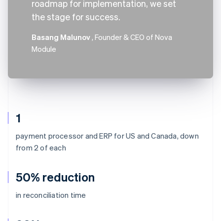
roadmap for implementation, we set
the stage for success.
Basang Malunov
, Founder & CEO of Nova
Module
1
payment processor and ERP for US and Canada, down
from 2 of each
50% reduction
in reconciliation time