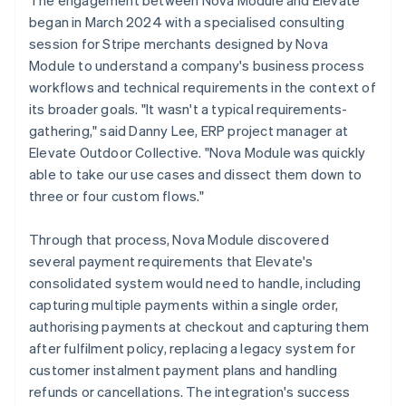
began in March 2024 with a specialised consulting
session for Stripe merchants designed by Nova
Module to understand a company's business process
workflows and technical requirements in the context of
its broader goals. "It wasn't a typical requirements-
gathering," said Danny Lee, ERP project manager at
Elevate Outdoor Collective. "Nova Module was quickly
able to take our use cases and dissect them down to
three or four custom flows."
Through that process, Nova Module discovered
several payment requirements that Elevate's
consolidated system would need to handle, including
capturing multiple payments within a single order,
authorising payments at checkout and capturing them
after fulfilment policy, replacing a legacy system for
customer instalment payment plans and handling
refunds or cancellations. The integration's success