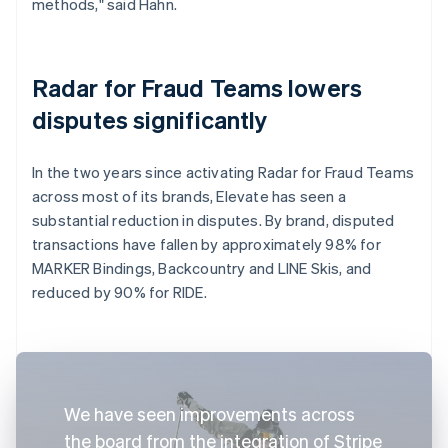
methods," said Hahn.
Radar for Fraud Teams lowers
disputes significantly
In the two years since activating Radar for Fraud Teams
across most of its brands, Elevate has seen a
substantial reduction in disputes. By brand, disputed
transactions have fallen by approximately 98% for
MARKER Bindings, Backcountry and LINE Skis, and
reduced by 90% for RIDE.
We have seen improvements across
the board from the integration of Stripe