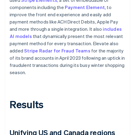
components including the
Payment Element
, to
improve the front end experience and easily add
payment methods like ACH Direct Debits, Apple Pay
and more through a single integration. It also
includes
AI models
that dynamically present the most relevant
payment method for every transaction. Elevate also
added
Stripe Radar for Fraud Teams
for the majority
of its brand accounts in April 2023 following an uptick in
fraudulent transactions during its busy winter shopping
season.
Results
Unifying US and Canada regions