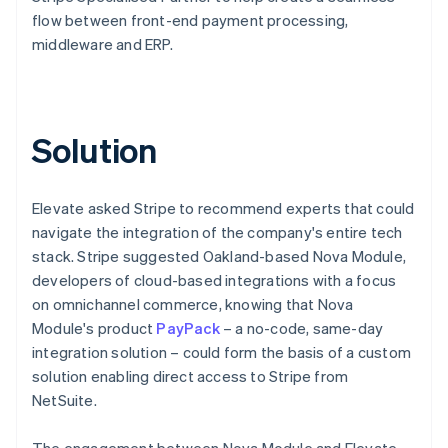
flow between front-end payment processing,
middleware and ERP.
Solution
Elevate asked Stripe to recommend experts that could
navigate the integration of the company's entire tech
stack. Stripe suggested Oakland-based Nova Module,
developers of cloud-based integrations with a focus
on omnichannel commerce, knowing that Nova
Module's product
PayPack
– a no-code, same-day
integration solution – could form the basis of a custom
solution enabling direct access to Stripe from
NetSuite.
The engagement between Nova Module and Elevate