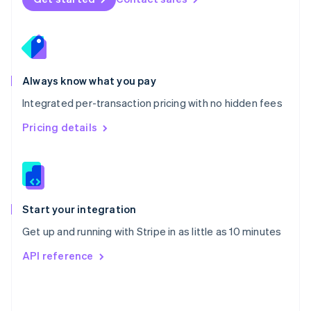
English
Poland
English
Portugal
Português
English
Romania
Always know what you pay
English
Integrated per-transaction pricing with no hidden fees
Singapore
English
简体中文
Pricing details
Slovakia
English
Slovenia
English
Italiano
Spain
Español
English
Start your integration
Sweden
Get up and running with Stripe in as little as 10 minutes
Svenska
English
Switzerland
API reference
Deutsch
Français
Italiano
English
Thailand
ไทย
English
United Arab Emirates