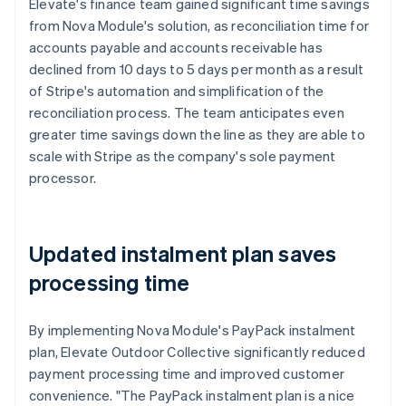
Elevate's finance team gained significant time savings
from Nova Module's solution, as reconciliation time for
accounts payable and accounts receivable has
declined from 10 days to 5 days per month as a result
of Stripe's automation and simplification of the
reconciliation process. The team anticipates even
greater time savings down the line as they are able to
scale with Stripe as the company's sole payment
processor.
Updated instalment plan saves
processing time
By implementing Nova Module's PayPack instalment
plan, Elevate Outdoor Collective significantly reduced
payment processing time and improved customer
convenience. "The PayPack instalment plan is a nice