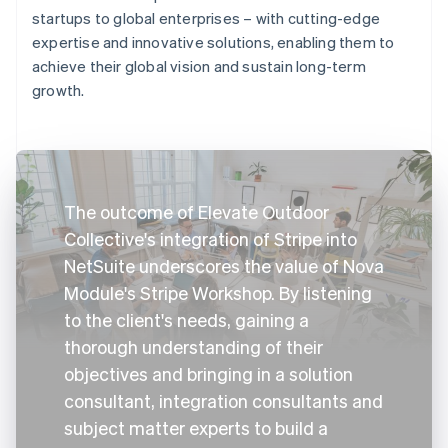
startups to global enterprises – with cutting-edge
expertise and innovative solutions, enabling them to
achieve their global vision and sustain long-term
growth.
The outcome of Elevate Outdoor
Collective's integration of Stripe into
NetSuite underscores the value of Nova
Module's Stripe Workshop. By listening
to the client's needs, gaining a
thorough understanding of their
objectives and bringing in a solution
consultant, integration consultants and
subject matter experts to build a