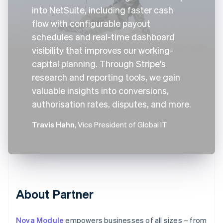
into NetSuite, including faster cash
flow with configurable payout
schedules and real-time dashboard
visibility that improves our working-
capital planning. Through Stripe's
research and reporting tools, we gain
valuable insights into conversions,
authorisation rates, disputes, and more.
Travis Hahn
, Vice President of Global IT
About Partner
Nova Module
empowers businesses of all sizes – from