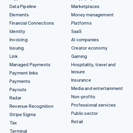
Data Pipeline
Marketplaces
Elements
Money management
Financial Connections
Platforms
Identity
SaaS
Invoicing
AI companies
Issuing
Creator economy
Link
Gaming
Managed Payments
Hospitality, travel and
leisure
Payment links
Insurance
Payments
Media and entertainment
Payouts
Non-profits
Radar
Professional services
Revenue Recognition
Public sector
Stripe Sigma
Retail
Tax
Terminal