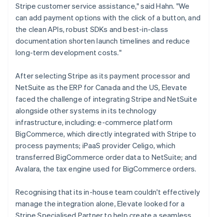
Stripe customer service assistance," said Hahn. "We
can add payment options with the click of a button, and
the clean APIs, robust SDKs and best-in-class
documentation shorten launch timelines and reduce
long-term development costs."
After selecting Stripe as its payment processor and
NetSuite as the ERP for Canada and the US, Elevate
faced the challenge of integrating Stripe and NetSuite
alongside other systems in its technology
infrastructure, including: e-commerce platform
BigCommerce, which directly integrated with Stripe to
process payments; iPaaS provider Celigo, which
transferred BigCommerce order data to NetSuite; and
Avalara, the tax engine used for BigCommerce orders.
Recognising that its in-house team couldn't effectively
manage the integration alone, Elevate looked for a
Stripe Specialised Partner to help create a seamless