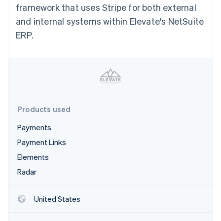
Partners
framework that uses Stripe for both external
Atlas
Stripe App Marketplace
Start-up incorporation
and internal systems within Elevate's NetSuite
Climate
ERP.
Carbon removal
Stripe Sessions 2026
Products used
See how Stripe is building the economic infrastructure 
Watch now
Payments
Payment Links
Elements
Radar
United States