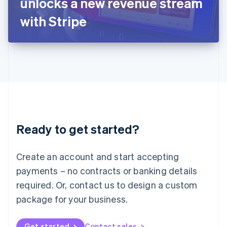
unlocks a new revenue stream
日本語
English
Latvia
with Stripe
English
Liechtenstein
Deutsch
English
Lithuania
English
Luxembourg
Français
Deutsch
English
Mainland China
简体中文
English
Malaysia
Ready to get started?
English
简体中文
Malta
English
Create an account and start accepting
Mexico
payments – no contracts or banking details
Español
English
Netherlands
required. Or, contact us to design a custom
Nederlands
English
package for your business.
New Zealand
English
Norway
Get started
Contact sales