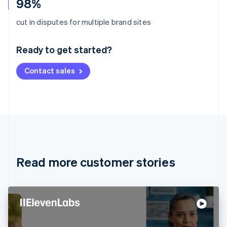
98%
Australia
cut in disputes for multiple brand sites
English
Austria
Ready to get started?
Deutsch
English
Belgium
Contact sales
Nederlands
Français
Deutsch
English
Brazil
Português
English
Bulgaria
English
Canada
English
Français
Croatia
English
Italiano
Read more customer stories
Cyprus
English
Czech Republic
English
Denmark
English
Estonia