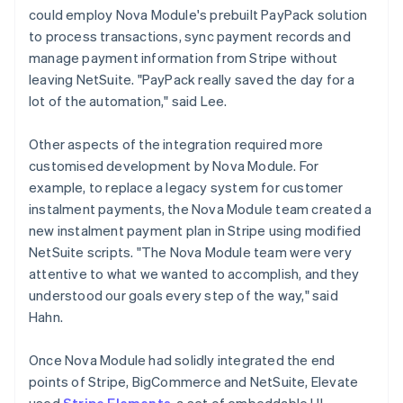
could employ Nova Module's prebuilt PayPack solution
to process transactions, sync payment records and
manage payment information from Stripe without
leaving NetSuite. "PayPack really saved the day for a
lot of the automation," said Lee.
Other aspects of the integration required more
customised development by Nova Module. For
example, to replace a legacy system for customer
instalment payments, the Nova Module team created a
new instalment payment plan in Stripe using modified
NetSuite scripts. "The Nova Module team were very
attentive to what we wanted to accomplish, and they
understood our goals every step of the way," said
Hahn.
Once Nova Module had solidly integrated the end
points of Stripe, BigCommerce and NetSuite, Elevate
used
Stripe Elements
, a set of embeddable UI