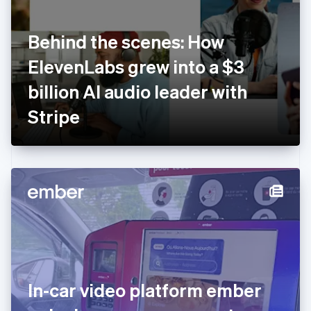
English
Finland
English
Svenska
Behind the scenes: How
France
ElevenLabs grew into a $3
Français
English
Germany
billion AI audio leader with
Deutsch
English
Gibraltar
Stripe
English
Greece
English
Hong Kong SAR, China
English
简体中文
Hungary
English
India
English
Ireland
English
Italy
In-car video platform ember
Italiano
English
Japan