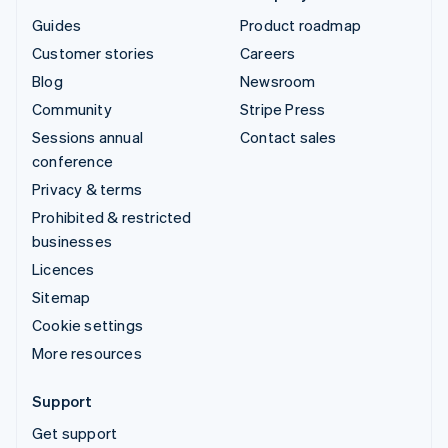
Guides
Product roadmap
Customer stories
Careers
Blog
Newsroom
Community
Stripe Press
Sessions annual
Contact sales
conference
Privacy & terms
Prohibited & restricted
businesses
Licences
Sitemap
Cookie settings
More resources
Support
Get support