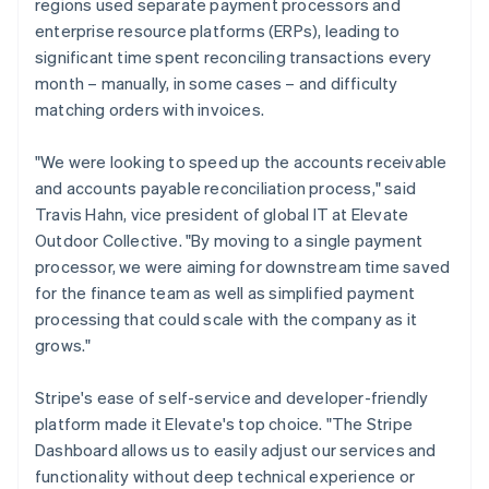
regions used separate payment processors and
enterprise resource platforms (ERPs), leading to
significant time spent reconciling transactions every
month – manually, in some cases – and difficulty
matching orders with invoices.
"We were looking to speed up the accounts receivable
and accounts payable reconciliation process," said
Travis Hahn, vice president of global IT at Elevate
Outdoor Collective. "By moving to a single payment
processor, we were aiming for downstream time saved
for the finance team as well as simplified payment
processing that could scale with the company as it
grows."
Stripe's ease of self-service and developer-friendly
platform made it Elevate's top choice. "The Stripe
Dashboard allows us to easily adjust our services and
functionality without deep technical experience or