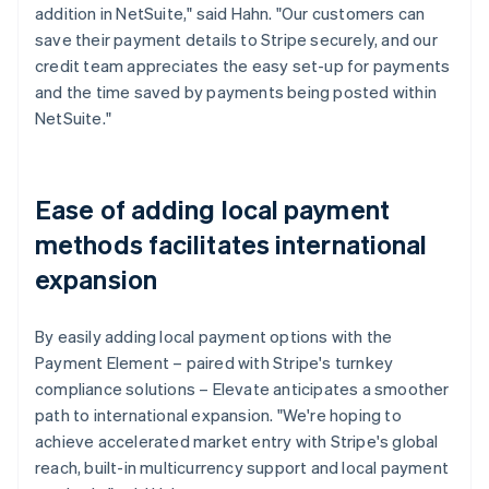
addition in NetSuite," said Hahn. "Our customers can
save their payment details to Stripe securely, and our
credit team appreciates the easy set-up for payments
and the time saved by payments being posted within
NetSuite."
Ease of adding local payment
methods facilitates international
expansion
By easily adding local payment options with the
Payment Element – paired with Stripe's turnkey
compliance solutions – Elevate anticipates a smoother
path to international expansion. "We're hoping to
achieve accelerated market entry with Stripe's global
reach, built-in multicurrency support and local payment