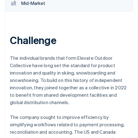
Mid-Market
Challenge
The individual brands that form Elevate Outdoor
Collective have long set the standard for product
innovation and quality in skiing, snowboarding and
snowshoeing. To build on this history of independent
innovation, they joined together as a collective in 2022
to benefit from shared development facilities and
global distribution channels.
The company sought to improve efficiency by
simplifying workflows related to payment processing,
reconciliation and accounting. The US and Canada