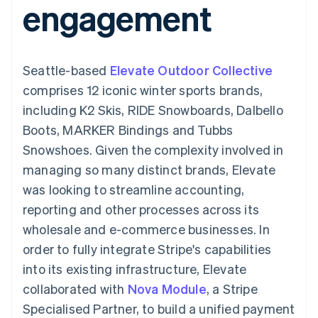
engagement
components
automation
Revenue
SaaS
billing
Payment
Recognition
Product roadmap
Issue stablecoin-
methods
Accounting
Sessions annual
backed cards
Access to
automation
conference
Provision and manage
125+
Stripe Sigma
Careers
services with agents
Seattle-based
By industry
Elevate Outdoor Collective
Terminal
Custom
Newsroom
In-person
reports
Stripe Press
comprises 12 iconic winter sports brands,
payments
Data Pipeline
AI companies
including K2 Skis, RIDE Snowboards, Dalbello
Authorization
Data sync
Creator economy
Resources
Boost
Gaming
Boots, MARKER Bindings and Tubbs
Acceptance
Hospitality, travel and
Contact
Snowshoes. Given the complexity involved in
optimisations
leisure
App integrations
Link
Insurance
Code samples
Contact sales
managing so many distinct brands, Elevate
Accelerated
Media and
Developers blog
Become a partner
entertainment
API status
was looking to streamline accounting,
checkout
Non-profits
reporting and other processes across its
Professional services
Public sector
wholesale and e-commerce businesses. In
Retail
order to fully integrate Stripe's capabilities
More
Product roadmap
into its existing infrastructure, Elevate
See what's ahead
collaborated with
Nova Module
, a Stripe
Ecosystem
Radar
Specialised Partner, to build a unified payment
Fraud prevention