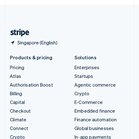
English
United Kingdom
English
United States
English
Español
简体中文
Singapore (English)
Products & pricing
Solutions
Pricing
Enterprises
Atlas
Startups
Authorisation Boost
Agentic commerce
Billing
Crypto
Capital
E-Commerce
Checkout
Embedded finance
Climate
Finance automation
Connect
Global businesses
Crypto
In-app payments