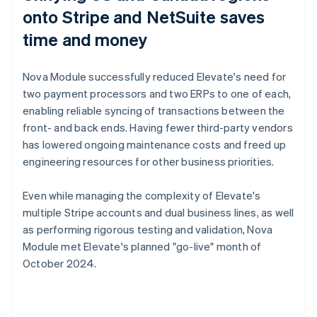
onto Stripe and NetSuite saves
time and money
Nova Module successfully reduced Elevate's need for
two payment processors and two ERPs to one of each,
enabling reliable syncing of transactions between the
front- and back ends. Having fewer third-party vendors
has lowered ongoing maintenance costs and freed up
engineering resources for other business priorities.
Even while managing the complexity of Elevate's
multiple Stripe accounts and dual business lines, as well
as performing rigorous testing and validation, Nova
Module met Elevate's planned "go-live" month of
October 2024.