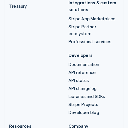
Integrations & custom
Treasury
solutions
Stripe App Marketplace
Stripe Partner
ecosystem
Professional services
Developers
Documentation
API reference
API status
API changelog
Libraries and SDKs
Stripe Projects
Developer blog
Resources
Company