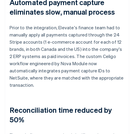
Automated payment capture
eliminates slow, manual process
Prior to the integration, Elevate's finance team had to
manually apply all payments captured through the 24
Stripe accounts (1 e-commerce account for each of 12
brands, in both Canada and the US) into the company's
2 ERP systems as paid invoices. The custom Celigo
workflow engineered by Nova Module now
automatically integrates payment capture IDs to
NetSuite, where they are matched with the appropriate
transaction.
Reconciliation time reduced by
50%