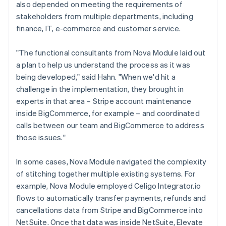
also depended on meeting the requirements of
stakeholders from multiple departments, including
finance, IT, e-commerce and customer service.
"The functional consultants from Nova Module laid out
a plan to help us understand the process as it was
being developed," said Hahn. "When we'd hit a
challenge in the implementation, they brought in
experts in that area – Stripe account maintenance
inside BigCommerce, for example – and coordinated
calls between our team and BigCommerce to address
those issues."
In some cases, Nova Module navigated the complexity
of stitching together multiple existing systems. For
example, Nova Module employed Celigo Integrator.io
flows to automatically transfer payments, refunds and
cancellations data from Stripe and BigCommerce into
NetSuite. Once that data was inside NetSuite, Elevate