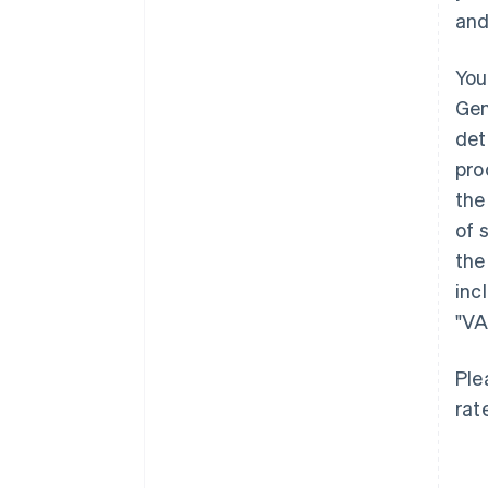
and
You
Gen
det
pro
the
of 
the
inc
"VA
Ple
rat