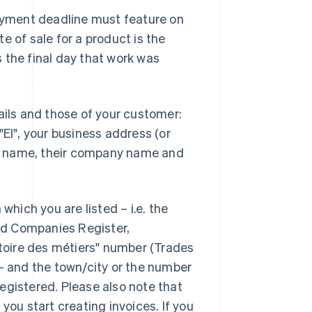
payment deadline must feature on
e of sale for a product is the
is the final day that work was
ails and those of your customer:
"EI", your business address (or
s name, their company name and
which you are listed – i.e. the
nd Companies Register,
rtoire des métiers" number (Trades
 – and the town/city or the number
egistered. Please also note that
you start creating invoices. If you