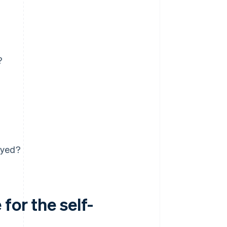
?
oyed?
for the self-