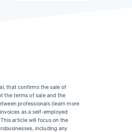
Stripe Sessions 2026
See how Stripe is
building the economic
infrastructure for AI.
Watch now
l, that confirms the sale of
ut the terms of sale and the
between professionals (learn more
 invoices as a self-employed
his article will focus on the
crobusinesses, including any