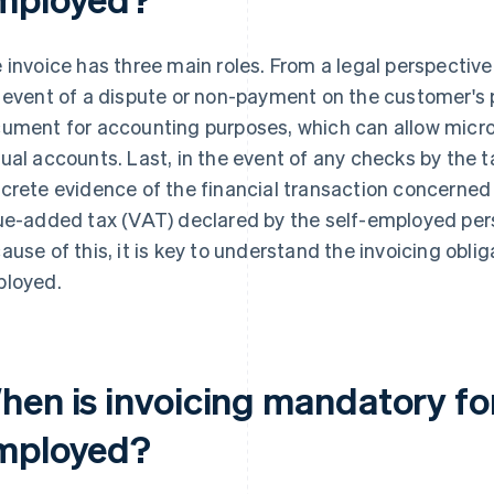
 invoice has three main roles. From a legal perspective,
 event of a dispute or non-payment on the customer's pa
ument for accounting purposes, which can allow micro
ual accounts. Last, in the event of any checks by the ta
crete evidence of the financial transaction concerned
ue-added tax (VAT) declared by the self-employed per
ause of this, it is key to understand the invoicing oblig
loyed.
hen is invoicing mandatory for
mployed?