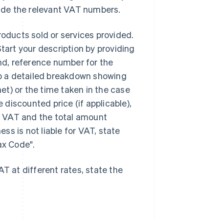
vide the relevant VAT numbers.
roducts sold or services provided.
Start your description by providing
and, reference number for the
 up a detailed breakdown showing
net) or the time taken in the case
e discounted price (if applicable),
ny VAT and the total amount
ess is not liable for VAT, state
ax Code".
T at different rates, state the