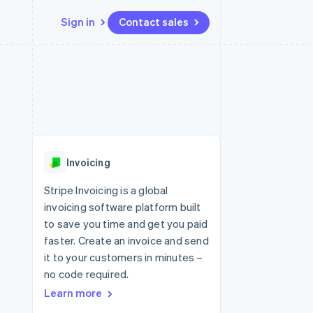
Sign in
Contact sales
Resources
Ecosystem
Contact
 marketplaces
More
App integrations
Partners
Contact sales
Product roadmap
e
Code samples
Stripe App Marketplace
Become a partner
See what's ahead
platforms
Developers blog
re
API status
Radar
Fraud prevention
Invoicing
Atlas
Start-up incorporation
Stripe Invoicing is a global
invoicing software platform built
Climate
Carbon removal
to save you time and get you paid
faster. Create an invoice and send
it to your customers in minutes –
no code required.
Learn more