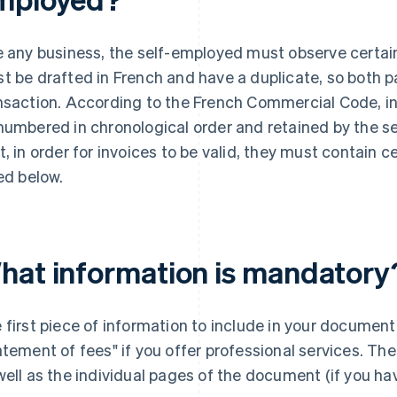
e any business, the self-employed must observe certain 
t be drafted in French and have a duplicate, so both p
nsaction. According to the French Commercial Code, i
numbered in chronological order and retained by the se
t, in order for invoices to be valid, they must contain 
ted below.
hat information is mandatory
 first piece of information to include in your document 
atement of fees" if you offer professional services. T
well as the individual pages of the document (if you ha