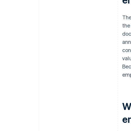
The
the
doc
ann
con
val
Bec
emp
W
e