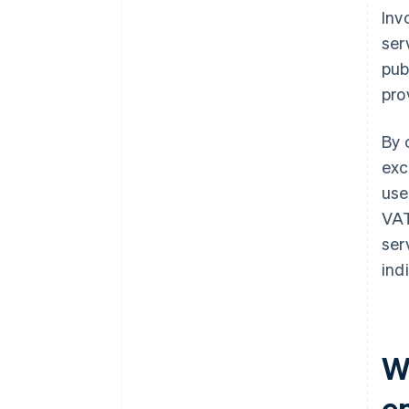
Inv
ser
pub
pro
By 
exc
use
VAT
ser
ind
Wh
e