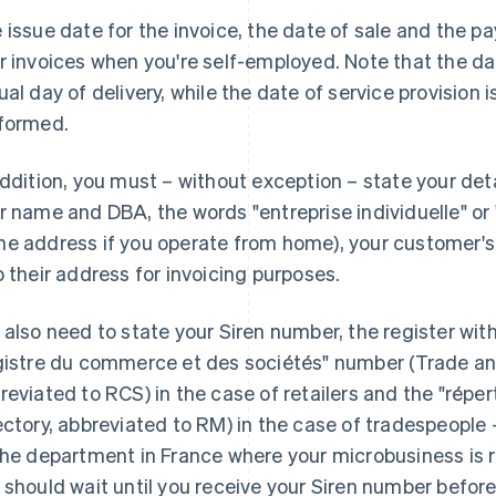
 issue date for the invoice, the date of sale and the 
r invoices when you're self-employed. Note that the dat
ual day of delivery, while the date of service provision 
formed.
addition, you must – without exception – state your det
r name and DBA, the words "entreprise individuelle" or 
e address if you operate from home), your customer'
o their address for invoicing purposes.
 also need to state your Siren number, the register with 
gistre du commerce et des sociétés" number (Trade a
reviated to RCS) in the case of retailers and the "répe
ectory, abbreviated to RM) in the case of tradespeople
the department in France where your microbusiness is r
 should wait until you receive your Siren number before 