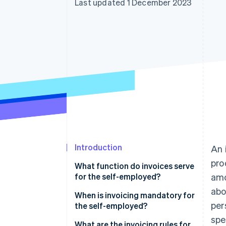
Last updated 1 December 2023
Introduction
An 
pro
What function do invoices serve
for the self-employed?
amo
ab
When is invoicing mandatory for
per
the self-employed?
spe
What are the invoicing rules for