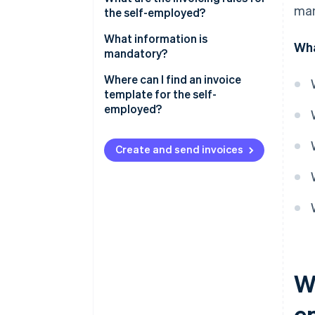
man
the self-employed?
What information is
Wha
mandatory?
Specific information
Where can I find an invoice
template for the self-
Fines
employed?
Create and send invoices
Wh
e