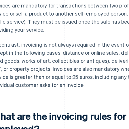
oices are mandatory for transactions between two profe
vice or sell a product to another self-employed person, 
lic service). They must be issued once the sale has b
viding your service.
contrast, invoicing is not always required in the event o
ept in the following cases: distance or online sales, de
d goods, works of art, collectibles or antiques), deliver
, or property projects. Invoices are also mandatory when
vice is greater than or equal to 25 euros, including any 
ividual customer asks for an invoice.
at are the invoicing rules for 
mployed?