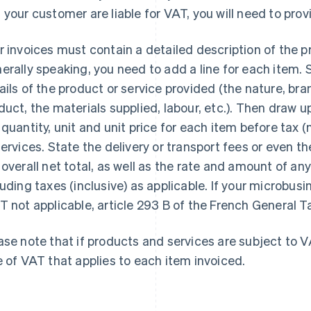
 your customer are liable for VAT, you will need to pro
r invoices must contain a detailed description of the p
erally speaking, you need to add a line for each item. 
ails of the product or service provided (the nature, br
duct, the materials supplied, labour, etc.). Then draw
 quantity, unit and unit price for each item before tax (
services. State the delivery or transport fees or even th
 overall net total, as well as the rate and amount of a
luding taxes (inclusive) as applicable. If your microbusin
T not applicable, article 293 B of the French General T
ase note that if products and services are subject to VA
e of VAT that applies to each item invoiced.