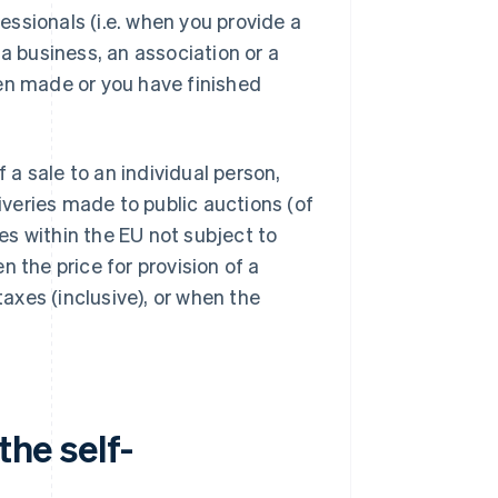
ssionals (i.e. when you provide a
a business, an association or a
een made or you have finished
f a sale to an individual person,
liveries made to public auctions (of
ies within the EU not subject to
 the price for provision of a
taxes (inclusive), or when the
the self-