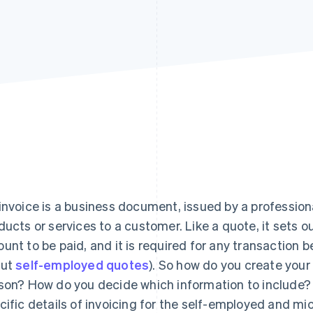
invoice is a business document, issued by a professiona
ducts or services to a customer. Like a quote, it sets o
unt to be paid, and it is required for any transaction 
out
self-employed quotes
). So how do you create your
son? How do you decide which information to include? T
cific details of invoicing for the self-employed and mi