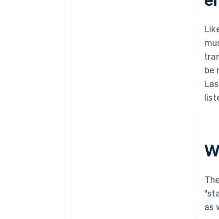
Lik
mus
tra
be 
Las
lis
W
The
"st
as 