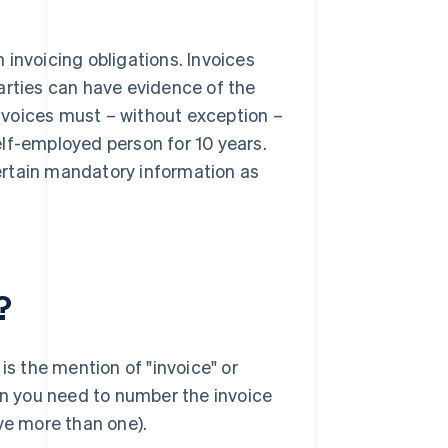
invoicing obligations. Invoices
arties can have evidence of the
nvoices must – without exception –
lf-employed person for 10 years.
certain mandatory information as
?
is the mention of "invoice" or
hen you need to number the invoice
ve more than one).