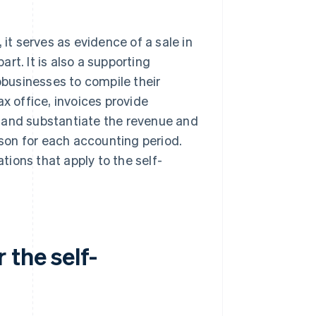
 it serves as evidence of a sale in
rt. It is also a supporting
businesses to compile their
x office, invoices provide
 and substantiate the revenue and
son for each accounting period.
ations that apply to the self-
 the self-