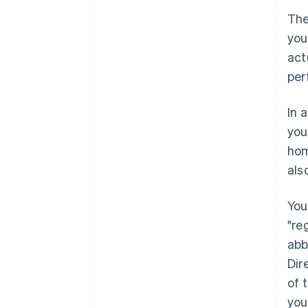
The
you
act
per
In 
you
hom
als
You
"re
abb
Dir
of 
you