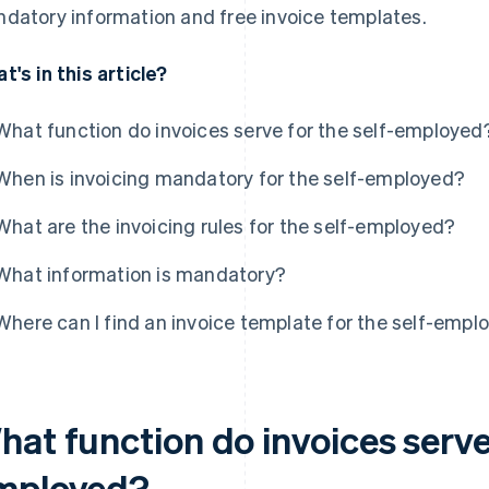
datory information and free invoice templates.
t's in this article?
What function do invoices serve for the self-employed
When is invoicing mandatory for the self-employed?
What are the invoicing rules for the self-employed?
What information is mandatory?
Where can I find an invoice template for the self-empl
at function do invoices serve 
mployed?