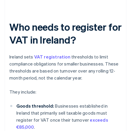
Who needs to register for
VAT in Ireland?
Ireland sets
VAT registration
thresholds to limit
compliance obligations for smaller businesses. These
thresholds are based on turnover over any rolling 12-
month period, not the calendar year.
They include:
Goods threshold:
Businesses established in
Ireland that primarily sell taxable goods must
register for VAT once their turnover
exceeds
€85,000
.