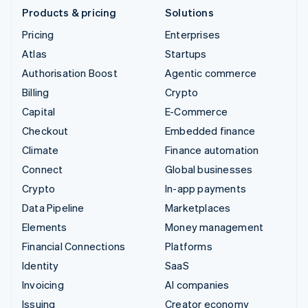
Products & pricing
Solutions
Pricing
Enterprises
Atlas
Startups
Authorisation Boost
Agentic commerce
Billing
Crypto
Capital
E-Commerce
Checkout
Embedded finance
Climate
Finance automation
Connect
Global businesses
Crypto
In-app payments
Data Pipeline
Marketplaces
Elements
Money management
Financial Connections
Platforms
Identity
SaaS
Invoicing
AI companies
Issuing
Creator economy