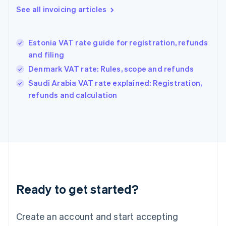
English
See all invoicing articles
Greece
English
Hong Kong SAR, China
Estonia VAT rate guide for registration, refunds
English
简体中文
and filing
Hungary
English
Denmark VAT rate: Rules, scope and refunds
India
Saudi Arabia VAT rate explained: Registration,
English
refunds and calculation
Ireland
English
Italy
Italiano
English
Japan
日本語
English
Latvia
English
Liechtenstein
Ready to get started?
Deutsch
English
Lithuania
English
Create an account and start accepting
Luxembourg