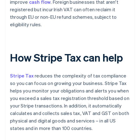
improve
cash flow
. Foreign businesses that aren't
registered but incur Irish VAT can often reclaim it
through EU or non-EU refund schemes, subject to
eligibility rules.
How Stripe Tax can help
Stripe Tax
reduces the complexity of tax compliance
so you can focus on growing your business. Stripe Tax
helps you monitor your obligations and alerts you when
you exceed a sales tax registration threshold based on
your Stripe transactions. In addition, it automatically
calculates and collects sales tax, VAT and GST on both
physical and digital goods and services – in all US
states and in more than 100 countries.