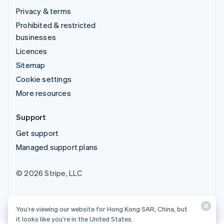
Privacy & terms
Prohibited & restricted
businesses
Licences
Sitemap
Cookie settings
More resources
Support
Get support
Managed support plans
© 2026 Stripe, LLC
You’re viewing our website for Hong Kong SAR, China, but
it looks like you’re in the United States.