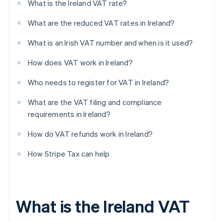
What is the Ireland VAT rate?
What are the reduced VAT rates in Ireland?
What is an Irish VAT number and when is it used?
How does VAT work in Ireland?
Who needs to register for VAT in Ireland?
What are the VAT filing and compliance
requirements in Ireland?
How do VAT refunds work in Ireland?
How Stripe Tax can help
What is the Ireland VAT