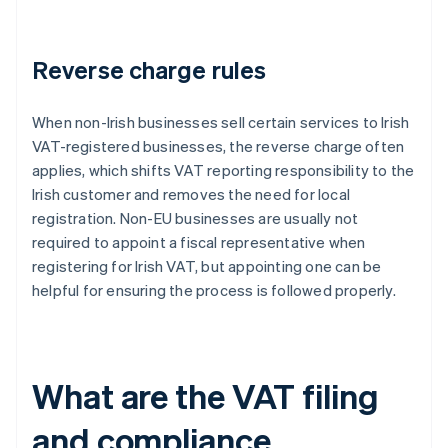
Reverse charge rules
When non-Irish businesses sell certain services to Irish
VAT-registered businesses, the reverse charge often
applies, which shifts VAT reporting responsibility to the
Irish customer and removes the need for local
registration. Non-EU businesses are usually not
required to appoint a fiscal representative when
registering for Irish VAT, but appointing one can be
helpful for ensuring the process is followed properly.
What are the VAT filing
and compliance