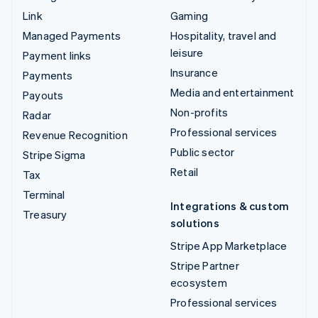
Link
Gaming
Managed Payments
Hospitality, travel and
leisure
Payment links
Insurance
Payments
Media and entertainment
Payouts
Non-profits
Radar
Professional services
Revenue Recognition
Public sector
Stripe Sigma
Retail
Tax
Terminal
Integrations & custom
Treasury
solutions
Stripe App Marketplace
Stripe Partner
ecosystem
Professional services