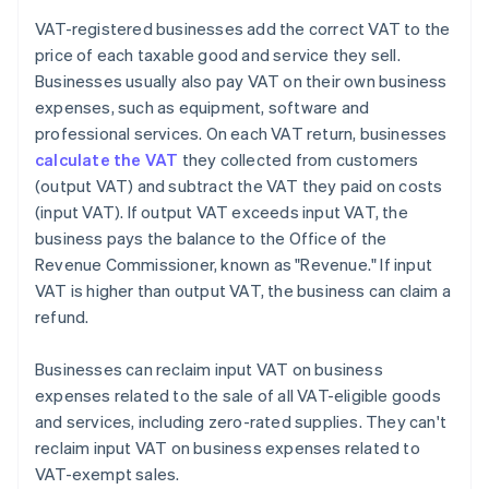
VAT-registered businesses add the correct VAT to the
price of each taxable good and service they sell.
Businesses usually also pay VAT on their own business
expenses, such as equipment, software and
professional services. On each VAT return, businesses
calculate the VAT
they collected from customers
(output VAT) and subtract the VAT they paid on costs
(input VAT). If output VAT exceeds input VAT, the
business pays the balance to the Office of the
Revenue Commissioner, known as "Revenue." If input
VAT is higher than output VAT, the business can claim a
refund.
Businesses can reclaim input VAT on business
expenses related to the sale of all VAT-eligible goods
and services, including zero-rated supplies. They can't
reclaim input VAT on business expenses related to
VAT-exempt sales.