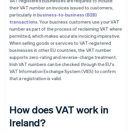
VAT-registered businesses are required to include
their VAT number on invoices issued to customers,
particularly in
business-to-business (B2B)
transactions
. Your business customers use your VAT
number as part of the process of reclaiming VAT where
permitted, which makes accurate invoicing imperative.
When selling goods or services to VAT-registered
businesses in other EU countries, the VAT number
supports zero-rating and reverse-charge treatment.
Irish VAT numbers can be checked through the EU's
VAT Information Exchange System (VIES) to confirm
that a registration is valid.
How does VAT work in
Ireland?