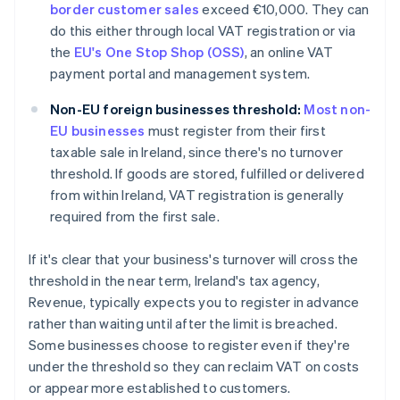
border customer sales
exceed €10,000. They can
do this either through local VAT registration or via
the
EU's One Stop Shop (OSS)
, an online VAT
payment portal and management system.
Non-EU foreign businesses threshold:
Most non-
EU businesses
must register from their first
taxable sale in Ireland, since there's no turnover
threshold. If goods are stored, fulfilled or delivered
from within Ireland, VAT registration is generally
required from the first sale.
If it's clear that your business's turnover will cross the
threshold in the near term, Ireland's tax agency,
Revenue, typically expects you to register in advance
rather than waiting until after the limit is breached.
Some businesses choose to register even if they're
under the threshold so they can reclaim VAT on costs
or appear more established to customers.