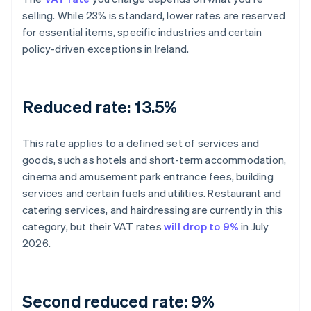
selling. While 23% is standard, lower rates are reserved
for essential items, specific industries and certain
policy-driven exceptions in Ireland.
Reduced rate: 13.5%
This rate applies to a defined set of services and
goods, such as hotels and short-term accommodation,
cinema and amusement park entrance fees, building
services and certain fuels and utilities. Restaurant and
catering services, and hairdressing are currently in this
category, but their VAT rates
will drop to 9%
in July
2026.
Second reduced rate: 9%