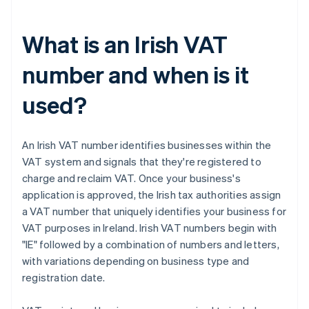
What is an Irish VAT
number and when is it
used?
An Irish VAT number identifies businesses within the
VAT system and signals that they're registered to
charge and reclaim VAT. Once your business's
application is approved, the Irish tax authorities assign
a VAT number that uniquely identifies your business for
VAT purposes in Ireland. Irish VAT numbers begin with
"IE" followed by a combination of numbers and letters,
with variations depending on business type and
registration date.