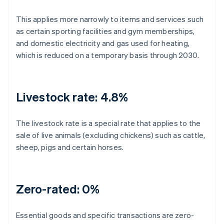
This applies more narrowly to items and services such
as certain sporting facilities and gym memberships,
and domestic electricity and gas used for heating,
which is reduced on a temporary basis through 2030.
Livestock rate: 4.8%
The livestock rate is a special rate that applies to the
sale of live animals (excluding chickens) such as cattle,
sheep, pigs and certain horses.
Zero-rated: 0%
Essential goods and specific transactions are zero-