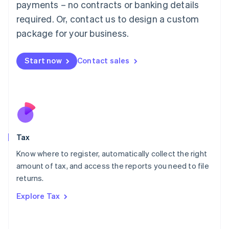
payments – no contracts or banking details
Français
Deutsch
English
Mainland China
required. Or, contact us to design a custom
简体中文
English
package for your business.
Malaysia
English
简体中文
Malta
Start now
Contact sales
English
Mexico
Español
English
Netherlands
Nederlands
English
New Zealand
English
Tax
Norway
English
Know where to register, automatically collect the right
Poland
amount of tax, and access the reports you need to file
English
returns.
Portugal
Português
English
Explore Tax
Romania
English
Singapore