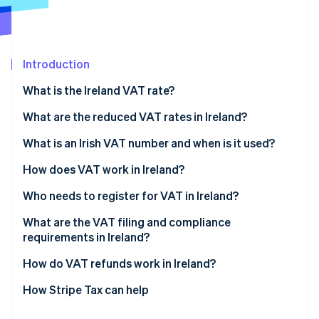
Partners
Climate
Stripe App Marketplace
Carbon removal
Introduction
What is the Ireland VAT rate?
Stripe Sessions 2026
What are the reduced VAT rates in Ireland?
See how Stripe is building the economic infrastructure 
Watch now
Reduced rate: 13.5%
What is an Irish VAT number and when is it used?
Second reduced rate: 9%
How does VAT work in Ireland?
Livestock rate: 4.8%
Who needs to register for VAT in Ireland?
Zero-rated: 0%
Reverse charge rules
What are the VAT filing and compliance
requirements in Ireland?
VAT-exempt goods and services
How do VAT refunds work in Ireland?
How Stripe Tax can help