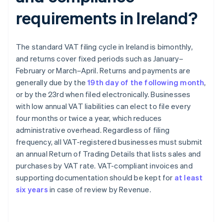
requirements in Ireland?
The standard VAT filing cycle in Ireland is bimonthly,
and returns cover fixed periods such as January–
February or March–April. Returns and payments are
generally due by the
19th day of the following month
,
or by the 23rd when filed electronically. Businesses
with low annual VAT liabilities can elect to file every
four months or twice a year, which reduces
administrative overhead. Regardless of filing
frequency, all VAT-registered businesses must submit
an annual Return of Trading Details that lists sales and
purchases by VAT rate. VAT-compliant invoices and
supporting documentation should be kept for
at least
six years
in case of review by Revenue.