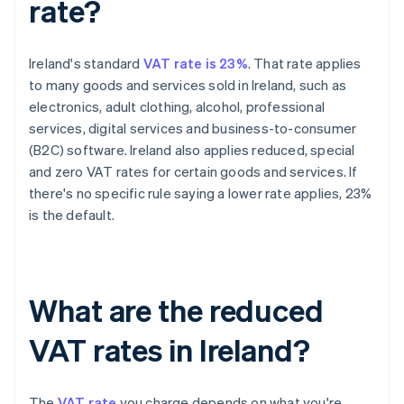
rate?
Ireland's standard
VAT rate is 23%
. That rate applies
to many goods and services sold in Ireland, such as
electronics, adult clothing, alcohol, professional
services, digital services and business-to-consumer
(B2C) software. Ireland also applies reduced, special
and zero VAT rates for certain goods and services. If
there's no specific rule saying a lower rate applies, 23%
is the default.
What are the reduced
VAT rates in Ireland?
The
VAT rate
you charge depends on what you're