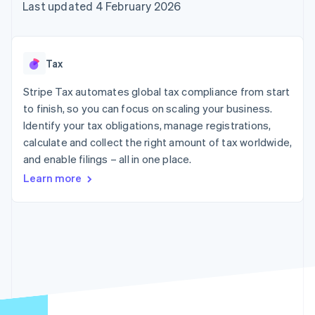
components
automation
Revenue
Last updated 4 February 2026
SaaS
billing
Payment
Recognition
Product roadmap
Issue stablecoin-
methods
Accounting
Sessions annual
backed cards
Access to
automation
conference
Provision and manage
125+
Stripe Sigma
Careers
services with agents
Tax
By industry
Authorization
Custom
Newsroom
Boost
reports
Stripe Press
Stripe Tax automates global tax compliance from start
Acceptance
Data Pipeline
AI companies
optimisations
to finish, so you can focus on scaling your business.
Data sync
Creator economy
Resources
Link
Gaming
Identify your tax obligations, manage registrations,
Accelerated
Hospitality, travel and
Contact
calculate and collect the right amount of tax worldwide,
checkout
leisure
App integrations
and enable filings – all in one place.
Insurance
Code samples
Contact sales
Media and
Developers blog
Become a partner
Learn more
entertainment
API status
Non-profits
More
Professional services
Product roadmap
Public sector
See what's ahead
Retail
Radar
Fraud prevention
Ecosystem
Atlas
Start-up incorporation