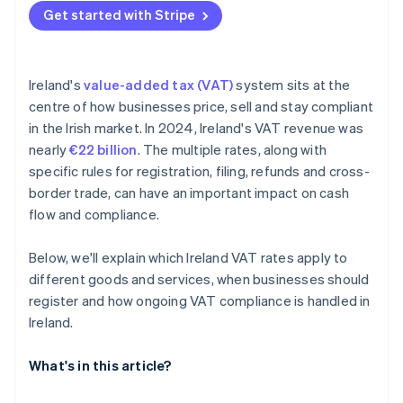
Get started with Stripe
Ireland's
value-added tax (VAT)
system sits at the
centre of how businesses price, sell and stay compliant
in the Irish market. In 2024, Ireland's VAT revenue was
nearly
€22 billion
. The multiple rates, along with
specific rules for registration, filing, refunds and cross-
border trade, can have an important impact on cash
flow and compliance.
Below, we'll explain which Ireland VAT rates apply to
different goods and services, when businesses should
register and how ongoing VAT compliance is handled in
Ireland.
What's in this article?