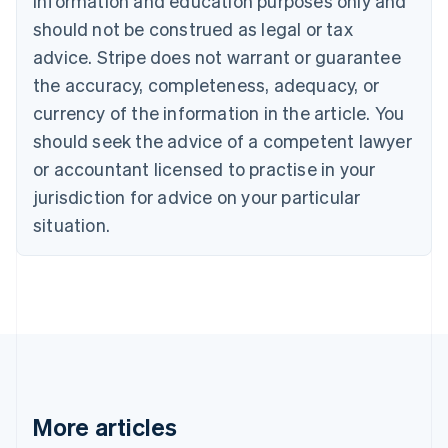
information and education purposes only and
Português
English
should not be construed as legal or tax
Bulgaria
English
advice. Stripe does not warrant or guarantee
Canada
the accuracy, completeness, adequacy, or
English
Français
Croatia
currency of the information in the article. You
English
Italiano
should seek the advice of a competent lawyer
Cyprus
or accountant licensed to practise in your
English
Czech Republic
jurisdiction for advice on your particular
English
situation.
Denmark
English
Estonia
English
Finland
English
Svenska
France
Français
English
Germany
Deutsch
English
More articles
Gibraltar