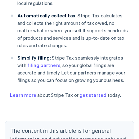
local regulations.
Automatically collect tax:
Stripe Tax calculates
and collects the right amount of tax owed, no
matter what or where you sell. It supports hundreds
of products and services and is up-to-date on tax
rules and rate changes.
Simplify filing:
Stripe Tax seamlessly integrates
with
filing partners
, so your global filings are
accurate and timely. Let our partners manage your
filings so you can focus on growing your business.
Learn more
about Stripe Tax or
get started
today.
Australia
English
Austria
Deutsch
English
Belgium
The content in this article is for general
Nederlands
Français
Deutsch
English
Brazil