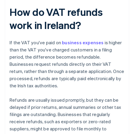
How do VAT refunds
work in Ireland?
If the VAT you've paid on
business expenses
is higher
than the VAT you've charged customers in a filing
period, the difference becomes refundable.
Businesses request refunds directly on their VAT
return, rather than through a separate application. Once
processed, refunds are typically paid electronically by
the Irish tax authorities.
Refunds are usually issued promptly, but they can be
delayed if prior returns, annual summaries or other tax
filings are outstanding. Businesses that regularly
receive refunds, such as exporters or zero-rated
suppliers, might be approved to file monthly to