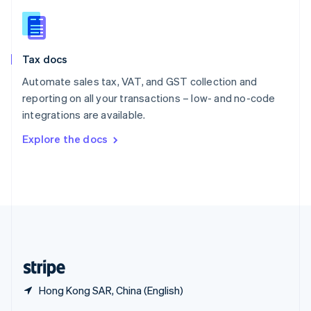
English
简体中文
Slovakia
English
Slovenia
Tax docs
English
Italiano
Spain
Automate sales tax, VAT, and GST collection and
Español
English
reporting on all your transactions – low- and no-code
Sweden
integrations are available.
Svenska
English
Switzerland
Explore the docs
Deutsch
Français
Italiano
English
Thailand
ไทย
English
United Arab Emirates
English
United Kingdom
English
United States
English
Español
简体中文
Hong Kong SAR, China (English)