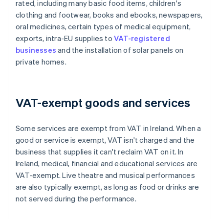
rated, including many basic food items, children's
clothing and footwear, books and ebooks, newspapers,
oral medicines, certain types of medical equipment,
exports, intra-EU supplies to
VAT-registered
businesses
and the installation of solar panels on
private homes.
VAT-exempt goods and services
Some services are exempt from VAT in Ireland. When a
good or service is exempt, VAT isn't charged and the
business that supplies it can't reclaim VAT on it. In
Ireland, medical, financial and educational services are
VAT-exempt. Live theatre and musical performances
are also typically exempt, as long as food or drinks are
not served during the performance.