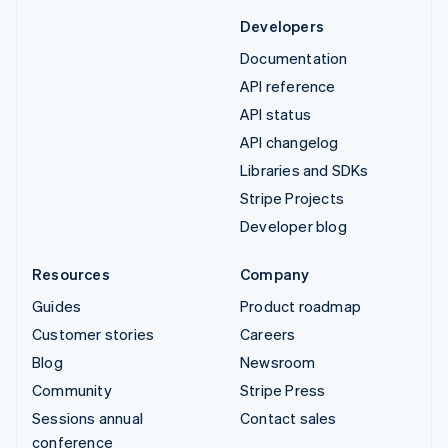
Developers
Documentation
API reference
API status
API changelog
Libraries and SDKs
Stripe Projects
Developer blog
Resources
Company
Guides
Product roadmap
Customer stories
Careers
Blog
Newsroom
Community
Stripe Press
Sessions annual
Contact sales
conference