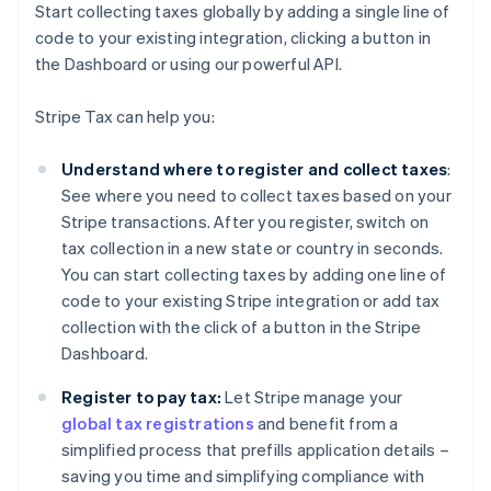
Start collecting taxes globally by adding a single line of
code to your existing integration, clicking a button in
the Dashboard or using our powerful API.
Stripe Tax can help you:
Understand where to register and collect taxes
:
See where you need to collect taxes based on your
Stripe transactions. After you register, switch on
tax collection in a new state or country in seconds.
You can start collecting taxes by adding one line of
code to your existing Stripe integration or add tax
collection with the click of a button in the Stripe
Dashboard.
Register to pay tax:
Let Stripe manage your
global tax registrations
and benefit from a
simplified process that prefills application details –
saving you time and simplifying compliance with