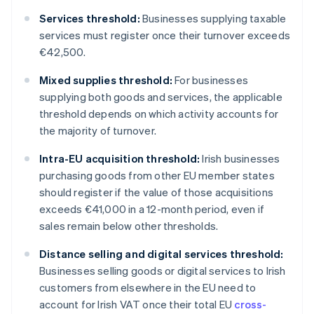
Services threshold:
Businesses supplying taxable
services must register once their turnover exceeds
€42,500.
Mixed supplies threshold:
For businesses
supplying both goods and services, the applicable
threshold depends on which activity accounts for
the majority of turnover.
Intra-EU acquisition threshold:
Irish businesses
purchasing goods from other EU member states
should register if the value of those acquisitions
exceeds €41,000 in a 12-month period, even if
sales remain below other thresholds.
Distance selling and digital services threshold:
Businesses selling goods or digital services to Irish
customers from elsewhere in the EU need to
account for Irish VAT once their total EU
cross-