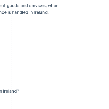
erent goods and services, when
e is handled in Ireland.
n Ireland?