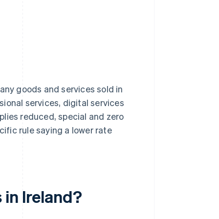
many goods and services sold in
sional services, digital services
plies reduced, special and zero
ific rule saying a lower rate
in Ireland?