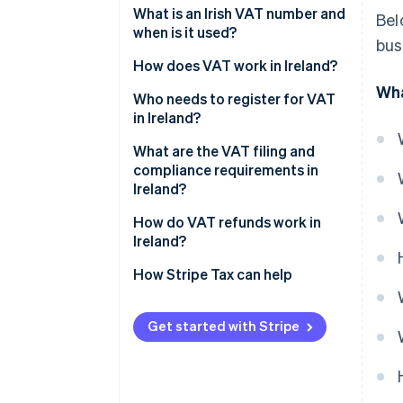
Reduced rate: 13.5%
What is an Irish VAT number and
Bel
when is it used?
bus
Second reduced rate: 9%
How does VAT work in Ireland?
Livestock rate: 4.8%
Wha
Who needs to register for VAT
Zero-rated: 0%
in Ireland?
VAT-exempt goods and services
Reverse charge rules
What are the VAT filing and
compliance requirements in
Ireland?
How do VAT refunds work in
Ireland?
How Stripe Tax can help
Get started with Stripe