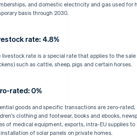
berships, and domestic electricity and gas used for h
porary basis through 2030.
vestock rate: 4.8%
 livestock rate is a special rate that applies to the sale
ckens) such as cattle, sheep, pigs and certain horses.
ro-rated: 0%
ential goods and specific transactions are zero-rated,
ldren's clothing and footwear, books and ebooks, newsp
es of medical equipment, exports, intra-EU supplies to
 installation of solar panels on private homes.