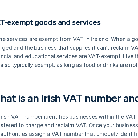
T-exempt goods and services
e services are exempt from VAT in Ireland. When a goo
rged and the business that supplies it can't reclaim VAT
ancial and educational services are VAT-exempt. Live
 also typically exempt, as long as food or drinks are n
hat is an Irish VAT number and
Irish VAT number identifies businesses within the VAT 
istered to charge and reclaim VAT. Once your business's
 authorities assign a VAT number that uniquely identif