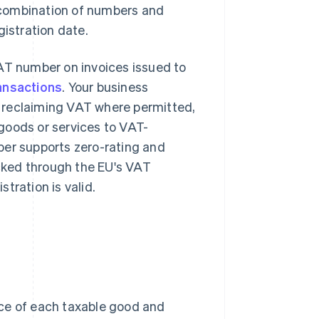
a combination of numbers and
gistration date.
VAT number on invoices issued to
ansactions
. Your business
 reclaiming VAT where permitted,
goods or services to VAT-
ber supports zero-rating and
cked through the EU's VAT
tration is valid.
ice of each taxable good and