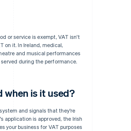
d or service is exempt, VAT isn't
 on it. In Ireland, medical,
 theatre and musical performances
ot served during the performance.
 when is it used?
system and signals that they're
 application is approved, the Irish
ies your business for VAT purposes