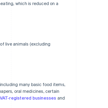
eating, which is reduced on a
 of live animals (excluding
 including many basic food items,
apers, oral medicines, certain
VAT-registered businesses
and