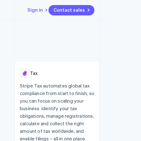
Sign in
Contact sales
Resources
Ecosystem
Contact
 marketplaces
More
App integrations
Partners
Contact sales
Product roadmap
e
Code samples
Stripe App Marketplace
Become a partner
See what's ahead
platforms
Developers blog
 platforms
re
API status
Radar
ncial services
Fraud prevention
Tax
rtual cards
Atlas
Start-up incorporation
Stripe Tax automates global tax
compliance from start to finish, so
Climate
Carbon removal
you can focus on scaling your
business. Identify your tax
Identity
Online identity verification
obligations, manage registrations,
calculate and collect the right
amount of tax worldwide, and
enable filings – all in one place.