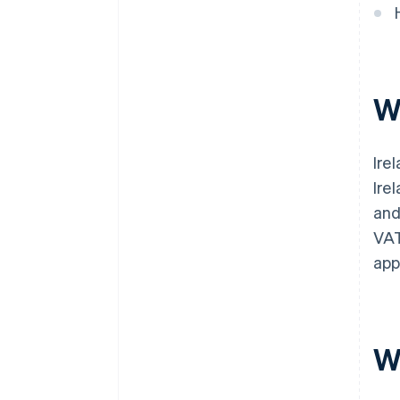
W
Ire
Ire
and
VAT
app
W