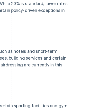
While 23% is standard, lower rates
ertain policy-driven exceptions in
such as hotels and short-term
, building services and certain
airdressing are currently in this
ertain sporting facilities and gym