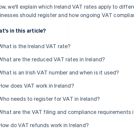
ow, we'll explain which Ireland VAT rates apply to diff
inesses should register and how ongoing VAT complianc
t's in this article?
What is the Ireland VAT rate?
What are the reduced VAT rates in Ireland?
What is an Irish VAT number and when is it used?
How does VAT work in Ireland?
Who needs to register for VAT in Ireland?
What are the VAT filing and compliance requirements i
How do VAT refunds work in Ireland?