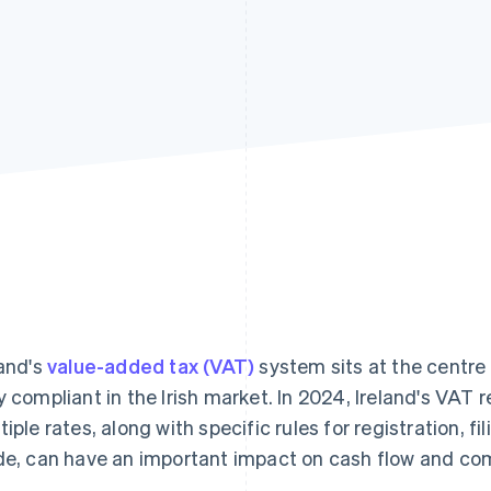
land's
value-added tax (VAT)
system sits at the centre 
y compliant in the Irish market. In 2024, Ireland's VAT
tiple rates, along with specific rules for registration, f
de, can have an important impact on cash flow and co