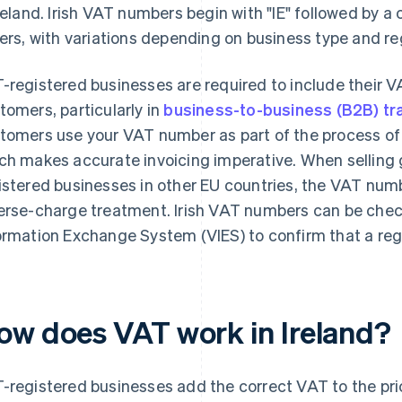
Ireland. Irish VAT numbers begin with "IE" followed by 
ters, with variations depending on business type and re
-registered businesses are required to include their 
tomers, particularly in
business-to-business (B2B) tr
tomers use your VAT number as part of the process of
ch makes accurate invoicing imperative. When selling 
istered businesses in other EU countries, the VAT num
erse-charge treatment. Irish VAT numbers can be che
ormation Exchange System (VIES) to confirm that a regis
ow does VAT work in Ireland?
-registered businesses add the correct VAT to the pr