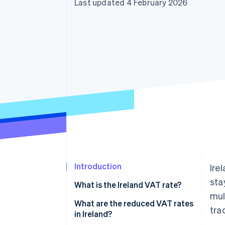
Last updated 4 February 2026
Accelerated checkout
Financial Connections
Linked financial account data
Introduction
Ire
sta
What is the Ireland VAT rate?
mul
What are the reduced VAT rates
tra
in Ireland?