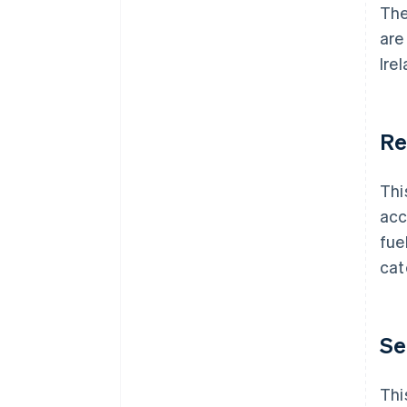
Th
are
Ire
Re
Thi
acc
fue
cat
Se
Thi