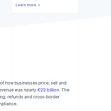
Learn more
Stripe Sessions 2026
See how Stripe is
building the economic
infrastructure for AI.
Watch now
of how businesses price, sell and
 revenue was nearly
€22 billion
. The
iling, refunds and cross-border
mpliance.