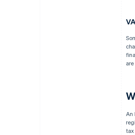
VA
Som
cha
fin
are
W
An 
reg
tax