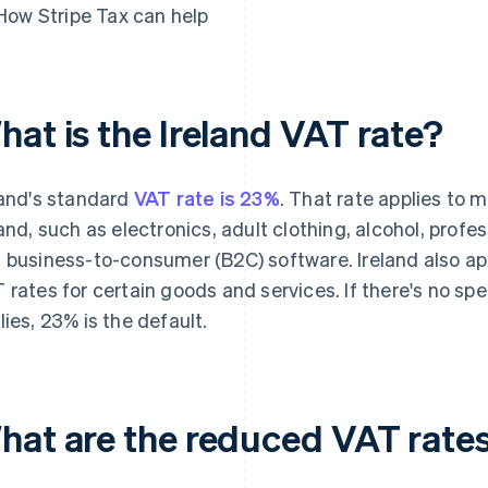
How Stripe Tax can help
hat is the Ireland VAT rate?
land's standard
VAT rate is 23%
. That rate applies to 
land, such as electronics, adult clothing, alcohol, profes
 business-to-consumer (B2C) software. Ireland also ap
 rates for certain goods and services. If there's no spec
lies, 23% is the default.
hat are the reduced VAT rates 