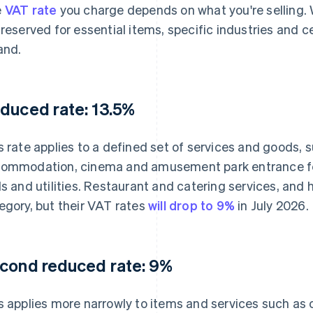
e
VAT rate
you charge depends on what you're selling. 
 reserved for essential items, specific industries and c
land.
duced rate: 13.5%
s rate applies to a defined set of services and goods, 
ommodation, cinema and amusement park entrance fees
ls and utilities. Restaurant and catering services, and h
egory, but their VAT rates
will drop to 9%
in July 2026.
cond reduced rate: 9%
s applies more narrowly to items and services such as c