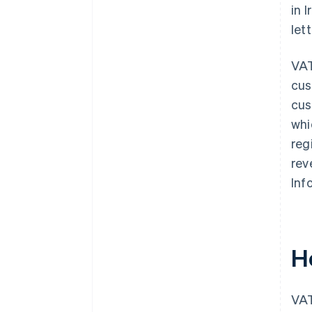
in 
let
VAT
cus
cus
whi
reg
rev
Inf
H
VAT