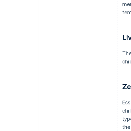
mem
tem
Li
The
chi
Ze
Ess
chi
typ
the