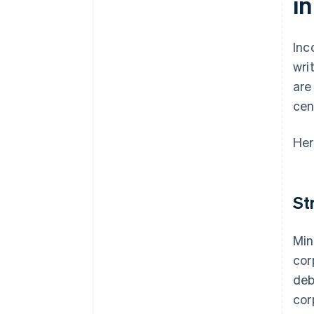
i
Inc
wri
are
cen
Her
St
Min
cor
deb
cor