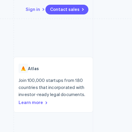
Sign in
Contact sales
Resources
Ecosystem
Contact
 marketplaces
More
App integrations
Partners
Contact sales
Product roadmap
e
Code samples
Stripe App Marketplace
Become a partner
See what's ahead
platforms
Developers blog
re
API status
Radar
Fraud prevention
Atlas
Atlas
Start-up incorporation
Join 100,000 startups from 180
countries that incorporated with
Climate
Carbon removal
investor-ready legal documents.
Learn more