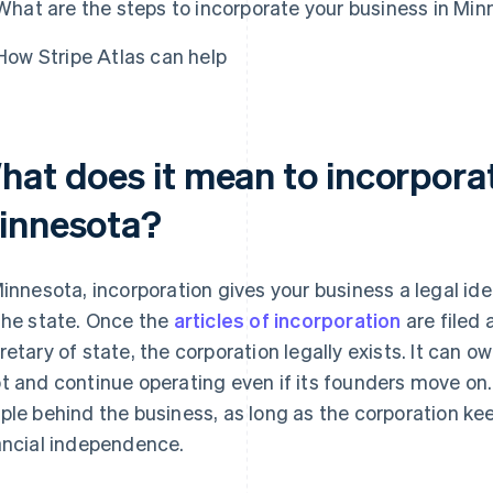
What are the steps to incorporate your business in Mi
How Stripe Atlas can help
hat does it mean to incorporat
innesota?
Minnesota, incorporation gives your business a legal id
the state. Once the
articles of incorporation
are filed
retary of state, the corporation legally exists. It can o
t and continue operating even if its founders move on.
ple behind the business, as long as the corporation k
ancial independence.