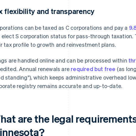
x flexibility and transparency
porations can be taxed as C corporations and pay a
9.
 elect S corporation status for pass-through taxation. 
ir tax profile to growth and reinvestment plans.
ings are handled online and can be processed within
th
edited. Annual renewals are
required but free
(as long
d standing"), which keeps administrative overhead low
porate registry remains accurate and up-to-date.
hat are the legal requirements
innesota?