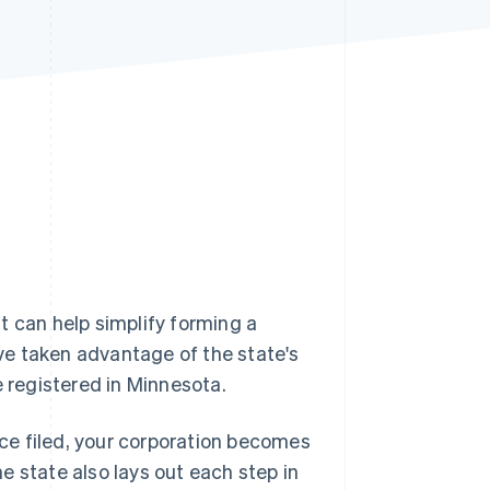
Stripe Sessions 2026
See how Stripe is
building the economic
infrastructure for AI.
Watch now
t can help simplify forming a
ve taken advantage of the state's
 registered in Minnesota.
Once filed, your corporation becomes
he state also lays out each step in