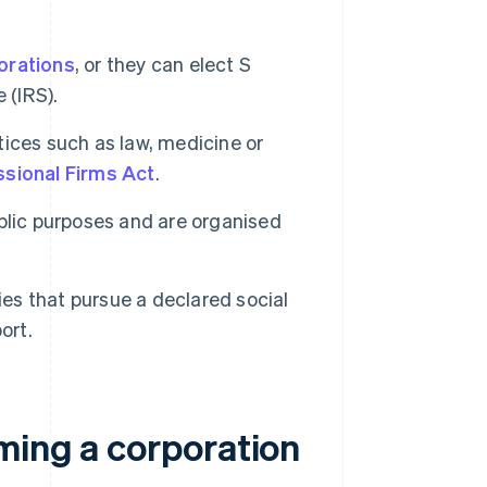
orations
, or they can elect S
 (IRS).
ices such as law, medicine or
sional Firms Act
.
blic purposes and are organised
ies that pursue a declared social
ort.
ming a corporation