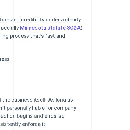
ure and credibility under a clearly
specially
Minnesota statute 302A
)
ling process that's fast and
ness.
the business itself. As long as
't personally liable for company
tection begins and ends, so
istently enforce it.