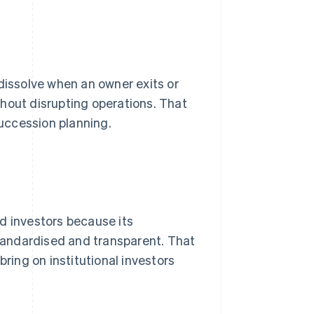
dissolve when an owner exits or
hout disrupting operations. That
uccession planning.
d investors because its
 standardised and transparent. That
bring on institutional investors