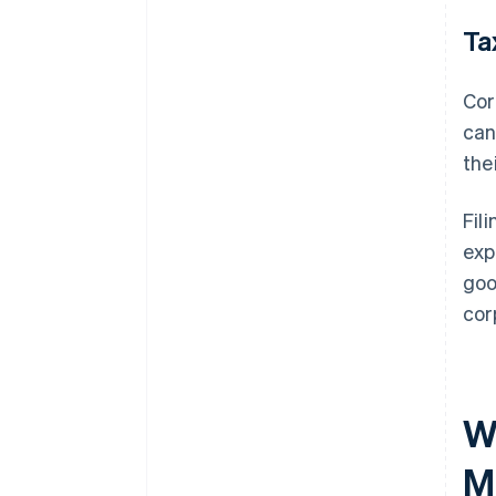
Ta
Cor
can
the
Fil
exp
goo
cor
W
M