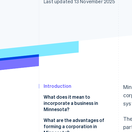
Last updated 13 November 2025
Introduction
Min
cor
What does it mean to
incorporate a business in
sys
Minnesota?
The
What are the advantages of
forming a corporation in
par