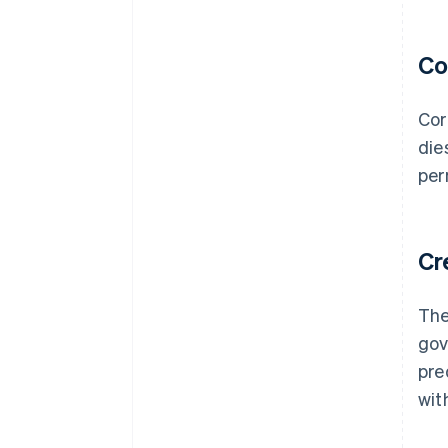
Co
Cor
die
per
Cr
The
gov
pre
wit