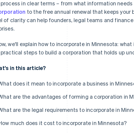
 process in clear terms – from what information needs 
orporation
to the free annual renewal that keeps your 
el of clarity can help founders, legal teams and finan
prises.
ow, we'll explain how to incorporate in Minnesota: what 
 practical steps to build a corporation that holds up un
t's in this article?
What does it mean to incorporate a business in Minne
What are the advantages of forming a corporation in 
What are the legal requirements to incorporate in Min
How much does it cost to incorporate in Minnesota?