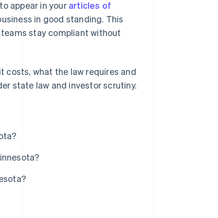
to appear in your
articles of
business in good standing. This
ce teams stay compliant without
it costs, what the law requires and
der state law and investor scrutiny.
sota?
Minnesota?
nesota?