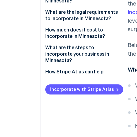
Minnesota?
the
inc
Strong limited liability
What are the legal requirements
to incorporate in Minnesota?
lev
Continuity and transferability
sur
Core filing requirements
How much does it cost to
Credibility and access to capital
incorporate in Minnesota?
Internal organisation
Bel
Tax flexibility and transparency
State filing fees
What are the steps to
Ongoing compliance
the
incorporate your business in
Optional filings and
Minnesota?
reservations
Wha
Decide if a corporation fits your
How Stripe Atlas can help
Cost to reinstate
business structure
Applying to Atlas
Choose a name
Incorporate with Stripe Atlas
Accepting payments and
List your registered office
banking before your EIN arrives
File the articles of incorporation
Cashless founder stock
purchase
Organise the corporation
Automatic 83(b) tax election
Register for taxes and any
filing