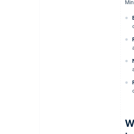
Min
W