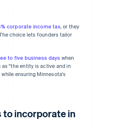
8% corporate income tax
, or they
The choice lets founders tailor
ree to five business days
when
 as "the entity is active and in
 while ensuring Minnesota's
 to incorporate in