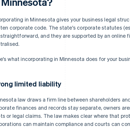
n Minnesota?
orporating in Minnesota gives your business legal struct
tten corporate code. The state's corporate statutes (e
 straightforward, and they are supported by an online fi
tralised.
e's what incorporating in Minnesota does for your busi
rong limited liability
nesota law draws a firm line between shareholders and 
porate finances and records stay separate, owners aren
ts or legal claims. The law makes clear where that pro
porations can maintain compliance and courts can cons