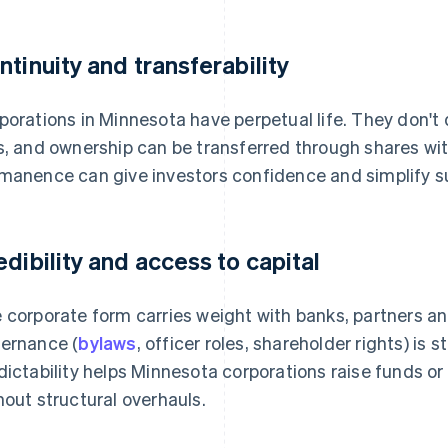
ntinuity and transferability
porations in Minnesota have perpetual life. They don't 
s, and ownership can be transferred through shares wit
manence can give investors confidence and simplify s
edibility and access to capital
 corporate form carries weight with banks, partners an
ernance (
bylaws
, officer roles, shareholder rights) is
dictability helps Minnesota corporations raise funds or 
hout structural overhauls.