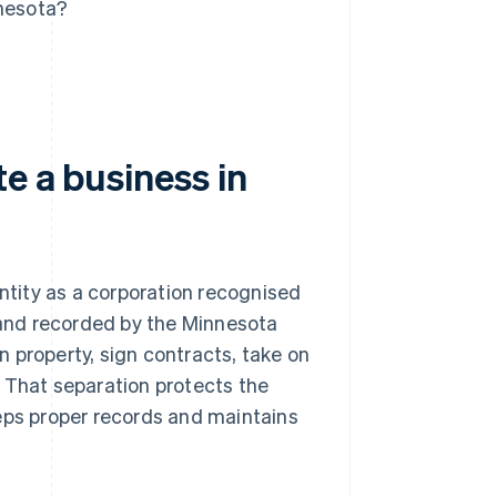
nnesota?
e a business in
entity as a corporation recognised
 and recorded by the Minnesota
wn property, sign contracts, take on
 That separation protects the
eeps proper records and maintains