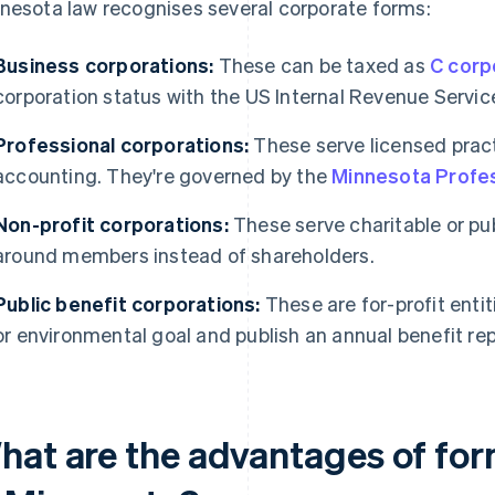
nesota law recognises several corporate forms:
Business corporations:
These can be taxed as
C corp
corporation status with the US Internal Revenue Service
Professional corporations:
These serve licensed pract
accounting. They're governed by the
Minnesota Profes
Non-profit corporations:
These serve charitable or pu
around members instead of shareholders.
Public benefit corporations:
These are for-profit entit
or environmental goal and publish an annual benefit rep
hat are the advantages of for