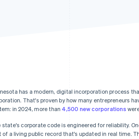
nesota has a modern, digital incorporation process tha
poration. That's proven by how many entrepreneurs ha
tem: in 2024, more than
4,500 new corporations
were
 state's corporate code is engineered for reliability. 
t of a living public record that's updated in real time. T