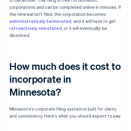
31 December. The filing is free for domestic
corporations and can be completed online in minutes. If
the renewal isn't filed, the corporation becomes
administratively terminated
, and it will have to get
retroactively reinstated
, or it will eventually be
dissolved.
How much does it cost to
incorporate in
Minnesota?
Minnesota's corporate filing system is built for clarity
and consistency. Here's what you should expect to pay.