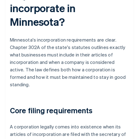
incorporate in
Minnesota?
Minnesota's incorporation requirements are clear.
Chapter 302A of the state's statutes outlines exactly
what businesses must include in their articles of
incorporation and when a company is considered
active. The law defines both how a corporation is
formed and how it must be maintained to stay in good
standing.
Core filing requirements
A corporation legally comes into existence when its
articles of incorporation are filed with the secretary of