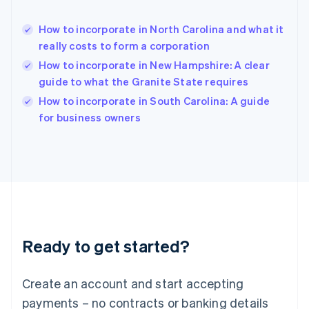
Hong Kong SAR, China
English
简体中文
How to incorporate in North Carolina and what it
Hungary
English
really costs to form a corporation
India
How to incorporate in New Hampshire: A clear
English
guide to what the Granite State requires
Ireland
English
How to incorporate in South Carolina: A guide
Italy
for business owners
Italiano
English
Japan
日本語
English
Latvia
English
Liechtenstein
Deutsch
English
Lithuania
Ready to get started?
English
Luxembourg
Français
Deutsch
English
Create an account and start accepting
Mainland China
简体中文
English
payments – no contracts or banking details