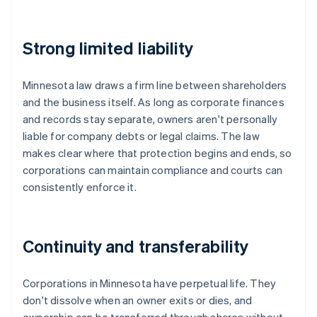
Strong limited liability
Minnesota law draws a firm line between shareholders
and the business itself. As long as corporate finances
and records stay separate, owners aren't personally
liable for company debts or legal claims. The law
makes clear where that protection begins and ends, so
corporations can maintain compliance and courts can
consistently enforce it.
Continuity and transferability
Corporations in Minnesota have perpetual life. They
don't dissolve when an owner exits or dies, and