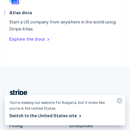
Slovenia
English
Italiano
Atlas docs
Spain
Español
English
Start a US company from anywhere in the world using
Sweden
Stripe Atlas.
Svenska
English
Switzerland
Explore the docs
Deutsch
Français
Italiano
English
Thailand
ไทย
English
United Arab Emirates
English
United Kingdom
English
United States
English
Español
简体中文
Bulgaria (English)
You’re viewing our website for Bulgaria, but it looks like
you’re in the United States.
Switch to the United States site
Products & pricing
Solutions
Pricing
Enterprises