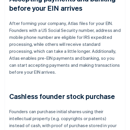
before your EIN arrives
After forming your company, Atlas files for your EIN.
Founders with a US Social Security number, address and
mobile phone number are eligible for IRS expedited
processing, while others will receive standard
processing, which can take a little longer. Additionally,
Atlas enables pre-EIN payments and banking, so you
can start accepting payments and making transactions
before your EIN arrives.
Cashless founder stock purchase
Founders can purchase initial shares using their
intellectual property (e.g. copyrights or patents)
instead of cash, with proof of purchase stored in your