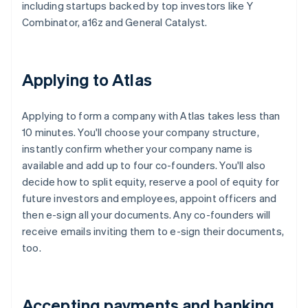
including startups backed by top investors like Y
Combinator, a16z and General Catalyst.
Applying to Atlas
Applying to form a company with Atlas takes less than
10 minutes. You'll choose your company structure,
instantly confirm whether your company name is
available and add up to four co-founders. You'll also
decide how to split equity, reserve a pool of equity for
future investors and employees, appoint officers and
then e-sign all your documents. Any co-founders will
receive emails inviting them to e-sign their documents,
too.
Accepting payments and banking