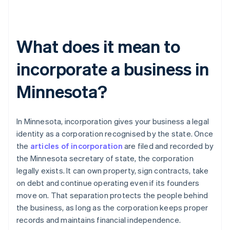
What does it mean to
incorporate a business in
Minnesota?
In Minnesota, incorporation gives your business a legal
identity as a corporation recognised by the state. Once
the
articles of incorporation
are filed and recorded by
the Minnesota secretary of state, the corporation
legally exists. It can own property, sign contracts, take
on debt and continue operating even if its founders
move on. That separation protects the people behind
the business, as long as the corporation keeps proper
records and maintains financial independence.