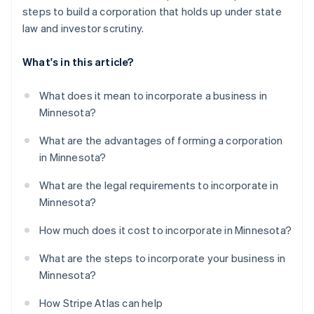
steps to build a corporation that holds up under state
law and investor scrutiny.
What's in this article?
What does it mean to incorporate a business in
Minnesota?
What are the advantages of forming a corporation
in Minnesota?
What are the legal requirements to incorporate in
Minnesota?
How much does it cost to incorporate in Minnesota?
What are the steps to incorporate your business in
Minnesota?
How Stripe Atlas can help