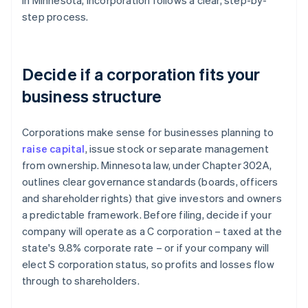
In Minnesota, incorporation follows a clear, step-by-
step process.
Decide if a corporation fits your
business structure
Corporations make sense for businesses planning to
raise capital
, issue stock or separate management
from ownership. Minnesota law, under Chapter 302A,
outlines clear governance standards (boards, officers
and shareholder rights) that give investors and owners
a predictable framework. Before filing, decide if your
company will operate as a C corporation – taxed at the
state's 9.8% corporate rate – or if your company will
elect S corporation status, so profits and losses flow
through to shareholders.