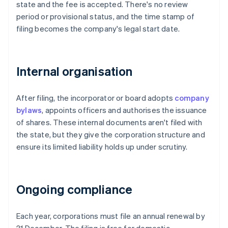
state and the fee is accepted. There's no review
period or provisional status, and the time stamp of
filing becomes the company's legal start date.
Internal organisation
After filing, the incorporator or board adopts
company
bylaws
, appoints officers and authorises the issuance
of shares. These internal documents aren't filed with
the state, but they give the corporation structure and
ensure its limited liability holds up under scrutiny.
Ongoing compliance
Each year, corporations must file an annual renewal by