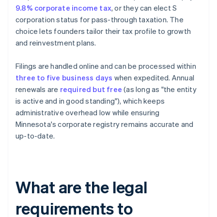
9.8% corporate income tax
, or they can elect S
corporation status for pass-through taxation. The
choice lets founders tailor their tax profile to growth
and reinvestment plans.
Filings are handled online and can be processed within
three to five business days
when expedited. Annual
renewals are
required but free
(as long as "the entity
is active and in good standing"), which keeps
administrative overhead low while ensuring
Minnesota's corporate registry remains accurate and
up-to-date.
What are the legal
requirements to