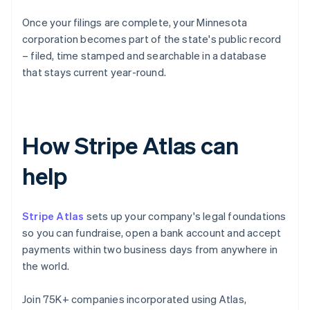
Once your filings are complete, your Minnesota
corporation becomes part of the state's public record
– filed, time stamped and searchable in a database
that stays current year-round.
How Stripe Atlas can
help
Stripe Atlas
sets up your company's legal foundations
so you can fundraise, open a bank account and accept
payments within two business days from anywhere in
the world.
Join 75K+ companies incorporated using Atlas,