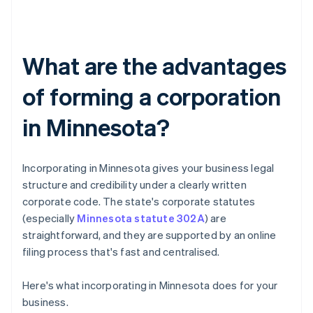
What are the advantages
of forming a corporation
in Minnesota?
Incorporating in Minnesota gives your business legal
structure and credibility under a clearly written
corporate code. The state's corporate statutes
(especially
Minnesota statute 302A
) are
straightforward, and they are supported by an online
filing process that's fast and centralised.
Here's what incorporating in Minnesota does for your
business.