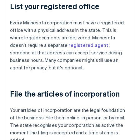
List your registered office
Every Minnesota corporation must have a registered
office with a physical address in the state. This is
where legal documents are delivered. Minnesota
doesn't require a separate
registered agent
;
someone at that address can accept service during
business hours. Many companies might still use an
agent for privacy, but it's optional.
File the articles of incorporation
Your articles of incorporation are the legal foundation
of the business. File them online, in person, or by mail.
The state recognises your corporation as active the
moment the filing is accepted and a time stamp is