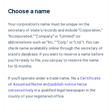
Choose a name
Your corporation's name must be unique on the
secretary of state's records and include "Corporation,"
"Incorporated," "Company" or "Limited" (or
abbreviations such as "Inc.," "Corp." or "Ltd."). You can
check name availability online through the secretary of
state's database. If you want to reserve a name before
you're ready to file, you can pay to reserve the name
for 12 months.
If you'll operate under a trade name, file a
Certificate
of Assumed Name
and
publish notice twice
consecutively
in a qualified legal newspaper in the
county of your registered office.