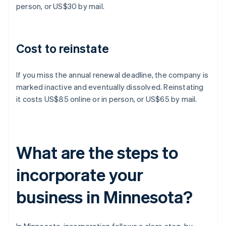
person, or US$30 by mail.
Cost to reinstate
If you miss the annual renewal deadline, the company is
marked inactive and eventually dissolved. Reinstating
it costs US$85 online or in person, or US$65 by mail.
What are the steps to
incorporate your
business in Minnesota?