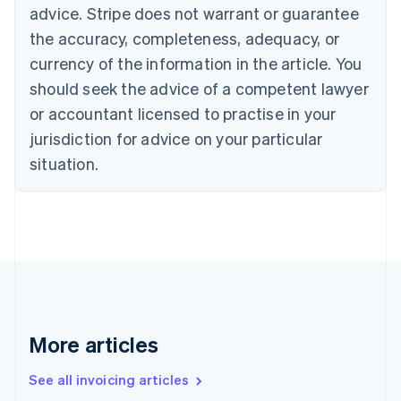
Canada
advice. Stripe does not warrant or guarantee
English
Français
the accuracy, completeness, adequacy, or
Croatia
English
Italiano
currency of the information in the article. You
Cyprus
should seek the advice of a competent lawyer
English
Czech Republic
or accountant licensed to practise in your
English
jurisdiction for advice on your particular
Denmark
situation.
English
Estonia
English
Finland
English
Svenska
France
Français
English
Germany
Deutsch
English
Gibraltar
More articles
English
Greece
See all invoicing articles
English