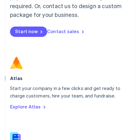
Malaysia
required. Or, contact us to design a custom
English
简体中文
Malta
package for your business.
English
Mexico
Start now
Contact sales
Español
English
Netherlands
Nederlands
English
New Zealand
English
Norway
English
Poland
Atlas
English
Start your company in a few clicks and get ready to
Portugal
Português
English
charge customers, hire your team, and fundraise.
Romania
Explore Atlas
English
Singapore
English
简体中文
Slovakia
English