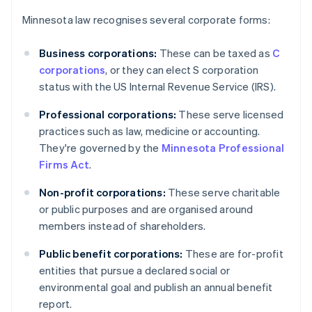
Minnesota law recognises several corporate forms:
Business corporations:
These can be taxed as
C
corporations
, or they can elect S corporation
status with the US Internal Revenue Service (IRS).
Professional corporations:
These serve licensed
practices such as law, medicine or accounting.
They're governed by the
Minnesota Professional
Firms Act
.
Non-profit corporations:
These serve charitable
or public purposes and are organised around
members instead of shareholders.
Public benefit corporations:
These are for-profit
entities that pursue a declared social or
environmental goal and publish an annual benefit
report.