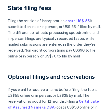
State filing fees
Filing the articles of incorporation
costs US$155
if
submitted online or in person, or US$135 if filed by mail.
The difference reflects processing speed: online and
in-person filings are typically recorded faster, while
mailed submissions are entered in the order they're
received. Non-profit corporations pay US$90 to file
online or in person, or US$70 to file by mail.
Optional filings and reservations
If you want to reserve a name before filing, the fee is
US$55 online or in person, or US$35 by mail. The
reservation is good for 12 months. Filing a
Certificate
of Assumed Name (a DBA)
costs US$50 online or in