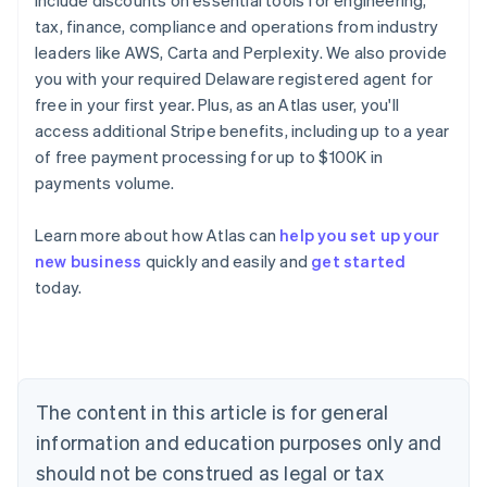
include discounts on essential tools for engineering,
tax, finance, compliance and operations from industry
leaders like AWS, Carta and Perplexity. We also provide
you with your required Delaware registered agent for
free in your first year. Plus, as an Atlas user, you'll
access additional Stripe benefits, including up to a year
of free payment processing for up to $100K in
payments volume.
Learn more about how Atlas can
help you set up your
new business
quickly and easily and
get started
Australia
today.
English
Austria
Deutsch
English
Belgium
Nederlands
Français
Deutsch
English
Brazil
The content in this article is for general
Português
English
information and education purposes only and
Bulgaria
should not be construed as legal or tax
English