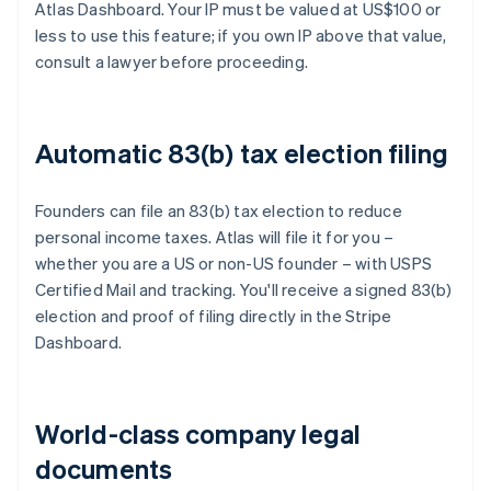
Atlas Dashboard. Your IP must be valued at US$100 or
less to use this feature; if you own IP above that value,
consult a lawyer before proceeding.
Automatic 83(b) tax election filing
Founders can file an 83(b) tax election to reduce
personal income taxes. Atlas will file it for you –
whether you are a US or non-US founder – with USPS
Certified Mail and tracking. You'll receive a signed 83(b)
election and proof of filing directly in the Stripe
Dashboard.
World-class company legal
documents