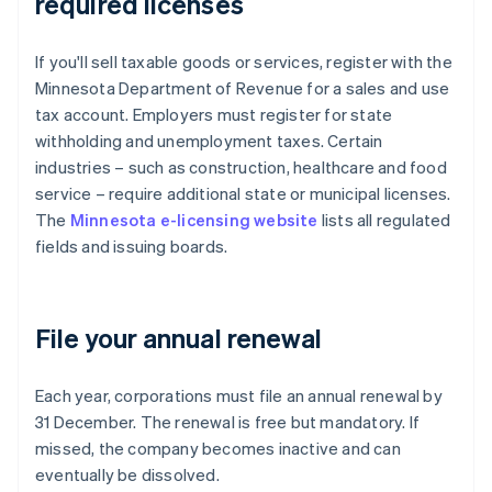
required licenses
If you'll sell taxable goods or services, register with the
Minnesota Department of Revenue for a sales and use
tax account. Employers must register for state
withholding and unemployment taxes. Certain
industries – such as construction, healthcare and food
service – require additional state or municipal licenses.
The
Minnesota e-licensing website
lists all regulated
fields and issuing boards.
File your annual renewal
Each year, corporations must file an annual renewal by
31 December. The renewal is free but mandatory. If
missed, the company becomes inactive and can
eventually be dissolved.