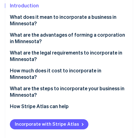
Partners
See what's ahead
Introduction
Stripe App Marketplace
Radar
What does it mean to incorporate a business in
Fraud prevention
Minnesota?
Atlas
Start-up incorporation
What are the advantages of forming a corporation
in Minnesota?
Climate
Carbon removal
Strong limited liability
What are the legal requirements to incorporate in
Identity
Minnesota?
Continuity and transferability
Online identity verification
Core filing requirements
How much does it cost to incorporate in
Credibility and access to capital
Minnesota?
Internal organisation
Tax flexibility and transparency
State filing fees
What are the steps to incorporate your business in
Ongoing compliance
Minnesota?
Optional filings and reservations
Stripe Sessions 2026
See how Stripe is building the economic infrastructure 
Decide if a corporation fits your business structure
How Stripe Atlas can help
Cost to reinstate
Watch now
Choose a name
Applying to Atlas
Incorporate with Stripe Atlas
List your registered office
Accepting payments and banking before your EIN
arrives