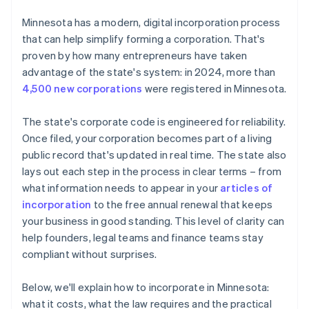
File the articles of incorporation
Cashless founder stock purchase
Minnesota has a modern, digital incorporation process
Organise the corporation
that can help simplify forming a corporation. That's
Automatic 83(b) tax election filing
proven by how many entrepreneurs have taken
Register for taxes and any required licenses
World-class company legal documents
advantage of the state's system: in 2024, more than
File your annual renewal
4,500 new corporations
were registered in Minnesota.
A free year of Stripe Payments, plus $50K in partner
credits and discounts
The state's corporate code is engineered for reliability.
Once filed, your corporation becomes part of a living
public record that's updated in real time. The state also
lays out each step in the process in clear terms – from
what information needs to appear in your
articles of
incorporation
to the free annual renewal that keeps
your business in good standing. This level of clarity can
help founders, legal teams and finance teams stay
compliant without surprises.
Below, we'll explain how to incorporate in Minnesota:
what it costs, what the law requires and the practical