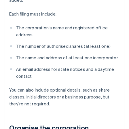
added.
Each filing must include:
The corporation's name and registered office
address
The number of authorised shares (at least one)
The name and address of at least one incorporator
An email address for state notices and a daytime
contact
You can also include optional details, such as share
classes, initial directors or a business purpose, but
they're not required.
Organise the corporation