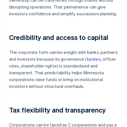
ownership can be transferred through shares without
disrupting operations. That permanence can give
investors confidence and simplify succession planning.
Credibility and access to capital
The corporate form carries weight with banks, partners
and investors because its governance (
bylaws
, officer
roles, shareholder rights) is standardised and
transparent. That predictability helps Minnesota
corporations raise funds or bring on institutional
investors without structural overhauls.
Tax flexibility and transparency
Corporations can be taxed as C corporations and pay a