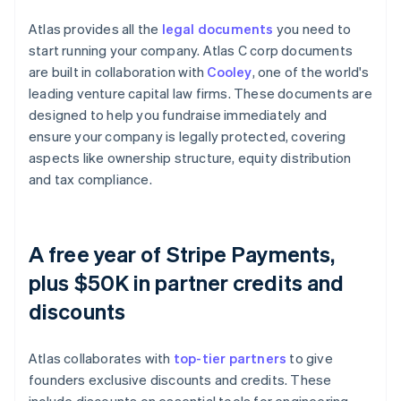
Atlas provides all the
legal documents
you need to
start running your company. Atlas C corp documents
are built in collaboration with
Cooley
, one of the world's
leading venture capital law firms. These documents are
designed to help you fundraise immediately and
ensure your company is legally protected, covering
aspects like ownership structure, equity distribution
and tax compliance.
A free year of Stripe Payments,
plus $50K in partner credits and
discounts
Atlas collaborates with
top-tier partners
to give
founders exclusive discounts and credits. These