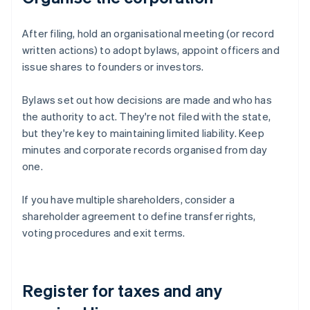
After filing, hold an organisational meeting (or record
written actions) to adopt bylaws, appoint officers and
issue shares to founders or investors.
Bylaws set out how decisions are made and who has
the authority to act. They're not filed with the state,
but they're key to maintaining limited liability. Keep
minutes and corporate records organised from day
one.
If you have multiple shareholders, consider a
shareholder agreement to define transfer rights,
voting procedures and exit terms.
Register for taxes and any