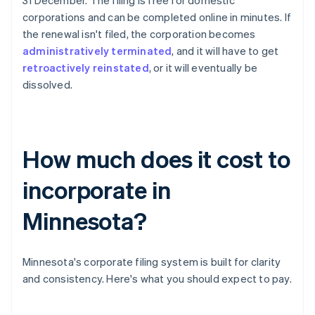
31 December. The filing is free for domestic
corporations and can be completed online in minutes. If
the renewal isn't filed, the corporation becomes
administratively terminated
, and it will have to get
retroactively reinstated
, or it will eventually be
dissolved.
How much does it cost to
incorporate in
Minnesota?
Minnesota's corporate filing system is built for clarity
and consistency. Here's what you should expect to pay.