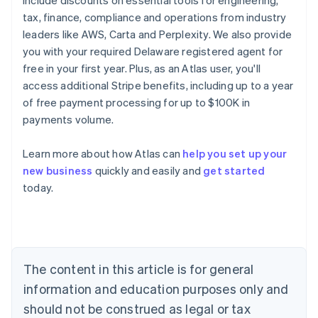
include discounts on essential tools for engineering,
tax, finance, compliance and operations from industry
leaders like AWS, Carta and Perplexity. We also provide
you with your required Delaware registered agent for
free in your first year. Plus, as an Atlas user, you'll
access additional Stripe benefits, including up to a year
of free payment processing for up to $100K in
payments volume.
Learn more about how Atlas can
help you set up your
new business
quickly and easily and
get started
Australia
today.
English
Austria
Deutsch
English
Belgium
Nederlands
Français
Deutsch
English
Brazil
The content in this article is for general
Português
English
information and education purposes only and
Bulgaria
should not be construed as legal or tax
English