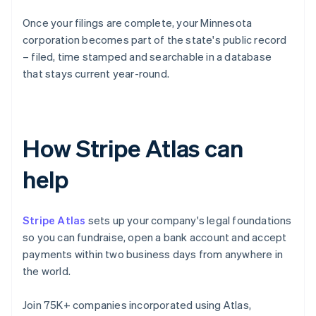
Once your filings are complete, your Minnesota
corporation becomes part of the state's public record
– filed, time stamped and searchable in a database
that stays current year-round.
How Stripe Atlas can
help
Stripe Atlas
sets up your company's legal foundations
so you can fundraise, open a bank account and accept
payments within two business days from anywhere in
the world.
Join 75K+ companies incorporated using Atlas,