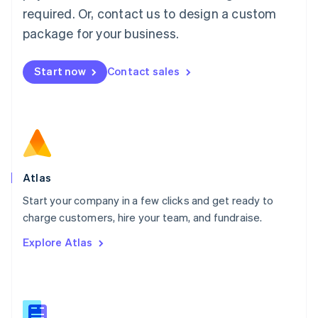
Malaysia
required. Or, contact us to design a custom
English
简体中文
Malta
package for your business.
English
Mexico
Start now
Contact sales
Español
English
Netherlands
Nederlands
English
New Zealand
English
Norway
English
Poland
Atlas
English
Start your company in a few clicks and get ready to
Portugal
Português
English
charge customers, hire your team, and fundraise.
Romania
Explore Atlas
English
Singapore
English
简体中文
Slovakia
English