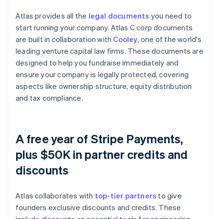
Atlas provides all the
legal documents
you need to
start running your company. Atlas C corp documents
are built in collaboration with
Cooley
, one of the world's
leading venture capital law firms. These documents are
designed to help you fundraise immediately and
ensure your company is legally protected, covering
aspects like ownership structure, equity distribution
and tax compliance.
A free year of Stripe Payments,
plus $50K in partner credits and
discounts
Atlas collaborates with
top-tier partners
to give
founders exclusive discounts and credits. These