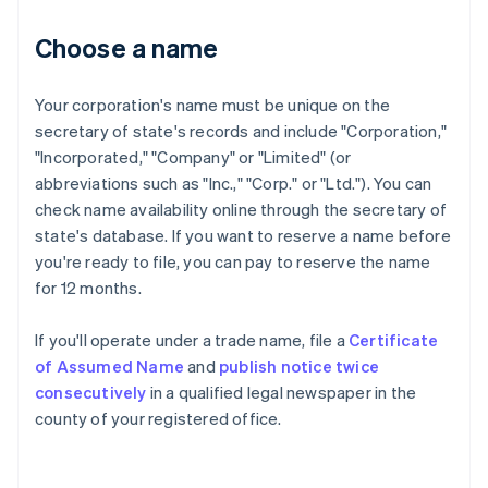
Choose a name
Your corporation's name must be unique on the
secretary of state's records and include "Corporation,"
"Incorporated," "Company" or "Limited" (or
abbreviations such as "Inc.," "Corp." or "Ltd."). You can
check name availability online through the secretary of
state's database. If you want to reserve a name before
you're ready to file, you can pay to reserve the name
for 12 months.
If you'll operate under a trade name, file a
Certificate
of Assumed Name
and
publish notice twice
consecutively
in a qualified legal newspaper in the
county of your registered office.