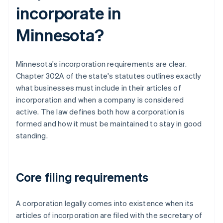
incorporate in
Minnesota?
Minnesota's incorporation requirements are clear.
Chapter 302A of the state's statutes outlines exactly
what businesses must include in their articles of
incorporation and when a company is considered
active. The law defines both how a corporation is
formed and how it must be maintained to stay in good
standing.
Core filing requirements
A corporation legally comes into existence when its
articles of incorporation are filed with the secretary of