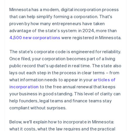
File the articles of incorporation
Cashless founder stock purchase
Minnesota has a modern, digital incorporation process
Organise the corporation
that can help simplify forming a corporation. That's
Automatic 83(b) tax election filing
proven by how many entrepreneurs have taken
Register for taxes and any required licenses
World-class company legal documents
advantage of the state's system: in 2024, more than
File your annual renewal
4,500 new corporations
were registered in Minnesota.
A free year of Stripe Payments, plus $50K in partner
credits and discounts
The state's corporate code is engineered for reliability.
Once filed, your corporation becomes part of a living
public record that's updated in real time. The state also
lays out each step in the process in clear terms – from
what information needs to appear in your
articles of
incorporation
to the free annual renewal that keeps
your business in good standing. This level of clarity can
help founders, legal teams and finance teams stay
compliant without surprises.
Below, we'll explain how to incorporate in Minnesota:
what it costs, what the law requires and the practical