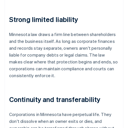
Strong limited liability
Minnesota law draws a firm line between shareholders
and the business itself. As long as corporate finances
and records stay separate, owners aren't personally
liable for company debts or legal claims. The law
makes clear where that protection begins and ends, so
corporations can maintain compliance and courts can
consistently enforce it.
Continuity and transferability
Corporations in Minnesota have perpetual life. They
don't dissolve when an owner exits or dies, and