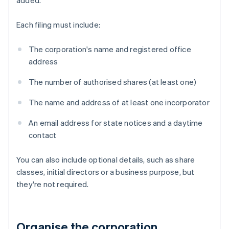
added.
Each filing must include:
The corporation's name and registered office
address
The number of authorised shares (at least one)
The name and address of at least one incorporator
An email address for state notices and a daytime
contact
You can also include optional details, such as share
classes, initial directors or a business purpose, but
they're not required.
Organise the corporation