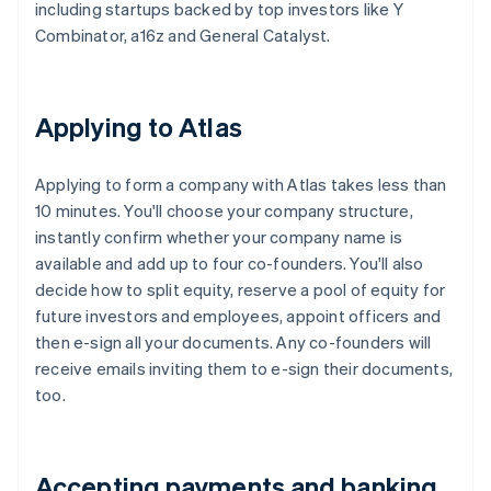
including startups backed by top investors like Y
Combinator, a16z and General Catalyst.
Applying to Atlas
Applying to form a company with Atlas takes less than
10 minutes. You'll choose your company structure,
instantly confirm whether your company name is
available and add up to four co-founders. You'll also
decide how to split equity, reserve a pool of equity for
future investors and employees, appoint officers and
then e-sign all your documents. Any co-founders will
receive emails inviting them to e-sign their documents,
too.
Accepting payments and banking