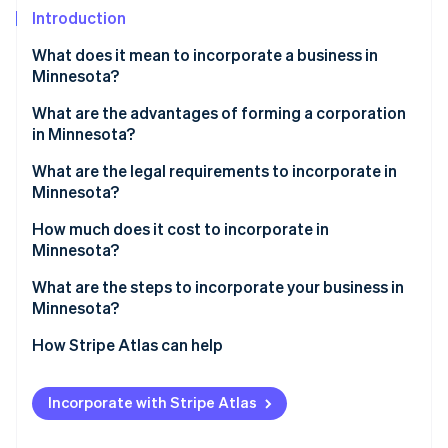
Partners
See what's ahead
Introduction
Stripe App Marketplace
Radar
What does it mean to incorporate a business in
Fraud prevention
Minnesota?
Atlas
Start-up incorporation
What are the advantages of forming a corporation
in Minnesota?
Climate
Carbon removal
Strong limited liability
What are the legal requirements to incorporate in
Identity
Minnesota?
Continuity and transferability
Online identity verification
Core filing requirements
How much does it cost to incorporate in
Credibility and access to capital
Minnesota?
Internal organisation
Tax flexibility and transparency
State filing fees
What are the steps to incorporate your business in
Ongoing compliance
Minnesota?
Optional filings and reservations
Stripe Sessions 2026
See how Stripe is building the economic infrastructure 
Decide if a corporation fits your business structure
How Stripe Atlas can help
Cost to reinstate
Watch now
Choose a name
Applying to Atlas
Incorporate with Stripe Atlas
List your registered office
Accepting payments and banking before your EIN
arrives