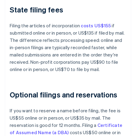
State filing fees
Filing the articles of incorporation
costs US$155
if
submitted online or in person, or US$135 if filed by mail.
The difference reflects processing speed: online and
in-person filings are typically recorded faster, while
mailed submissions are entered in the order they're
received. Non-profit corporations pay US$90 to file
online or in person, or US$70 to file by mail.
Optional filings and reservations
If you want to reserve a name before filing, the fee is
US$55 online or in person, or US$35 by mail. The
reservation is good for 12 months. Filing a
Certificate
of Assumed Name (a DBA)
costs US$50 online or in