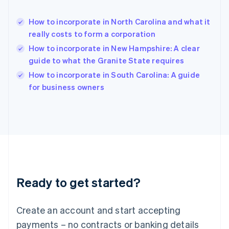
Hong Kong SAR, China
English
简体中文
How to incorporate in North Carolina and what it
Hungary
English
really costs to form a corporation
India
How to incorporate in New Hampshire: A clear
English
guide to what the Granite State requires
Ireland
English
How to incorporate in South Carolina: A guide
Italy
for business owners
Italiano
English
Japan
日本語
English
Latvia
English
Liechtenstein
Deutsch
English
Lithuania
Ready to get started?
English
Luxembourg
Français
Deutsch
English
Create an account and start accepting
Mainland China
简体中文
English
payments – no contracts or banking details