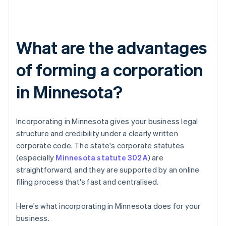
What are the advantages
of forming a corporation
in Minnesota?
Incorporating in Minnesota gives your business legal
structure and credibility under a clearly written
corporate code. The state's corporate statutes
(especially
Minnesota statute 302A
) are
straightforward, and they are supported by an online
filing process that's fast and centralised.
Here's what incorporating in Minnesota does for your
business.