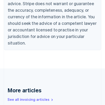
Canada
advice. Stripe does not warrant or guarantee
English
Français
the accuracy, completeness, adequacy, or
Croatia
English
Italiano
currency of the information in the article. You
Cyprus
should seek the advice of a competent lawyer
English
Czech Republic
or accountant licensed to practise in your
English
jurisdiction for advice on your particular
Denmark
situation.
English
Estonia
English
Finland
English
Svenska
France
Français
English
Germany
Deutsch
English
Gibraltar
More articles
English
Greece
See all invoicing articles
English