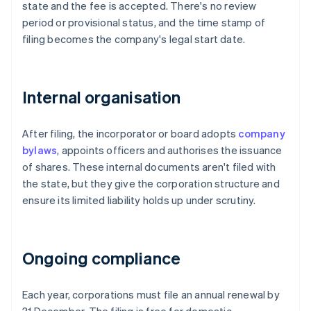
state and the fee is accepted. There's no review
period or provisional status, and the time stamp of
filing becomes the company's legal start date.
Internal organisation
After filing, the incorporator or board adopts
company
bylaws
, appoints officers and authorises the issuance
of shares. These internal documents aren't filed with
the state, but they give the corporation structure and
ensure its limited liability holds up under scrutiny.
Ongoing compliance
Each year, corporations must file an annual renewal by