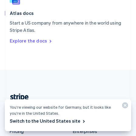
Slovenia
English
Italiano
Atlas docs
Spain
Español
English
Start a US company from anywhere in the world using
Sweden
Stripe Atlas.
Svenska
English
Switzerland
Explore the docs
Deutsch
Français
Italiano
English
Thailand
ไทย
English
United Arab Emirates
English
United Kingdom
English
United States
English
Español
简体中文
Germany (English)
You’re viewing our website for Germany, but it looks like
you’re in the United States.
Switch to the United States site
Products & pricing
Solutions
Pricing
Enterprises