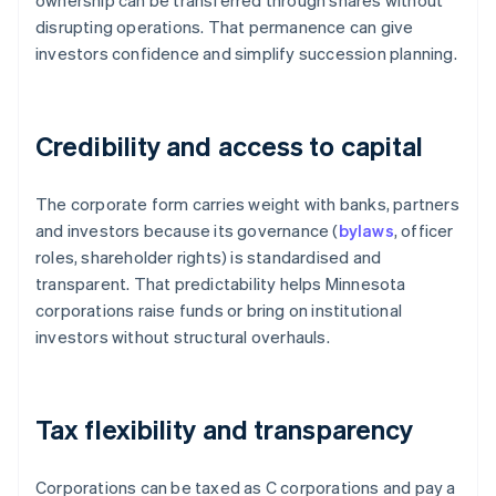
ownership can be transferred through shares without
disrupting operations. That permanence can give
investors confidence and simplify succession planning.
Credibility and access to capital
The corporate form carries weight with banks, partners
and investors because its governance (
bylaws
, officer
roles, shareholder rights) is standardised and
transparent. That predictability helps Minnesota
corporations raise funds or bring on institutional
investors without structural overhauls.
Tax flexibility and transparency
Corporations can be taxed as C corporations and pay a