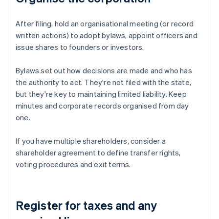
After filing, hold an organisational meeting (or record
written actions) to adopt bylaws, appoint officers and
issue shares to founders or investors.
Bylaws set out how decisions are made and who has
the authority to act. They're not filed with the state,
but they're key to maintaining limited liability. Keep
minutes and corporate records organised from day
one.
If you have multiple shareholders, consider a
shareholder agreement to define transfer rights,
voting procedures and exit terms.
Register for taxes and any