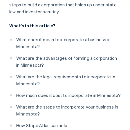
steps to build a corporation that holds up under state
law and investor scrutiny.
What's in this article?
What does it mean to incorporate a business in
Minnesota?
What are the advantages of forming a corporation
in Minnesota?
What are the legal requirements to incorporate in
Minnesota?
How much does it cost to incorporate in Minnesota?
What are the steps to incorporate your business in
Minnesota?
How Stripe Atlas can help