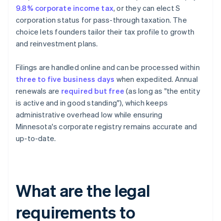
9.8% corporate income tax
, or they can elect S
corporation status for pass-through taxation. The
choice lets founders tailor their tax profile to growth
and reinvestment plans.
Filings are handled online and can be processed within
three to five business days
when expedited. Annual
renewals are
required but free
(as long as "the entity
is active and in good standing"), which keeps
administrative overhead low while ensuring
Minnesota's corporate registry remains accurate and
up-to-date.
What are the legal
requirements to