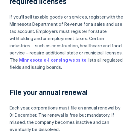
required licenses
If you'll sell taxable goods or services, register with the
Minnesota Department of Revenue for a sales and use
tax account. Employers must register for state
withholding and unemployment taxes. Certain
industries – such as construction, healthcare and food
service – require additional state or municipal licenses.
The
Minnesota e-licensing website
lists all regulated
fields and issuing boards.
File your annual renewal
Each year, corporations must file an annual renewal by
31 December. The renewal is free but mandatory. If
missed, the company becomes inactive and can
eventually be dissolved.