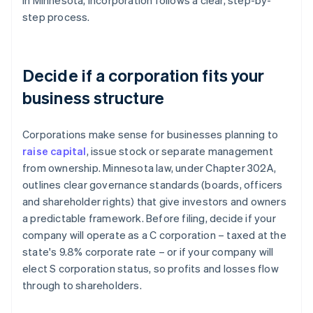
In Minnesota, incorporation follows a clear, step-by-
step process.
Decide if a corporation fits your
business structure
Corporations make sense for businesses planning to
raise capital
, issue stock or separate management
from ownership. Minnesota law, under Chapter 302A,
outlines clear governance standards (boards, officers
and shareholder rights) that give investors and owners
a predictable framework. Before filing, decide if your
company will operate as a C corporation – taxed at the
state's 9.8% corporate rate – or if your company will
elect S corporation status, so profits and losses flow
through to shareholders.