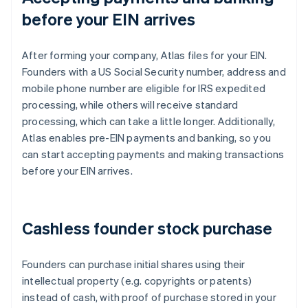
before your EIN arrives
After forming your company, Atlas files for your EIN.
Founders with a US Social Security number, address and
mobile phone number are eligible for IRS expedited
processing, while others will receive standard
processing, which can take a little longer. Additionally,
Atlas enables pre-EIN payments and banking, so you
can start accepting payments and making transactions
before your EIN arrives.
Cashless founder stock purchase
Founders can purchase initial shares using their
intellectual property (e.g. copyrights or patents)
instead of cash, with proof of purchase stored in your