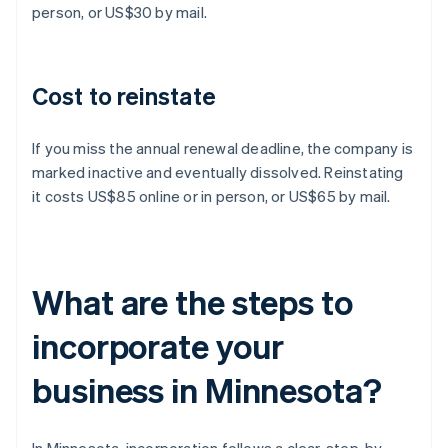
person, or US$30 by mail.
Cost to reinstate
If you miss the annual renewal deadline, the company is
marked inactive and eventually dissolved. Reinstating
it costs US$85 online or in person, or US$65 by mail.
What are the steps to
incorporate your
business in Minnesota?