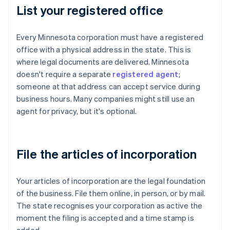
List your registered office
Every Minnesota corporation must have a registered
office with a physical address in the state. This is
where legal documents are delivered. Minnesota
doesn't require a separate
registered agent
;
someone at that address can accept service during
business hours. Many companies might still use an
agent for privacy, but it's optional.
File the articles of incorporation
Your articles of incorporation are the legal foundation
of the business. File them online, in person, or by mail.
The state recognises your corporation as active the
moment the filing is accepted and a time stamp is