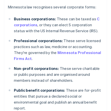
Minnesota law recognises several corporate forms:
Business corporations:
These can be taxed as
C
corporations
, or they can elect S corporation
status with the US Internal Revenue Service (IRS).
Professional corporations:
These serve licensed
practices such as law, medicine or accounting.
They're governed by the
Minnesota Professional
Firms Act
.
Non-profit corporations:
These serve charitable
or public purposes and are organised around
members instead of shareholders.
Public benefit corporations:
These are for-profit
entities that pursue a declared social or
environmental goal and publish an annual benefit
report.