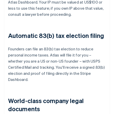
Atlas Dashboard. Your IP must be valued at US$100 or
less to use this feature; if you own IP above that value,
consult a lawyer before proceeding.
Automatic 83(b) tax election filing
Founders can file an 83(b) tax election to reduce
personal income taxes. Atlas will file it for you –
whether you are a US or non-US founder – with USPS
Certified Mail and tracking. You'll receive a signed 83(b)
election and proof of filing directly in the Stripe
Dashboard.
World-class company legal
documents