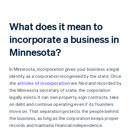
What does it mean to
incorporate a business in
Minnesota?
In Minnesota, incorporation gives your business a legal
identity as a corporation recognised by the state. Once
the
articles of incorporation
are filed and recorded by
the Minnesota secretary of state, the corporation
legally exists. It can own property, sign contracts, take
on debt and continue operating even if its founders
move on. That separation protects the people behind
the business, as long as the corporation keeps proper
records and maintains financial independence.