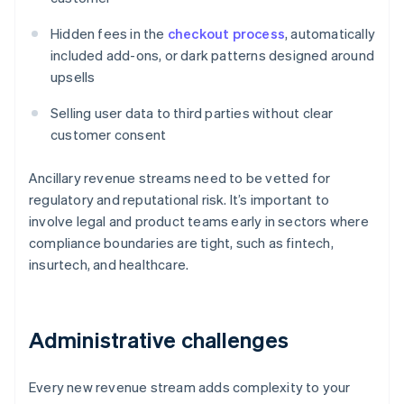
Hidden fees in the
checkout process
, automatically
included add-ons, or dark patterns designed around
upsells
Selling user data to third parties without clear
customer consent
Ancillary revenue streams need to be vetted for
regulatory and reputational risk. It’s important to
involve legal and product teams early in sectors where
compliance boundaries are tight, such as fintech,
insurtech, and healthcare.
Administrative challenges
Every new revenue stream adds complexity to your