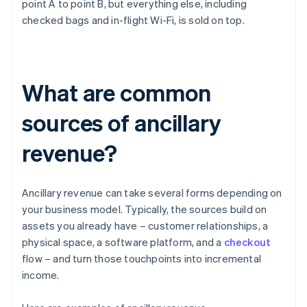
point A to point B, but everything else, including
checked bags and in-flight Wi-Fi, is sold on top.
What are common
sources of ancillary
revenue?
Ancillary revenue can take several forms depending on
your business model. Typically, the sources build on
assets you already have – customer relationships, a
physical space, a software platform, and a
checkout
flow – and turn those touchpoints into incremental
income.