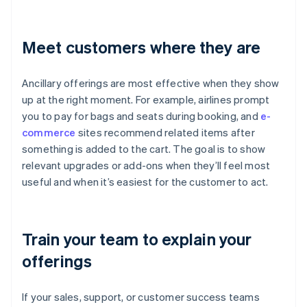
Meet customers where they are
Ancillary offerings are most effective when they show
up at the right moment. For example, airlines prompt
you to pay for bags and seats during booking, and
e-
commerce
sites recommend related items after
something is added to the cart. The goal is to show
relevant upgrades or add-ons when they’ll feel most
useful and when it’s easiest for the customer to act.
Train your team to explain your
offerings
If your sales, support, or customer success teams