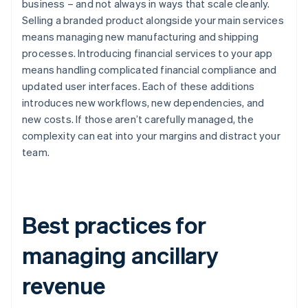
business – and not always in ways that scale cleanly.
Selling a branded product alongside your main services
means managing new manufacturing and shipping
processes. Introducing financial services to your app
means handling complicated financial compliance and
updated user interfaces. Each of these additions
introduces new workflows, new dependencies, and
new costs. If those aren’t carefully managed, the
complexity can eat into your margins and distract your
team.
Best practices for
managing ancillary
revenue