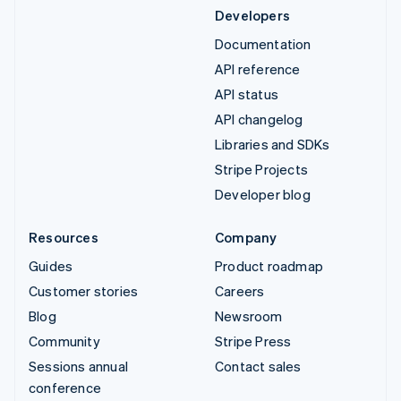
Developers
Documentation
API reference
API status
API changelog
Libraries and SDKs
Stripe Projects
Developer blog
Resources
Company
Guides
Product roadmap
Customer stories
Careers
Blog
Newsroom
Community
Stripe Press
Sessions annual
Contact sales
conference