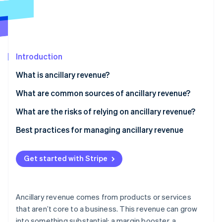
Partners
Climate
Stripe App Marketplace
Carbon removal
Introduction
Stripe Sessions 2026
What is ancillary revenue?
See how Stripe is building the economic infrastructure 
Watch now
What are common sources of ancillary revenue?
Product add-ons and accessories
What are the risks of relying on ancillary revenue?
Upgrades and premium services
Customer backlash and brand erosion
Best practices for managing ancillary revenue
Commissions and partnerships
Dilution of your core value proposition
Anchor it in real customer value
Get started with Stripe
Advertising and data monetisation
Volatility and overreliance
Clearly communicate, and keep it optional
Regulatory and ethical concerns
Meet customers where they are
Ancillary revenue comes from products or services
Administrative challenges
Train your team to explain your offerings
that aren’t core to a business. This revenue can grow
into something substantial: a margin booster, a
Measure impact as you would with your core