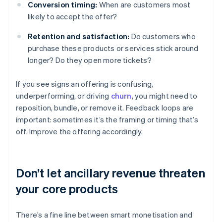
Conversion timing:
When are customers most
likely to accept the offer?
Retention and satisfaction:
Do customers who
purchase these products or services stick around
longer? Do they open more tickets?
If you see signs an offering is confusing,
underperforming, or driving
churn
, you might need to
reposition, bundle, or remove it. Feedback loops are
important: sometimes it’s the framing or timing that’s
off. Improve the offering accordingly.
Don’t let ancillary revenue threaten
your core products
There’s a fine line between smart monetisation and