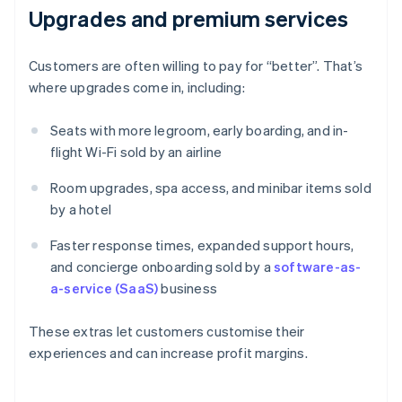
Upgrades and premium services
Customers are often willing to pay for “better”. That’s
where upgrades come in, including:
Seats with more legroom, early boarding, and in-
flight Wi-Fi sold by an airline
Room upgrades, spa access, and minibar items sold
by a hotel
Faster response times, expanded support hours,
and concierge onboarding sold by a
software-as-
a-service (SaaS)
business
These extras let customers customise their
experiences and can increase profit margins.