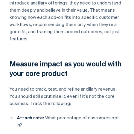
introduce ancillary offerings, they need to understand
them deeply and believe in their value. That means
knowing how each add-on fits into specific customer
workflows, recommending them only when they’re a
good fit, and framing them around outcomes, not just
features.
Measure impact as you would with
your core product
You need to track, test, and refine ancillary revenue.
You should still scrutinise it, even if it’s not the core
business. Track the following:
Attach rate:
What percentage of customers opt
in?