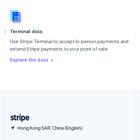
English
简体中文
Slovakia
English
Slovenia
English
Italiano
Terminal docs
Spain
Español
English
Use Stripe Terminal to accept in-person payments and
Sweden
extend Stripe payments to your point of sale.
Svenska
English
Switzerland
Explore the docs
Deutsch
Français
Italiano
English
Thailand
ไทย
English
United Arab Emirates
English
United Kingdom
English
United States
English
Español
简体中文
Hong Kong SAR, China (English)