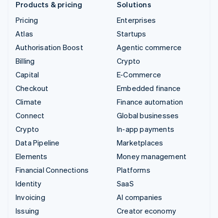
Products & pricing
Solutions
Pricing
Enterprises
Atlas
Startups
Authorisation Boost
Agentic commerce
Billing
Crypto
Capital
E-Commerce
Checkout
Embedded finance
Climate
Finance automation
Connect
Global businesses
Crypto
In-app payments
Data Pipeline
Marketplaces
Elements
Money management
Financial Connections
Platforms
Identity
SaaS
Invoicing
AI companies
Issuing
Creator economy