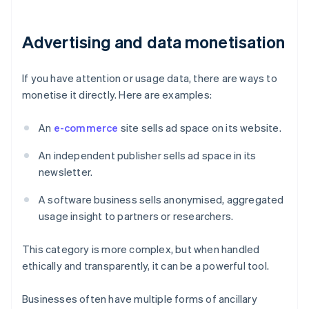
Advertising and data monetisation
If you have attention or usage data, there are ways to
monetise it directly. Here are examples:
An
e-commerce
site sells ad space on its website.
An independent publisher sells ad space in its
newsletter.
A software business sells anonymised, aggregated
usage insight to partners or researchers.
This category is more complex, but when handled
ethically and transparently, it can be a powerful tool.
Businesses often have multiple forms of ancillary