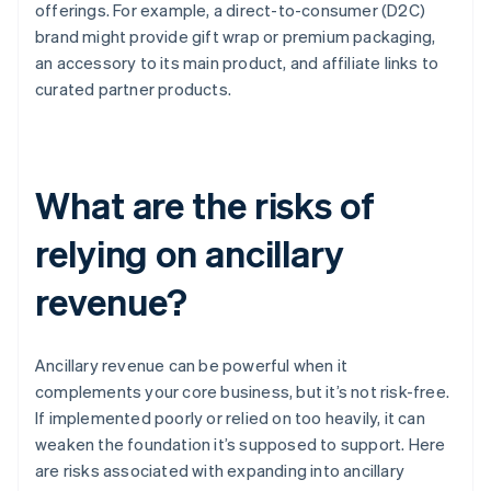
offerings. For example, a direct-to-consumer (D2C)
brand might provide gift wrap or premium packaging,
an accessory to its main product, and affiliate links to
curated partner products.
What are the risks of
relying on ancillary
revenue?
Ancillary revenue can be powerful when it
complements your core business, but it’s not risk-free.
If implemented poorly or relied on too heavily, it can
weaken the foundation it’s supposed to support. Here
are risks associated with expanding into ancillary