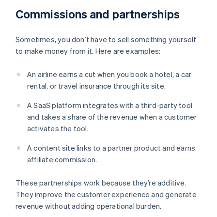
Commissions and partnerships
Sometimes, you don’t have to sell something yourself
to make money from it. Here are examples:
An airline earns a cut when you book a hotel, a car
rental, or travel insurance through its site.
A SaaS platform integrates with a third-party tool
and takes a share of the revenue when a customer
activates the tool.
A content site links to a partner product and earns
affiliate commission.
These partnerships work because they’re additive.
They improve the customer experience and generate
revenue without adding operational burden.