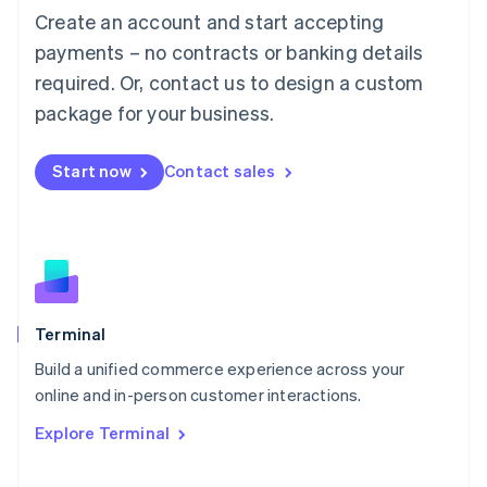
Français
Deutsch
English
Create an account and start accepting
Mainland China
简体中文
English
payments – no contracts or banking details
Malaysia
required. Or, contact us to design a custom
English
简体中文
Malta
package for your business.
English
Mexico
Start now
Contact sales
Español
English
Netherlands
Nederlands
English
New Zealand
English
Norway
English
Poland
Terminal
English
Build a unified commerce experience across your
Portugal
Português
English
online and in-person customer interactions.
Romania
Explore Terminal
English
Singapore