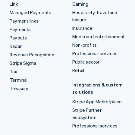
Link
Gaming
Managed Payments
Hospitality, travel and
leisure
Payment links
Insurance
Payments
Media and entertainment
Payouts
Non-profits
Radar
Professional services
Revenue Recognition
Public sector
Stripe Sigma
Retail
Tax
Terminal
Integrations & custom
Treasury
solutions
Stripe App Marketplace
Stripe Partner
ecosystem
Professional services