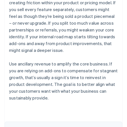
creating friction within your product or pricing model. If
you sell every feature separately, customers might
feel as though they’re being sold a product piecemeal
– or never upgrade. If you split too much value across
partnerships or referrals, you might weaken your core
identity. If your internal road map starts tilting towards
add-ons and away from product improvements, that
might signal a deeper issue.
Use ancillary revenue to amplify the core business. If
you are relying on add-ons to compensate for stagnant
growth, that’s usually a sign it’s time to reinvest in
product development. The goal is to better align what
Australia
your customers want with what your business can
English
sustainably provide.
Austria
Deutsch
English
Belgium
Nederlands
Français
Deutsch
English
Brazil