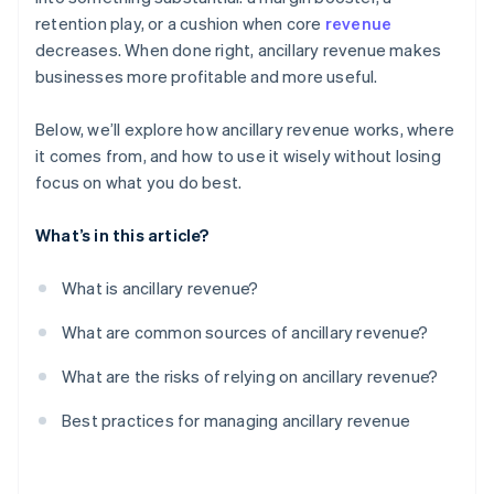
product
retention play, or a cushion when core
revenue
decreases. When done right, ancillary revenue makes
Don’t let ancillary revenue threaten your core
businesses more profitable and more useful.
products
Below, we’ll explore how ancillary revenue works, where
it comes from, and how to use it wisely without losing
focus on what you do best.
What’s in this article?
What is ancillary revenue?
What are common sources of ancillary revenue?
What are the risks of relying on ancillary revenue?
Best practices for managing ancillary revenue