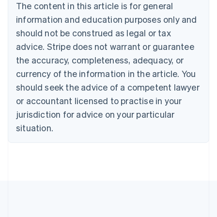
Português
English
The content in this article is for general
Bulgaria
information and education purposes only and
English
Canada
should not be construed as legal or tax
English
Français
advice. Stripe does not warrant or guarantee
Croatia
the accuracy, completeness, adequacy, or
English
Italiano
Cyprus
currency of the information in the article. You
English
should seek the advice of a competent lawyer
Czech Republic
English
or accountant licensed to practise in your
Denmark
jurisdiction for advice on your particular
English
Estonia
situation.
English
Finland
English
Svenska
France
Français
English
Germany
Deutsch
English
Gibraltar