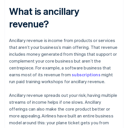
What is ancillary
revenue?
Ancillary revenue is income from products or services
that aren’t your business’s main offering. That revenue
includes money generated from things that support or
complement your core business but aren’t the
centrepiece. For example, a software business that
earns most of its revenue from
subscriptions
might
run paid training workshops for ancillary revenue.
Ancillary revenue spreads out your risk; having multiple
streams of income helps if one slows. Ancillary
offerings can also make the core product better or
more appealing. Airlines have built an entire business
model around this: your plane ticket gets you from