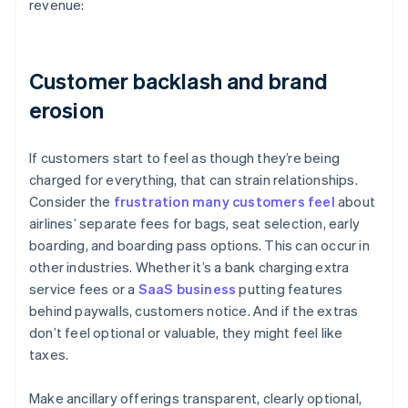
revenue:
Customer backlash and brand
erosion
If customers start to feel as though they’re being
charged for everything, that can strain relationships.
Consider the
frustration many customers feel
about
airlines’ separate fees for bags, seat selection, early
boarding, and boarding pass options. This can occur in
other industries. Whether it’s a bank charging extra
service fees or a
SaaS business
putting features
behind paywalls, customers notice. And if the extras
don’t feel optional or valuable, they might feel like
taxes.
Make ancillary offerings transparent, clearly optional,