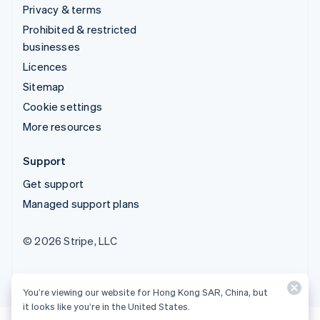
Privacy & terms
Prohibited & restricted
businesses
Licences
Sitemap
Cookie settings
More resources
Support
Get support
Managed support plans
© 2026 Stripe, LLC
You’re viewing our website for Hong Kong SAR, China, but
it looks like you’re in the United States.