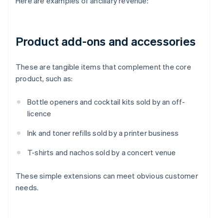
Here are examples of ancillary revenue:
Product add-ons and accessories
These are tangible items that complement the core
product, such as:
Bottle openers and cocktail kits sold by an off-
licence
Ink and toner refills sold by a printer business
T-shirts and nachos sold by a concert venue
These simple extensions can meet obvious customer
needs.