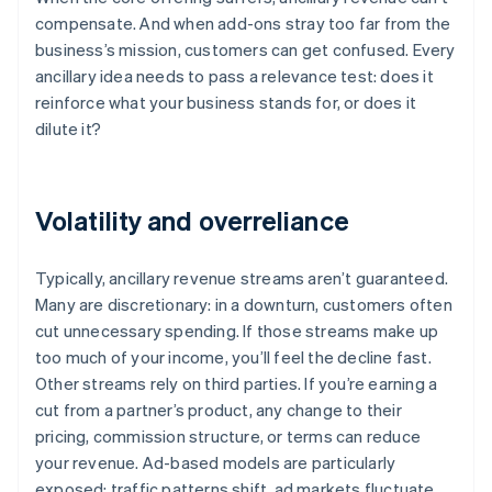
compensate. And when add-ons stray too far from the
business’s mission, customers can get confused. Every
ancillary idea needs to pass a relevance test: does it
reinforce what your business stands for, or does it
dilute it?
Volatility and overreliance
Typically, ancillary revenue streams aren’t guaranteed.
Many are discretionary: in a downturn, customers often
cut unnecessary spending. If those streams make up
too much of your income, you’ll feel the decline fast.
Other streams rely on third parties. If you’re earning a
cut from a partner’s product, any change to their
pricing, commission structure, or terms can reduce
your revenue. Ad-based models are particularly
exposed: traffic patterns shift, ad markets fluctuate,