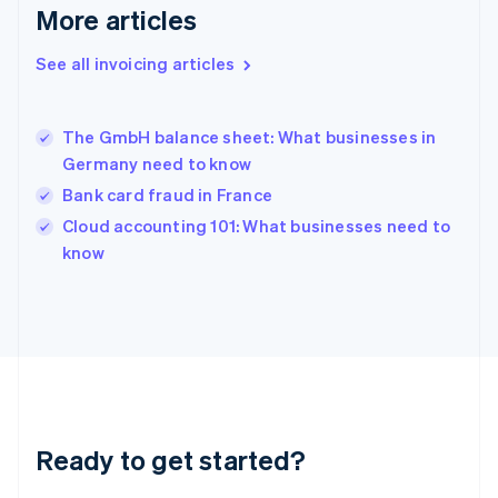
English
More articles
Greece
English
See all invoicing articles
Hong Kong SAR, China
English
简体中文
Hungary
English
The GmbH balance sheet: What businesses in
India
Germany need to know
English
Bank card fraud in France
Ireland
English
Cloud accounting 101: What businesses need to
Italy
know
Italiano
English
Japan
日本語
English
Latvia
English
Liechtenstein
Deutsch
English
Lithuania
Ready to get started?
English
Luxembourg