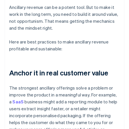
Ancillary revenue can be a potent tool. But to make it
work in the long term, you need to build it around value,
not opportunism. That means getting the mechanics
and the mindset right.
Here are best practices to make ancillary revenue
profitable and sustainable:
Anchor it in real customer value
The strongest ancillary offerings solve a problem or
improve the product in a meaningful way. For example,
a
SaaS
business might add a reporting module to help
users extract insight faster, or a retailer might
incorporate personalised packaging. If the offering
helps the customer do what they came to you for or