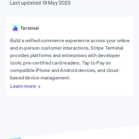
components
automation
Revenue
Last updated 19 May 2025
SaaS
billing
Payment
Recognition
Product roadmap
Issue stablecoin-
methods
Accounting
Sessions annual
backed cards
Access to
automation
conference
Provision and manage
125+
Stripe Sigma
Careers
services with agents
Terminal
By industry
Authorization
Custom
Newsroom
Boost
reports
Stripe Press
Build a unified commerce experience across your online
Acceptance
Data Pipeline
AI companies
optimisations
and in-person customer interactions. Stripe Terminal
Data sync
Creator economy
Resources
Link
Gaming
provides platforms and enterprises with developer
Accelerated
Hospitality, travel and
Contact
tools, pre-certified card readers, Tap to Pay on
checkout
leisure
App integrations
compatible iPhone and Android devices, and cloud-
Insurance
Code samples
Contact sales
Media and
Developers blog
based device management.
Become a partner
entertainment
API status
Learn more
Non-profits
More
Professional services
Product roadmap
Public sector
See what's ahead
Retail
Radar
Fraud prevention
Ecosystem
Atlas
Start-up incorporation