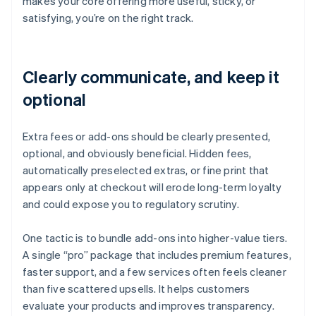
makes your core offering more useful, sticky, or
satisfying, you’re on the right track.
Clearly communicate, and keep it
optional
Extra fees or add-ons should be clearly presented,
optional, and obviously beneficial. Hidden fees,
automatically preselected extras, or fine print that
appears only at checkout will erode long-term loyalty
and could expose you to regulatory scrutiny.
One tactic is to bundle add-ons into higher-value tiers.
A single “pro” package that includes premium features,
faster support, and a few services often feels cleaner
than five scattered upsells. It helps customers
evaluate your products and improves transparency.