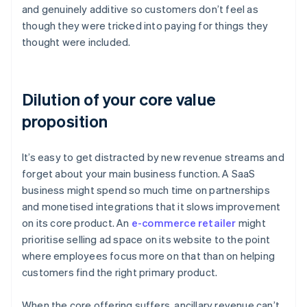
and genuinely additive so customers don’t feel as
though they were tricked into paying for things they
thought were included.
Dilution of your core value
proposition
It’s easy to get distracted by new revenue streams and
forget about your main business function. A SaaS
business might spend so much time on partnerships
and monetised integrations that it slows improvement
on its core product. An
e-commerce retailer
might
prioritise selling ad space on its website to the point
where employees focus more on that than on helping
customers find the right primary product.
When the core offering suffers, ancillary revenue can’t