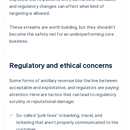
and regulatory changes can affect what kind of
targeting is allowed.
These streams are worth building, but they shouldn’t
become the safety net for an underperforming core
business.
Regulatory and ethical concerns
Some forms of ancillary revenue blur the line between
acceptable and exploitative, and regulators are paying
attention. Here are tactics that can lead to regulatory
scrutiny or reputational damage:
So-called “junk fees” in banking, travel, and
ticketing that aren’t properly communicated to the
customer