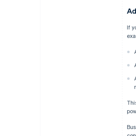
Ad
If 
exa
Thi
pow
Bus
con