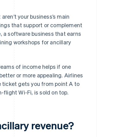
 aren’t your business’s main
ings that support or complement
e, a software business that earns
ining workshops for ancillary
treams of income helps if one
better or more appealing. Airlines
e ticket gets you from point A to
flight Wi-Fi, is sold on top.
cillary revenue?