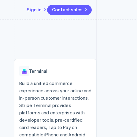
Sign in
Contact sales
Resources
Ecosystem
Contact
 marketplaces
More
App integrations
Partners
Contact sales
Product roadmap
e
Code samples
Stripe App Marketplace
Become a partner
See what's ahead
platforms
Developers blog
 platforms
re
API status
Radar
ncial services
Fraud prevention
Terminal
rtual cards
Atlas
Start-up incorporation
Build a unified commerce
experience across your online and
Climate
Carbon removal
in-person customer interactions.
Stripe Terminal provides
Identity
Online identity verification
platforms and enterprises with
developer tools, pre-certified
card readers, Tap to Pay on
compatible iPhone and Android