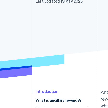
Last updated 19 May 2025
Accelerated checkout
Financial Connections
Linked financial account data
Introduction
Anc
rev
What is ancillary revenue?
whe