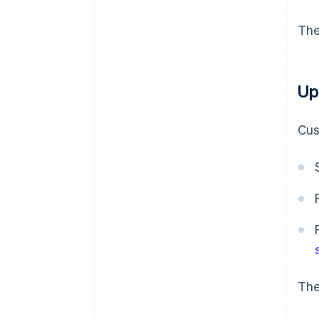
The
Up
Cus
The