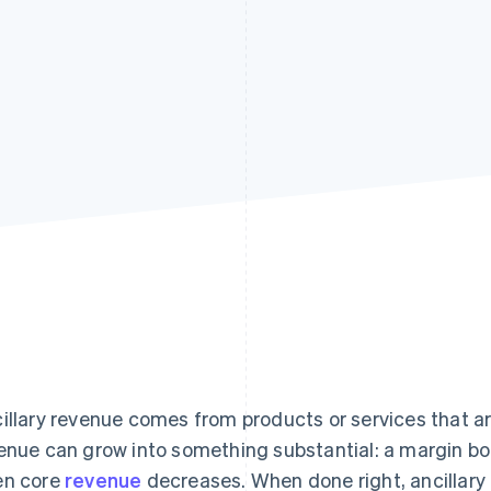
illary revenue comes from products or services that are
enue can grow into something substantial: a margin boos
n core
revenue
decreases. When done right, ancillar