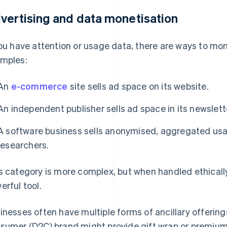
vertising and data monetisation
you have attention or usage data, there are ways to mone
mples:
An
e-commerce
site sells ad space on its website.
An independent publisher sells ad space in its newslett
A software business sells anonymised, aggregated usag
researchers.
s category is more complex, but when handled ethically
erful tool.
inesses often have multiple forms of ancillary offerings
sumer (D2C) brand might provide gift wrap or premium