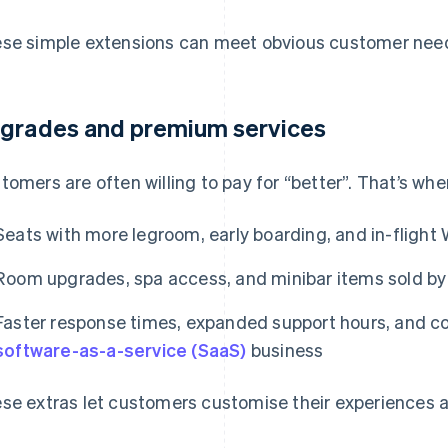
se simple extensions can meet obvious customer nee
grades and premium services
tomers are often willing to pay for “better”. That’s wh
Seats with more legroom, early boarding, and in-flight W
Room upgrades, spa access, and minibar items sold by 
Faster response times, expanded support hours, and c
software-as-a-service (SaaS)
business
se extras let customers customise their experiences a