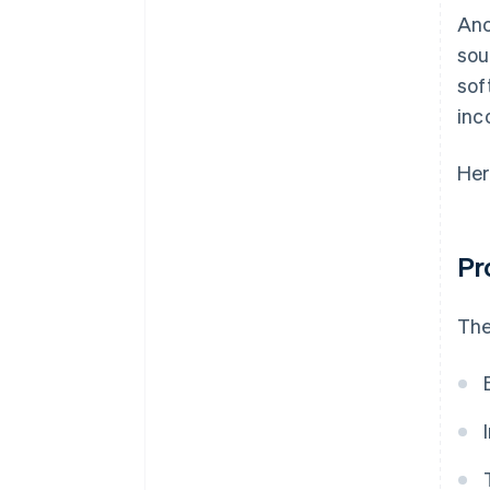
Anc
sou
sof
inc
Her
Pr
The