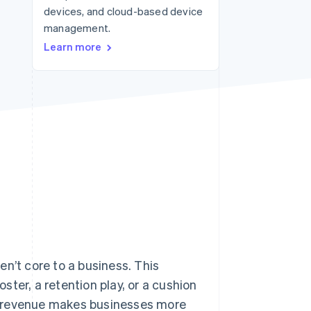
devices, and cloud-based device
management.
Stripe Sessions 2026
Learn more
See how Stripe is
building the economic
infrastructure for AI.
Watch now
n’t core to a business. This
ter, a retention play, or a cushion
y revenue makes businesses more