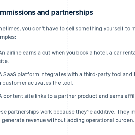
mmissions and partnerships
etimes, you don’t have to sell something yourself to 
mples:
An airline earns a cut when you book a hotel, a car renta
site.
A SaaS platform integrates with a third-party tool and
a customer activates the tool.
A content site links to a partner product and earns aff
se partnerships work because they’re additive. They 
 generate revenue without adding operational burden.