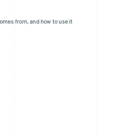
 comes from, and how to use it