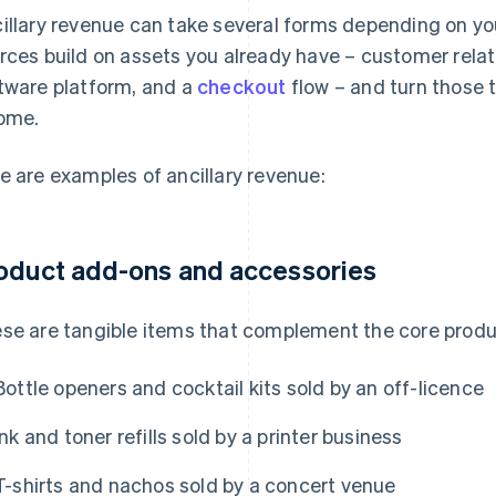
illary revenue can take several forms depending on you
rces build on assets you already have – customer relati
tware platform, and a
checkout
flow – and turn those 
ome.
e are examples of ancillary revenue:
oduct add-ons and accessories
se are tangible items that complement the core produ
Bottle openers and cocktail kits sold by an off-licence
Ink and toner refills sold by a printer business
T-shirts and nachos sold by a concert venue