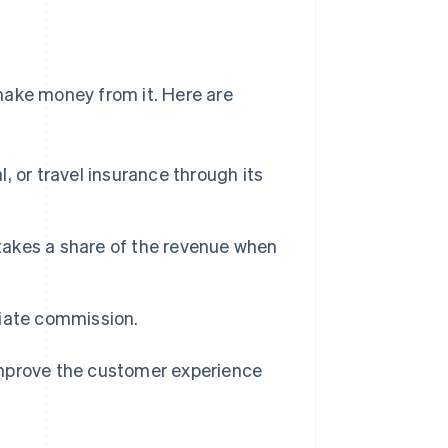
make money from it. Here are
l, or travel insurance through its
 takes a share of the revenue when
iliate commission.
improve the customer experience