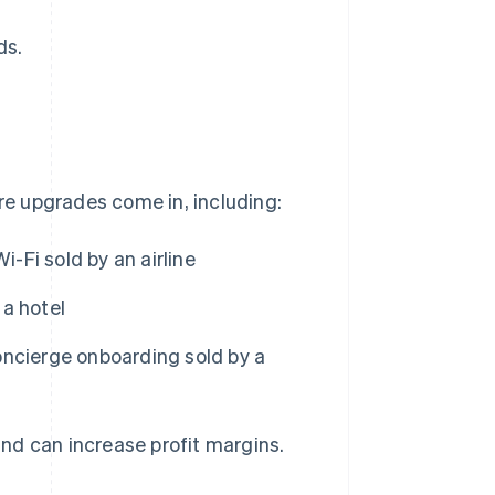
ds.
ere upgrades come in, including:
i-Fi sold by an airline
a hotel
oncierge onboarding sold by a
nd can increase profit margins.