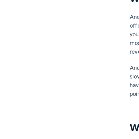
Anc
off
you
mos
rev
Anc
slo
hav
poi
W