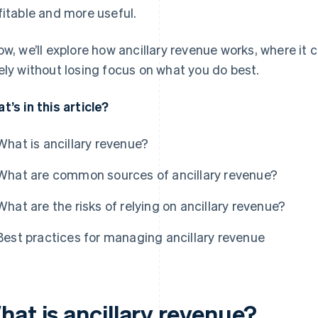
fitable and more useful.
ow, we’ll explore how ancillary revenue works, where it
ely without losing focus on what you do best.
t’s in this article?
What is ancillary revenue?
What are common sources of ancillary revenue?
What are the risks of relying on ancillary revenue?
Best practices for managing ancillary revenue
hat is ancillary revenue?