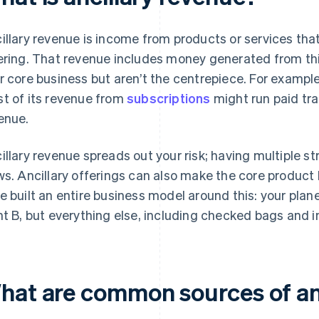
illary revenue is income from products or services that
ering. That revenue includes money generated from th
r core business but aren’t the centrepiece. For exampl
t of its revenue from
subscriptions
might run paid tra
enue.
illary revenue spreads out your risk; having multiple s
ws. Ancillary offerings can also make the core product 
e built an entire business model around this: your plan
nt B, but everything else, including checked bags and in-
hat are common sources of an