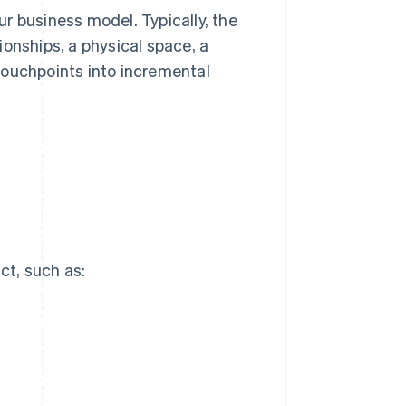
r business model. Typically, the
onships, a physical space, a
touchpoints into incremental
ct, such as: