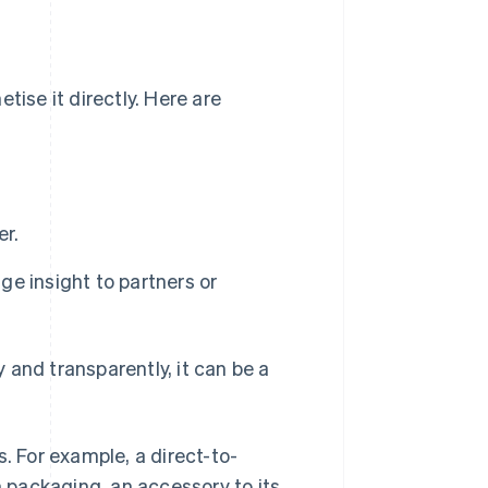
tise it directly. Here are
er.
e insight to partners or
 and transparently, it can be a
. For example, a direct-to-
 packaging, an accessory to its