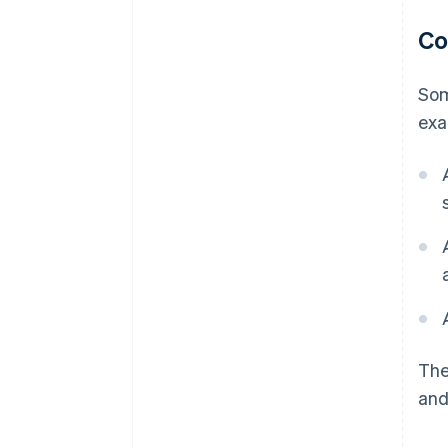
Co
Som
exa
The
and