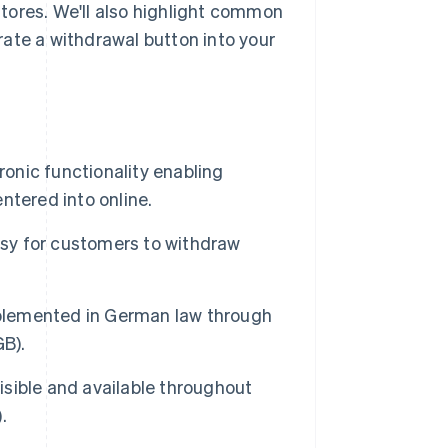
tores. We'll also highlight common
ate a withdrawal button into your
ronic functionality enabling
ntered into online.
asy for customers to withdraw
mplemented in German law through
GB).
visible and available throughout
.