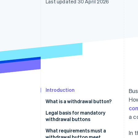
Last updated 30 April 2026
Linked financial account data
Introduction
Bus
How
What is a withdrawal button?
com
Legal basis for mandatory
a c
withdrawal buttons
Implementation in German law
What requirements must a
In 
withdrawal button meet