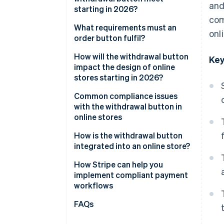
and
starting in 2026?
com
General visual requirements
What requirements must an
onl
order button fulfil?
Functional requirements
How will the withdrawal button
Key
Two-click withdrawal
impact the design of online
stores starting in 2026?
Confirmation by the business
Integration into existing user
Common compliance issues
areas
with the withdrawal button in
online stores
Impact on user navigation and
structure
How is the withdrawal button
integrated into an online store?
Holistic view of the order
process
How Stripe can help you
implement compliant payment
workflows
Flexible billing models
FAQs
Checkout optimisation