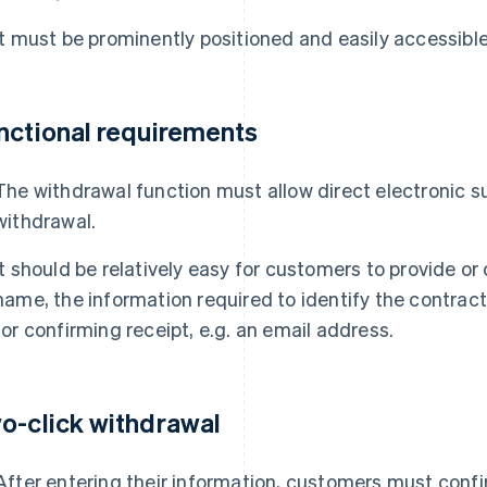
It must be prominently positioned and easily accessible
nctional requirements
The withdrawal function must allow direct electronic s
withdrawal.
It should be relatively easy for customers to provide or 
name, the information required to identify the contra
for confirming receipt, e.g. an email address.
o-click withdrawal
After entering their information, customers must confi