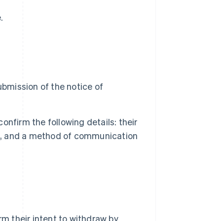
.
ubmission of the notice of
confirm the following details: their
ct, and a method of communication
rm their intent to withdraw by