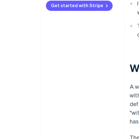
Get started with Stripe
Marketplaces and platforms
W
A w
wit
def
"wi
has
The