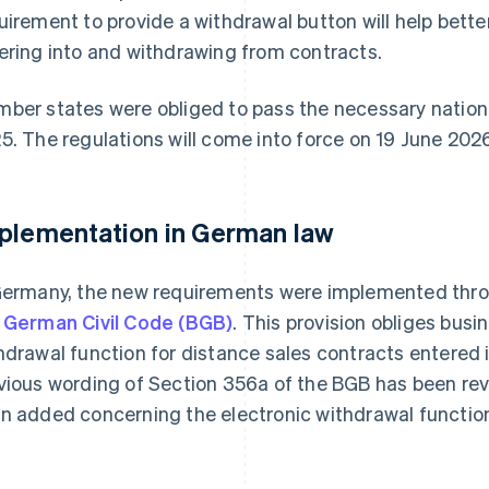
uirement to provide a withdrawal button will help bette
ering into and withdrawing from contracts.
ber states were obliged to pass the necessary nationa
5. The regulations will come into force on 19 June 202
plementation in German law
Germany, the new requirements were implemented thro
 German Civil Code (BGB)
. This provision obliges busi
hdrawal function for distance sales contracts entered 
vious wording of Section 356a of the BGB has been rev
n added concerning the electronic withdrawal functio