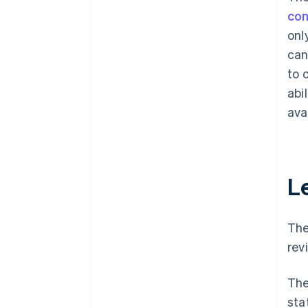
con
onl
can
to 
abi
ava
L
The
rev
The
sta