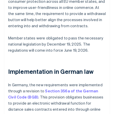
consumer protection across all EU member states, and
to improve user-friendliness in online commerce. At
the same time, the requirement to provide a withdrawal
button will help better align the processes involved in
entering into and withdrawing from contracts.
Member states were obligated to pass the necessary
national legislation by December 19, 2025. The
regulations will come into force June 19, 2026.
Implementation in German law
In Germany, the new requirements were implemented
through a revision to
Section 356a of the German
Civil Code (BGB)
. This provision obligates businesses
to provide an electronic withdrawal function for
distance sales contracts entered into through online