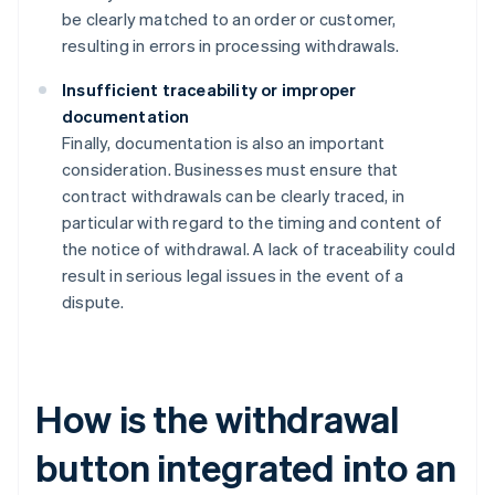
be clearly matched to an order or customer,
resulting in errors in processing withdrawals.
Insufficient traceability or improper
documentation
Finally, documentation is also an important
consideration. Businesses must ensure that
contract withdrawals can be clearly traced, in
particular with regard to the timing and content of
the notice of withdrawal. A lack of traceability could
result in serious legal issues in the event of a
dispute.
How is the withdrawal
button integrated into an