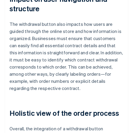
structure
The withdrawal button also impacts how users are
guided through the online store and how information is
organized. Businesses must ensure that customers
can easily find all essential contract details and that
this information is straightforward and clear. In addition,
it must be easy to identify which contract withdrawal
corresponds to which order. This can be achieved,
among other ways, by clearly labeling orders—for
example, with order numbers or explicit details
regarding the respective contract.
Holistic view of the order process
Overall, the integration of a withdrawal button