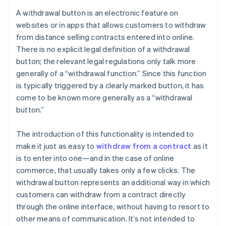
A withdrawal button is an electronic feature on
websites or in apps that allows customers to withdraw
from distance selling contracts entered into online.
There is no explicit legal definition of a withdrawal
button; the relevant legal regulations only talk more
generally of a “withdrawal function.” Since this function
is typically triggered by a clearly marked button, it has
come to be known more generally as a “withdrawal
button.”
The introduction of this functionality is intended to
make it just as easy to
withdraw from a contract
as it
is to enter into one—and in the case of online
commerce, that usually takes only a few clicks. The
withdrawal button represents an additional way in which
customers can withdraw from a contract directly
through the online interface, without having to resort to
other means of communication. It’s not intended to