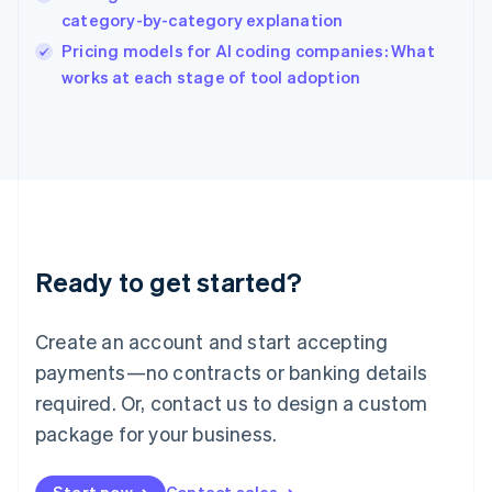
India
category-by-category explanation
English
Pricing models for AI coding companies: What
Ireland
English
works at each stage of tool adoption
Italy
Italiano
English
Japan
日本語
English
Latvia
English
Liechtenstein
Deutsch
English
Ready to get started?
Lithuania
English
Luxembourg
Create an account and start accepting
Français
Deutsch
English
Mainland China
payments—no contracts or banking details
简体中文
English
required. Or, contact us to design a custom
Malaysia
package for your business.
English
简体中文
Malta
English