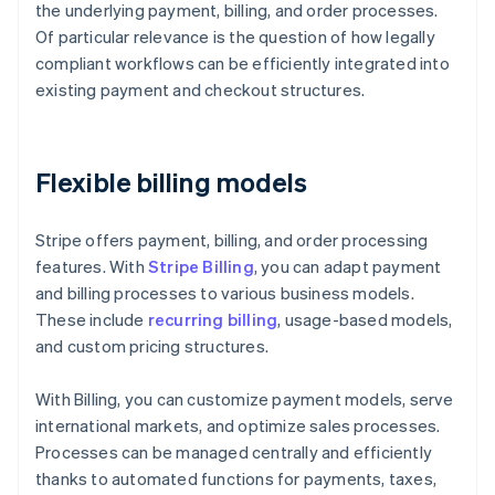
the underlying payment, billing, and order processes.
Of particular relevance is the question of how legally
compliant workflows can be efficiently integrated into
existing payment and checkout structures.
Flexible billing models
Stripe offers payment, billing, and order processing
features. With
Stripe Billing
, you can adapt payment
and billing processes to various business models.
These include
recurring billing
, usage-based models,
and custom pricing structures.
With Billing, you can customize payment models, serve
international markets, and optimize sales processes.
Processes can be managed centrally and efficiently
thanks to automated functions for payments, taxes,