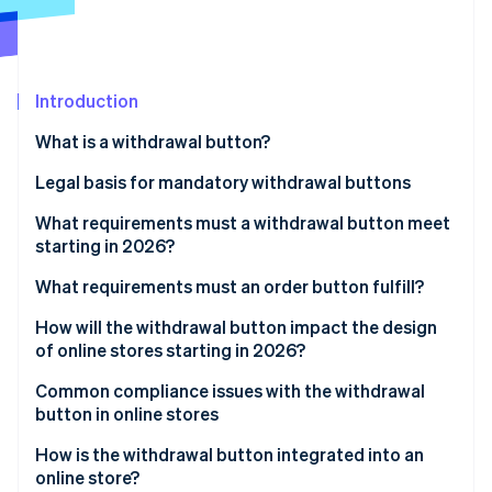
Stripe App Marketplace
Atlas
Startup incorporation
Climate
Carbon removal
Introduction
Identity
What is a withdrawal button?
Online identity verification
Legal basis for mandatory withdrawal buttons
Implementation in German law
What requirements must a withdrawal button meet
starting in 2026?
Stripe Sessions 2026
General visual requirements
What requirements must an order button fulfill?
See how Stripe is building the economic infrastructure f
Watch now
Functional requirements
How will the withdrawal button impact the design
of online stores starting in 2026?
Two-click withdrawal
Integration into existing user areas
Common compliance issues with the withdrawal
Confirmation by the business
button in online stores
Impact on user navigation and structure
How is the withdrawal button integrated into an
Holistic view of the order process
online store?