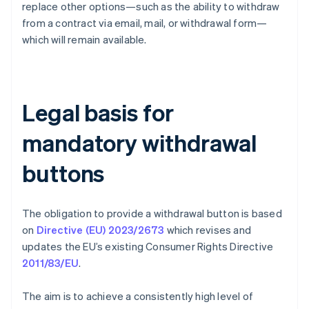
replace other options—such as the ability to withdraw
from a contract via email, mail, or withdrawal form—
which will remain available.
Legal basis for
mandatory withdrawal
buttons
The obligation to provide a withdrawal button is based
on
Directive (EU) 2023/2673
which revises and
updates the EU’s existing Consumer Rights Directive
2011/83/EU
.
The aim is to achieve a consistently high level of