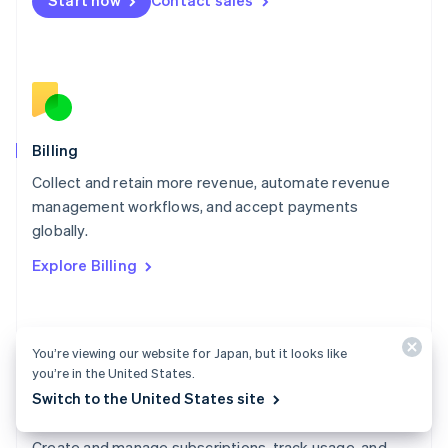
Start now
Contact sales
Mexico
Español
English
Netherlands
Nederlands
English
New Zealand
English
Norway
English
Billing
Poland
Collect and retain more revenue, automate revenue
English
management workflows, and accept payments
Portugal
Português
English
globally.
Romania
Explore Billing
English
Singapore
English
简体中文
Slovakia
You’re viewing our website for Japan, but it looks like
English
you’re in the United States.
Slovenia
English
Italiano
Switch to the United States site
Billing docs
Spain
Español
English
Create and manage subscriptions, track usage, and