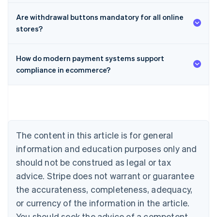
Are withdrawal buttons mandatory for all online
stores?
How do modern payment systems support
compliance in ecommerce?
Australia
English
Austria
Deutsch
English
Belgium
The content in this article is for general
Nederlands
Français
Deutsch
English
Brazil
information and education purposes only and
Português
English
should not be construed as legal or tax
Bulgaria
English
advice. Stripe does not warrant or guarantee
Canada
the accurateness, completeness, adequacy,
English
Français
Croatia
or currency of the information in the article.
English
Italiano
You should seek the advice of a competent