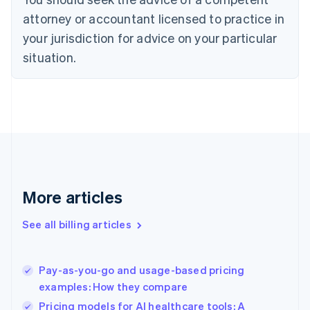
Cyprus
attorney or accountant licensed to practice in
English
Czech Republic
your jurisdiction for advice on your particular
English
situation.
Denmark
English
Estonia
English
Finland
English
Svenska
France
Français
English
Germany
Deutsch
English
More articles
Gibraltar
English
See all billing articles
Greece
English
Hong Kong SAR, China
Pay-as-you-go and usage-based pricing
English
简体中文
examples: How they compare
Hungary
English
Pricing models for AI healthcare tools: A