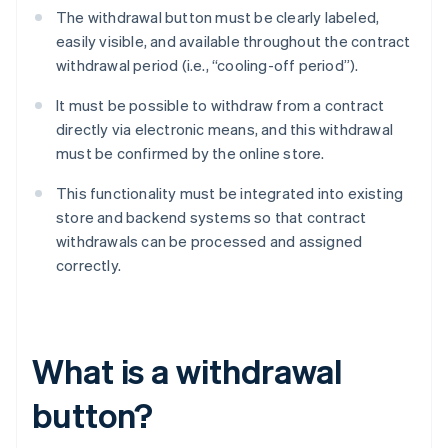
The withdrawal button must be clearly labeled,
easily visible, and available throughout the contract
withdrawal period (i.e., “cooling-off period”).
It must be possible to withdraw from a contract
directly via electronic means, and this withdrawal
must be confirmed by the online store.
This functionality must be integrated into existing
store and backend systems so that contract
withdrawals can be processed and assigned
correctly.
What is a withdrawal
button?