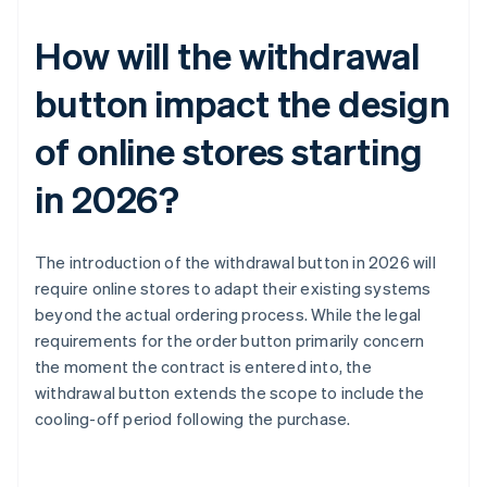
How will the withdrawal
button impact the design
of online stores starting
in 2026?
The introduction of the withdrawal button in 2026 will
require online stores to adapt their existing systems
beyond the actual ordering process. While the legal
requirements for the order button primarily concern
the moment the contract is entered into, the
withdrawal button extends the scope to include the
cooling-off period following the purchase.