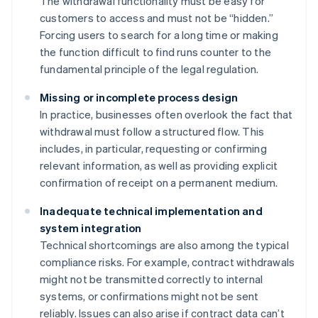
The withdrawal functionality must be easy for
customers to access and must not be “hidden.”
Forcing users to search for a long time or making
the function difficult to find runs counter to the
fundamental principle of the legal regulation.
Missing or incomplete process design
In practice, businesses often overlook the fact that
withdrawal must follow a structured flow. This
includes, in particular, requesting or confirming
relevant information, as well as providing explicit
confirmation of receipt on a permanent medium.
Inadequate technical implementation and
system integration
Technical shortcomings are also among the typical
compliance risks. For example, contract withdrawals
might not be transmitted correctly to internal
systems, or confirmations might not be sent
reliably. Issues can also arise if contract data can’t