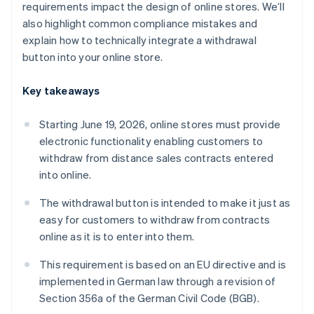
requirements impact the design of online stores. We’ll
also highlight common compliance mistakes and
explain how to technically integrate a withdrawal
button into your online store.
Key takeaways
Starting June 19, 2026, online stores must provide
electronic functionality enabling customers to
withdraw from distance sales contracts entered
into online.
The withdrawal button is intended to make it just as
easy for customers to withdraw from contracts
online as it is to enter into them.
This requirement is based on an EU directive and is
implemented in German law through a revision of
Section 356a of the German Civil Code (BGB).