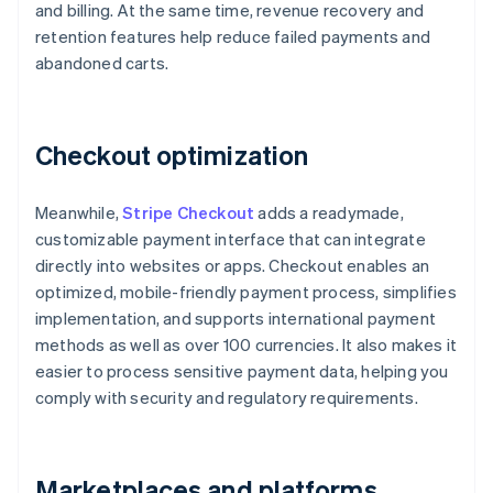
and billing. At the same time, revenue recovery and
retention features help reduce failed payments and
abandoned carts.
Checkout optimization
Meanwhile,
Stripe Checkout
adds a readymade,
customizable payment interface that can integrate
directly into websites or apps. Checkout enables an
optimized, mobile-friendly payment process, simplifies
implementation, and supports international payment
methods as well as over 100 currencies. It also makes it
easier to process sensitive payment data, helping you
comply with security and regulatory requirements.
Marketplaces and platforms