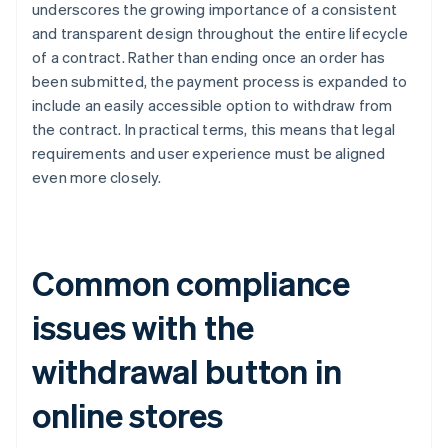
underscores the growing importance of a consistent
and transparent design throughout the entire lifecycle
of a contract. Rather than ending once an order has
been submitted, the payment process is expanded to
include an easily accessible option to withdraw from
the contract. In practical terms, this means that legal
requirements and user experience must be aligned
even more closely.
Common compliance
issues with the
withdrawal button in
online stores