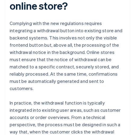
online store?
Complying with the new regulations requires
integrating a withdrawal button into existing store and
backend systems. This involves not only the visible
frontend button but, above all, the processing of the
withdrawal notice in the background. Online stores
must ensure that the notice of withdrawal can be
matched to a specific contract, securely stored, and
reliably processed. At the same time, confirmations
must be automatically generated and sent to
customers.
In practice, the withdrawal function is typically
integrated into existing user areas, such as customer
accounts or order overviews. From a technical
perspective, the process must be designed in such a
way that, when the customer clicks the withdrawal