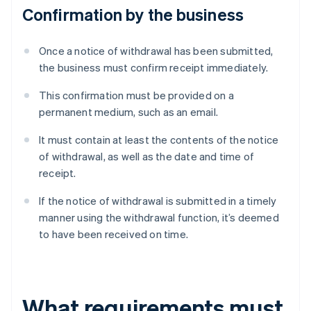
Confirmation by the business
Once a notice of withdrawal has been submitted,
the business must confirm receipt immediately.
This confirmation must be provided on a
permanent medium, such as an email.
It must contain at least the contents of the notice
of withdrawal, as well as the date and time of
receipt.
If the notice of withdrawal is submitted in a timely
manner using the withdrawal function, it’s deemed
to have been received on time.
What requirements must