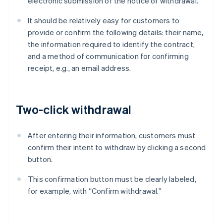
electronic submission of the notice of withdrawal.
It should be relatively easy for customers to
provide or confirm the following details: their name,
the information required to identify the contract,
and a method of communication for confirming
receipt, e.g., an email address.
Two-click withdrawal
After entering their information, customers must
confirm their intent to withdraw by clicking a second
button.
This confirmation button must be clearly labeled,
for example, with “Confirm withdrawal.”