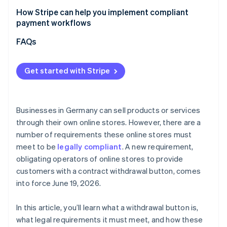
How Stripe can help you implement compliant
payment workflows
Flexible billing models
FAQs
Checkout optimization
Get started with Stripe
Marketplaces and platforms
Businesses in Germany can sell products or services
through their own online stores. However, there are a
number of requirements these online stores must
meet to be
legally compliant
. A new requirement,
obligating operators of online stores to provide
customers with a contract withdrawal button, comes
into force June 19, 2026.
In this article, you’ll learn what a withdrawal button is,
what legal requirements it must meet, and how these