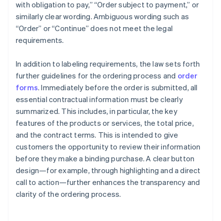
with obligation to pay,” “Order subject to payment,” or
similarly clear wording. Ambiguous wording such as
“Order” or “Continue” does not meet the legal
requirements.
In addition to labeling requirements, the law sets forth
further guidelines for the ordering process and
order
forms
. Immediately before the order is submitted, all
essential contractual information must be clearly
summarized. This includes, in particular, the key
features of the products or services, the total price,
and the contract terms. This is intended to give
customers the opportunity to review their information
before they make a binding purchase. A clear button
design—for example, through highlighting and a direct
call to action—further enhances the transparency and
clarity of the ordering process.