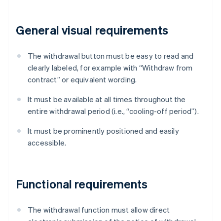
General visual requirements
The withdrawal button must be easy to read and
clearly labeled, for example with “Withdraw from
contract” or equivalent wording.
It must be available at all times throughout the
entire withdrawal period (i.e., “cooling-off period”).
It must be prominently positioned and easily
accessible.
Functional requirements
The withdrawal function must allow direct