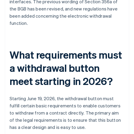
interfaces. The previous wording of Section 356a of
the BGB has been revised, and new regulations have
been added concerning the electronic withdrawal
function.
What requirements must
a withdrawal button
meet starting in 2026?
Starting June 19, 2026, the withdrawal button must
fulfill certain basic requirements to enable customers
to withdraw from a contract directly. The primary aim
of the legal requirements is to ensure that this button
has a clear design and is easy to use.