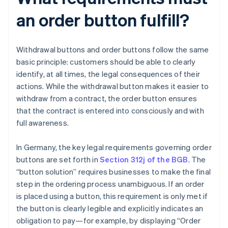
an order button fulfill?
Withdrawal buttons and order buttons follow the same
basic principle: customers should be able to clearly
identify, at all times, the legal consequences of their
actions. While the withdrawal button makes it easier to
withdraw from a contract, the order button ensures
that the contract is entered into consciously and with
full awareness.
In Germany, the key legal requirements governing order
buttons are set forth in
Section 312j of the BGB
. The
“button solution” requires businesses to make the final
step in the ordering process unambiguous. If an order
is placed using a button, this requirement is only met if
the button is clearly legible and explicitly indicates an
obligation to pay—for example, by displaying “Order