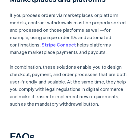
If you process orders via marketplaces or platform
models, contract withdrawals must be properly sorted
and processed on those platforms as well—for
example, using unique order IDs and automated
confirmations.
Stripe Connect
helps platforms
manage marketplace payments and payouts.
In combination, these solutions enable you to design
checkout, payment, and order processes that are both
user-friendly and scalable. At the same time, they help
you comply with legal regulations in digital commerce
and make it easier to implement new requirements,
such as the mandatory withdrawal button.
FAQs