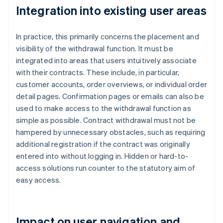
Integration into existing user areas
In practice, this primarily concerns the placement and
visibility of the withdrawal function. It must be
integrated into areas that users intuitively associate
with their contracts. These include, in particular,
customer accounts, order overviews, or individual order
detail pages. Confirmation pages or emails can also be
used to make access to the withdrawal function as
simple as possible. Contract withdrawal must not be
hampered by unnecessary obstacles, such as requiring
additional registration if the contract was originally
entered into without logging in. Hidden or hard-to-
access solutions run counter to the statutory aim of
easy access.
Impact on user navigation and