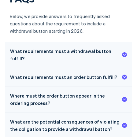
Below, we provide answers to frequently asked
questions about the requirement to include a
withdrawal button starting in 2026.
What requirements must a withdrawal button
fulfill?
What requirements must an order button fulfill?
Where must the order button appear in the
ordering process?
What are the potential consequences of violating
the obligation to provide a withdrawal button?