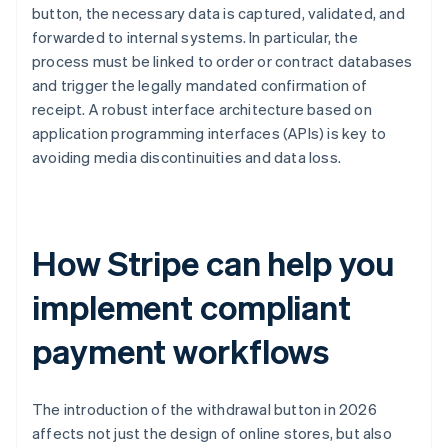
button, the necessary data is captured, validated, and
forwarded to internal systems. In particular, the
process must be linked to order or contract databases
and trigger the legally mandated confirmation of
receipt. A robust interface architecture based on
application programming interfaces (APIs) is key to
avoiding media discontinuities and data loss.
How Stripe can help you
implement compliant
payment workflows
The introduction of the withdrawal button in 2026
affects not just the design of online stores, but also