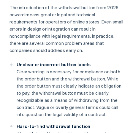
The introduction of the withdrawal button from 2026
onward means greater legal and technical
requirements for operators of online stores. Even small
errors in design or integration can result in
noncompliance with legal requirements. In practice,
there are several common problem areas that
companies should address early on.
Unclear or incorrect button labels
Clear wording is necessary for compliance on both
the order button and the withdrawal button. While
the order button must clearly indicate an obligation
to pay, the withdrawal button must be clearly
recognizable as a means of withdrawing from the
contract. Vague or overly general terms could call
into question the legal validity of a contract.
Hard-to-find withdrawal function