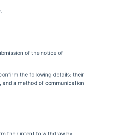
.
ubmission of the notice of
confirm the following details: their
ct, and a method of communication
rm their intent to withdraw by