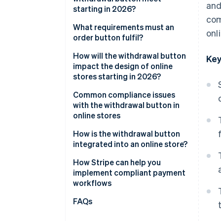
and
starting in 2026?
com
General visual requirements
What requirements must an
onl
order button fulfil?
Functional requirements
How will the withdrawal button
Key
Two-click withdrawal
impact the design of online
stores starting in 2026?
Confirmation by the business
Integration into existing user
Common compliance issues
areas
with the withdrawal button in
online stores
Impact on user navigation and
structure
How is the withdrawal button
integrated into an online store?
Holistic view of the order
process
How Stripe can help you
implement compliant payment
workflows
Flexible billing models
FAQs
Checkout optimisation