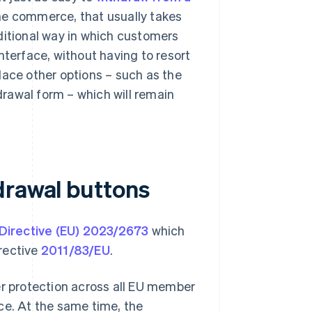
line commerce, that usually takes
ditional way in which customers
nterface, without having to resort
lace other options – such as the
hdrawal form – which will remain
drawal buttons
Directive (EU) 2023/2673
which
rective
2011/83/EU
.
er protection across all EU member
ce. At the same time, the