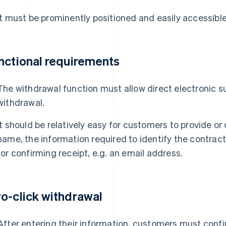
It must be prominently positioned and easily accessible
nctional requirements
The withdrawal function must allow direct electronic s
withdrawal.
It should be relatively easy for customers to provide or 
name, the information required to identify the contra
for confirming receipt, e.g. an email address.
o-click withdrawal
After entering their information, customers must confi