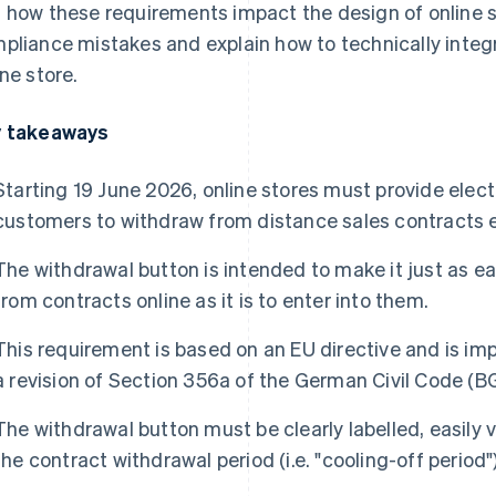
 how these requirements impact the design of online s
pliance mistakes and explain how to technically integr
ine store.
 takeaways
Starting 19 June 2026, online stores must provide elect
customers to withdraw from distance sales contracts e
The withdrawal button is intended to make it just as e
from contracts online as it is to enter into them.
This requirement is based on an EU directive and is i
a revision of Section 356a of the German Civil Code (B
The withdrawal button must be clearly labelled, easily 
the contract withdrawal period (i.e. "cooling-off period")