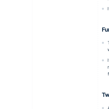
Fu
Tw