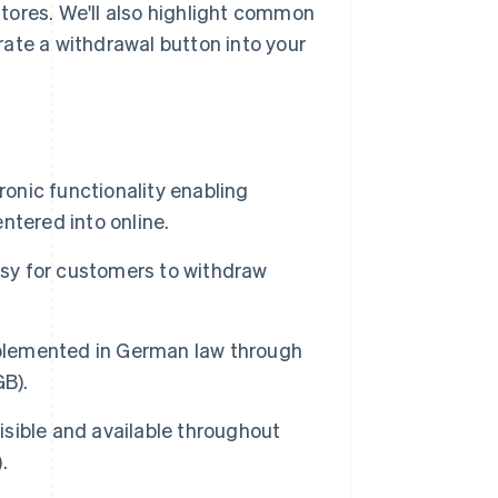
tores. We'll also highlight common
ate a withdrawal button into your
ronic functionality enabling
ntered into online.
asy for customers to withdraw
mplemented in German law through
GB).
visible and available throughout
.