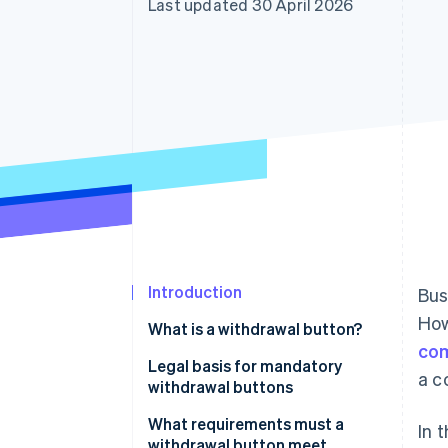
Last updated 30 April 2026
Accelerated checkout
Financial Connections
Linked financial account data
Introduction
Bus
How
What is a withdrawal button?
com
Legal basis for mandatory
a c
withdrawal buttons
Implementation in German law
What requirements must a
In 
withdrawal button meet