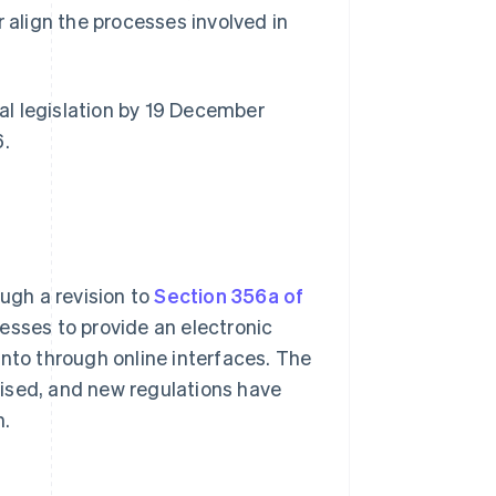
r align the processes involved in
l legislation by 19 December
6.
ugh a revision to
Section 356a of
nesses to provide an electronic
into through online interfaces. The
ised, and new regulations have
n.