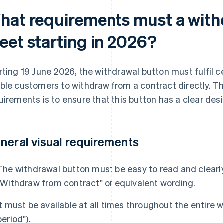
hat requirements must a with
eet starting in 2026?
rting 19 June 2026, the withdrawal button must fulfil c
ble customers to withdraw from a contract directly. Th
uirements is to ensure that this button has a clear desi
neral visual requirements
The withdrawal button must be easy to read and clearly
"Withdraw from contract" or equivalent wording.
It must be available at all times throughout the entire w
period").