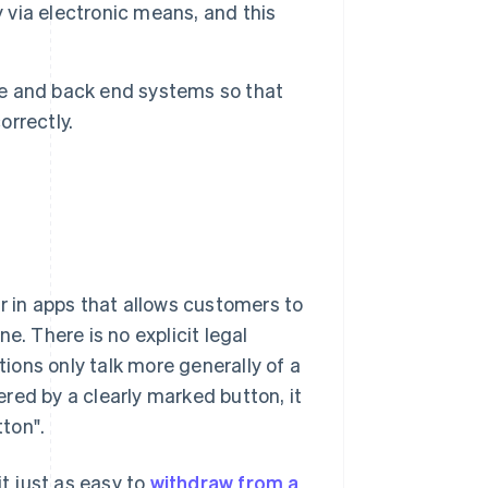
y via electronic means, and this
ore and back end systems so that
rrectly.
r in apps that allows customers to
e. There is no explicit legal
tions only talk more generally of a
gered by a clearly marked button, it
ton".
it just as easy to
withdraw from a