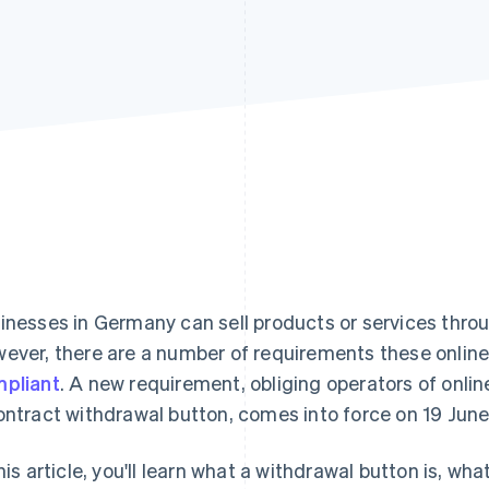
inesses in Germany can sell products or services throu
ever, there are a number of requirements these onlin
pliant
. A new requirement, obliging operators of onli
ontract withdrawal button, comes into force on 19 Jun
this article, you'll learn what a withdrawal button is, w