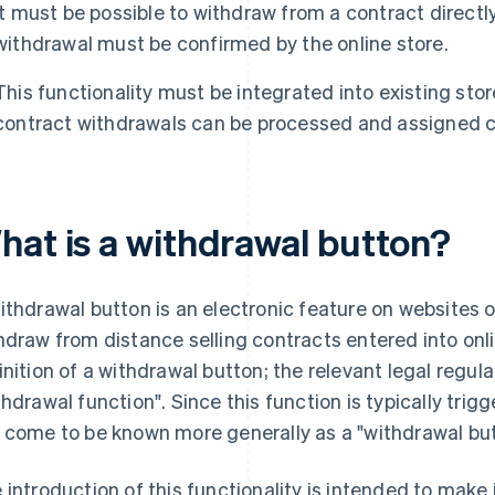
It must be possible to withdraw from a contract directl
withdrawal must be confirmed by the online store.
This functionality must be integrated into existing st
contract withdrawals can be processed and assigned co
hat is a withdrawal button?
ithdrawal button is an electronic feature on websites o
hdraw from distance selling contracts entered into onlin
inition of a withdrawal button; the relevant legal regula
thdrawal function". Since this function is typically trig
 come to be known more generally as a "withdrawal but
 introduction of this functionality is intended to make 