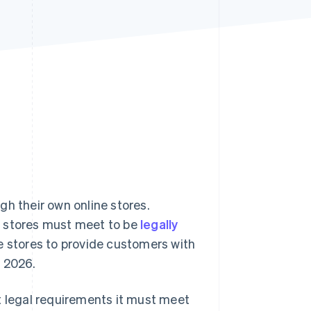
Stripe Sessions 2026
See how Stripe is
building the economic
infrastructure for AI.
Watch now
gh their own online stores.
e stores must meet to be
legally
ne stores to provide customers with
e 2026.
hat legal requirements it must meet