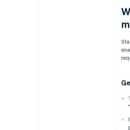
W
m
Sta
ena
req
Ge