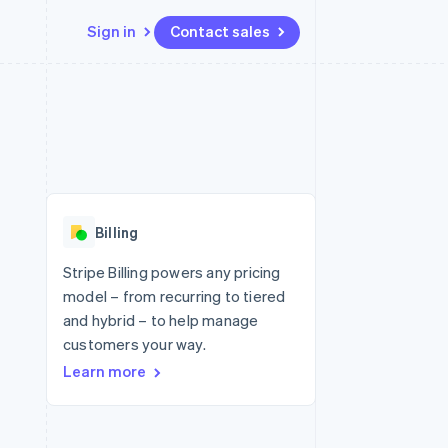
Sign in
Contact sales
Resources
Ecosystem
Contact
 marketplaces
More
App integrations
Partners
Contact sales
Product roadmap
e
Code samples
Stripe App Marketplace
Become a partner
See what's ahead
platforms
Developers blog
 platforms
re
API status
Radar
ncial services
Fraud prevention
Billing
rtual cards
Atlas
Start-up incorporation
Stripe Billing powers any pricing
model – from recurring to tiered
Climate
Carbon removal
and hybrid – to help manage
customers your way.
Identity
Online identity verification
Learn more