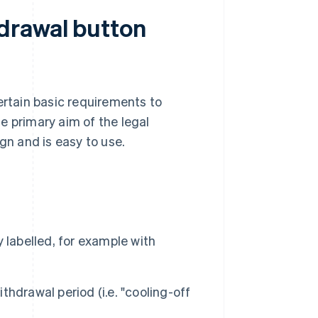
drawal button
ertain basic requirements to
e primary aim of the legal
gn and is easy to use.
 labelled, for example with
ithdrawal period (i.e. "cooling-off