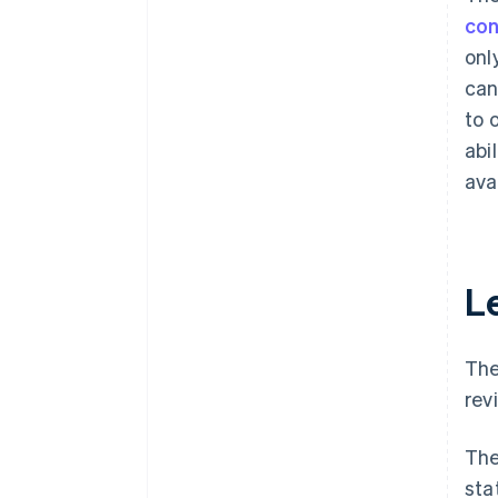
con
onl
can
to 
abi
ava
L
The
rev
The
sta