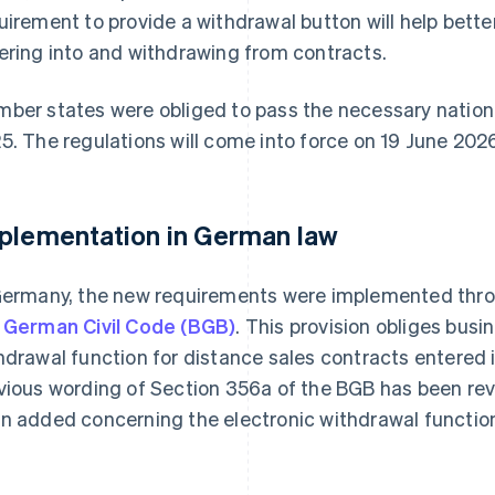
uirement to provide a withdrawal button will help bette
ering into and withdrawing from contracts.
ber states were obliged to pass the necessary nationa
5. The regulations will come into force on 19 June 202
plementation in German law
Germany, the new requirements were implemented thro
 German Civil Code (BGB)
. This provision obliges busi
hdrawal function for distance sales contracts entered 
vious wording of Section 356a of the BGB has been rev
n added concerning the electronic withdrawal functio