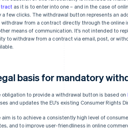
tract
as it is to enter into one – and in the case of on
y a few clicks. The withdrawal button represents an ad
 withdraw from a contract directly through the online i
other means of communication. It's not intended to rep
lity to withdraw from a contract via email, post, or wit
ilable.
egal basis for mandatory with
 obligation to provide a withdrawal button is based on
ises and updates the EU's existing Consumer Rights Di
 aim is to achieve a consistently high level of consum
tes, and to improve user-friendliness in online commer