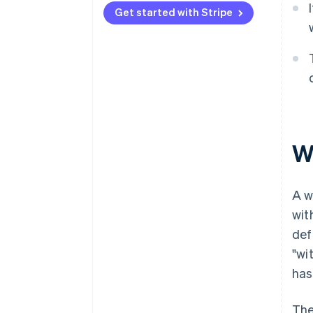
Get started with Stripe
Marketplaces and platforms
W
A w
wit
def
"wi
has
The