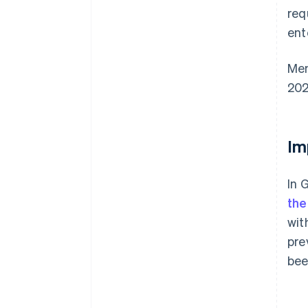
req
ent
Mem
202
Im
In 
the
wit
pre
bee