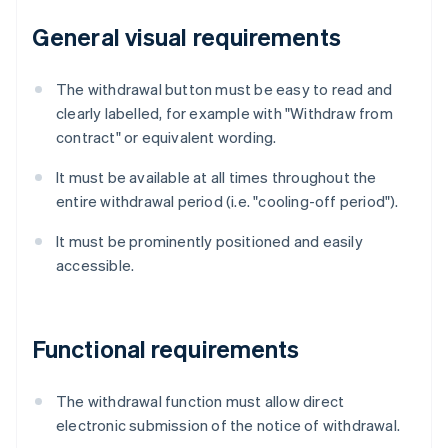
General visual requirements
The withdrawal button must be easy to read and
clearly labelled, for example with "Withdraw from
contract" or equivalent wording.
It must be available at all times throughout the
entire withdrawal period (i.e. "cooling-off period").
It must be prominently positioned and easily
accessible.
Functional requirements
The withdrawal function must allow direct
electronic submission of the notice of withdrawal.