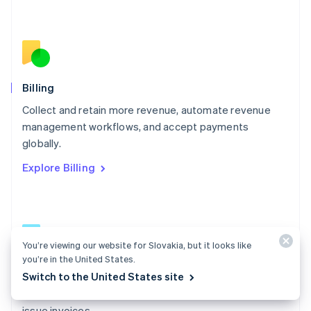
Español
English
Netherlands
Nederlands
English
New Zealand
English
Norway
English
Billing
Poland
Collect and retain more revenue, automate revenue
English
management workflows, and accept payments
Portugal
Português
English
globally.
Romania
Explore Billing
English
Singapore
English
简体中文
Slovakia
English
Slovenia
You’re viewing our website for Slovakia, but it looks like
English
Italiano
you’re in the United States.
Billing docs
Spain
Switch to the United States site
Español
English
Create and manage subscriptions, track usage, and
Sweden
issue invoices.