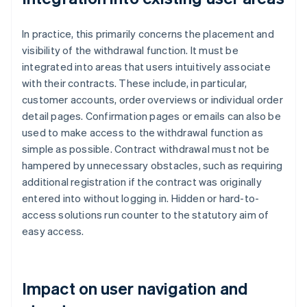
In practice, this primarily concerns the placement and
visibility of the withdrawal function. It must be
integrated into areas that users intuitively associate
with their contracts. These include, in particular,
customer accounts, order overviews or individual order
detail pages. Confirmation pages or emails can also be
used to make access to the withdrawal function as
simple as possible. Contract withdrawal must not be
hampered by unnecessary obstacles, such as requiring
additional registration if the contract was originally
entered into without logging in. Hidden or hard-to-
access solutions run counter to the statutory aim of
easy access.
Impact on user navigation and