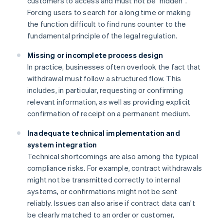
customers to access and must not be "hidden".
Forcing users to search for a long time or making
the function difficult to find runs counter to the
fundamental principle of the legal regulation.
Missing or incomplete process design
In practice, businesses often overlook the fact that
withdrawal must follow a structured flow. This
includes, in particular, requesting or confirming
relevant information, as well as providing explicit
confirmation of receipt on a permanent medium.
Inadequate technical implementation and
system integration
Technical shortcomings are also among the typical
compliance risks. For example, contract withdrawals
might not be transmitted correctly to internal
systems, or confirmations might not be sent
reliably. Issues can also arise if contract data can't
be clearly matched to an order or customer,