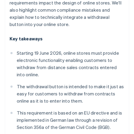
requirements impact the design of online stores. We'll
also highlight common compliance mistakes and
explain how to technically integrate a withdrawal
button into your online store.
Key takeaways
Starting 19 June 2026, online stores must provide
electronic functionality enabling customers to
withdraw from distance sales contracts entered
into online.
The withdrawal button is intended to make it just as
easy for customers to withdraw from contracts
online as it is to enter into them.
This requirement is based on an EU directive and is
implemented in German law through a revision of
Section 356a of the German Civil Code (BGB).