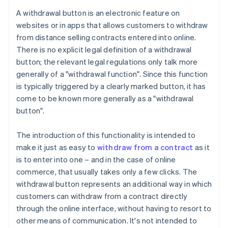
A withdrawal button is an electronic feature on
websites or in apps that allows customers to withdraw
from distance selling contracts entered into online.
There is no explicit legal definition of a withdrawal
button; the relevant legal regulations only talk more
generally of a "withdrawal function". Since this function
is typically triggered by a clearly marked button, it has
come to be known more generally as a "withdrawal
button".
The introduction of this functionality is intended to
make it just as easy to
withdraw from a contract
as it
is to enter into one – and in the case of online
commerce, that usually takes only a few clicks. The
withdrawal button represents an additional way in which
customers can withdraw from a contract directly
through the online interface, without having to resort to
other means of communication. It's not intended to