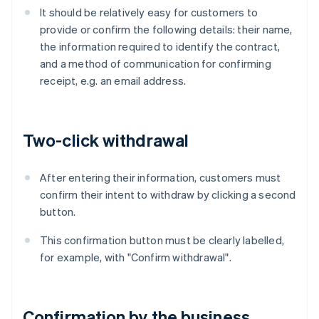
It should be relatively easy for customers to
provide or confirm the following details: their name,
the information required to identify the contract,
and a method of communication for confirming
receipt, e.g. an email address.
Two-click withdrawal
After entering their information, customers must
confirm their intent to withdraw by clicking a second
button.
This confirmation button must be clearly labelled,
for example, with "Confirm withdrawal".
Confirmation by the business