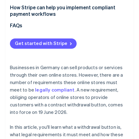
How Stripe can help you implement compliant
payment workflows
Flexible billing models
FAQs
Checkout optimisation
Get started with Stripe
Marketplaces and platforms
Businesses in Germany can sell products or services
through their own online stores. However, there are a
number of requirements these online stores must
meet to be
legally compliant
. A new requirement,
obliging operators of online stores to provide
customers with a contract withdrawal button, comes
into force on 19 June 2026.
In this article, you'll learn what a withdrawal button is,
what legal requirements it must meet and how these