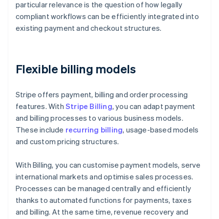
particular relevance is the question of how legally
compliant workflows can be efficiently integrated into
existing payment and checkout structures.
Flexible billing models
Stripe offers payment, billing and order processing
features. With
Stripe Billing
, you can adapt payment
and billing processes to various business models.
These include
recurring billing
, usage-based models
and custom pricing structures.
With Billing, you can customise payment models, serve
international markets and optimise sales processes.
Processes can be managed centrally and efficiently
thanks to automated functions for payments, taxes
and billing. At the same time, revenue recovery and