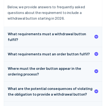
Below, we provide answers to frequently asked
questions about the requirement to include a
withdrawal button starting in 2026.
What requirements must a withdrawal button
fulfil?
What requirements must an order button fulfil?
Where must the order button appear in the
ordering process?
What are the potential consequences of violating
the obligation to provide a withdrawal button?