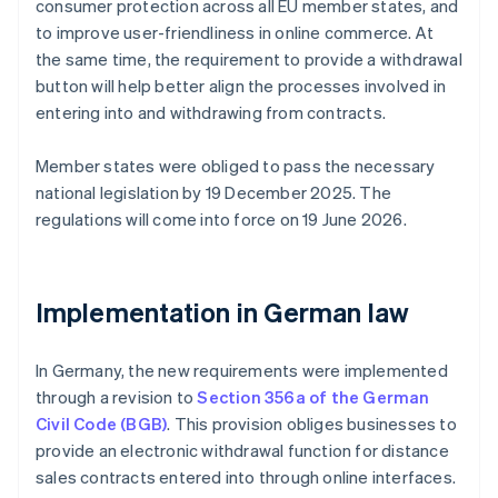
consumer protection across all EU member states, and
to improve user-friendliness in online commerce. At
the same time, the requirement to provide a withdrawal
button will help better align the processes involved in
entering into and withdrawing from contracts.
Member states were obliged to pass the necessary
national legislation by 19 December 2025. The
regulations will come into force on 19 June 2026.
Implementation in German law
In Germany, the new requirements were implemented
through a revision to
Section 356a of the German
Civil Code (BGB)
. This provision obliges businesses to
provide an electronic withdrawal function for distance
sales contracts entered into through online interfaces.