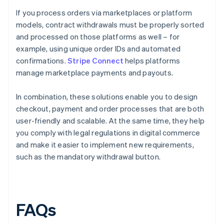
If you process orders via marketplaces or platform
models, contract withdrawals must be properly sorted
and processed on those platforms as well – for
example, using unique order IDs and automated
confirmations.
Stripe Connect
helps platforms
manage marketplace payments and payouts.
In combination, these solutions enable you to design
checkout, payment and order processes that are both
user-friendly and scalable. At the same time, they help
you comply with legal regulations in digital commerce
and make it easier to implement new requirements,
such as the mandatory withdrawal button.
FAQs