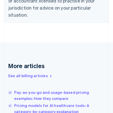
or accountant licensed to practise in your
English
Czech Republic
jurisdiction for advice on your particular
English
situation.
Denmark
English
Estonia
English
Finland
English
Svenska
France
Français
English
Germany
Deutsch
English
More articles
Gibraltar
English
See all billing articles
Greece
English
Hong Kong SAR, China
Pay-as-you-go and usage-based pricing
English
简体中文
examples: How they compare
Hungary
English
Pricing models for AI healthcare tools: A
India
category-by-category explanation