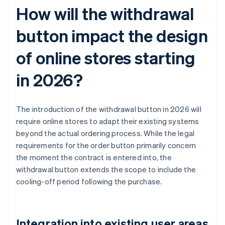
How will the withdrawal
button impact the design
of online stores starting
in 2026?
The introduction of the withdrawal button in 2026 will
require online stores to adapt their existing systems
beyond the actual ordering process. While the legal
requirements for the order button primarily concern
the moment the contract is entered into, the
withdrawal button extends the scope to include the
cooling-off period following the purchase.
Integration into existing user areas