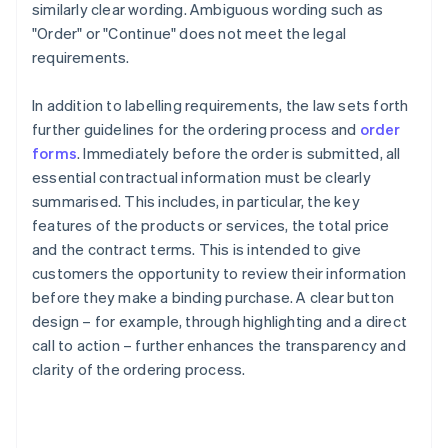
similarly clear wording. Ambiguous wording such as
"Order" or "Continue" does not meet the legal
requirements.
In addition to labelling requirements, the law sets forth
further guidelines for the ordering process and
order
forms
. Immediately before the order is submitted, all
essential contractual information must be clearly
summarised. This includes, in particular, the key
features of the products or services, the total price
and the contract terms. This is intended to give
customers the opportunity to review their information
before they make a binding purchase. A clear button
design – for example, through highlighting and a direct
call to action – further enhances the transparency and
clarity of the ordering process.