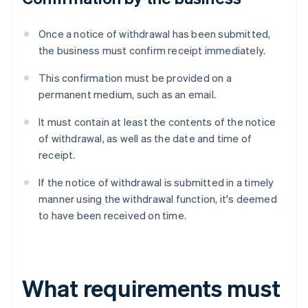
Once a notice of withdrawal has been submitted,
the business must confirm receipt immediately.
This confirmation must be provided on a
permanent medium, such as an email.
It must contain at least the contents of the notice
of withdrawal, as well as the date and time of
receipt.
If the notice of withdrawal is submitted in a timely
manner using the withdrawal function, it's deemed
to have been received on time.
What requirements must