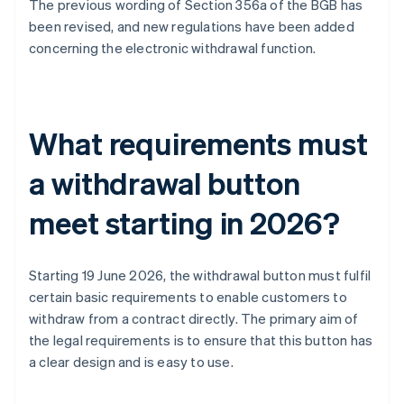
The previous wording of Section 356a of the BGB has
been revised, and new regulations have been added
concerning the electronic withdrawal function.
What requirements must
a withdrawal button
meet starting in 2026?
Starting 19 June 2026, the withdrawal button must fulfil
certain basic requirements to enable customers to
withdraw from a contract directly. The primary aim of
the legal requirements is to ensure that this button has
a clear design and is easy to use.