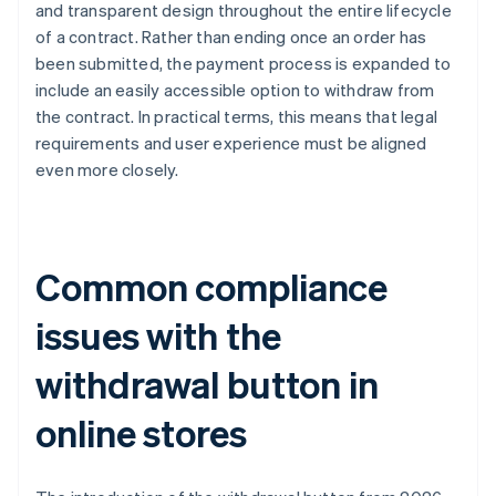
and transparent design throughout the entire lifecycle
of a contract. Rather than ending once an order has
been submitted, the payment process is expanded to
include an easily accessible option to withdraw from
the contract. In practical terms, this means that legal
requirements and user experience must be aligned
even more closely.
Common compliance
issues with the
withdrawal button in
online stores