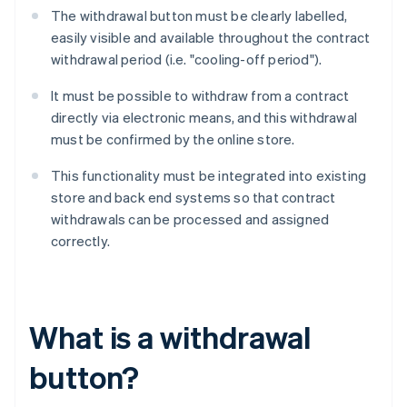
The withdrawal button must be clearly labelled,
easily visible and available throughout the contract
withdrawal period (i.e. "cooling-off period").
It must be possible to withdraw from a contract
directly via electronic means, and this withdrawal
must be confirmed by the online store.
This functionality must be integrated into existing
store and back end systems so that contract
withdrawals can be processed and assigned
correctly.
What is a withdrawal
button?