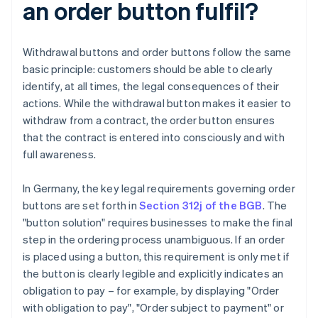
an order button fulfil?
Withdrawal buttons and order buttons follow the same
basic principle: customers should be able to clearly
identify, at all times, the legal consequences of their
actions. While the withdrawal button makes it easier to
withdraw from a contract, the order button ensures
that the contract is entered into consciously and with
full awareness.
In Germany, the key legal requirements governing order
buttons are set forth in
Section 312j of the BGB
. The
"button solution" requires businesses to make the final
step in the ordering process unambiguous. If an order
is placed using a button, this requirement is only met if
the button is clearly legible and explicitly indicates an
obligation to pay – for example, by displaying "Order
with obligation to pay", "Order subject to payment" or