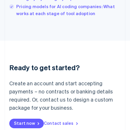
English
Pricing models for AI coding companies: What
Ireland
English
works at each stage of tool adoption
Italy
Italiano
English
Japan
日本語
English
Latvia
English
Liechtenstein
Deutsch
English
Ready to get started?
Lithuania
English
Luxembourg
Create an account and start accepting
Français
Deutsch
English
Mainland China
payments – no contracts or banking details
简体中文
English
required. Or, contact us to design a custom
Malaysia
package for your business.
English
简体中文
Malta
English
Start now
Contact sales
Mexico