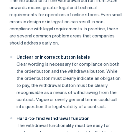
The introduction of the withdrawal button from 2026
onwards means greater legal and technical
requirements for operators of online stores. Even small
errors in design or integration can result in non-
compliance with legal requirements. In practice, there
are several common problem areas that companies
should address early on.
Unclear or incorrect button labels
Clear wording is necessary for compliance on both
the order button and the withdrawal button. While
the order button must clearly indicate an obligation
to pay, the withdrawal button must be clearly
recognisable as a means of withdrawing from the
contract. Vague or overly general terms could call
into question the legal validity of a contract.
Hard-to-find withdrawal function
The withdrawal functionality must be easy for