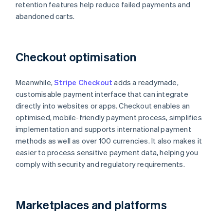
retention features help reduce failed payments and
abandoned carts.
Checkout optimisation
Meanwhile,
Stripe Checkout
adds a readymade,
customisable payment interface that can integrate
directly into websites or apps. Checkout enables an
optimised, mobile-friendly payment process, simplifies
implementation and supports international payment
methods as well as over 100 currencies. It also makes it
easier to process sensitive payment data, helping you
comply with security and regulatory requirements.
Marketplaces and platforms