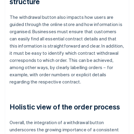
structure
The withdrawal button also impacts how users are
guided through the online store and how information is
organised. Businesses must ensure that customers
can easily find all essential contract details and that
this information is straightforward and clear. In addition,
it must be easy to identify which contract withdrawal
corresponds to which order. This can be achieved,
among other ways, by clearly labelling orders – for
example, with order numbers or explicit details
regarding the respective contract.
Holistic view of the order process
Overall, the integration of a withdrawal button
underscores the growing importance of a consistent