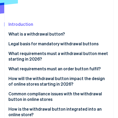
Partners
See what's ahead
Stripe App Marketplace
Radar
Fraud prevention
Introduction
Atlas
Start-up incorporation
What is a withdrawal button?
Climate
Carbon removal
Legal basis for mandatory withdrawal buttons
Implementation in German law
What requirements must a withdrawal button meet
starting in 2026?
General visual requirements
What requirements must an order button fulfil?
Stripe Sessions 2026
See how Stripe is building the economic infrastructure 
Functional requirements
How will the withdrawal button impact the design
Watch now
of online stores starting in 2026?
Two-click withdrawal
Integration into existing user areas
Common compliance issues with the withdrawal
Confirmation by the business
button in online stores
Impact on user navigation and structure
How is the withdrawal button integrated into an
Holistic view of the order process
online store?