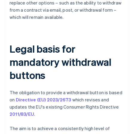
replace other options – such as the ability to withdraw
from a contract via email, post, or withdrawal form –
which will remain available.
Legal basis for
mandatory withdrawal
buttons
The obligation to provide a withdrawal button is based
on
Directive (EU) 2023/2673
which revises and
updates the EU's existing Consumer Rights Directive
2011/83/EU
.
The aim is to achieve a consistently high level of