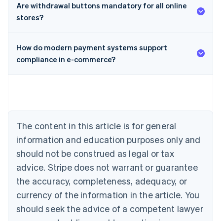
Are withdrawal buttons mandatory for all online
stores?
How do modern payment systems support
compliance in e-commerce?
Australia
English
Austria
Deutsch
English
Belgium
The content in this article is for general
Nederlands
Français
Deutsch
English
Brazil
information and education purposes only and
Português
English
should not be construed as legal or tax
Bulgaria
English
advice. Stripe does not warrant or guarantee
Canada
the accuracy, completeness, adequacy, or
English
Français
Croatia
currency of the information in the article. You
English
Italiano
should seek the advice of a competent lawyer
Cyprus