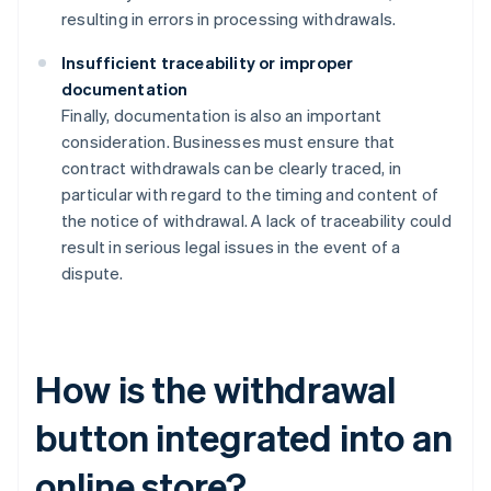
resulting in errors in processing withdrawals.
Insufficient traceability or improper
documentation
Finally, documentation is also an important
consideration. Businesses must ensure that
contract withdrawals can be clearly traced, in
particular with regard to the timing and content of
the notice of withdrawal. A lack of traceability could
result in serious legal issues in the event of a
dispute.
How is the withdrawal
button integrated into an
online store?