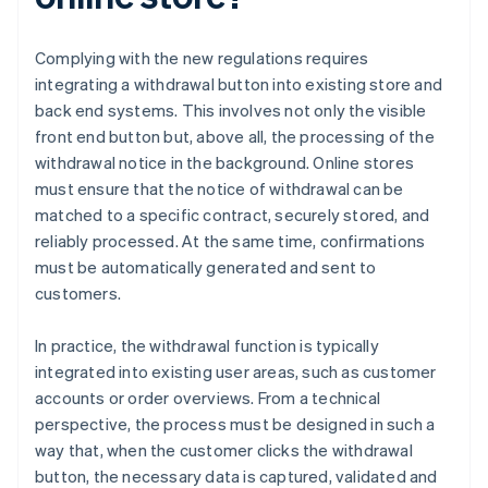
Complying with the new regulations requires
integrating a withdrawal button into existing store and
back end systems. This involves not only the visible
front end button but, above all, the processing of the
withdrawal notice in the background. Online stores
must ensure that the notice of withdrawal can be
matched to a specific contract, securely stored, and
reliably processed. At the same time, confirmations
must be automatically generated and sent to
customers.
In practice, the withdrawal function is typically
integrated into existing user areas, such as customer
accounts or order overviews. From a technical
perspective, the process must be designed in such a
way that, when the customer clicks the withdrawal
button, the necessary data is captured, validated and