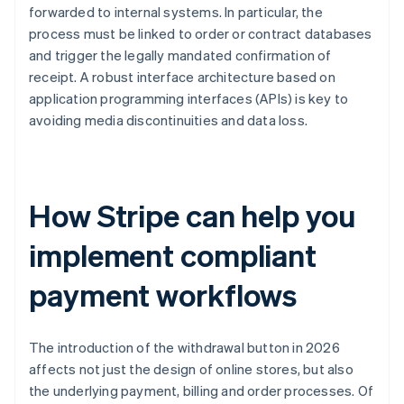
forwarded to internal systems. In particular, the
process must be linked to order or contract databases
and trigger the legally mandated confirmation of
receipt. A robust interface architecture based on
application programming interfaces (APIs) is key to
avoiding media discontinuities and data loss.
How Stripe can help you
implement compliant
payment workflows
The introduction of the withdrawal button in 2026
affects not just the design of online stores, but also
the underlying payment, billing and order processes. Of