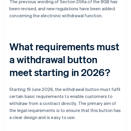
The previous wording of Section 356a of the BGB has
been revised, and new regulations have been added
concerning the electronic withdrawal function.
What requirements must
a withdrawal button
meet starting in 2026?
Starting 19 June 2026, the withdrawal button must fulfil
certain basic requirements to enable customers to
withdraw from a contract directly. The primary aim of
the legal requirements is to ensure that this button has
a clear design and is easy to use.