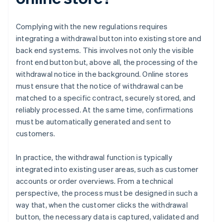
Complying with the new regulations requires
integrating a withdrawal button into existing store and
back end systems. This involves not only the visible
front end button but, above all, the processing of the
withdrawal notice in the background. Online stores
must ensure that the notice of withdrawal can be
matched to a specific contract, securely stored, and
reliably processed. At the same time, confirmations
must be automatically generated and sent to
customers.
In practice, the withdrawal function is typically
integrated into existing user areas, such as customer
accounts or order overviews. From a technical
perspective, the process must be designed in such a
way that, when the customer clicks the withdrawal
button, the necessary data is captured, validated and