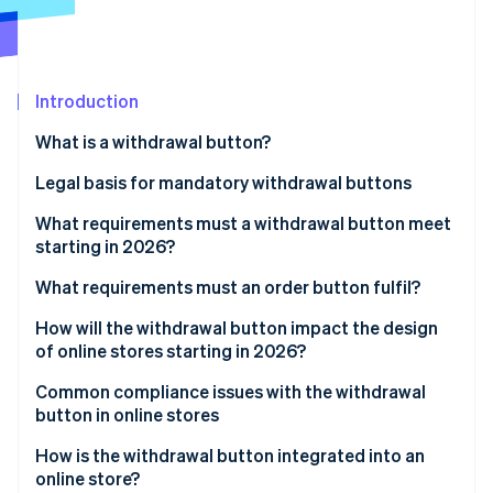
Partners
See what's ahead
Stripe App Marketplace
Radar
Fraud prevention
Introduction
Atlas
Start-up incorporation
What is a withdrawal button?
Climate
Carbon removal
Legal basis for mandatory withdrawal buttons
Identity
Implementation in German law
What requirements must a withdrawal button meet
Online identity verification
starting in 2026?
General visual requirements
What requirements must an order button fulfil?
Functional requirements
How will the withdrawal button impact the design
of online stores starting in 2026?
Stripe Sessions 2026
Two-click withdrawal
See how Stripe is building the economic infrastructure 
Integration into existing user areas
Common compliance issues with the withdrawal
Watch now
Confirmation by the business
button in online stores
Impact on user navigation and structure
How is the withdrawal button integrated into an
Holistic view of the order process
online store?