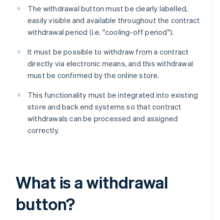
The withdrawal button must be clearly labelled,
easily visible and available throughout the contract
withdrawal period (i.e. "cooling-off period").
It must be possible to withdraw from a contract
directly via electronic means, and this withdrawal
must be confirmed by the online store.
This functionality must be integrated into existing
store and back end systems so that contract
withdrawals can be processed and assigned
correctly.
What is a withdrawal
button?