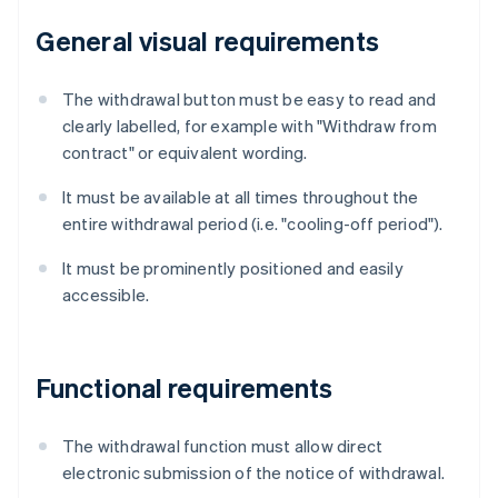
General visual requirements
The withdrawal button must be easy to read and
clearly labelled, for example with "Withdraw from
contract" or equivalent wording.
It must be available at all times throughout the
entire withdrawal period (i.e. "cooling-off period").
It must be prominently positioned and easily
accessible.
Functional requirements
The withdrawal function must allow direct
electronic submission of the notice of withdrawal.