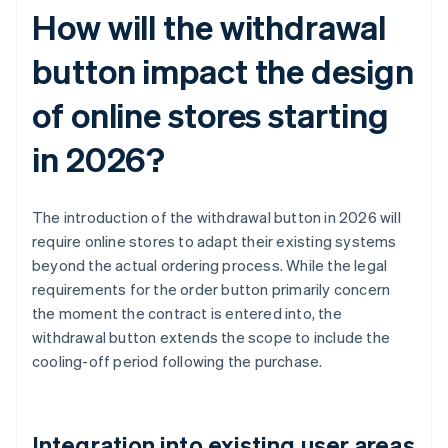
How will the withdrawal
button impact the design
of online stores starting
in 2026?
The introduction of the withdrawal button in 2026 will
require online stores to adapt their existing systems
beyond the actual ordering process. While the legal
requirements for the order button primarily concern
the moment the contract is entered into, the
withdrawal button extends the scope to include the
cooling-off period following the purchase.
Integration into existing user areas