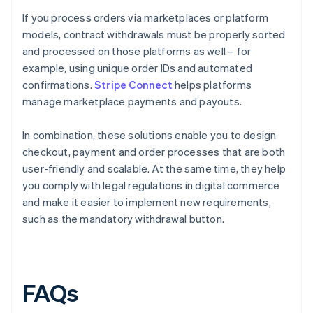
If you process orders via marketplaces or platform
models, contract withdrawals must be properly sorted
and processed on those platforms as well – for
example, using unique order IDs and automated
confirmations.
Stripe Connect
helps platforms
manage marketplace payments and payouts.
In combination, these solutions enable you to design
checkout, payment and order processes that are both
user-friendly and scalable. At the same time, they help
you comply with legal regulations in digital commerce
and make it easier to implement new requirements,
such as the mandatory withdrawal button.
FAQs