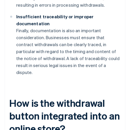
resulting in errors in processing withdrawals.
Insufficient traceability or improper
documentation
Finally, documentation is also an important
consideration. Businesses must ensure that
contract withdrawals can be clearly traced, in
particular with regard to the timing and content of
the notice of withdrawal. A lack of traceability could
result in serious legal issues in the event of a
dispute.
How is the withdrawal
button integrated into an
online store?