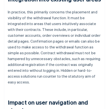
In practice, this primarily concerns the placement and
visibility of the withdrawal function. It must be
integrated into areas that users intuitively associate
with their contracts. These include, in particular,
customer accounts, order overviews or individual order
detail pages. Confirmation pages or emails can also be
used to make access to the withdrawal function as
simple as possible. Contract withdrawal must not be
hampered by unnecessary obstacles, such as requiring
additional registration if the contract was originally
entered into without logging in. Hidden or hard-to-
access solutions run counter to the statutory aim of
easy access.
Impact on user navigation and