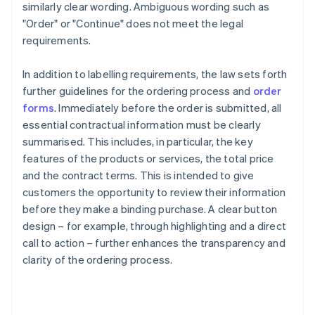
similarly clear wording. Ambiguous wording such as
"Order" or "Continue" does not meet the legal
requirements.
In addition to labelling requirements, the law sets forth
further guidelines for the ordering process and
order
forms
. Immediately before the order is submitted, all
essential contractual information must be clearly
summarised. This includes, in particular, the key
features of the products or services, the total price
and the contract terms. This is intended to give
customers the opportunity to review their information
before they make a binding purchase. A clear button
design – for example, through highlighting and a direct
call to action – further enhances the transparency and
clarity of the ordering process.