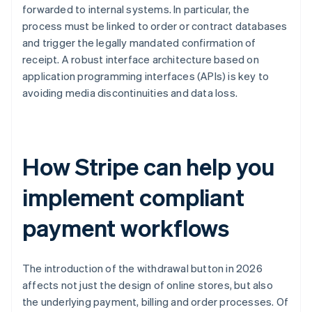
forwarded to internal systems. In particular, the
process must be linked to order or contract databases
and trigger the legally mandated confirmation of
receipt. A robust interface architecture based on
application programming interfaces (APIs) is key to
avoiding media discontinuities and data loss.
How Stripe can help you
implement compliant
payment workflows
The introduction of the withdrawal button in 2026
affects not just the design of online stores, but also
the underlying payment, billing and order processes. Of