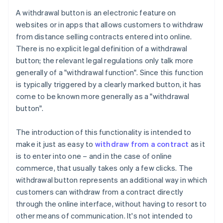
A withdrawal button is an electronic feature on
websites or in apps that allows customers to withdraw
from distance selling contracts entered into online.
There is no explicit legal definition of a withdrawal
button; the relevant legal regulations only talk more
generally of a "withdrawal function". Since this function
is typically triggered by a clearly marked button, it has
come to be known more generally as a "withdrawal
button".
The introduction of this functionality is intended to
make it just as easy to
withdraw from a contract
as it
is to enter into one – and in the case of online
commerce, that usually takes only a few clicks. The
withdrawal button represents an additional way in which
customers can withdraw from a contract directly
through the online interface, without having to resort to
other means of communication. It's not intended to