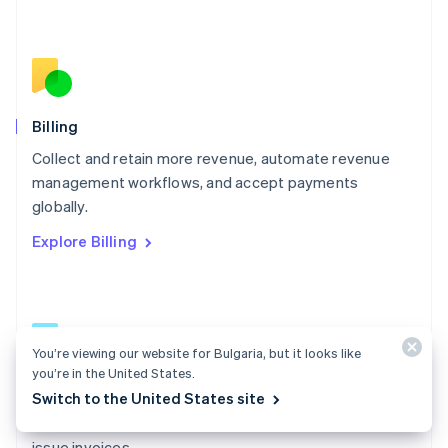
Español
English
Netherlands
Nederlands
English
New Zealand
English
Norway
English
Billing
Poland
Collect and retain more revenue, automate revenue
English
management workflows, and accept payments
Portugal
Português
English
globally.
Romania
Explore Billing
English
Singapore
English
简体中文
Slovakia
English
Slovenia
You’re viewing our website for Bulgaria, but it looks like
English
Italiano
you’re in the United States.
Billing docs
Spain
Switch to the United States site
Español
English
Create and manage subscriptions, track usage, and
Sweden
issue invoices.