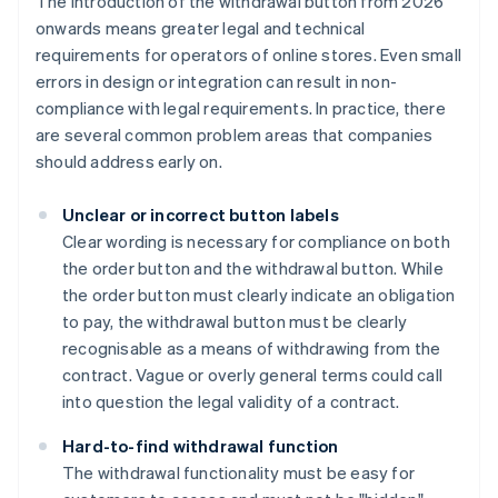
The introduction of the withdrawal button from 2026
onwards means greater legal and technical
requirements for operators of online stores. Even small
errors in design or integration can result in non-
compliance with legal requirements. In practice, there
are several common problem areas that companies
should address early on.
Unclear or incorrect button labels
Clear wording is necessary for compliance on both
the order button and the withdrawal button. While
the order button must clearly indicate an obligation
to pay, the withdrawal button must be clearly
recognisable as a means of withdrawing from the
contract. Vague or overly general terms could call
into question the legal validity of a contract.
Hard-to-find withdrawal function
The withdrawal functionality must be easy for