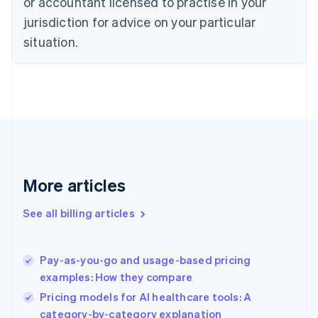
or accountant licensed to practise in your
English
Czech Republic
jurisdiction for advice on your particular
English
situation.
Denmark
English
Estonia
English
Finland
English
Svenska
France
Français
English
Germany
Deutsch
English
More articles
Gibraltar
English
See all billing articles
Greece
English
Hong Kong SAR, China
Pay-as-you-go and usage-based pricing
English
简体中文
examples: How they compare
Hungary
English
Pricing models for AI healthcare tools: A
India
category-by-category explanation