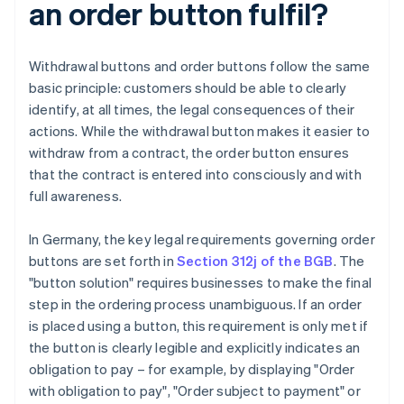
an order button fulfil?
Withdrawal buttons and order buttons follow the same
basic principle: customers should be able to clearly
identify, at all times, the legal consequences of their
actions. While the withdrawal button makes it easier to
withdraw from a contract, the order button ensures
that the contract is entered into consciously and with
full awareness.
In Germany, the key legal requirements governing order
buttons are set forth in
Section 312j of the BGB
. The
"button solution" requires businesses to make the final
step in the ordering process unambiguous. If an order
is placed using a button, this requirement is only met if
the button is clearly legible and explicitly indicates an
obligation to pay – for example, by displaying "Order
with obligation to pay", "Order subject to payment" or