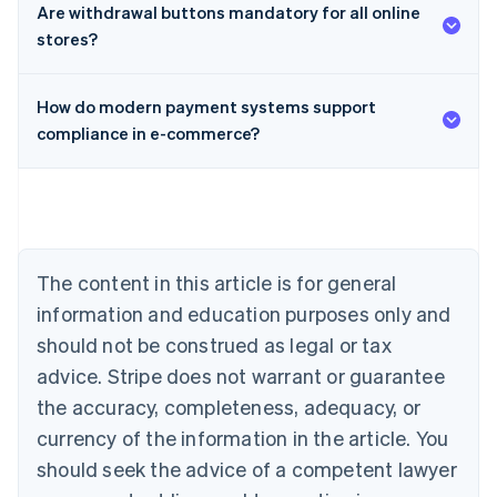
Are withdrawal buttons mandatory for all online
stores?
How do modern payment systems support
compliance in e-commerce?
Australia
English
Austria
Deutsch
English
Belgium
The content in this article is for general
Nederlands
Français
Deutsch
English
Brazil
information and education purposes only and
Português
English
should not be construed as legal or tax
Bulgaria
English
advice. Stripe does not warrant or guarantee
Canada
the accuracy, completeness, adequacy, or
English
Français
Croatia
currency of the information in the article. You
English
Italiano
should seek the advice of a competent lawyer
Cyprus