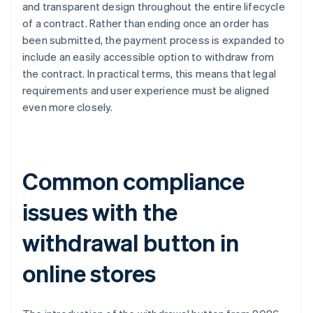
and transparent design throughout the entire lifecycle
of a contract. Rather than ending once an order has
been submitted, the payment process is expanded to
include an easily accessible option to withdraw from
the contract. In practical terms, this means that legal
requirements and user experience must be aligned
even more closely.
Common compliance
issues with the
withdrawal button in
online stores