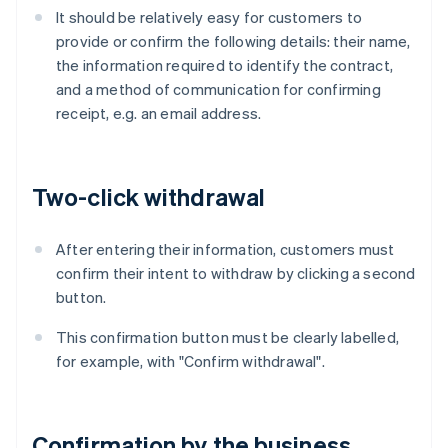
It should be relatively easy for customers to
provide or confirm the following details: their name,
the information required to identify the contract,
and a method of communication for confirming
receipt, e.g. an email address.
Two-click withdrawal
After entering their information, customers must
confirm their intent to withdraw by clicking a second
button.
This confirmation button must be clearly labelled,
for example, with "Confirm withdrawal".
Confirmation by the business