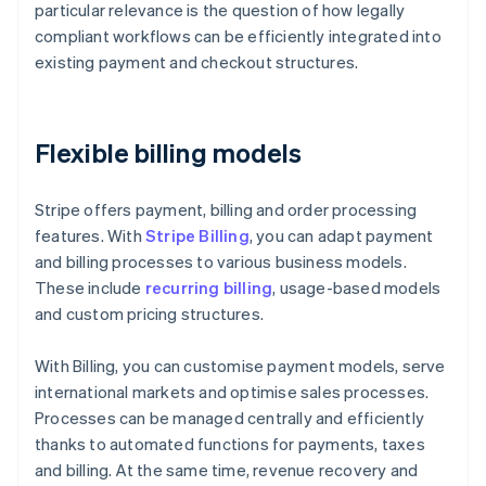
particular relevance is the question of how legally
compliant workflows can be efficiently integrated into
existing payment and checkout structures.
Flexible billing models
Stripe offers payment, billing and order processing
features. With
Stripe Billing
, you can adapt payment
and billing processes to various business models.
These include
recurring billing
, usage-based models
and custom pricing structures.
With Billing, you can customise payment models, serve
international markets and optimise sales processes.
Processes can be managed centrally and efficiently
thanks to automated functions for payments, taxes
and billing. At the same time, revenue recovery and