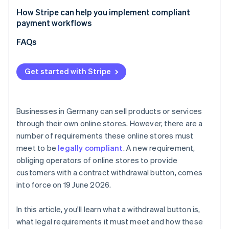
How Stripe can help you implement compliant
payment workflows
Flexible billing models
FAQs
Checkout optimisation
Get started with Stripe
Marketplaces and platforms
Businesses in Germany can sell products or services
through their own online stores. However, there are a
number of requirements these online stores must
meet to be
legally compliant
. A new requirement,
obliging operators of online stores to provide
customers with a contract withdrawal button, comes
into force on 19 June 2026.
In this article, you'll learn what a withdrawal button is,
what legal requirements it must meet and how these