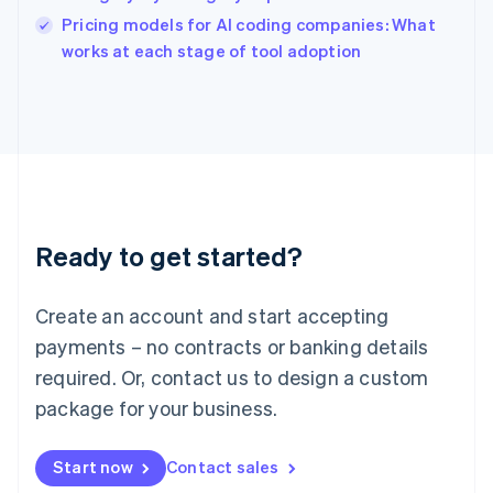
English
Pricing models for AI coding companies: What
Ireland
English
works at each stage of tool adoption
Italy
Italiano
English
Japan
日本語
English
Latvia
English
Liechtenstein
Deutsch
English
Ready to get started?
Lithuania
English
Luxembourg
Create an account and start accepting
Français
Deutsch
English
Mainland China
payments – no contracts or banking details
简体中文
English
required. Or, contact us to design a custom
Malaysia
package for your business.
English
简体中文
Malta
English
Start now
Contact sales
Mexico