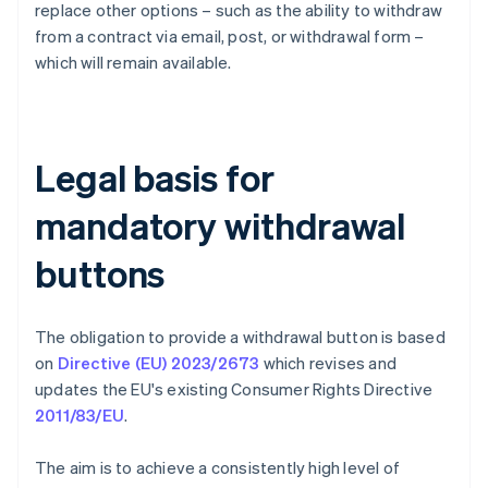
replace other options – such as the ability to withdraw
from a contract via email, post, or withdrawal form –
which will remain available.
Legal basis for
mandatory withdrawal
buttons
The obligation to provide a withdrawal button is based
on
Directive (EU) 2023/2673
which revises and
updates the EU's existing Consumer Rights Directive
2011/83/EU
.
The aim is to achieve a consistently high level of