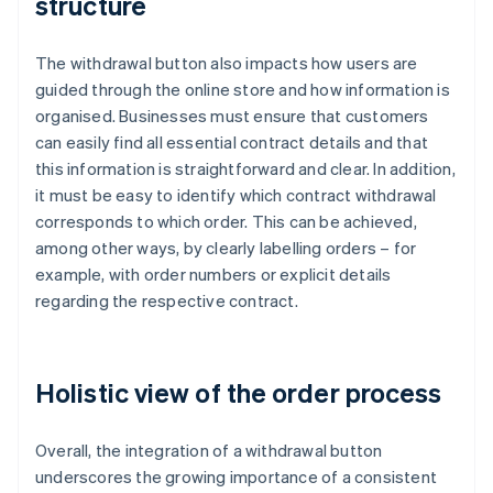
structure
The withdrawal button also impacts how users are
guided through the online store and how information is
organised. Businesses must ensure that customers
can easily find all essential contract details and that
this information is straightforward and clear. In addition,
it must be easy to identify which contract withdrawal
corresponds to which order. This can be achieved,
among other ways, by clearly labelling orders – for
example, with order numbers or explicit details
regarding the respective contract.
Holistic view of the order process
Overall, the integration of a withdrawal button
underscores the growing importance of a consistent