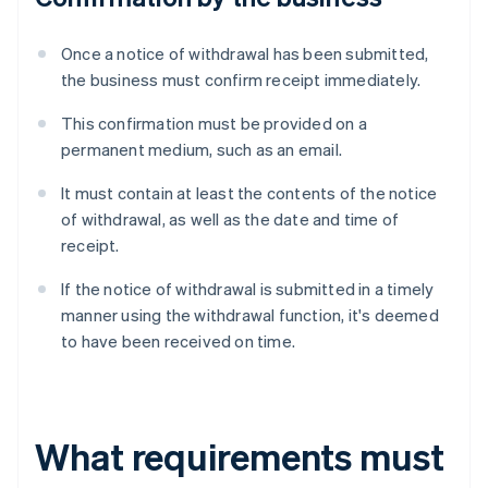
Once a notice of withdrawal has been submitted,
the business must confirm receipt immediately.
This confirmation must be provided on a
permanent medium, such as an email.
It must contain at least the contents of the notice
of withdrawal, as well as the date and time of
receipt.
If the notice of withdrawal is submitted in a timely
manner using the withdrawal function, it's deemed
to have been received on time.
What requirements must