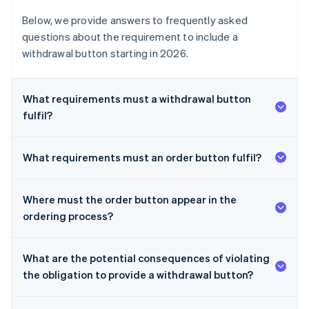
Below, we provide answers to frequently asked
questions about the requirement to include a
withdrawal button starting in 2026.
What requirements must a withdrawal button
fulfil?
What requirements must an order button fulfil?
Where must the order button appear in the
ordering process?
What are the potential consequences of violating
the obligation to provide a withdrawal button?