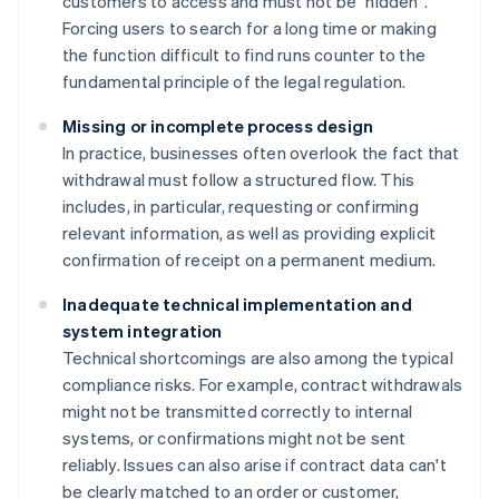
customers to access and must not be "hidden".
Forcing users to search for a long time or making
the function difficult to find runs counter to the
fundamental principle of the legal regulation.
Missing or incomplete process design
In practice, businesses often overlook the fact that
withdrawal must follow a structured flow. This
includes, in particular, requesting or confirming
relevant information, as well as providing explicit
confirmation of receipt on a permanent medium.
Inadequate technical implementation and
system integration
Technical shortcomings are also among the typical
compliance risks. For example, contract withdrawals
might not be transmitted correctly to internal
systems, or confirmations might not be sent
reliably. Issues can also arise if contract data can't
be clearly matched to an order or customer,