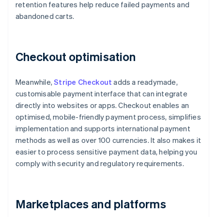
retention features help reduce failed payments and
abandoned carts.
Checkout optimisation
Meanwhile,
Stripe Checkout
adds a readymade,
customisable payment interface that can integrate
directly into websites or apps. Checkout enables an
optimised, mobile-friendly payment process, simplifies
implementation and supports international payment
methods as well as over 100 currencies. It also makes it
easier to process sensitive payment data, helping you
comply with security and regulatory requirements.
Marketplaces and platforms