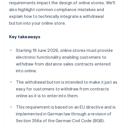
requirements impact the design of online stores. We'll
also highlight common compliance mistakes and
explain how to technically integrate a withdrawal
button into your online store.
Key takeaways
Starting 19 June 2026, online stores must provide
electronic functionality enabling customers to
withdraw from distance sales contracts entered
into online.
The withdrawal button is intended to make it just as
easy for customers to withdraw from contracts
online as it is to enter into them.
This requirement is based on an EU directive and is
implemented in German law through a revision of
Section 356a of the German Civil Code (BGB).