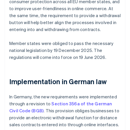
consumer protection across all EU member states, and
to improve user-friendliness in online commerce. At
the same time, the requirement to provide a withdrawal
button will help better align the processes involved in
entering into and withdrawing from contracts.
Member states were obliged to pass the necessary
national legislation by 19 December 2025. The
regulations will come into force on 19 June 2026.
Implementation in German law
In Germany, the new requirements were implemented
through a revision to
Section 356a of the German
Civil Code (BGB)
. This provision obliges businesses to
provide an electronic withdrawal function for distance
sales contracts entered into through online interfaces.