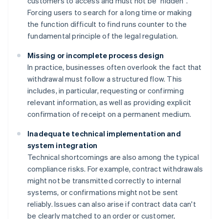
customers to access and must not be "hidden".
Forcing users to search for a long time or making
the function difficult to find runs counter to the
fundamental principle of the legal regulation.
Missing or incomplete process design
In practice, businesses often overlook the fact that
withdrawal must follow a structured flow. This
includes, in particular, requesting or confirming
relevant information, as well as providing explicit
confirmation of receipt on a permanent medium.
Inadequate technical implementation and
system integration
Technical shortcomings are also among the typical
compliance risks. For example, contract withdrawals
might not be transmitted correctly to internal
systems, or confirmations might not be sent
reliably. Issues can also arise if contract data can't
be clearly matched to an order or customer,