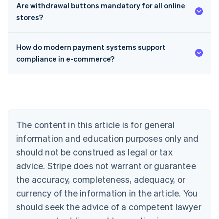
Are withdrawal buttons mandatory for all online
stores?
How do modern payment systems support
compliance in e-commerce?
Australia
English
Austria
Deutsch
English
Belgium
The content in this article is for general
Nederlands
Français
Deutsch
English
Brazil
information and education purposes only and
Português
English
should not be construed as legal or tax
Bulgaria
English
advice. Stripe does not warrant or guarantee
Canada
the accuracy, completeness, adequacy, or
English
Français
Croatia
currency of the information in the article. You
English
Italiano
should seek the advice of a competent lawyer
Cyprus