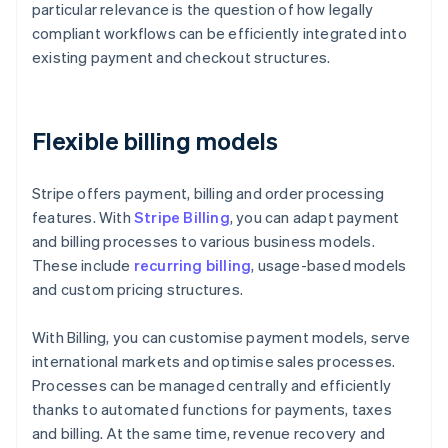
particular relevance is the question of how legally
compliant workflows can be efficiently integrated into
existing payment and checkout structures.
Flexible billing models
Stripe offers payment, billing and order processing
features. With
Stripe Billing
, you can adapt payment
and billing processes to various business models.
These include
recurring billing
, usage-based models
and custom pricing structures.
With Billing, you can customise payment models, serve
international markets and optimise sales processes.
Processes can be managed centrally and efficiently
thanks to automated functions for payments, taxes
and billing. At the same time, revenue recovery and