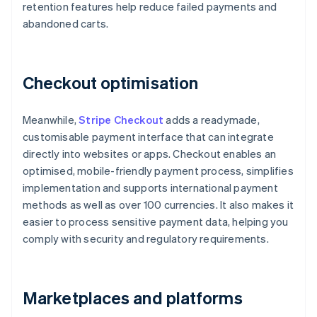
retention features help reduce failed payments and
abandoned carts.
Checkout optimisation
Meanwhile,
Stripe Checkout
adds a readymade,
customisable payment interface that can integrate
directly into websites or apps. Checkout enables an
optimised, mobile-friendly payment process, simplifies
implementation and supports international payment
methods as well as over 100 currencies. It also makes it
easier to process sensitive payment data, helping you
comply with security and regulatory requirements.
Marketplaces and platforms