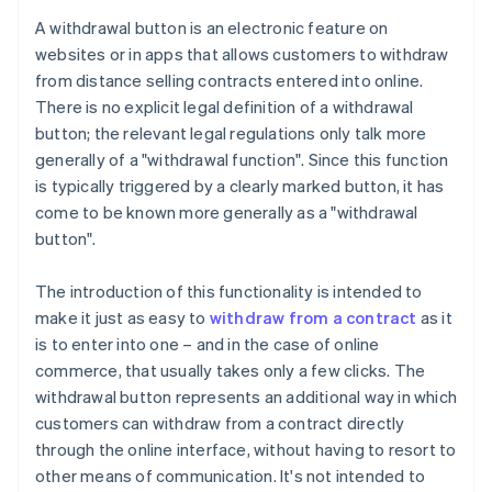
A withdrawal button is an electronic feature on
websites or in apps that allows customers to withdraw
from distance selling contracts entered into online.
There is no explicit legal definition of a withdrawal
button; the relevant legal regulations only talk more
generally of a "withdrawal function". Since this function
is typically triggered by a clearly marked button, it has
come to be known more generally as a "withdrawal
button".
The introduction of this functionality is intended to
make it just as easy to
withdraw from a contract
as it
is to enter into one – and in the case of online
commerce, that usually takes only a few clicks. The
withdrawal button represents an additional way in which
customers can withdraw from a contract directly
through the online interface, without having to resort to
other means of communication. It's not intended to