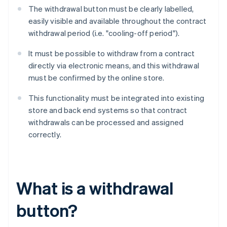
The withdrawal button must be clearly labelled,
easily visible and available throughout the contract
withdrawal period (i.e. "cooling-off period").
It must be possible to withdraw from a contract
directly via electronic means, and this withdrawal
must be confirmed by the online store.
This functionality must be integrated into existing
store and back end systems so that contract
withdrawals can be processed and assigned
correctly.
What is a withdrawal
button?