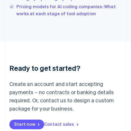
English
Pricing models for AI coding companies: What
Ireland
English
works at each stage of tool adoption
Italy
Italiano
English
Japan
日本語
English
Latvia
English
Liechtenstein
Deutsch
English
Ready to get started?
Lithuania
English
Luxembourg
Create an account and start accepting
Français
Deutsch
English
Mainland China
payments – no contracts or banking details
简体中文
English
required. Or, contact us to design a custom
Malaysia
package for your business.
English
简体中文
Malta
English
Start now
Contact sales
Mexico