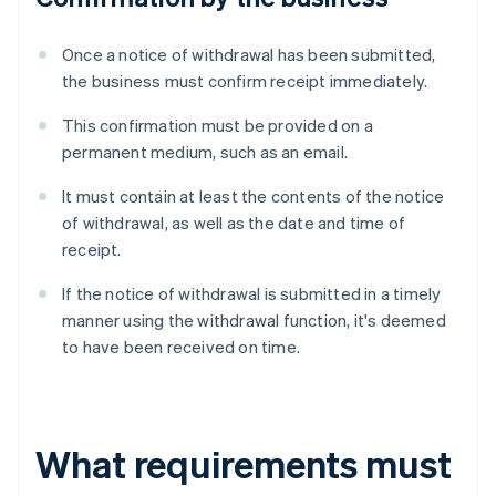
Once a notice of withdrawal has been submitted,
the business must confirm receipt immediately.
This confirmation must be provided on a
permanent medium, such as an email.
It must contain at least the contents of the notice
of withdrawal, as well as the date and time of
receipt.
If the notice of withdrawal is submitted in a timely
manner using the withdrawal function, it's deemed
to have been received on time.
What requirements must