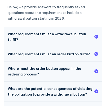
Below, we provide answers to frequently asked
questions about the requirement to include a
withdrawal button starting in 2026.
What requirements must a withdrawal button
fulfil?
What requirements must an order button fulfil?
Where must the order button appear in the
ordering process?
What are the potential consequences of violating
the obligation to provide a withdrawal button?