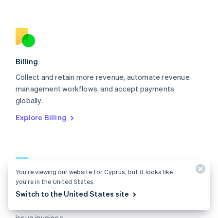
Español
English
Netherlands
Nederlands
English
New Zealand
English
Norway
English
Billing
Poland
Collect and retain more revenue, automate revenue
English
management workflows, and accept payments
Portugal
Português
English
globally.
Romania
Explore Billing
English
Singapore
English
简体中文
Slovakia
English
Slovenia
You’re viewing our website for Cyprus, but it looks like
English
Italiano
you’re in the United States.
Billing docs
Spain
Switch to the United States site
Español
English
Create and manage subscriptions, track usage, and
Sweden
issue invoices.