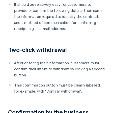
It should be relatively easy for customers to
provide or confirm the following details: their name,
the information required to identify the contract,
and a method of communication for confirming
receipt, e.g. an email address.
Two-click withdrawal
After entering their information, customers must
confirm their intent to withdraw by clicking a second
button.
This confirmation button must be clearly labelled,
for example, with "Confirm withdrawal".
Confirmation by the business