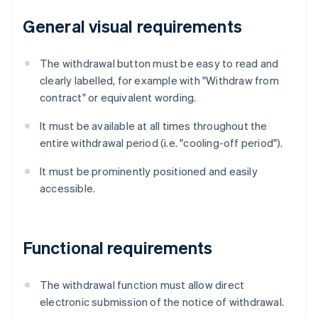
General visual requirements
The withdrawal button must be easy to read and
clearly labelled, for example with "Withdraw from
contract" or equivalent wording.
It must be available at all times throughout the
entire withdrawal period (i.e. "cooling-off period").
It must be prominently positioned and easily
accessible.
Functional requirements
The withdrawal function must allow direct
electronic submission of the notice of withdrawal.