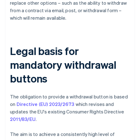
replace other options – such as the ability to withdraw
from a contract via email, post, or withdrawal form –
which will remain available.
Legal basis for
mandatory withdrawal
buttons
The obligation to provide a withdrawal button is based
on
Directive (EU) 2023/2673
which revises and
updates the EU's existing Consumer Rights Directive
2011/83/EU
.
The aim is to achieve a consistently high level of