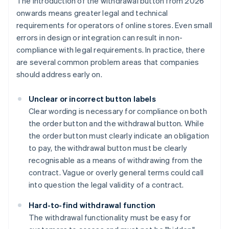
The introduction of the withdrawal button from 2026
onwards means greater legal and technical
requirements for operators of online stores. Even small
errors in design or integration can result in non-
compliance with legal requirements. In practice, there
are several common problem areas that companies
should address early on.
Unclear or incorrect button labels
Clear wording is necessary for compliance on both
the order button and the withdrawal button. While
the order button must clearly indicate an obligation
to pay, the withdrawal button must be clearly
recognisable as a means of withdrawing from the
contract. Vague or overly general terms could call
into question the legal validity of a contract.
Hard-to-find withdrawal function
The withdrawal functionality must be easy for