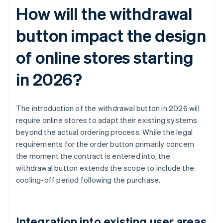
How will the withdrawal
button impact the design
of online stores starting
in 2026?
The introduction of the withdrawal button in 2026 will
require online stores to adapt their existing systems
beyond the actual ordering process. While the legal
requirements for the order button primarily concern
the moment the contract is entered into, the
withdrawal button extends the scope to include the
cooling-off period following the purchase.
Integration into existing user areas