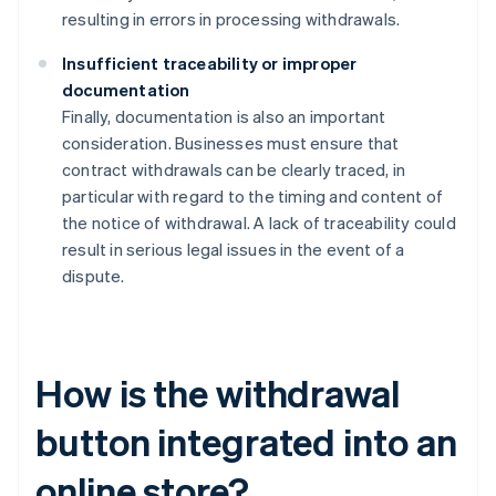
resulting in errors in processing withdrawals.
Insufficient traceability or improper
documentation
Finally, documentation is also an important
consideration. Businesses must ensure that
contract withdrawals can be clearly traced, in
particular with regard to the timing and content of
the notice of withdrawal. A lack of traceability could
result in serious legal issues in the event of a
dispute.
How is the withdrawal
button integrated into an
online store?