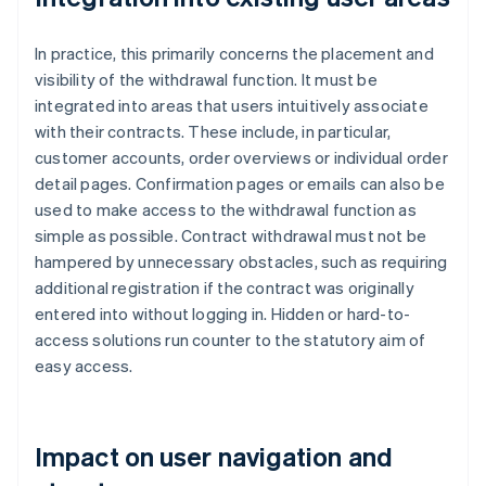
In practice, this primarily concerns the placement and
visibility of the withdrawal function. It must be
integrated into areas that users intuitively associate
with their contracts. These include, in particular,
customer accounts, order overviews or individual order
detail pages. Confirmation pages or emails can also be
used to make access to the withdrawal function as
simple as possible. Contract withdrawal must not be
hampered by unnecessary obstacles, such as requiring
additional registration if the contract was originally
entered into without logging in. Hidden or hard-to-
access solutions run counter to the statutory aim of
easy access.
Impact on user navigation and