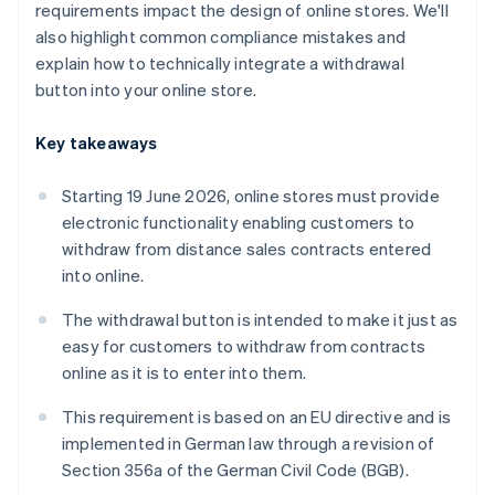
requirements impact the design of online stores. We'll
also highlight common compliance mistakes and
explain how to technically integrate a withdrawal
button into your online store.
Key takeaways
Starting 19 June 2026, online stores must provide
electronic functionality enabling customers to
withdraw from distance sales contracts entered
into online.
The withdrawal button is intended to make it just as
easy for customers to withdraw from contracts
online as it is to enter into them.
This requirement is based on an EU directive and is
implemented in German law through a revision of
Section 356a of the German Civil Code (BGB).