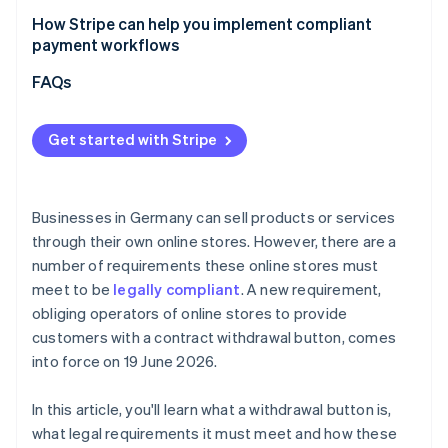
How Stripe can help you implement compliant
payment workflows
Flexible billing models
FAQs
Checkout optimisation
Get started with Stripe
Marketplaces and platforms
Businesses in Germany can sell products or services
through their own online stores. However, there are a
number of requirements these online stores must
meet to be
legally compliant
. A new requirement,
obliging operators of online stores to provide
customers with a contract withdrawal button, comes
into force on 19 June 2026.
In this article, you'll learn what a withdrawal button is,
what legal requirements it must meet and how these