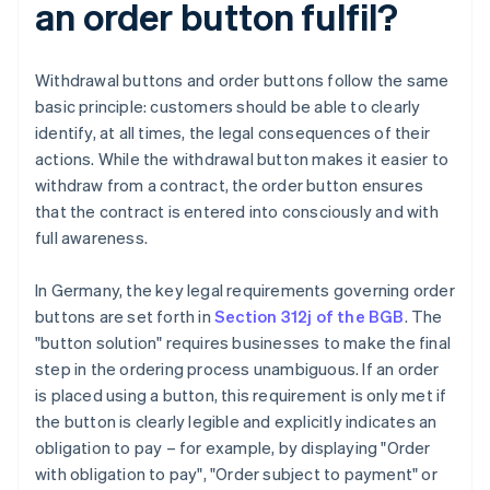
an order button fulfil?
Withdrawal buttons and order buttons follow the same
basic principle: customers should be able to clearly
identify, at all times, the legal consequences of their
actions. While the withdrawal button makes it easier to
withdraw from a contract, the order button ensures
that the contract is entered into consciously and with
full awareness.
In Germany, the key legal requirements governing order
buttons are set forth in
Section 312j of the BGB
. The
"button solution" requires businesses to make the final
step in the ordering process unambiguous. If an order
is placed using a button, this requirement is only met if
the button is clearly legible and explicitly indicates an
obligation to pay – for example, by displaying "Order
with obligation to pay", "Order subject to payment" or