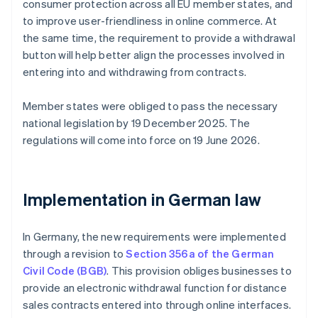
consumer protection across all EU member states, and
to improve user-friendliness in online commerce. At
the same time, the requirement to provide a withdrawal
button will help better align the processes involved in
entering into and withdrawing from contracts.
Member states were obliged to pass the necessary
national legislation by 19 December 2025. The
regulations will come into force on 19 June 2026.
Implementation in German law
In Germany, the new requirements were implemented
through a revision to
Section 356a of the German
Civil Code (BGB)
. This provision obliges businesses to
provide an electronic withdrawal function for distance
sales contracts entered into through online interfaces.