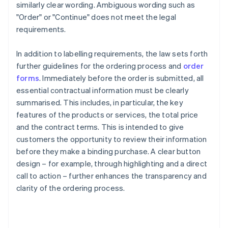
similarly clear wording. Ambiguous wording such as
"Order" or "Continue" does not meet the legal
requirements.
In addition to labelling requirements, the law sets forth
further guidelines for the ordering process and
order
forms
. Immediately before the order is submitted, all
essential contractual information must be clearly
summarised. This includes, in particular, the key
features of the products or services, the total price
and the contract terms. This is intended to give
customers the opportunity to review their information
before they make a binding purchase. A clear button
design – for example, through highlighting and a direct
call to action – further enhances the transparency and
clarity of the ordering process.