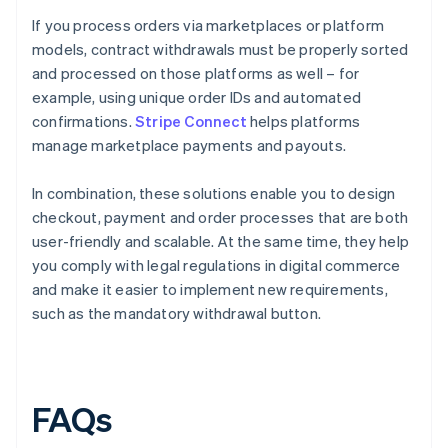
If you process orders via marketplaces or platform
models, contract withdrawals must be properly sorted
and processed on those platforms as well – for
example, using unique order IDs and automated
confirmations.
Stripe Connect
helps platforms
manage marketplace payments and payouts.
In combination, these solutions enable you to design
checkout, payment and order processes that are both
user-friendly and scalable. At the same time, they help
you comply with legal regulations in digital commerce
and make it easier to implement new requirements,
such as the mandatory withdrawal button.
FAQs