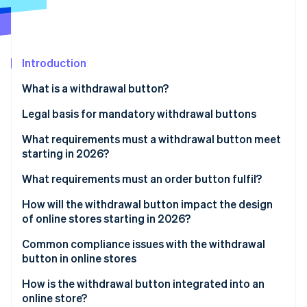
Partners
See what's ahead
Stripe App Marketplace
Radar
Fraud prevention
Introduction
Atlas
Start-up incorporation
What is a withdrawal button?
Climate
Carbon removal
Legal basis for mandatory withdrawal buttons
Identity
Implementation in German law
What requirements must a withdrawal button meet
Online identity verification
starting in 2026?
General visual requirements
What requirements must an order button fulfil?
Functional requirements
How will the withdrawal button impact the design
of online stores starting in 2026?
Stripe Sessions 2026
Two-click withdrawal
See how Stripe is building the economic infrastructure 
Integration into existing user areas
Common compliance issues with the withdrawal
Watch now
Confirmation by the business
button in online stores
Impact on user navigation and structure
How is the withdrawal button integrated into an
Holistic view of the order process
online store?