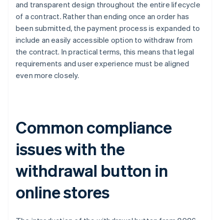
and transparent design throughout the entire lifecycle
of a contract. Rather than ending once an order has
been submitted, the payment process is expanded to
include an easily accessible option to withdraw from
the contract. In practical terms, this means that legal
requirements and user experience must be aligned
even more closely.
Common compliance
issues with the
withdrawal button in
online stores