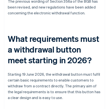
The previous wording of Section 356a of the BGB has
been revised, and new regulations have been added
concerning the electronic withdrawal function.
What requirements must
a withdrawal button
meet starting in 2026?
Starting 19 June 2026, the withdrawal button must fulfil
certain basic requirements to enable customers to
withdraw from a contract directly. The primary aim of
the legal requirements is to ensure that this button has
a clear design and is easy to use.