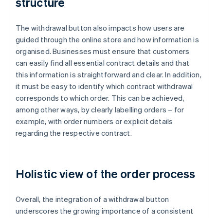
structure
The withdrawal button also impacts how users are
guided through the online store and how information is
organised. Businesses must ensure that customers
can easily find all essential contract details and that
this information is straightforward and clear. In addition,
it must be easy to identify which contract withdrawal
corresponds to which order. This can be achieved,
among other ways, by clearly labelling orders – for
example, with order numbers or explicit details
regarding the respective contract.
Holistic view of the order process
Overall, the integration of a withdrawal button
underscores the growing importance of a consistent