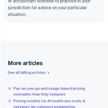
or accountant licensed to practise in your
English
Czech Republic
jurisdiction for advice on your particular
English
situation.
Denmark
English
Estonia
English
Finland
English
Svenska
France
Français
English
Germany
Deutsch
English
More articles
Gibraltar
English
See all billing articles
Greece
English
Hong Kong SAR, China
Pay-as-you-go and usage-based pricing
English
简体中文
examples: How they compare
Hungary
English
Pricing models for AI healthcare tools: A
India
category-by-category explanation