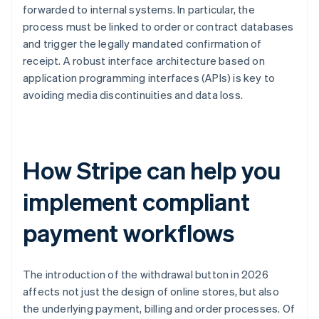
forwarded to internal systems. In particular, the
process must be linked to order or contract databases
and trigger the legally mandated confirmation of
receipt. A robust interface architecture based on
application programming interfaces (APIs) is key to
avoiding media discontinuities and data loss.
How Stripe can help you
implement compliant
payment workflows
The introduction of the withdrawal button in 2026
affects not just the design of online stores, but also
the underlying payment, billing and order processes. Of