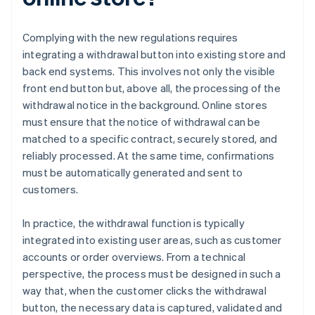
Complying with the new regulations requires
integrating a withdrawal button into existing store and
back end systems. This involves not only the visible
front end button but, above all, the processing of the
withdrawal notice in the background. Online stores
must ensure that the notice of withdrawal can be
matched to a specific contract, securely stored, and
reliably processed. At the same time, confirmations
must be automatically generated and sent to
customers.
In practice, the withdrawal function is typically
integrated into existing user areas, such as customer
accounts or order overviews. From a technical
perspective, the process must be designed in such a
way that, when the customer clicks the withdrawal
button, the necessary data is captured, validated and