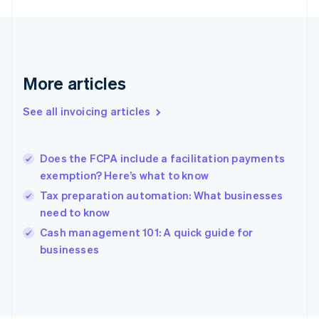
France
Français
English
Germany
Deutsch
English
Gibraltar
More articles
English
Greece
See all invoicing articles
English
Hong Kong SAR, China
English
简体中文
Does the FCPA include a facilitation payments
Hungary
English
exemption? Here’s what to know
India
Tax preparation automation: What businesses
English
need to know
Ireland
English
Cash management 101: A quick guide for
Italy
businesses
Italiano
English
Japan
日本語
English
Latvia
English