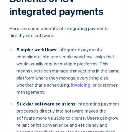
integrated payments
Here are some benefits of integrating payments
directly into software:
Simpler workflows:
Integrated payments
consolidate into one simple workflow tasks that
would usually require multiple platforms. This
means users can manage transactions in the same
platform where they manage everything else,
whether that’s scheduling,
invoicing
, or customer
management.
Stickier software solutions:
Integrating payment
processes directly into software makes the
software more valuable to clients. Users can grow
reliant on its convenience and efficiency and