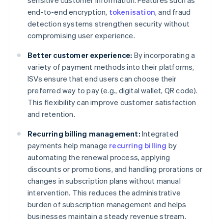
sensitive customer information. Features such as
end-to-end encryption,
tokenisation
, and fraud
detection systems strengthen security without
compromising user experience.
Better customer experience:
By incorporating a
variety of payment methods into their platforms,
ISVs ensure that end users can choose their
preferred way to pay (e.g., digital wallet, QR code).
This flexibility can improve customer satisfaction
and retention.
Recurring billing management:
Integrated
payments help manage
recurring billing
by
automating the renewal process, applying
discounts or promotions, and handling prorations or
changes in subscription plans without manual
intervention. This reduces the administrative
burden of subscription management and helps
businesses maintain a steady revenue stream.