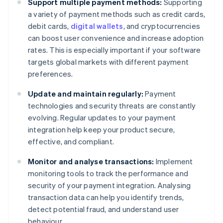
Support multiple payment methods:
Supporting
a variety of payment methods such as credit cards,
debit cards,
digital wallets
, and cryptocurrencies
can boost user convenience and increase adoption
rates. This is especially important if your software
targets global markets with different payment
preferences.
Update and maintain regularly:
Payment
technologies and security threats are constantly
evolving. Regular updates to your payment
integration help keep your product secure,
effective, and compliant.
Monitor and analyse transactions:
Implement
monitoring tools to track the performance and
security of your payment integration. Analysing
transaction data can help you identify trends,
detect potential fraud, and understand user
Australia
behaviour.