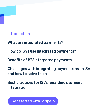
Partners
Fraud prevention
Stripe App Marketplace
Atlas
Start-up incorporation
Climate
Carbon removal
Identity
Introduction
Online identity verification
What are integrated payments?
How do ISVs use integrated payments?
Benefits of ISV integrated payments
Stripe Sessions 2026
See how Stripe is building the economic infrastructure 
Challenges with integrating payments as an ISV –
Watch now
and how to solve them
Best practices for ISVs regarding payment
integration
Get started with Stripe