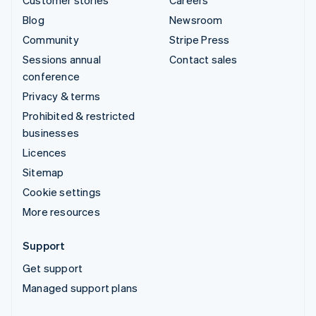
Blog
Newsroom
Community
Stripe Press
Sessions annual
Contact sales
conference
Privacy & terms
Prohibited & restricted
businesses
Licences
Sitemap
Cookie settings
More resources
Support
Get support
Managed support plans