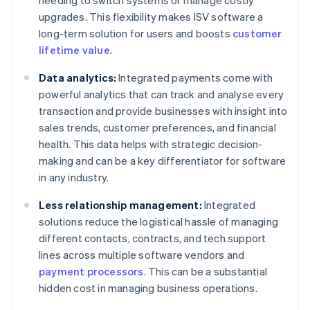
needing to switch systems or manage costly
upgrades. This flexibility makes ISV software a
long-term solution for users and boosts
customer
lifetime value
.
Data analytics:
Integrated payments come with
powerful analytics that can track and analyse every
transaction and provide businesses with insight into
sales trends, customer preferences, and financial
health. This data helps with strategic decision-
making and can be a key differentiator for software
in any industry.
Less relationship management:
Integrated
solutions reduce the logistical hassle of managing
different contacts, contracts, and tech support
lines across multiple software vendors and
payment processors
. This can be a substantial
hidden cost in managing business operations.