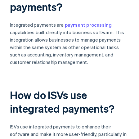
payments?
Integrated payments are
payment processing
capabilities built directly into business software. This
integration allows businesses to manage payments
within the same system as other operational tasks
such as accounting, inventory management, and
customer relationship management.
How do ISVs use
integrated payments?
ISVs use integrated payments to enhance their
software and make it more user-friendly, particularly in