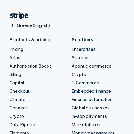
United States
English
Español
简体中文
Greece (English)
Products & pricing
Solutions
Pricing
Enterprises
Atlas
Startups
Authorisation Boost
Agentic commerce
Billing
Crypto
Capital
E-Commerce
Checkout
Embedded finance
Climate
Finance automation
Connect
Global businesses
Crypto
In-app payments
Data Pipeline
Marketplaces
Elements
Money management