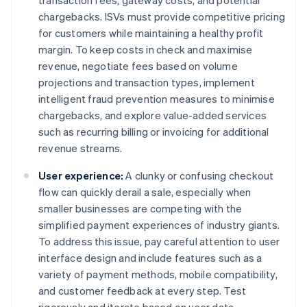
transaction fees, gateway costs, and potential
chargebacks. ISVs must provide competitive pricing
for customers while maintaining a healthy profit
margin. To keep costs in check and maximise
revenue, negotiate fees based on volume
projections and transaction types, implement
intelligent fraud prevention measures to minimise
chargebacks, and explore value-added services
such as recurring billing or invoicing for additional
revenue streams.
User experience:
A clunky or confusing checkout
flow can quickly derail a sale, especially when
smaller businesses are competing with the
simplified payment experiences of industry giants.
To address this issue, pay careful attention to user
interface design and include features such as a
variety of payment methods, mobile compatibility,
and customer feedback at every step. Test