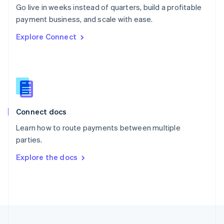
Go live in weeks instead of quarters, build a profitable
Portugal
Português
English
payment business, and scale with ease.
Romania
Explore Connect
English
Singapore
English
简体中文
Slovakia
English
Slovenia
English
Italiano
Connect docs
Spain
Español
English
Learn how to route payments between multiple
Sweden
parties.
Svenska
English
Switzerland
Explore the docs
Deutsch
Français
Italiano
English
Thailand
ไทย
English
United Arab Emirates
English
United Kingdom
English