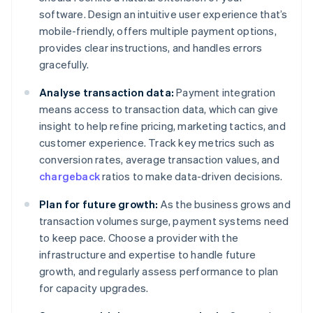
software. Design an intuitive user experience that’s
mobile-friendly, offers multiple payment options,
provides clear instructions, and handles errors
gracefully.
Analyse transaction data:
Payment integration
means access to transaction data, which can give
insight to help refine pricing, marketing tactics, and
customer experience. Track key metrics such as
conversion rates, average transaction values, and
chargeback
ratios to make data-driven decisions.
Plan for future growth:
As the business grows and
transaction volumes surge, payment systems need
to keep pace. Choose a provider with the
infrastructure and expertise to handle future
growth, and regularly assess performance to plan
for capacity upgrades.