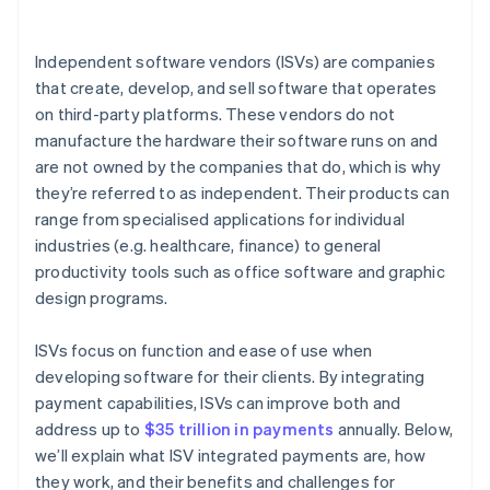
Independent software vendors (ISVs) are companies
that create, develop, and sell software that operates
on third-party platforms. These vendors do not
manufacture the hardware their software runs on and
are not owned by the companies that do, which is why
they’re referred to as independent. Their products can
range from specialised applications for individual
industries (e.g. healthcare, finance) to general
productivity tools such as office software and graphic
design programs.
ISVs focus on function and ease of use when
developing software for their clients. By integrating
payment capabilities, ISVs can improve both and
address up to
$35 trillion in payments
annually. Below,
we’ll explain what ISV integrated payments are, how
they work, and their benefits and challenges for