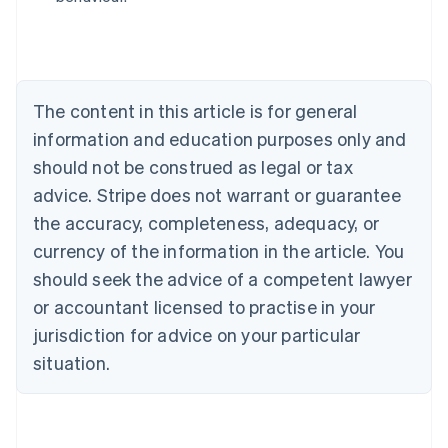
English
Austria
Deutsch
English
Belgium
Nederlands
Français
Deutsch
English
Brazil
The content in this article is for general
Português
English
information and education purposes only and
Bulgaria
should not be construed as legal or tax
English
Canada
advice. Stripe does not warrant or guarantee
English
Français
the accuracy, completeness, adequacy, or
Croatia
English
Italiano
currency of the information in the article. You
Cyprus
should seek the advice of a competent lawyer
English
Czech Republic
or accountant licensed to practise in your
English
jurisdiction for advice on your particular
Denmark
situation.
English
Estonia
English
Finland
English
Svenska