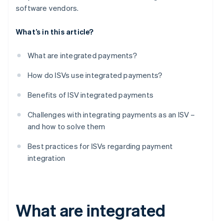
software vendors.
What’s in this article?
What are integrated payments?
How do ISVs use integrated payments?
Benefits of ISV integrated payments
Challenges with integrating payments as an ISV –
and how to solve them
Best practices for ISVs regarding payment
integration
What are integrated