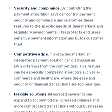
Security and compliance:
By controlling the
payment integration, ISVs can control payment
security and compliance and customise these
features to the specific needs of their markets and
regulatory environments. This protects end users’
sensitive payment information and builds customer
trust.
Competitive edge:
In a crowded market, an
integrated payment solution can distinguish an
ISV’s offerings from the competition. This feature
can be especially compelling in sectors such as e-
commerce and healthcare, where the ease and
security of financial transactions are top priorities.
Flexible solutions:
Integrated payments can
expand to accommodate increased volumes and
more complicated transactions without businesses