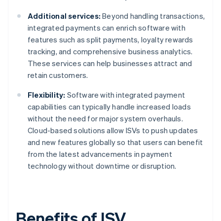
Additional services:
Beyond handling transactions,
integrated payments can enrich software with
features such as split payments, loyalty rewards
tracking, and comprehensive business analytics.
These services can help businesses attract and
retain customers.
Flexibility:
Software with integrated payment
capabilities can typically handle increased loads
without the need for major system overhauls.
Cloud-based solutions allow ISVs to push updates
and new features globally so that users can benefit
from the latest advancements in payment
technology without downtime or disruption.
Benefits of ISV