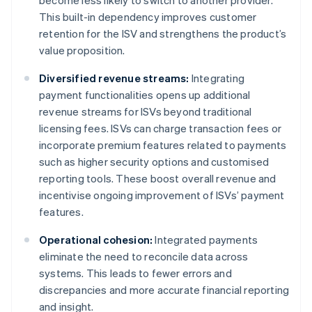
become less likely to switch to another provider.
This built-in dependency improves customer
retention for the ISV and strengthens the product’s
value proposition.
Diversified revenue streams:
Integrating
payment functionalities opens up additional
revenue streams for ISVs beyond traditional
licensing fees. ISVs can charge transaction fees or
incorporate premium features related to payments
such as higher security options and customised
reporting tools. These boost overall revenue and
incentivise ongoing improvement of ISVs’ payment
features.
Operational cohesion:
Integrated payments
eliminate the need to reconcile data across
systems. This leads to fewer errors and
discrepancies and more accurate financial reporting
and insight.