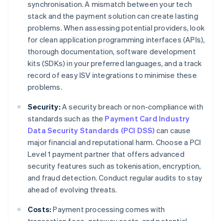
synchronisation. A mismatch between your tech
stack and the payment solution can create lasting
problems. When assessing potential providers, look
for clean application programming interfaces (APIs),
thorough documentation, software development
kits (SDKs) in your preferred languages, and a track
record of easy ISV integrations to minimise these
problems.
Security:
A security breach or non-compliance with
standards such as the
Payment Card Industry
Data Security Standards (PCI DSS)
can cause
major financial and reputational harm. Choose a PCI
Level 1 payment partner that offers advanced
security features such as tokenisation, encryption,
and fraud detection. Conduct regular audits to stay
ahead of evolving threats.
Costs:
Payment processing comes with