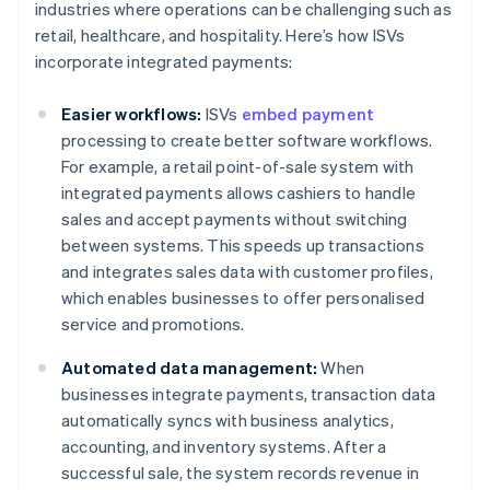
industries where operations can be challenging such as
retail, healthcare, and hospitality. Here’s how ISVs
incorporate integrated payments:
Easier workflows:
ISVs
embed payment
processing to create better software workflows.
For example, a retail point-of-sale system with
integrated payments allows cashiers to handle
sales and accept payments without switching
between systems. This speeds up transactions
and integrates sales data with customer profiles,
which enables businesses to offer personalised
service and promotions.
Automated data management:
When
businesses integrate payments, transaction data
automatically syncs with business analytics,
accounting, and inventory systems. After a
successful sale, the system records revenue in