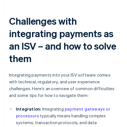
Challenges with
integrating payments as
an ISV – and how to solve
them
Integrating payments into your ISV software comes
with technical, regulatory, and user experience
challenges. Here’s an overview of common difficulties
and some tips for how to navigate them:
Integration:
Integrating
payment gateways or
processors
typically means handling complex
systems, transaction protocols, and data