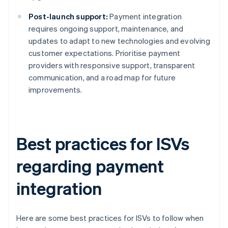
Post-launch support:
Payment integration
requires ongoing support, maintenance, and
updates to adapt to new technologies and evolving
customer expectations. Prioritise payment
providers with responsive support, transparent
communication, and a road map for future
improvements.
Best practices for ISVs
regarding payment
integration
Here are some best practices for ISVs to follow when