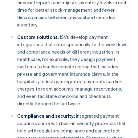
financial reports and adjusts inventory levels in real
time for better stock management and fewer
discrepancies between physical and recorded
inventory.
Custom solutions:
ISVs develop payment
integrations that cater specifically to the workflows
and compliance needs of different industries. In
healthcare, for example, they design payment
systems to handle complex billing that includes
private and government insurance claims. In the
hospitality industry, integrated payments can link
charges to room accounts, manage reservations,
and even facilitate check-ins and checkouts
directly through the software.
Compliance and security:
Integrated payment
solutions come with built-in security protocols that
help with regulatory compliance and can protect