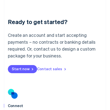
Liechtenstein
Deutsch
English
Lithuania
Ready to get started?
English
Luxembourg
Français
Deutsch
English
Create an account and start accepting
Mainland China
简体中文
English
payments – no contracts or banking details
Malaysia
required. Or, contact us to design a custom
English
简体中文
Malta
package for your business.
English
Mexico
Start now
Contact sales
Español
English
Netherlands
Nederlands
English
New Zealand
English
Norway
English
Poland
Connect
English