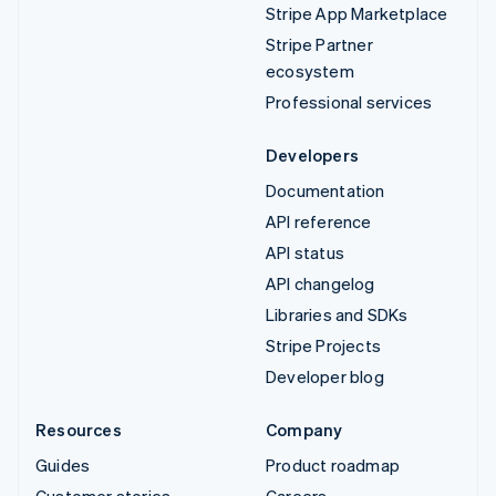
Stripe App Marketplace
Stripe Partner
ecosystem
Professional services
Developers
Documentation
API reference
API status
API changelog
Libraries and SDKs
Stripe Projects
Developer blog
Resources
Company
Guides
Product roadmap
Customer stories
Careers