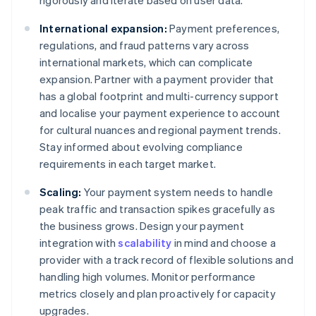
rigorously and iterate based on user data.
International expansion:
Payment preferences,
regulations, and fraud patterns vary across
international markets, which can complicate
expansion. Partner with a payment provider that
has a global footprint and multi-currency support
and localise your payment experience to account
for cultural nuances and regional payment trends.
Stay informed about evolving compliance
requirements in each target market.
Scaling:
Your payment system needs to handle
peak traffic and transaction spikes gracefully as
the business grows. Design your payment
integration with
scalability
in mind and choose a
provider with a track record of flexible solutions and
handling high volumes. Monitor performance
metrics closely and plan proactively for capacity
upgrades.