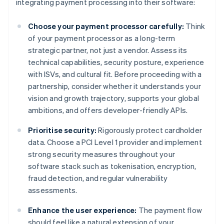
integrating payment processing into their software:
Choose your payment processor carefully:
Think
of your payment processor as a long-term
strategic partner, not just a vendor. Assess its
technical capabilities, security posture, experience
with ISVs, and cultural fit. Before proceeding with a
partnership, consider whether it understands your
vision and growth trajectory, supports your global
ambitions, and offers developer-friendly APIs.
Prioritise security:
Rigorously protect cardholder
data. Choose a PCI Level 1 provider and implement
strong security measures throughout your
software stack such as tokenisation, encryption,
fraud detection, and regular vulnerability
assessments.
Enhance the user experience:
The payment flow
should feel like a natural extension of your