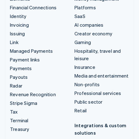
Financial Connections
Platforms
Identity
SaaS
Invoicing
AI companies
Issuing
Creator economy
Link
Gaming
Managed Payments
Hospitality, travel and
leisure
Payment links
Insurance
Payments
Media and entertainment
Payouts
Non-profits
Radar
Professional services
Revenue Recognition
Public sector
Stripe Sigma
Retail
Tax
Terminal
Integrations & custom
Treasury
solutions