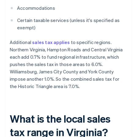
Accommodations
Certain taxable services (unless it's specified as
exempt)
Additional
sales tax applies
to specific regions.
Northern Virginia, Hampton Roads and Central Virginia
each add 0.7% to fund regional infrastructure, which
pushes the sales tax in those areas to 6.0%.
Williamsburg, James City County and York County
impose another 1.0%. So the combined sales tax for
the Historic Triangle area is 7.0%.
What is the local sales
tax range in Virginia?