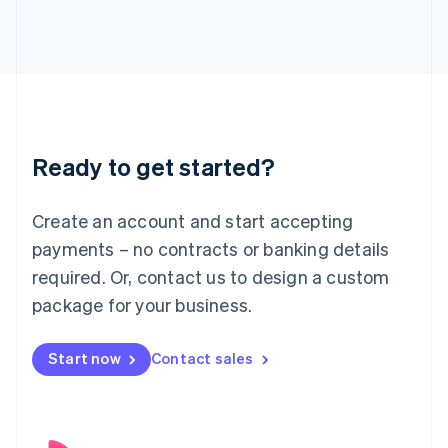
English
Italy
Italiano
English
Japan
日本語
English
Latvia
English
Liechtenstein
Ready to get started?
Deutsch
English
Lithuania
English
Create an account and start accepting
Luxembourg
payments – no contracts or banking details
Français
Deutsch
English
Mainland China
required. Or, contact us to design a custom
简体中文
English
package for your business.
Malaysia
English
简体中文
Malta
Start now
Contact sales
English
Mexico
Español
English
Netherlands