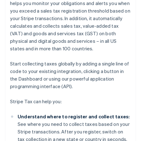
helps you monitor your obligations and alerts you when
you exceed a sales tax registration threshold based on
your Stripe transactions. In addition, it automatically
calculates and collects sales tax, value-added tax
(VAT) and goods and services tax (GST) on both
physical and digital goods and services – in all US
states and in more than 100 countries.
Start collecting taxes globally by adding a single line of
code to your existing integration, clicking a button in
the Dashboard or using our powerful application
programming interface (API).
Stripe Tax can help you:
Understand where to register and collect taxes:
See where you need to collect taxes based on your
Stripe transactions. After you register, switch on
tax collection in a new state or country in seconds.