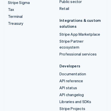
Public sector
Stripe Sigma
Retail
Tax
Terminal
Integrations & custom
Treasury
solutions
Stripe App Marketplace
Stripe Partner
ecosystem
Professional services
Developers
Documentation
API reference
API status
API changelog
Libraries and SDKs
Stripe Projects