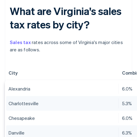
What are Virginia's sales
tax rates by city?
Sales tax
rates across some of Virginia's major cities
are as follows.
City
Combin
Alexandria
6.0%
Charlottesville
5.3%
Chesapeake
6.0%
Danville
6.3%