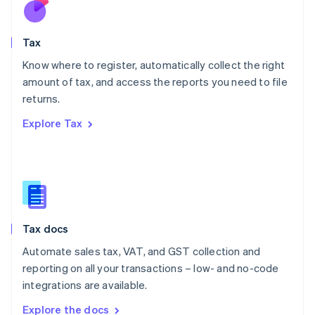
Nederlands
English
New Zealand
English
Tax
Norway
English
Know where to register, automatically collect the right
Poland
amount of tax, and access the reports you need to file
English
returns.
Portugal
Português
English
Explore Tax
Romania
English
Singapore
English
简体中文
Slovakia
English
Slovenia
Tax docs
English
Italiano
Spain
Automate sales tax, VAT, and GST collection and
Español
English
reporting on all your transactions – low- and no-code
Sweden
integrations are available.
Svenska
English
Switzerland
Explore the docs