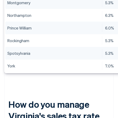
Montgomery
5.3%
Northampton
6.3%
Prince William
6.0%
Rockingham
5.3%
Spotsylvania
5.3%
York
7.0%
How do you manage
Virginia's sales tax rate