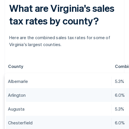
What are Virginia's sales
tax rates by county?
Here are the combined sales tax rates for some of
Virginia's largest counties.
County
Combin
Albemarle
5.3%
Arlington
6.0%
Augusta
5.3%
Chesterfield
6.0%