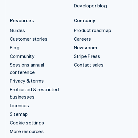
Developer blog
Resources
Company
Guides
Product roadmap
Customer stories
Careers
Blog
Newsroom
Community
Stripe Press
Sessions annual
Contact sales
conference
Privacy & terms
Prohibited & restricted
businesses
Licences
Sitemap
Cookie settings
More resources