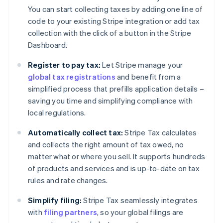
You can start collecting taxes by adding one line of
code to your existing Stripe integration or add tax
collection with the click of a button in the Stripe
Dashboard.
Register to pay tax:
Let Stripe manage your
global tax registrations
and benefit from a
simplified process that prefills application details –
saving you time and simplifying compliance with
local regulations.
Automatically collect tax:
Stripe Tax calculates
and collects the right amount of tax owed, no
matter what or where you sell. It supports hundreds
of products and services and is up-to-date on tax
rules and rate changes.
Simplify filing:
Stripe Tax seamlessly integrates
with
filing partners
, so your global filings are