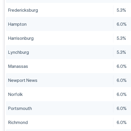
Fredericksburg
5.3%
Hampton
6.0%
Harrisonburg
5.3%
Lynchburg
5.3%
Manassas
6.0%
Newport News
6.0%
Norfolk
6.0%
Portsmouth
6.0%
Richmond
6.0%