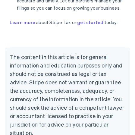
accurate and timely. Let our partners manage your
filings so you can focus on growing your business.
Learn more
about Stripe Tax or
get started
today.
Australia
English
Austria
Deutsch
English
The content in this article is for general
Belgium
Nederlands
Français
Deutsch
English
information and education purposes only and
Brazil
should not be construed as legal or tax
Português
English
Bulgaria
advice. Stripe does not warrant or guarantee
English
the accuracy, completeness, adequacy, or
Canada
currency of the information in the article. You
English
Français
Croatia
should seek the advice of a competent lawyer
English
Italiano
or accountant licensed to practise in your
Cyprus
jurisdiction for advice on your particular
English
Czech Republic
situation.