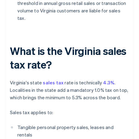
threshold in annual gross retail sales or transaction
volume to Virginia customers are liable for sales
tax.
What is the Virginia sales
tax rate?
Virginia's state
sales tax
rate is technically
4.3%
.
Localities in the state add a mandatory 1.0% tax on top,
which brings the minimum to 5.3% across the board.
Sales tax applies to:
Tangible personal property sales, leases and
rentals