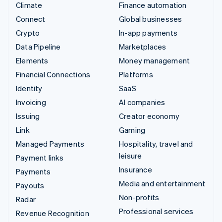
Climate
Finance automation
Connect
Global businesses
Crypto
In-app payments
Data Pipeline
Marketplaces
Elements
Money management
Financial Connections
Platforms
Identity
SaaS
Invoicing
AI companies
Issuing
Creator economy
Link
Gaming
Managed Payments
Hospitality, travel and
leisure
Payment links
Insurance
Payments
Media and entertainment
Payouts
Non-profits
Radar
Professional services
Revenue Recognition