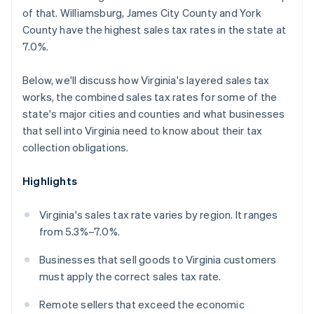
of that. Williamsburg, James City County and York
County have the highest sales tax rates in the state at
7.0%.
Below, we'll discuss how Virginia's layered sales tax
works, the combined sales tax rates for some of the
state's major cities and counties and what businesses
that sell into Virginia need to know about their tax
collection obligations.
Highlights
Virginia's sales tax rate varies by region. It ranges
from 5.3%–7.0%.
Businesses that sell goods to Virginia customers
must apply the correct sales tax rate.
Remote sellers that exceed the economic