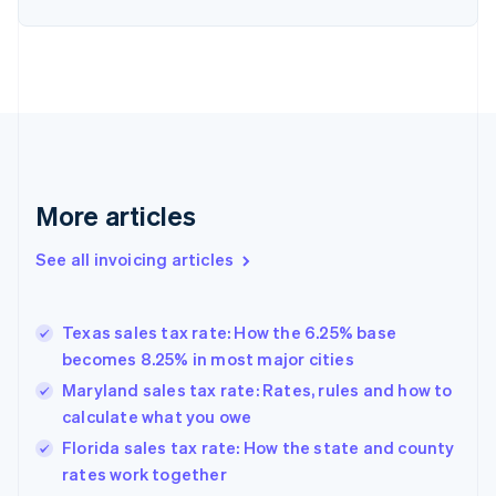
English
Denmark
English
Estonia
English
Finland
English
Svenska
France
Français
English
More articles
Germany
Deutsch
English
Gibraltar
See all invoicing articles
English
Greece
English
Texas sales tax rate: How the 6.25% base
Hong Kong SAR, China
becomes 8.25% in most major cities
English
简体中文
Hungary
Maryland sales tax rate: Rates, rules and how to
English
calculate what you owe
India
Florida sales tax rate: How the state and county
English
rates work together
Ireland