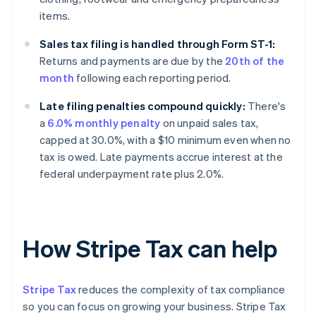
items.
Sales tax filing is handled through Form ST-1:
Returns and payments are due by the
20th of the
month
following each reporting period.
Late filing penalties compound quickly:
There's
a
6.0% monthly penalty
on unpaid sales tax,
capped at 30.0%, with a $10 minimum even when no
tax is owed. Late payments accrue interest at the
federal underpayment rate plus 2.0%.
How Stripe Tax can help
Stripe Tax
reduces the complexity of tax compliance
so you can focus on growing your business. Stripe Tax