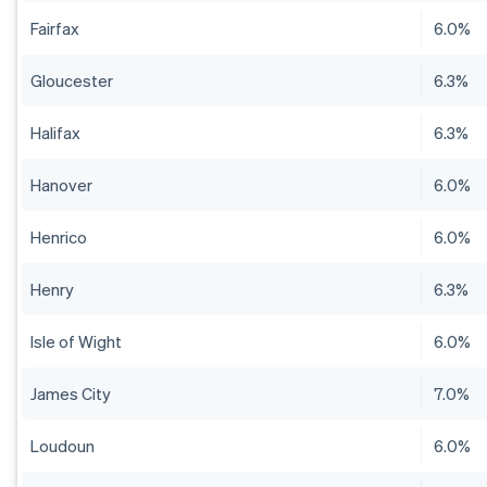
Fairfax
6.0%
Gloucester
6.3%
Halifax
6.3%
Hanover
6.0%
Henrico
6.0%
Henry
6.3%
Isle of Wight
6.0%
James City
7.0%
Loudoun
6.0%