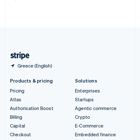
Deutsch
Français
Italiano
English
Thailand
ไทย
English
United Arab Emirates
English
United Kingdom
English
United States
English
Español
简体中文
Greece (English)
Products & pricing
Solutions
Pricing
Enterprises
Atlas
Startups
Authorisation Boost
Agentic commerce
Billing
Crypto
Capital
E-Commerce
Checkout
Embedded finance