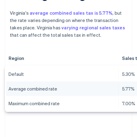
Virginia's
average combined sales tax is 5.77%
, but
the rate varies depending on where the transaction
takes place. Virginia has
varying regional sales taxes
that can affect the total sales tax in effect.
Region
Sales 
Default
5.30%
Average combined rate
5.77%
Maximum combined rate
7.00%