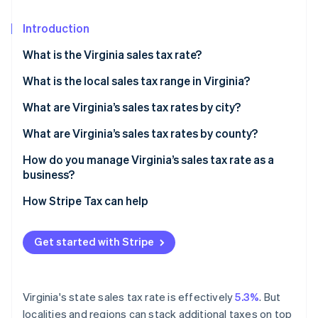
Partners
Fraud prevention
Stripe App Marketplace
Atlas
Introduction
Start-up incorporation
What is the Virginia sales tax rate?
Climate
Carbon removal
What is the local sales tax range in Virginia?
Identity
What are Virginia’s sales tax rates by city?
Online identity verification
What are Virginia’s sales tax rates by county?
How do you manage Virginia’s sales tax rate as a
business?
Stripe Sessions 2026
How Stripe Tax can help
See how Stripe is building the economic infrastructure 
Watch now
Get started with Stripe
Virginia's state sales tax rate is effectively
5.3%
. But
localities and regions can stack additional taxes on top