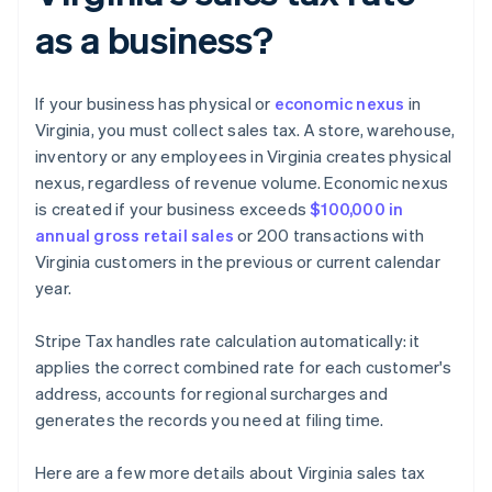
as a business?
If your business has physical or
economic nexus
in
Virginia, you must collect sales tax. A store, warehouse,
inventory or any employees in Virginia creates physical
nexus, regardless of revenue volume. Economic nexus
is created if your business exceeds
$100,000 in
annual gross retail sales
or 200 transactions with
Virginia customers in the previous or current calendar
year.
Stripe Tax handles rate calculation automatically: it
applies the correct combined rate for each customer's
address, accounts for regional surcharges and
generates the records you need at filing time.
Here are a few more details about Virginia sales tax