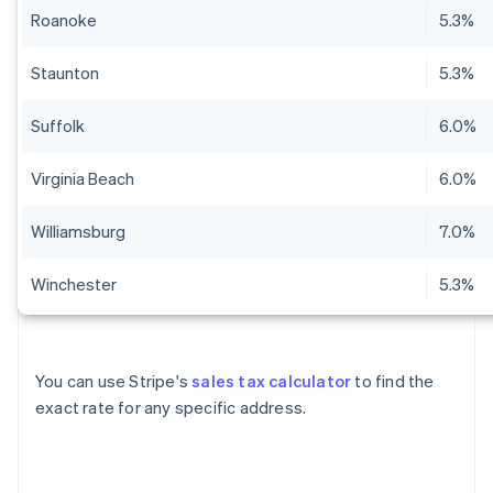
Roanoke
5.3%
Staunton
5.3%
Suffolk
6.0%
Virginia Beach
6.0%
Williamsburg
7.0%
Winchester
5.3%
You can use Stripe's
sales tax calculator
to find the
exact rate for any specific address.