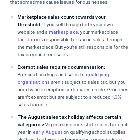
that sometimes cause issues for businesses:
Marketplace sales count towards your
threshold:
If you sell through both your own
website and a
marketplace
, your marketplace
facilitator is responsible for tax on sales through
the marketplace. But you're still responsible for the
tax on your direct sales.
Exempt sales require documentation:
Prescription drugs and sales to
qualifying
organisations
aren't subject to sales tax, but you
need valid exemption certificates on file. Groceries
aren't exempt but are subject to a reduced
1.0%
sales tax rate.
The August sales tax holiday affects certain
categories:
Virginia suspends state sales tax each
year in
early August
on qualifying school supplies,
clothing, footwear and emergency preparedness