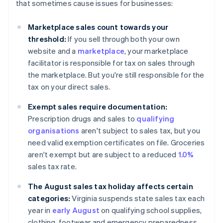
that sometimes cause issues for businesses:
Marketplace sales count towards your
threshold:
If you sell through both your own
website and a
marketplace
, your marketplace
facilitator is responsible for tax on sales through
the marketplace. But you're still responsible for the
tax on your direct sales.
Exempt sales require documentation:
Prescription drugs and sales to
qualifying
organisations
aren't subject to sales tax, but you
need valid exemption certificates on file. Groceries
aren't exempt but are subject to a reduced
1.0%
sales tax rate.
The August sales tax holiday affects certain
categories:
Virginia suspends state sales tax each
year in
early August
on qualifying school supplies,
clothing, footwear and emergency preparedness