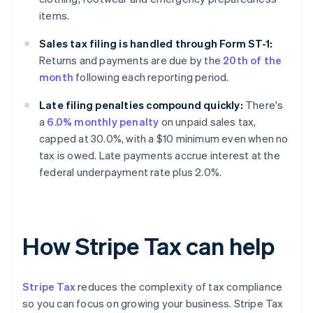
items.
Sales tax filing is handled through Form ST-1:
Returns and payments are due by the
20th of the
month
following each reporting period.
Late filing penalties compound quickly:
There's
a
6.0% monthly penalty
on unpaid sales tax,
capped at 30.0%, with a $10 minimum even when no
tax is owed. Late payments accrue interest at the
federal underpayment rate plus 2.0%.
How Stripe Tax can help
Stripe Tax
reduces the complexity of tax compliance
so you can focus on growing your business. Stripe Tax