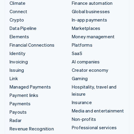
Climate
Finance automation
Connect
Global businesses
Crypto
In-app payments
Data Pipeline
Marketplaces
Elements
Money management
Financial Connections
Platforms
Identity
SaaS
Invoicing
AI companies
Issuing
Creator economy
Link
Gaming
Managed Payments
Hospitality, travel and
leisure
Payment links
Insurance
Payments
Media and entertainment
Payouts
Non-profits
Radar
Professional services
Revenue Recognition