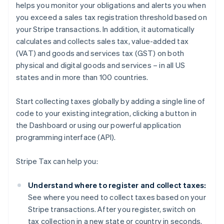
helps you monitor your obligations and alerts you when
you exceed a sales tax registration threshold based on
your Stripe transactions. In addition, it automatically
calculates and collects sales tax, value-added tax
(VAT) and goods and services tax (GST) on both
physical and digital goods and services – in all US
states and in more than 100 countries.
Start collecting taxes globally by adding a single line of
code to your existing integration, clicking a button in
the Dashboard or using our powerful application
programming interface (API).
Stripe Tax can help you:
Understand where to register and collect taxes:
See where you need to collect taxes based on your
Stripe transactions. After you register, switch on
tax collection in a new state or country in seconds.