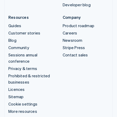
Developer blog
Resources
Company
Guides
Product roadmap
Customer stories
Careers
Blog
Newsroom
Community
Stripe Press
Sessions annual
Contact sales
conference
Privacy & terms
Prohibited & restricted
businesses
Licences
Sitemap
Cookie settings
More resources