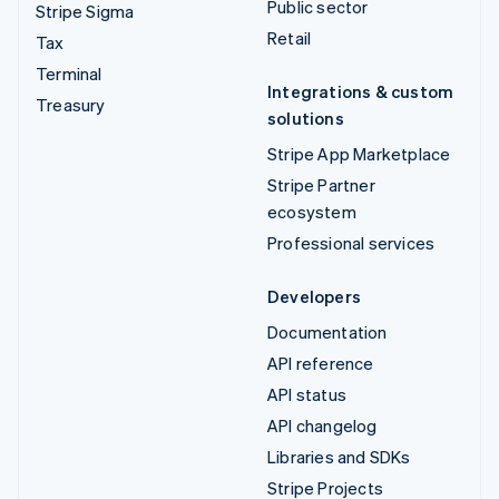
Public sector
Stripe Sigma
Retail
Tax
Terminal
Integrations & custom
Treasury
solutions
Stripe App Marketplace
Stripe Partner
ecosystem
Professional services
Developers
Documentation
API reference
API status
API changelog
Libraries and SDKs
Stripe Projects