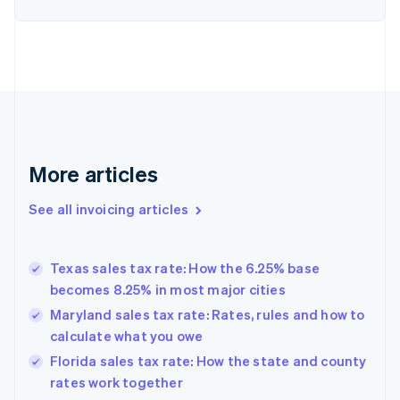
English
Denmark
English
Estonia
English
Finland
English
Svenska
France
Français
English
More articles
Germany
Deutsch
English
Gibraltar
See all invoicing articles
English
Greece
English
Texas sales tax rate: How the 6.25% base
Hong Kong SAR, China
becomes 8.25% in most major cities
English
简体中文
Hungary
Maryland sales tax rate: Rates, rules and how to
English
calculate what you owe
India
Florida sales tax rate: How the state and county
English
rates work together
Ireland