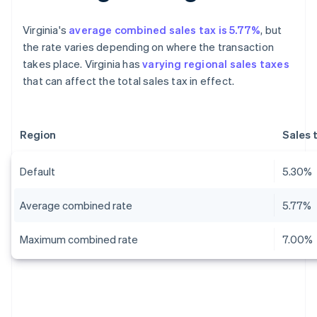
Virginia's
average combined sales tax is 5.77%
, but
the rate varies depending on where the transaction
takes place. Virginia has
varying regional sales taxes
that can affect the total sales tax in effect.
Region
Sales 
Default
5.30%
Average combined rate
5.77%
Maximum combined rate
7.00%