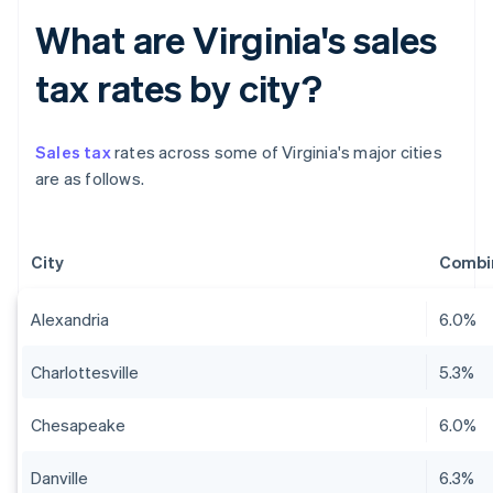
What are Virginia's sales
tax rates by city?
Sales tax
rates across some of Virginia's major cities
are as follows.
City
Combin
Alexandria
6.0%
Charlottesville
5.3%
Chesapeake
6.0%
Danville
6.3%