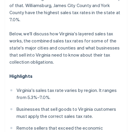
of that. Williamsburg, James City County and York
County have the highest sales tax rates in the state at
7.0%.
Below, we'll discuss how Virginia's layered sales tax
works, the combined sales tax rates for some of the
state's major cities and counties and what businesses
that sell into Virginia need to know about their tax
collection obligations.
Highlights
Virginia's sales tax rate varies by region. It ranges
from 5.3%–7.0%.
Businesses that sell goods to Virginia customers
must apply the correct sales tax rate.
Remote sellers that exceed the economic