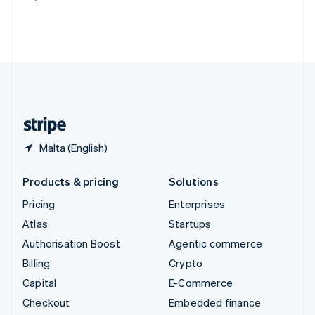
Deutsch
Français
Italiano
English
Thailand
ไทย
English
United Arab Emirates
English
United Kingdom
English
United States
English
Español
简体中文
Malta (English)
Products & pricing
Solutions
Pricing
Enterprises
Atlas
Startups
Authorisation Boost
Agentic commerce
Billing
Crypto
Capital
E-Commerce
Checkout
Embedded finance