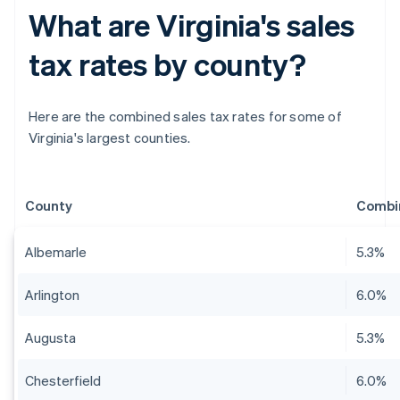
What are Virginia's sales
tax rates by county?
Here are the combined sales tax rates for some of
Virginia's largest counties.
County
Combin
Albemarle
5.3%
Arlington
6.0%
Augusta
5.3%
Chesterfield
6.0%