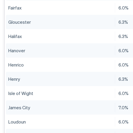
Fairfax
6.0%
Gloucester
6.3%
Halifax
6.3%
Hanover
6.0%
Henrico
6.0%
Henry
6.3%
Isle of Wight
6.0%
James City
7.0%
Loudoun
6.0%