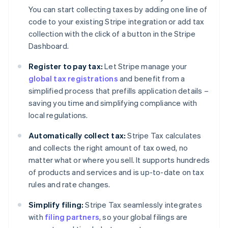
You can start collecting taxes by adding one line of
code to your existing Stripe integration or add tax
collection with the click of a button in the Stripe
Dashboard.
Register to pay tax:
Let Stripe manage your
global tax registrations
and benefit from a
simplified process that prefills application details –
saving you time and simplifying compliance with
local regulations.
Automatically collect tax:
Stripe Tax calculates
and collects the right amount of tax owed, no
matter what or where you sell. It supports hundreds
of products and services and is up-to-date on tax
rules and rate changes.
Simplify filing:
Stripe Tax seamlessly integrates
with
filing partners
, so your global filings are