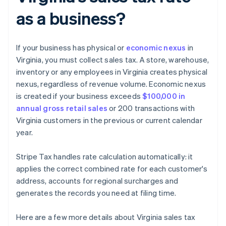
as a business?
If your business has physical or
economic nexus
in
Virginia, you must collect sales tax. A store, warehouse,
inventory or any employees in Virginia creates physical
nexus, regardless of revenue volume. Economic nexus
is created if your business exceeds
$100,000 in
annual gross retail sales
or 200 transactions with
Virginia customers in the previous or current calendar
year.
Stripe Tax handles rate calculation automatically: it
applies the correct combined rate for each customer's
address, accounts for regional surcharges and
generates the records you need at filing time.
Here are a few more details about Virginia sales tax