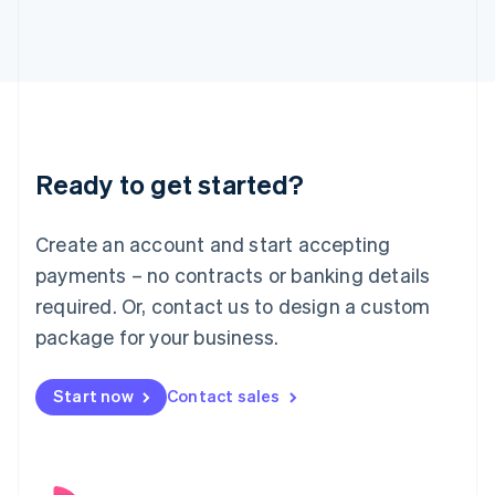
English
Italy
Italiano
English
Japan
日本語
English
Latvia
English
Liechtenstein
Ready to get started?
Deutsch
English
Lithuania
English
Create an account and start accepting
Luxembourg
payments – no contracts or banking details
Français
Deutsch
English
Mainland China
required. Or, contact us to design a custom
简体中文
English
package for your business.
Malaysia
English
简体中文
Malta
Start now
Contact sales
English
Mexico
Español
English
Netherlands