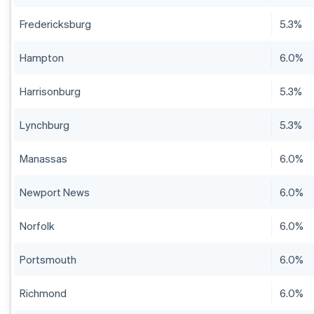
Fredericksburg
5.3%
Hampton
6.0%
Harrisonburg
5.3%
Lynchburg
5.3%
Manassas
6.0%
Newport News
6.0%
Norfolk
6.0%
Portsmouth
6.0%
Richmond
6.0%