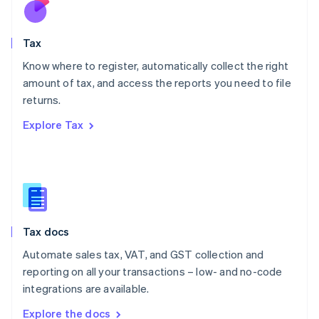
Nederlands
English
New Zealand
English
Tax
Norway
English
Know where to register, automatically collect the right
Poland
amount of tax, and access the reports you need to file
English
returns.
Portugal
Português
English
Explore Tax
Romania
English
Singapore
English
简体中文
Slovakia
English
Slovenia
Tax docs
English
Italiano
Spain
Automate sales tax, VAT, and GST collection and
Español
English
reporting on all your transactions – low- and no-code
Sweden
integrations are available.
Svenska
English
Switzerland
Explore the docs