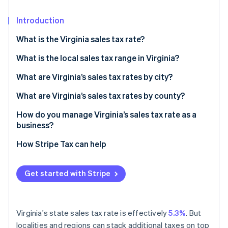
Partners
See what's ahead
Stripe App Marketplace
Introduction
Radar
Fraud prevention
What is the Virginia sales tax rate?
Atlas
Start-up incorporation
What is the local sales tax range in Virginia?
Climate
What are Virginia’s sales tax rates by city?
Carbon removal
What are Virginia’s sales tax rates by county?
Identity
Online identity verification
How do you manage Virginia’s sales tax rate as a
business?
How Stripe Tax can help
Stripe Sessions 2026
Get started with Stripe
See how Stripe is building the economic infrastructure 
Watch now
Virginia's state sales tax rate is effectively
5.3%
. But
localities and regions can stack additional taxes on top