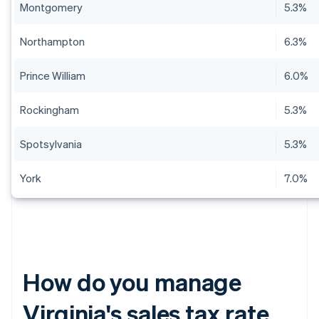
Montgomery
5.3%
Northampton
6.3%
Prince William
6.0%
Rockingham
5.3%
Spotsylvania
5.3%
York
7.0%
How do you manage
Virginia's sales tax rate