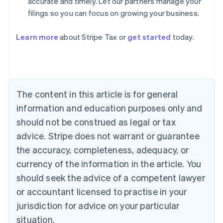
accurate and timely. Let our partners manage your
filings so you can focus on growing your business.
Learn more
about Stripe Tax or
get started
today.
Australia
English
Austria
Deutsch
English
The content in this article is for general
Belgium
Nederlands
Français
Deutsch
English
information and education purposes only and
Brazil
should not be construed as legal or tax
Português
English
Bulgaria
advice. Stripe does not warrant or guarantee
English
the accuracy, completeness, adequacy, or
Canada
currency of the information in the article. You
English
Français
Croatia
should seek the advice of a competent lawyer
English
Italiano
or accountant licensed to practise in your
Cyprus
jurisdiction for advice on your particular
English
Czech Republic
situation.