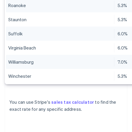
Roanoke
5.3%
Staunton
5.3%
Suffolk
6.0%
Virginia Beach
6.0%
Williamsburg
7.0%
Winchester
5.3%
You can use Stripe's
sales tax calculator
to find the
exact rate for any specific address.