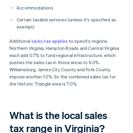
Accommodations
Certain taxable services (unless it's specified as
exempt)
Additional
sales tax applies
to specific regions.
Northern Virginia, Hampton Roads and Central Virginia
each add 0.7% to fund regional infrastructure, which
pushes the sales tax in those areas to 6.0%.
Williamsburg, James City County and York County
impose another 1.0%. So the combined sales tax for
the Historic Triangle area is 7.0%.
What is the local sales
tax range in Virginia?