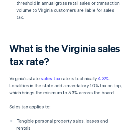
threshold in annual gross retail sales or transaction
volume to Virginia customers are liable for sales
tax.
What is the Virginia sales
tax rate?
Virginia's state
sales tax
rate is technically
4.3%
.
Localities in the state add a mandatory 1.0% tax on top,
which brings the minimum to 5.3% across the board.
Sales tax applies to:
Tangible personal property sales, leases and
rentals