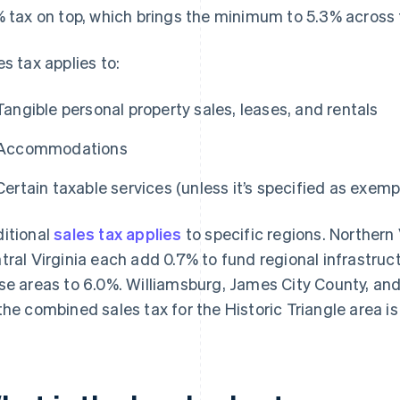
% tax on top, which brings the minimum to 5.3% across 
es tax applies to:
Tangible personal property sales, leases, and rentals
Accommodations
Certain taxable services (unless it’s specified as exemp
itional
sales tax applies
to specific regions. Northern
tral Virginia each add 0.7% to fund regional infrastruc
se areas to 6.0%. Williamsburg, James City County, an
the combined sales tax for the Historic Triangle area is