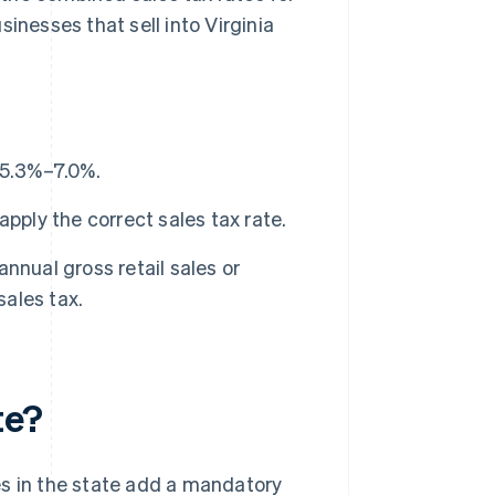
inesses that sell into Virginia
m 5.3%–7.0%.
pply the correct sales tax rate.
nnual gross retail sales or
sales tax.
te?
ies in the state add a mandatory