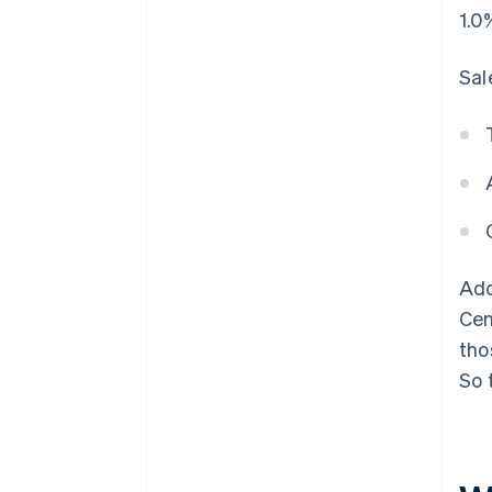
1.0
Sal
Add
Cen
tho
So 