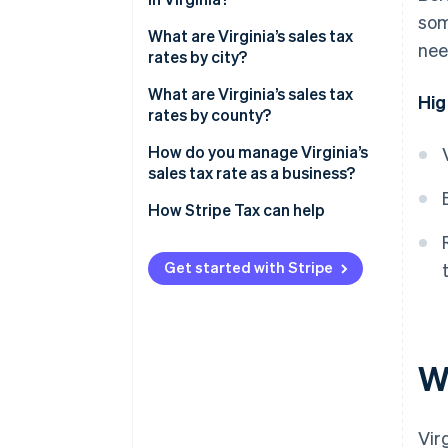
som
What are Virginia’s sales tax
nee
rates by city?
What are Virginia’s sales tax
Hig
rates by county?
How do you manage Virginia’s
sales tax rate as a business?
How Stripe Tax can help
Get started with Stripe
Wh
Vir