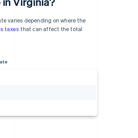
 in Virginia?
rate varies depending on where the
es taxes
that can affect the total
rate