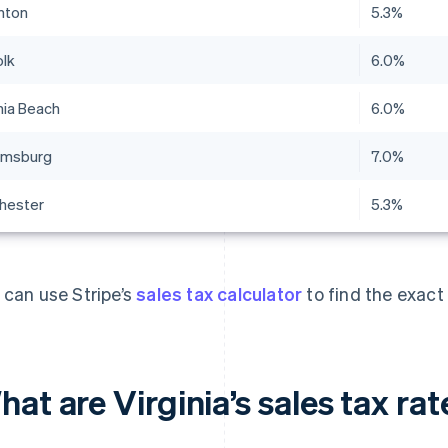
nton
5.3%
olk
6.0%
nia Beach
6.0%
iamsburg
7.0%
hester
5.3%
 can use Stripe’s
sales tax calculator
to find the exact 
at are Virginia’s sales tax ra