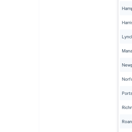
Ham
Harr
Lync
Mana
Newp
Norf
Port
Rich
Roa