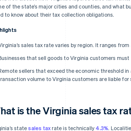
e of the state’s major cities and counties, and what bus
d to know about their tax collection obligations.
hlights
Virginia’s sales tax rate varies by region. It ranges fro
Businesses that sell goods to Virginia customers must a
Remote sellers that exceed the economic threshold in a
transaction volume to Virginia customers are liable for 
at is the Virginia sales tax ra
ginia’s state
sales tax
rate is technically
4.3%
. Localit