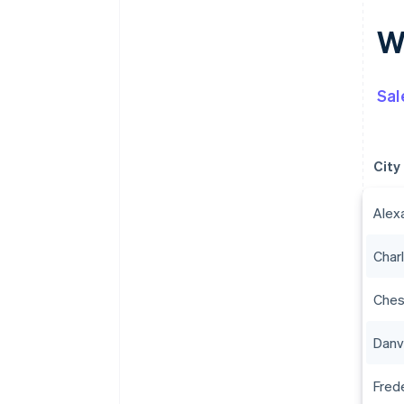
Wh
Sal
City
Alex
Charl
Che
Danvi
Fred