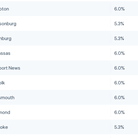
pton
6.0%
isonburg
5.3%
hburg
5.3%
ssas
6.0%
ort News
6.0%
olk
6.0%
smouth
6.0%
mond
6.0%
noke
5.3%