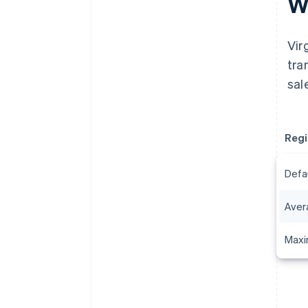
Wh
Vir
tra
sal
Regi
Defa
Aver
Maxi