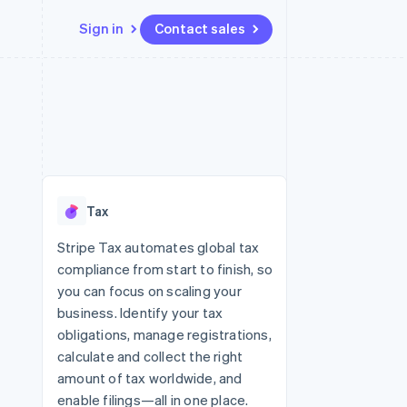
Sign in
Contact sales
Resources
Ecosystem
Contact
 marketplaces
More
App integrations
Partners
Contact sales
Product roadmap
e
Code samples
Stripe App Marketplace
Become a partner
See what’s ahead
platforms
Developers blog
ure
API status
Radar
Fraud prevention
Tax
Atlas
Startup incorporation
Stripe Tax automates global tax
compliance from start to finish, so
Climate
Carbon removal
you can focus on scaling your
business. Identify your tax
Identity
Online identity verification
obligations, manage registrations,
calculate and collect the right
amount of tax worldwide, and
enable filings—all in one place.