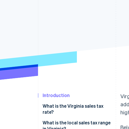
Accelerated checkout
Introduction
Vir
add
What is the Virginia sales tax
rate?
hig
What is the local sales tax range
Bel
in Virginia?