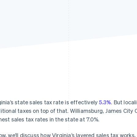
ginia’s state sales tax rate is effectively
5.3%
. But loca
itional taxes on top of that. Williamsburg, James City
hest sales tax rates in the state at 7.0%.
ow, we’ll discuss how Virginia’s layered sales tax works