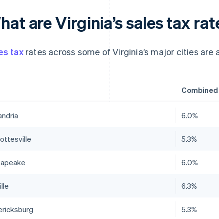
at are Virginia’s sales tax rat
es tax
rates across some of Virginia’s major cities are a
Combined s
andria
6.0%
ottesville
5.3%
sapeake
6.0%
lle
6.3%
ericksburg
5.3%