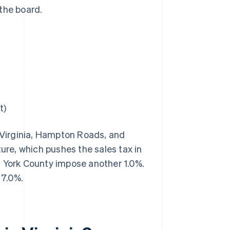
the board.
t)
 Virginia, Hampton Roads, and
ture, which pushes the sales tax in
d York County impose another 1.0%.
 7.0%.