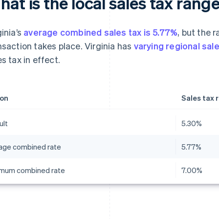
at is the local sales tax range
ginia’s
average combined sales tax is 5.77%
, but the 
nsaction takes place. Virginia has
varying regional sal
es tax in effect.
on
Sales tax 
ult
5.30%
age combined rate
5.77%
mum combined rate
7.00%