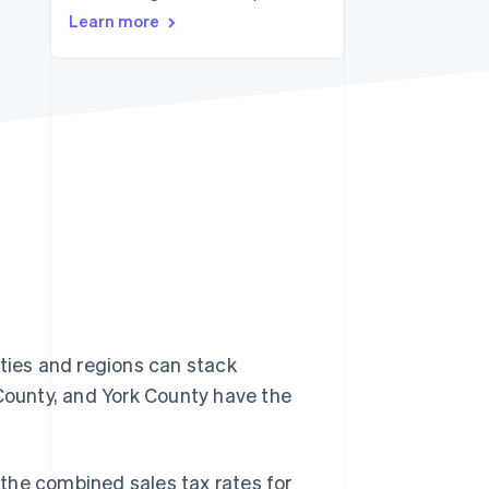
Learn more
Stripe Sessions 2026
See how Stripe is
building the economic
infrastructure for AI.
Watch now
lities and regions can stack
 County, and York County have the
, the combined sales tax rates for