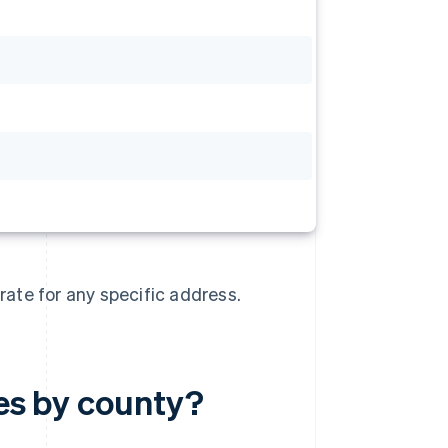
rate for any specific address.
tes by county?