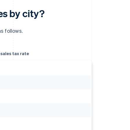
es by city?
s follows.
ales tax rate