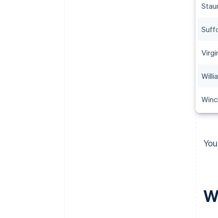
Stau
Suff
Virgi
Will
Winc
You
Wh