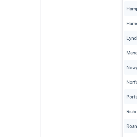
Ham
Harr
Lync
Mana
Newp
Norf
Port
Rich
Roa