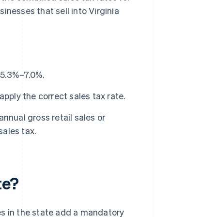
inesses that sell into Virginia
m 5.3%–7.0%.
pply the correct sales tax rate.
nnual gross retail sales or
sales tax.
te?
ies in the state add a mandatory