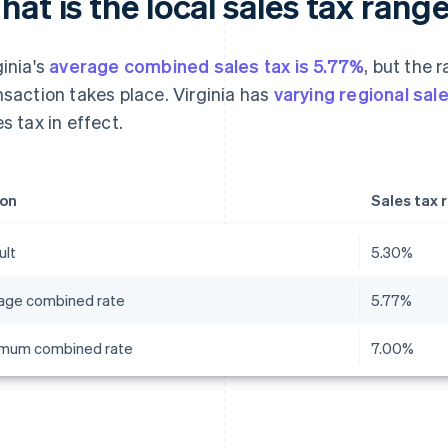
at is the local sales tax range
ginia's
average combined sales tax is 5.77%
, but the 
nsaction takes place. Virginia has
varying regional sal
es tax in effect.
on
Sales tax 
ult
5.30%
age combined rate
5.77%
mum combined rate
7.00%