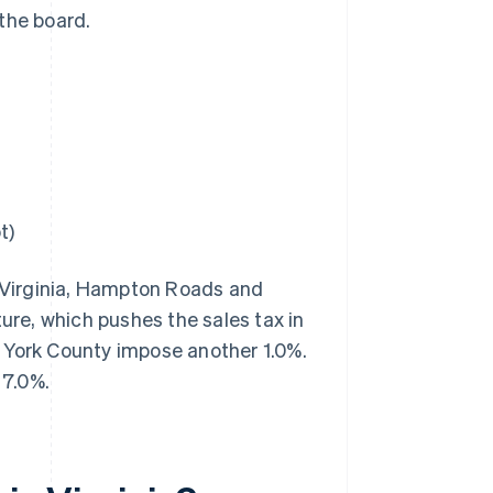
the board.
t)
n Virginia, Hampton Roads and
ture, which pushes the sales tax in
 York County impose another 1.0%.
 7.0%.