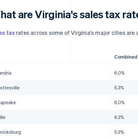
at are Virginia's sales tax rat
es tax
rates across some of Virginia's major cities are a
Combined s
andria
6.0%
ottesville
5.3%
sapeake
6.0%
lle
6.3%
ericksburg
5.3%