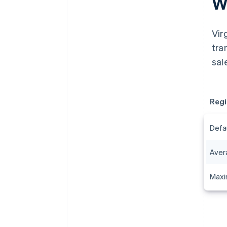
Wh
Vir
tra
sal
Regi
Defa
Aver
Maxi