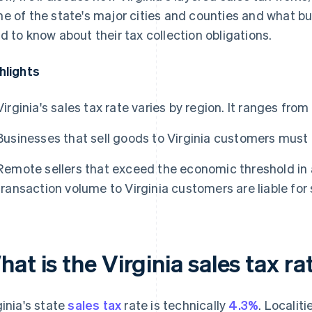
e of the state's major cities and counties and what bus
d to know about their tax collection obligations.
hlights
Virginia's sales tax rate varies by region. It ranges fro
Businesses that sell goods to Virginia customers must a
Remote sellers that exceed the economic threshold in a
transaction volume to Virginia customers are liable for 
at is the Virginia sales tax ra
ginia's state
sales tax
rate is technically
4.3%
. Localit