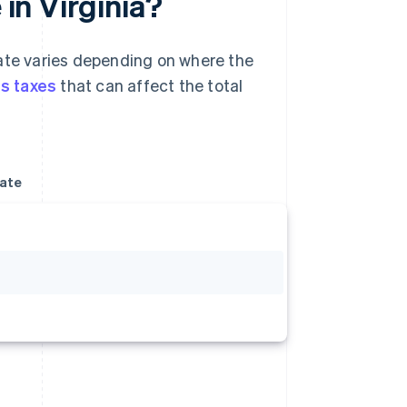
 in Virginia?
rate varies depending on where the
es taxes
that can affect the total
rate