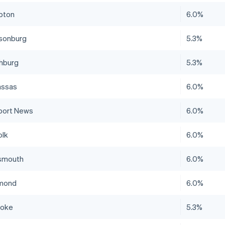
pton
6.0%
isonburg
5.3%
hburg
5.3%
ssas
6.0%
ort News
6.0%
olk
6.0%
smouth
6.0%
mond
6.0%
noke
5.3%