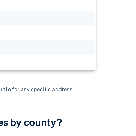
 rate for any specific address.
tes by county?