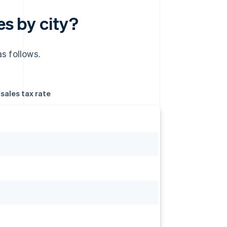
es by city?
s follows.
ales tax rate