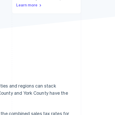
Learn more
Stripe Sessions 2026
See how Stripe is
building the economic
infrastructure for AI.
Watch now
lities and regions can stack
 County and York County have the
, the combined sales tax rates for