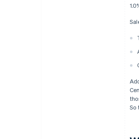
1.0
Sal
Add
Cen
tho
So 