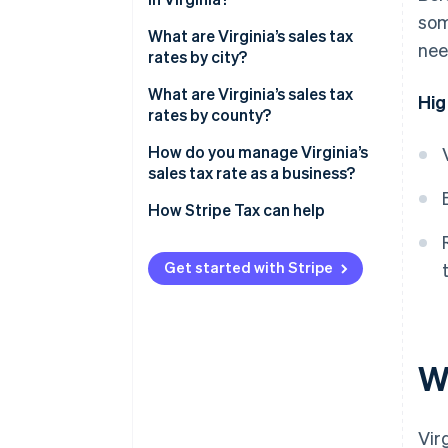
som
What are Virginia’s sales tax
nee
rates by city?
What are Virginia’s sales tax
Hig
rates by county?
How do you manage Virginia’s
sales tax rate as a business?
How Stripe Tax can help
Get started with Stripe
Wh
Vir