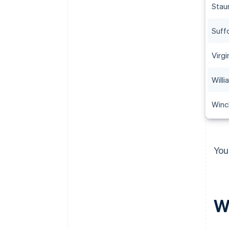
Stau
Suff
Virgi
Will
Winc
You
Wh