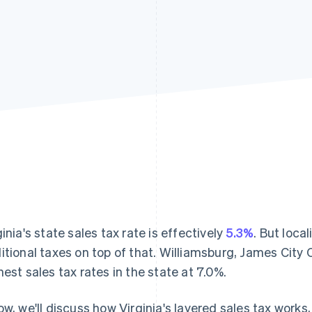
ginia's state sales tax rate is effectively
5.3%
. But loca
itional taxes on top of that. Williamsburg, James City
hest sales tax rates in the state at 7.0%.
ow, we'll discuss how Virginia's layered sales tax works