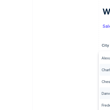
Wh
Sal
City
Alex
Charl
Che
Danvi
Fred