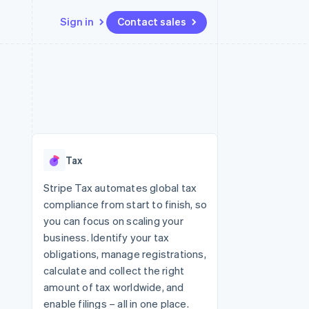
Sign in
Contact sales
Resources
Ecosystem
Contact
 marketplaces
More
App integrations
Partners
Contact sales
Product roadmap
e
Code samples
Stripe App Marketplace
Become a partner
See what's ahead
platforms
Developers blog
 platforms
re
API status
Radar
ncial services
Fraud prevention
Tax
rtual cards
Atlas
Start-up incorporation
Stripe Tax automates global tax
compliance from start to finish, so
Climate
Carbon removal
you can focus on scaling your
business. Identify your tax
Identity
Online identity verification
obligations, manage registrations,
calculate and collect the right
amount of tax worldwide, and
enable filings – all in one place.