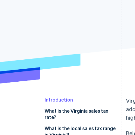
Accelerated checkout
Financial Connections
Linked financial account data
Introduction
Vir
add
What is the Virginia sales tax
rate?
hig
What is the local sales tax range
Bel
in Virginia?