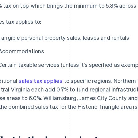
% tax on top, which brings the minimum to 5.3% across 
es tax applies to:
Tangible personal property sales, leases and rentals
Accommodations
Certain taxable services (unless it's specified as exemp
itional
sales tax applies
to specific regions. Norther
tral Virginia each add 0.7% to fund regional infrastruc
se areas to 6.0%. Williamsburg, James City County and
the combined sales tax for the Historic Triangle area is