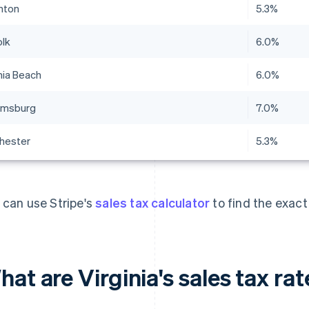
nton
5.3%
olk
6.0%
nia Beach
6.0%
iamsburg
7.0%
hester
5.3%
 can use Stripe's
sales tax calculator
to find the exact
at are Virginia's sales tax ra