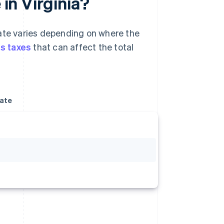
 in Virginia?
rate varies depending on where the
es taxes
that can affect the total
rate