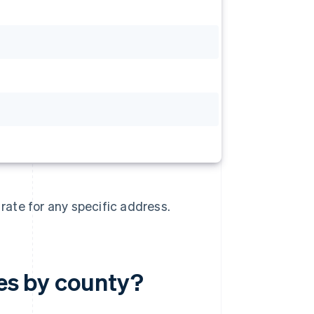
 rate for any specific address.
tes by county?