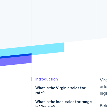
Introduction
Vir
add
What is the Virginia sales tax
rate?
hig
What is the local sales tax range
Bel
in Virginia?