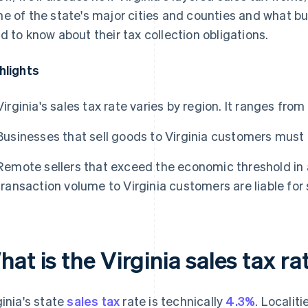
e of the state's major cities and counties and what bus
d to know about their tax collection obligations.
hlights
Virginia's sales tax rate varies by region. It ranges fro
Businesses that sell goods to Virginia customers must a
Remote sellers that exceed the economic threshold in a
transaction volume to Virginia customers are liable for 
at is the Virginia sales tax ra
ginia's state
sales tax
rate is technically
4.3%
. Localit