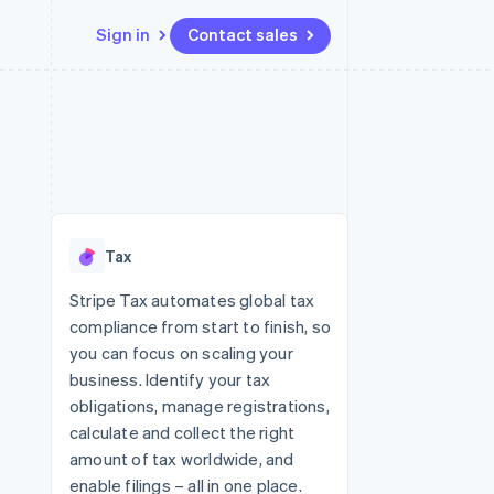
Sign in
Contact sales
Resources
Ecosystem
Contact
 marketplaces
More
App integrations
Partners
Contact sales
Product roadmap
e
Code samples
Stripe App Marketplace
Become a partner
See what's ahead
platforms
Developers blog
re
API status
Radar
Fraud prevention
Tax
Atlas
Start-up incorporation
Stripe Tax automates global tax
compliance from start to finish, so
Climate
Carbon removal
you can focus on scaling your
business. Identify your tax
obligations, manage registrations,
calculate and collect the right
amount of tax worldwide, and
enable filings – all in one place.