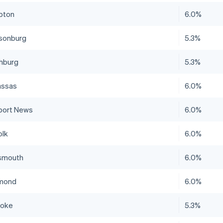
pton
6.0%
isonburg
5.3%
hburg
5.3%
ssas
6.0%
ort News
6.0%
olk
6.0%
smouth
6.0%
mond
6.0%
noke
5.3%