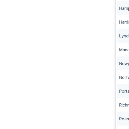
Ham
Harr
Lync
Mana
Newp
Norf
Port
Rich
Roa