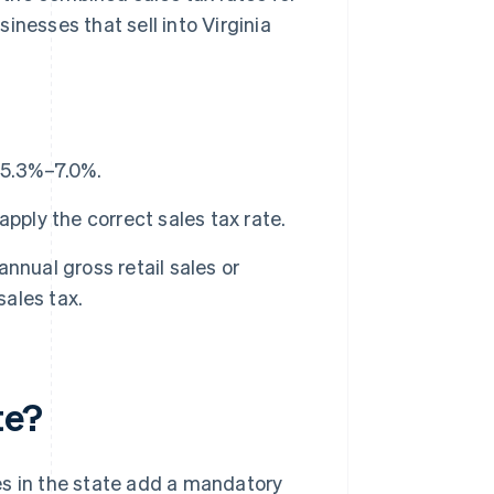
inesses that sell into Virginia
m 5.3%–7.0%.
pply the correct sales tax rate.
nnual gross retail sales or
sales tax.
te?
ies in the state add a mandatory