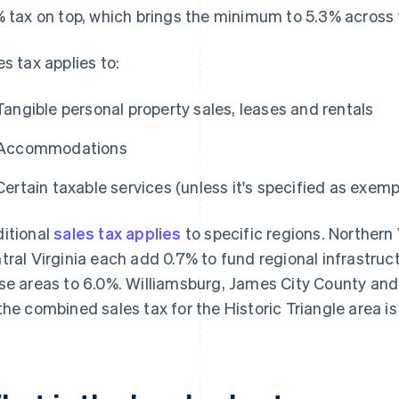
% tax on top, which brings the minimum to 5.3% across 
es tax applies to:
Tangible personal property sales, leases and rentals
Accommodations
Certain taxable services (unless it's specified as exemp
itional
sales tax applies
to specific regions. Norther
tral Virginia each add 0.7% to fund regional infrastruc
se areas to 6.0%. Williamsburg, James City County and
the combined sales tax for the Historic Triangle area is