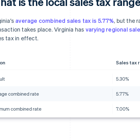
at is the local sales tax range
ginia's
average combined sales tax is 5.77%
, but the 
nsaction takes place. Virginia has
varying regional sal
es tax in effect.
on
Sales tax 
ult
5.30%
age combined rate
5.77%
mum combined rate
7.00%