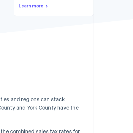
Stripe Sessions 2026
Learn more
See how Stripe is
building the economic
infrastructure for AI.
Watch now
lities and regions can stack
 County and York County have the
, the combined sales tax rates for