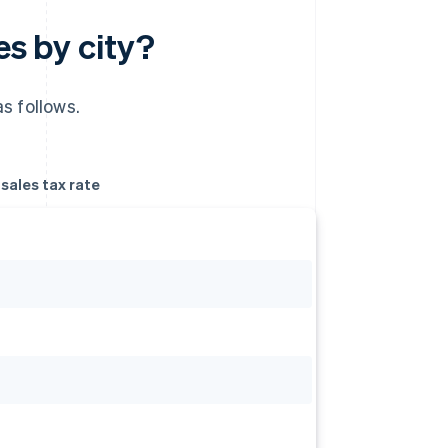
es by city?
s follows.
ales tax rate