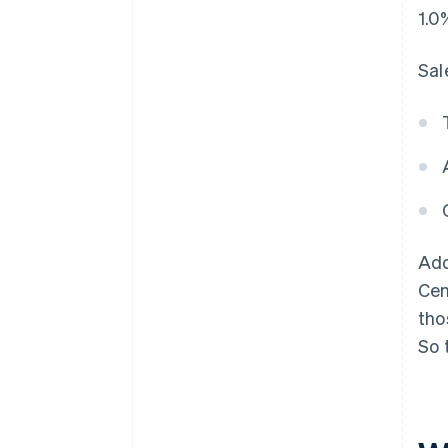
1.0
Sal
Add
Cen
tho
So 