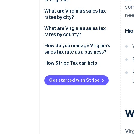
som
What are Virginia’s sales tax
nee
rates by city?
What are Virginia’s sales tax
Hig
rates by county?
How do you manage Virginia’s
sales tax rate as a business?
How Stripe Tax can help
Get started with Stripe
Wh
Vir