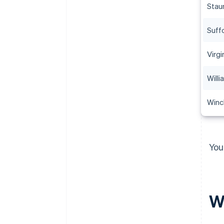
Stau
Suff
Virgi
Will
Winc
You
Wh