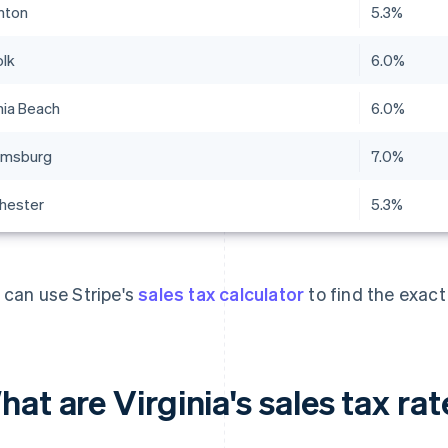
nton
5.3%
olk
6.0%
nia Beach
6.0%
iamsburg
7.0%
hester
5.3%
 can use Stripe's
sales tax calculator
to find the exact
at are Virginia's sales tax ra