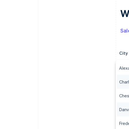
Wh
Sal
City
Alex
Charl
Che
Danvi
Fred