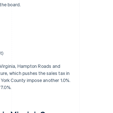
the board.
t)
n Virginia, Hampton Roads and
ture, which pushes the sales tax in
 York County impose another 1.0%.
 7.0%.