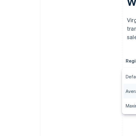
Wh
Vir
tra
sal
Regi
Defa
Aver
Maxi