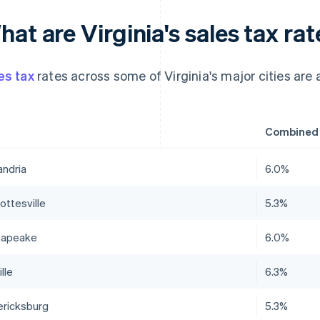
at are Virginia's sales tax rat
es tax
rates across some of Virginia's major cities are a
Combined s
andria
6.0%
ottesville
5.3%
sapeake
6.0%
lle
6.3%
ericksburg
5.3%