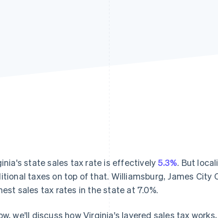
ginia's state sales tax rate is effectively
5.3%
. But loca
itional taxes on top of that. Williamsburg, James City
hest sales tax rates in the state at 7.0%.
ow, we'll discuss how Virginia's layered sales tax works