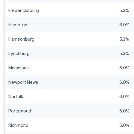
Fredericksburg
5.3%
Hampton
6.0%
Harrisonburg
5.3%
Lynchburg
5.3%
Manassas
6.0%
Newport News
6.0%
Norfolk
6.0%
Portsmouth
6.0%
Richmond
6.0%