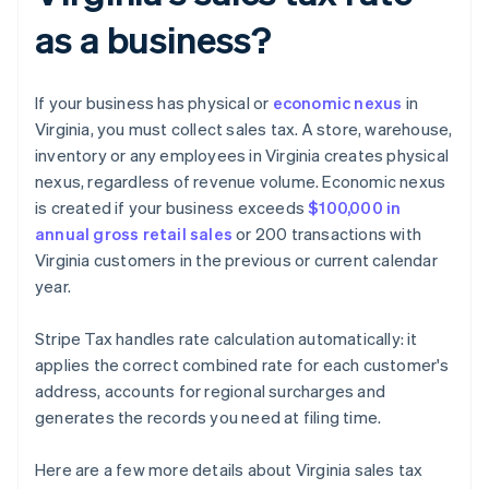
as a business?
If your business has physical or
economic nexus
in
Virginia, you must collect sales tax. A store, warehouse,
inventory or any employees in Virginia creates physical
nexus, regardless of revenue volume. Economic nexus
is created if your business exceeds
$100,000 in
annual gross retail sales
or 200 transactions with
Virginia customers in the previous or current calendar
year.
Stripe Tax handles rate calculation automatically: it
applies the correct combined rate for each customer's
address, accounts for regional surcharges and
generates the records you need at filing time.
Here are a few more details about Virginia sales tax