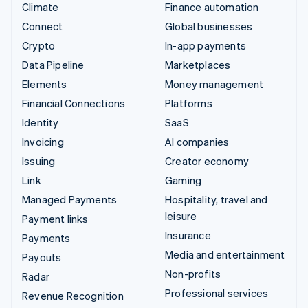
Climate
Finance automation
Connect
Global businesses
Crypto
In-app payments
Data Pipeline
Marketplaces
Elements
Money management
Financial Connections
Platforms
Identity
SaaS
Invoicing
AI companies
Issuing
Creator economy
Link
Gaming
Managed Payments
Hospitality, travel and
leisure
Payment links
Insurance
Payments
Media and entertainment
Payouts
Non-profits
Radar
Professional services
Revenue Recognition