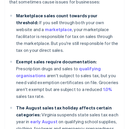
that sometimes cause issues for businesses:
Marketplace sales count towards your
threshold:
If you sell through both your own
website and a
marketplace
, your marketplace
facilitator is responsible for tax on sales through
the marketplace. But you're still responsible for the
tax on your direct sales.
Exempt sales require documentation:
Prescription drugs and sales to
qualifying
organisations
aren't subject to sales tax, but you
need valid exemption certificates on file. Groceries
aren't exempt but are subject to a reduced
1.0%
sales tax rate.
The August sales tax holiday affects certain
categories:
Virginia suspends state sales tax each
year in
early August
on qualifying school supplies,
clothing, footwear and emergency preparedness