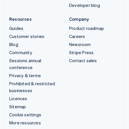
Developer blog
Resources
Company
Guides
Product roadmap
Customer stories
Careers
Blog
Newsroom
Community
Stripe Press
Sessions annual
Contact sales
conference
Privacy & terms
Prohibited & restricted
businesses
Licences
Sitemap
Cookie settings
More resources