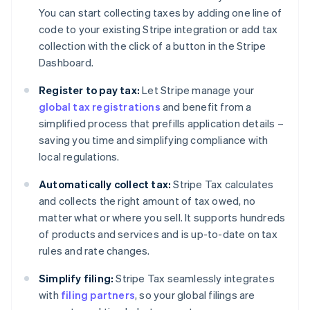
You can start collecting taxes by adding one line of
code to your existing Stripe integration or add tax
collection with the click of a button in the Stripe
Dashboard.
Register to pay tax:
Let Stripe manage your
global tax registrations
and benefit from a
simplified process that prefills application details –
saving you time and simplifying compliance with
local regulations.
Automatically collect tax:
Stripe Tax calculates
and collects the right amount of tax owed, no
matter what or where you sell. It supports hundreds
of products and services and is up-to-date on tax
rules and rate changes.
Simplify filing:
Stripe Tax seamlessly integrates
with
filing partners
, so your global filings are