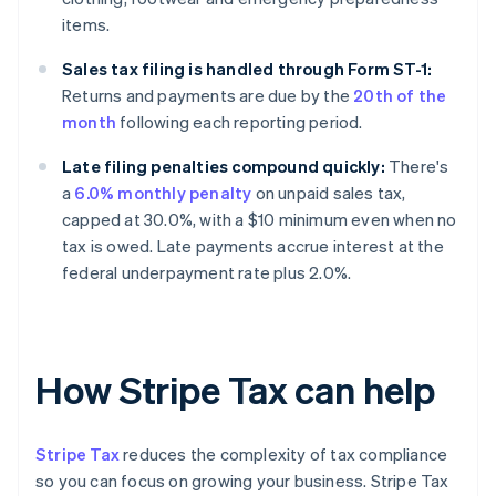
items.
Sales tax filing is handled through Form ST-1:
Returns and payments are due by the
20th of the
month
following each reporting period.
Late filing penalties compound quickly:
There's
a
6.0% monthly penalty
on unpaid sales tax,
capped at 30.0%, with a $10 minimum even when no
tax is owed. Late payments accrue interest at the
federal underpayment rate plus 2.0%.
How Stripe Tax can help
Stripe Tax
reduces the complexity of tax compliance
so you can focus on growing your business. Stripe Tax