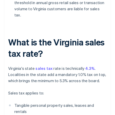
threshold in annual gross retail sales or transaction
volume to Virginia customers are liable for sales
tax.
What is the Virginia sales
tax rate?
Virginia's state
sales tax
rate is technically
4.3%
.
Localities in the state add a mandatory 1.0% tax on top,
which brings the minimum to 5.3% across the board.
Sales tax applies to:
Tangible personal property sales, leases and
rentals