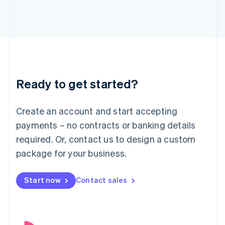
English
Italy
Italiano
English
Japan
日本語
English
Latvia
English
Liechtenstein
Ready to get started?
Deutsch
English
Lithuania
English
Create an account and start accepting
Luxembourg
payments – no contracts or banking details
Français
Deutsch
English
Mainland China
required. Or, contact us to design a custom
简体中文
English
package for your business.
Malaysia
English
简体中文
Malta
Start now
Contact sales
English
Mexico
Español
English
Netherlands