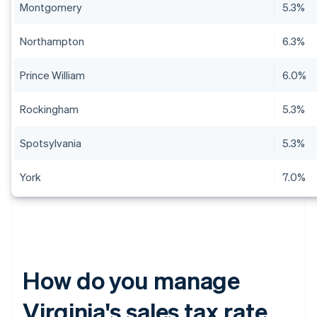
Montgomery
5.3%
Northampton
6.3%
Prince William
6.0%
Rockingham
5.3%
Spotsylvania
5.3%
York
7.0%
How do you manage
Virginia's sales tax rate