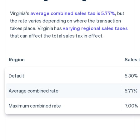
Virginia's
average combined sales tax is 5.77%
, but
the rate varies depending on where the transaction
takes place. Virginia has
varying regional sales taxes
that can affect the total sales tax in effect.
Region
Sales 
Default
5.30%
Average combined rate
5.77%
Maximum combined rate
7.00%