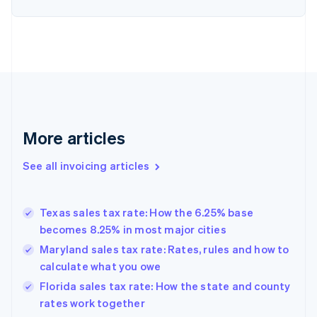
English
Denmark
English
Estonia
English
Finland
English
Svenska
France
Français
English
More articles
Germany
Deutsch
English
Gibraltar
See all invoicing articles
English
Greece
English
Texas sales tax rate: How the 6.25% base
Hong Kong SAR, China
becomes 8.25% in most major cities
English
简体中文
Hungary
Maryland sales tax rate: Rates, rules and how to
English
calculate what you owe
India
Florida sales tax rate: How the state and county
English
rates work together
Ireland