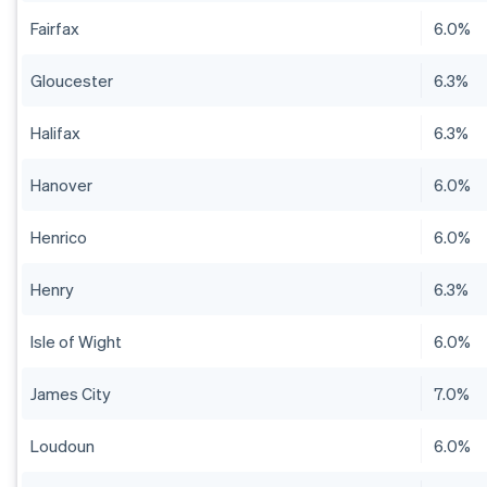
Fairfax
6.0%
Gloucester
6.3%
Halifax
6.3%
Hanover
6.0%
Henrico
6.0%
Henry
6.3%
Isle of Wight
6.0%
James City
7.0%
Loudoun
6.0%