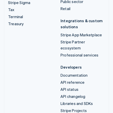
Public sector
Stripe Sigma
Retail
Tax
Terminal
Integrations & custom
Treasury
solutions
Stripe App Marketplace
Stripe Partner
ecosystem
Professional services
Developers
Documentation
API reference
API status
API changelog
Libraries and SDKs
Stripe Projects