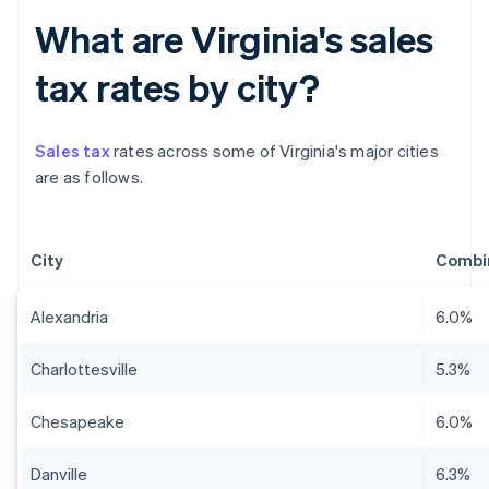
What are Virginia's sales
tax rates by city?
Sales tax
rates across some of Virginia's major cities
are as follows.
City
Combin
Alexandria
6.0%
Charlottesville
5.3%
Chesapeake
6.0%
Danville
6.3%