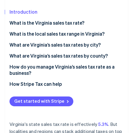
Partners
Climate
Stripe App Marketplace
Carbon removal
Introduction
What is the Virginia sales tax rate?
What is the local sales tax range in Virginia?
Stripe Sessions 2026
What are Virginia’s sales tax rates by city?
See how Stripe is building the economic infrastructure 
Watch now
What are Virginia’s sales tax rates by county?
How do you manage Virginia’s sales tax rate as a
business?
How Stripe Tax can help
Get started with Stripe
Virginia's state sales tax rate is effectively
5.3%
. But
localities and regions can stack additional taxes on top