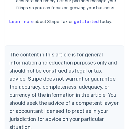
accurate and timely. Let our partners manage your
filings so you can focus on growing your business.
Learn more
about Stripe Tax or
get started
today.
Australia
English
Austria
Deutsch
English
The content in this article is for general
Belgium
Nederlands
Français
Deutsch
English
information and education purposes only and
Brazil
should not be construed as legal or tax
Português
English
Bulgaria
advice. Stripe does not warrant or guarantee
English
the accuracy, completeness, adequacy, or
Canada
currency of the information in the article. You
English
Français
Croatia
should seek the advice of a competent lawyer
English
Italiano
or accountant licensed to practise in your
Cyprus
jurisdiction for advice on your particular
English
Czech Republic
situation.