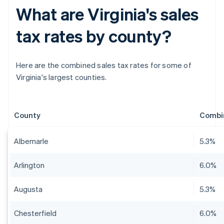
What are Virginia's sales
tax rates by county?
Here are the combined sales tax rates for some of
Virginia's largest counties.
County
Combin
Albemarle
5.3%
Arlington
6.0%
Augusta
5.3%
Chesterfield
6.0%