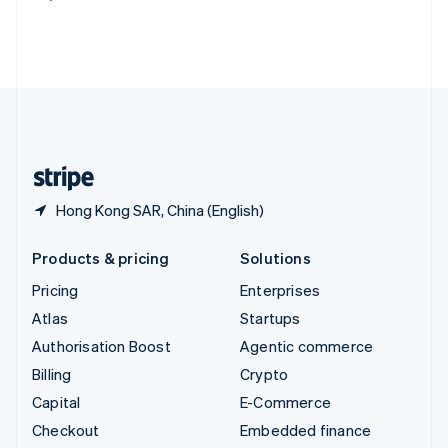
Deutsch
Français
Italiano
English
Thailand
ไทย
English
United Arab Emirates
English
United Kingdom
English
United States
English
Español
简体中文
Hong Kong SAR, China (English)
Products & pricing
Solutions
Pricing
Enterprises
Atlas
Startups
Authorisation Boost
Agentic commerce
Billing
Crypto
Capital
E-Commerce
Checkout
Embedded finance