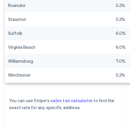
Roanoke
5.3%
Staunton
5.3%
Suffolk
6.0%
Virginia Beach
6.0%
Williamsburg
7.0%
Winchester
5.3%
You can use Stripe's
sales tax calculator
to find the
exact rate for any specific address.