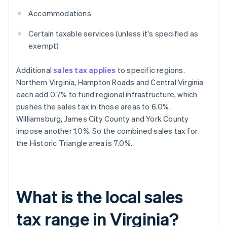
Accommodations
Certain taxable services (unless it's specified as
exempt)
Additional
sales tax applies
to specific regions.
Northern Virginia, Hampton Roads and Central Virginia
each add 0.7% to fund regional infrastructure, which
pushes the sales tax in those areas to 6.0%.
Williamsburg, James City County and York County
impose another 1.0%. So the combined sales tax for
the Historic Triangle area is 7.0%.
What is the local sales
tax range in Virginia?