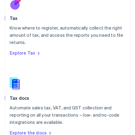
Nederlands
English
New Zealand
English
Tax
Norway
English
Know where to register, automatically collect the right
Poland
amount of tax, and access the reports you need to file
English
returns.
Portugal
Português
English
Explore Tax
Romania
English
Singapore
English
简体中文
Slovakia
English
Slovenia
Tax docs
English
Italiano
Spain
Automate sales tax, VAT, and GST collection and
Español
English
reporting on all your transactions – low- and no-code
Sweden
integrations are available.
Svenska
English
Switzerland
Explore the docs