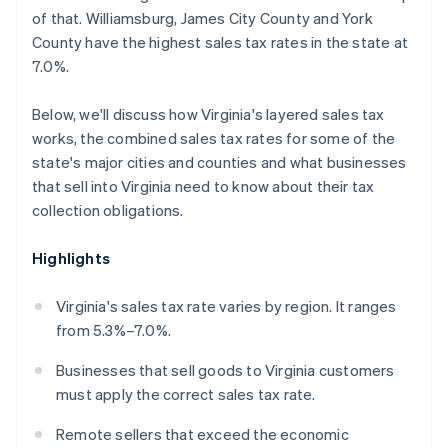
of that. Williamsburg, James City County and York
County have the highest sales tax rates in the state at
7.0%.
Below, we'll discuss how Virginia's layered sales tax
works, the combined sales tax rates for some of the
state's major cities and counties and what businesses
that sell into Virginia need to know about their tax
collection obligations.
Highlights
Virginia's sales tax rate varies by region. It ranges
from 5.3%–7.0%.
Businesses that sell goods to Virginia customers
must apply the correct sales tax rate.
Remote sellers that exceed the economic