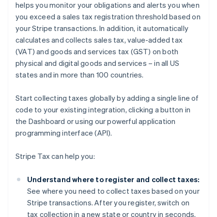
helps you monitor your obligations and alerts you when
you exceed a sales tax registration threshold based on
your Stripe transactions. In addition, it automatically
calculates and collects sales tax, value-added tax
(VAT) and goods and services tax (GST) on both
physical and digital goods and services – in all US
states and in more than 100 countries.
Start collecting taxes globally by adding a single line of
code to your existing integration, clicking a button in
the Dashboard or using our powerful application
programming interface (API).
Stripe Tax can help you:
Understand where to register and collect taxes:
See where you need to collect taxes based on your
Stripe transactions. After you register, switch on
tax collection in a new state or country in seconds.