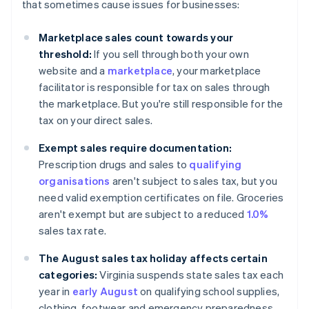
that sometimes cause issues for businesses:
Marketplace sales count towards your
threshold:
If you sell through both your own
website and a
marketplace
, your marketplace
facilitator is responsible for tax on sales through
the marketplace. But you're still responsible for the
tax on your direct sales.
Exempt sales require documentation:
Prescription drugs and sales to
qualifying
organisations
aren't subject to sales tax, but you
need valid exemption certificates on file. Groceries
aren't exempt but are subject to a reduced
1.0%
sales tax rate.
The August sales tax holiday affects certain
categories:
Virginia suspends state sales tax each
year in
early August
on qualifying school supplies,
clothing, footwear and emergency preparedness