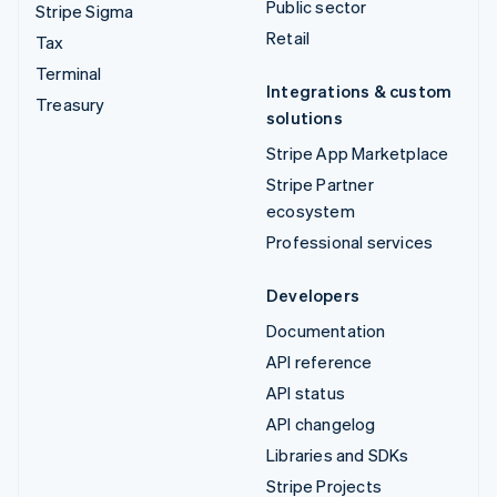
Public sector
Stripe Sigma
Retail
Tax
Terminal
Integrations & custom
Treasury
solutions
Stripe App Marketplace
Stripe Partner
ecosystem
Professional services
Developers
Documentation
API reference
API status
API changelog
Libraries and SDKs
Stripe Projects