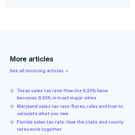
English
Denmark
English
Estonia
English
Finland
English
Svenska
France
Français
English
More articles
Germany
Deutsch
English
Gibraltar
See all invoicing articles
English
Greece
English
Texas sales tax rate: How the 6.25% base
Hong Kong SAR, China
becomes 8.25% in most major cities
English
简体中文
Hungary
Maryland sales tax rate: Rates, rules and how to
English
calculate what you owe
India
Florida sales tax rate: How the state and county
English
rates work together
Ireland