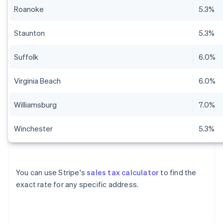
Roanoke
5.3%
Staunton
5.3%
Suffolk
6.0%
Virginia Beach
6.0%
Williamsburg
7.0%
Winchester
5.3%
You can use Stripe's
sales tax calculator
to find the
exact rate for any specific address.