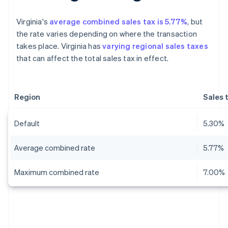
Virginia's
average combined sales tax is 5.77%
, but
the rate varies depending on where the transaction
takes place. Virginia has
varying regional sales taxes
that can affect the total sales tax in effect.
Region
Sales 
Default
5.30%
Average combined rate
5.77%
Maximum combined rate
7.00%