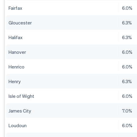
Fairfax
6.0%
Gloucester
6.3%
Halifax
6.3%
Hanover
6.0%
Henrico
6.0%
Henry
6.3%
Isle of Wight
6.0%
James City
7.0%
Loudoun
6.0%