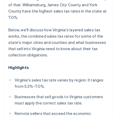
of that. Williamsburg, James City County and York
County have the highest sales tax rates in the state at
7.0%.
Below, we'll discuss how Virginia's layered sales tax
works, the combined sales tax rates for some of the
state's major cities and counties and what businesses
that sell into Virginia need to know about their tax
collection obligations.
Highlights
Virginia's sales tax rate varies by region. It ranges
from 5.3%–7.0%.
Businesses that sell goods to Virginia customers
must apply the correct sales tax rate.
Remote sellers that exceed the economic