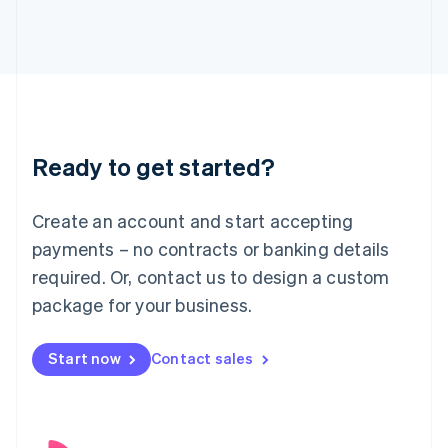
English
Italy
Italiano
English
Japan
日本語
English
Latvia
English
Liechtenstein
Ready to get started?
Deutsch
English
Lithuania
English
Create an account and start accepting
Luxembourg
payments – no contracts or banking details
Français
Deutsch
English
Mainland China
required. Or, contact us to design a custom
简体中文
English
package for your business.
Malaysia
English
简体中文
Malta
Start now
Contact sales
English
Mexico
Español
English
Netherlands