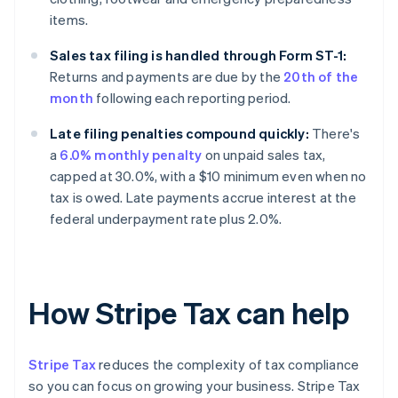
items.
Sales tax filing is handled through Form ST-1:
Returns and payments are due by the
20th of the
month
following each reporting period.
Late filing penalties compound quickly:
There's
a
6.0% monthly penalty
on unpaid sales tax,
capped at 30.0%, with a $10 minimum even when no
tax is owed. Late payments accrue interest at the
federal underpayment rate plus 2.0%.
How Stripe Tax can help
Stripe Tax
reduces the complexity of tax compliance
so you can focus on growing your business. Stripe Tax