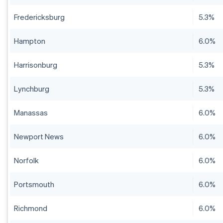
Fredericksburg
5.3%
Hampton
6.0%
Harrisonburg
5.3%
Lynchburg
5.3%
Manassas
6.0%
Newport News
6.0%
Norfolk
6.0%
Portsmouth
6.0%
Richmond
6.0%