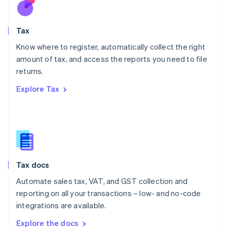
Nederlands
English
New Zealand
English
Tax
Norway
English
Know where to register, automatically collect the right
Poland
amount of tax, and access the reports you need to file
English
returns.
Portugal
Português
English
Explore Tax
Romania
English
Singapore
English
简体中文
Slovakia
English
Slovenia
Tax docs
English
Italiano
Spain
Automate sales tax, VAT, and GST collection and
Español
English
reporting on all your transactions – low- and no-code
Sweden
integrations are available.
Svenska
English
Switzerland
Explore the docs