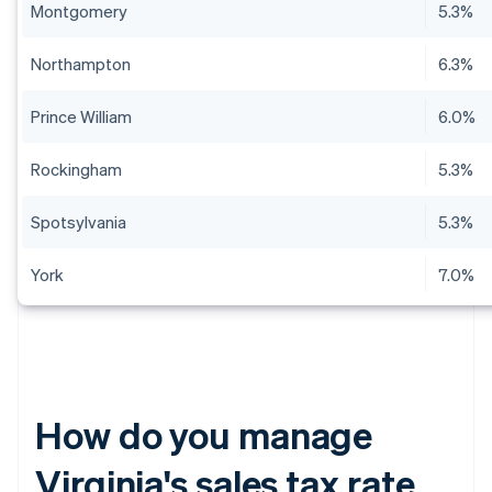
Montgomery
5.3%
Northampton
6.3%
Prince William
6.0%
Rockingham
5.3%
Spotsylvania
5.3%
York
7.0%
How do you manage
Virginia's sales tax rate