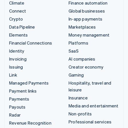
Climate
Finance automation
Connect
Global businesses
Crypto
In-app payments
Data Pipeline
Marketplaces
Elements
Money management
Financial Connections
Platforms
Identity
SaaS
Invoicing
AI companies
Issuing
Creator economy
Link
Gaming
Managed Payments
Hospitality, travel and
leisure
Payment links
Insurance
Payments
Media and entertainment
Payouts
Non-profits
Radar
Professional services
Revenue Recognition