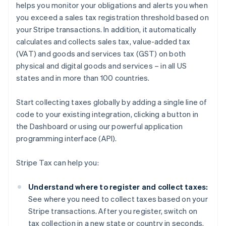
helps you monitor your obligations and alerts you when
you exceed a sales tax registration threshold based on
your Stripe transactions. In addition, it automatically
calculates and collects sales tax, value-added tax
(VAT) and goods and services tax (GST) on both
physical and digital goods and services – in all US
states and in more than 100 countries.
Start collecting taxes globally by adding a single line of
code to your existing integration, clicking a button in
the Dashboard or using our powerful application
programming interface (API).
Stripe Tax can help you:
Understand where to register and collect taxes:
See where you need to collect taxes based on your
Stripe transactions. After you register, switch on
tax collection in a new state or country in seconds.