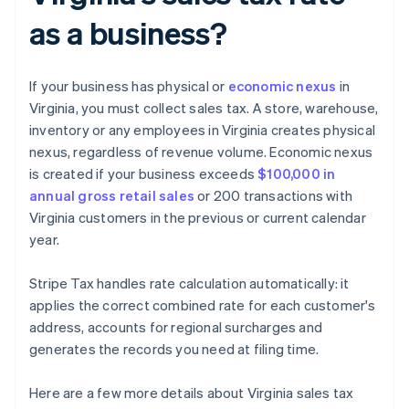
as a business?
If your business has physical or
economic nexus
in
Virginia, you must collect sales tax. A store, warehouse,
inventory or any employees in Virginia creates physical
nexus, regardless of revenue volume. Economic nexus
is created if your business exceeds
$100,000 in
annual gross retail sales
or 200 transactions with
Virginia customers in the previous or current calendar
year.
Stripe Tax handles rate calculation automatically: it
applies the correct combined rate for each customer's
address, accounts for regional surcharges and
generates the records you need at filing time.
Here are a few more details about Virginia sales tax