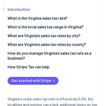
Partners
See what's ahead
Stripe App Marketplace
Introduction
Radar
Fraud prevention
What is the Virginia sales tax rate?
Atlas
Start-up incorporation
What is the local sales tax range in Virginia?
Climate
What are Virginia’s sales tax rates by city?
Carbon removal
What are Virginia’s sales tax rates by county?
Identity
Online identity verification
How do you manage Virginia’s sales tax rate as a
business?
How Stripe Tax can help
Stripe Sessions 2026
Get started with Stripe
See how Stripe is building the economic infrastructure 
Watch now
Virginia's state sales tax rate is effectively
5.3%
. But
localities and regions can stack additional taxes on top