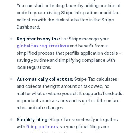
You can start collecting taxes by adding one line of
code to your existing Stripe integration or add tax
collection with the click of a button in the Stripe
Dashboard.
Register to pay tax:
Let Stripe manage your
global tax registrations
and benefit from a
simplified process that prefills application details –
saving you time and simplifying compliance with
local regulations.
Automatically collect tax:
Stripe Tax calculates
and collects the right amount of tax owed, no
matter what or where you sell. It supports hundreds
of products and services and is up-to-date on tax
rules and rate changes.
Simplify filing:
Stripe Tax seamlessly integrates
with
filing partners
, so your global filings are