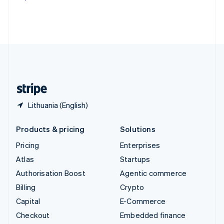
Deutsch
Français
Italiano
English
Thailand
ไทย
English
United Arab Emirates
English
United Kingdom
English
United States
English
Español
简体中文
Lithuania (English)
Products & pricing
Solutions
Pricing
Enterprises
Atlas
Startups
Authorisation Boost
Agentic commerce
Billing
Crypto
Capital
E-Commerce
Checkout
Embedded finance