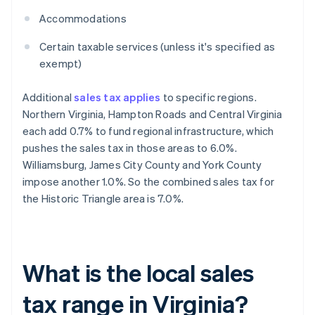
Accommodations
Certain taxable services (unless it's specified as
exempt)
Additional
sales tax applies
to specific regions.
Northern Virginia, Hampton Roads and Central Virginia
each add 0.7% to fund regional infrastructure, which
pushes the sales tax in those areas to 6.0%.
Williamsburg, James City County and York County
impose another 1.0%. So the combined sales tax for
the Historic Triangle area is 7.0%.
What is the local sales
tax range in Virginia?