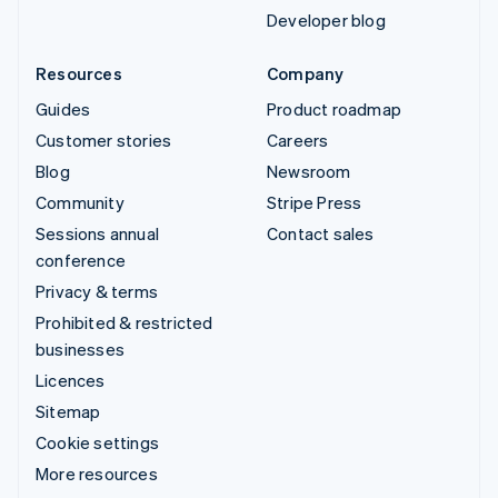
Developer blog
Resources
Company
Guides
Product roadmap
Customer stories
Careers
Blog
Newsroom
Community
Stripe Press
Sessions annual
Contact sales
conference
Privacy & terms
Prohibited & restricted
businesses
Licences
Sitemap
Cookie settings
More resources