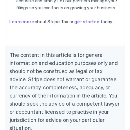
accurate and timely. Let our partners manage your
filings so you can focus on growing your business.
Learn more
about Stripe Tax or
get started
today.
Australia
English
Austria
Deutsch
English
The content in this article is for general
Belgium
Nederlands
Français
Deutsch
English
information and education purposes only and
Brazil
should not be construed as legal or tax
Português
English
Bulgaria
advice. Stripe does not warrant or guarantee
English
the accuracy, completeness, adequacy, or
Canada
currency of the information in the article. You
English
Français
Croatia
should seek the advice of a competent lawyer
English
Italiano
or accountant licensed to practise in your
Cyprus
jurisdiction for advice on your particular
English
Czech Republic
situation.