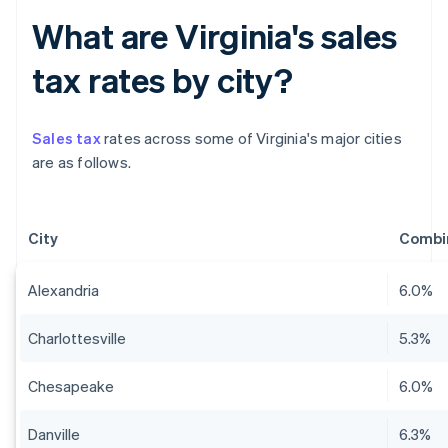
What are Virginia's sales
tax rates by city?
Sales tax
rates across some of Virginia's major cities
are as follows.
City
Combin
Alexandria
6.0%
Charlottesville
5.3%
Chesapeake
6.0%
Danville
6.3%