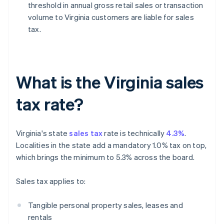
threshold in annual gross retail sales or transaction
volume to Virginia customers are liable for sales
tax.
What is the Virginia sales
tax rate?
Virginia's state
sales tax
rate is technically
4.3%
.
Localities in the state add a mandatory 1.0% tax on top,
which brings the minimum to 5.3% across the board.
Sales tax applies to:
Tangible personal property sales, leases and
rentals