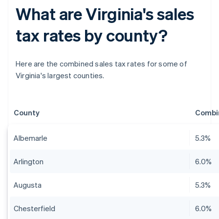
What are Virginia's sales
tax rates by county?
Here are the combined sales tax rates for some of
Virginia's largest counties.
County
Combin
Albemarle
5.3%
Arlington
6.0%
Augusta
5.3%
Chesterfield
6.0%