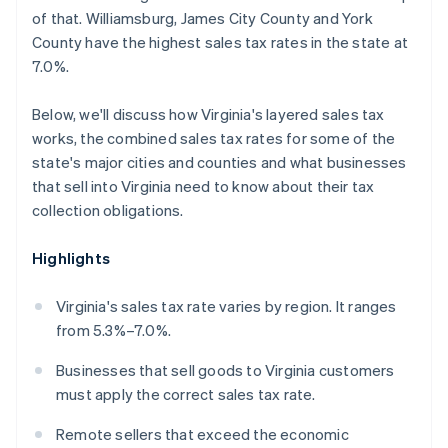
of that. Williamsburg, James City County and York
County have the highest sales tax rates in the state at
7.0%.
Below, we'll discuss how Virginia's layered sales tax
works, the combined sales tax rates for some of the
state's major cities and counties and what businesses
that sell into Virginia need to know about their tax
collection obligations.
Highlights
Virginia's sales tax rate varies by region. It ranges
from 5.3%–7.0%.
Businesses that sell goods to Virginia customers
must apply the correct sales tax rate.
Remote sellers that exceed the economic