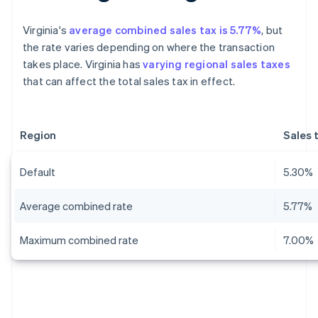
Virginia's
average combined sales tax is 5.77%
, but
the rate varies depending on where the transaction
takes place. Virginia has
varying regional sales taxes
that can affect the total sales tax in effect.
Region
Sales 
Default
5.30%
Average combined rate
5.77%
Maximum combined rate
7.00%