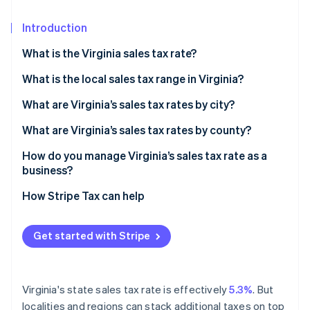
Partners
See what's ahead
Stripe App Marketplace
Introduction
Radar
Fraud prevention
What is the Virginia sales tax rate?
Atlas
Start-up incorporation
What is the local sales tax range in Virginia?
Climate
What are Virginia’s sales tax rates by city?
Carbon removal
What are Virginia’s sales tax rates by county?
Identity
Online identity verification
How do you manage Virginia’s sales tax rate as a
business?
How Stripe Tax can help
Stripe Sessions 2026
Get started with Stripe
See how Stripe is building the economic infrastructure 
Watch now
Virginia's state sales tax rate is effectively
5.3%
. But
localities and regions can stack additional taxes on top