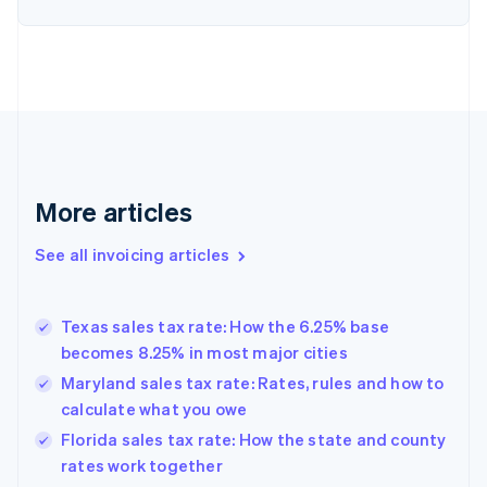
English
Denmark
English
Estonia
English
Finland
English
Svenska
France
Français
English
More articles
Germany
Deutsch
English
Gibraltar
See all invoicing articles
English
Greece
English
Texas sales tax rate: How the 6.25% base
Hong Kong SAR, China
becomes 8.25% in most major cities
English
简体中文
Hungary
Maryland sales tax rate: Rates, rules and how to
English
calculate what you owe
India
Florida sales tax rate: How the state and county
English
rates work together
Ireland