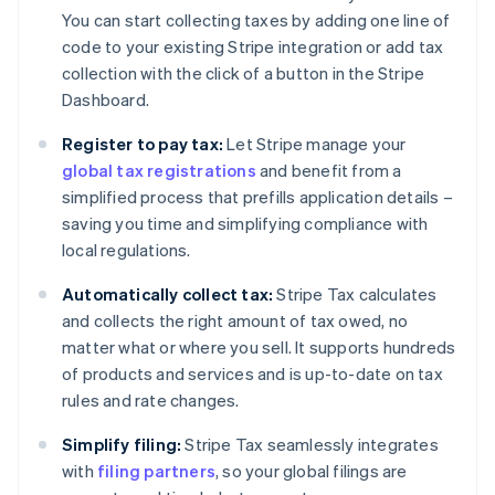
You can start collecting taxes by adding one line of
code to your existing Stripe integration or add tax
collection with the click of a button in the Stripe
Dashboard.
Register to pay tax:
Let Stripe manage your
global tax registrations
and benefit from a
simplified process that prefills application details –
saving you time and simplifying compliance with
local regulations.
Automatically collect tax:
Stripe Tax calculates
and collects the right amount of tax owed, no
matter what or where you sell. It supports hundreds
of products and services and is up-to-date on tax
rules and rate changes.
Simplify filing:
Stripe Tax seamlessly integrates
with
filing partners
, so your global filings are