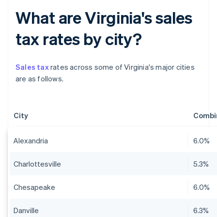
What are Virginia's sales
tax rates by city?
Sales tax
rates across some of Virginia's major cities
are as follows.
City
Combin
Alexandria
6.0%
Charlottesville
5.3%
Chesapeake
6.0%
Danville
6.3%