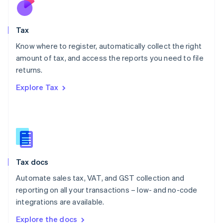
Nederlands
English
New Zealand
English
Tax
Norway
English
Know where to register, automatically collect the right
Poland
amount of tax, and access the reports you need to file
English
returns.
Portugal
Português
English
Explore Tax
Romania
English
Singapore
English
简体中文
Slovakia
English
Slovenia
Tax docs
English
Italiano
Spain
Automate sales tax, VAT, and GST collection and
Español
English
reporting on all your transactions – low- and no-code
Sweden
integrations are available.
Svenska
English
Switzerland
Explore the docs