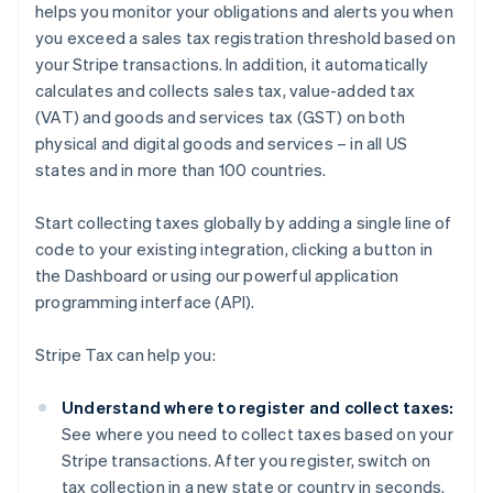
helps you monitor your obligations and alerts you when
you exceed a sales tax registration threshold based on
your Stripe transactions. In addition, it automatically
calculates and collects sales tax, value-added tax
(VAT) and goods and services tax (GST) on both
physical and digital goods and services – in all US
states and in more than 100 countries.
Start collecting taxes globally by adding a single line of
code to your existing integration, clicking a button in
the Dashboard or using our powerful application
programming interface (API).
Stripe Tax can help you:
Understand where to register and collect taxes:
See where you need to collect taxes based on your
Stripe transactions. After you register, switch on
tax collection in a new state or country in seconds.