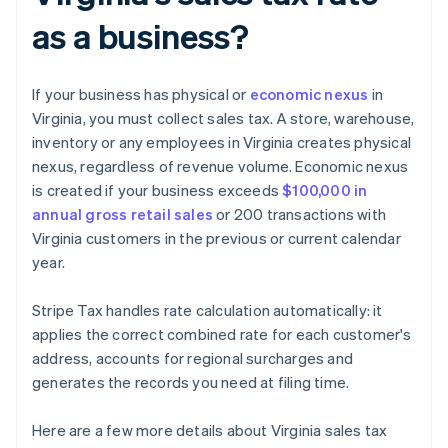
as a business?
If your business has physical or
economic nexus
in
Virginia, you must collect sales tax. A store, warehouse,
inventory or any employees in Virginia creates physical
nexus, regardless of revenue volume. Economic nexus
is created if your business exceeds
$100,000 in
annual gross retail sales
or 200 transactions with
Virginia customers in the previous or current calendar
year.
Stripe Tax handles rate calculation automatically: it
applies the correct combined rate for each customer's
address, accounts for regional surcharges and
generates the records you need at filing time.
Here are a few more details about Virginia sales tax