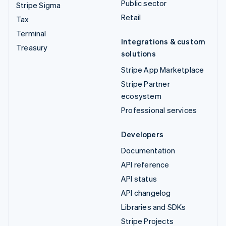
Public sector
Stripe Sigma
Retail
Tax
Terminal
Integrations & custom
Treasury
solutions
Stripe App Marketplace
Stripe Partner
ecosystem
Professional services
Developers
Documentation
API reference
API status
API changelog
Libraries and SDKs
Stripe Projects