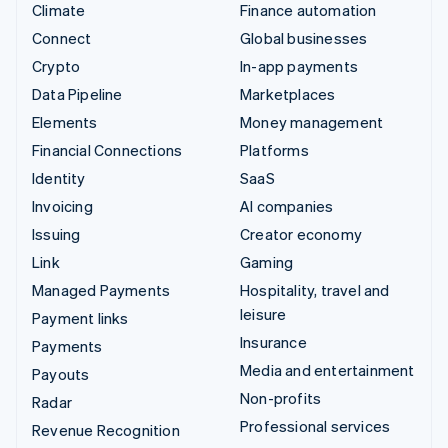
Climate
Finance automation
Connect
Global businesses
Crypto
In-app payments
Data Pipeline
Marketplaces
Elements
Money management
Financial Connections
Platforms
Identity
SaaS
Invoicing
AI companies
Issuing
Creator economy
Link
Gaming
Managed Payments
Hospitality, travel and
leisure
Payment links
Insurance
Payments
Media and entertainment
Payouts
Non-profits
Radar
Professional services
Revenue Recognition