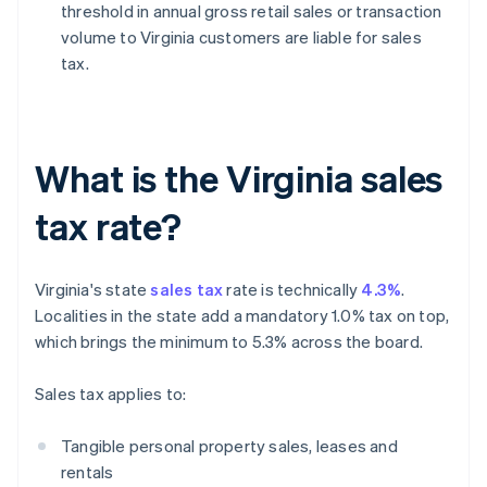
threshold in annual gross retail sales or transaction
volume to Virginia customers are liable for sales
tax.
What is the Virginia sales
tax rate?
Virginia's state
sales tax
rate is technically
4.3%
.
Localities in the state add a mandatory 1.0% tax on top,
which brings the minimum to 5.3% across the board.
Sales tax applies to:
Tangible personal property sales, leases and
rentals