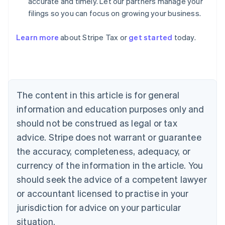
accurate and timely. Let our partners manage your
filings so you can focus on growing your business.
Learn more
about Stripe Tax or
get started
today.
Australia
English
Austria
Deutsch
English
The content in this article is for general
Belgium
Nederlands
Français
Deutsch
English
information and education purposes only and
Brazil
should not be construed as legal or tax
Português
English
Bulgaria
advice. Stripe does not warrant or guarantee
English
the accuracy, completeness, adequacy, or
Canada
currency of the information in the article. You
English
Français
Croatia
should seek the advice of a competent lawyer
English
Italiano
or accountant licensed to practise in your
Cyprus
jurisdiction for advice on your particular
English
Czech Republic
situation.