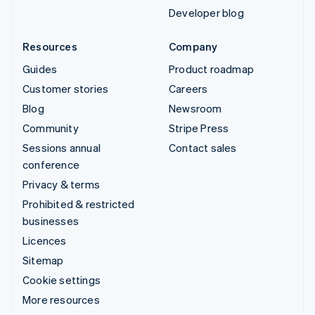
Developer blog
Resources
Company
Guides
Product roadmap
Customer stories
Careers
Blog
Newsroom
Community
Stripe Press
Sessions annual
Contact sales
conference
Privacy & terms
Prohibited & restricted
businesses
Licences
Sitemap
Cookie settings
More resources