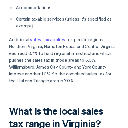
Accommodations
Certain taxable services (unless it's specified as
exempt)
Additional
sales tax applies
to specific regions.
Northern Virginia, Hampton Roads and Central Virginia
each add 0.7% to fund regional infrastructure, which
pushes the sales tax in those areas to 6.0%.
Williamsburg, James City County and York County
impose another 1.0%. So the combined sales tax for
the Historic Triangle area is 7.0%.
What is the local sales
tax range in Virginia?