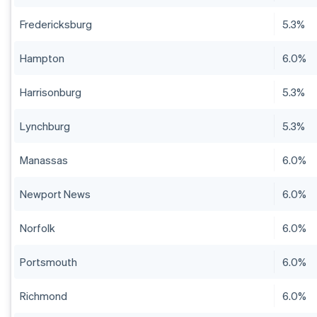
Fredericksburg
5.3%
Hampton
6.0%
Harrisonburg
5.3%
Lynchburg
5.3%
Manassas
6.0%
Newport News
6.0%
Norfolk
6.0%
Portsmouth
6.0%
Richmond
6.0%