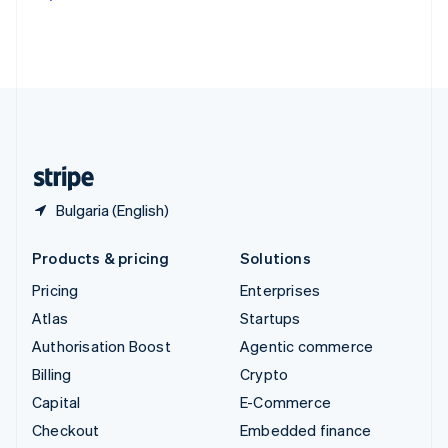
Deutsch
Français
Italiano
English
Thailand
ไทย
English
United Arab Emirates
English
United Kingdom
English
United States
English
Español
简体中文
Bulgaria (English)
Products & pricing
Solutions
Pricing
Enterprises
Atlas
Startups
Authorisation Boost
Agentic commerce
Billing
Crypto
Capital
E-Commerce
Checkout
Embedded finance