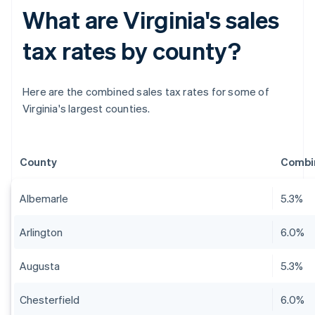
What are Virginia's sales
tax rates by county?
Here are the combined sales tax rates for some of
Virginia's largest counties.
County
Combin
Albemarle
5.3%
Arlington
6.0%
Augusta
5.3%
Chesterfield
6.0%