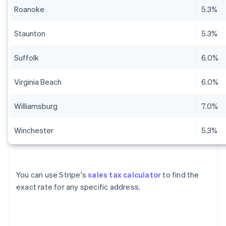
Roanoke
5.3%
Staunton
5.3%
Suffolk
6.0%
Virginia Beach
6.0%
Williamsburg
7.0%
Winchester
5.3%
You can use Stripe's
sales tax calculator
to find the
exact rate for any specific address.