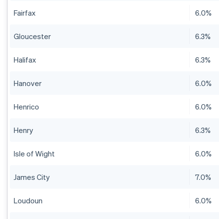
Fairfax
6.0%
Gloucester
6.3%
Halifax
6.3%
Hanover
6.0%
Henrico
6.0%
Henry
6.3%
Isle of Wight
6.0%
James City
7.0%
Loudoun
6.0%