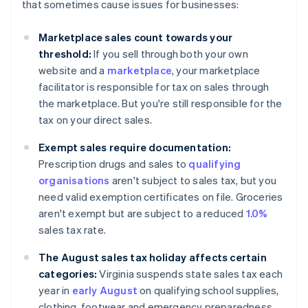
that sometimes cause issues for businesses:
Marketplace sales count towards your
threshold:
If you sell through both your own
website and a
marketplace
, your marketplace
facilitator is responsible for tax on sales through
the marketplace. But you're still responsible for the
tax on your direct sales.
Exempt sales require documentation:
Prescription drugs and sales to
qualifying
organisations
aren't subject to sales tax, but you
need valid exemption certificates on file. Groceries
aren't exempt but are subject to a reduced
1.0%
sales tax rate.
The August sales tax holiday affects certain
categories:
Virginia suspends state sales tax each
year in
early August
on qualifying school supplies,
clothing, footwear and emergency preparedness