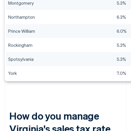
Montgomery
5.3%
Northampton
6.3%
Prince William
6.0%
Rockingham
5.3%
Spotsylvania
5.3%
York
7.0%
How do you manage
Virginia's sales tax rate