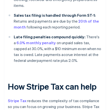
items.
Sales tax filing is handled through Form ST-1:
Returns and payments are due by the
20th of the
month
following each reporting period.
Late filing penalties compound quickly:
There's
a
6.0% monthly penalty
on unpaid sales tax,
capped at 30.0%, with a $10 minimum even when no
tax is owed. Late payments accrue interest at the
federal underpayment rate plus 2.0%.
How Stripe Tax can help
Stripe Tax
reduces the complexity of tax compliance
so you can focus on growing your business. Stripe Tax