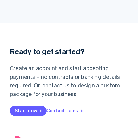
English
Italy
Italiano
English
Japan
日本語
English
Latvia
English
Liechtenstein
Ready to get started?
Deutsch
English
Lithuania
English
Create an account and start accepting
Luxembourg
payments – no contracts or banking details
Français
Deutsch
English
Mainland China
required. Or, contact us to design a custom
简体中文
English
package for your business.
Malaysia
English
简体中文
Malta
Start now
Contact sales
English
Mexico
Español
English
Netherlands