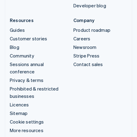
Developer blog
Resources
Company
Guides
Product roadmap
Customer stories
Careers
Blog
Newsroom
Community
Stripe Press
Sessions annual
Contact sales
conference
Privacy & terms
Prohibited & restricted
businesses
Licences
Sitemap
Cookie settings
More resources