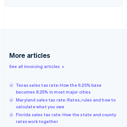
English
Denmark
English
Estonia
English
Finland
English
Svenska
France
Français
English
More articles
Germany
Deutsch
English
Gibraltar
See all invoicing articles
English
Greece
English
Texas sales tax rate: How the 6.25% base
Hong Kong SAR, China
becomes 8.25% in most major cities
English
简体中文
Hungary
Maryland sales tax rate: Rates, rules and how to
English
calculate what you owe
India
Florida sales tax rate: How the state and county
English
rates work together
Ireland