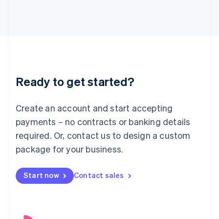
English
Italy
Italiano
English
Japan
日本語
English
Latvia
English
Liechtenstein
Ready to get started?
Deutsch
English
Lithuania
English
Create an account and start accepting
Luxembourg
payments – no contracts or banking details
Français
Deutsch
English
Mainland China
required. Or, contact us to design a custom
简体中文
English
package for your business.
Malaysia
English
简体中文
Malta
Start now
Contact sales
English
Mexico
Español
English
Netherlands