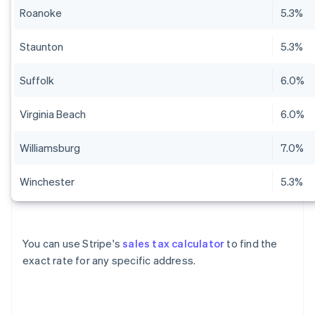
Roanoke
5.3%
Staunton
5.3%
Suffolk
6.0%
Virginia Beach
6.0%
Williamsburg
7.0%
Winchester
5.3%
You can use Stripe's
sales tax calculator
to find the
exact rate for any specific address.