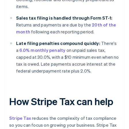
items.
Sales tax filing is handled through Form ST-1:
Returns and payments are due by the
20th of the
month
following each reporting period.
Late filing penalties compound quickly:
There's
a
6.0% monthly penalty
on unpaid sales tax,
capped at 30.0%, with a $10 minimum even when no
tax is owed. Late payments accrue interest at the
federal underpayment rate plus 2.0%.
How Stripe Tax can help
Stripe Tax
reduces the complexity of tax compliance
so you can focus on growing your business. Stripe Tax