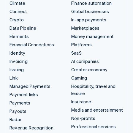
Climate
Finance automation
Connect
Global businesses
Crypto
In-app payments
Data Pipeline
Marketplaces
Elements
Money management
Financial Connections
Platforms
Identity
SaaS
Invoicing
AI companies
Issuing
Creator economy
Link
Gaming
Managed Payments
Hospitality, travel and
leisure
Payment links
Insurance
Payments
Media and entertainment
Payouts
Non-profits
Radar
Professional services
Revenue Recognition