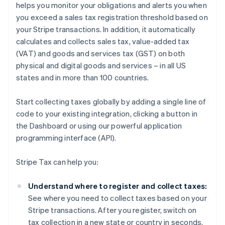
helps you monitor your obligations and alerts you when
you exceed a sales tax registration threshold based on
your Stripe transactions. In addition, it automatically
calculates and collects sales tax, value-added tax
(VAT) and goods and services tax (GST) on both
physical and digital goods and services – in all US
states and in more than 100 countries.
Start collecting taxes globally by adding a single line of
code to your existing integration, clicking a button in
the Dashboard or using our powerful application
programming interface (API).
Stripe Tax can help you:
Understand where to register and collect taxes:
See where you need to collect taxes based on your
Stripe transactions. After you register, switch on
tax collection in a new state or country in seconds.