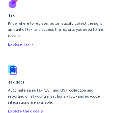
Nederlands
English
New Zealand
English
Tax
Norway
English
Know where to register, automatically collect the right
Poland
amount of tax, and access the reports you need to file
English
returns.
Portugal
Português
English
Explore Tax
Romania
English
Singapore
English
简体中文
Slovakia
English
Slovenia
Tax docs
English
Italiano
Spain
Automate sales tax, VAT, and GST collection and
Español
English
reporting on all your transactions – low- and no-code
Sweden
integrations are available.
Svenska
English
Switzerland
Explore the docs