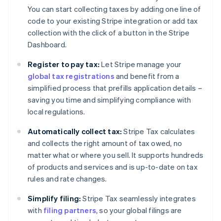
You can start collecting taxes by adding one line of
code to your existing Stripe integration or add tax
collection with the click of a button in the Stripe
Dashboard.
Register to pay tax:
Let Stripe manage your
global tax registrations
and benefit from a
simplified process that prefills application details –
saving you time and simplifying compliance with
local regulations.
Automatically collect tax:
Stripe Tax calculates
and collects the right amount of tax owed, no
matter what or where you sell. It supports hundreds
of products and services and is up-to-date on tax
rules and rate changes.
Simplify filing:
Stripe Tax seamlessly integrates
with
filing partners
, so your global filings are