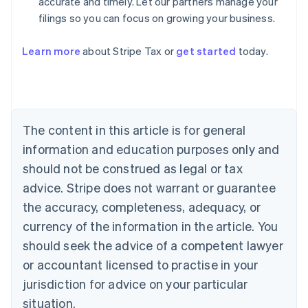
accurate and timely. Let our partners manage your
filings so you can focus on growing your business.
Learn more
about Stripe Tax or
get started
today.
Australia
English
Austria
Deutsch
English
The content in this article is for general
Belgium
Nederlands
Français
Deutsch
English
information and education purposes only and
Brazil
should not be construed as legal or tax
Português
English
Bulgaria
advice. Stripe does not warrant or guarantee
English
the accuracy, completeness, adequacy, or
Canada
currency of the information in the article. You
English
Français
Croatia
should seek the advice of a competent lawyer
English
Italiano
or accountant licensed to practise in your
Cyprus
jurisdiction for advice on your particular
English
Czech Republic
situation.