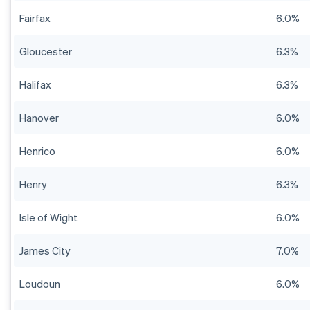
Fairfax
6.0%
Gloucester
6.3%
Halifax
6.3%
Hanover
6.0%
Henrico
6.0%
Henry
6.3%
Isle of Wight
6.0%
James City
7.0%
Loudoun
6.0%