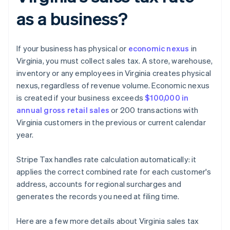
as a business?
If your business has physical or
economic nexus
in
Virginia, you must collect sales tax. A store, warehouse,
inventory or any employees in Virginia creates physical
nexus, regardless of revenue volume. Economic nexus
is created if your business exceeds
$100,000 in
annual gross retail sales
or 200 transactions with
Virginia customers in the previous or current calendar
year.
Stripe Tax handles rate calculation automatically: it
applies the correct combined rate for each customer's
address, accounts for regional surcharges and
generates the records you need at filing time.
Here are a few more details about Virginia sales tax