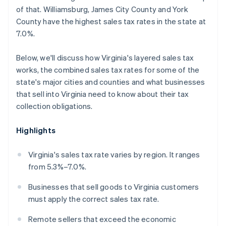
of that. Williamsburg, James City County and York
County have the highest sales tax rates in the state at
7.0%.
Below, we'll discuss how Virginia's layered sales tax
works, the combined sales tax rates for some of the
state's major cities and counties and what businesses
that sell into Virginia need to know about their tax
collection obligations.
Highlights
Virginia's sales tax rate varies by region. It ranges
from 5.3%–7.0%.
Businesses that sell goods to Virginia customers
must apply the correct sales tax rate.
Remote sellers that exceed the economic