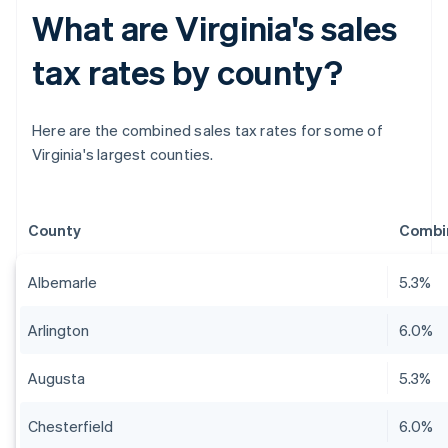
What are Virginia's sales
tax rates by county?
Here are the combined sales tax rates for some of
Virginia's largest counties.
County
Combin
Albemarle
5.3%
Arlington
6.0%
Augusta
5.3%
Chesterfield
6.0%