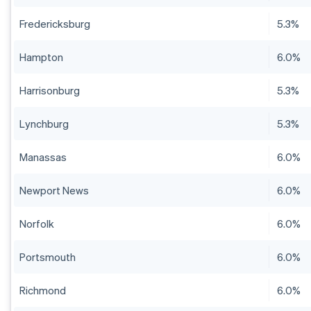
Fredericksburg
5.3%
Hampton
6.0%
Harrisonburg
5.3%
Lynchburg
5.3%
Manassas
6.0%
Newport News
6.0%
Norfolk
6.0%
Portsmouth
6.0%
Richmond
6.0%