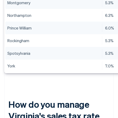
Montgomery
5.3%
Northampton
6.3%
Prince William
6.0%
Rockingham
5.3%
Spotsylvania
5.3%
York
7.0%
How do you manage
Virginia's sales tax rate