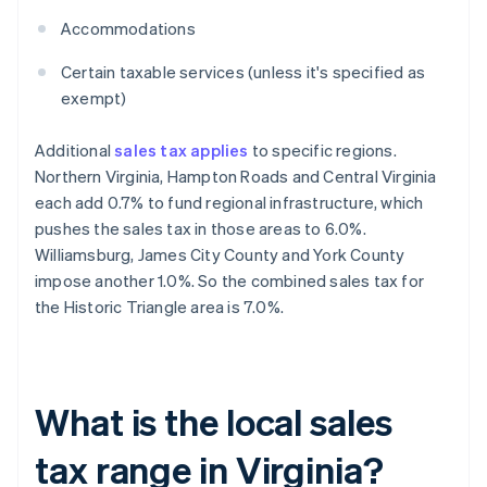
Accommodations
Certain taxable services (unless it's specified as
exempt)
Additional
sales tax applies
to specific regions.
Northern Virginia, Hampton Roads and Central Virginia
each add 0.7% to fund regional infrastructure, which
pushes the sales tax in those areas to 6.0%.
Williamsburg, James City County and York County
impose another 1.0%. So the combined sales tax for
the Historic Triangle area is 7.0%.
What is the local sales
tax range in Virginia?