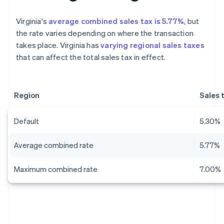
Virginia's
average combined sales tax is 5.77%
, but
the rate varies depending on where the transaction
takes place. Virginia has
varying regional sales taxes
that can affect the total sales tax in effect.
Region
Sales 
Default
5.30%
Average combined rate
5.77%
Maximum combined rate
7.00%