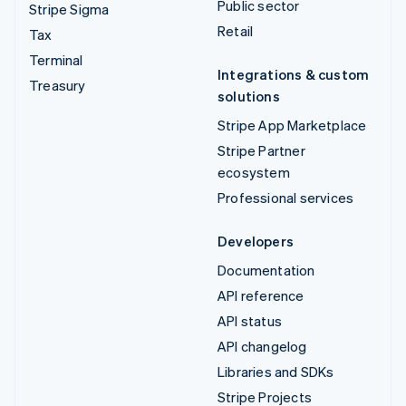
Public sector
Stripe Sigma
Retail
Tax
Terminal
Integrations & custom
Treasury
solutions
Stripe App Marketplace
Stripe Partner
ecosystem
Professional services
Developers
Documentation
API reference
API status
API changelog
Libraries and SDKs
Stripe Projects