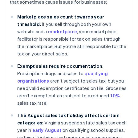
that sometimes cause issues for businesses:
Marketplace sales count towards your
threshold:
If you sell through both your own
website and a
marketplace
, your marketplace
facilitator is responsible for tax on sales through
the marketplace. But you're still responsible for the
tax on your direct sales.
Exempt sales require documentation:
Prescription drugs and sales to
qualifying
organisations
aren't subject to sales tax, but you
need valid exemption certificates on file. Groceries
aren't exempt but are subject to a reduced
1.0%
sales tax rate.
The August sales tax holiday affects certain
categories:
Virginia suspends state sales tax each
year in
early August
on qualifying school supplies,
clothing, footwear and emergency preparedness