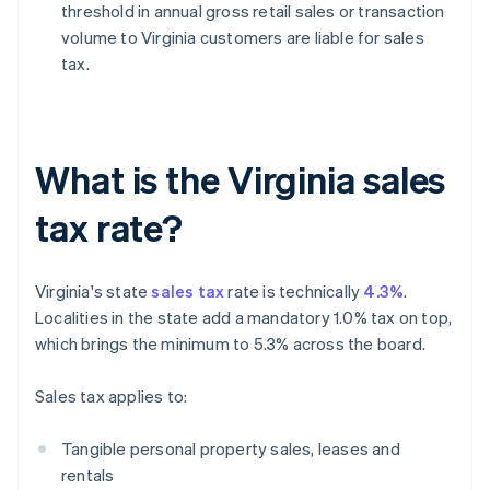
threshold in annual gross retail sales or transaction
volume to Virginia customers are liable for sales
tax.
What is the Virginia sales
tax rate?
Virginia's state
sales tax
rate is technically
4.3%
.
Localities in the state add a mandatory 1.0% tax on top,
which brings the minimum to 5.3% across the board.
Sales tax applies to:
Tangible personal property sales, leases and
rentals