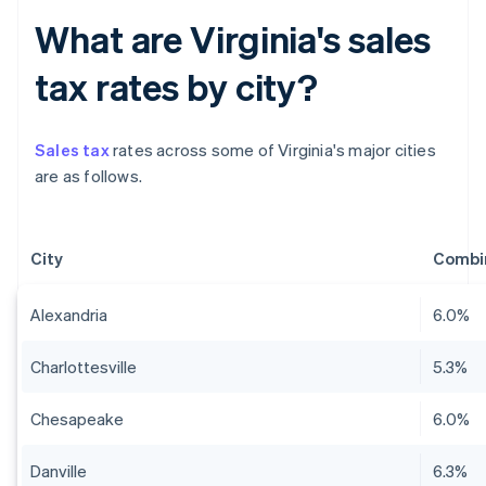
What are Virginia's sales
tax rates by city?
Sales tax
rates across some of Virginia's major cities
are as follows.
City
Combin
Alexandria
6.0%
Charlottesville
5.3%
Chesapeake
6.0%
Danville
6.3%