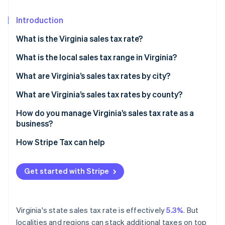
Partners
See what's ahead
Stripe App Marketplace
Introduction
Radar
Fraud prevention
What is the Virginia sales tax rate?
Atlas
Start-up incorporation
What is the local sales tax range in Virginia?
Climate
What are Virginia’s sales tax rates by city?
Carbon removal
What are Virginia’s sales tax rates by county?
Identity
Online identity verification
How do you manage Virginia’s sales tax rate as a
business?
How Stripe Tax can help
Stripe Sessions 2026
Get started with Stripe
See how Stripe is building the economic infrastructure 
Watch now
Virginia's state sales tax rate is effectively
5.3%
. But
localities and regions can stack additional taxes on top