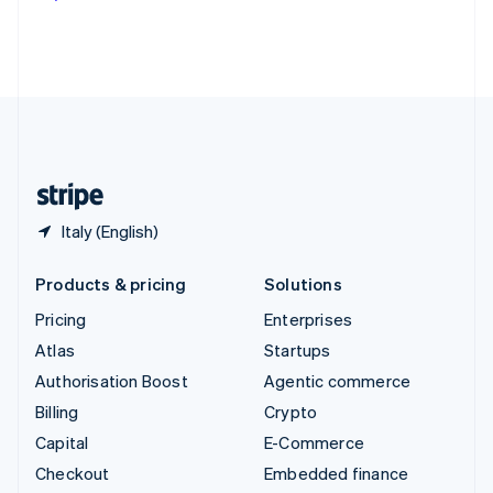
Deutsch
Français
Italiano
English
Thailand
ไทย
English
United Arab Emirates
English
United Kingdom
English
United States
English
Español
简体中文
Italy (English)
Products & pricing
Solutions
Pricing
Enterprises
Atlas
Startups
Authorisation Boost
Agentic commerce
Billing
Crypto
Capital
E-Commerce
Checkout
Embedded finance