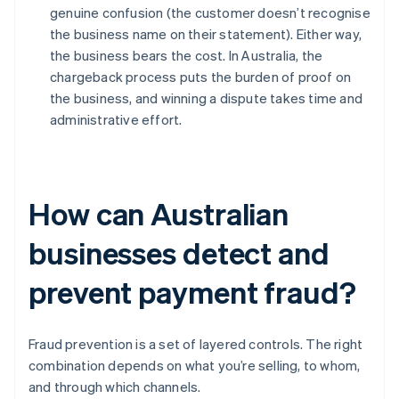
genuine confusion (the customer doesn’t recognise
the business name on their statement). Either way,
the business bears the cost. In Australia, the
chargeback process puts the burden of proof on
the business, and winning a dispute takes time and
administrative effort.
How can Australian
businesses detect and
prevent payment fraud?
Fraud prevention is a set of layered controls. The right
combination depends on what you’re selling, to whom,
and through which channels.