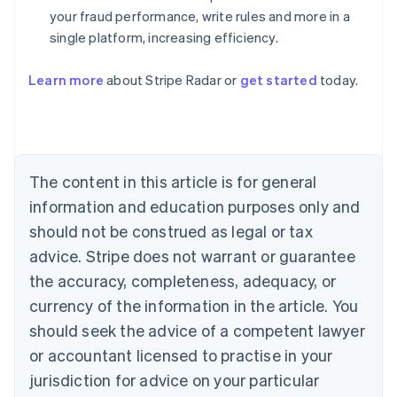
your fraud performance, write rules and more in a
single platform, increasing efficiency.
Australia
English
Learn more
about Stripe Radar or
get started
today.
Austria
Deutsch
English
Belgium
Nederlands
Français
Deutsch
English
Brazil
Português
English
The content in this article is for general
Bulgaria
information and education purposes only and
English
Canada
should not be construed as legal or tax
English
Français
advice. Stripe does not warrant or guarantee
Croatia
the accuracy, completeness, adequacy, or
English
Italiano
Cyprus
currency of the information in the article. You
English
should seek the advice of a competent lawyer
Czech Republic
English
or accountant licensed to practise in your
Denmark
jurisdiction for advice on your particular
English