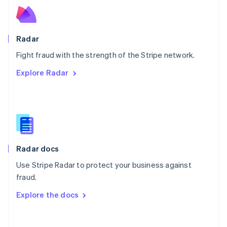
Norway
English
Poland
English
Radar
Portugal
Português
English
Fight fraud with the strength of the Stripe network.
Romania
Explore Radar
English
Singapore
English
简体中文
Slovakia
English
Slovenia
English
Italiano
Radar docs
Spain
Español
English
Use Stripe Radar to protect your business against
Sweden
fraud.
Svenska
English
Switzerland
Explore the docs
Deutsch
Français
Italiano
English
Thailand
ไทย
English