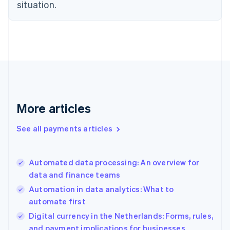
Estonia
situation.
English
Finland
English
Svenska
France
Français
English
Germany
Deutsch
English
Gibraltar
English
More articles
Greece
English
See all payments articles
Hong Kong SAR, China
English
简体中文
Hungary
English
Automated data processing: An overview for
India
data and finance teams
English
Automation in data analytics: What to
Ireland
automate first
English
Italy
Digital currency in the Netherlands: Forms, rules,
Italiano
English
and payment implications for businesses