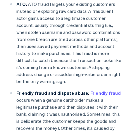
ATO:
ATO fraud targets your existing customers
instead of exploiting raw card data. A fraudulent
actor gains access to a legitimate customer
account, usually through credential stuffing (i.e.,
when stolen username and password combinations
from one breach are tried across other platforms),
then uses saved payment methods and account
history to make purchases. This fraud is more
difficult to catch because the Transaction looks like
it’s coming from a known customer. A shipping
address change or a sudden high-value order might
be the only warning sign.
Friendly fraud and dispute abuse:
Friendly fraud
occurs when a genuine cardholder makes a
legitimate purchase and then disputes it with their
bank, claiming it was unauthorised. Sometimes, this
is deliberate (the customer keeps the goods and
recovers the money). Other times, it’s caused by