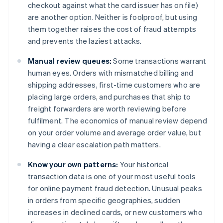
checkout against what the card issuer has on file)
are another option. Neither is foolproof, but using
them together raises the cost of fraud attempts
and prevents the laziest attacks.
Manual review queues:
Some transactions warrant
human eyes. Orders with mismatched billing and
shipping addresses, first-time customers who are
placing large orders, and purchases that ship to
freight forwarders are worth reviewing before
fulfilment. The economics of manual review depend
on your order volume and average order value, but
having a clear escalation path matters.
Know your own patterns:
Your historical
transaction data is one of your most useful tools
for online payment fraud detection. Unusual peaks
in orders from specific geographies, sudden
increases in declined cards, or new customers who