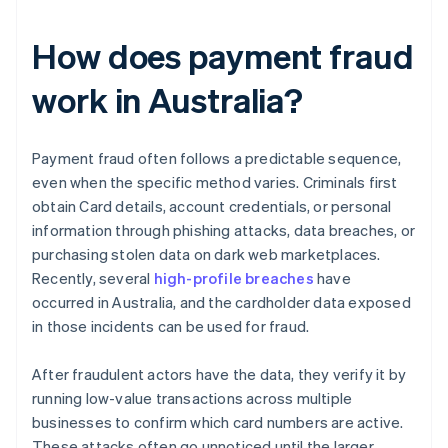
How does payment fraud
work in Australia?
Payment fraud often follows a predictable sequence,
even when the specific method varies. Criminals first
obtain Card details, account credentials, or personal
information through phishing attacks, data breaches, or
purchasing stolen data on dark web marketplaces.
Recently, several
high-profile breaches
have
occurred in Australia, and the cardholder data exposed
in those incidents can be used for fraud.
After fraudulent actors have the data, they verify it by
running low-value transactions across multiple
businesses to confirm which card numbers are active.
These attacks often go unnoticed until the larger