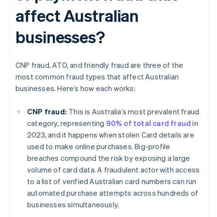
affect Australian
businesses?
CNP fraud, ATO, and friendly fraud are three of the
most common fraud types that affect Australian
businesses. Here’s how each works:
CNP fraud:
This is Australia’s most prevalent fraud
category, representing
90% of total card fraud
in
2023, and it happens when stolen Card details are
used to make online purchases. Big-profile
breaches compound the risk by exposing a large
volume of card data. A fraudulent actor with access
to a list of verified Australian card numbers can run
automated purchase attempts across hundreds of
businesses simultaneously.