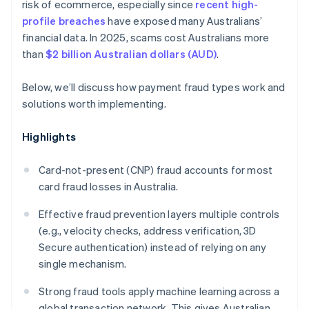
risk of ecommerce, especially since
recent high-
profile breaches
have exposed many Australians’
financial data. In 2025, scams cost Australians more
than
$2 billion Australian dollars (AUD)
.
Below, we’ll discuss how payment fraud types work and
solutions worth implementing.
Highlights
Card-not-present (CNP) fraud accounts for most
card fraud losses in Australia.
Effective fraud prevention layers multiple controls
(e.g., velocity checks, address verification, 3D
Secure authentication) instead of relying on any
single mechanism.
Strong fraud tools apply machine learning across a
global transaction network. This gives Australian