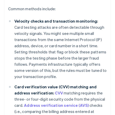
Common methods include:
Velocity checks and transaction monitoring:
Card testing attacks are often detectable through
velocity signals. You might see multiple small
transactions from the same Internet Protocol (IP)
address, device, or card number in a short time.
Setting thresholds that flag or block these patterns
stops the testing phase before the larger fraud
follows. Payments infrastructure typically offers
some version of this, but the rules must be tuned to
your transaction profile.
Card verification value (CVV) matching and
address verification:
CVV
matching requires the
three- or four-digit security code from the physical
card.
Address verification service (AVS)
checks
(i.e., comparing the billing address entered at