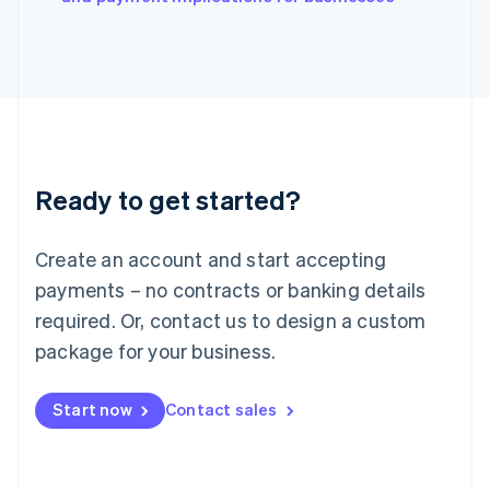
Japan
日本語
English
Latvia
English
Liechtenstein
Deutsch
English
Lithuania
English
Luxembourg
Ready to get started?
Français
Deutsch
English
Mainland China
Create an account and start accepting
简体中文
English
Malaysia
payments – no contracts or banking details
English
简体中文
required. Or, contact us to design a custom
Malta
English
package for your business.
Mexico
Español
English
Netherlands
Start now
Contact sales
Nederlands
English
New Zealand
English