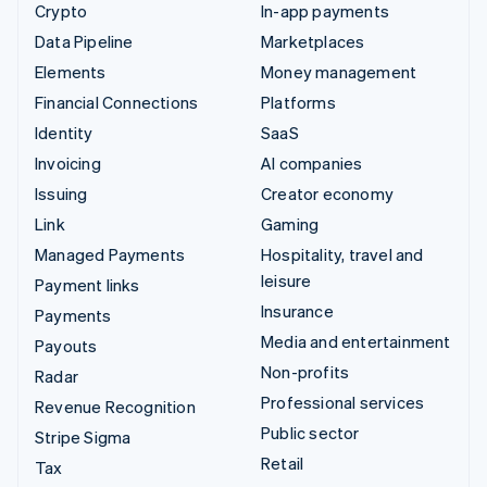
Crypto
In-app payments
Data Pipeline
Marketplaces
Elements
Money management
Financial Connections
Platforms
Identity
SaaS
Invoicing
AI companies
Issuing
Creator economy
Link
Gaming
Managed Payments
Hospitality, travel and
leisure
Payment links
Insurance
Payments
Media and entertainment
Payouts
Non-profits
Radar
Professional services
Revenue Recognition
Public sector
Stripe Sigma
Retail
Tax