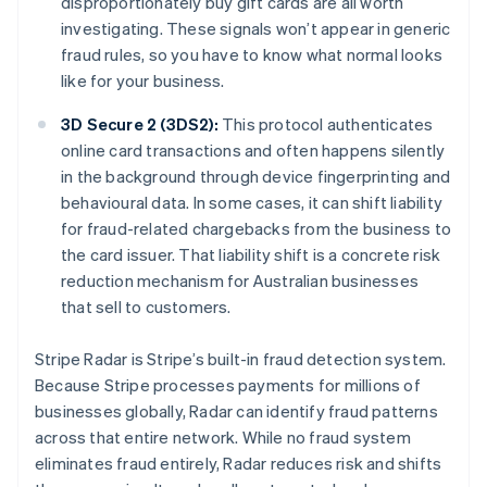
disproportionately buy gift cards are all worth
investigating. These signals won’t appear in generic
fraud rules, so you have to know what normal looks
like for your business.
3D Secure 2 (3DS2):
This protocol authenticates
online card transactions and often happens silently
in the background through device fingerprinting and
behavioural data. In some cases, it can shift liability
for fraud-related chargebacks from the business to
the card issuer. That liability shift is a concrete risk
reduction mechanism for Australian businesses
that sell to customers.
Stripe Radar is Stripe’s built-in fraud detection system.
Because Stripe processes payments for millions of
businesses globally, Radar can identify fraud patterns
across that entire network. While no fraud system
eliminates fraud entirely, Radar reduces risk and shifts