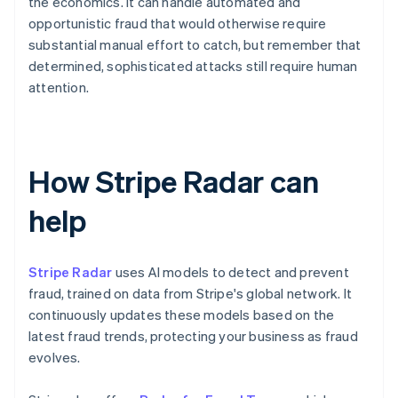
the economics. It can handle automated and
opportunistic fraud that would otherwise require
substantial manual effort to catch, but remember that
determined, sophisticated attacks still require human
attention.
How Stripe Radar can
help
Stripe Radar
uses AI models to detect and prevent
fraud, trained on data from Stripe's global network. It
continuously updates these models based on the
latest fraud trends, protecting your business as fraud
evolves.