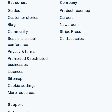
Resources
Company
Guides
Product roadmap
Customer stories
Careers
Blog
Newsroom
Community
Stripe Press
Sessions annual
Contact sales
conference
Privacy & terms
Prohibited & restricted
businesses
Licences
Sitemap
Cookie settings
More resources
Support