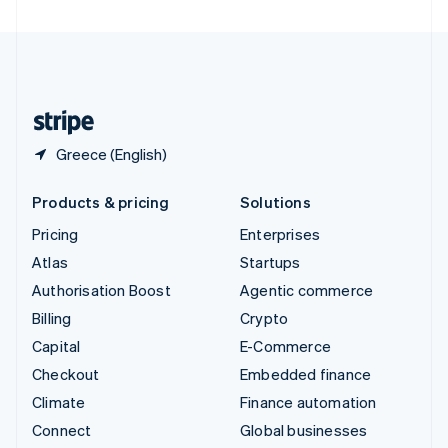
United Arab Emirates
English
United Kingdom
English
United States
English
Español
简体中文
Greece (English)
Products & pricing
Solutions
Pricing
Enterprises
Atlas
Startups
Authorisation Boost
Agentic commerce
Billing
Crypto
Capital
E-Commerce
Checkout
Embedded finance
Climate
Finance automation
Connect
Global businesses