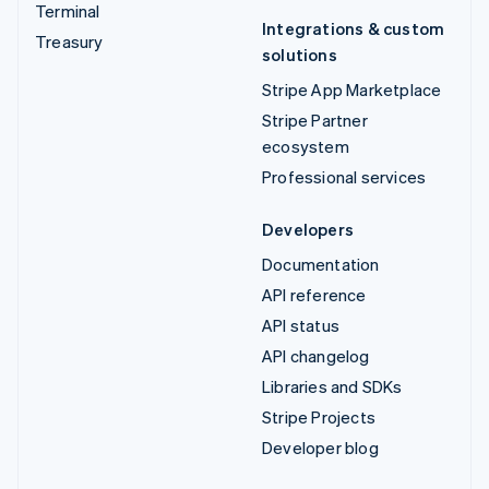
Terminal
Integrations & custom
Treasury
solutions
Stripe App Marketplace
Stripe Partner
ecosystem
Professional services
Developers
Documentation
API reference
API status
API changelog
Libraries and SDKs
Stripe Projects
Developer blog