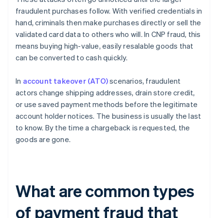
fraudulent purchases follow. With verified credentials in
hand, criminals then make purchases directly or sell the
validated card data to others who will. In CNP fraud, this
means buying high-value, easily resalable goods that
can be converted to cash quickly.
In
account takeover (ATO)
scenarios, fraudulent
actors change shipping addresses, drain store credit,
or use saved payment methods before the legitimate
account holder notices. The business is usually the last
to know. By the time a chargeback is requested, the
goods are gone.
What are common types
of payment fraud that