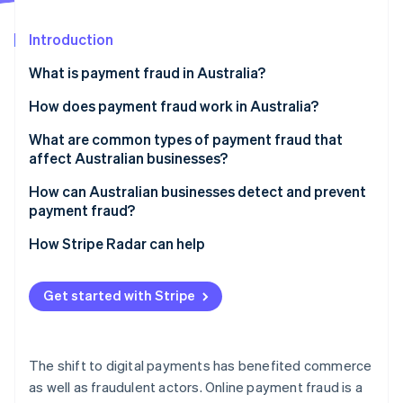
Partners
Fraud prevention
Stripe App Marketplace
Atlas
Introduction
Start-up incorporation
What is payment fraud in Australia?
Climate
Carbon removal
How does payment fraud work in Australia?
Identity
Online identity verification
What are common types of payment fraud that
affect Australian businesses?
How can Australian businesses detect and prevent
payment fraud?
Stripe Sessions 2026
How Stripe Radar can help
See how Stripe is building the economic infrastructure 
Watch now
Get started with Stripe
The shift to digital payments has benefited commerce
as well as fraudulent actors. Online payment fraud is a