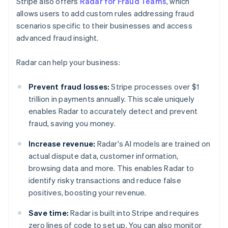
Stripe also offers
Radar for Fraud Teams
, which
allows users to add custom rules addressing fraud
scenarios specific to their businesses and access
advanced fraud insight.
Radar can help your business:
Prevent fraud losses:
Stripe processes over $1
trillion in payments annually. This scale uniquely
enables Radar to accurately detect and prevent
fraud, saving you money.
Increase revenue:
Radar's AI models are trained on
actual dispute data, customer information,
browsing data and more. This enables Radar to
identify risky transactions and reduce false
positives, boosting your revenue.
Save time:
Radar is built into Stripe and requires
zero lines of code to set up. You can also monitor