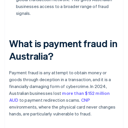
businesses access to a broader range of fraud
signals.
What is payment fraud in
Australia?
Payment fraud is any attempt to obtain money or
goods through deception in a transaction, and it is a
financially damaging form of cybercrime. In 2024,
Australian businesses lost
more than $152 million
AUD
to payment redirection scams.
CNP
environments, where the physical card never changes
hands, are particularly vulnerable to fraud.