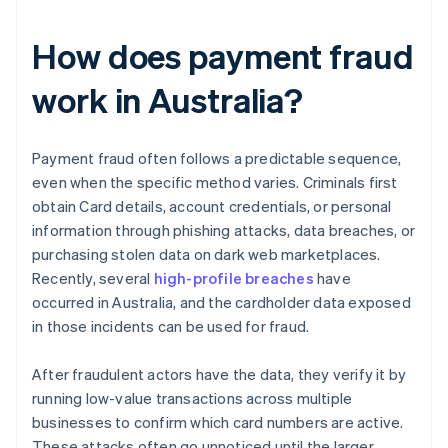
How does payment fraud
work in Australia?
Payment fraud often follows a predictable sequence,
even when the specific method varies. Criminals first
obtain Card details, account credentials, or personal
information through phishing attacks, data breaches, or
purchasing stolen data on dark web marketplaces.
Recently, several
high-profile breaches
have
occurred in Australia, and the cardholder data exposed
in those incidents can be used for fraud.
After fraudulent actors have the data, they verify it by
running low-value transactions across multiple
businesses to confirm which card numbers are active.
These attacks often go unnoticed until the larger