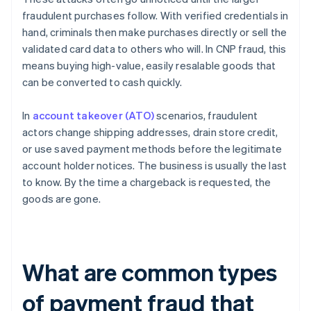
fraudulent purchases follow. With verified credentials in
hand, criminals then make purchases directly or sell the
validated card data to others who will. In CNP fraud, this
means buying high-value, easily resalable goods that
can be converted to cash quickly.
In
account takeover (ATO)
scenarios, fraudulent
actors change shipping addresses, drain store credit,
or use saved payment methods before the legitimate
account holder notices. The business is usually the last
to know. By the time a chargeback is requested, the
goods are gone.
What are common types
of payment fraud that