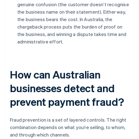
genuine confusion (the customer doesn’t recognise
the business name on their statement). Either way,
the business bears the cost. In Australia, the
chargeback process puts the burden of proof on
the business, and winning a dispute takes time and
administrative effort.
How can Australian
businesses detect and
prevent payment fraud?
Fraud prevention is a set of layered controls. The right
combination depends on what you’re selling, to whom,
and through which channels.