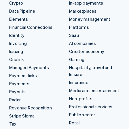
Crypto
In-app payments
Data Pipeline
Marketplaces
Elements
Money management
Financial Connections
Platforms
Identity
SaaS
Invoicing
AI companies
Issuing
Creator economy
Onelink
Gaming
Managed Payments
Hospitality, travel and
leisure
Payment links
Insurance
Payments
Media and entertainment
Payouts
Non-profits
Radar
Professional services
Revenue Recognition
Public sector
Stripe Sigma
Retail
Tax