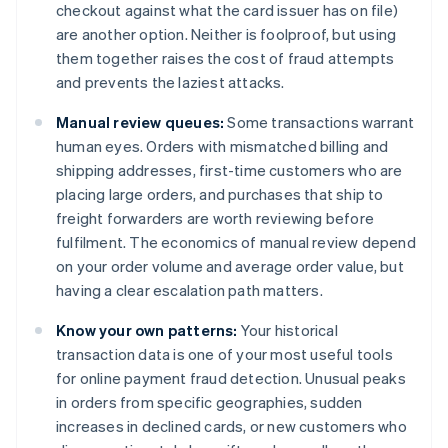
checkout against what the card issuer has on file)
are another option. Neither is foolproof, but using
them together raises the cost of fraud attempts
and prevents the laziest attacks.
Manual review queues:
Some transactions warrant
human eyes. Orders with mismatched billing and
shipping addresses, first-time customers who are
placing large orders, and purchases that ship to
freight forwarders are worth reviewing before
fulfilment. The economics of manual review depend
on your order volume and average order value, but
having a clear escalation path matters.
Know your own patterns:
Your historical
transaction data is one of your most useful tools
for online payment fraud detection. Unusual peaks
in orders from specific geographies, sudden
increases in declined cards, or new customers who