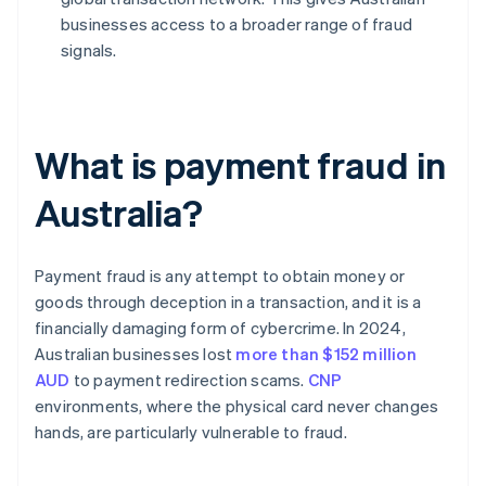
businesses access to a broader range of fraud
signals.
What is payment fraud in
Australia?
Payment fraud is any attempt to obtain money or
goods through deception in a transaction, and it is a
financially damaging form of cybercrime. In 2024,
Australian businesses lost
more than $152 million
AUD
to payment redirection scams.
CNP
environments, where the physical card never changes
hands, are particularly vulnerable to fraud.