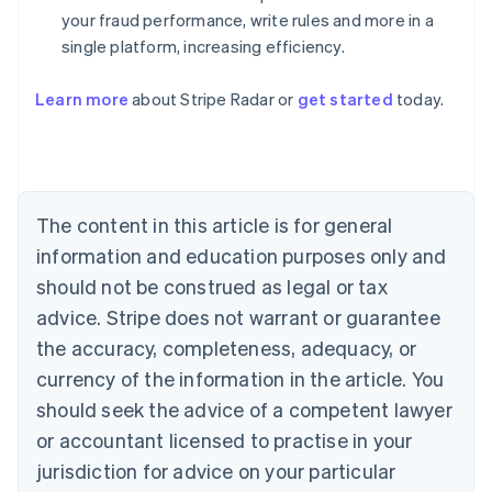
your fraud performance, write rules and more in a
single platform, increasing efficiency.
Australia
English
Learn more
about Stripe Radar or
get started
today.
Austria
Deutsch
English
Belgium
Nederlands
Français
Deutsch
English
Brazil
Português
English
The content in this article is for general
Bulgaria
information and education purposes only and
English
Canada
should not be construed as legal or tax
English
Français
advice. Stripe does not warrant or guarantee
Croatia
the accuracy, completeness, adequacy, or
English
Italiano
Cyprus
currency of the information in the article. You
English
should seek the advice of a competent lawyer
Czech Republic
English
or accountant licensed to practise in your
Denmark
jurisdiction for advice on your particular
English