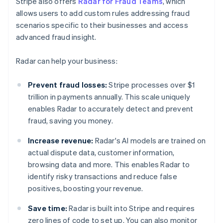
Stripe also offers
Radar for Fraud Teams
, which
allows users to add custom rules addressing fraud
scenarios specific to their businesses and access
advanced fraud insight.
Radar can help your business:
Prevent fraud losses:
Stripe processes over $1
trillion in payments annually. This scale uniquely
enables Radar to accurately detect and prevent
fraud, saving you money.
Increase revenue:
Radar's AI models are trained on
actual dispute data, customer information,
browsing data and more. This enables Radar to
identify risky transactions and reduce false
positives, boosting your revenue.
Save time:
Radar is built into Stripe and requires
zero lines of code to set up. You can also monitor