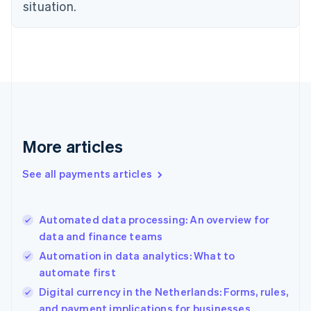
Estonia
situation.
English
Finland
English
Svenska
France
Français
English
Germany
Deutsch
English
Gibraltar
English
More articles
Greece
English
See all payments articles
Hong Kong SAR, China
English
简体中文
Hungary
English
Automated data processing: An overview for
India
data and finance teams
English
Automation in data analytics: What to
Ireland
automate first
English
Italy
Digital currency in the Netherlands: Forms, rules,
Italiano
English
and payment implications for businesses