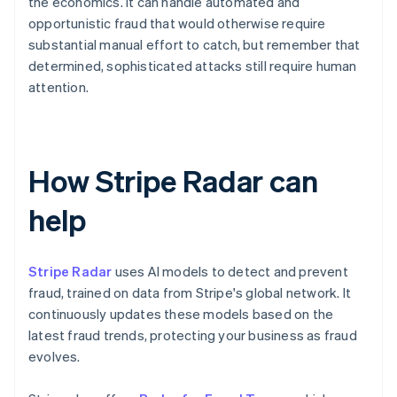
the economics. It can handle automated and
opportunistic fraud that would otherwise require
substantial manual effort to catch, but remember that
determined, sophisticated attacks still require human
attention.
How Stripe Radar can
help
Stripe Radar
uses AI models to detect and prevent
fraud, trained on data from Stripe's global network. It
continuously updates these models based on the
latest fraud trends, protecting your business as fraud
evolves.