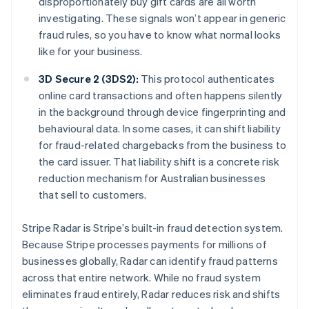
disproportionately buy gift cards are all worth
investigating. These signals won’t appear in generic
fraud rules, so you have to know what normal looks
like for your business.
3D Secure 2 (3DS2):
This protocol authenticates
online card transactions and often happens silently
in the background through device fingerprinting and
behavioural data. In some cases, it can shift liability
for fraud-related chargebacks from the business to
the card issuer. That liability shift is a concrete risk
reduction mechanism for Australian businesses
that sell to customers.
Stripe Radar is Stripe’s built-in fraud detection system.
Because Stripe processes payments for millions of
businesses globally, Radar can identify fraud patterns
across that entire network. While no fraud system
eliminates fraud entirely, Radar reduces risk and shifts