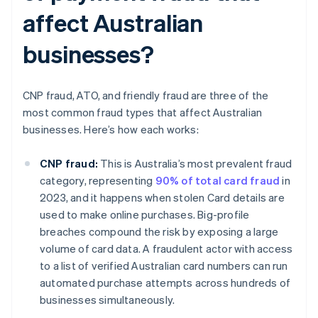
affect Australian
businesses?
CNP fraud, ATO, and friendly fraud are three of the
most common fraud types that affect Australian
businesses. Here’s how each works:
CNP fraud:
This is Australia’s most prevalent fraud
category, representing
90% of total card fraud
in
2023, and it happens when stolen Card details are
used to make online purchases. Big-profile
breaches compound the risk by exposing a large
volume of card data. A fraudulent actor with access
to a list of verified Australian card numbers can run
automated purchase attempts across hundreds of
businesses simultaneously.