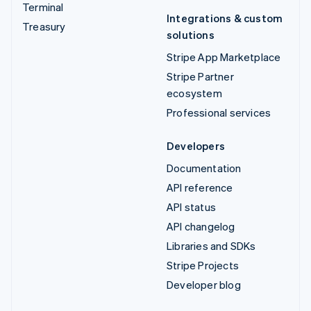
Terminal
Integrations & custom
Treasury
solutions
Stripe App Marketplace
Stripe Partner
ecosystem
Professional services
Developers
Documentation
API reference
API status
API changelog
Libraries and SDKs
Stripe Projects
Developer blog