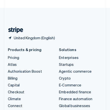
United Arab Emirates
English
United Kingdom
English
United States
English
Español
简体中文
United Kingdom (English)
Products & pricing
Solutions
Pricing
Enterprises
Atlas
Startups
Authorisation Boost
Agentic commerce
Billing
Crypto
Capital
E-Commerce
Checkout
Embedded finance
Climate
Finance automation
Connect
Global businesses