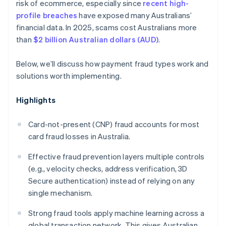
risk of ecommerce, especially since
recent high-
profile breaches
have exposed many Australians’
financial data. In 2025, scams cost Australians more
than
$2 billion Australian dollars (AUD)
.
Below, we’ll discuss how payment fraud types work and
solutions worth implementing.
Highlights
Card-not-present (CNP) fraud accounts for most
card fraud losses in Australia.
Effective fraud prevention layers multiple controls
(e.g., velocity checks, address verification, 3D
Secure authentication) instead of relying on any
single mechanism.
Strong fraud tools apply machine learning across a
global transaction network. This gives Australian