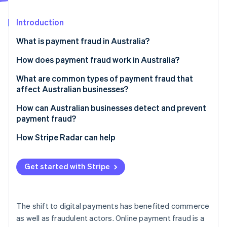
Partners
See what's ahead
Stripe App Marketplace
Introduction
Radar
Fraud prevention
What is payment fraud in Australia?
Atlas
Start-up incorporation
How does payment fraud work in Australia?
Climate
What are common types of payment fraud that
Carbon removal
affect Australian businesses?
Identity
Online identity verification
How can Australian businesses detect and prevent
payment fraud?
How Stripe Radar can help
Stripe Sessions 2026
Get started with Stripe
See how Stripe is building the economic infrastructure 
Watch now
The shift to digital payments has benefited commerce
as well as fraudulent actors. Online payment fraud is a