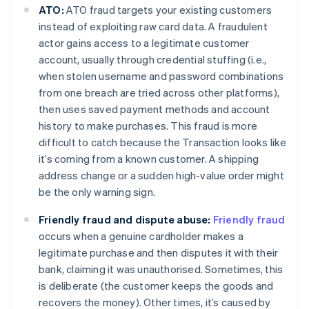
ATO:
ATO fraud targets your existing customers
instead of exploiting raw card data. A fraudulent
actor gains access to a legitimate customer
account, usually through credential stuffing (i.e.,
when stolen username and password combinations
from one breach are tried across other platforms),
then uses saved payment methods and account
history to make purchases. This fraud is more
difficult to catch because the Transaction looks like
it’s coming from a known customer. A shipping
address change or a sudden high-value order might
be the only warning sign.
Friendly fraud and dispute abuse:
Friendly fraud
occurs when a genuine cardholder makes a
legitimate purchase and then disputes it with their
bank, claiming it was unauthorised. Sometimes, this
is deliberate (the customer keeps the goods and
recovers the money). Other times, it’s caused by