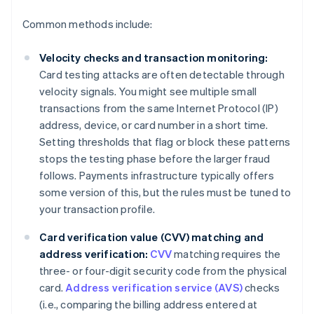
Common methods include:
Velocity checks and transaction monitoring:
Card testing attacks are often detectable through
velocity signals. You might see multiple small
transactions from the same Internet Protocol (IP)
address, device, or card number in a short time.
Setting thresholds that flag or block these patterns
stops the testing phase before the larger fraud
follows. Payments infrastructure typically offers
some version of this, but the rules must be tuned to
your transaction profile.
Card verification value (CVV) matching and
address verification:
CVV
matching requires the
three- or four-digit security code from the physical
card.
Address verification service (AVS)
checks
(i.e., comparing the billing address entered at