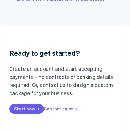
Japan
日本語
English
Latvia
English
Liechtenstein
Deutsch
English
Lithuania
English
Luxembourg
Ready to get started?
Français
Deutsch
English
Mainland China
Create an account and start accepting
简体中文
English
Malaysia
payments – no contracts or banking details
English
简体中文
required. Or, contact us to design a custom
Malta
English
package for your business.
Mexico
Español
English
Netherlands
Start now
Contact sales
Nederlands
English
New Zealand
English