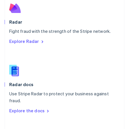
Norway
English
Poland
English
Radar
Portugal
Português
English
Fight fraud with the strength of the Stripe network.
Romania
Explore Radar
English
Singapore
English
简体中文
Slovakia
English
Slovenia
English
Italiano
Radar docs
Spain
Español
English
Use Stripe Radar to protect your business against
Sweden
fraud.
Svenska
English
Switzerland
Explore the docs
Deutsch
Français
Italiano
English
Thailand
ไทย
English