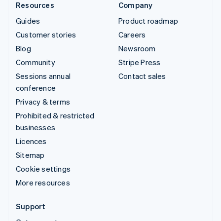
Resources
Company
Guides
Product roadmap
Customer stories
Careers
Blog
Newsroom
Community
Stripe Press
Sessions annual
Contact sales
conference
Privacy & terms
Prohibited & restricted
businesses
Licences
Sitemap
Cookie settings
More resources
Support