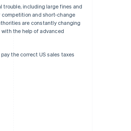
l trouble, including large fines and
ew competition and short-change
thorities are constantly changing
n with the help of advanced
 pay the correct US sales taxes