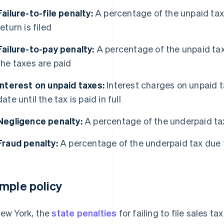
Failure-to-file penalty:
A percentage of the unpaid taxe
return is filed
Failure-to-pay penalty:
A percentage of the unpaid tax
the taxes are paid
Interest on unpaid taxes:
Interest charges on unpaid t
date until the tax is paid in full
Negligence penalty:
A percentage of the underpaid tax 
Fraud penalty:
A percentage of the underpaid tax due 
mple policy
New York, the
state penalties
for failing to file sales ta