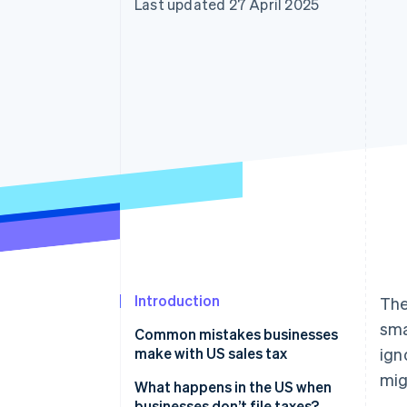
Last updated 27 April 2025
Linked financial account data
Introduction
The
sma
Common mistakes businesses
make with US sales tax
ign
mig
What happens in the US when
businesses don’t file taxes?