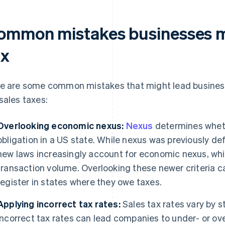
ommon mistakes businesses m
ax
e are some common mistakes that might lead business
sales taxes:
Overlooking economic nexus:
Nexus
determines wheth
obligation in a US state. While nexus was previously de
new laws increasingly account for economic nexus, whi
transaction volume. Overlooking these newer criteria ca
register in states where they owe taxes.
Applying incorrect tax rates:
Sales tax rates vary by st
incorrect tax rates can lead companies to under- or o