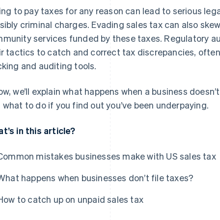
ling to pay taxes for any reason can lead to serious lega
sibly criminal charges. Evading sales tax can also sk
munity services funded by these taxes. Regulatory au
ir tactics to catch and correct tax discrepancies, ofte
cking and auditing tools.
ow, we’ll explain what happens when a business doesn’t
 what to do if you find out you’ve been underpaying.
t’s in this article?
Common mistakes businesses make with US sales tax
What happens when businesses don’t file taxes?
How to catch up on unpaid sales tax