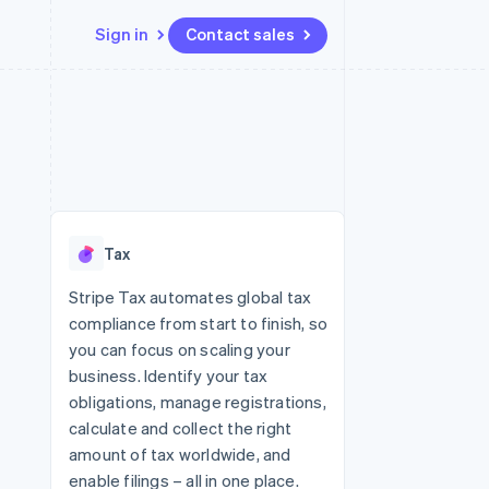
Sign in
Contact sales
Resources
Ecosystem
Contact
 marketplaces
More
App integrations
Partners
Contact sales
Product roadmap
e
Code samples
Stripe App Marketplace
Become a partner
See what's ahead
platforms
Developers blog
 platforms
re
API status
Radar
ncial services
Fraud prevention
Tax
rtual cards
Atlas
Start-up incorporation
Stripe Tax automates global tax
compliance from start to finish, so
Climate
Carbon removal
you can focus on scaling your
business. Identify your tax
Identity
Online identity verification
obligations, manage registrations,
calculate and collect the right
amount of tax worldwide, and
enable filings – all in one place.