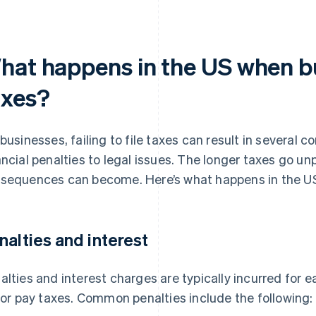
hat happens in the US when bu
axes?
 businesses, failing to file taxes can result in several
ancial penalties to legal issues. The longer taxes go u
sequences can become. Here’s what happens in the US 
nalties and interest
alties and interest charges are typically incurred for 
e or pay taxes. Common penalties include the following: