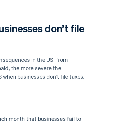
sinesses don’t file
 consequences in the US, from
npaid, the more severe the
when businesses don’t file taxes.
each month that businesses fail to