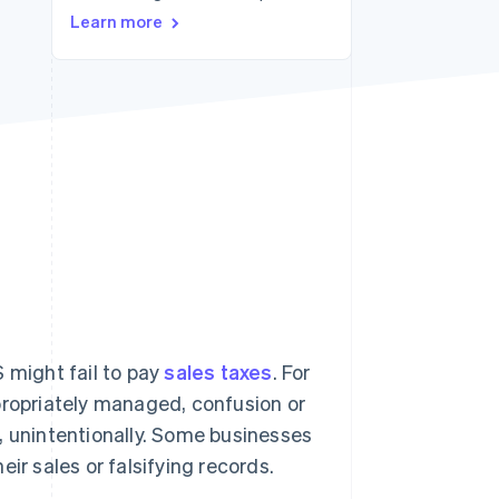
Learn more
Stripe Sessions 2026
See how Stripe is
building the economic
infrastructure for AI.
Watch now
 might fail to pay
sales taxes
. For
propriately managed, confusion or
, unintentionally. Some businesses
ir sales or falsifying records.