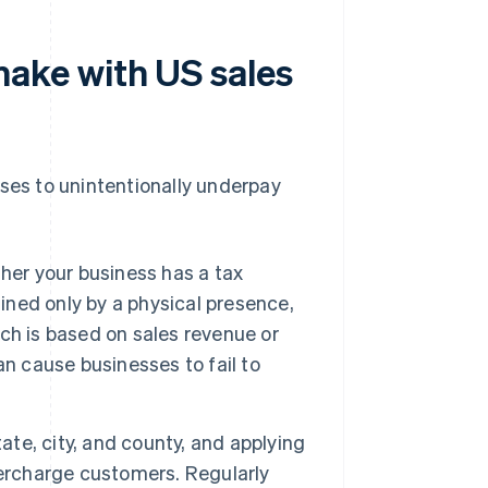
ake with US sales
es to unintentionally underpay
er your business has a tax
fined only by a physical presence,
ch is based on sales revenue or
n cause businesses to fail to
ate, city, and county, and applying
vercharge customers. Regularly