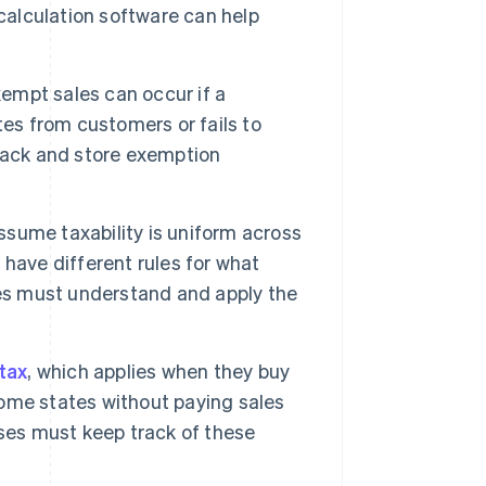
calculation software can help
empt sales can occur if a
tes from customers or fails to
rack and store exemption
ume taxability is uniform across
s have different rules for what
ses must understand and apply the
tax
, which applies when they buy
 home states without paying sales
ses must keep track of these