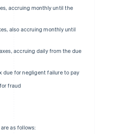
s, accruing monthly until the
es, also accruing monthly until
axes, accruing daily from the due
due for negligent failure to pay
for fraud
x are as follows: