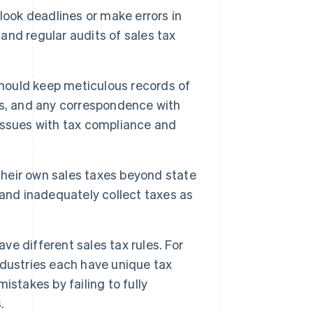
ok deadlines or make errors in
 and regular audits of sales tax
hould keep meticulous records of
ngs, and any correspondence with
issues with tax compliance and
their own sales taxes beyond state
and inadequately collect taxes as
ave different sales tax rules. For
dustries each have unique tax
stakes by failing to fully
.