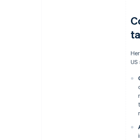
C
t
Her
US 