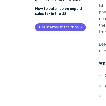
Fai
Penalties and interest
How to catch up on unpaid
pos
sales tax in the US
Sample policy
com
the
Increased audit risk
Get started with Stripe
tra
Loss of business licences
Damage to credit rating
Bel
and
Personal liability
Legal consequences
Wha
Damage to business reputation
Operational disruptions
Loss of competitive edge