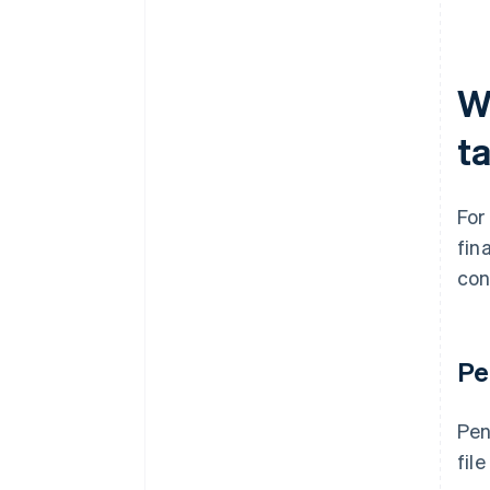
W
t
For
fin
con
Pe
Pen
fil