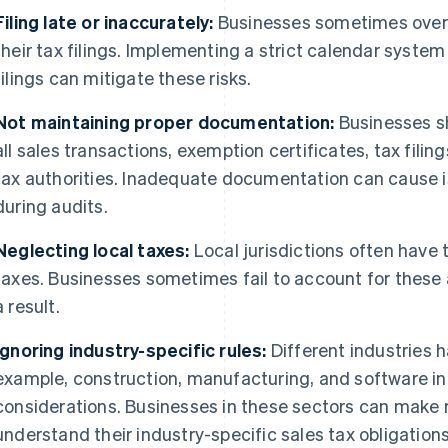
Filing late or inaccurately:
Businesses sometimes overlo
their tax filings. Implementing a strict calendar system
filings can mitigate these risks.
Not maintaining proper documentation:
Businesses s
all sales transactions, exemption certificates, tax fili
tax authorities. Inadequate documentation can cause 
during audits.
Neglecting local taxes:
Local jurisdictions often have 
taxes. Businesses sometimes fail to account for these 
a result.
Ignoring industry-specific rules:
Different industries h
example, construction, manufacturing, and software in
considerations. Businesses in these sectors can make mi
understand their industry-specific sales tax obligations