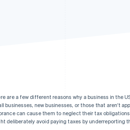
re are a few different reasons why a business in the US
ll businesses, new businesses, or those that aren’t ap
orance can cause them to neglect their tax obligations
ht deliberately avoid paying taxes by underreporting the