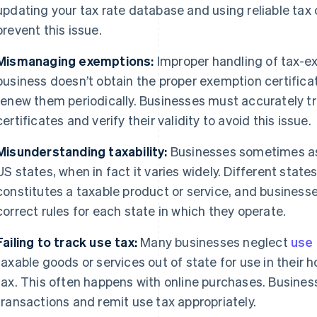
updating your tax rate database and using reliable tax 
prevent this issue.
Mismanaging exemptions:
Improper handling of tax-ex
business doesn’t obtain the proper exemption certifica
renew them periodically. Businesses must accurately t
certificates and verify their validity to avoid this issue.
Misunderstanding taxability:
Businesses sometimes ass
US states, when in fact it varies widely. Different state
constitutes a taxable product or service, and busines
correct rules for each state in which they operate.
Failing to track use tax:
Many businesses neglect
use 
taxable goods or services out of state for use in their
tax. This often happens with online purchases. Busines
transactions and remit use tax appropriately.