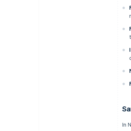
Sa
In 