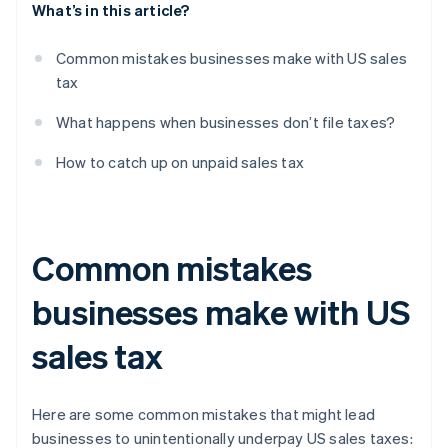
What’s in this article?
Common mistakes businesses make with US sales
tax
What happens when businesses don’t file taxes?
How to catch up on unpaid sales tax
Common mistakes
businesses make with US
sales tax
Here are some common mistakes that might lead
businesses to unintentionally underpay US sales taxes: