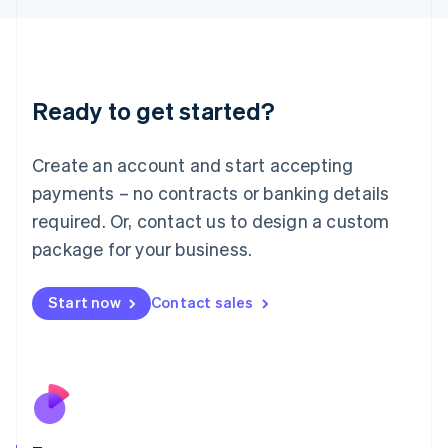
Japan
日本語
English
Latvia
English
Liechtenstein
Ready to get started?
Deutsch
English
Lithuania
English
Create an account and start accepting
Luxembourg
payments – no contracts or banking details
Français
Deutsch
English
Mainland China
required. Or, contact us to design a custom
简体中文
English
package for your business.
Malaysia
English
简体中文
Malta
Start now
Contact sales
English
Mexico
Español
English
Netherlands
Nederlands
English
New Zealand
English