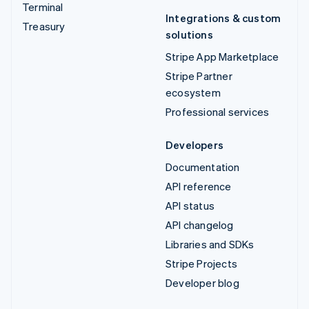
Terminal
Integrations & custom
Treasury
solutions
Stripe App Marketplace
Stripe Partner
ecosystem
Professional services
Developers
Documentation
API reference
API status
API changelog
Libraries and SDKs
Stripe Projects
Developer blog