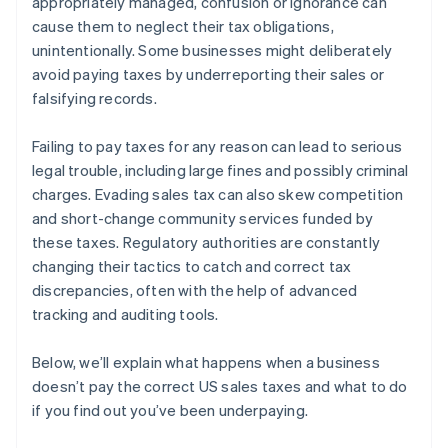
appropriately managed, confusion or ignorance can
Legal consequences
cause them to neglect their tax obligations,
unintentionally. Some businesses might deliberately
Damage to business reputation
avoid paying taxes by underreporting their sales or
Operational disruptions
falsifying records.
Loss of competitive edge
Failing to pay taxes for any reason can lead to serious
legal trouble, including large fines and possibly criminal
charges. Evading sales tax can also skew competition
and short-change community services funded by
these taxes. Regulatory authorities are constantly
changing their tactics to catch and correct tax
discrepancies, often with the help of advanced
tracking and auditing tools.
Below, we’ll explain what happens when a business
doesn’t pay the correct US sales taxes and what to do
if you find out you’ve been underpaying.