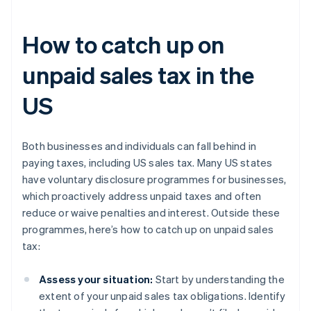
How to catch up on
unpaid sales tax in the
US
Both businesses and individuals can fall behind in
paying taxes, including US sales tax. Many US states
have voluntary disclosure programmes for businesses,
which proactively address unpaid taxes and often
reduce or waive penalties and interest. Outside these
programmes, here’s how to catch up on unpaid sales
tax:
Assess your situation:
Start by understanding the
extent of your unpaid sales tax obligations. Identify