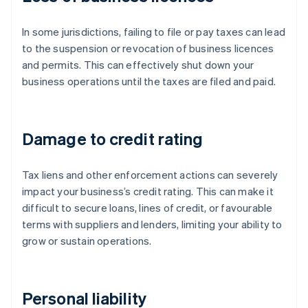
In some jurisdictions, failing to file or pay taxes can lead
to the suspension or revocation of business licences
and permits. This can effectively shut down your
business operations until the taxes are filed and paid.
Damage to credit rating
Tax liens and other enforcement actions can severely
impact your business’s credit rating. This can make it
difficult to secure loans, lines of credit, or favourable
terms with suppliers and lenders, limiting your ability to
grow or sustain operations.
Personal liability