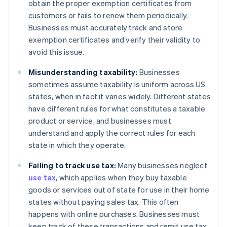
obtain the proper exemption certificates from
customers or fails to renew them periodically.
Businesses must accurately track and store
exemption certificates and verify their validity to
avoid this issue.
Misunderstanding taxability:
Businesses
sometimes assume taxability is uniform across US
states, when in fact it varies widely. Different states
have different rules for what constitutes a taxable
product or service, and businesses must
understand and apply the correct rules for each
state in which they operate.
Failing to track use tax:
Many businesses neglect
use tax
, which applies when they buy taxable
goods or services out of state for use in their home
states without paying sales tax. This often
happens with online purchases. Businesses must
keep track of these transactions and remit use tax