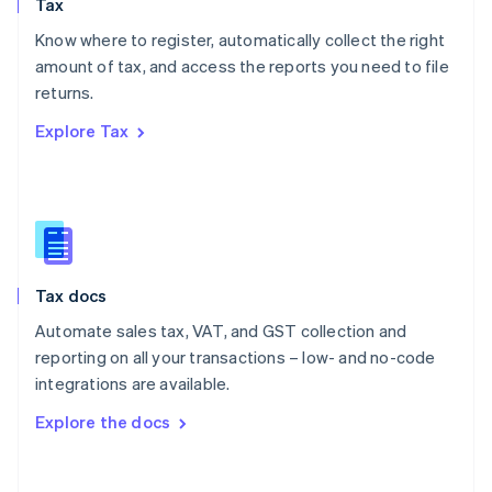
Tax
Norway
English
Know where to register, automatically collect the right
Poland
amount of tax, and access the reports you need to file
English
returns.
Portugal
Português
English
Explore Tax
Romania
English
Singapore
English
简体中文
Slovakia
English
Slovenia
Tax docs
English
Italiano
Spain
Automate sales tax, VAT, and GST collection and
Español
English
reporting on all your transactions – low- and no-code
Sweden
integrations are available.
Svenska
English
Switzerland
Explore the docs
Deutsch
Français
Italiano
English
Thailand
ไทย
English