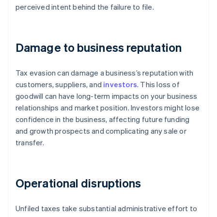
perceived intent behind the failure to file.
Damage to business reputation
Tax evasion can damage a business’s reputation with
customers, suppliers, and
investors
. This loss of
goodwill can have long-term impacts on your business
relationships and market position. Investors might lose
confidence in the business, affecting future funding
and growth prospects and complicating any sale or
transfer.
Operational disruptions
Unfiled taxes take substantial administrative effort to