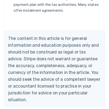
payment plan with the tax authorities. Many states
offer instalment agreements.
Australia
English
Austria
Deutsch
English
Belgium
The content in this article is for general
Nederlands
Français
Deutsch
English
Brazil
information and education purposes only and
Português
English
should not be construed as legal or tax
Bulgaria
English
advice. Stripe does not warrant or guarantee
Canada
the accuracy, completeness, adequacy, or
English
Français
Croatia
currency of the information in the article. You
English
Italiano
should seek the advice of a competent lawyer
Cyprus
or accountant licensed to practise in your
English
Czech Republic
jurisdiction for advice on your particular
English
situation.
Denmark
English