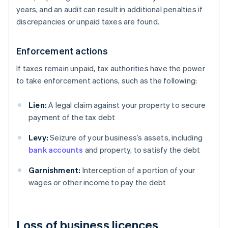
years, and an audit can result in additional penalties if
discrepancies or unpaid taxes are found.
Enforcement actions
If taxes remain unpaid, tax authorities have the power
to take enforcement actions, such as the following:
Lien:
A legal claim against your property to secure
payment of the tax debt
Levy:
Seizure of your business’s assets, including
bank accounts
and property, to satisfy the debt
Garnishment:
Interception of a portion of your
wages or other income to pay the debt
Loss of business licences