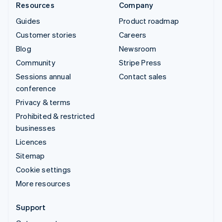
Resources
Company
Guides
Product roadmap
Customer stories
Careers
Blog
Newsroom
Community
Stripe Press
Sessions annual
Contact sales
conference
Privacy & terms
Prohibited & restricted
businesses
Licences
Sitemap
Cookie settings
More resources
Support