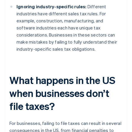
Ignoring industry-specific rules:
Different
industries have different sales tax rules. For
example, construction, manufacturing, and
software industries each have unique tax
considerations. Businesses in these sectors can
make mistakes by failing to fully understand their
industry-specific sales tax obligations.
What happens in the US
when businesses don’t
file taxes?
For businesses, failing to file taxes can result in several
consequences in the US, from financial penalties to