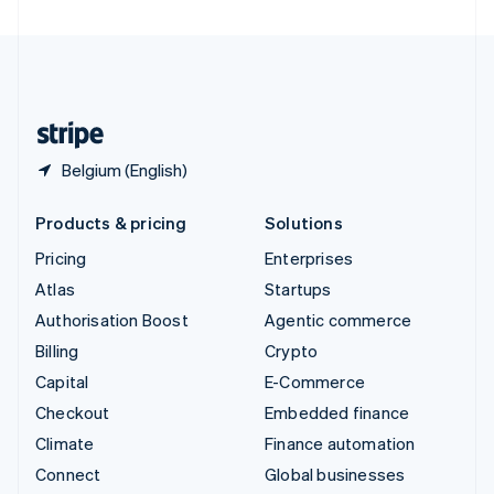
United Arab Emirates
English
United Kingdom
English
United States
English
Español
简体中文
Belgium (English)
Products & pricing
Solutions
Pricing
Enterprises
Atlas
Startups
Authorisation Boost
Agentic commerce
Billing
Crypto
Capital
E-Commerce
Checkout
Embedded finance
Climate
Finance automation
Connect
Global businesses