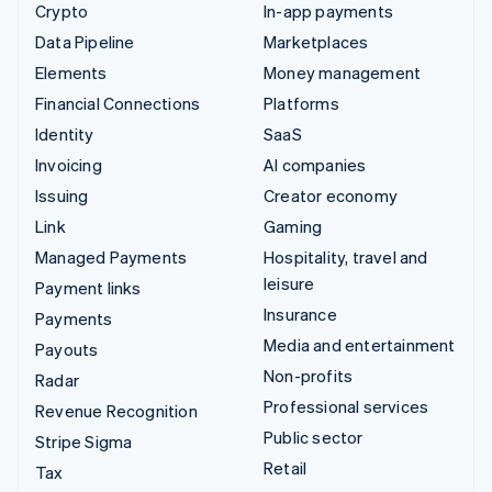
Crypto
In-app payments
Data Pipeline
Marketplaces
Elements
Money management
Financial Connections
Platforms
Identity
SaaS
Invoicing
AI companies
Issuing
Creator economy
Link
Gaming
Managed Payments
Hospitality, travel and
leisure
Payment links
Insurance
Payments
Media and entertainment
Payouts
Non-profits
Radar
Professional services
Revenue Recognition
Public sector
Stripe Sigma
Retail
Tax