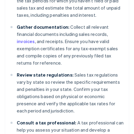
the tax periods for which you haven’t filed or paid
sales tax and estimate the total amount of unpaid
taxes, including penalties and interest.
Gather documentation:
Collect all relevant
financial documents including sales records,
invoices
, and receipts. Ensure you have valid
exemption certificates for any tax-exempt sales
and compile copies of any previously filed tax
returns for reference.
Review state regulations:
Sales tax regulations
vary by state so review the specific requirements
and penalties in your state. Confirm your tax
obligations based on physical or economic
presence and verify the applicable tax rates for
each period and jurisdiction.
Consult a tax professional:
A tax professional can
help you assess your situation and develop a