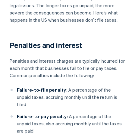
legal issues. The longer taxes go unpaid, the more
severe the consequences can become. Here’s what
happens in the US when businesses don’t file taxes.
Penalties and interest
Penalties and interest charges are typically incurred for
each month that businesses fail to file or pay taxes.
Common penalties include the following:
Failure-to-file penalty:
A percentage of the
unpaid taxes, accruing monthly until the return is
filed
Failure-to-pay penalty:
A percentage of the
unpaid taxes, also accruing monthly until the taxes
are paid