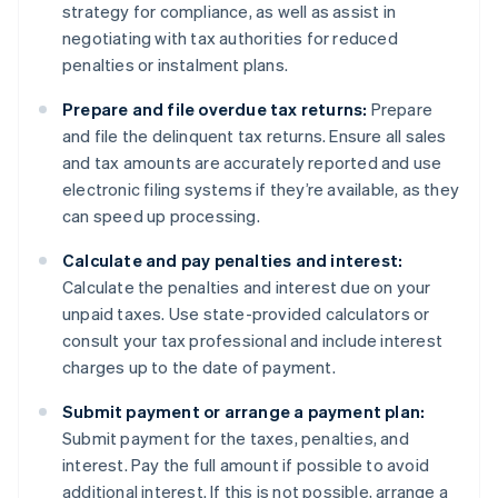
strategy for compliance, as well as assist in
negotiating with tax authorities for reduced
penalties or instalment plans.
Prepare and file overdue tax returns:
Prepare
and file the delinquent tax returns. Ensure all sales
and tax amounts are accurately reported and use
electronic filing systems if they’re available, as they
can speed up processing.
Calculate and pay penalties and interest:
Calculate the penalties and interest due on your
unpaid taxes. Use state-provided calculators or
consult your tax professional and include interest
charges up to the date of payment.
Submit payment or arrange a payment plan:
Submit payment for the taxes, penalties, and
interest. Pay the full amount if possible to avoid
additional interest. If this is not possible, arrange a