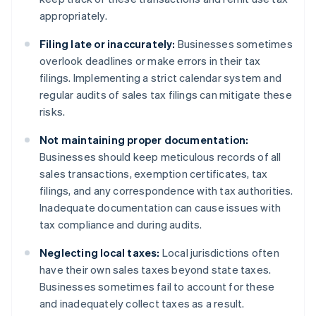
appropriately.
Filing late or inaccurately:
Businesses sometimes
overlook deadlines or make errors in their tax
filings. Implementing a strict calendar system and
regular audits of sales tax filings can mitigate these
risks.
Not maintaining proper documentation:
Businesses should keep meticulous records of all
sales transactions, exemption certificates, tax
filings, and any correspondence with tax authorities.
Inadequate documentation can cause issues with
tax compliance and during audits.
Neglecting local taxes:
Local jurisdictions often
have their own sales taxes beyond state taxes.
Businesses sometimes fail to account for these
and inadequately collect taxes as a result.