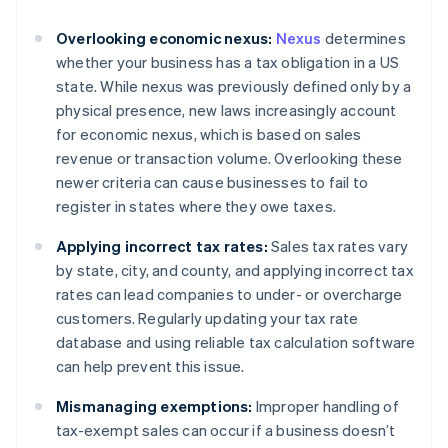
Overlooking economic nexus:
Nexus
determines
whether your business has a tax obligation in a US
state. While nexus was previously defined only by a
physical presence, new laws increasingly account
for economic nexus, which is based on sales
revenue or transaction volume. Overlooking these
newer criteria can cause businesses to fail to
register in states where they owe taxes.
Applying incorrect tax rates:
Sales tax rates vary
by state, city, and county, and applying incorrect tax
rates can lead companies to under- or overcharge
customers. Regularly updating your tax rate
database and using reliable tax calculation software
can help prevent this issue.
Mismanaging exemptions:
Improper handling of
tax-exempt sales can occur if a business doesn’t