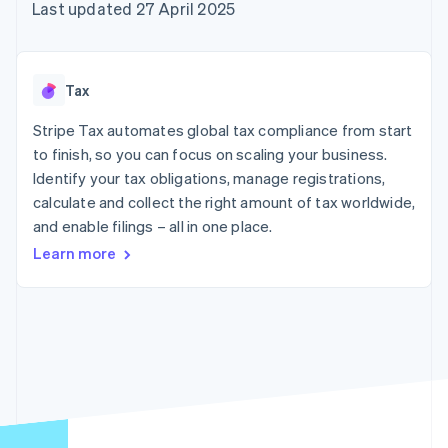
components
automation
Revenue
Last updated 27 April 2025
SaaS
billing
Payment
Recognition
Product roadmap
Issue stablecoin-
methods
Accounting
Sessions annual
backed cards
Access to
automation
conference
Provision and manage
125+
Stripe Sigma
Careers
services with agents
Tax
By industry
Terminal
Custom
Newsroom
In-person
reports
Stripe Press
Stripe Tax automates global tax compliance from start
payments
Data Pipeline
AI companies
to finish, so you can focus on scaling your business.
Authorization
Data sync
Creator economy
Resources
Boost
Gaming
Identify your tax obligations, manage registrations,
Acceptance
Hospitality, travel and
Contact
calculate and collect the right amount of tax worldwide,
optimisations
leisure
App integrations
and enable filings – all in one place.
Link
Insurance
Code samples
Contact sales
Accelerated
Media and
Developers blog
Become a partner
Learn more
entertainment
API status
checkout
Non-profits
Financial
Professional services
Connections
Public sector
Linked
Retail
financial
account data
Ecosystem
More
Product roadmap