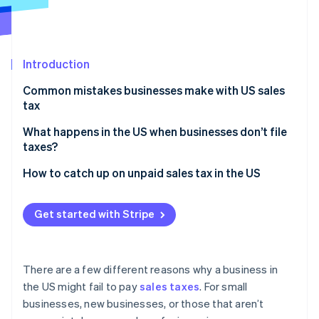
Partners
See what's ahead
Stripe App Marketplace
Radar
Fraud prevention
Introduction
Atlas
Start-up incorporation
Common mistakes businesses make with US sales
Climate
tax
Carbon removal
What happens in the US when businesses don’t file
Identity
taxes?
Online identity verification
Penalties and interest
How to catch up on unpaid sales tax in the US
Sample policy
Get started with Stripe
Increased audit risk
Stripe Sessions 2026
See how Stripe is building the economic infrastructure 
Loss of business licences
Watch now
There are a few different reasons why a business in
Damage to credit rating
the US might fail to pay
sales taxes
. For small
businesses, new businesses, or those that aren’t
Personal liability