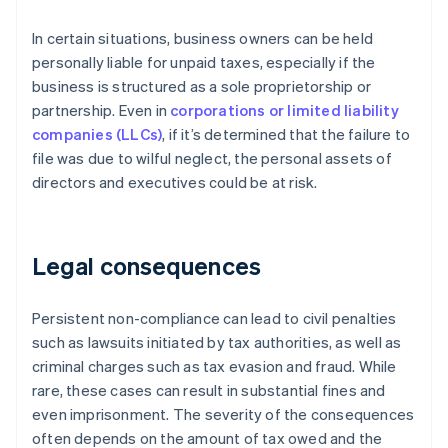
In certain situations, business owners can be held
personally liable for unpaid taxes, especially if the
business is structured as a sole proprietorship or
partnership. Even in
corporations or limited liability
companies (LLCs)
, if it’s determined that the failure to
file was due to wilful neglect, the personal assets of
directors and executives could be at risk.
Legal consequences
Persistent non-compliance can lead to civil penalties
such as lawsuits initiated by tax authorities, as well as
criminal charges such as tax evasion and fraud. While
rare, these cases can result in substantial fines and
even imprisonment. The severity of the consequences
often depends on the amount of tax owed and the