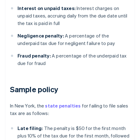
Interest on unpaid taxes:
Interest charges on
unpaid taxes, accruing daily from the due date until
the tax is paid in full
Negligence penalty:
A percentage of the
underpaid tax due for negligent failure to pay
Fraud penalty:
A percentage of the underpaid tax
due for fraud
Sample policy
In New York, the
state penalties
for failing to file sales
tax are as follows:
Late filing:
The penalty is $50 for the first month
plus 10% of the tax due for the first month, followed