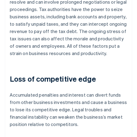
resolve and can involve prolonged negotiations or legal
proceedings. Tax authorities have the power to seize
business assets, including bank accounts and property,
to satisfy unpaid taxes, and they can intercept ongoing
revenue to pay off the tax debt. The ongoing stress of
tax issues can also affect the morale and productivity
of owners and employees. All of these factors put a
strain on business resources and productivity.
Loss of competitive edge
Accumulated penalties and interest can divert funds
from other business investments and cause a business
to lose its competitive edge. Legal troubles and
financial instability can weaken the business’s market
position relative to competitors.