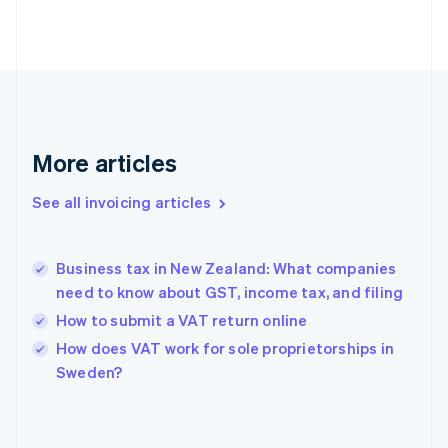
Estonia
English
Finland
English
Svenska
France
Français
English
Germany
Deutsch
English
More articles
Gibraltar
English
See all invoicing articles
Greece
English
Hong Kong SAR, China
Business tax in New Zealand: What companies
English
简体中文
need to know about GST, income tax, and filing
Hungary
English
How to submit a VAT return online
India
How does VAT work for sole proprietorships in
English
Sweden?
Ireland
English
Italy
Italiano
English