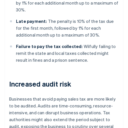
by 1% for each additional month up to a maximum of
30%.
Late payment:
The penalty is 10% of the tax due
for the first month, followed by 1% for each
additional month up to a maximum of 30%.
Failure to pay the tax collected:
Wilfully failing to
remit the state and local taxes collected might
result in fines and a prison sentence.
Increased audit risk
Businesses that avoid paying sales tax are more likely
to be audited. Audits are time-consuming, resource-
intensive, and can disrupt business operations. Tax
authorities might also extend the period subject to
audit, exposing the business to scrutiny over several