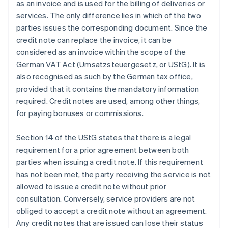
as an invoice and is used for the billing of deliveries or
services. The only difference lies in which of the two
parties issues the corresponding document. Since the
credit note can replace the invoice, it can be
considered as an invoice within the scope of the
German VAT Act (Umsatzsteuergesetz, or UStG). It is
also recognised as such by the German tax office,
provided that it contains the mandatory information
required. Credit notes are used, among other things,
for paying bonuses or commissions.
Section 14 of the UStG states that there is a legal
requirement for a prior agreement between both
parties when issuing a credit note. If this requirement
has not been met, the party receiving the service is not
allowed to issue a credit note without prior
consultation. Conversely, service providers are not
obliged to accept a credit note without an agreement.
Any credit notes that are issued can lose their status