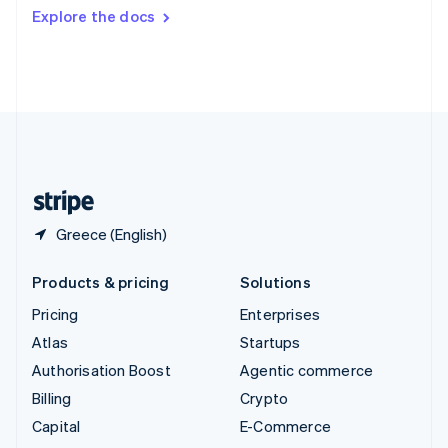
Switzerland
Explore the docs
Deutsch
Français
Italiano
English
Thailand
ไทย
English
United Arab Emirates
English
United Kingdom
English
United States
English
Español
简体中文
Greece (English)
Products & pricing
Solutions
Pricing
Enterprises
Atlas
Startups
Authorisation Boost
Agentic commerce
Billing
Crypto
Capital
E-Commerce