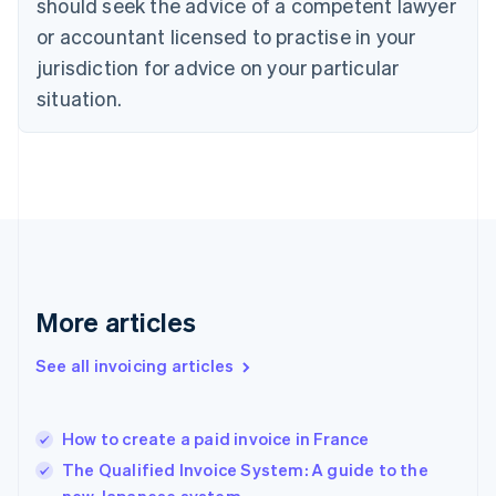
should seek the advice of a competent lawyer
Czech Republic
English
or accountant licensed to practise in your
Denmark
jurisdiction for advice on your particular
English
Estonia
situation.
English
Finland
English
Svenska
France
Français
English
Germany
Deutsch
English
Gibraltar
English
More articles
Greece
English
See all invoicing articles
Hong Kong SAR, China
English
简体中文
Hungary
English
How to create a paid invoice in France
India
The Qualified Invoice System: A guide to the
English