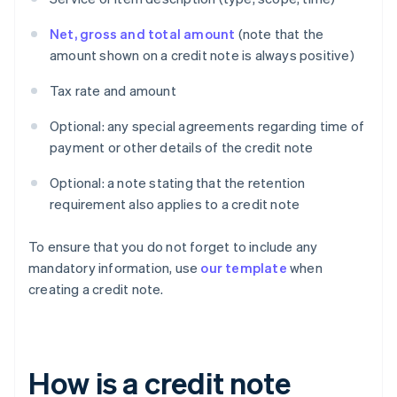
Net, gross and total amount
(note that the
amount shown on a credit note is always positive)
Tax rate and amount
Optional: any special agreements regarding time of
payment or other details of the credit note
Optional: a note stating that the retention
requirement also applies to a credit note
To ensure that you do not forget to include any
mandatory information, use
our template
when
creating a credit note.
How is a credit note