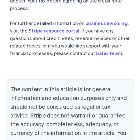
deduct input tax before agreeing on the credit note
process.
For further detailed information on
business invoicing
,
visit the
Stripe resource portal
. If you have any
questions about credit notes, reverse invoices or other
Australia
related topics, or if you would like support with your
English
financial processes, please contact our
Sales team
.
Austria
Deutsch
English
Belgium
Nederlands
Français
Deutsch
English
Brazil
Português
English
The content in this article is for general
Bulgaria
information and education purposes only and
English
Canada
should not be construed as legal or tax
English
Français
advice. Stripe does not warrant or guarantee
Croatia
the accuracy, completeness, adequacy, or
English
Italiano
Cyprus
currency of the information in the article. You
English