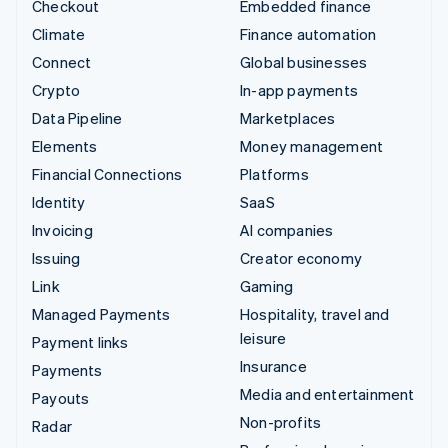
Checkout
Embedded finance
Climate
Finance automation
Connect
Global businesses
Crypto
In-app payments
Data Pipeline
Marketplaces
Elements
Money management
Financial Connections
Platforms
Identity
SaaS
Invoicing
AI companies
Issuing
Creator economy
Link
Gaming
Managed Payments
Hospitality, travel and
leisure
Payment links
Insurance
Payments
Media and entertainment
Payouts
Non-profits
Radar