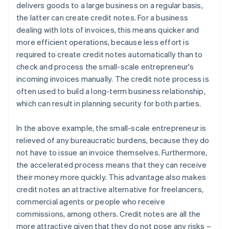
delivers goods to a large business on a regular basis,
the latter can create credit notes. For a business
dealing with lots of invoices, this means quicker and
more efficient operations, because less effort is
required to create credit notes automatically than to
check and process the small-scale entrepreneur's
incoming invoices manually. The credit note process is
often used to build a long-term business relationship,
which can result in planning security for both parties.
In the above example, the small-scale entrepreneur is
relieved of any bureaucratic burdens, because they do
not have to issue an invoice themselves. Furthermore,
the accelerated process means that they can receive
their money more quickly. This advantage also makes
credit notes an attractive alternative for freelancers,
commercial agents or people who receive
commissions, among others. Credit notes are all the
more attractive given that they do not pose any risks –