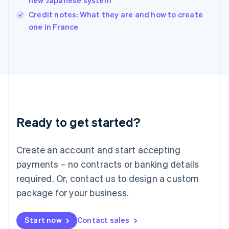
new Japanese system
Ireland
English
Credit notes: What they are and how to create
Italy
one in France
Italiano
English
Japan
日本語
English
Latvia
English
Liechtenstein
Deutsch
English
Lithuania
Ready to get started?
English
Luxembourg
Français
Deutsch
English
Create an account and start accepting
Mainland China
简体中文
English
payments – no contracts or banking details
Malaysia
required. Or, contact us to design a custom
English
简体中文
Malta
package for your business.
English
Mexico
Start now
Contact sales
Español
English