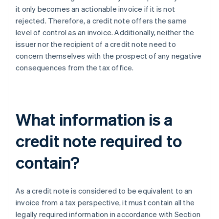
it only becomes an actionable invoice if it is not
rejected. Therefore, a credit note offers the same
level of control as an invoice. Additionally, neither the
issuer nor the recipient of a credit note need to
concern themselves with the prospect of any negative
consequences from the tax office.
What information is a
credit note required to
contain?
As a credit note is considered to be equivalent to an
invoice from a tax perspective, it must contain all the
legally required information in accordance with Section