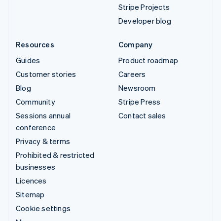
Stripe Projects
Developer blog
Resources
Company
Guides
Product roadmap
Customer stories
Careers
Blog
Newsroom
Community
Stripe Press
Sessions annual
Contact sales
conference
Privacy & terms
Prohibited & restricted
businesses
Licences
Sitemap
Cookie settings