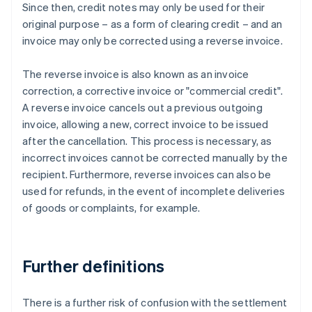
Since then, credit notes may only be used for their
original purpose – as a form of clearing credit – and an
invoice may only be corrected using a reverse invoice.
The reverse invoice is also known as an invoice
correction, a corrective invoice or "commercial credit".
A reverse invoice cancels out a previous outgoing
invoice, allowing a new, correct invoice to be issued
after the cancellation. This process is necessary, as
incorrect invoices cannot be corrected manually by the
recipient. Furthermore, reverse invoices can also be
used for refunds, in the event of incomplete deliveries
of goods or complaints, for example.
Further definitions
There is a further risk of confusion with the settlement