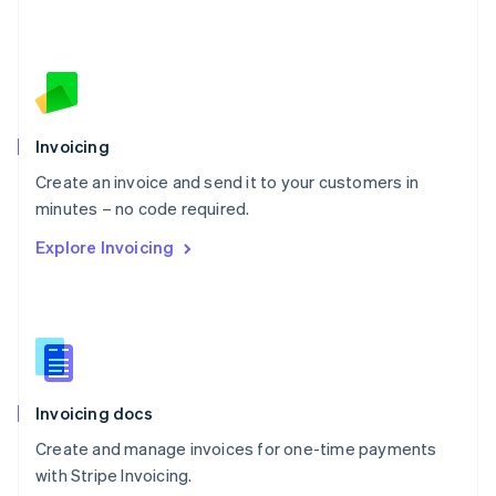
Netherlands
Nederlands
English
New Zealand
English
Norway
English
Poland
Invoicing
English
Create an invoice and send it to your customers in
Portugal
Português
English
minutes – no code required.
Romania
Explore Invoicing
English
Singapore
English
简体中文
Slovakia
English
Slovenia
English
Italiano
Invoicing docs
Spain
Español
English
Create and manage invoices for one-time payments
Sweden
with Stripe Invoicing.
Svenska
English