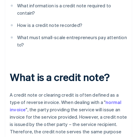
What information is a credit note required to
contain?
How is a credit note recorded?
What must small-scale entrepreneurs pay attention
to?
What is a credit note?
A credit note or clearing credit is often defined as a
type of reverse invoice. When dealing with a "
normal
invoice
", the party providing the service will issue an
invoice for the service provided. However, a credit note
is issued by the other party – the service recipient.
Therefore, the credit note serves the same purpose