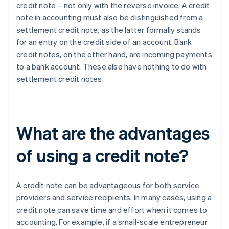
credit note – not only with the reverse invoice. A credit
note in accounting must also be distinguished from a
settlement credit note, as the latter formally stands
for an entry on the credit side of an account. Bank
credit notes, on the other hand, are incoming payments
to a bank account. These also have nothing to do with
settlement credit notes.
What are the advantages
of using a credit note?
A credit note can be advantageous for both service
providers and service recipients. In many cases, using a
credit note can save time and effort when it comes to
accounting. For example, if a small-scale entrepreneur