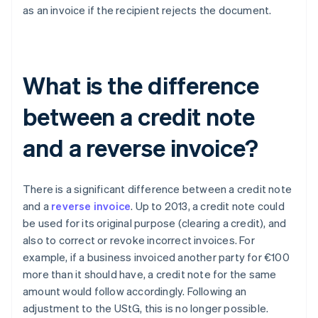
as an invoice if the recipient rejects the document.
What is the difference
between a credit note
and a reverse invoice?
There is a significant difference between a credit note
and a
reverse invoice
. Up to 2013, a credit note could
be used for its original purpose (clearing a credit), and
also to correct or revoke incorrect invoices. For
example, if a business invoiced another party for €100
more than it should have, a credit note for the same
amount would follow accordingly. Following an
adjustment to the UStG, this is no longer possible.