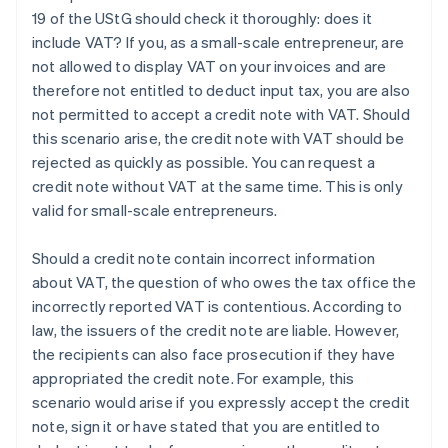
19 of the UStG should check it thoroughly: does it
include VAT? If you, as a small-scale entrepreneur, are
not allowed to display VAT on your invoices and are
therefore not entitled to deduct input tax, you are also
not permitted to accept a credit note with VAT. Should
this scenario arise, the credit note with VAT should be
rejected as quickly as possible. You can request a
credit note without VAT at the same time. This is only
valid for small-scale entrepreneurs.
Should a credit note contain incorrect information
about VAT, the question of who owes the tax office the
incorrectly reported VAT is contentious. According to
law, the issuers of the credit note are liable. However,
the recipients can also face prosecution if they have
appropriated the credit note. For example, this
scenario would arise if you expressly accept the credit
note, sign it or have stated that you are entitled to