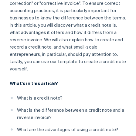
correction" or "corrective invoice". To ensure correct
accounting practices, it is particularly important for
businesses to know the difference between the terms.
In this article, you will discover what a credit note is,
what advantages it offers and how it differs from a
reverse invoice. We will also explain how to create and
record a credit note, and what small-scale
entrepreneurs, in particular, should pay attention to.
Lastly, you can use our template to create a credit note
yourself.
What's in this article?
What is a credit note?
What is the difference between a credit note and a
reverse invoice?
What are the advantages of using a credit note?