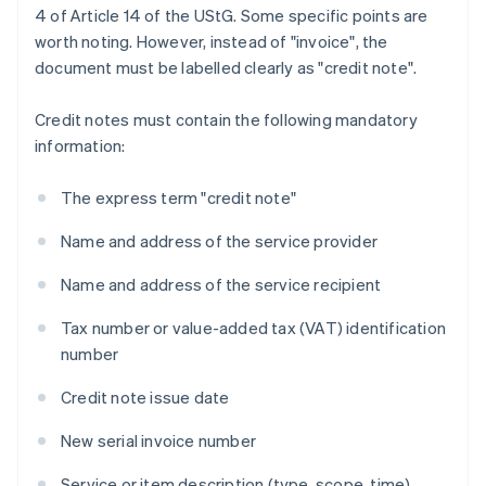
4 of Article 14 of the UStG. Some specific points are
worth noting. However, instead of "invoice", the
document must be labelled clearly as "credit note".
Credit notes must contain the following mandatory
information:
The express term "credit note"
Name and address of the service provider
Name and address of the service recipient
Tax number or value-added tax (VAT) identification
number
Credit note issue date
New serial invoice number
Service or item description (type, scope, time)