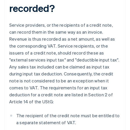
recorded?
Service providers, or the recipients of a credit note,
can record them in the same way as an invoice.
Revenue is thus recorded as a net amount, as well as
the corresponding VAT. Service recipients, or the
issuers of a credit note, should record these as
"external services input tax" and "deductible input tax".
Any sales tax included can be claimed as input tax
during input tax deduction. Consequently, the credit
note is not considered to be an exception when it
comes to VAT. The requirements for an input tax
deduction for a credit note are listed in Section 2 of
Article 14 of the UStG:
The recipient of the credit note must be entitled to
a separate statement of VAT.