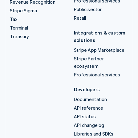
Professional services
Revenue Recognition
Public sector
Stripe Sigma
Retail
Tax
Terminal
Integrations & custom
Treasury
solutions
Stripe App Marketplace
Stripe Partner
ecosystem
Professional services
Developers
Documentation
API reference
API status
API changelog
Libraries and SDKs