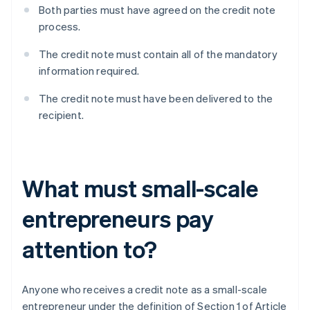
Both parties must have agreed on the credit note
process.
The credit note must contain all of the mandatory
information required.
The credit note must have been delivered to the
recipient.
What must small-scale
entrepreneurs pay
attention to?
Anyone who receives a credit note as a small-scale
entrepreneur under the definition of Section 1 of Article