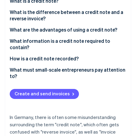
Partners
What is a credit note?
Fraud prevention
Stripe App Marketplace
Atlas
What is the difference between a credit note and a
Start-up incorporation
reverse invoice?
Climate
Further definitions
What are the advantages of using a credit note?
Carbon removal
What information is a credit note required to
Identity
Online identity verification
contain?
How is a credit note recorded?
What must small-scale entrepreneurs pay attention
to?
Stripe Sessions 2026
See how Stripe is building the economic infrastructure 
Watch now
Create and send invoices
In Germany, there is often some misunderstanding
surrounding the term "credit note", which often gets
confused with "reverse invoice", as well as "invoice