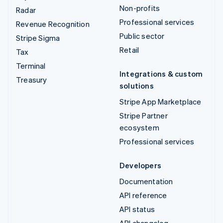
Non-profits
Radar
Professional services
Revenue Recognition
Public sector
Stripe Sigma
Retail
Tax
Terminal
Integrations & custom
Treasury
solutions
Stripe App Marketplace
Stripe Partner
ecosystem
Professional services
Developers
Documentation
API reference
API status