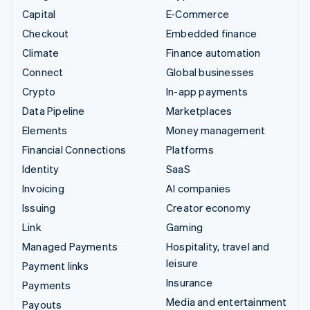
Capital
E-Commerce
Checkout
Embedded finance
Climate
Finance automation
Connect
Global businesses
Crypto
In-app payments
Data Pipeline
Marketplaces
Elements
Money management
Financial Connections
Platforms
Identity
SaaS
Invoicing
AI companies
Issuing
Creator economy
Link
Gaming
Managed Payments
Hospitality, travel and
leisure
Payment links
Insurance
Payments
Media and entertainment
Payouts