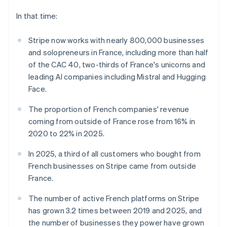
components
automation
Revenue
India
SaaS
billing
Payment
Recognition
Product roadmap
English
In that time:
Issue stablecoin-
methods
Accounting
Sessions annual
Ireland
backed cards
Access to
automation
conference
Provision and manage
English
125+
Stripe now works with nearly 800,000 businesses
Stripe Sigma
Careers
services with agents
Italy
By industry
Authorization
Custom
Newsroom
and solopreneurs in France, including more than half
Italiano
English
Boost
reports
Stripe Press
of the CAC 40, two-thirds of France's unicorns and
Japan
Acceptance
Data Pipeline
AI companies
日本語
English
leading AI companies including Mistral and Hugging
optimisations
Data sync
Creator economy
Latvia
Resources
Link
Gaming
Face.
Accelerated
English
Hospitality, travel and
Contact
Liechtenstein
checkout
leisure
App integrations
The proportion of French companies' revenue
Financial
Insurance
Code samples
Deutsch
English
Contact sales
coming from outside of France rose from 16% in
Connections
Media and
Developers blog
Become a partner
Lithuania
2020 to 22% in 2025.
Linked
entertainment
API status
English
Non-profits
financial
Luxembourg
Professional services
account data
In 2025, a third of all customers who bought from
Public sector
Français
Deutsch
English
French businesses on Stripe came from outside
Retail
Mainland China
France.
简体中文
English
More
Malaysia
Product roadmap
The number of active French platforms on Stripe
English
简体中文
See what's ahead
Ecosystem
has grown 3.2 times between 2019 and 2025, and
Malta
Radar
English
the number of businesses they power have grown