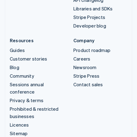
API changelog
Libraries and SDKs
Stripe Projects
Developer blog
Resources
Company
Guides
Product roadmap
Customer stories
Careers
Blog
Newsroom
Community
Stripe Press
Sessions annual
Contact sales
conference
Privacy & terms
Prohibited & restricted
businesses
Licences
Sitemap