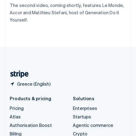
Sweden
The second video, coming shortly, features Le Monde,
Svenska
English
Accor and Matthieu Stefani, host of Generation Do It
Switzerland
Yourself.
Deutsch
Français
Italiano
English
Thailand
ไทย
English
United Arab Emirates
English
United Kingdom
English
United States
English
Español
简体中文
Greece (English)
Products & pricing
Solutions
Pricing
Enterprises
Atlas
Startups
Authorisation Boost
Agentic commerce
Billing
Crypto