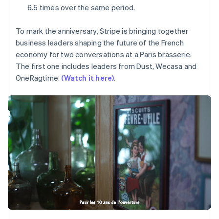
Partners
Fraud prevention
Mexico
6.5 times over the same period.
Stripe App Marketplace
Español
English
Atlas
Netherlands
Start-up incorporation
To mark the anniversary, Stripe is bringing together
Nederlands
English
Climate
business leaders shaping the future of the French
New Zealand
Carbon removal
English
economy for two conversations at a Paris brasserie.
Norway
The first one includes leaders from Dust, Wecasa and
Identity
English
Online identity verification
OneRagtime.
(Watch it here)
.
Poland
English
Portugal
Português
English
Romania
Stripe Sessions 2026
English
See how Stripe is building the economic infrastructure 
Singapore
Watch now
English
简体中文
Slovakia
English
Slovenia
English
Italiano
Spain
Español
English