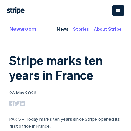
Cyprus
English
Czech Republic
English
Denmark
Newsroom
News
Stories
About Stripe
By stage
Documentation
Learn
English
Payments
Revenue
Money
Estonia
management
Enterprises
Stripe docs
Blog
English
Payments
Billing
Startups
API reference
Customer stories
Finland
Online
Recurring
Global
Libraries and SDKs
Guides
Stripe marks ten
English
Svenska
payments
revenue
Payouts
Stripe Apps
Managed
Metronome
Payouts to
France
Payments
Usage-based
third parties
Français
English
years in France
By use case
Merchant of
billing
Crypto
Germany
Support
record
Subscriptions
Wallet,
Guides
Deutsch
English
Agentic commerce
solution
Payment links
stablecoin
Gibraltar
Crypto
Get support
Subscription
issuing and
Crypto On-
28 May 2026
English
E-commerce
Accept online
Managed support plans
No-code
management
ramp
card
Greece
Embedded finance
payments
payments
Invoicing
Embeddable
infrastructure
Finance automation
Implement a prebuilt
Professional services
English
Checkout
One-time or
Cryptocurrency
Global businesses
checkout
Hong Kong SAR, China
Prebuilt
recurring
purchases
In-app payments
Build a platform or
payment UIs
Tax
English
简体中文
PARIS – Today marks ten years since Stripe opened its
Marketplaces
marketplace
Elements
Sales tax &
Hungary
Money management
Manage subscriptions
first office in France.
Flexible UI
VAT
Company
English
Platforms
Offer usage-based