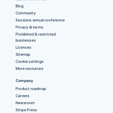
Blog
Community
Sessions annual conference
Privacy & terms
Prohibited & restricted
businesses
Licences
Sitemap
Cookie settings
More resources
Company
Product roadmap
Careers
Newsroom
Stripe Press