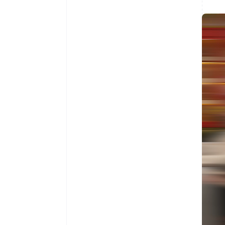
Australia
English
Austria
Deutsch
English
Belgium