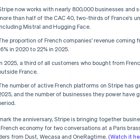
Stripe now works with nearly 800,000 businesses and so
more than half of the CAC 40, two-thirds of France's 
including Mistral and Hugging Face.
The proportion of French companies' revenue coming f
16% in 2020 to 22% in 2025.
In 2025, a third of all customers who bought from Fre
outside France.
The number of active French platforms on Stripe has 
2025, and the number of businesses they power have g
period.
mark the anniversary, Stripe is bringing together busin
 French economy for two conversations at a Paris brass
ders from Dust, Wecasa and OneRagtime.
(Watch it he