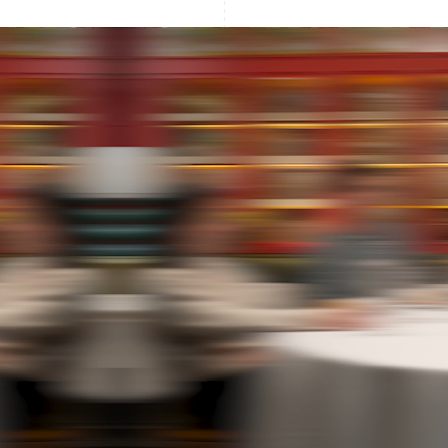
France
Lithuania
Français
English
English
Germany
Luxembourg
Deutsch
English
Français
Deutsch
English
Gibraltar
Mainland China