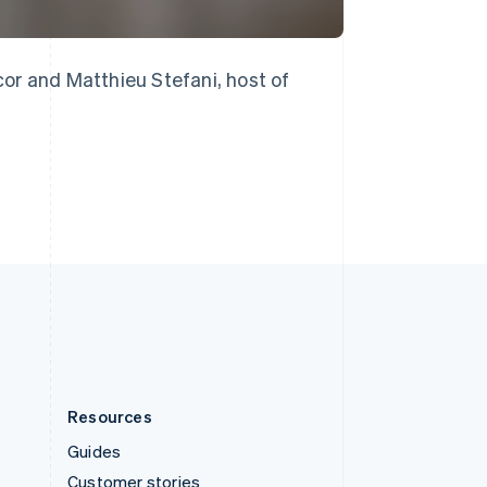
English
Italiano
Spain
Español
English
Sweden
or and Matthieu Stefani, host of
Svenska
English
Switzerland
Deutsch
Français
Italiano
English
Thailand
ไทย
English
United Arab Emirates
English
United Kingdom
English
United States
English
Español
简体中文
Resources
Guides
Customer stories