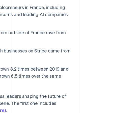
lopreneurs in France, including
unicorns and leading AI companies
Stripe Sessions 2026
See how Stripe is
building the economic
infrastructure for AI.
rom outside of France rose from
Watch now
nch businesses on Stripe came from
grown 3.2 times between 2019 and
rown 6.5 times over the same
ess leaders shaping the future of
erie. The first one includes
re)
.