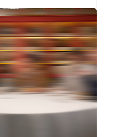
Singapore
English
简体中文
Slovakia
English
Slovenia