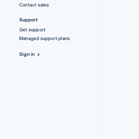
Contact sales
Support
Get support
Managed support plans
Sign in