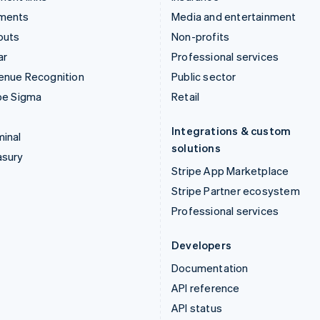
ments
Media and entertainment
outs
Non-profits
ar
Professional services
enue Recognition
Public sector
pe Sigma
Retail
Integrations & custom
inal
solutions
asury
Stripe App Marketplace
Stripe Partner ecosystem
Professional services
Developers
Documentation
API reference
API status