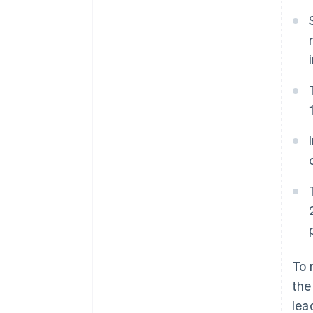
Accelerated checkout
Financial Connections
Linked financial account data
To 
the
lea