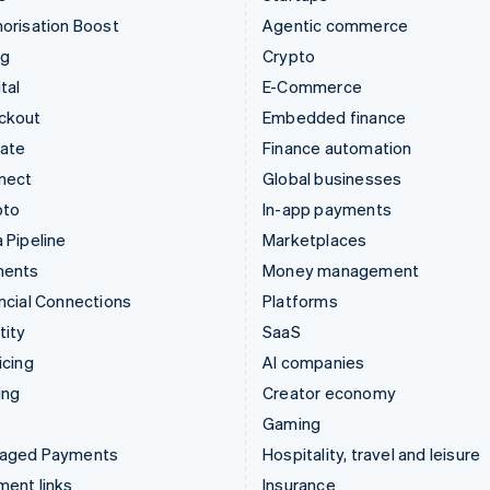
orisation Boost
Agentic commerce
ng
Crypto
tal
E-Commerce
ckout
Embedded finance
mate
Finance automation
nect
Global businesses
pto
In-app payments
 Pipeline
Marketplaces
ments
Money management
ncial Connections
Platforms
tity
SaaS
icing
AI companies
ing
Creator economy
Gaming
aged Payments
Hospitality, travel and leisure
ent links
Insurance