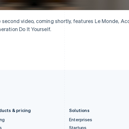
English
简体中文
English
Greece
Malaysia
English
English
简体中文
Hong Kong SAR, China
Malta
 second video, coming shortly, features Le Monde, Acc
English
简体中文
English
eration Do It Yourself.
Hungary
Mexico
English
Español
English
India
Netherlands
English
Nederlands
English
Ireland
New Zealand
English
English
Italy
Norway
Italiano
English
English
Japan
Poland
日本語
English
English
Latvia
Portugal
English
Português
English
Liechtenstein
Romania
Deutsch
English
English
ducts & pricing
Solutions
ing
Enterprises
s
Startups