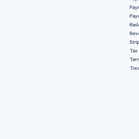
Pay
Pay
Rad
Rev
Stri
Tax
Term
Tre