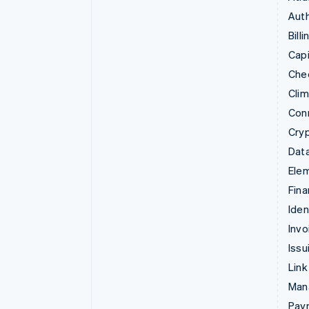
Auth
Billi
Capi
Che
Cli
Con
Cry
Data
Ele
Fina
Iden
Invo
Issu
Link
Man
Paym