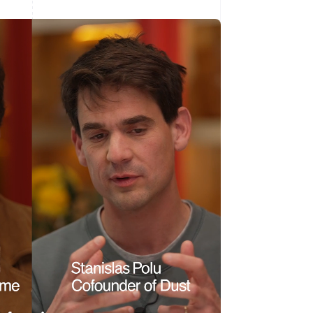
Singapore
English
简体中文
Slovakia
English
Slovenia