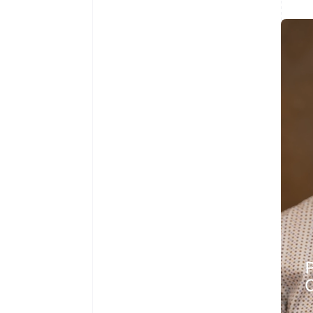
Australia
English
Austria
Deutsch
English
Belgium