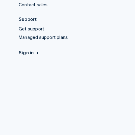
Contact sales
Support
Get support
Managed support plans
Sign in