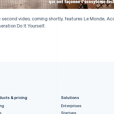
English
简体中文
English
Greece
Malaysia
English
English
简体中文
Hong Kong SAR, China
Malta
 second video, coming shortly, features Le Monde, Acc
English
简体中文
English
eration Do It Yourself.
Hungary
Mexico
English
Español
English
India
Netherlands
English
Nederlands
English
Ireland
New Zealand
English
English
Italy
Norway
Italiano
English
English
Japan
Poland
日本語
English
English
Latvia
Portugal
English
Português
English
Liechtenstein
Romania
Deutsch
English
English
ducts & pricing
Solutions
ing
Enterprises
s
Startups