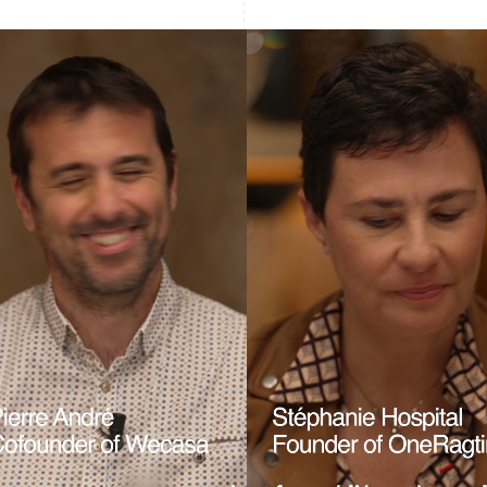
France
Lithuania
Français
English
English
Germany
Luxembourg
Deutsch
English
Français
Deutsch
English
Gibraltar
Mainland China