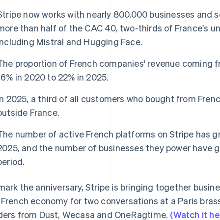
Stripe now works with nearly 800,000 businesses and so
more than half of the CAC 40, two-thirds of France's 
including Mistral and Hugging Face.
The proportion of French companies' revenue coming f
16% in 2020 to 22% in 2025.
In 2025, a third of all customers who bought from Fre
outside France.
The number of active French platforms on Stripe has 
2025, and the number of businesses they power have g
period.
mark the anniversary, Stripe is bringing together busin
 French economy for two conversations at a Paris brass
ders from Dust, Wecasa and OneRagtime.
(Watch it he