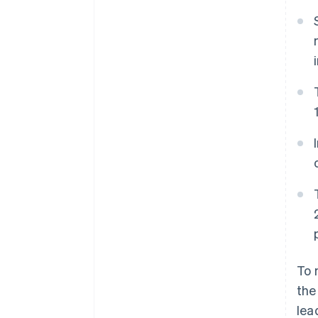
Accelerated checkout
Financial Connections
Linked financial account data
To 
the
lea