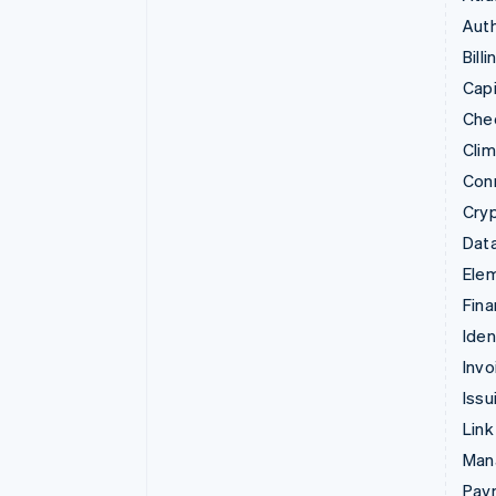
Auth
Billi
Capi
Che
Cli
Con
Cry
Data
Ele
Fina
Iden
Invo
Issu
Link
Man
Paym