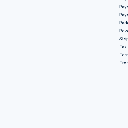
Pay
Pay
Rad
Rev
Stri
Tax
Term
Tre