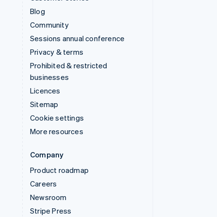
Blog
Community
Sessions annual conference
Privacy & terms
Prohibited & restricted
businesses
Licences
Sitemap
Cookie settings
More resources
Company
Product roadmap
Careers
Newsroom
Stripe Press