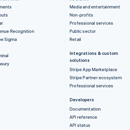
ments
Media and entertainment
outs
Non-profits
ar
Professional services
enue Recognition
Public sector
pe Sigma
Retail
Integrations & custom
inal
solutions
asury
Stripe App Marketplace
Stripe Partner ecosystem
Professional services
Developers
Documentation
API reference
API status