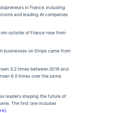
lopreneurs in France, including
unicorns and leading AI companies
Stripe Sessions 2026
See how Stripe is
building the economic
infrastructure for AI.
rom outside of France rose from
Watch now
nch businesses on Stripe came from
grown 3.2 times between 2019 and
rown 6.5 times over the same
ess leaders shaping the future of
erie. The first one includes
re)
.