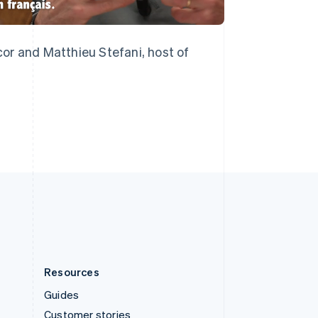
English
Italiano
Spain
Español
English
Sweden
or and Matthieu Stefani, host of
Svenska
English
Switzerland
Deutsch
Français
Italiano
English
Thailand
ไทย
English
United Arab Emirates
English
United Kingdom
English
United States
English
Español
简体中文
Resources
Guides
Customer stories