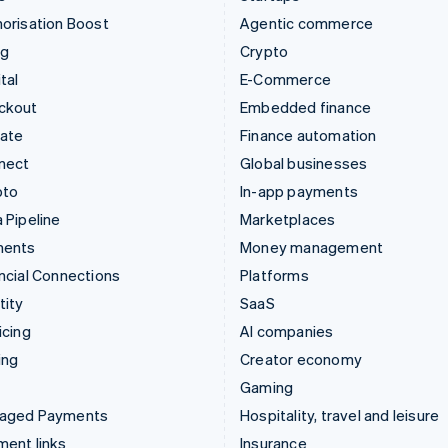
orisation Boost
Agentic commerce
ng
Crypto
tal
E-Commerce
ckout
Embedded finance
mate
Finance automation
nect
Global businesses
pto
In-app payments
 Pipeline
Marketplaces
ments
Money management
ncial Connections
Platforms
tity
SaaS
icing
AI companies
ing
Creator economy
Gaming
aged Payments
Hospitality, travel and leisure
ent links
Insurance