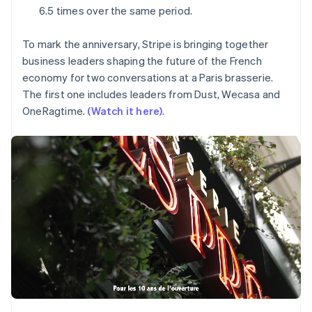
Partners
Mexico
See what's ahead
6.5 times over the same period.
Stripe App Marketplace
Español
English
Radar
Netherlands
Fraud prevention
To mark the anniversary, Stripe is bringing together
Nederlands
English
business leaders shaping the future of the French
New Zealand
Atlas
English
economy for two conversations at a Paris brasserie.
Start-up incorporation
Norway
The first one includes leaders from Dust, Wecasa and
Climate
English
OneRagtime.
(Watch it here)
.
Carbon removal
Poland
English
Portugal
Português
English
Romania
English
Stripe Sessions 2026
See how Stripe is building the economic infrastructure 
Singapore
Watch now
English
简体中文
Slovakia
English
Slovenia
English
Italiano
Spain
Español
English