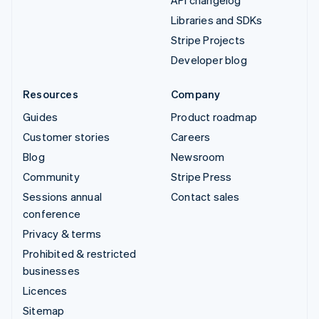
API changelog
Libraries and SDKs
Stripe Projects
Developer blog
Resources
Company
Guides
Product roadmap
Customer stories
Careers
Blog
Newsroom
Community
Stripe Press
Sessions annual
Contact sales
conference
Privacy & terms
Prohibited & restricted
businesses
Licences
Sitemap