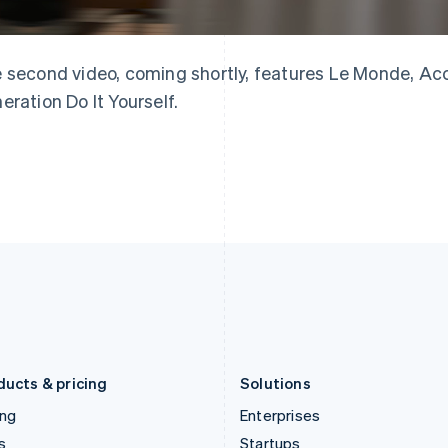
English
简体中文
English
Greece
Malaysia
English
English
简体中文
Hong Kong SAR, China
Malta
 second video, coming shortly, features Le Monde, Acc
English
简体中文
English
eration Do It Yourself.
Hungary
Mexico
English
Español
English
India
Netherlands
English
Nederlands
English
Ireland
New Zealand
English
English
Italy
Norway
Italiano
English
English
Japan
Poland
日本語
English
English
Latvia
Portugal
English
Português
English
Liechtenstein
Romania
Deutsch
English
English
ducts & pricing
Solutions
ing
Enterprises
s
Startups