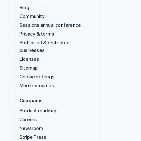
Blog
Community
Sessions annual conference
Privacy & terms
Prohibited & restricted
businesses
Licenses
Sitemap
Cookie settings
More resources
Company
Product roadmap
Careers
Newsroom
Stripe Press