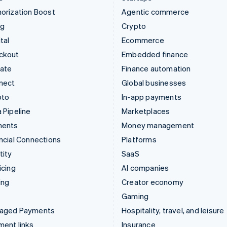
orization Boost
Agentic commerce
ng
Crypto
tal
Ecommerce
ckout
Embedded finance
mate
Finance automation
nect
Global businesses
pto
In-app payments
 Pipeline
Marketplaces
ments
Money management
ncial Connections
Platforms
tity
SaaS
icing
AI companies
ing
Creator economy
Gaming
aged Payments
Hospitality, travel, and leisure
ent links
Insurance