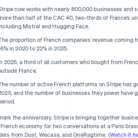
Stripe now works with nearly 800,000 businesses and so
more than half of the CAC 40, two-thirds of France’s u
including Mistral and Hugging Face.
The proportion of French companies’ revenue coming f
16% in 2020 to 22% in 2025.
In 2025, a third of all customers who bought from Fre
outside France.
The number of active French platforms on Stripe has 
2025, and the number of businesses they power have g
period.
mark the anniversary, Stripe is bringing together busin
 French economy for two conversations at a Paris brass
ders from Dust, Wecasa, and OneRagtime.
(Watch it h