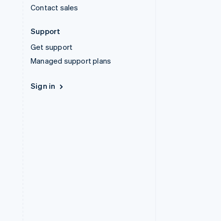
Contact sales
Support
Get support
Managed support plans
Sign in