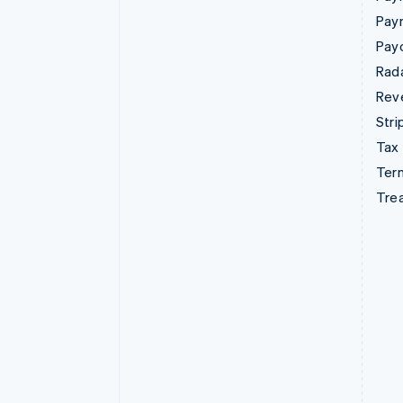
Pay
Pay
Rad
Rev
Stri
Tax
Term
Tre