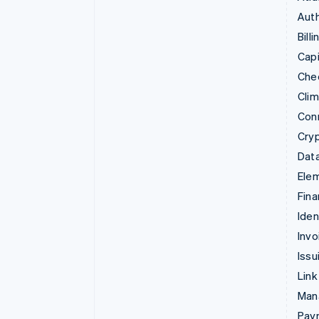
Auth
Billi
Capi
Che
Cli
Con
Cry
Data
Ele
Fina
Iden
Invo
Issu
Link
Man
Paym