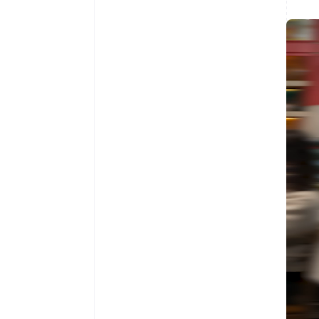
Australia
English
Austria
Deutsch
English
Belgium