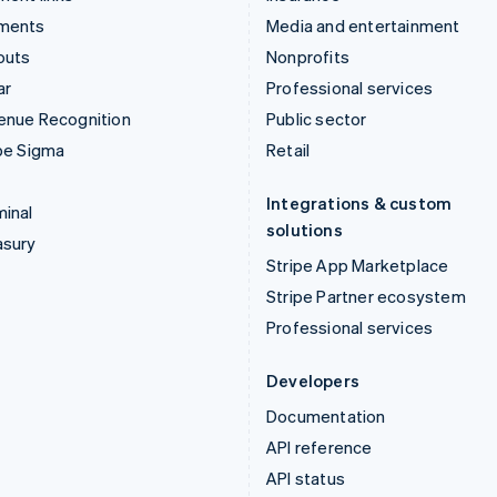
ments
Media and entertainment
outs
Nonprofits
ar
Professional services
enue Recognition
Public sector
pe Sigma
Retail
Integrations & custom
inal
solutions
asury
Stripe App Marketplace
Stripe Partner ecosystem
Professional services
Developers
Documentation
API reference
API status