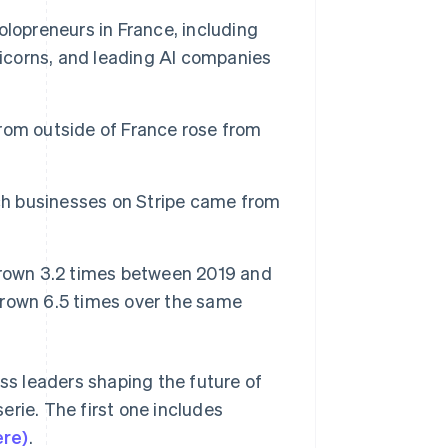
Stripe Sessions 2026
lopreneurs in France, including
See how Stripe is
building the economic
nicorns, and leading AI companies
infrastructure for AI.
Watch now
rom outside of France rose from
nch businesses on Stripe came from
grown 3.2 times between 2019 and
rown 6.5 times over the same
ess leaders shaping the future of
erie. The first one includes
ere)
.