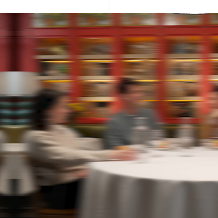
France
Lithuania
Français
English
English
Germany
Luxembourg
Deutsch
English
Français
Deutsch
English
Gibraltar
Mainland China