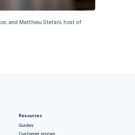
English
Italiano
Spain
Español
English
Sweden
or, and Matthieu Stefani, host of
Svenska
English
Switzerland
Deutsch
Français
Italiano
English
Thailand
ไทย
English
United Arab Emirates
English
United Kingdom
English
United States
English
Español
简体中文
Resources
Guides
Customer stories