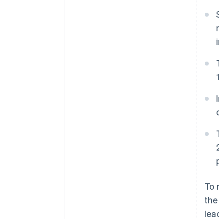
To 
the
lea