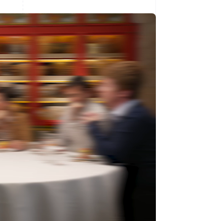
Singapore
English
简体中文
Slovakia
English
Slovenia