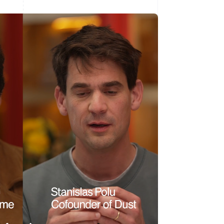
Singapore
English
简体中文
Slovakia
English
Slovenia