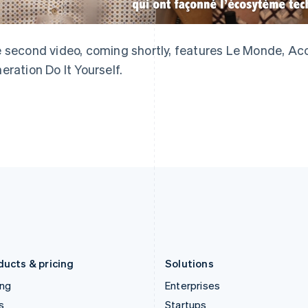
English
简体中文
English
Greece
Malaysia
English
English
简体中文
Hong Kong SAR, China
Malta
 second video, coming shortly, features Le Monde, Acc
English
简体中文
English
eration Do It Yourself.
Hungary
Mexico
English
Español
English
India
Netherlands
English
Nederlands
English
Ireland
New Zealand
English
English
Italy
Norway
Italiano
English
English
Japan
Poland
日本語
English
English
Latvia
Portugal
English
Português
English
Liechtenstein
Romania
Deutsch
English
English
ducts & pricing
Solutions
ing
Enterprises
s
Startups