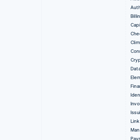
Auth
Billi
Capi
Che
Cli
Con
Cry
Data
Ele
Fina
Iden
Invo
Issu
Link
Man
Paym