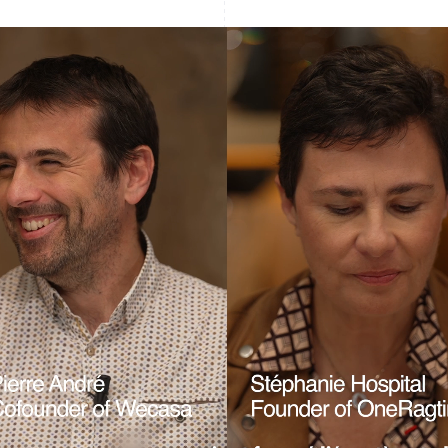
France
Lithuania
Français
English
English
Germany
Luxembourg
Deutsch
English
Français
Deutsch
English
Gibraltar
Mainland China