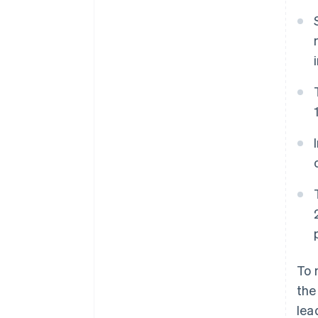
To 
the
lea