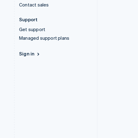
Contact sales
Support
Get support
Managed support plans
Sign in