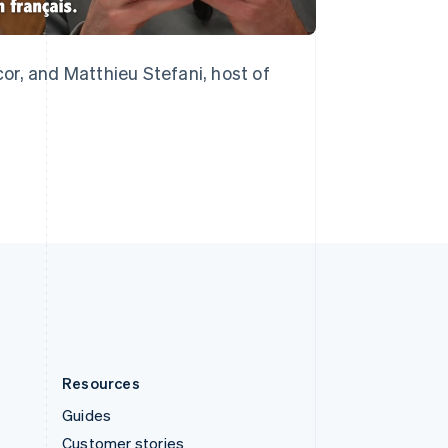
English
Italiano
Spain
Español
English
Sweden
or, and Matthieu Stefani, host of
Svenska
English
Switzerland
Deutsch
Français
Italiano
English
Thailand
ไทย
English
United Arab Emirates
English
United Kingdom
English
United States
English
Español
简体中文
Resources
Guides
Customer stories