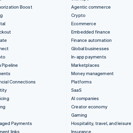
orization Boost
Agentic commerce
ng
Crypto
tal
Ecommerce
ckout
Embedded finance
mate
Finance automation
nect
Global businesses
pto
In-app payments
 Pipeline
Marketplaces
ments
Money management
ncial Connections
Platforms
tity
SaaS
icing
AI companies
ing
Creator economy
Gaming
aged Payments
Hospitality, travel, and leisure
ent links
Insurance