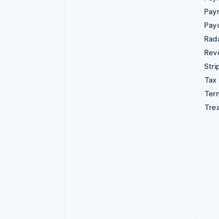
Pay
Pay
Rad
Rev
Stri
Tax
Term
Tre