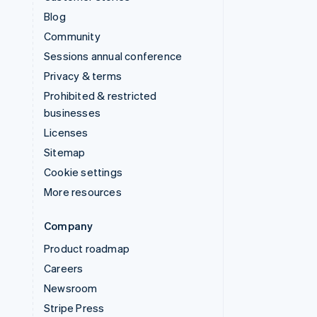
Blog
Community
Sessions annual conference
Privacy & terms
Prohibited & restricted
businesses
Licenses
Sitemap
Cookie settings
More resources
Company
Product roadmap
Careers
Newsroom
Stripe Press