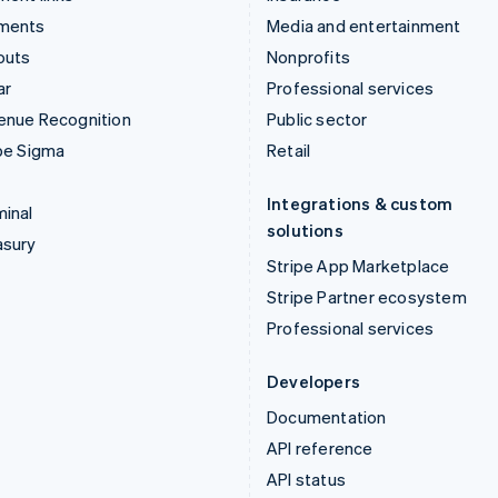
ments
Media and entertainment
outs
Nonprofits
ar
Professional services
enue Recognition
Public sector
pe Sigma
Retail
Integrations & custom
inal
solutions
asury
Stripe App Marketplace
Stripe Partner ecosystem
Professional services
Developers
Documentation
API reference
API status