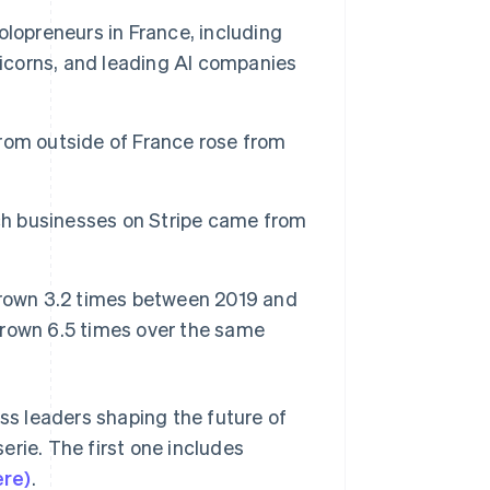
Stripe Sessions 2026
lopreneurs in France, including
See how Stripe is
building the economic
nicorns, and leading AI companies
infrastructure for AI.
Watch now
rom outside of France rose from
nch businesses on Stripe came from
grown 3.2 times between 2019 and
rown 6.5 times over the same
ess leaders shaping the future of
erie. The first one includes
ere)
.