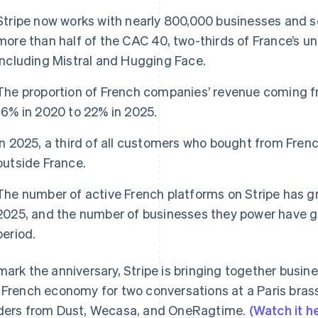
Stripe now works with nearly 800,000 businesses and so
more than half of the CAC 40, two-thirds of France’s u
including Mistral and Hugging Face.
The proportion of French companies’ revenue coming f
16% in 2020 to 22% in 2025.
In 2025, a third of all customers who bought from Fre
outside France.
The number of active French platforms on Stripe has 
2025, and the number of businesses they power have g
period.
mark the anniversary, Stripe is bringing together busin
 French economy for two conversations at a Paris brass
ders from Dust, Wecasa, and OneRagtime.
(Watch it h