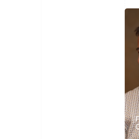
Australia
English
Austria
Deutsch
English
Belgium