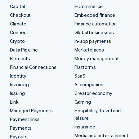
Capital
E-Commerce
Checkout
Embedded finance
Climate
Finance automation
Connect
Global businesses
Crypto
In-app payments
Data Pipeline
Marketplaces
Elements
Money management
Financial Connections
Platforms
Identity
SaaS
Invoicing
AI companies
Issuing
Creator economy
Link
Gaming
Managed Payments
Hospitality, travel and
leisure
Payment links
Insurance
Payments
Media and entertainment
Payouts