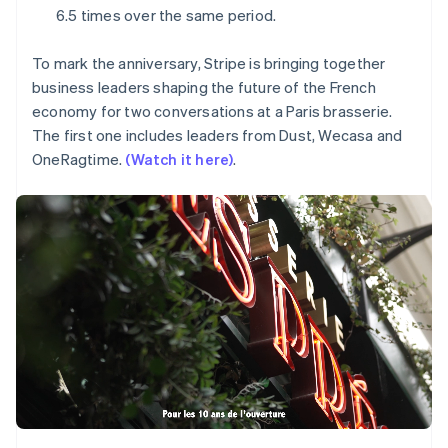
Partners
Mexico
See what's ahead
6.5 times over the same period.
Stripe App Marketplace
Español
English
Radar
Netherlands
Fraud prevention
To mark the anniversary, Stripe is bringing together
Nederlands
English
business leaders shaping the future of the French
New Zealand
Atlas
English
economy for two conversations at a Paris brasserie.
Start-up incorporation
Norway
The first one includes leaders from Dust, Wecasa and
Climate
English
OneRagtime.
(Watch it here)
.
Carbon removal
Poland
English
Identity
Portugal
Online identity verification
Português
English
Romania
English
Singapore
English
简体中文
Stripe Sessions 2026
Slovakia
See how Stripe is building the economic infrastructure 
English
Watch now
Slovenia
English
Italiano
Spain
Español
English