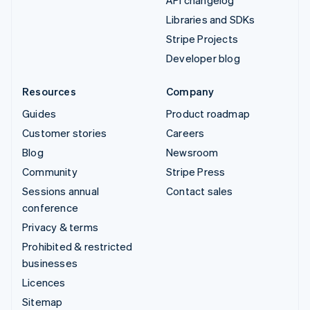
API changelog
Libraries and SDKs
Stripe Projects
Developer blog
Resources
Company
Guides
Product roadmap
Customer stories
Careers
Blog
Newsroom
Community
Stripe Press
Sessions annual
Contact sales
conference
Privacy & terms
Prohibited & restricted
businesses
Licences
Sitemap