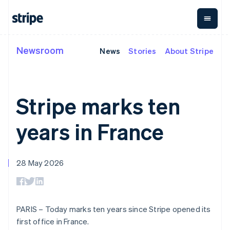
Cyprus
English
Czech Republic
English
Denmark
Newsroom
News
Stories
About Stripe
By stage
Documentation
Learn
English
Payments
Revenue
Money
Estonia
management
Enterprises
Stripe docs
Blog
English
Payments
Billing
Startups
API reference
Customer stories
Finland
Online
Recurring
Global
Libraries and SDKs
Guides
Stripe marks ten
English
Svenska
payments
revenue
Payouts
Stripe Apps
Managed
Metronome
Payouts to
France
Payments
Usage-based
third parties
Français
English
years in France
By use case
Merchant of
billing
Capital
Germany
Support
record
Subscriptions
Business
Guides
Deutsch
English
Agentic commerce
solution
Payment links
financing
Gibraltar
Crypto
Get support
Subscription
Crypto
28 May 2026
English
E-commerce
Accept online
Managed support plans
No-code
management
Wallet,
Greece
Embedded finance
payments
payments
Invoicing
stablecoin
Finance automation
Implement a prebuilt
Professional services
English
Checkout
One-time or
issuing and
Crypto On-
Global businesses
checkout
Hong Kong SAR, China
Prebuilt
recurring
ramp
card
In-app payments
Build a platform or
payment UIs
Tax
English
简体中文
Embeddable
infrastructure
PARIS – Today marks ten years since Stripe opened its
Marketplaces
marketplace
Elements
Sales tax &
Hungary
Cryptocurrency
Money management
Manage subscriptions
first office in France.
Flexible UI
VAT
Company
purchases
English
Platforms
Offer usage-based