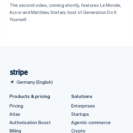
Sweden
The second video, coming shortly, features Le Monde,
Svenska
English
Accor and Matthieu Stefani, host of Generation Do It
Switzerland
Yourself.
Deutsch
Français
Italiano
English
Thailand
ไทย
English
United Arab Emirates
English
United Kingdom
English
United States
English
Español
简体中文
Germany (English)
Products & pricing
Solutions
Pricing
Enterprises
Atlas
Startups
Authorisation Boost
Agentic commerce
Billing
Crypto