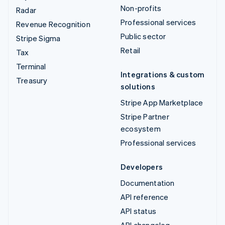
Non-profits
Radar
Professional services
Revenue Recognition
Public sector
Stripe Sigma
Retail
Tax
Terminal
Integrations & custom
Treasury
solutions
Stripe App Marketplace
Stripe Partner
ecosystem
Professional services
Developers
Documentation
API reference
API status