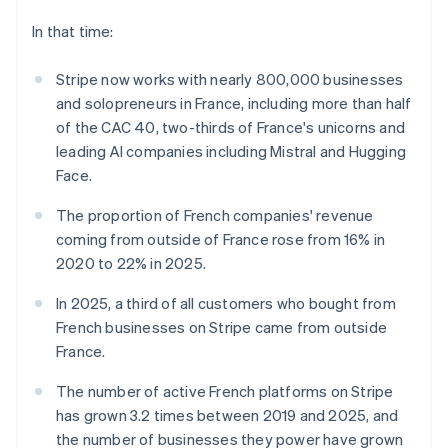
components
automation
Revenue
India
SaaS
billing
Payment
Recognition
Product roadmap
English
In that time:
Issue stablecoin-
methods
Accounting
Sessions annual
Ireland
backed cards
Access to
automation
conference
Provision and manage
English
125+
Stripe now works with nearly 800,000 businesses
Stripe Sigma
Careers
services with agents
Italy
By industry
Terminal
Custom
Newsroom
and solopreneurs in France, including more than half
Italiano
English
In-person
reports
Stripe Press
of the CAC 40, two-thirds of France's unicorns and
Japan
payments
Data Pipeline
AI companies
日本語
English
leading AI companies including Mistral and Hugging
Authorization
Data sync
Creator economy
Latvia
Resources
Boost
Gaming
Face.
Acceptance
English
Hospitality, travel and
Contact
Liechtenstein
optimisations
leisure
App integrations
The proportion of French companies' revenue
Link
Insurance
Code samples
Deutsch
English
Contact sales
coming from outside of France rose from 16% in
Accelerated
Media and
Developers blog
Become a partner
Lithuania
2020 to 22% in 2025.
entertainment
API status
checkout
English
Non-profits
Financial
Luxembourg
Professional services
Connections
In 2025, a third of all customers who bought from
Public sector
Français
Deutsch
English
Linked
French businesses on Stripe came from outside
Retail
Mainland China
financial
France.
account data
简体中文
English
Malaysia
The number of active French platforms on Stripe
English
简体中文
Ecosystem
has grown 3.2 times between 2019 and 2025, and
Malta
More
English
the number of businesses they power have grown
Product roadmap