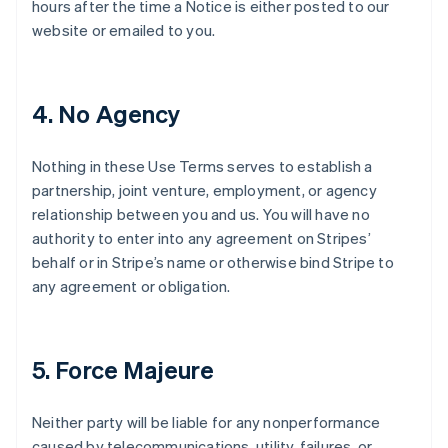
hours after the time a Notice is either posted to our
website or emailed to you.
4. No Agency
Nothing in these Use Terms serves to establish a
partnership, joint venture, employment, or agency
relationship between you and us. You will have no
authority to enter into any agreement on Stripes’
behalf or in Stripe’s name or otherwise bind Stripe to
any agreement or obligation.
5. Force Majeure
Neither party will be liable for any nonperformance
caused by telecommunications, utility, failures, or