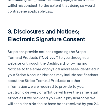
willful misconduct, to the extent that doing so would
contravene applicable Law.
3. Disclosures and Notices;
Electronic Signature Consent
Stripe can provide notices regarding the Stripe
Terminal Products (“
Notices
”) to you through our
website or through the Dashboard, or by mailing
Notices to the email or physical addresses identified in
your Stripe Account. Notices may include notifications
about the Stripe Terminal Products or other
information we are required to provide to you.
Electronic delivery of a Notice will have the same legal
effect as if we provided you with a physical copy. We
will consider a Notice to have been received by you 24