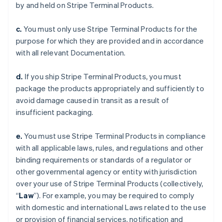
by and held on Stripe Terminal Products.
c.
You must only use Stripe Terminal Products for the
purpose for which they are provided and in accordance
with all relevant Documentation.
d.
If you ship Stripe Terminal Products, you must
package the products appropriately and sufficiently to
avoid damage caused in transit as a result of
insufficient packaging.
e.
You must use Stripe Terminal Products in compliance
with all applicable laws, rules, and regulations and other
binding requirements or standards of a regulator or
other governmental agency or entity with jurisdiction
over your use of Stripe Terminal Products (collectively,
“
Law
”). For example, you may be required to comply
with domestic and international Laws related to the use
or provision of financial services, notification and