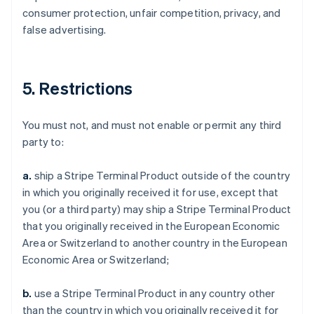
consumer protection, unfair competition, privacy, and
false advertising.
5. Restrictions
You must not, and must not enable or permit any third
party to:
a.
ship a Stripe Terminal Product outside of the country
in which you originally received it for use, except that
you (or a third party) may ship a Stripe Terminal Product
that you originally received in the European Economic
Area or Switzerland to another country in the European
Economic Area or Switzerland;
b.
use a Stripe Terminal Product in any country other
than the country in which you originally received it for