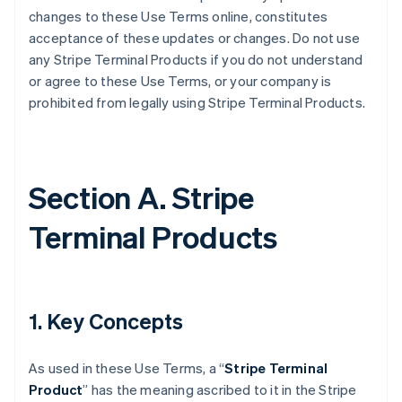
changes to these Use Terms online, constitutes
acceptance of these updates or changes. Do not use
any Stripe Terminal Products if you do not understand
or agree to these Use Terms, or your company is
prohibited from legally using Stripe Terminal Products.
Section A. Stripe
Terminal Products
1. Key Concepts
As used in these Use Terms, a “
Stripe Terminal
Product
” has the meaning ascribed to it in the Stripe