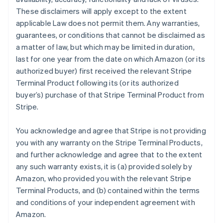
These disclaimers will apply except to the extent
applicable Law does not permit them. Any warranties,
guarantees, or conditions that cannot be disclaimed as
a matter of law, but which may be limited in duration,
last for one year from the date on which Amazon (or its
authorized buyer) first received the relevant Stripe
Terminal Product following its (or its authorized
buyer’s) purchase of that Stripe Terminal Product from
Stripe.
You acknowledge and agree that Stripe is not providing
you with any warranty on the Stripe Terminal Products,
and further acknowledge and agree that to the extent
any such warranty exists, it is (a) provided solely by
Amazon, who provided you with the relevant Stripe
Terminal Products, and (b) contained within the terms
and conditions of your independent agreement with
Amazon.