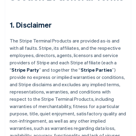
1. Disclaimer
The Stripe Terminal Products are provided as-is and
with all faults. Stripe, its affiliates, and the respective
employees, directors, agents, licensors and service
providers of Stripe and each Stripe affiliate (each a
“
Stripe Party
” and together the “
Stripe Parties
”)
provide no express or implied warranties or conditions,
and Stripe disclaims and excludes any implied terms,
representations, warranties, and conditions with
respect to the Stripe Terminal Products, including
warranties of merchantability, fitness for a particular
purpose, title, quiet enjoyment, satisfactory quality and
non-infringement, as well as any other implied
warranties, such as warranties regarding data loss,
availability, accuracy, functionality and lack of viruses.