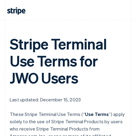
Stripe Terminal
Use Terms for
JWO Users
Last updated: December 15, 2023
These Stripe Terminal Use Terms (“
Use Terms
”) apply
solely to the use of Stripe Terminal Products by users
who receive Stripe Terminal Products from