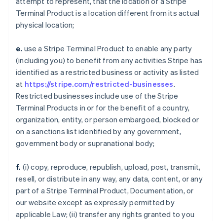
attempt to represent, that the location of a Stripe
Terminal Product is a location different from its actual
physical location;
e.
use a Stripe Terminal Product to enable any party
(including you) to benefit from any activities Stripe has
identified as a restricted business or activity as listed
at
https://stripe.com/restricted-businesses
.
Restricted businesses include use of the Stripe
Terminal Products in or for the benefit of a country,
organization, entity, or person embargoed, blocked or
on a sanctions list identified by any government,
government body or supranational body;
f.
(i) copy, reproduce, republish, upload, post, transmit,
resell, or distribute in any way, any data, content, or any
part of a Stripe Terminal Product, Documentation, or
our website except as expressly permitted by
applicable Law; (ii) transfer any rights granted to you