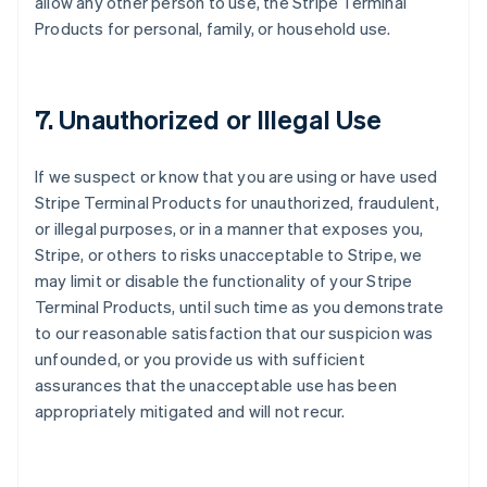
allow any other person to use, the Stripe Terminal
Products for personal, family, or household use.
7. Unauthorized or Illegal Use
If we suspect or know that you are using or have used
Stripe Terminal Products for unauthorized, fraudulent,
or illegal purposes, or in a manner that exposes you,
Stripe, or others to risks unacceptable to Stripe, we
may limit or disable the functionality of your Stripe
Terminal Products, until such time as you demonstrate
to our reasonable satisfaction that our suspicion was
unfounded, or you provide us with sufficient
assurances that the unacceptable use has been
appropriately mitigated and will not recur.