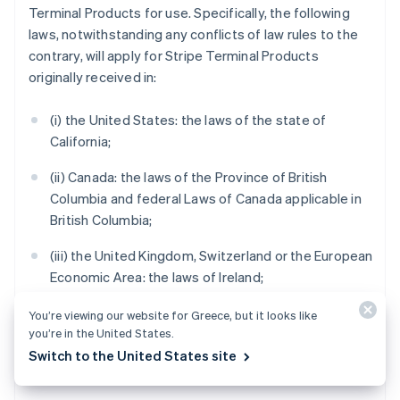
Terminal Products for use. Specifically, the following
laws, notwithstanding any conflicts of law rules to the
contrary, will apply for Stripe Terminal Products
originally received in:
(i) the United States: the laws of the state of
California;
(ii) Canada: the laws of the Province of British
Columbia and federal Laws of Canada applicable in
British Columbia;
(iii) the United Kingdom, Switzerland or the European
Economic Area: the laws of Ireland;
(iv) Australia: the laws of Victoria;
You’re viewing our website for Greece, but it looks like
you’re in the United States.
(v) New Zealand: the laws of Auckland, New Zealand;
Switch to the United States site
and