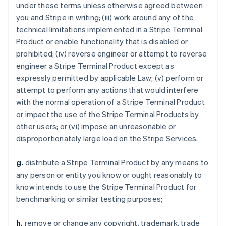
under these terms unless otherwise agreed between
you and Stripe in writing; (iii) work around any of the
technical limitations implemented in a Stripe Terminal
Product or enable functionality that is disabled or
prohibited; (iv) reverse engineer or attempt to reverse
engineer a Stripe Terminal Product except as
expressly permitted by applicable Law; (v) perform or
attempt to perform any actions that would interfere
with the normal operation of a Stripe Terminal Product
or impact the use of the Stripe Terminal Products by
other users; or (vi) impose an unreasonable or
disproportionately large load on the Stripe Services.
g.
distribute a Stripe Terminal Product by any means to
any person or entity you know or ought reasonably to
know intends to use the Stripe Terminal Product for
benchmarking or similar testing purposes;
h.
remove or change any copyright, trademark, trade