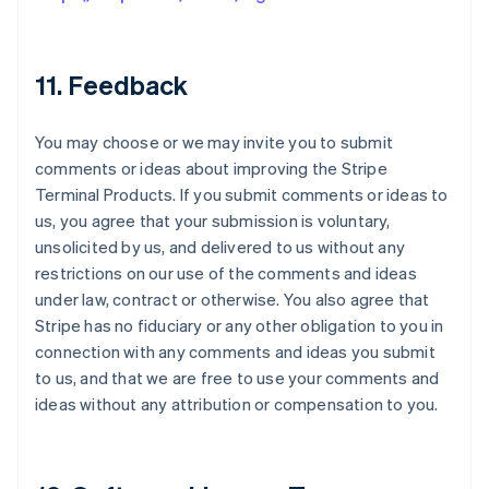
11. Feedback
You may choose or we may invite you to submit
comments or ideas about improving the Stripe
Terminal Products. If you submit comments or ideas to
us, you agree that your submission is voluntary,
unsolicited by us, and delivered to us without any
restrictions on our use of the comments and ideas
under law, contract or otherwise. You also agree that
Stripe has no fiduciary or any other obligation to you in
connection with any comments and ideas you submit
to us, and that we are free to use your comments and
ideas without any attribution or compensation to you.