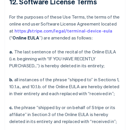
12. Software License Terms
For the purposes of these Use Terms, the terms of the
online end user Software License Agreement located
at
https://stripe.com/legal/terminal-device-eula
(“
Online EULA
”) are amended as follows:
a.
The last sentence of the recital of the Online EULA
(i.e. beginning with “IF YOU HAVE RECENTLY
PURCHASED…”) is hereby deleted in its entirety;
b.
all instances of the phrase “shipped to” in Sections 1,
10.1.a., and 10.1.b. of the Online EULA are hereby deleted
in their entirety and each replaced with “received in”;
c.
the phrase “shipped by or on behalf of Stripe or its
affiliate” in Section 3 of the Online EULA is hereby
deleted in its entirety and replaced with “received in”;