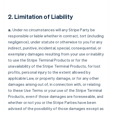
2. Limitation of Liability
a.
Under no circumstances will any Stripe Party be
responsible or liable whether in contract, tort (including
negligence), under statute or otherwise to you for any
indirect, punitive, incidental, special, consequential, or
exemplary damages resulting from your use or inability
to use the Stripe Terminal Products or for the
unavailability of the Stripe Terminal Products, for lost
profits, personal injury to the extent allowed by
applicable Law, or property damage, or for any other
damages arising out of, in connection with, or relating
to these Use Terms or your use of the Stripe Terminal
Products, even if those damages are foreseeable, and
whether or not you or the Stripe Parties have been
advised of the possibility of those damages except as