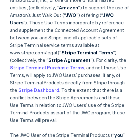
Amazon.com, Inc., or one or more of its affiliated
entities, (collectively, “
Amazon
”) to support the use of
Amazon’s Just Walk Out (“
JWO
”) offering (“
JWO
Users
”). These Use Terms incorporate by reference
and supplement the Connected Account Agreement
between you and Stripe, and all applicable sets of
Stripe Terminal service terms available at
www.stripe.com/legal (“
Stripe Terminal Terms
”)
(collectively, the “
Stripe Agreement
”). For clarity, the
Stripe Terminal Purchase Terms
, and not these Use
Terms, will apply to JWO Users’ purchases, if any, of
Stripe Terminal Products directly from Stripe through
the
Stripe Dashboard
. To the extent that there is a
conflict between the Stripe Agreements and these
Use Terms in relation to JWO Users’ use of the Stripe
Terminal Products as part of the JWO program, these
Use Terms will prevail.
The JWO User of the Stripe Terminal Products (“
you
”