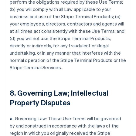
perform the obligations required by these Use Terms;
(b) you will comply with all Law applicable to your
business and use of the Stripe Terminal Products; (c)
your employees, directors, contractors and agents will
at all times act consistently with these Use Terms; and
(d) you will not use the Stripe Terminal Products,
directly or indirectly, for any fraudulent or illegal
undertaking, or in any manner that interferes with the
normal operation of the Stripe Terminal Products or the
Stripe Terminal Services.
8. Governing Law; Intellectual
Property Disputes
a.
Governing Law: These Use Terms will be governed
by and construed in accordance with the laws of the
region in which you originally received the Stripe