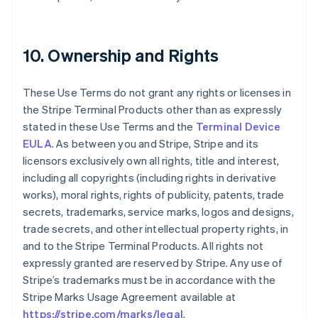
10. Ownership and Rights
These Use Terms do not grant any rights or licenses in
the Stripe Terminal Products other than as expressly
stated in these Use Terms and the
Terminal Device
EULA
. As between you and Stripe, Stripe and its
licensors exclusively own all rights, title and interest,
including all copyrights (including rights in derivative
works), moral rights, rights of publicity, patents, trade
secrets, trademarks, service marks, logos and designs,
trade secrets, and other intellectual property rights, in
and to the Stripe Terminal Products. All rights not
expressly granted are reserved by Stripe. Any use of
Stripe’s trademarks must be in accordance with the
Stripe Marks Usage Agreement available at
https://stripe.com/marks/legal
.