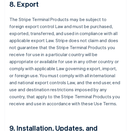
8. Export
The Stripe Terminal Products may be subject to
foreign export control Law and must be purchased,
exported, transferred, and used in compliance with all
applicable export Law. Stripe does not claim and does
not guarantee that the Stripe Terminal Products you
receive for use in a particular country will be
appropriate or available for use in any other country or
comply with applicable Law governing export, import,
or foreign use. You must comply with all international
and national export controls Law, and the end user, end
use and destination restrictions imposed by any
country, that apply to the Stripe Terminal Products you
receive and use in accordance with these Use Terms.
9. Installation, Updates, and