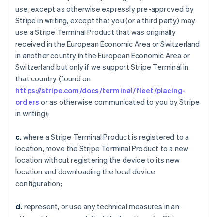
use, except as otherwise expressly pre-approved by
Stripe in writing, except that you (or a third party) may
use a Stripe Terminal Product that was originally
received in the European Economic Area or Switzerland
in another country in the European Economic Area or
Switzerland but only if we support Stripe Terminal in
that country (found on
https://stripe.com/docs/terminal/fleet/placing-
orders
or as otherwise communicated to you by Stripe
in writing);
c.
where a Stripe Terminal Product is registered to a
location, move the Stripe Terminal Product to a new
location without registering the device to its new
location and downloading the local device
configuration;
d.
represent, or use any technical measures in an