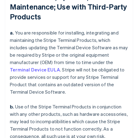
Maintenance; Use with Third-Party
Products
a.
You are responsible for installing, integrating and
maintaining the Stripe Terminal Products, which
includes updating the Terminal Device Software as may
be required by Stripe or the original equipment
manufacturer (OEM) from time to time under the
Terminal Device EULA
. Stripe will not be obligated to
provide services or support for any Stripe Terminal
Product that contains an outdated version of the
Terminal Device Software.
b.
Use of the Stripe Terminal Products in conjunction
with any other products, such as hardware accessories,
may lead to incompatibilities which cause the Stripe
Terminal Products to not function correctly. As a
consequence, all such use is at your own risk.