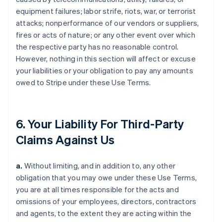
equipment failures; labor strife, riots, war, or terrorist
attacks; nonperformance of our vendors or suppliers,
fires or acts of nature; or any other event over which
the respective party has no reasonable control.
However, nothing in this section will affect or excuse
your liabilities or your obligation to pay any amounts
owed to Stripe under these Use Terms.
6. Your Liability For Third-Party
Claims Against Us
a.
Without limiting, and in addition to, any other
obligation that you may owe under these Use Terms,
you are at all times responsible for the acts and
omissions of your employees, directors, contractors
and agents, to the extent they are acting within the