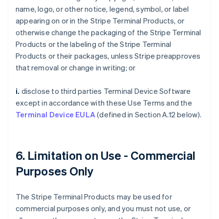
name, logo, or other notice, legend, symbol, or label
appearing on or in the Stripe Terminal Products, or
otherwise change the packaging of the Stripe Terminal
Products or the labeling of the Stripe Terminal
Products or their packages, unless Stripe preapproves
that removal or change in writing; or
i.
disclose to third parties Terminal Device Software
except in accordance with these Use Terms and the
Terminal Device EULA
(defined in Section A.12 below).
6. Limitation on Use - Commercial
Purposes Only
The Stripe Terminal Products may be used for
commercial purposes only, and you must not use, or