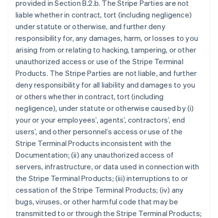
provided in Section B.2.b. The Stripe Parties are not
liable whether in contract, tort (including negligence)
under statute or otherwise, and further deny
responsibility for, any damages, harm, or losses to you
arising from or relating to hacking, tampering, or other
unauthorized access or use of the Stripe Terminal
Products. The Stripe Parties are not liable, and further
deny responsibility for all liability and damages to you
or others whether in contract, tort (including
negligence), under statute or otherwise caused by (i)
your or your employees’, agents’, contractors’, end
users’, and other personnel’s access or use of the
Stripe Terminal Products inconsistent with the
Documentation; (ii) any unauthorized access of
servers, infrastructure, or data used in connection with
the Stripe Terminal Products; (iii) interruptions to or
cessation of the Stripe Terminal Products; (iv) any
bugs, viruses, or other harmful code that may be
transmitted to or through the Stripe Terminal Products;