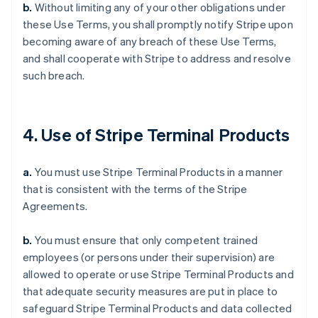
b.
Without limiting any of your other obligations under
these Use Terms, you shall promptly notify Stripe upon
becoming aware of any breach of these Use Terms,
and shall cooperate with Stripe to address and resolve
such breach.
4. Use of Stripe Terminal Products
a.
You must use Stripe Terminal Products in a manner
that is consistent with the terms of the Stripe
Agreements.
b.
You must ensure that only competent trained
employees (or persons under their supervision) are
allowed to operate or use Stripe Terminal Products and
that adequate security measures are put in place to
safeguard Stripe Terminal Products and data collected