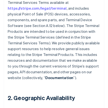
Terminal Services Terms available at
https://stripe.com/legal/terminal
, and includes
physical Point of Sale (POS) devices, accessories,
components, and spare parts, and Terminal Device
Software (see Section A.12 below). The Stripe Terminal
Products are intended to be used in conjunction with
the Stripe Terminal Services (defined in the Stripe
Terminal Services Terms). We provide publicly available
support resources to help resolve general issues
relating to the Stripe Terminal Products. This includes
resources and documentation that we make available
to you through the current versions of Stripe’s support
pages, API documentation, and other pages on our
website (collectively, “
Documentation
”).
2. Geographic Availability