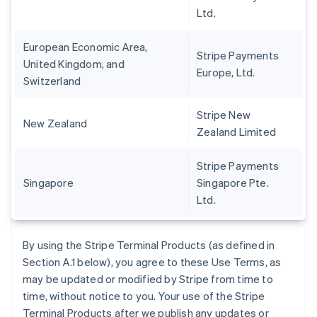
Ltd.
European Economic Area,
Stripe Payments
United Kingdom, and
Europe, Ltd.
Switzerland
Stripe New
New Zealand
Zealand Limited
Stripe Payments
Singapore
Singapore Pte.
Ltd.
By using the Stripe Terminal Products (as defined in
Section A.1 below), you agree to these Use Terms, as
may be updated or modified by Stripe from time to
time, without notice to you. Your use of the Stripe
Terminal Products after we publish any updates or