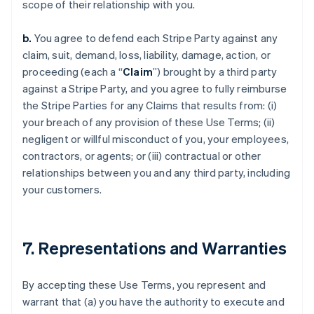
scope of their relationship with you.
b.
You agree to defend each Stripe Party against any
claim, suit, demand, loss, liability, damage, action, or
proceeding (each a “
Claim
”) brought by a third party
against a Stripe Party, and you agree to fully reimburse
the Stripe Parties for any Claims that results from: (i)
your breach of any provision of these Use Terms; (ii)
negligent or willful misconduct of you, your employees,
contractors, or agents; or (iii) contractual or other
relationships between you and any third party, including
your customers.
7. Representations and Warranties
By accepting these Use Terms, you represent and
warrant that (a) you have the authority to execute and