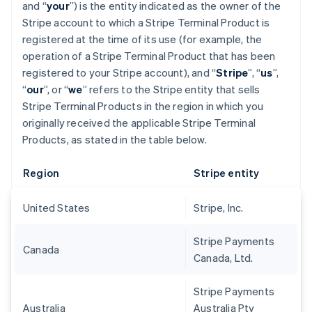
and “
your
”) is the entity indicated as the owner of the
Stripe account to which a Stripe Terminal Product is
registered at the time of its use (for example, the
operation of a Stripe Terminal Product that has been
registered to your Stripe account), and “
Stripe
”, “
us
”,
“
our
”, or “
we
” refers to the Stripe entity that sells
Stripe Terminal Products in the region in which you
originally received the applicable Stripe Terminal
Products, as stated in the table below.
Region
Stripe entity
United States
Stripe, Inc.
Stripe Payments
Canada
Canada, Ltd.
Stripe Payments
Australia
Australia Pty