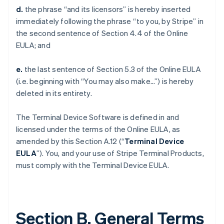
d.
the phrase “and its licensors” is hereby inserted
immediately following the phrase “to you, by Stripe” in
the second sentence of Section 4.4 of the Online
EULA; and
e.
the last sentence of Section 5.3 of the Online EULA
(i.e. beginning with “You may also make…”) is hereby
deleted in its entirety.
The Terminal Device Software is defined in and
licensed under the terms of the Online EULA, as
amended by this Section A.12 (“
Terminal Device
EULA
”). You, and your use of Stripe Terminal Products,
must comply with the Terminal Device EULA.
Section B. General Terms