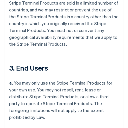
Stripe Terminal Products are sold in a limited number of
countries, and we may restrict or prevent the use of
the Stripe Terminal Products in a country other than the
country in which you originally received the Stripe
Terminal Products. You must not circumvent any
geographical availability requirements that we apply to
the Stripe Terminal Products.
3. End Users
a.
You may only use the Stripe Terminal Products for
your own use. You may not resell, rent, lease or
distribute Stripe Terminal Products, or allow a third
party to operate Stripe Terminal Products. The
foregoing limitations will not apply to the extent
prohibited by Law.