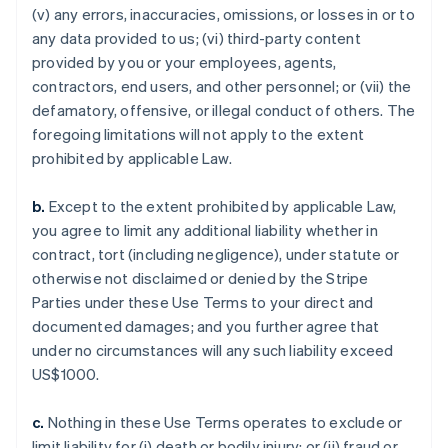
(v) any errors, inaccuracies, omissions, or losses in or to
any data provided to us; (vi) third-party content
provided by you or your employees, agents,
contractors, end users, and other personnel; or (vii) the
defamatory, offensive, or illegal conduct of others. The
foregoing limitations will not apply to the extent
prohibited by applicable Law.
b.
Except to the extent prohibited by applicable Law,
you agree to limit any additional liability whether in
contract, tort (including negligence), under statute or
otherwise not disclaimed or denied by the Stripe
Parties under these Use Terms to your direct and
documented damages; and you further agree that
under no circumstances will any such liability exceed
US$1000.
c.
Nothing in these Use Terms operates to exclude or
limit liability for (i) death or bodily injury; or (ii) fraud or