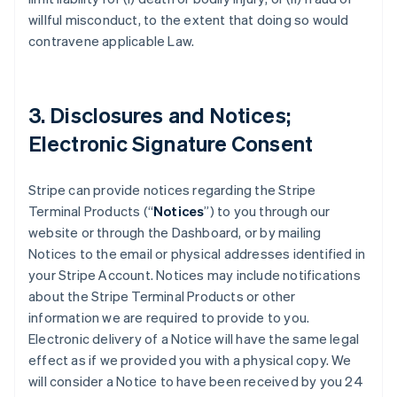
willful misconduct, to the extent that doing so would
contravene applicable Law.
3. Disclosures and Notices;
Electronic Signature Consent
Stripe can provide notices regarding the Stripe
Terminal Products (“
Notices
”) to you through our
website or through the Dashboard, or by mailing
Notices to the email or physical addresses identified in
your Stripe Account. Notices may include notifications
about the Stripe Terminal Products or other
information we are required to provide to you.
Electronic delivery of a Notice will have the same legal
effect as if we provided you with a physical copy. We
will consider a Notice to have been received by you 24