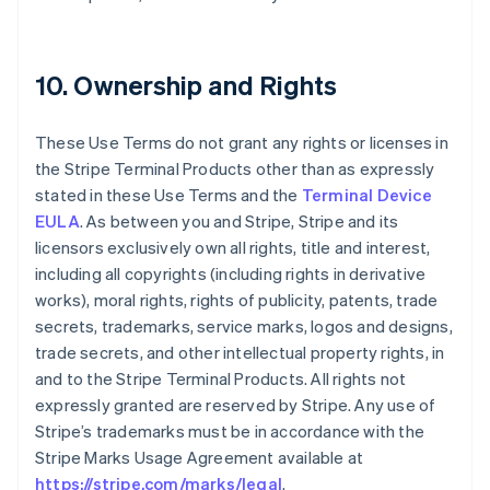
10. Ownership and Rights
These Use Terms do not grant any rights or licenses in
the Stripe Terminal Products other than as expressly
stated in these Use Terms and the
Terminal Device
EULA
. As between you and Stripe, Stripe and its
licensors exclusively own all rights, title and interest,
including all copyrights (including rights in derivative
works), moral rights, rights of publicity, patents, trade
secrets, trademarks, service marks, logos and designs,
trade secrets, and other intellectual property rights, in
and to the Stripe Terminal Products. All rights not
expressly granted are reserved by Stripe. Any use of
Stripe’s trademarks must be in accordance with the
Stripe Marks Usage Agreement available at
https://stripe.com/marks/legal
.