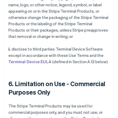
name, logo, or other notice, legend, symbol, or label
appearing on or in the Stripe Terminal Products, or
otherwise change the packaging of the Stripe Terminal
Products or the labeling of the Stripe Terminal
Products or their packages, unless Stripe preapproves
that removal or change in writing; or
i.
disclose to third parties Terminal Device Software
except in accordance with these Use Terms and the
Terminal Device EULA
(defined in Section A.12 below).
6. Limitation on Use - Commercial
Purposes Only
The Stripe Terminal Products may be used for
commercial purposes only, and you must not use, or