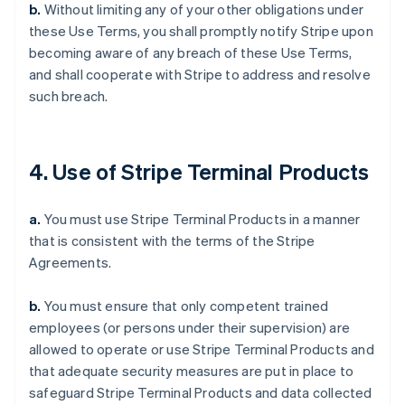
b.
Without limiting any of your other obligations under
these Use Terms, you shall promptly notify Stripe upon
becoming aware of any breach of these Use Terms,
and shall cooperate with Stripe to address and resolve
such breach.
4. Use of Stripe Terminal Products
a.
You must use Stripe Terminal Products in a manner
that is consistent with the terms of the Stripe
Agreements.
b.
You must ensure that only competent trained
employees (or persons under their supervision) are
allowed to operate or use Stripe Terminal Products and
that adequate security measures are put in place to
safeguard Stripe Terminal Products and data collected