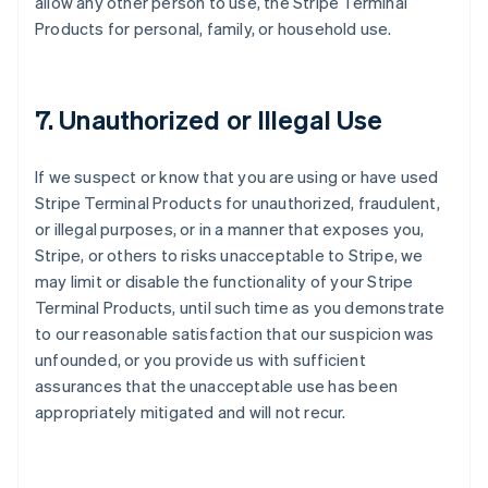
allow any other person to use, the Stripe Terminal
Products for personal, family, or household use.
7. Unauthorized or Illegal Use
If we suspect or know that you are using or have used
Stripe Terminal Products for unauthorized, fraudulent,
or illegal purposes, or in a manner that exposes you,
Stripe, or others to risks unacceptable to Stripe, we
may limit or disable the functionality of your Stripe
Terminal Products, until such time as you demonstrate
to our reasonable satisfaction that our suspicion was
unfounded, or you provide us with sufficient
assurances that the unacceptable use has been
appropriately mitigated and will not recur.