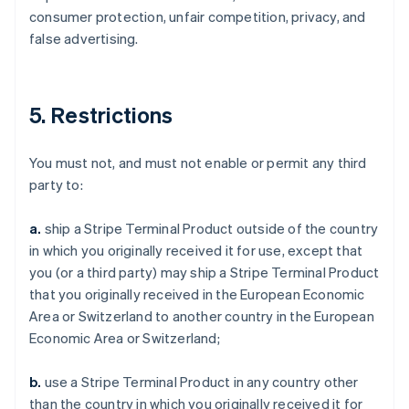
consumer protection, unfair competition, privacy, and
false advertising.
5. Restrictions
You must not, and must not enable or permit any third
party to:
a.
ship a Stripe Terminal Product outside of the country
in which you originally received it for use, except that
you (or a third party) may ship a Stripe Terminal Product
that you originally received in the European Economic
Area or Switzerland to another country in the European
Economic Area or Switzerland;
b.
use a Stripe Terminal Product in any country other
than the country in which you originally received it for