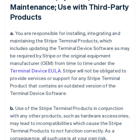
Maintenance; Use with Third-Party
Products
a.
You are responsible for installing, integrating and
maintaining the Stripe Terminal Products, which
includes updating the Terminal Device Software as may
be required by Stripe or the original equipment
manufacturer (OEM) from time to time under the
Terminal Device EULA
. Stripe will not be obligated to
provide services or support for any Stripe Terminal
Product that contains an outdated version of the
Terminal Device Software.
b.
Use of the Stripe Terminal Products in conjunction
with any other products, such as hardware accessories,
may lead to incompatibilities which cause the Stripe
Terminal Products to not function correctly. As a
consequence, all such use is at your own risk.