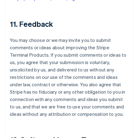
11. Feedback
You may choose or we may invite you to submit
comments or ideas about improving the Stripe
Terminal Products. If you submit comments or ideas to
us, you agree that your submission is voluntary,
unsolicited by us, and delivered to us without any
restrictions on our use of the comments and ideas
under law, contract or otherwise. You also agree that
Stripe has no fiduciary or any other obligation to you in
connection with any comments and ideas you submit
to us, and that we are free to use your comments and
ideas without any attribution or compensation to you.