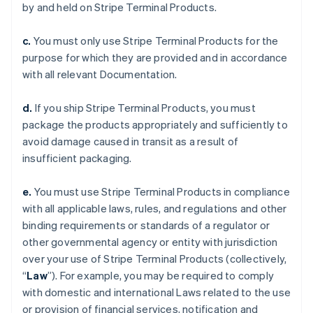
by and held on Stripe Terminal Products.
c.
You must only use Stripe Terminal Products for the
purpose for which they are provided and in accordance
with all relevant Documentation.
d.
If you ship Stripe Terminal Products, you must
package the products appropriately and sufficiently to
avoid damage caused in transit as a result of
insufficient packaging.
e.
You must use Stripe Terminal Products in compliance
with all applicable laws, rules, and regulations and other
binding requirements or standards of a regulator or
other governmental agency or entity with jurisdiction
over your use of Stripe Terminal Products (collectively,
“
Law
”). For example, you may be required to comply
with domestic and international Laws related to the use
or provision of financial services, notification and