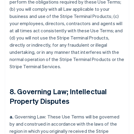
perform the obligations required by these Use Terms;
(b) you will comply with all Law applicable to your
business and use of the Stripe Terminal Products; (c)
your employees, directors, contractors and agents will
at all times act consistently with these Use Terms; and
(d) you will not use the Stripe Terminal Products,
directly or indirectly, for any fraudulent or illegal
undertaking, or in any manner that interferes with the
normal operation of the Stripe Terminal Products or the
Stripe Terminal Services.
8. Governing Law; Intellectual
Property Disputes
a.
Governing Law: These Use Terms will be governed
by and construed in accordance with the laws of the
region in which you originally received the Stripe