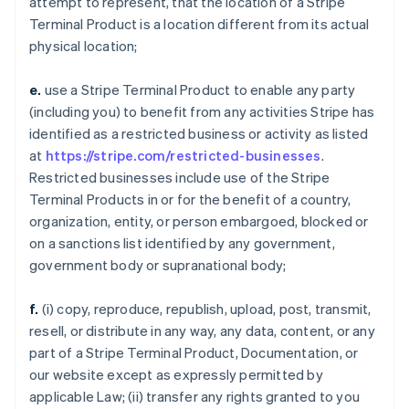
attempt to represent, that the location of a Stripe
Terminal Product is a location different from its actual
physical location;
e.
use a Stripe Terminal Product to enable any party
(including you) to benefit from any activities Stripe has
identified as a restricted business or activity as listed
at
https://stripe.com/restricted-businesses
.
Restricted businesses include use of the Stripe
Terminal Products in or for the benefit of a country,
organization, entity, or person embargoed, blocked or
on a sanctions list identified by any government,
government body or supranational body;
f.
(i) copy, reproduce, republish, upload, post, transmit,
resell, or distribute in any way, any data, content, or any
part of a Stripe Terminal Product, Documentation, or
our website except as expressly permitted by
applicable Law; (ii) transfer any rights granted to you