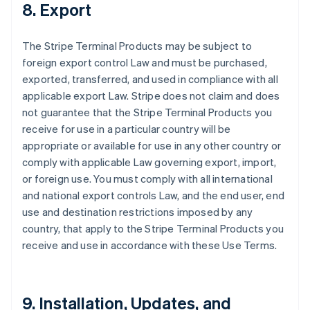
8. Export
The Stripe Terminal Products may be subject to
foreign export control Law and must be purchased,
exported, transferred, and used in compliance with all
applicable export Law. Stripe does not claim and does
not guarantee that the Stripe Terminal Products you
receive for use in a particular country will be
appropriate or available for use in any other country or
comply with applicable Law governing export, import,
or foreign use. You must comply with all international
and national export controls Law, and the end user, end
use and destination restrictions imposed by any
country, that apply to the Stripe Terminal Products you
receive and use in accordance with these Use Terms.
9. Installation, Updates, and