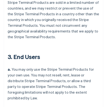
Stripe Terminal Products are sold in a limited number of
countries, and we may restrict or prevent the use of
the Stripe Terminal Products in a country other than the
country in which you originally received the Stripe
Terminal Products. You must not circumvent any
geographical availability requirements that we apply to
the Stripe Terminal Products.
3. End Users
a.
You may only use the Stripe Terminal Products for
your own use. You may not resell, rent, lease or
distribute Stripe Terminal Products, or allow a third
party to operate Stripe Terminal Products. The
foregoing limitations will not apply to the extent
prohibited by Law.