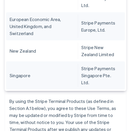
Ltd.
European Economic Area,
Stripe Payments
United Kingdom, and
Europe, Ltd.
Switzerland
Stripe New
New Zealand
Zealand Limited
Stripe Payments
Singapore
Singapore Pte.
Ltd.
By using the Stripe Terminal Products (as defined in
Section A.1 below), you agree to these Use Terms, as
may be updated or modified by Stripe from time to
time, without notice to you. Your use of the Stripe
Terminal Products after we publish any updates or