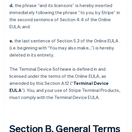
d.
the phrase “and its licensors” is hereby inserted
immediately following the phrase “to you, by Stripe” in
the second sentence of Section 4.4 of the Online
EULA; and
e.
the last sentence of Section 5.3 of the Online EULA
(i.e. beginning with “You may also make…”) is hereby
deleted in its entirety.
The Terminal Device Software is defined in and
licensed under the terms of the Online EULA, as
amended by this Section A.12 (“
Terminal Device
EULA
”). You, and your use of Stripe Terminal Products,
must comply with the Terminal Device EULA.
Section B. General Terms