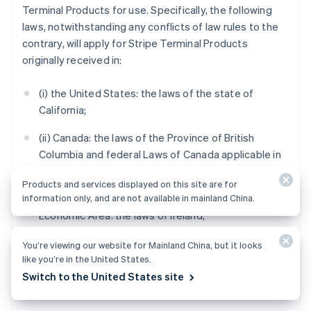
Terminal Products for use. Specifically, the following
laws, notwithstanding any conflicts of law rules to the
contrary, will apply for Stripe Terminal Products
originally received in:
(i) the United States: the laws of the state of
California;
(ii) Canada: the laws of the Province of British
Columbia and federal Laws of Canada applicable in
British Columbia;
Products and services displayed on this site are for
information only, and are not available in mainland China.
(iii) the United Kingdom, Switzerland or the European
Economic Area: the laws of Ireland;
(iv) Australia: the laws of Victoria;
You’re viewing our website for Mainland China, but it looks
like you’re in the United States.
(v) New Zealand: the laws of Auckland, New Zealand;
Switch to the United States site
and