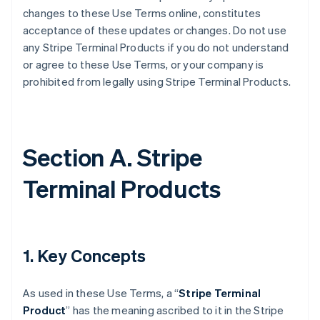
changes to these Use Terms online, constitutes
acceptance of these updates or changes. Do not use
any Stripe Terminal Products if you do not understand
or agree to these Use Terms, or your company is
prohibited from legally using Stripe Terminal Products.
Section A. Stripe
Terminal Products
1. Key Concepts
As used in these Use Terms, a “
Stripe Terminal
Product
” has the meaning ascribed to it in the Stripe