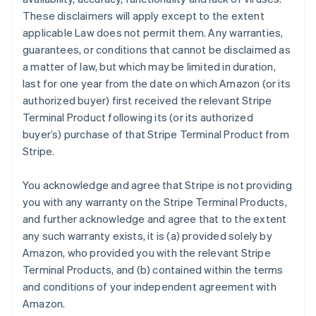
These disclaimers will apply except to the extent
applicable Law does not permit them. Any warranties,
guarantees, or conditions that cannot be disclaimed as
a matter of law, but which may be limited in duration,
last for one year from the date on which Amazon (or its
authorized buyer) first received the relevant Stripe
Terminal Product following its (or its authorized
buyer’s) purchase of that Stripe Terminal Product from
Stripe.
You acknowledge and agree that Stripe is not providing
you with any warranty on the Stripe Terminal Products,
and further acknowledge and agree that to the extent
any such warranty exists, it is (a) provided solely by
Amazon, who provided you with the relevant Stripe
Terminal Products, and (b) contained within the terms
and conditions of your independent agreement with
Amazon.