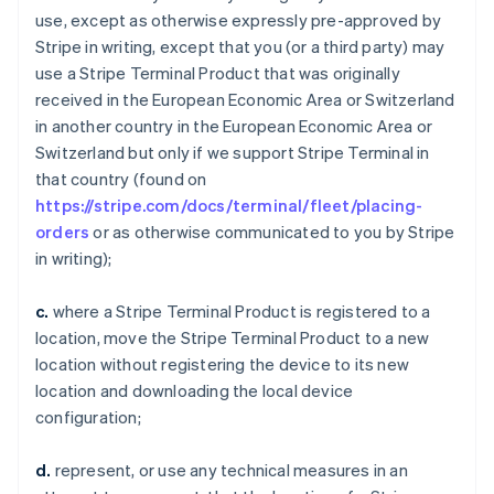
use, except as otherwise expressly pre-approved by
Stripe in writing, except that you (or a third party) may
use a Stripe Terminal Product that was originally
received in the European Economic Area or Switzerland
in another country in the European Economic Area or
Switzerland but only if we support Stripe Terminal in
that country (found on
https://stripe.com/docs/terminal/fleet/placing-
orders
or as otherwise communicated to you by Stripe
in writing);
c.
where a Stripe Terminal Product is registered to a
location, move the Stripe Terminal Product to a new
location without registering the device to its new
location and downloading the local device
configuration;
d.
represent, or use any technical measures in an