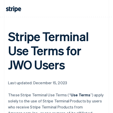
Stripe Terminal
Use Terms for
JWO Users
Last updated: December 15, 2023
These Stripe Terminal Use Terms (“
Use Terms
”) apply
solely to the use of Stripe Terminal Products by users
who receive Stripe Terminal Products from