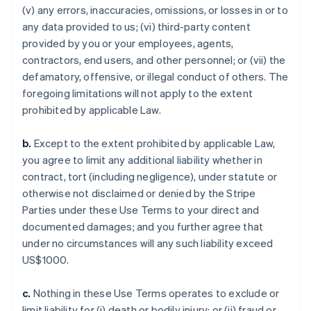
(v) any errors, inaccuracies, omissions, or losses in or to
any data provided to us; (vi) third-party content
provided by you or your employees, agents,
contractors, end users, and other personnel; or (vii) the
defamatory, offensive, or illegal conduct of others. The
foregoing limitations will not apply to the extent
prohibited by applicable Law.
b.
Except to the extent prohibited by applicable Law,
you agree to limit any additional liability whether in
contract, tort (including negligence), under statute or
otherwise not disclaimed or denied by the Stripe
Parties under these Use Terms to your direct and
documented damages; and you further agree that
under no circumstances will any such liability exceed
US$1000.
c.
Nothing in these Use Terms operates to exclude or
limit liability for (i) death or bodily injury; or (ii) fraud or