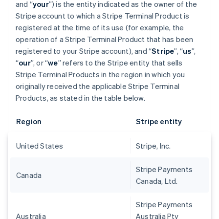
and “
your
”) is the entity indicated as the owner of the
Stripe account to which a Stripe Terminal Product is
registered at the time of its use (for example, the
operation of a Stripe Terminal Product that has been
registered to your Stripe account), and “
Stripe
”, “
us
”,
“
our
”, or “
we
” refers to the Stripe entity that sells
Stripe Terminal Products in the region in which you
originally received the applicable Stripe Terminal
Products, as stated in the table below.
Region
Stripe entity
United States
Stripe, Inc.
Stripe Payments
Canada
Canada, Ltd.
Stripe Payments
Australia
Australia Pty