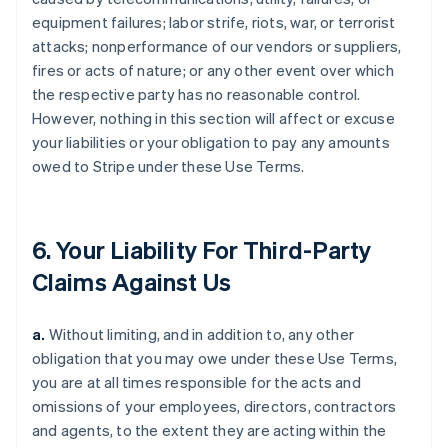
equipment failures; labor strife, riots, war, or terrorist
attacks; nonperformance of our vendors or suppliers,
fires or acts of nature; or any other event over which
the respective party has no reasonable control.
However, nothing in this section will affect or excuse
your liabilities or your obligation to pay any amounts
owed to Stripe under these Use Terms.
6. Your Liability For Third-Party
Claims Against Us
a.
Without limiting, and in addition to, any other
obligation that you may owe under these Use Terms,
you are at all times responsible for the acts and
omissions of your employees, directors, contractors
and agents, to the extent they are acting within the