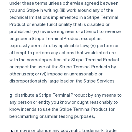
under these terms unless otherwise agreed between
you and Stripe in writing; (iii) work around any of the
technical limitations implemented in a Stripe Terminal
Product or enable functionality that is disabled or
prohibited; (iv) reverse engineer or attempt to reverse
engineer a Stripe Terminal Product except as
expressly permitted by applicable Law; (v) perform or
attempt to perform any actions that would interfere
with the normal operation of a Stripe Terminal Product
or impact the use of the Stripe Terminal Products by
other users; or (vi) impose an unreasonable or
disproportionately large load on the Stripe Services.
g.
distribute a Stripe Terminal Product by any means to
any person or entity you know or ought reasonably to
know intends to use the Stripe Terminal Product for
benchmarking or similar testing purposes;
h.
remove or change any copyright, trademark, trade