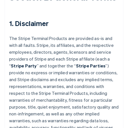
1. Disclaimer
The Stripe Terminal Products are provided as-is and
with all faults. Stripe, its affiliates, and the respective
employees, directors, agents, licensors and service
providers of Stripe and each Stripe affiliate (each a
“
Stripe Party
” and together the “
Stripe Parties
”)
provide no express or implied warranties or conditions,
and Stripe disclaims and excludes any implied terms,
representations, warranties, and conditions with
respect to the Stripe Terminal Products, including
warranties of merchantability, fitness for a particular
purpose, title, quiet enjoyment, satisfactory quality and
non-infringement, as well as any other implied
warranties, such as warranties regarding data loss,
availability, accuracy, functionality and lack of viruses.