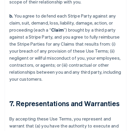
scope of their relationship with you.
b.
You agree to defend each Stripe Party against any
claim, suit, demand, loss, liability, damage, action, or
proceeding (each a “
Claim
”) brought by a third party
against a Stripe Party, and you agree to fully reimburse
the Stripe Parties for any Claims that results from: (i)
your breach of any provision of these Use Terms; (ii)
negligent or willful misconduct of you, your employees,
contractors, or agents; or (iii) contractual or other
relationships between you and any third party, including
your customers.
7. Representations and Warranties
By accepting these Use Terms, you represent and
warrant that (a) you have the authority to execute and