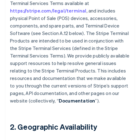
Terminal Services Terms available at
https://stripe.com/legal/terminal
, and includes
physical Point of Sale (POS) devices, accessories,
components, and spare parts, and Terminal Device
Software (see Section A.12 below). The Stripe Terminal
Products are intended to be used in conjunction with
the Stripe Terminal Services (defined in the Stripe
Terminal Services Terms). We provide publicly available
support resources to help resolve general issues
relating to the Stripe Terminal Products. This includes
resources and documentation that we make available
to you through the current versions of Stripe’s support
pages, API documentation, and other pages on our
website (collectively, “
Documentation
”).
2. Geographic Availability