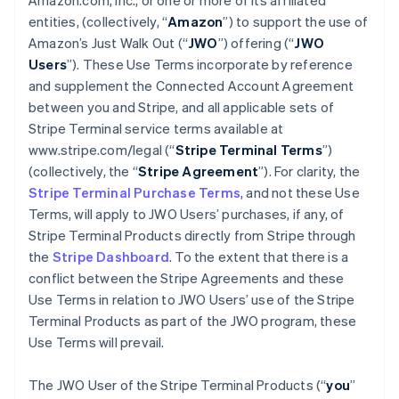
Amazon.com, Inc., or one or more of its affiliated
entities, (collectively, “
Amazon
”) to support the use of
Amazon’s Just Walk Out (“
JWO
”) offering (“
JWO
Users
”). These Use Terms incorporate by reference
and supplement the Connected Account Agreement
between you and Stripe, and all applicable sets of
Stripe Terminal service terms available at
www.stripe.com/legal (“
Stripe Terminal Terms
”)
(collectively, the “
Stripe Agreement
”). For clarity, the
Stripe Terminal Purchase Terms
, and not these Use
Terms, will apply to JWO Users’ purchases, if any, of
Stripe Terminal Products directly from Stripe through
the
Stripe Dashboard
. To the extent that there is a
conflict between the Stripe Agreements and these
Use Terms in relation to JWO Users’ use of the Stripe
Terminal Products as part of the JWO program, these
Use Terms will prevail.
The JWO User of the Stripe Terminal Products (“
you
”