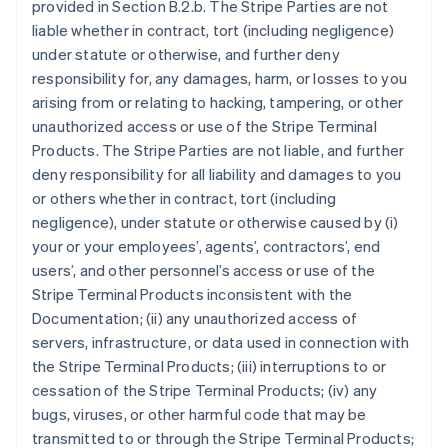
provided in Section B.2.b. The Stripe Parties are not
liable whether in contract, tort (including negligence)
under statute or otherwise, and further deny
responsibility for, any damages, harm, or losses to you
arising from or relating to hacking, tampering, or other
unauthorized access or use of the Stripe Terminal
Products. The Stripe Parties are not liable, and further
deny responsibility for all liability and damages to you
or others whether in contract, tort (including
negligence), under statute or otherwise caused by (i)
your or your employees’, agents’, contractors’, end
users’, and other personnel’s access or use of the
Stripe Terminal Products inconsistent with the
Documentation; (ii) any unauthorized access of
servers, infrastructure, or data used in connection with
the Stripe Terminal Products; (iii) interruptions to or
cessation of the Stripe Terminal Products; (iv) any
bugs, viruses, or other harmful code that may be
transmitted to or through the Stripe Terminal Products;