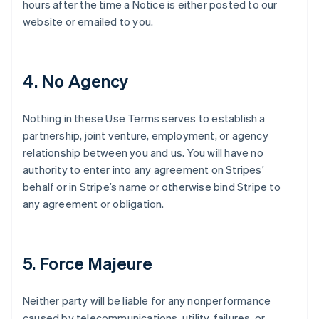
hours after the time a Notice is either posted to our
website or emailed to you.
4. No Agency
Nothing in these Use Terms serves to establish a
partnership, joint venture, employment, or agency
relationship between you and us. You will have no
authority to enter into any agreement on Stripes’
behalf or in Stripe’s name or otherwise bind Stripe to
any agreement or obligation.
5. Force Majeure
Neither party will be liable for any nonperformance
caused by telecommunications, utility, failures, or