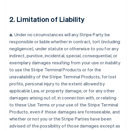
2. Limitation of Liability
a.
Under no circumstances will any Stripe Party be
responsible or liable whether in contract, tort (including
negligence), under statute or otherwise to you for any
indirect, punitive, incidental, special, consequential, or
exemplary damages resulting from your use or inability
to use the Stripe Terminal Products or for the
unavailability of the Stripe Terminal Products, for lost
profits, personal injury to the extent allowed by
applicable Law, or property damage, or for any other
damages arising out of, in connection with, or relating
to these Use Terms or your use of the Stripe Terminal
Products, even if those damages are foreseeable, and
whether or not you or the Stripe Parties have been
advised of the possibility of those damages except as