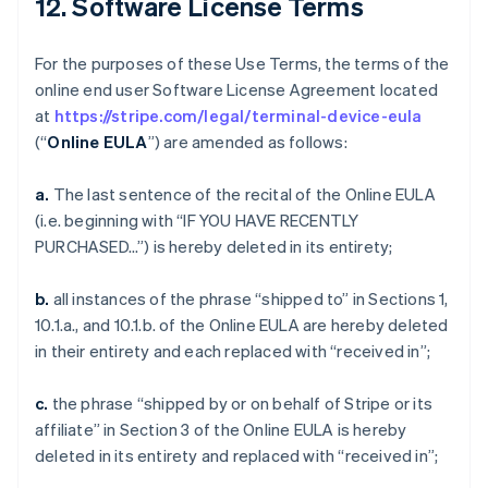
12. Software License Terms
For the purposes of these Use Terms, the terms of the
online end user Software License Agreement located
at
https://stripe.com/legal/terminal-device-eula
(“
Online EULA
”) are amended as follows:
a.
The last sentence of the recital of the Online EULA
(i.e. beginning with “IF YOU HAVE RECENTLY
PURCHASED…”) is hereby deleted in its entirety;
b.
all instances of the phrase “shipped to” in Sections 1,
10.1.a., and 10.1.b. of the Online EULA are hereby deleted
in their entirety and each replaced with “received in”;
c.
the phrase “shipped by or on behalf of Stripe or its
affiliate” in Section 3 of the Online EULA is hereby
deleted in its entirety and replaced with “received in”;