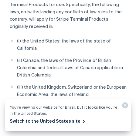
Terminal Products for use. Specifically, the following
laws, notwithstanding any conflicts of law rules to the
contrary, will apply for Stripe Terminal Products
originally received in:
(i) the United States: the laws of the state of
California;
(ii) Canada: the laws of the Province of British
Columbia and federal Laws of Canada applicable in
British Columbia;
(iii) the United Kingdom, Switzerland or the European
Economic Area: the laws of Ireland;
(iv) Australia: the laws of Victoria;
You’re viewing our website for Brazil, but it looks like you’re
in the United States.
(v) New Zealand: the laws of Auckland, New Zealand;
Switch to the United States site
and