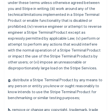
under these terms unless otherwise agreed between
you and Stripe in writing; (iii) work around any of the
technical limitations implemented in a Stripe Terminal
Product or enable functionality that is disabled or
prohibited; (iv) reverse engineer or attempt to reverse
engineer a Stripe Terminal Product except as
expressly permitted by applicable Law; (v) perform or
attempt to perform any actions that would interfere
with the normal operation of a Stripe Terminal Product
or impact the use of the Stripe Terminal Products by
other users; or (vi) impose an unreasonable or
disproportionately large load on the Stripe Services.
g.
distribute a Stripe Terminal Product by any means to
any person or entity you know or ought reasonably to
know intends to use the Stripe Terminal Product for
benchmarking or similar testing purposes;
h.
remove or change any copyright, trademark, trade