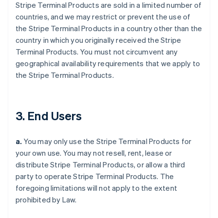
Stripe Terminal Products are sold in a limited number of
countries, and we may restrict or prevent the use of
the Stripe Terminal Products in a country other than the
country in which you originally received the Stripe
Terminal Products. You must not circumvent any
geographical availability requirements that we apply to
the Stripe Terminal Products.
3. End Users
a.
You may only use the Stripe Terminal Products for
your own use. You may not resell, rent, lease or
distribute Stripe Terminal Products, or allow a third
party to operate Stripe Terminal Products. The
foregoing limitations will not apply to the extent
prohibited by Law.