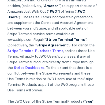
Amazon.com, Inc., or one or more of its affiliated
entities, (collectively, “
Amazon
”) to support the use of
Amazon’s Just Walk Out (“
JWO
”) offering (“
JWO
Users
”). These Use Terms incorporate by reference
and supplement the Connected Account Agreement
between you and Stripe, and all applicable sets of
Stripe Terminal service terms available at
www.stripe.com/legal (“
Stripe Terminal Terms
”)
(collectively, the “
Stripe Agreement
”). For clarity, the
Stripe Terminal Purchase Terms
, and not these Use
Terms, will apply to JWO Users’ purchases, if any, of
Stripe Terminal Products directly from Stripe through
the
Stripe Dashboard
. To the extent that there is a
conflict between the Stripe Agreements and these
Use Terms in relation to JWO Users’ use of the Stripe
Terminal Products as part of the JWO program, these
Use Terms will prevail.
The JWO User of the Stripe Terminal Products (“
you
”