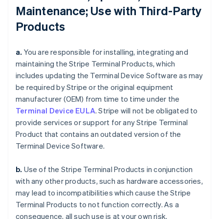
Maintenance; Use with Third-Party
Products
a.
You are responsible for installing, integrating and
maintaining the Stripe Terminal Products, which
includes updating the Terminal Device Software as may
be required by Stripe or the original equipment
manufacturer (OEM) from time to time under the
Terminal Device EULA
. Stripe will not be obligated to
provide services or support for any Stripe Terminal
Product that contains an outdated version of the
Terminal Device Software.
b.
Use of the Stripe Terminal Products in conjunction
with any other products, such as hardware accessories,
may lead to incompatibilities which cause the Stripe
Terminal Products to not function correctly. As a
consequence, all such use is at your own risk.