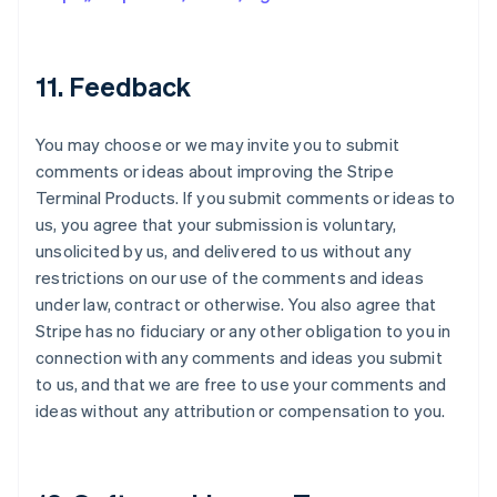
11. Feedback
You may choose or we may invite you to submit
comments or ideas about improving the Stripe
Terminal Products. If you submit comments or ideas to
us, you agree that your submission is voluntary,
unsolicited by us, and delivered to us without any
restrictions on our use of the comments and ideas
under law, contract or otherwise. You also agree that
Stripe has no fiduciary or any other obligation to you in
connection with any comments and ideas you submit
to us, and that we are free to use your comments and
ideas without any attribution or compensation to you.