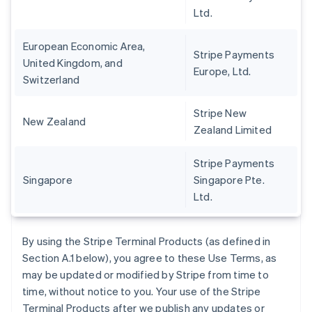
Ltd.
European Economic Area,
Stripe Payments
United Kingdom, and
Europe, Ltd.
Switzerland
Stripe New
New Zealand
Zealand Limited
Stripe Payments
Singapore
Singapore Pte.
Ltd.
By using the Stripe Terminal Products (as defined in
Section A.1 below), you agree to these Use Terms, as
may be updated or modified by Stripe from time to
time, without notice to you. Your use of the Stripe
Terminal Products after we publish any updates or