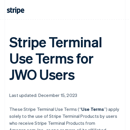
Stripe Terminal
Use Terms for
JWO Users
Last updated: December 15, 2023
These Stripe Terminal Use Terms (“
Use Terms
”) apply
solely to the use of Stripe Terminal Products by users
who receive Stripe Terminal Products from