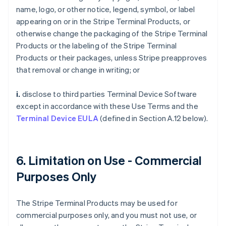
name, logo, or other notice, legend, symbol, or label
appearing on or in the Stripe Terminal Products, or
otherwise change the packaging of the Stripe Terminal
Products or the labeling of the Stripe Terminal
Products or their packages, unless Stripe preapproves
that removal or change in writing; or
i.
disclose to third parties Terminal Device Software
except in accordance with these Use Terms and the
Terminal Device EULA
(defined in Section A.12 below).
6. Limitation on Use - Commercial
Purposes Only
The Stripe Terminal Products may be used for
commercial purposes only, and you must not use, or