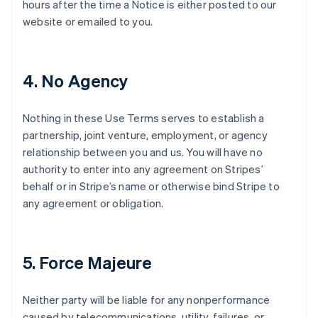
hours after the time a Notice is either posted to our
website or emailed to you.
4. No Agency
Nothing in these Use Terms serves to establish a
partnership, joint venture, employment, or agency
relationship between you and us. You will have no
authority to enter into any agreement on Stripes’
behalf or in Stripe’s name or otherwise bind Stripe to
any agreement or obligation.
5. Force Majeure
Neither party will be liable for any nonperformance
caused by telecommunications, utility, failures, or