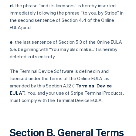
d.
the phrase “and its licensors” is hereby inserted
immediately following the phrase “to you, by Stripe” in
the second sentence of Section 4.4 of the Online
EULA; and
e.
the last sentence of Section 5.3 of the Online EULA
(i.e. beginning with “You may also make…”) is hereby
deleted in its entirety.
The Terminal Device Software is defined in and
licensed under the terms of the Online EULA, as
amended by this Section A.12 (“
Terminal Device
EULA
”). You, and your use of Stripe Terminal Products,
must comply with the Terminal Device EULA.
Section B. General Terms