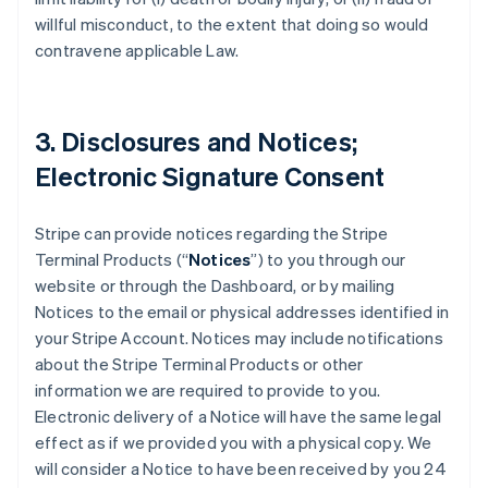
willful misconduct, to the extent that doing so would
contravene applicable Law.
3. Disclosures and Notices;
Electronic Signature Consent
Stripe can provide notices regarding the Stripe
Terminal Products (“
Notices
”) to you through our
website or through the Dashboard, or by mailing
Notices to the email or physical addresses identified in
your Stripe Account. Notices may include notifications
about the Stripe Terminal Products or other
information we are required to provide to you.
Electronic delivery of a Notice will have the same legal
effect as if we provided you with a physical copy. We
will consider a Notice to have been received by you 24