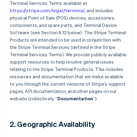
Terminal Services Terms available at
https://stripe.com/legal/terminal
, and includes
physical Point of Sale (POS) devices, accessories,
components, and spare parts, and Terminal Device
Software (see Section A.12 below). The Stripe Terminal
Products are intended to be used in conjunction with
the Stripe Terminal Services (defined in the Stripe
Terminal Services Terms). We provide publicly available
support resources to help resolve general issues
relating to the Stripe Terminal Products. This includes
resources and documentation that we make available
to you through the current versions of Stripe’s support
pages, API documentation, and other pages on our
website (collectively, “
Documentation
”).
2. Geographic Availability