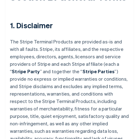
1. Disclaimer
The Stripe Terminal Products are provided as-is and
with all faults. Stripe, its affiliates, and the respective
employees, directors, agents, licensors and service
providers of Stripe and each Stripe affiliate (each a
“
Stripe Party
” and together the “
Stripe Parties
”)
provide no express or implied warranties or conditions,
and Stripe disclaims and excludes any implied terms,
representations, warranties, and conditions with
respect to the Stripe Terminal Products, including
warranties of merchantability, fitness for a particular
purpose, title, quiet enjoyment, satisfactory quality and
non-infringement, as well as any other implied
warranties, such as warranties regarding data loss,
availability, accuracy, functionality and lack of viruses.