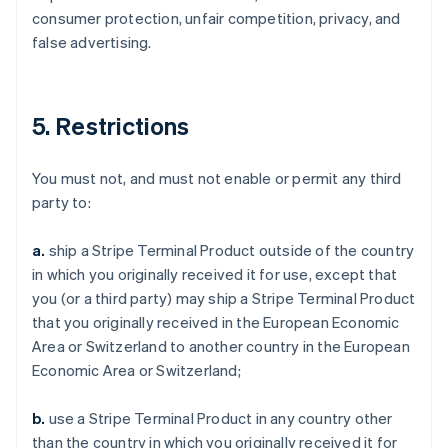
consumer protection, unfair competition, privacy, and
false advertising.
5. Restrictions
You must not, and must not enable or permit any third
party to:
a.
ship a Stripe Terminal Product outside of the country
in which you originally received it for use, except that
you (or a third party) may ship a Stripe Terminal Product
that you originally received in the European Economic
Area or Switzerland to another country in the European
Economic Area or Switzerland;
b.
use a Stripe Terminal Product in any country other
than the country in which you originally received it for