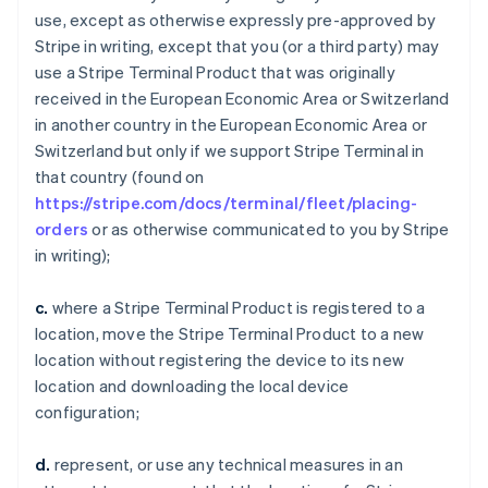
use, except as otherwise expressly pre-approved by
Stripe in writing, except that you (or a third party) may
use a Stripe Terminal Product that was originally
received in the European Economic Area or Switzerland
in another country in the European Economic Area or
Switzerland but only if we support Stripe Terminal in
that country (found on
https://stripe.com/docs/terminal/fleet/placing-
orders
or as otherwise communicated to you by Stripe
in writing);
c.
where a Stripe Terminal Product is registered to a
location, move the Stripe Terminal Product to a new
location without registering the device to its new
location and downloading the local device
configuration;
d.
represent, or use any technical measures in an