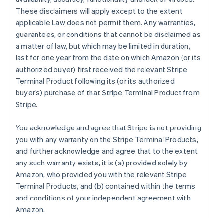
These disclaimers will apply except to the extent
applicable Law does not permit them. Any warranties,
guarantees, or conditions that cannot be disclaimed as
a matter of law, but which may be limited in duration,
last for one year from the date on which Amazon (or its
authorized buyer) first received the relevant Stripe
Terminal Product following its (or its authorized
buyer’s) purchase of that Stripe Terminal Product from
Stripe.
You acknowledge and agree that Stripe is not providing
you with any warranty on the Stripe Terminal Products,
and further acknowledge and agree that to the extent
any such warranty exists, it is (a) provided solely by
Amazon, who provided you with the relevant Stripe
Terminal Products, and (b) contained within the terms
and conditions of your independent agreement with
Amazon.