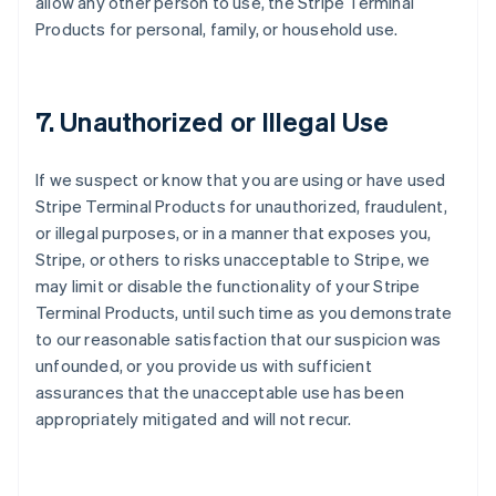
allow any other person to use, the Stripe Terminal
Products for personal, family, or household use.
7. Unauthorized or Illegal Use
If we suspect or know that you are using or have used
Stripe Terminal Products for unauthorized, fraudulent,
or illegal purposes, or in a manner that exposes you,
Stripe, or others to risks unacceptable to Stripe, we
may limit or disable the functionality of your Stripe
Terminal Products, until such time as you demonstrate
to our reasonable satisfaction that our suspicion was
unfounded, or you provide us with sufficient
assurances that the unacceptable use has been
appropriately mitigated and will not recur.