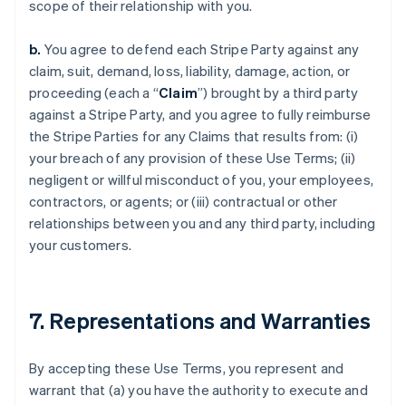
scope of their relationship with you.
b.
You agree to defend each Stripe Party against any
claim, suit, demand, loss, liability, damage, action, or
proceeding (each a “
Claim
”) brought by a third party
against a Stripe Party, and you agree to fully reimburse
the Stripe Parties for any Claims that results from: (i)
your breach of any provision of these Use Terms; (ii)
negligent or willful misconduct of you, your employees,
contractors, or agents; or (iii) contractual or other
relationships between you and any third party, including
your customers.
7. Representations and Warranties
By accepting these Use Terms, you represent and
warrant that (a) you have the authority to execute and