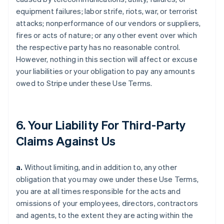
equipment failures; labor strife, riots, war, or terrorist
attacks; nonperformance of our vendors or suppliers,
fires or acts of nature; or any other event over which
the respective party has no reasonable control.
However, nothing in this section will affect or excuse
your liabilities or your obligation to pay any amounts
owed to Stripe under these Use Terms.
6. Your Liability For Third-Party
Claims Against Us
a.
Without limiting, and in addition to, any other
obligation that you may owe under these Use Terms,
you are at all times responsible for the acts and
omissions of your employees, directors, contractors
and agents, to the extent they are acting within the