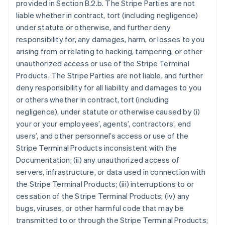
provided in Section B.2.b. The Stripe Parties are not
liable whether in contract, tort (including negligence)
under statute or otherwise, and further deny
responsibility for, any damages, harm, or losses to you
arising from or relating to hacking, tampering, or other
unauthorized access or use of the Stripe Terminal
Products. The Stripe Parties are not liable, and further
deny responsibility for all liability and damages to you
or others whether in contract, tort (including
negligence), under statute or otherwise caused by (i)
your or your employees’, agents’, contractors’, end
users’, and other personnel’s access or use of the
Stripe Terminal Products inconsistent with the
Documentation; (ii) any unauthorized access of
servers, infrastructure, or data used in connection with
the Stripe Terminal Products; (iii) interruptions to or
cessation of the Stripe Terminal Products; (iv) any
bugs, viruses, or other harmful code that may be
transmitted to or through the Stripe Terminal Products;