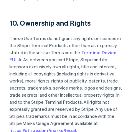
10. Ownership and Rights
These Use Terms do not grant any rights or licenses in
the Stripe Terminal Products other than as expressly
stated in these Use Terms and the
Terminal Device
EULA
. As between you and Stripe, Stripe and its
licensors exclusively own all rights, title and interest,
including all copyrights (including rights in derivative
works), moral rights, rights of publicity, patents, trade
secrets, trademarks, service marks, logos and designs,
trade secrets, and other intellectual property rights, in
and to the Stripe Terminal Products. All rights not
expressly granted are reserved by Stripe. Any use of
Stripe’s trademarks must be in accordance with the
Stripe Marks Usage Agreement available at
https://stripe.com/marks/legal
.