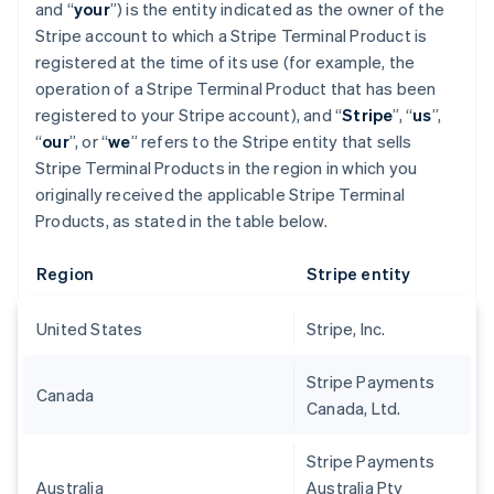
and “
your
”) is the entity indicated as the owner of the
Stripe account to which a Stripe Terminal Product is
registered at the time of its use (for example, the
operation of a Stripe Terminal Product that has been
registered to your Stripe account), and “
Stripe
”, “
us
”,
“
our
”, or “
we
” refers to the Stripe entity that sells
Stripe Terminal Products in the region in which you
originally received the applicable Stripe Terminal
Products, as stated in the table below.
Region
Stripe entity
United States
Stripe, Inc.
Stripe Payments
Canada
Canada, Ltd.
Stripe Payments
Australia
Australia Pty