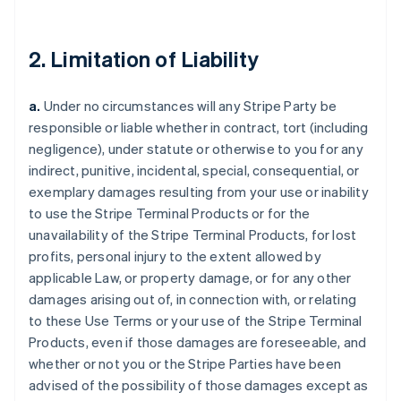
2. Limitation of Liability
a.
Under no circumstances will any Stripe Party be
responsible or liable whether in contract, tort (including
negligence), under statute or otherwise to you for any
indirect, punitive, incidental, special, consequential, or
exemplary damages resulting from your use or inability
to use the Stripe Terminal Products or for the
unavailability of the Stripe Terminal Products, for lost
profits, personal injury to the extent allowed by
applicable Law, or property damage, or for any other
damages arising out of, in connection with, or relating
to these Use Terms or your use of the Stripe Terminal
Products, even if those damages are foreseeable, and
whether or not you or the Stripe Parties have been
advised of the possibility of those damages except as