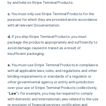
by and held on Stripe Terminal Products.
c.
You must only use Stripe Terminal Products for the
purpose for which they are provided and in accordance
with all relevant Documentation.
d.
If you ship Stripe Terminal Products, you must
package the products appropriately and sufficiently to
avoid damage caused in transit as a result of
insufficient packaging.
e.
You must use Stripe Terminal Products in compliance
with all applicable laws, rules, and regulations and other
binding requirements or standards of a regulator or
other governmental agency or entity with jurisdiction
over your use of Stripe Terminal Products (collectively,
“
Law
”). For example, you may be required to comply
with domestic and international Laws related to the use
or provision of financial services, notification and