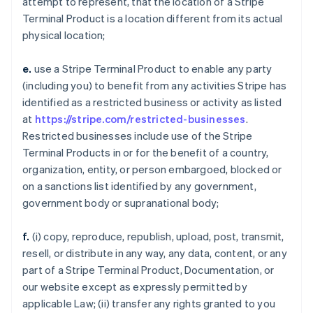
attempt to represent, that the location of a Stripe
Terminal Product is a location different from its actual
physical location;
e.
use a Stripe Terminal Product to enable any party
(including you) to benefit from any activities Stripe has
identified as a restricted business or activity as listed
at
https://stripe.com/restricted-businesses
.
Restricted businesses include use of the Stripe
Terminal Products in or for the benefit of a country,
organization, entity, or person embargoed, blocked or
on a sanctions list identified by any government,
government body or supranational body;
f.
(i) copy, reproduce, republish, upload, post, transmit,
resell, or distribute in any way, any data, content, or any
part of a Stripe Terminal Product, Documentation, or
our website except as expressly permitted by
applicable Law; (ii) transfer any rights granted to you