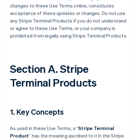
changes to these Use Terms online, constitutes
acceptance of these updates or changes. Do not use
any Stripe Terminal Products if you do not understand
or agree to these Use Terms, or your company is
prohibited from legally using Stripe Terminal Products.
Section A. Stripe
Terminal Products
1. Key Concepts
As used in these Use Terms, a “
Stripe Terminal
Product
” has the meaning ascribed to it in the Stripe