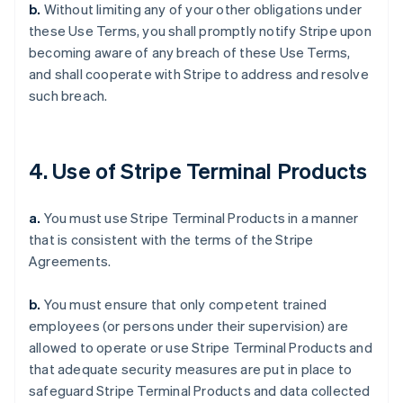
b.
Without limiting any of your other obligations under
these Use Terms, you shall promptly notify Stripe upon
becoming aware of any breach of these Use Terms,
and shall cooperate with Stripe to address and resolve
such breach.
4. Use of Stripe Terminal Products
a.
You must use Stripe Terminal Products in a manner
that is consistent with the terms of the Stripe
Agreements.
b.
You must ensure that only competent trained
employees (or persons under their supervision) are
allowed to operate or use Stripe Terminal Products and
that adequate security measures are put in place to
safeguard Stripe Terminal Products and data collected