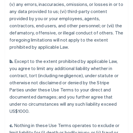
(v) any errors, inaccuracies, omissions, or losses in or to
any data provided to us; (vi) third-party content
provided by you or your employees, agents,
contractors, end users, and other personnel; or (vii) the
defamatory, offensive, or illegal conduct of others. The
foregoing limitations will not apply to the extent
prohibited by applicable Law.
b.
Except to the extent prohibited by applicable Law,
you agree to limit any additional liability whether in
contract, tort (including negligence), under statute or
otherwise not disclaimed or denied by the Stripe
Parties under these Use Terms to your direct and
documented damages; and you further agree that
under no circumstances will any such liability exceed
US$1000.
c.
Nothing in these Use Terms operates to exclude or
limit liability for (i) death or bodily injury; or (ii) fraud or