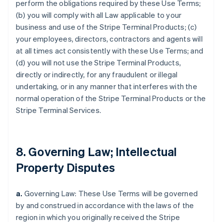
perform the obligations required by these Use Terms;
(b) you will comply with all Law applicable to your
business and use of the Stripe Terminal Products; (c)
your employees, directors, contractors and agents will
at all times act consistently with these Use Terms; and
(d) you will not use the Stripe Terminal Products,
directly or indirectly, for any fraudulent or illegal
undertaking, or in any manner that interferes with the
normal operation of the Stripe Terminal Products or the
Stripe Terminal Services.
8. Governing Law; Intellectual
Property Disputes
a.
Governing Law: These Use Terms will be governed
by and construed in accordance with the laws of the
region in which you originally received the Stripe