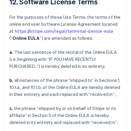
12. Software License Terms
For the purposes of these Use Terms, the terms of the
online end user Software License Agreement located
at
https://stripe.com/legal/terminal-device-eula
(“
Online EULA
”) are amended as follows:
a.
The last sentence of the recital of the Online EULA
(i.e. beginning with “IF YOU HAVE RECENTLY
PURCHASED…”) is hereby deleted in its entirety;
b.
all instances of the phrase “shipped to” in Sections 1,
10.1.a., and 10.1.b. of the Online EULA are hereby deleted
in their entirety and each replaced with “received in”;
c.
the phrase “shipped by or on behalf of Stripe or its
affiliate” in Section 3 of the Online EULA is hereby
deleted in its entirety and replaced with “received in”;