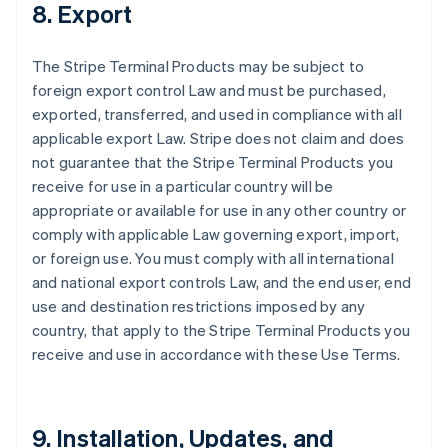
8. Export
The Stripe Terminal Products may be subject to
foreign export control Law and must be purchased,
exported, transferred, and used in compliance with all
applicable export Law. Stripe does not claim and does
not guarantee that the Stripe Terminal Products you
receive for use in a particular country will be
appropriate or available for use in any other country or
comply with applicable Law governing export, import,
or foreign use. You must comply with all international
and national export controls Law, and the end user, end
use and destination restrictions imposed by any
country, that apply to the Stripe Terminal Products you
receive and use in accordance with these Use Terms.
9. Installation, Updates, and