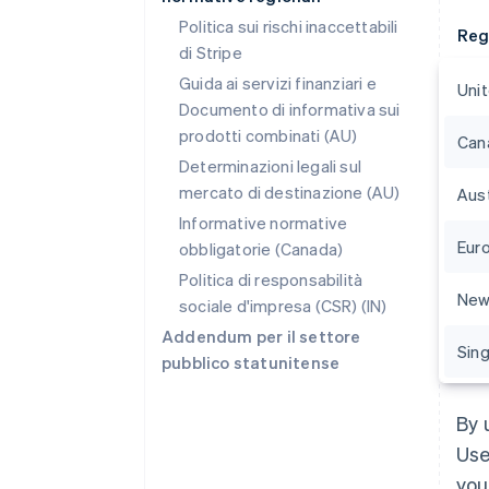
Politica sui rischi inaccettabili
Reg
di Stripe
Guida ai servizi finanziari e
Uni
Documento di informativa sui
prodotti combinati (AU)
Can
Determinazioni legali sul
mercato di destinazione (AU)
Aust
Informative normative
Eur
obbligatorie (Canada)
Politica di responsabilità
New
sociale d'impresa (CSR) (IN)
Addendum per il settore
Sin
pubblico statunitense
By 
Use
you