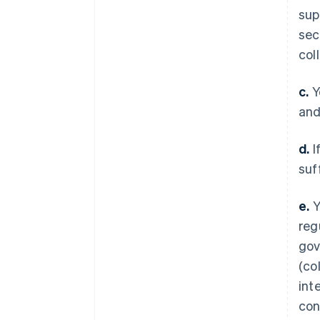
sup
sec
col
c.
Y
and
d.
I
suf
e.
Y
reg
gov
(col
int
con