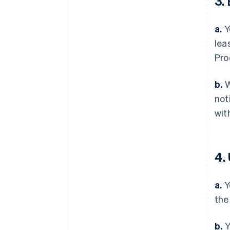
3.
a.
Y
lea
Pro
b.
W
not
wit
4.
a.
Y
the
b.
Y