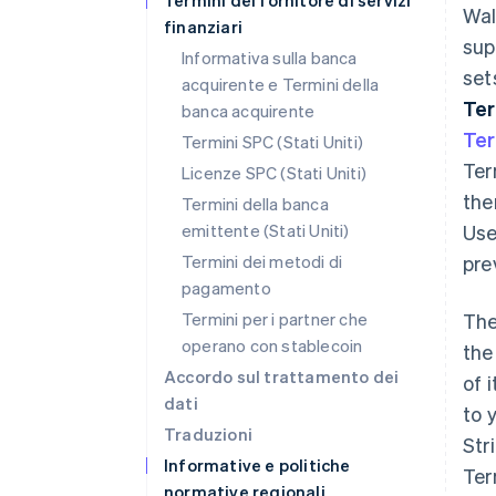
Termini del fornitore di servizi
Wal
finanziari
sup
Informativa sulla banca
set
acquirente e Termini della
Te
banca acquirente
Te
Termini SPC (Stati Uniti)
Ter
Licenze SPC (Stati Uniti)
the
Termini della banca
emittente (Stati Uniti)
Use
Termini dei metodi di
prev
pagamento
Termini per i partner che
The
operano con stablecoin
the
Accordo sul trattamento dei
of 
dati
to 
Traduzioni
Str
Informative e politiche
Ter
normative regionali