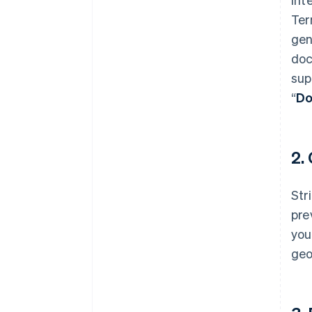
Ter
gen
doc
sup
“
Do
2.
Str
pre
you
geo