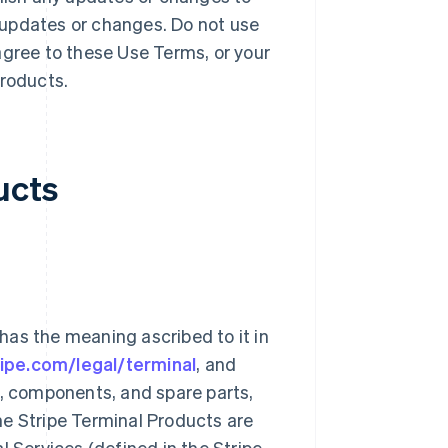
 updates or changes. Do not use
agree to these Use Terms, or your
Products.
ucts
 has the meaning ascribed to it in
ripe.com/legal/terminal
, and
s, components, and spare parts,
he Stripe Terminal Products are
l Services (defined in the Stripe