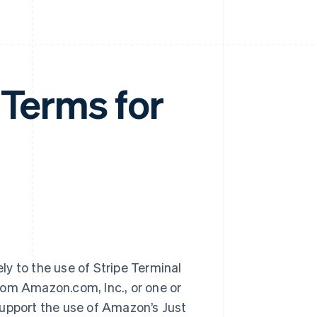
 Terms for
ely to the use of Stripe Terminal
rom Amazon.com, Inc., or one or
 support the use of Amazon’s Just