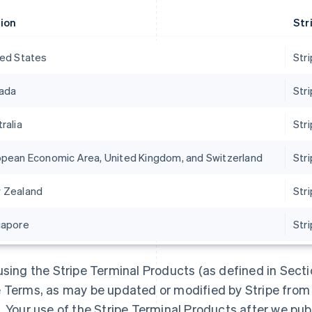
ion
Str
ted States
Stri
ada
Str
ralia
Str
opean Economic Area, United Kingdom, and Switzerland
Str
 Zealand
Str
gapore
Str
using the Stripe Terminal Products (as defined in Secti
 Terms, as may be updated or modified by Stripe from t
. Your use of the Stripe Terminal Products after we pu