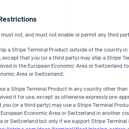
 Restrictions
 must not, and must not enable or permit any third part
hip a Stripe Terminal Product outside of the country in w
, except that you (or a third party) may ship a Stripe Te
eived in the European Economic Area or Switzerland to
nomic Area or Switzerland;
se a Stripe Terminal Product in any country other than 
eived it for use, except as otherwise expressly pre-appr
t you (or a third party) may use a Stripe Terminal Produ
 European Economic Area or Switzerland in another co
a or Switzerland but only if we support Stripe Terminal
ps://stripe.com/docs/terminal/fleet/placing-orders
o