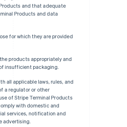
l Products and that adequate
erminal Products and data
ose for which they are provided
 the products appropriately and
of insufficient packaging.
 all applicable laws, rules, and
f a regulator or other
 use of Stripe Terminal Products
 comply with domestic and
ial services, notification and
e advertising.