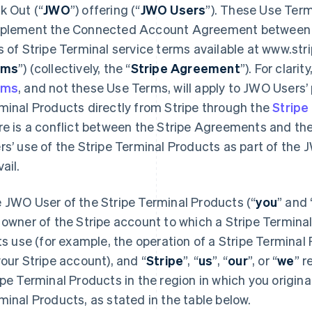
k Out (“
JWO
”) offering (“
JWO Users
”). These Use Ter
plement the Connected Account Agreement between you
s of Stripe Terminal service terms available at www.str
rms
”) (collectively, the “
Stripe Agreement
”). For clarit
rms
, and not these Use Terms, will apply to JWO Users’ 
minal Products directly from Stripe through the
Stripe
re is a conflict between the Stripe Agreements and th
rs’ use of the Stripe Terminal Products as part of the
ail.
 JWO User of the Stripe Terminal Products (“
you
” and 
 owner of the Stripe account to which a Stripe Terminal
its use (for example, the operation of a Stripe Termina
your Stripe account), and “
Stripe
”, “
us
”, “
our
”, or “
we
” r
ipe Terminal Products in the region in which you origina
minal Products, as stated in the table below.