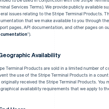
minal Services Terms). We provide publicly available su
eral issues relating to the Stripe Terminal Products. T
umentation that we make available to you through the c
port pages, API documentation, and other pages on our 
cumentation
”).
 Geographic Availability
ipe Terminal Products are sold in a limited number of c
vent the use of the Stripe Terminal Products in a count
 originally received the Stripe Terminal Products. You
graphical availability requirements that we apply to t