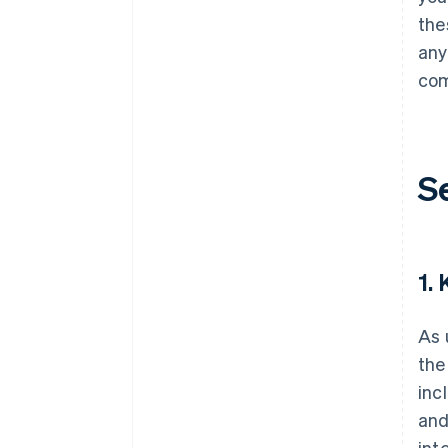
the
any
com
S
1.
As 
the
inc
and
int