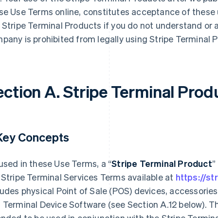
se Use Terms online, constitutes acceptance of these
 Stripe Terminal Products if you do not understand or 
pany is prohibited from legally using Stripe Terminal 
ection A. Stripe Terminal Prod
 Key Concepts
used in these Use Terms, a “
Stripe Terminal Product
”
 Stripe Terminal Services Terms available at
https://st
ludes physical Point of Sale (POS) devices, accessorie
 Terminal Device Software (see Section A.12 below). T
ended to be used in conjunction with the Stripe Termina