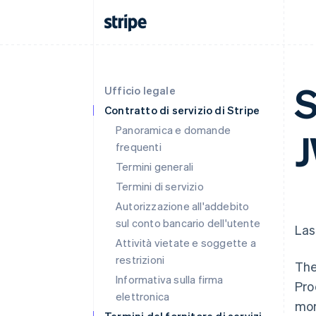
S
Ufficio legale
Contratto di servizio di Stripe
Panoramica e domande
J
frequenti
Termini generali
Termini di servizio
Autorizzazione all'addebito
sul conto bancario dell'utente
Las
Attività vietate e soggette a
restrizioni
The
Informativa sulla firma
Pro
elettronica
more