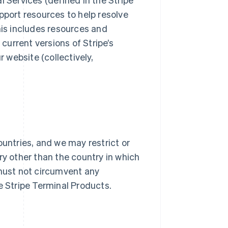
pport resources to help resolve
his includes resources and
urrent versions of Stripe’s
website (collectively,
ountries, and we may restrict or
ry other than the country in which
 must not circumvent any
he Stripe Terminal Products.