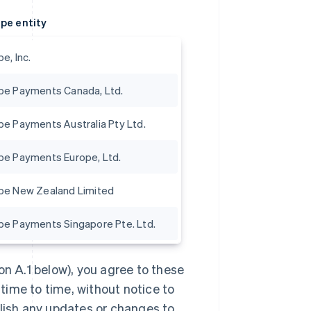
ipe entity
pe, Inc.
ipe Payments Canada, Ltd.
ipe Payments Australia Pty Ltd.
ipe Payments Europe, Ltd.
ipe New Zealand Limited
ipe Payments Singapore Pte. Ltd.
on A.1 below), you agree to these
ime to time, without notice to
blish any updates or changes to