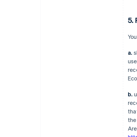
5.
You
a.
s
use
rec
Eco
b.
u
rec
tha
the
Are
htt