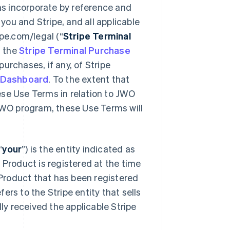
ms incorporate by reference and
 and Stripe, and all applicable
ipe.com/legal (“
Stripe Terminal
y, the
Stripe Terminal Purchase
purchases, if any, of Stripe
 Dashboard
. To the extent that
ese Use Terms in relation to JWO
 JWO program, these Use Terms will
“
your
”) is the entity indicated as
 Product is registered at the time
l Product that has been registered
efers to the Stripe entity that sells
lly received the applicable Stripe