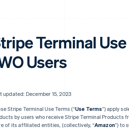
tripe Terminal Use
WO Users
t updated: December 15, 2023
se Stripe Terminal Use Terms (“
Use Terms
”) apply sol
ducts by users who receive Stripe Terminal Products f
 of its affiliated entities, (collectively, “
Amazon
”) to