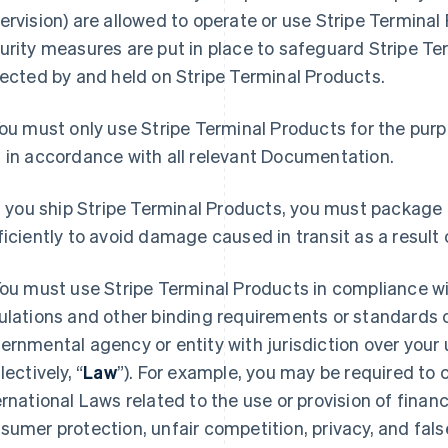
ervision) are allowed to operate or use Stripe Termina
urity measures are put in place to safeguard Stripe T
lected by and held on Stripe Terminal Products.
ou must only use Stripe Terminal Products for the purp
 in accordance with all relevant Documentation.
f you ship Stripe Terminal Products, you must package
ficiently to avoid damage caused in transit as a result 
ou must use Stripe Terminal Products in compliance with
ulations and other binding requirements or standards o
ernmental agency or entity with jurisdiction over your
lectively, “
Law
”). For example, you may be required to
ernational Laws related to the use or provision of financ
sumer protection, unfair competition, privacy, and fals