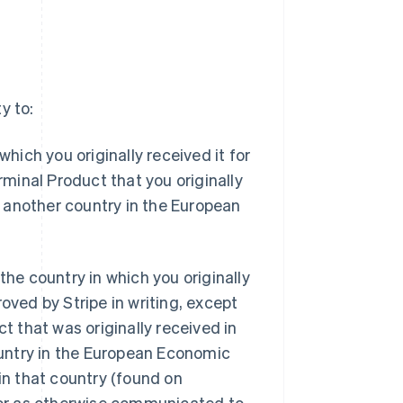
y to:
hich you originally received it for
rminal Product that you originally
 another country in the European
the country in which you originally
oved by Stripe in writing, except
ct that was originally received in
untry in the European Economic
 in that country (found on
r as otherwise communicated to