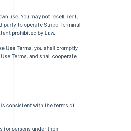
wn use. You may not resell, rent,
rd party to operate Stripe Terminal
xtent prohibited by Law.
ese Use Terms, you shall promptly
 Use Terms, and shall cooperate
is consistent with the terms of
 (or persons under their