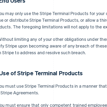
 End Users
ou may only use the Stripe Terminal Products for your o
se or distribute Stripe Terminal Products, or allow a thi
ducts. The foregoing limitations will not apply to the e
ithout limiting any of your other obligations under th
ify Stripe upon becoming aware of any breach of these
h Stripe to address and resolve such breach.
 Use of Stripe Terminal Products
ou must use Stripe Terminal Products in a manner that 
 Stripe Agreements.
ou must ensure that only competent trained employees