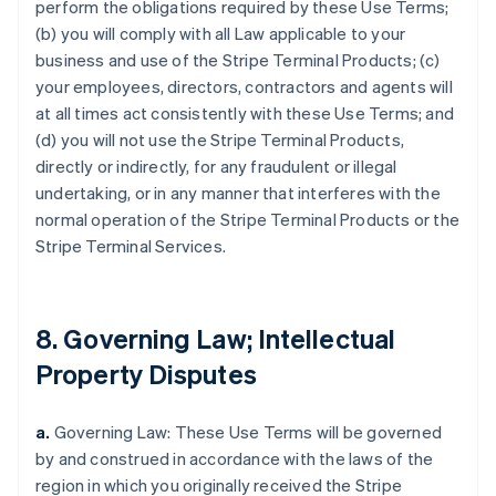
perform the obligations required by these Use Terms;
(b) you will comply with all Law applicable to your
business and use of the Stripe Terminal Products; (c)
your employees, directors, contractors and agents will
at all times act consistently with these Use Terms; and
(d) you will not use the Stripe Terminal Products,
directly or indirectly, for any fraudulent or illegal
undertaking, or in any manner that interferes with the
normal operation of the Stripe Terminal Products or the
Stripe Terminal Services.
8. Governing Law; Intellectual
Property Disputes
a.
Governing Law: These Use Terms will be governed
by and construed in accordance with the laws of the
region in which you originally received the Stripe