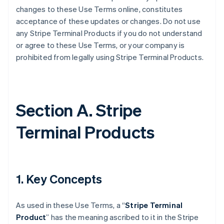
changes to these Use Terms online, constitutes
acceptance of these updates or changes. Do not use
any Stripe Terminal Products if you do not understand
or agree to these Use Terms, or your company is
prohibited from legally using Stripe Terminal Products.
Section A. Stripe
Terminal Products
1. Key Concepts
As used in these Use Terms, a “
Stripe Terminal
Product
” has the meaning ascribed to it in the Stripe