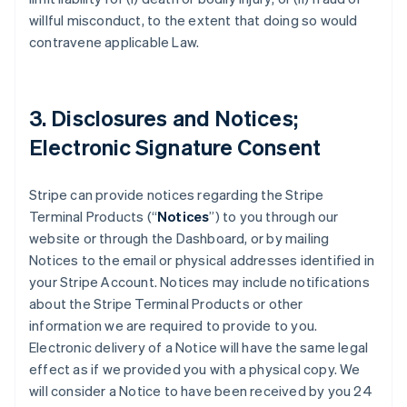
willful misconduct, to the extent that doing so would
contravene applicable Law.
3. Disclosures and Notices;
Electronic Signature Consent
Stripe can provide notices regarding the Stripe
Terminal Products (“
Notices
”) to you through our
website or through the Dashboard, or by mailing
Notices to the email or physical addresses identified in
your Stripe Account. Notices may include notifications
about the Stripe Terminal Products or other
information we are required to provide to you.
Electronic delivery of a Notice will have the same legal
effect as if we provided you with a physical copy. We
will consider a Notice to have been received by you 24