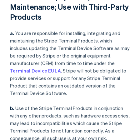
Maintenance; Use with Third-Party
Products
a.
You are responsible for installing, integrating and
maintaining the Stripe Terminal Products, which
includes updating the Terminal Device Software as may
be required by Stripe or the original equipment
manufacturer (OEM) from time to time under the
Terminal Device EULA
. Stripe will not be obligated to
provide services or support for any Stripe Terminal
Product that contains an outdated version of the
Terminal Device Software.
b.
Use of the Stripe Terminal Products in conjunction
with any other products, such as hardware accessories,
may lead to incompatibilities which cause the Stripe
Terminal Products to not function correctly. As a
consequence, all such use is at your own risk.