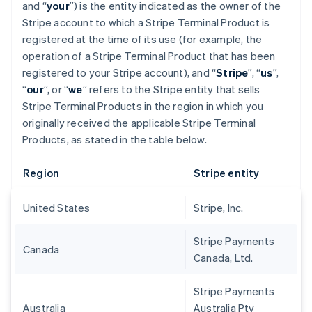
and “
your
”) is the entity indicated as the owner of the
Stripe account to which a Stripe Terminal Product is
registered at the time of its use (for example, the
operation of a Stripe Terminal Product that has been
registered to your Stripe account), and “
Stripe
”, “
us
”,
“
our
”, or “
we
” refers to the Stripe entity that sells
Stripe Terminal Products in the region in which you
originally received the applicable Stripe Terminal
Products, as stated in the table below.
Region
Stripe entity
United States
Stripe, Inc.
Stripe Payments
Canada
Canada, Ltd.
Stripe Payments
Australia
Australia Pty