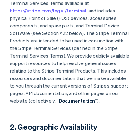
Terminal Services Terms available at
https://stripe.com/legal/terminal
, and includes
physical Point of Sale (POS) devices, accessories,
components, and spare parts, and Terminal Device
Software (see Section A.12 below). The Stripe Terminal
Products are intended to be used in conjunction with
the Stripe Terminal Services (defined in the Stripe
Terminal Services Terms). We provide publicly available
support resources to help resolve general issues
relating to the Stripe Terminal Products. This includes
resources and documentation that we make available
to you through the current versions of Stripe’s support
pages, API documentation, and other pages on our
website (collectively, “
Documentation
”).
2. Geographic Availability