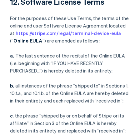
12. Software License Terms
For the purposes of these Use Terms, the terms of the
online end user Software License Agreement located
at
https://stripe.com/legal/terminal-device-eula
(“
Online EULA
”) are amended as follows:
a.
The last sentence of the recital of the Online EULA
(i.e. beginning with “IF YOU HAVE RECENTLY
PURCHASED…”) is hereby deleted in its entirety;
b.
all instances of the phrase “shipped to” in Sections 1,
10.1.a., and 10.1.b. of the Online EULA are hereby deleted
in their entirety and each replaced with “received in”;
c.
the phrase “shipped by or on behalf of Stripe or its
affiliate” in Section 3 of the Online EULA is hereby
deleted in its entirety and replaced with “received in”;