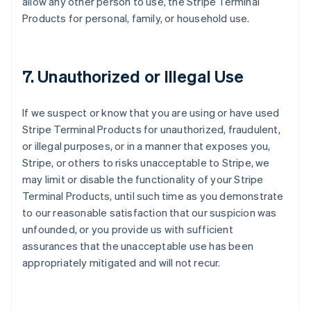
allow any other person to use, the Stripe Terminal
Products for personal, family, or household use.
7. Unauthorized or Illegal Use
If we suspect or know that you are using or have used
Stripe Terminal Products for unauthorized, fraudulent,
or illegal purposes, or in a manner that exposes you,
Stripe, or others to risks unacceptable to Stripe, we
may limit or disable the functionality of your Stripe
Terminal Products, until such time as you demonstrate
to our reasonable satisfaction that our suspicion was
unfounded, or you provide us with sufficient
assurances that the unacceptable use has been
appropriately mitigated and will not recur.