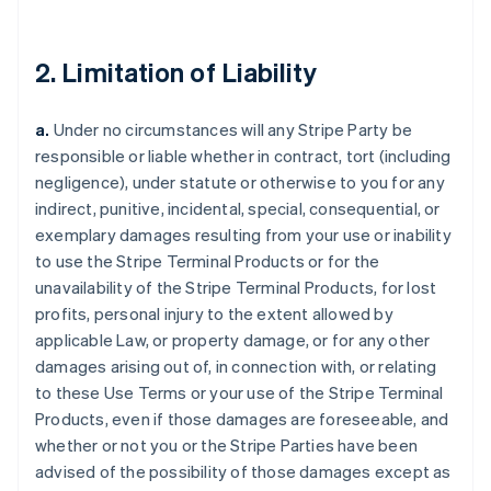
2. Limitation of Liability
a.
Under no circumstances will any Stripe Party be
responsible or liable whether in contract, tort (including
negligence), under statute or otherwise to you for any
indirect, punitive, incidental, special, consequential, or
exemplary damages resulting from your use or inability
to use the Stripe Terminal Products or for the
unavailability of the Stripe Terminal Products, for lost
profits, personal injury to the extent allowed by
applicable Law, or property damage, or for any other
damages arising out of, in connection with, or relating
to these Use Terms or your use of the Stripe Terminal
Products, even if those damages are foreseeable, and
whether or not you or the Stripe Parties have been
advised of the possibility of those damages except as