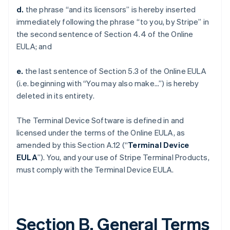
d.
the phrase “and its licensors” is hereby inserted
immediately following the phrase “to you, by Stripe” in
the second sentence of Section 4.4 of the Online
EULA; and
e.
the last sentence of Section 5.3 of the Online EULA
(i.e. beginning with “You may also make…”) is hereby
deleted in its entirety.
The Terminal Device Software is defined in and
licensed under the terms of the Online EULA, as
amended by this Section A.12 (“
Terminal Device
EULA
”). You, and your use of Stripe Terminal Products,
must comply with the Terminal Device EULA.
Section B. General Terms