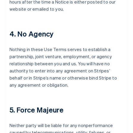
hours after the time a Notice is either posted to our
website or emailed to you.
4. No Agency
Nothing in these Use Terms serves to establish a
partnership, joint venture, employment, or agency
relationship between you and us. You will have no
authority to enter into any agreement on Stripes’
behalf or in Stripe’s name or otherwise bind Stripe to
any agreement or obligation.
5. Force Majeure
Neither party will be liable for any nonperformance
caused by telecommunications, utility, failures, or