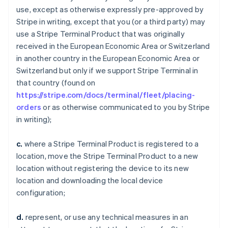
use, except as otherwise expressly pre-approved by
Stripe in writing, except that you (or a third party) may
use a Stripe Terminal Product that was originally
received in the European Economic Area or Switzerland
in another country in the European Economic Area or
Switzerland but only if we support Stripe Terminal in
that country (found on
https://stripe.com/docs/terminal/fleet/placing-
orders
or as otherwise communicated to you by Stripe
in writing);
c.
where a Stripe Terminal Product is registered to a
location, move the Stripe Terminal Product to a new
location without registering the device to its new
location and downloading the local device
configuration;
d.
represent, or use any technical measures in an