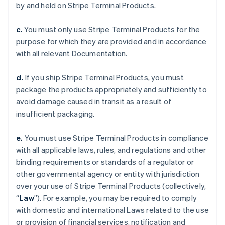
by and held on Stripe Terminal Products.
c.
You must only use Stripe Terminal Products for the
purpose for which they are provided and in accordance
with all relevant Documentation.
d.
If you ship Stripe Terminal Products, you must
package the products appropriately and sufficiently to
avoid damage caused in transit as a result of
insufficient packaging.
e.
You must use Stripe Terminal Products in compliance
with all applicable laws, rules, and regulations and other
binding requirements or standards of a regulator or
other governmental agency or entity with jurisdiction
over your use of Stripe Terminal Products (collectively,
“
Law
”). For example, you may be required to comply
with domestic and international Laws related to the use
or provision of financial services, notification and