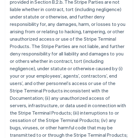
provided in Section B.2.b. The Stripe Parties are not
liable whether in contract, tort (including negligence)
under statute or otherwise, and further deny
responsibility for, any damages, harm, or losses to you
arising from or relating to hacking, tampering, or other
unauthorized access or use of the Stripe Terminal
Products. The Stripe Parties are not liable, and further
deny responsibility for all liability and damages to you
or others whether in contract, tort (including
negligence), under statute or otherwise caused by (i)
your or your employees’, agents’, contractors’, end
users’, and other personnel’s access or use of the
Stripe Terminal Products inconsistent with the
Documentation; (ii) any unauthorized access of
servers, infrastructure, or data used in connection with
the Stripe Terminal Products; (iii) interruptions to or
cessation of the Stripe Terminal Products; (iv) any
bugs, viruses, or other harmful code that may be
transmitted to or through the Stripe Terminal Products;