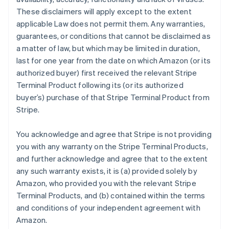
These disclaimers will apply except to the extent
applicable Law does not permit them. Any warranties,
guarantees, or conditions that cannot be disclaimed as
a matter of law, but which may be limited in duration,
last for one year from the date on which Amazon (or its
authorized buyer) first received the relevant Stripe
Terminal Product following its (or its authorized
buyer’s) purchase of that Stripe Terminal Product from
Stripe.
You acknowledge and agree that Stripe is not providing
you with any warranty on the Stripe Terminal Products,
and further acknowledge and agree that to the extent
any such warranty exists, it is (a) provided solely by
Amazon, who provided you with the relevant Stripe
Terminal Products, and (b) contained within the terms
and conditions of your independent agreement with
Amazon.