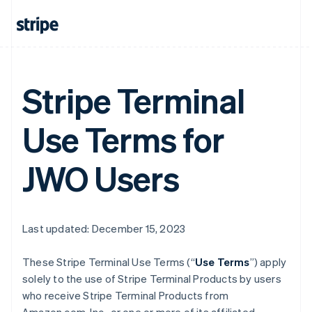
Stripe Terminal
Use Terms for
JWO Users
Last updated: December 15, 2023
These Stripe Terminal Use Terms (“
Use Terms
”) apply
solely to the use of Stripe Terminal Products by users
who receive Stripe Terminal Products from