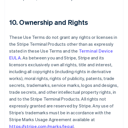
10. Ownership and Rights
These Use Terms do not grant any rights or licenses in
the Stripe Terminal Products other than as expressly
stated in these Use Terms and the
Terminal Device
EULA
. As between you and Stripe, Stripe and its
licensors exclusively own all rights, title and interest,
including all copyrights (including rights in derivative
works), moral rights, rights of publicity, patents, trade
secrets, trademarks, service marks, logos and designs,
trade secrets, and other intellectual property rights, in
and to the Stripe Terminal Products. All rights not
expressly granted are reserved by Stripe. Any use of
Stripe’s trademarks must be in accordance with the
Stripe Marks Usage Agreement available at
https://stripe.com/marks/legal
.