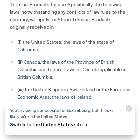
Terminal Products for use. Specifically, the following
laws, notwithstanding any conflicts of law rules to the
contrary, will apply for Stripe Terminal Products
originally received in:
(i) the United States: the laws of the state of
California;
(ii) Canada: the laws of the Province of British
Columbia and federal Laws of Canada applicable in
British Columbia;
(iii) the United Kingdom, Switzerland or the European
Economic Area: the laws of Ireland;
(iv) Australia: the laws of Victoria;
You’re viewing our website for Luxembourg, but it looks
like you’re in the United States.
(v) New Zealand: the laws of Auckland, New Zealand;
Switch to the United States site
and