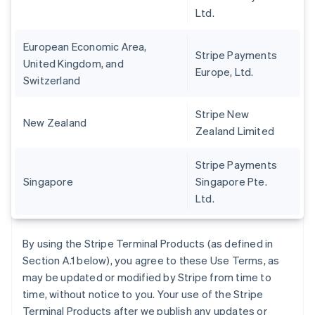
Ltd.
European Economic Area,
Stripe Payments
United Kingdom, and
Europe, Ltd.
Switzerland
Stripe New
New Zealand
Zealand Limited
Stripe Payments
Singapore
Singapore Pte.
Ltd.
By using the Stripe Terminal Products (as defined in
Section A.1 below), you agree to these Use Terms, as
may be updated or modified by Stripe from time to
time, without notice to you. Your use of the Stripe
Terminal Products after we publish any updates or