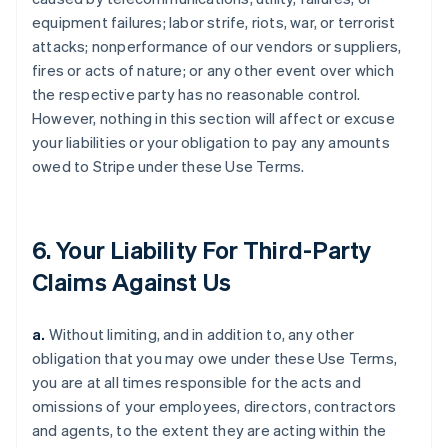
equipment failures; labor strife, riots, war, or terrorist
attacks; nonperformance of our vendors or suppliers,
fires or acts of nature; or any other event over which
the respective party has no reasonable control.
However, nothing in this section will affect or excuse
your liabilities or your obligation to pay any amounts
owed to Stripe under these Use Terms.
6. Your Liability For Third-Party
Claims Against Us
a.
Without limiting, and in addition to, any other
obligation that you may owe under these Use Terms,
you are at all times responsible for the acts and
omissions of your employees, directors, contractors
and agents, to the extent they are acting within the