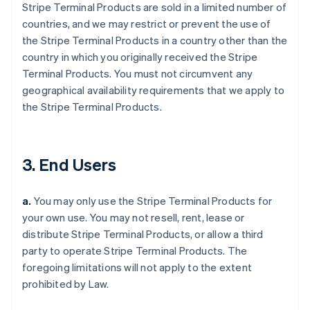
Stripe Terminal Products are sold in a limited number of
countries, and we may restrict or prevent the use of
the Stripe Terminal Products in a country other than the
country in which you originally received the Stripe
Terminal Products. You must not circumvent any
geographical availability requirements that we apply to
the Stripe Terminal Products.
3. End Users
a.
You may only use the Stripe Terminal Products for
your own use. You may not resell, rent, lease or
distribute Stripe Terminal Products, or allow a third
party to operate Stripe Terminal Products. The
foregoing limitations will not apply to the extent
prohibited by Law.