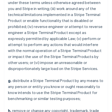
under these terms unless otherwise agreed between
you and Stripe in writing; (iii) work around any of the
technical limitations implemented in a Stripe Terminal
Product or enable functionality that is disabled or
prohibited; (iv) reverse engineer or attempt to reverse
engineer a Stripe Terminal Product except as
expressly permitted by applicable Law; (v) perform or
attempt to perform any actions that would interfere
with the normal operation of a Stripe Terminal Product
or impact the use of the Stripe Terminal Products by
other users; or (vi) impose an unreasonable or
disproportionately large load on the Stripe Services.
g.
distribute a Stripe Terminal Product by any means to
any person or entity you know or ought reasonably to
know intends to use the Stripe Terminal Product for
benchmarking or similar testing purposes;
h.
remove or change any copyright, trademark, trade