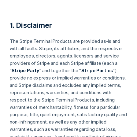
1. Disclaimer
The Stripe Terminal Products are provided as-is and
with all faults. Stripe, its affiliates, and the respective
employees, directors, agents, licensors and service
providers of Stripe and each Stripe affiliate (each a
“
Stripe Party
” and together the “
Stripe Parties
”)
provide no express or implied warranties or conditions,
and Stripe disclaims and excludes any implied terms,
representations, warranties, and conditions with
respect to the Stripe Terminal Products, including
warranties of merchantability, fitness for a particular
purpose, title, quiet enjoyment, satisfactory quality and
non-infringement, as well as any other implied
warranties, such as warranties regarding data loss,
availability, accuracy, functionality and lack of viruses.