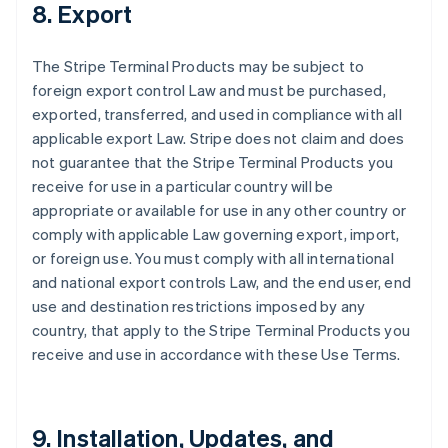
8. Export
The Stripe Terminal Products may be subject to
foreign export control Law and must be purchased,
exported, transferred, and used in compliance with all
applicable export Law. Stripe does not claim and does
not guarantee that the Stripe Terminal Products you
receive for use in a particular country will be
appropriate or available for use in any other country or
comply with applicable Law governing export, import,
or foreign use. You must comply with all international
and national export controls Law, and the end user, end
use and destination restrictions imposed by any
country, that apply to the Stripe Terminal Products you
receive and use in accordance with these Use Terms.
9. Installation, Updates, and