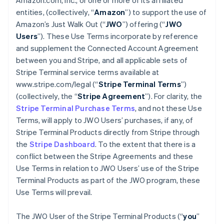
Amazon.com, Inc., or one or more of its affiliated
entities, (collectively, “
Amazon
”) to support the use of
Amazon’s Just Walk Out (“
JWO
”) offering (“
JWO
Users
”). These Use Terms incorporate by reference
and supplement the Connected Account Agreement
between you and Stripe, and all applicable sets of
Stripe Terminal service terms available at
www.stripe.com/legal (“
Stripe Terminal Terms
”)
(collectively, the “
Stripe Agreement
”). For clarity, the
Stripe Terminal Purchase Terms
, and not these Use
Terms, will apply to JWO Users’ purchases, if any, of
Stripe Terminal Products directly from Stripe through
the
Stripe Dashboard
. To the extent that there is a
conflict between the Stripe Agreements and these
Use Terms in relation to JWO Users’ use of the Stripe
Terminal Products as part of the JWO program, these
Use Terms will prevail.
The JWO User of the Stripe Terminal Products (“
you
”