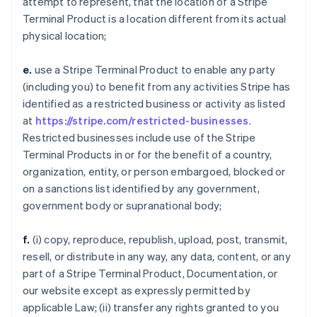
attempt to represent, that the location of a Stripe
Terminal Product is a location different from its actual
physical location;
e.
use a Stripe Terminal Product to enable any party
(including you) to benefit from any activities Stripe has
identified as a restricted business or activity as listed
at
https://stripe.com/restricted-businesses
.
Restricted businesses include use of the Stripe
Terminal Products in or for the benefit of a country,
organization, entity, or person embargoed, blocked or
on a sanctions list identified by any government,
government body or supranational body;
f.
(i) copy, reproduce, republish, upload, post, transmit,
resell, or distribute in any way, any data, content, or any
part of a Stripe Terminal Product, Documentation, or
our website except as expressly permitted by
applicable Law; (ii) transfer any rights granted to you