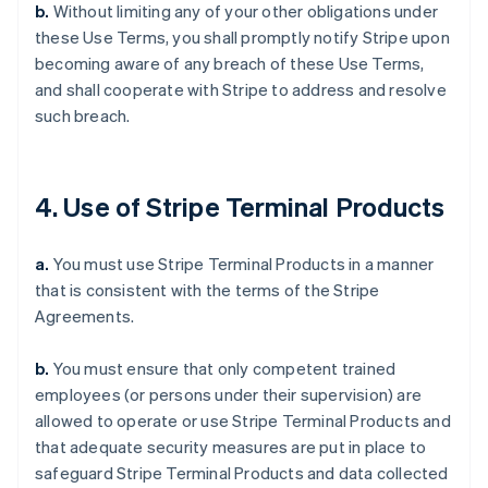
b.
Without limiting any of your other obligations under
these Use Terms, you shall promptly notify Stripe upon
becoming aware of any breach of these Use Terms,
and shall cooperate with Stripe to address and resolve
such breach.
4. Use of Stripe Terminal Products
a.
You must use Stripe Terminal Products in a manner
that is consistent with the terms of the Stripe
Agreements.
b.
You must ensure that only competent trained
employees (or persons under their supervision) are
allowed to operate or use Stripe Terminal Products and
that adequate security measures are put in place to
safeguard Stripe Terminal Products and data collected