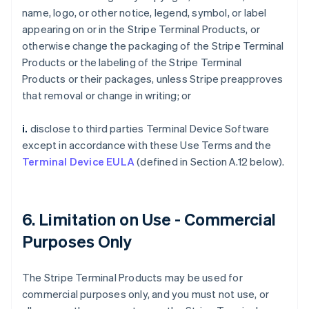
name, logo, or other notice, legend, symbol, or label
appearing on or in the Stripe Terminal Products, or
otherwise change the packaging of the Stripe Terminal
Products or the labeling of the Stripe Terminal
Products or their packages, unless Stripe preapproves
that removal or change in writing; or
i.
disclose to third parties Terminal Device Software
except in accordance with these Use Terms and the
Terminal Device EULA
(defined in Section A.12 below).
6. Limitation on Use - Commercial
Purposes Only
The Stripe Terminal Products may be used for
commercial purposes only, and you must not use, or