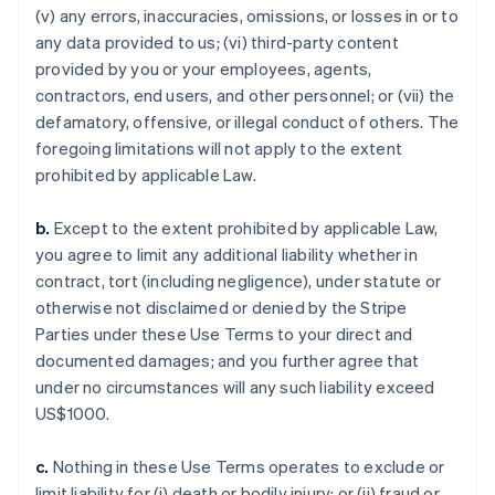
(v) any errors, inaccuracies, omissions, or losses in or to
any data provided to us; (vi) third-party content
provided by you or your employees, agents,
contractors, end users, and other personnel; or (vii) the
defamatory, offensive, or illegal conduct of others. The
foregoing limitations will not apply to the extent
prohibited by applicable Law.
b.
Except to the extent prohibited by applicable Law,
you agree to limit any additional liability whether in
contract, tort (including negligence), under statute or
otherwise not disclaimed or denied by the Stripe
Parties under these Use Terms to your direct and
documented damages; and you further agree that
under no circumstances will any such liability exceed
US$1000.
c.
Nothing in these Use Terms operates to exclude or
limit liability for (i) death or bodily injury; or (ii) fraud or