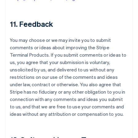
11. Feedback
You may choose or we may invite you to submit
comments or ideas about improving the Stripe
Terminal Products. If you submit comments or ideas to
us, you agree that your submission is voluntary,
unsolicited by us, and delivered to us without any
restrictions on our use of the comments and ideas
under law, contract or otherwise. You also agree that
Stripe has no fiduciary or any other obligation to you in
connection with any comments and ideas you submit
to us, and that we are free to use your comments and
ideas without any attribution or compensation to you.