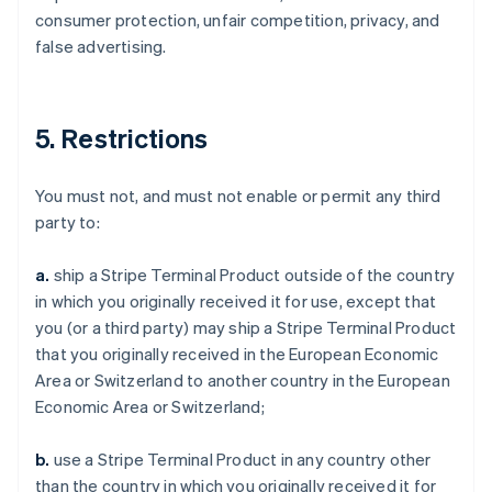
consumer protection, unfair competition, privacy, and
false advertising.
5. Restrictions
You must not, and must not enable or permit any third
party to:
a.
ship a Stripe Terminal Product outside of the country
in which you originally received it for use, except that
you (or a third party) may ship a Stripe Terminal Product
that you originally received in the European Economic
Area or Switzerland to another country in the European
Economic Area or Switzerland;
b.
use a Stripe Terminal Product in any country other
than the country in which you originally received it for