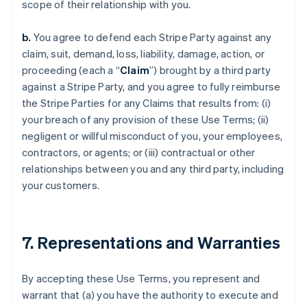
scope of their relationship with you.
b.
You agree to defend each Stripe Party against any
claim, suit, demand, loss, liability, damage, action, or
proceeding (each a “
Claim
”) brought by a third party
against a Stripe Party, and you agree to fully reimburse
the Stripe Parties for any Claims that results from: (i)
your breach of any provision of these Use Terms; (ii)
negligent or willful misconduct of you, your employees,
contractors, or agents; or (iii) contractual or other
relationships between you and any third party, including
your customers.
7. Representations and Warranties
By accepting these Use Terms, you represent and
warrant that (a) you have the authority to execute and