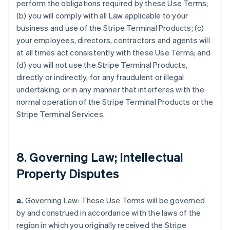
perform the obligations required by these Use Terms;
(b) you will comply with all Law applicable to your
business and use of the Stripe Terminal Products; (c)
your employees, directors, contractors and agents will
at all times act consistently with these Use Terms; and
(d) you will not use the Stripe Terminal Products,
directly or indirectly, for any fraudulent or illegal
undertaking, or in any manner that interferes with the
normal operation of the Stripe Terminal Products or the
Stripe Terminal Services.
8. Governing Law; Intellectual
Property Disputes
a.
Governing Law: These Use Terms will be governed
by and construed in accordance with the laws of the
region in which you originally received the Stripe