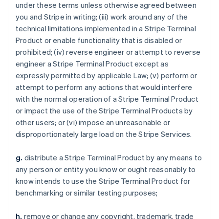
under these terms unless otherwise agreed between
you and Stripe in writing; (iii) work around any of the
technical limitations implemented in a Stripe Terminal
Product or enable functionality that is disabled or
prohibited; (iv) reverse engineer or attempt to reverse
engineer a Stripe Terminal Product except as
expressly permitted by applicable Law; (v) perform or
attempt to perform any actions that would interfere
with the normal operation of a Stripe Terminal Product
or impact the use of the Stripe Terminal Products by
other users; or (vi) impose an unreasonable or
disproportionately large load on the Stripe Services.
g.
distribute a Stripe Terminal Product by any means to
any person or entity you know or ought reasonably to
know intends to use the Stripe Terminal Product for
benchmarking or similar testing purposes;
h.
remove or change any copyright, trademark, trade