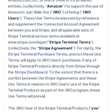
Amazon.com, Inc., or one or more of its affiliated
entities, (collectively, “
Amazon
”) to support the use of
Amazon’s Just Walk Out (“
JWO
”) offering (“
JWO
Users
”). These Use Terms incorporate by reference
and supplement the Connected Account Agreement
between you and Stripe, and all applicable sets of
Stripe Terminal service terms available at
www.stripe.com/legal (“
Stripe Terminal Terms
”)
(collectively, the “
Stripe Agreement
”). For clarity, the
Stripe Terminal Purchase Terms
, and not these Use
Terms, will apply to JWO Users’ purchases, if any, of
Stripe Terminal Products directly from Stripe through
the
Stripe Dashboard
. To the extent that there is a
conflict between the Stripe Agreements and these
Use Terms in relation to JWO Users’ use of the Stripe
Terminal Products as part of the JWO program, these
Use Terms will prevail.
The JWO User of the Stripe Terminal Products (“
you
”