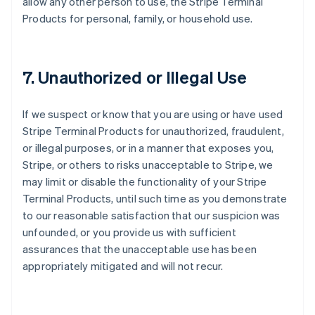
allow any other person to use, the Stripe Terminal
Products for personal, family, or household use.
7. Unauthorized or Illegal Use
If we suspect or know that you are using or have used
Stripe Terminal Products for unauthorized, fraudulent,
or illegal purposes, or in a manner that exposes you,
Stripe, or others to risks unacceptable to Stripe, we
may limit or disable the functionality of your Stripe
Terminal Products, until such time as you demonstrate
to our reasonable satisfaction that our suspicion was
unfounded, or you provide us with sufficient
assurances that the unacceptable use has been
appropriately mitigated and will not recur.