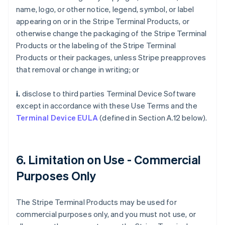
name, logo, or other notice, legend, symbol, or label
appearing on or in the Stripe Terminal Products, or
otherwise change the packaging of the Stripe Terminal
Products or the labeling of the Stripe Terminal
Products or their packages, unless Stripe preapproves
that removal or change in writing; or
i.
disclose to third parties Terminal Device Software
except in accordance with these Use Terms and the
Terminal Device EULA
(defined in Section A.12 below).
6. Limitation on Use - Commercial
Purposes Only
The Stripe Terminal Products may be used for
commercial purposes only, and you must not use, or