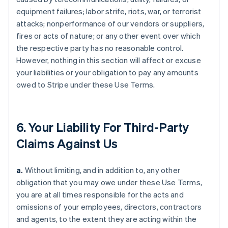
equipment failures; labor strife, riots, war, or terrorist
attacks; nonperformance of our vendors or suppliers,
fires or acts of nature; or any other event over which
the respective party has no reasonable control.
However, nothing in this section will affect or excuse
your liabilities or your obligation to pay any amounts
owed to Stripe under these Use Terms.
6. Your Liability For Third-Party
Claims Against Us
a.
Without limiting, and in addition to, any other
obligation that you may owe under these Use Terms,
you are at all times responsible for the acts and
omissions of your employees, directors, contractors
and agents, to the extent they are acting within the