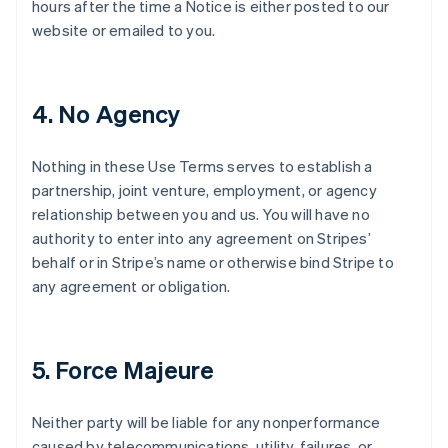
hours after the time a Notice is either posted to our
website or emailed to you.
4. No Agency
Nothing in these Use Terms serves to establish a
partnership, joint venture, employment, or agency
relationship between you and us. You will have no
authority to enter into any agreement on Stripes’
behalf or in Stripe’s name or otherwise bind Stripe to
any agreement or obligation.
5. Force Majeure
Neither party will be liable for any nonperformance
caused by telecommunications, utility, failures, or