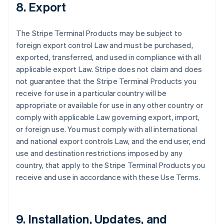
8. Export
The Stripe Terminal Products may be subject to
foreign export control Law and must be purchased,
exported, transferred, and used in compliance with all
applicable export Law. Stripe does not claim and does
not guarantee that the Stripe Terminal Products you
receive for use in a particular country will be
appropriate or available for use in any other country or
comply with applicable Law governing export, import,
or foreign use. You must comply with all international
and national export controls Law, and the end user, end
use and destination restrictions imposed by any
country, that apply to the Stripe Terminal Products you
receive and use in accordance with these Use Terms.
9. Installation, Updates, and