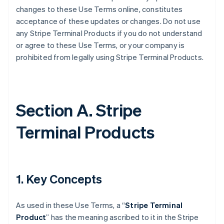
changes to these Use Terms online, constitutes
acceptance of these updates or changes. Do not use
any Stripe Terminal Products if you do not understand
or agree to these Use Terms, or your company is
prohibited from legally using Stripe Terminal Products.
Section A. Stripe
Terminal Products
1. Key Concepts
As used in these Use Terms, a “
Stripe Terminal
Product
” has the meaning ascribed to it in the Stripe