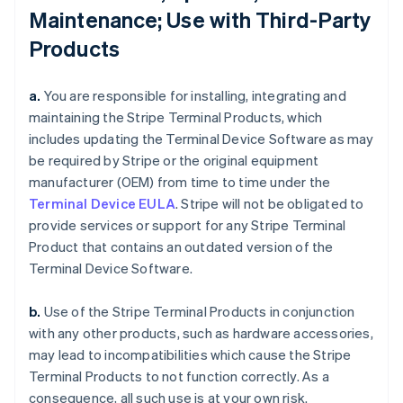
Maintenance; Use with Third-Party
Products
a.
You are responsible for installing, integrating and
maintaining the Stripe Terminal Products, which
includes updating the Terminal Device Software as may
be required by Stripe or the original equipment
manufacturer (OEM) from time to time under the
Terminal Device EULA
. Stripe will not be obligated to
provide services or support for any Stripe Terminal
Product that contains an outdated version of the
Terminal Device Software.
b.
Use of the Stripe Terminal Products in conjunction
with any other products, such as hardware accessories,
may lead to incompatibilities which cause the Stripe
Terminal Products to not function correctly. As a
consequence, all such use is at your own risk.