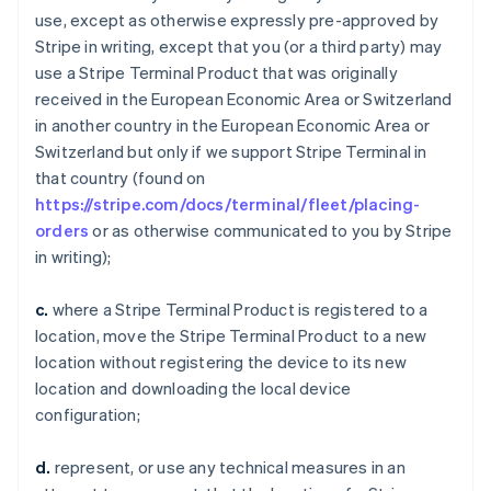
use, except as otherwise expressly pre-approved by
Stripe in writing, except that you (or a third party) may
use a Stripe Terminal Product that was originally
received in the European Economic Area or Switzerland
in another country in the European Economic Area or
Switzerland but only if we support Stripe Terminal in
that country (found on
https://stripe.com/docs/terminal/fleet/placing-
orders
or as otherwise communicated to you by Stripe
in writing);
c.
where a Stripe Terminal Product is registered to a
location, move the Stripe Terminal Product to a new
location without registering the device to its new
location and downloading the local device
configuration;
d.
represent, or use any technical measures in an