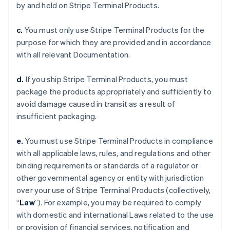
by and held on Stripe Terminal Products.
c.
You must only use Stripe Terminal Products for the
purpose for which they are provided and in accordance
with all relevant Documentation.
d.
If you ship Stripe Terminal Products, you must
package the products appropriately and sufficiently to
avoid damage caused in transit as a result of
insufficient packaging.
e.
You must use Stripe Terminal Products in compliance
with all applicable laws, rules, and regulations and other
binding requirements or standards of a regulator or
other governmental agency or entity with jurisdiction
over your use of Stripe Terminal Products (collectively,
“
Law
”). For example, you may be required to comply
with domestic and international Laws related to the use
or provision of financial services, notification and