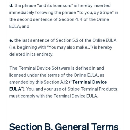
d.
the phrase “and its licensors” is hereby inserted
immediately following the phrase “to you, by Stripe” in
the second sentence of Section 4.4 of the Online
EULA; and
e.
the last sentence of Section 5.3 of the Online EULA
(i.e. beginning with “You may also make…”) is hereby
deleted in its entirety.
The Terminal Device Software is defined in and
licensed under the terms of the Online EULA, as
amended by this Section A.12 (“
Terminal Device
EULA
”). You, and your use of Stripe Terminal Products,
must comply with the Terminal Device EULA.
Section B. General Terms