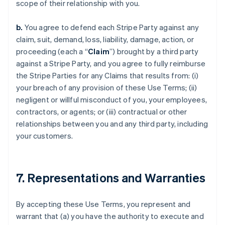
scope of their relationship with you.
b.
You agree to defend each Stripe Party against any
claim, suit, demand, loss, liability, damage, action, or
proceeding (each a “
Claim
”) brought by a third party
against a Stripe Party, and you agree to fully reimburse
the Stripe Parties for any Claims that results from: (i)
your breach of any provision of these Use Terms; (ii)
negligent or willful misconduct of you, your employees,
contractors, or agents; or (iii) contractual or other
relationships between you and any third party, including
your customers.
7. Representations and Warranties
By accepting these Use Terms, you represent and
warrant that (a) you have the authority to execute and