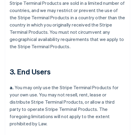
Stripe Terminal Products are sold in a limited number of
countries, and we may restrict or prevent the use of
the Stripe Terminal Products in a country other than the
country in which you originally received the Stripe
Terminal Products. You must not circumvent any
geographical availability requirements that we apply to
the Stripe Terminal Products.
3. End Users
a.
You may only use the Stripe Terminal Products for
your own use. You may not resell, rent, lease or
distribute Stripe Terminal Products, or allow a third
party to operate Stripe Terminal Products. The
foregoing limitations will not apply to the extent
prohibited by Law.