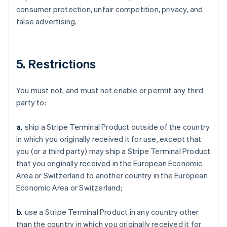
consumer protection, unfair competition, privacy, and
false advertising.
5. Restrictions
You must not, and must not enable or permit any third
party to:
a.
ship a Stripe Terminal Product outside of the country
in which you originally received it for use, except that
you (or a third party) may ship a Stripe Terminal Product
that you originally received in the European Economic
Area or Switzerland to another country in the European
Economic Area or Switzerland;
b.
use a Stripe Terminal Product in any country other
than the country in which you originally received it for