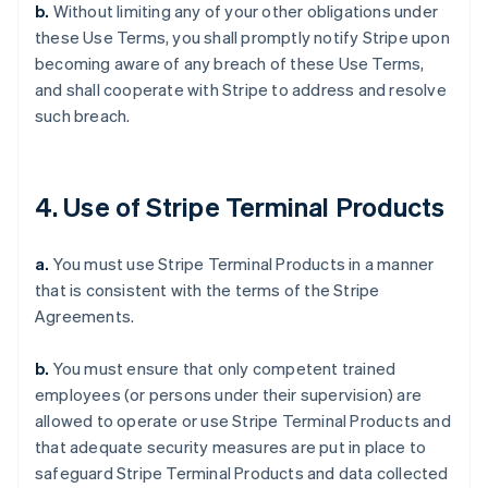
b.
Without limiting any of your other obligations under
these Use Terms, you shall promptly notify Stripe upon
becoming aware of any breach of these Use Terms,
and shall cooperate with Stripe to address and resolve
such breach.
4. Use of Stripe Terminal Products
a.
You must use Stripe Terminal Products in a manner
that is consistent with the terms of the Stripe
Agreements.
b.
You must ensure that only competent trained
employees (or persons under their supervision) are
allowed to operate or use Stripe Terminal Products and
that adequate security measures are put in place to
safeguard Stripe Terminal Products and data collected