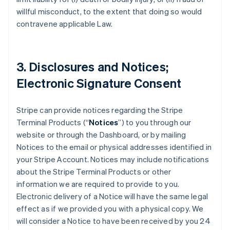
willful misconduct, to the extent that doing so would
contravene applicable Law.
3. Disclosures and Notices;
Electronic Signature Consent
Stripe can provide notices regarding the Stripe
Terminal Products (“
Notices
”) to you through our
website or through the Dashboard, or by mailing
Notices to the email or physical addresses identified in
your Stripe Account. Notices may include notifications
about the Stripe Terminal Products or other
information we are required to provide to you.
Electronic delivery of a Notice will have the same legal
effect as if we provided you with a physical copy. We
will consider a Notice to have been received by you 24