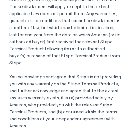
These disclaimers will apply except to the extent
applicable Law does not permit them. Any warranties,
guarantees, or conditions that cannot be disclaimed as
a matter of law, but which may be limited in duration,
last for one year from the date on which Amazon (or its
authorized buyer) first received the relevant Stripe
Terminal Product following its (or its authorized
buyer’s) purchase of that Stripe Terminal Product from
Stripe.
You acknowledge and agree that Stripe is not providing
you with any warranty on the Stripe Terminal Products,
and further acknowledge and agree that to the extent
any such warranty exists, it is (a) provided solely by
Amazon, who provided you with the relevant Stripe
Terminal Products, and (b) contained within the terms
and conditions of your independent agreement with
Amazon.