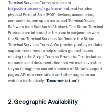
Terminal Services Terms available at
https://stripe.com/legal/terminal
, and includes
physical Point of Sale (POS) devices, accessories,
components, and spare parts, and Terminal Device
Software (see Section A.12 below). The Stripe Terminal
Products are intended to be used in conjunction with
the Stripe Terminal Services (defined in the Stripe
Terminal Services Terms). We provide publicly available
support resources to help resolve general issues
relating to the Stripe Terminal Products. This includes
resources and documentation that we make available
to you through the current versions of Stripe’s support
pages, API documentation, and other pages on our
website (collectively, “
Documentation
”).
2. Geographic Availability