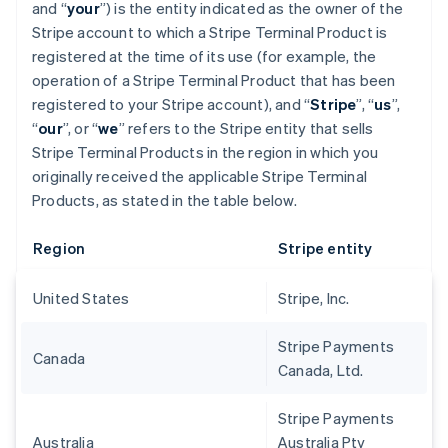
and “
your
”) is the entity indicated as the owner of the
Stripe account to which a Stripe Terminal Product is
registered at the time of its use (for example, the
operation of a Stripe Terminal Product that has been
registered to your Stripe account), and “
Stripe
”, “
us
”,
“
our
”, or “
we
” refers to the Stripe entity that sells
Stripe Terminal Products in the region in which you
originally received the applicable Stripe Terminal
Products, as stated in the table below.
Region
Stripe entity
United States
Stripe, Inc.
Stripe Payments
Canada
Canada, Ltd.
Stripe Payments
Australia
Australia Pty