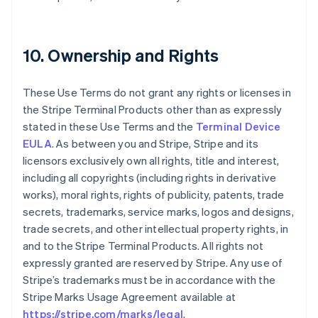
10. Ownership and Rights
These Use Terms do not grant any rights or licenses in
the Stripe Terminal Products other than as expressly
stated in these Use Terms and the
Terminal Device
EULA
. As between you and Stripe, Stripe and its
licensors exclusively own all rights, title and interest,
including all copyrights (including rights in derivative
works), moral rights, rights of publicity, patents, trade
secrets, trademarks, service marks, logos and designs,
trade secrets, and other intellectual property rights, in
and to the Stripe Terminal Products. All rights not
expressly granted are reserved by Stripe. Any use of
Stripe’s trademarks must be in accordance with the
Stripe Marks Usage Agreement available at
https://stripe.com/marks/legal
.