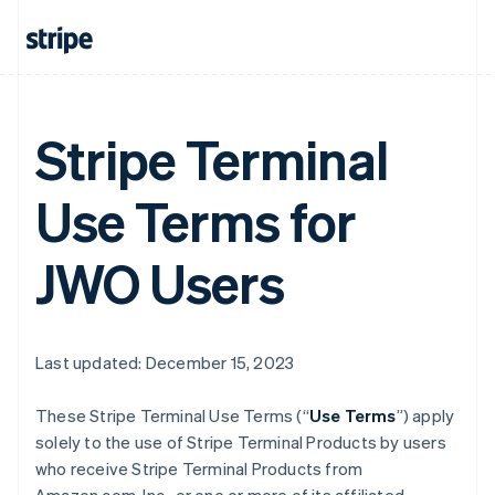
Stripe Terminal
Use Terms for
JWO Users
Last updated: December 15, 2023
These Stripe Terminal Use Terms (“
Use Terms
”) apply
solely to the use of Stripe Terminal Products by users
who receive Stripe Terminal Products from