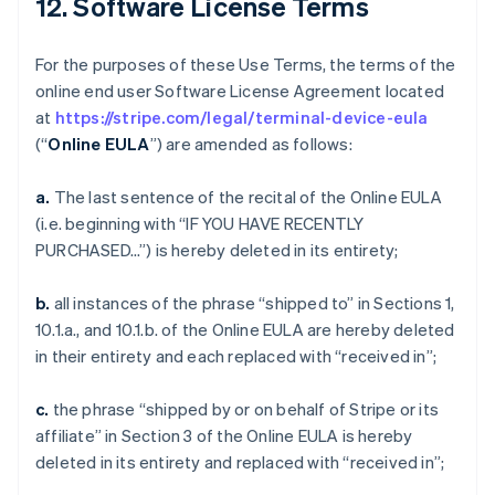
12. Software License Terms
For the purposes of these Use Terms, the terms of the
online end user Software License Agreement located
at
https://stripe.com/legal/terminal-device-eula
(“
Online EULA
”) are amended as follows:
a.
The last sentence of the recital of the Online EULA
(i.e. beginning with “IF YOU HAVE RECENTLY
PURCHASED…”) is hereby deleted in its entirety;
b.
all instances of the phrase “shipped to” in Sections 1,
10.1.a., and 10.1.b. of the Online EULA are hereby deleted
in their entirety and each replaced with “received in”;
c.
the phrase “shipped by or on behalf of Stripe or its
affiliate” in Section 3 of the Online EULA is hereby
deleted in its entirety and replaced with “received in”;