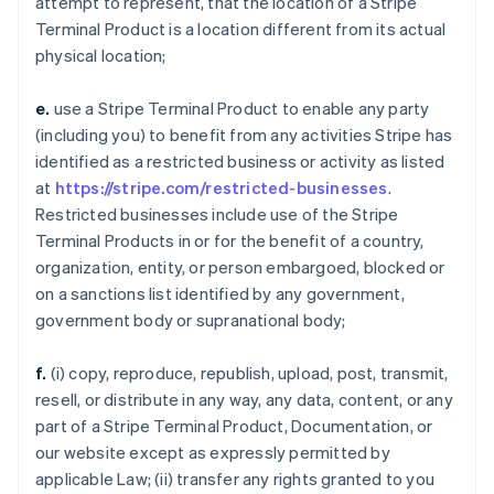
attempt to represent, that the location of a Stripe
Terminal Product is a location different from its actual
physical location;
e.
use a Stripe Terminal Product to enable any party
(including you) to benefit from any activities Stripe has
identified as a restricted business or activity as listed
at
https://stripe.com/restricted-businesses
.
Restricted businesses include use of the Stripe
Terminal Products in or for the benefit of a country,
organization, entity, or person embargoed, blocked or
on a sanctions list identified by any government,
government body or supranational body;
f.
(i) copy, reproduce, republish, upload, post, transmit,
resell, or distribute in any way, any data, content, or any
part of a Stripe Terminal Product, Documentation, or
our website except as expressly permitted by
applicable Law; (ii) transfer any rights granted to you