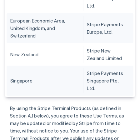
Ltd.
European Economic Area,
Stripe Payments
United Kingdom, and
Europe, Ltd.
Switzerland
Stripe New
New Zealand
Zealand Limited
Stripe Payments
Singapore
Singapore Pte.
Ltd.
By using the Stripe Terminal Products (as defined in
Section A.1 below), you agree to these Use Terms, as
may be updated or modified by Stripe from time to
time, without notice to you. Your use of the Stripe
Terminal Products after we publish any updates or