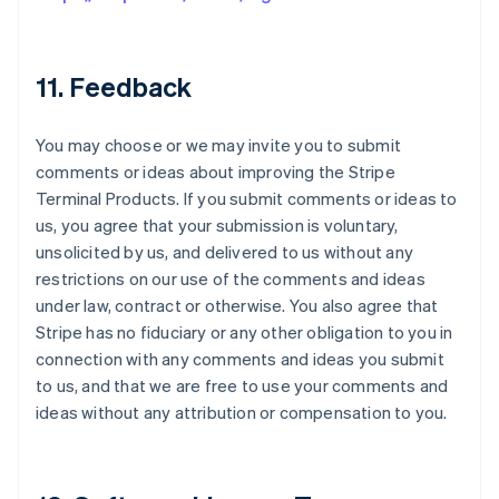
11. Feedback
You may choose or we may invite you to submit
comments or ideas about improving the Stripe
Terminal Products. If you submit comments or ideas to
us, you agree that your submission is voluntary,
unsolicited by us, and delivered to us without any
restrictions on our use of the comments and ideas
under law, contract or otherwise. You also agree that
Stripe has no fiduciary or any other obligation to you in
connection with any comments and ideas you submit
to us, and that we are free to use your comments and
ideas without any attribution or compensation to you.