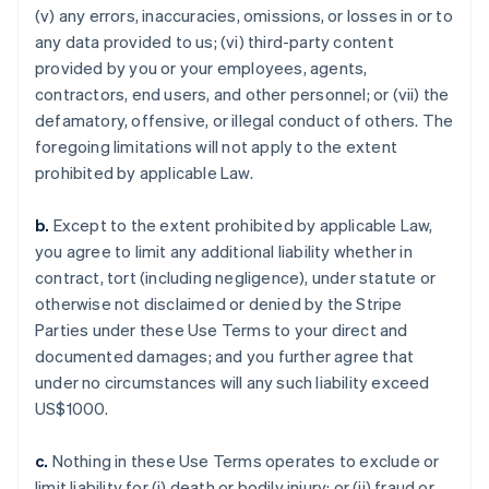
(v) any errors, inaccuracies, omissions, or losses in or to
any data provided to us; (vi) third-party content
provided by you or your employees, agents,
contractors, end users, and other personnel; or (vii) the
defamatory, offensive, or illegal conduct of others. The
foregoing limitations will not apply to the extent
prohibited by applicable Law.
b.
Except to the extent prohibited by applicable Law,
you agree to limit any additional liability whether in
contract, tort (including negligence), under statute or
otherwise not disclaimed or denied by the Stripe
Parties under these Use Terms to your direct and
documented damages; and you further agree that
under no circumstances will any such liability exceed
US$1000.
c.
Nothing in these Use Terms operates to exclude or
limit liability for (i) death or bodily injury; or (ii) fraud or