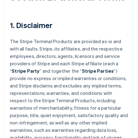
1. Disclaimer
The Stripe Terminal Products are provided as-is and
with all faults. Stripe, its affiliates, and the respective
employees, directors, agents, licensors and service
providers of Stripe and each Stripe affiliate (each a
“
Stripe Party
” and together the “
Stripe Parties
”)
provide no express or implied warranties or conditions,
and Stripe disclaims and excludes any implied terms,
representations, warranties, and conditions with
respect to the Stripe Terminal Products, including
warranties of merchantability, fitness for a particular
purpose, title, quiet enjoyment, satisfactory quality and
non-infringement, as well as any other implied
warranties, such as warranties regarding data loss,
availability, accuracy, functionality and lack of viruses.