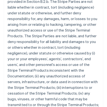
provided in Section B.2.b. The Stripe Parties are not
liable whether in contract, tort (including negligence)
under statute or otherwise, and further deny
responsibility for, any damages, harm, or losses to you
arising from or relating to hacking, tampering, or other
unauthorized access or use of the Stripe Terminal
Products. The Stripe Parties are not liable, and further
deny responsibility for all liability and damages to you
or others whether in contract, tort (including
negligence), under statute or otherwise caused by (i)
your or your employees’, agents’, contractors’, end
users’, and other personnel’s access or use of the
Stripe Terminal Products inconsistent with the
Documentation; (ii) any unauthorized access of
servers, infrastructure, or data used in connection with
the Stripe Terminal Products; (iii) interruptions to or
cessation of the Stripe Terminal Products; (iv) any
bugs, viruses, or other harmful code that may be
transmitted to or through the Stripe Terminal Products;