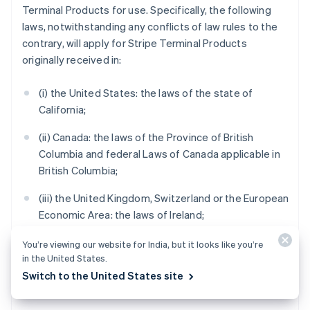
Terminal Products for use. Specifically, the following
laws, notwithstanding any conflicts of law rules to the
contrary, will apply for Stripe Terminal Products
originally received in:
(i) the United States: the laws of the state of
California;
(ii) Canada: the laws of the Province of British
Columbia and federal Laws of Canada applicable in
British Columbia;
(iii) the United Kingdom, Switzerland or the European
Economic Area: the laws of Ireland;
(iv) Australia: the laws of Victoria;
You’re viewing our website for India, but it looks like you’re
in the United States.
(v) New Zealand: the laws of Auckland, New Zealand;
Switch to the United States site
and