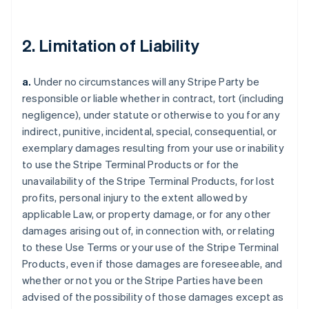
2. Limitation of Liability
a.
Under no circumstances will any Stripe Party be
responsible or liable whether in contract, tort (including
negligence), under statute or otherwise to you for any
indirect, punitive, incidental, special, consequential, or
exemplary damages resulting from your use or inability
to use the Stripe Terminal Products or for the
unavailability of the Stripe Terminal Products, for lost
profits, personal injury to the extent allowed by
applicable Law, or property damage, or for any other
damages arising out of, in connection with, or relating
to these Use Terms or your use of the Stripe Terminal
Products, even if those damages are foreseeable, and
whether or not you or the Stripe Parties have been
advised of the possibility of those damages except as