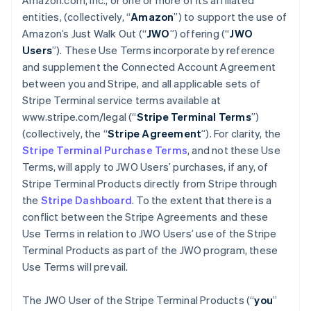
Amazon.com, Inc., or one or more of its affiliated
entities, (collectively, “
Amazon
”) to support the use of
Amazon’s Just Walk Out (“
JWO
”) offering (“
JWO
Users
”). These Use Terms incorporate by reference
and supplement the Connected Account Agreement
between you and Stripe, and all applicable sets of
Stripe Terminal service terms available at
www.stripe.com/legal (“
Stripe Terminal Terms
”)
(collectively, the “
Stripe Agreement
”). For clarity, the
Stripe Terminal Purchase Terms
, and not these Use
Terms, will apply to JWO Users’ purchases, if any, of
Stripe Terminal Products directly from Stripe through
the
Stripe Dashboard
. To the extent that there is a
conflict between the Stripe Agreements and these
Use Terms in relation to JWO Users’ use of the Stripe
Terminal Products as part of the JWO program, these
Use Terms will prevail.
The JWO User of the Stripe Terminal Products (“
you
”