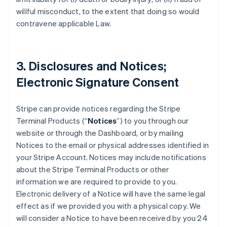
willful misconduct, to the extent that doing so would
contravene applicable Law.
3. Disclosures and Notices;
Electronic Signature Consent
Stripe can provide notices regarding the Stripe
Terminal Products (“
Notices
”) to you through our
website or through the Dashboard, or by mailing
Notices to the email or physical addresses identified in
your Stripe Account. Notices may include notifications
about the Stripe Terminal Products or other
information we are required to provide to you.
Electronic delivery of a Notice will have the same legal
effect as if we provided you with a physical copy. We
will consider a Notice to have been received by you 24