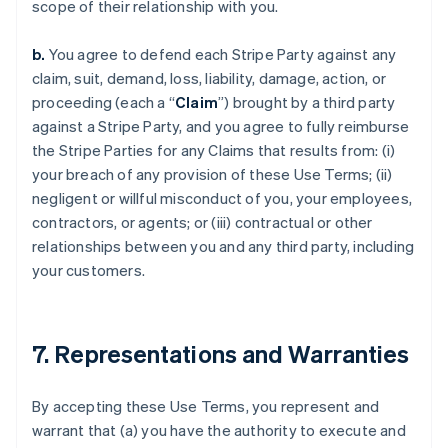
scope of their relationship with you.
b.
You agree to defend each Stripe Party against any
claim, suit, demand, loss, liability, damage, action, or
proceeding (each a “
Claim
”) brought by a third party
against a Stripe Party, and you agree to fully reimburse
the Stripe Parties for any Claims that results from: (i)
your breach of any provision of these Use Terms; (ii)
negligent or willful misconduct of you, your employees,
contractors, or agents; or (iii) contractual or other
relationships between you and any third party, including
your customers.
7. Representations and Warranties
By accepting these Use Terms, you represent and
warrant that (a) you have the authority to execute and