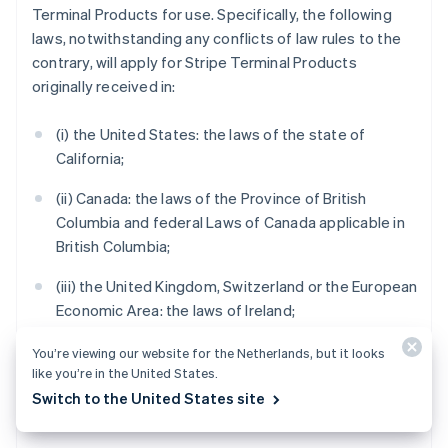
Terminal Products for use. Specifically, the following
laws, notwithstanding any conflicts of law rules to the
contrary, will apply for Stripe Terminal Products
originally received in:
(i) the United States: the laws of the state of
California;
(ii) Canada: the laws of the Province of British
Columbia and federal Laws of Canada applicable in
British Columbia;
(iii) the United Kingdom, Switzerland or the European
Economic Area: the laws of Ireland;
(iv) Australia: the laws of Victoria;
You’re viewing our website for the Netherlands, but it looks
like you’re in the United States.
(v) New Zealand: the laws of Auckland, New Zealand;
Switch to the United States site
and