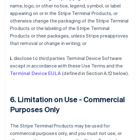
name, logo, or other notice, legend, symbol, or label
appearing on or in the Stripe Terminal Products, or
otherwise change the packaging of the Stripe Terminal
Products or the labeling of the Stripe Terminal
Products or their packages, unless Stripe preapproves
that removal or change in writing; or
i.
disclose to third parties Terminal Device Software
except in accordance with these Use Terms and the
Terminal Device EULA
(defined in Section A.12 below).
6. Limitation on Use - Commercial
Purposes Only
The Stripe Terminal Products may be used for
commercial purposes only, and you must not use, or