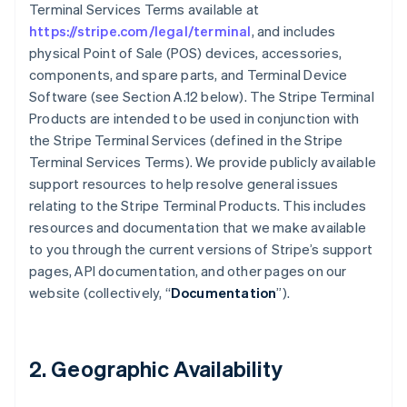
Terminal Services Terms available at
https://stripe.com/legal/terminal
, and includes
physical Point of Sale (POS) devices, accessories,
components, and spare parts, and Terminal Device
Software (see Section A.12 below). The Stripe Terminal
Products are intended to be used in conjunction with
the Stripe Terminal Services (defined in the Stripe
Terminal Services Terms). We provide publicly available
support resources to help resolve general issues
relating to the Stripe Terminal Products. This includes
resources and documentation that we make available
to you through the current versions of Stripe’s support
pages, API documentation, and other pages on our
website (collectively, “
Documentation
”).
2. Geographic Availability