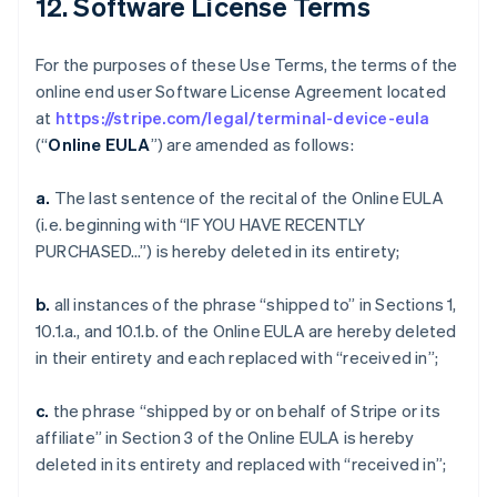
12. Software License Terms
For the purposes of these Use Terms, the terms of the
online end user Software License Agreement located
at
https://stripe.com/legal/terminal-device-eula
(“
Online EULA
”) are amended as follows:
a.
The last sentence of the recital of the Online EULA
(i.e. beginning with “IF YOU HAVE RECENTLY
PURCHASED…”) is hereby deleted in its entirety;
b.
all instances of the phrase “shipped to” in Sections 1,
10.1.a., and 10.1.b. of the Online EULA are hereby deleted
in their entirety and each replaced with “received in”;
c.
the phrase “shipped by or on behalf of Stripe or its
affiliate” in Section 3 of the Online EULA is hereby
deleted in its entirety and replaced with “received in”;