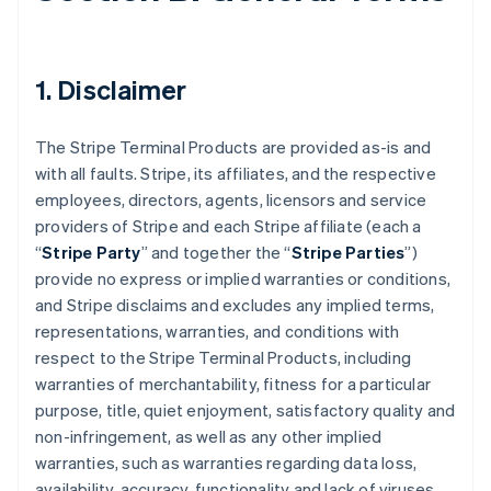
1. Disclaimer
The Stripe Terminal Products are provided as-is and
with all faults. Stripe, its affiliates, and the respective
employees, directors, agents, licensors and service
providers of Stripe and each Stripe affiliate (each a
“
Stripe Party
” and together the “
Stripe Parties
”)
provide no express or implied warranties or conditions,
and Stripe disclaims and excludes any implied terms,
representations, warranties, and conditions with
respect to the Stripe Terminal Products, including
warranties of merchantability, fitness for a particular
purpose, title, quiet enjoyment, satisfactory quality and
non-infringement, as well as any other implied
warranties, such as warranties regarding data loss,
availability, accuracy, functionality and lack of viruses.