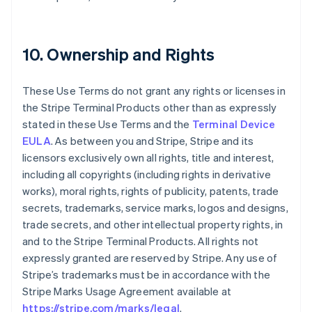
10. Ownership and Rights
These Use Terms do not grant any rights or licenses in
the Stripe Terminal Products other than as expressly
stated in these Use Terms and the
Terminal Device
EULA
. As between you and Stripe, Stripe and its
licensors exclusively own all rights, title and interest,
including all copyrights (including rights in derivative
works), moral rights, rights of publicity, patents, trade
secrets, trademarks, service marks, logos and designs,
trade secrets, and other intellectual property rights, in
and to the Stripe Terminal Products. All rights not
expressly granted are reserved by Stripe. Any use of
Stripe’s trademarks must be in accordance with the
Stripe Marks Usage Agreement available at
https://stripe.com/marks/legal
.