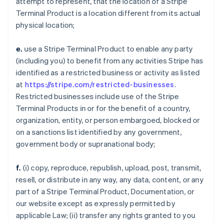
attempt to represent, that the location of a Stripe
Terminal Product is a location different from its actual
physical location;
e.
use a Stripe Terminal Product to enable any party
(including you) to benefit from any activities Stripe has
identified as a restricted business or activity as listed
at
https://stripe.com/restricted-businesses
.
Restricted businesses include use of the Stripe
Terminal Products in or for the benefit of a country,
organization, entity, or person embargoed, blocked or
on a sanctions list identified by any government,
government body or supranational body;
f.
(i) copy, reproduce, republish, upload, post, transmit,
resell, or distribute in any way, any data, content, or any
part of a Stripe Terminal Product, Documentation, or
our website except as expressly permitted by
applicable Law; (ii) transfer any rights granted to you