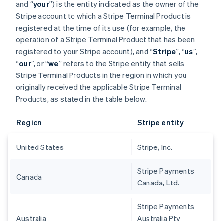
and “
your
”) is the entity indicated as the owner of the
Stripe account to which a Stripe Terminal Product is
registered at the time of its use (for example, the
operation of a Stripe Terminal Product that has been
registered to your Stripe account), and “
Stripe
”, “
us
”,
“
our
”, or “
we
” refers to the Stripe entity that sells
Stripe Terminal Products in the region in which you
originally received the applicable Stripe Terminal
Products, as stated in the table below.
Region
Stripe entity
United States
Stripe, Inc.
Stripe Payments
Canada
Canada, Ltd.
Stripe Payments
Australia
Australia Pty