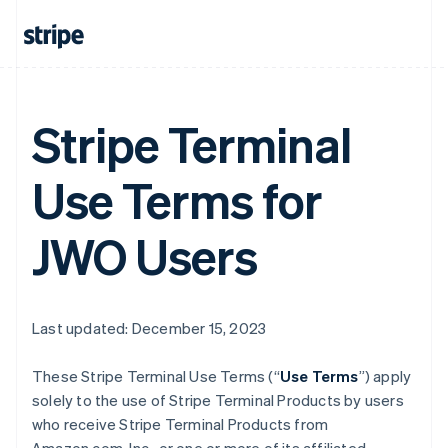
Stripe Terminal
Use Terms for
JWO Users
Last updated: December 15, 2023
These Stripe Terminal Use Terms (“
Use Terms
”) apply
solely to the use of Stripe Terminal Products by users
who receive Stripe Terminal Products from