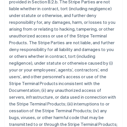
provided in Section B.2.b. The Stripe Parties are not
liable whether in contract, tort (including negligence)
under statute or otherwise, and further deny
responsibility for, any damages, harm, or losses to you
arising from or relating to hacking, tampering, or other
unauthorized access or use of the Stripe Terminal
Products. The Stripe Parties are not liable, and further
deny responsibility for all liability and damages to you
or others whether in contract, tort (including
negligence), under statute or otherwise caused by (i)
your or your employees’, agents’, contractors’, end
users’, and other personnel’s access or use of the
Stripe Terminal Products inconsistent with the
Documentation; (ii) any unauthorized access of
servers, infrastructure, or data used in connection with
the Stripe Terminal Products; (iii) interruptions to or
cessation of the Stripe Terminal Products; (iv) any
bugs, viruses, or other harmful code that may be
transmitted to or through the Stripe Terminal Products;