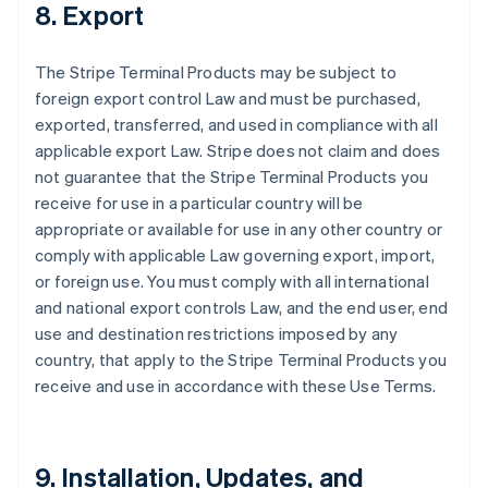
8. Export
The Stripe Terminal Products may be subject to
foreign export control Law and must be purchased,
exported, transferred, and used in compliance with all
applicable export Law. Stripe does not claim and does
not guarantee that the Stripe Terminal Products you
receive for use in a particular country will be
appropriate or available for use in any other country or
comply with applicable Law governing export, import,
or foreign use. You must comply with all international
and national export controls Law, and the end user, end
use and destination restrictions imposed by any
country, that apply to the Stripe Terminal Products you
receive and use in accordance with these Use Terms.
9. Installation, Updates, and