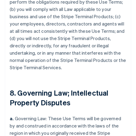
perform the obligations required by these Use Terms;
(b) you will comply with all Law applicable to your
business and use of the Stripe Terminal Products; (c)
your employees, directors, contractors and agents will
at all times act consistently with these Use Terms; and
(d) you will not use the Stripe Terminal Products,
directly or indirectly, for any fraudulent or illegal
undertaking, or in any manner that interferes with the
normal operation of the Stripe Terminal Products or the
Stripe Terminal Services.
8. Governing Law; Intellectual
Property Disputes
a.
Governing Law: These Use Terms will be governed
by and construed in accordance with the laws of the
region in which you originally received the Stripe