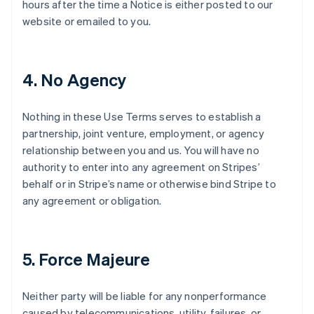
hours after the time a Notice is either posted to our
website or emailed to you.
4. No Agency
Nothing in these Use Terms serves to establish a
partnership, joint venture, employment, or agency
relationship between you and us. You will have no
authority to enter into any agreement on Stripes’
behalf or in Stripe’s name or otherwise bind Stripe to
any agreement or obligation.
5. Force Majeure
Neither party will be liable for any nonperformance
caused by telecommunications, utility, failures, or