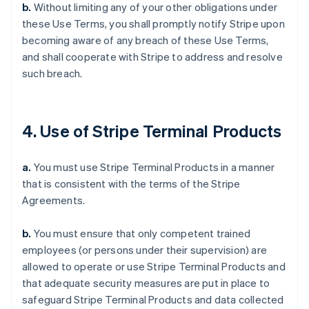
b.
Without limiting any of your other obligations under
these Use Terms, you shall promptly notify Stripe upon
becoming aware of any breach of these Use Terms,
and shall cooperate with Stripe to address and resolve
such breach.
4. Use of Stripe Terminal Products
a.
You must use Stripe Terminal Products in a manner
that is consistent with the terms of the Stripe
Agreements.
b.
You must ensure that only competent trained
employees (or persons under their supervision) are
allowed to operate or use Stripe Terminal Products and
that adequate security measures are put in place to
safeguard Stripe Terminal Products and data collected