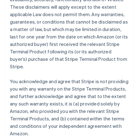
These disclaimers will apply except to the extent
applicable Law does not permit them. Any warranties,
guarantees, or conditions that cannot be disclaimed as
a matter of law, but which may be limited in duration,
last for one year from the date on which Amazon (or its
authorized buyer) first received the relevant Stripe
Terminal Product following its (or its authorized
buyer’s) purchase of that Stripe Terminal Product from
Stripe.
You acknowledge and agree that Stripe is not providing
you with any warranty on the Stripe Terminal Products,
and further acknowledge and agree that to the extent
any such warranty exists, it is (a) provided solely by
Amazon, who provided you with the relevant Stripe
Terminal Products, and (b) contained within the terms
and conditions of your independent agreement with
Amazon.