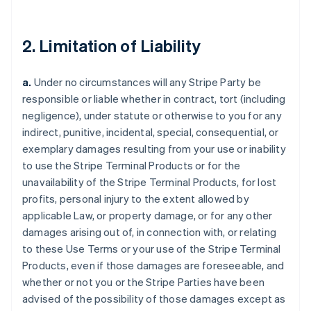
2. Limitation of Liability
a.
Under no circumstances will any Stripe Party be
responsible or liable whether in contract, tort (including
negligence), under statute or otherwise to you for any
indirect, punitive, incidental, special, consequential, or
exemplary damages resulting from your use or inability
to use the Stripe Terminal Products or for the
unavailability of the Stripe Terminal Products, for lost
profits, personal injury to the extent allowed by
applicable Law, or property damage, or for any other
damages arising out of, in connection with, or relating
to these Use Terms or your use of the Stripe Terminal
Products, even if those damages are foreseeable, and
whether or not you or the Stripe Parties have been
advised of the possibility of those damages except as