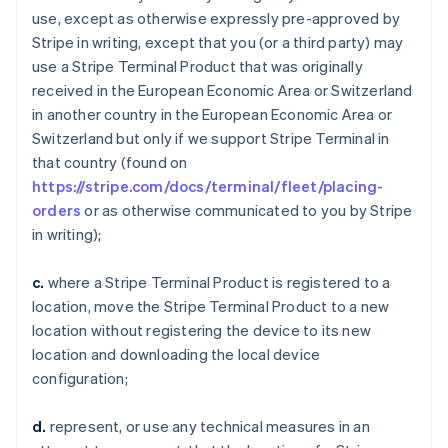
use, except as otherwise expressly pre-approved by
Stripe in writing, except that you (or a third party) may
use a Stripe Terminal Product that was originally
received in the European Economic Area or Switzerland
in another country in the European Economic Area or
Switzerland but only if we support Stripe Terminal in
that country (found on
https://stripe.com/docs/terminal/fleet/placing-
orders
or as otherwise communicated to you by Stripe
in writing);
c.
where a Stripe Terminal Product is registered to a
location, move the Stripe Terminal Product to a new
location without registering the device to its new
location and downloading the local device
configuration;
d.
represent, or use any technical measures in an