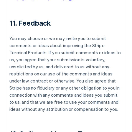
11. Feedback
You may choose or we may invite you to submit
comments or ideas about improving the Stripe
Terminal Products. If you submit comments or ideas to
us, you agree that your submission is voluntary,
unsolicited by us, and delivered to us without any
restrictions on our use of the comments and ideas
under law, contract or otherwise. You also agree that
Stripe has no fiduciary or any other obligation to you in
connection with any comments and ideas you submit
to us, and that we are free to use your comments and
ideas without any attribution or compensation to you.