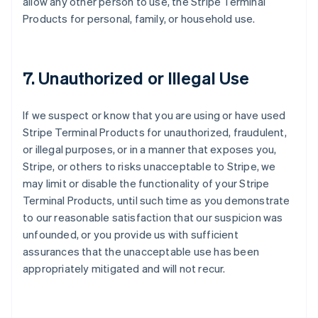
allow any other person to use, the Stripe Terminal
Products for personal, family, or household use.
7. Unauthorized or Illegal Use
If we suspect or know that you are using or have used
Stripe Terminal Products for unauthorized, fraudulent,
or illegal purposes, or in a manner that exposes you,
Stripe, or others to risks unacceptable to Stripe, we
may limit or disable the functionality of your Stripe
Terminal Products, until such time as you demonstrate
to our reasonable satisfaction that our suspicion was
unfounded, or you provide us with sufficient
assurances that the unacceptable use has been
appropriately mitigated and will not recur.