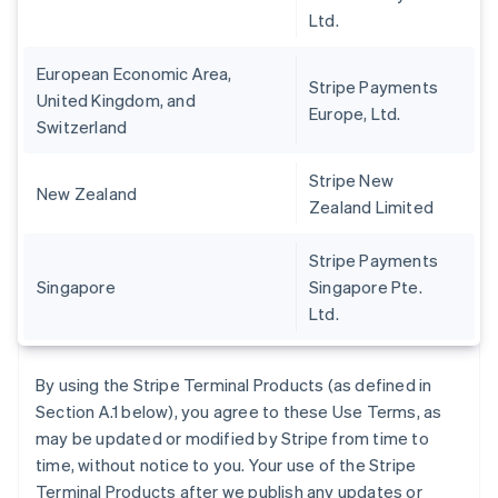
Ltd.
European Economic Area,
Stripe Payments
United Kingdom, and
Europe, Ltd.
Switzerland
Stripe New
New Zealand
Zealand Limited
Stripe Payments
Singapore
Singapore Pte.
Ltd.
By using the Stripe Terminal Products (as defined in
Section A.1 below), you agree to these Use Terms, as
may be updated or modified by Stripe from time to
time, without notice to you. Your use of the Stripe
Terminal Products after we publish any updates or