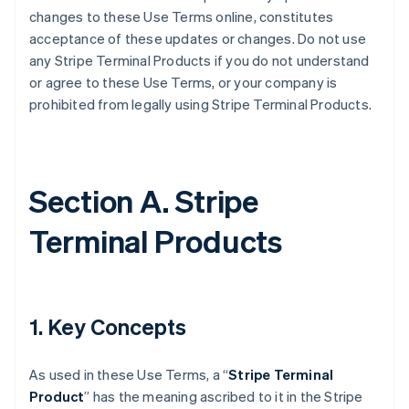
changes to these Use Terms online, constitutes
acceptance of these updates or changes. Do not use
any Stripe Terminal Products if you do not understand
or agree to these Use Terms, or your company is
prohibited from legally using Stripe Terminal Products.
Section A. Stripe
Terminal Products
1. Key Concepts
As used in these Use Terms, a “
Stripe Terminal
Product
” has the meaning ascribed to it in the Stripe