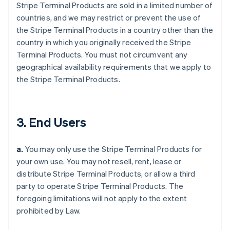
Stripe Terminal Products are sold in a limited number of
countries, and we may restrict or prevent the use of
the Stripe Terminal Products in a country other than the
country in which you originally received the Stripe
Terminal Products. You must not circumvent any
geographical availability requirements that we apply to
the Stripe Terminal Products.
3. End Users
a.
You may only use the Stripe Terminal Products for
your own use. You may not resell, rent, lease or
distribute Stripe Terminal Products, or allow a third
party to operate Stripe Terminal Products. The
foregoing limitations will not apply to the extent
prohibited by Law.