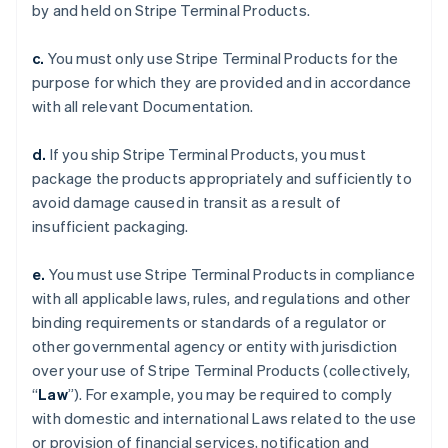
by and held on Stripe Terminal Products.
c.
You must only use Stripe Terminal Products for the
purpose for which they are provided and in accordance
with all relevant Documentation.
d.
If you ship Stripe Terminal Products, you must
package the products appropriately and sufficiently to
avoid damage caused in transit as a result of
insufficient packaging.
e.
You must use Stripe Terminal Products in compliance
with all applicable laws, rules, and regulations and other
binding requirements or standards of a regulator or
other governmental agency or entity with jurisdiction
over your use of Stripe Terminal Products (collectively,
“
Law
”). For example, you may be required to comply
with domestic and international Laws related to the use
or provision of financial services, notification and