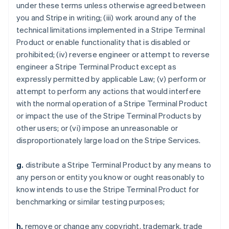
under these terms unless otherwise agreed between
you and Stripe in writing; (iii) work around any of the
technical limitations implemented in a Stripe Terminal
Product or enable functionality that is disabled or
prohibited; (iv) reverse engineer or attempt to reverse
engineer a Stripe Terminal Product except as
expressly permitted by applicable Law; (v) perform or
attempt to perform any actions that would interfere
with the normal operation of a Stripe Terminal Product
or impact the use of the Stripe Terminal Products by
other users; or (vi) impose an unreasonable or
disproportionately large load on the Stripe Services.
g.
distribute a Stripe Terminal Product by any means to
any person or entity you know or ought reasonably to
know intends to use the Stripe Terminal Product for
benchmarking or similar testing purposes;
h.
remove or change any copyright, trademark, trade