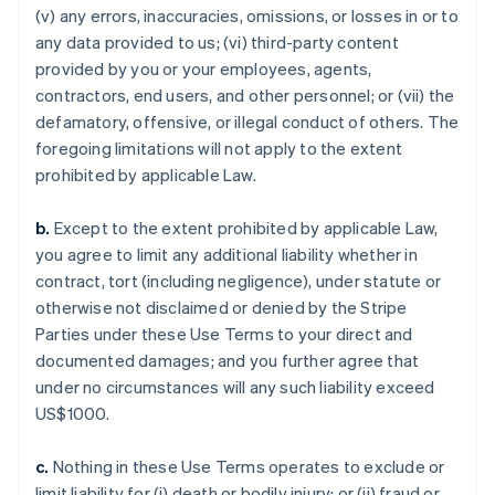
(v) any errors, inaccuracies, omissions, or losses in or to
any data provided to us; (vi) third-party content
provided by you or your employees, agents,
contractors, end users, and other personnel; or (vii) the
defamatory, offensive, or illegal conduct of others. The
foregoing limitations will not apply to the extent
prohibited by applicable Law.
b.
Except to the extent prohibited by applicable Law,
you agree to limit any additional liability whether in
contract, tort (including negligence), under statute or
otherwise not disclaimed or denied by the Stripe
Parties under these Use Terms to your direct and
documented damages; and you further agree that
under no circumstances will any such liability exceed
US$1000.
c.
Nothing in these Use Terms operates to exclude or
limit liability for (i) death or bodily injury; or (ii) fraud or