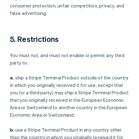
consumer protection, unfair competition, privacy, and
false advertising.
5. Restrictions
You must not, and must not enable or permit any third
party to:
a.
ship a Stripe Terminal Product outside of the country
in which you originally received it for use, except that
you (or a third party) may ship a Stripe Terminal Product
that you originally received in the European Economic
Area or Switzerland to another country in the European
Economic Area or Switzerland;
b.
use a Stripe Terminal Product in any country other
than the country in which you originally received it for