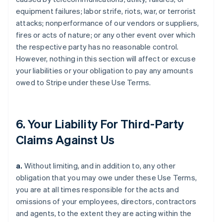
equipment failures; labor strife, riots, war, or terrorist
attacks; nonperformance of our vendors or suppliers,
fires or acts of nature; or any other event over which
the respective party has no reasonable control.
However, nothing in this section will affect or excuse
your liabilities or your obligation to pay any amounts
owed to Stripe under these Use Terms.
6. Your Liability For Third-Party
Claims Against Us
a.
Without limiting, and in addition to, any other
obligation that you may owe under these Use Terms,
you are at all times responsible for the acts and
omissions of your employees, directors, contractors
and agents, to the extent they are acting within the