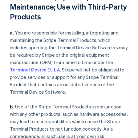
Maintenance; Use with Third-Party
Products
a.
You are responsible for installing, integrating and
maintaining the Stripe Terminal Products, which
includes updating the Terminal Device Software as may
be required by Stripe or the original equipment
manufacturer (OEM) from time to time under the
Terminal Device EULA
. Stripe will not be obligated to
provide services or support for any Stripe Terminal
Product that contains an outdated version of the
Terminal Device Software.
b.
Use of the Stripe Terminal Products in conjunction
with any other products, such as hardware accessories,
may lead to incompatibilities which cause the Stripe
Terminal Products to not function correctly. As a
consequence, all such use is at your own risk.