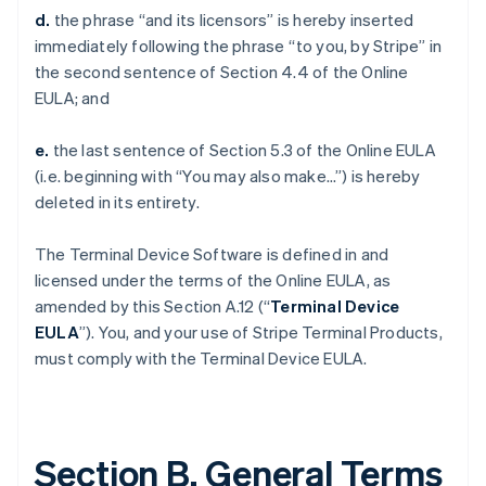
d.
the phrase “and its licensors” is hereby inserted
immediately following the phrase “to you, by Stripe” in
the second sentence of Section 4.4 of the Online
EULA; and
e.
the last sentence of Section 5.3 of the Online EULA
(i.e. beginning with “You may also make…”) is hereby
deleted in its entirety.
The Terminal Device Software is defined in and
licensed under the terms of the Online EULA, as
amended by this Section A.12 (“
Terminal Device
EULA
”). You, and your use of Stripe Terminal Products,
must comply with the Terminal Device EULA.
Section B. General Terms