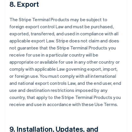
8. Export
The Stripe Terminal Products may be subject to
foreign export control Law and must be purchased,
exported, transferred, and used in compliance with all
applicable export Law. Stripe does not claim and does
not guarantee that the Stripe Terminal Products you
receive for use in a particular country will be
appropriate or available for use in any other country or
comply with applicable Law governing export, import,
or foreign use. You must comply with all international
and national export controls Law, and the end user, end
use and destination restrictions imposed by any
country, that apply to the Stripe Terminal Products you
receive and use in accordance with these Use Terms.
9. Installation, Updates, and