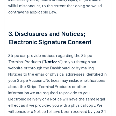
willful misconduct, to the extent that doing so would
contravene applicable Law.
3. Disclosures and Notices;
Electronic Signature Consent
Stripe can provide notices regarding the Stripe
Terminal Products (“
Notices
”) to you through our
website or through the Dashboard, or by mailing
Notices to the email or physical addresses identified in
your Stripe Account. Notices may include notifications
about the Stripe Terminal Products or other
information we are required to provide to you.
Electronic delivery of a Notice will have the same legal
effect as if we provided you with a physical copy. We
will consider a Notice to have been received by you 24