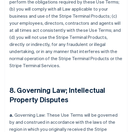
perform the obligations required by these Use Terms;
(b) you will comply with all Law applicable to your
business and use of the Stripe Terminal Products; (c)
your employees, directors, contractors and agents will
at all times act consistently with these Use Terms; and
(d) you will not use the Stripe Terminal Products,
directly or indirectly, for any fraudulent or illegal
undertaking, or in any manner that interferes with the
normal operation of the Stripe Terminal Products or the
Stripe Terminal Services.
8. Governing Law; Intellectual
Property Disputes
a.
Governing Law: These Use Terms will be governed
by and construed in accordance with the laws of the
region in which you originally received the Stripe