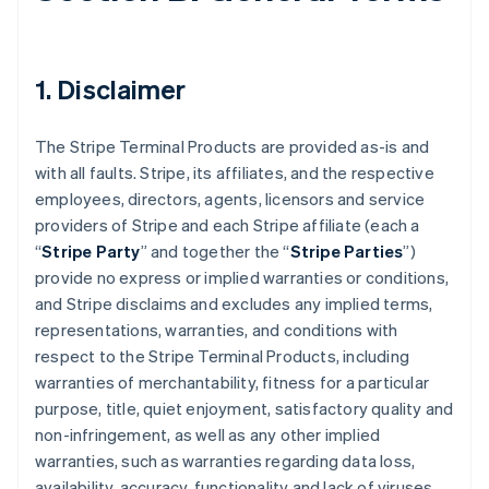
1. Disclaimer
The Stripe Terminal Products are provided as-is and
with all faults. Stripe, its affiliates, and the respective
employees, directors, agents, licensors and service
providers of Stripe and each Stripe affiliate (each a
“
Stripe Party
” and together the “
Stripe Parties
”)
provide no express or implied warranties or conditions,
and Stripe disclaims and excludes any implied terms,
representations, warranties, and conditions with
respect to the Stripe Terminal Products, including
warranties of merchantability, fitness for a particular
purpose, title, quiet enjoyment, satisfactory quality and
non-infringement, as well as any other implied
warranties, such as warranties regarding data loss,
availability, accuracy, functionality and lack of viruses.