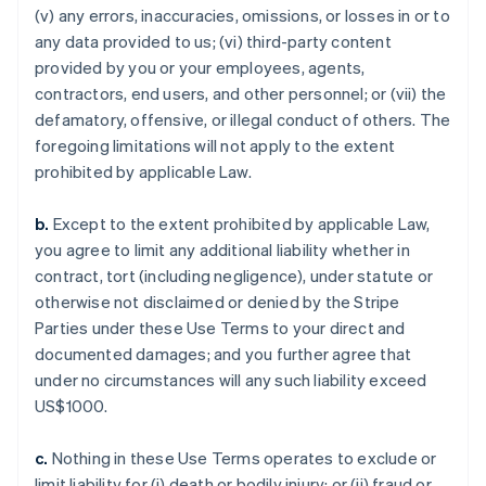
(v) any errors, inaccuracies, omissions, or losses in or to
any data provided to us; (vi) third-party content
provided by you or your employees, agents,
contractors, end users, and other personnel; or (vii) the
defamatory, offensive, or illegal conduct of others. The
foregoing limitations will not apply to the extent
prohibited by applicable Law.
b.
Except to the extent prohibited by applicable Law,
you agree to limit any additional liability whether in
contract, tort (including negligence), under statute or
otherwise not disclaimed or denied by the Stripe
Parties under these Use Terms to your direct and
documented damages; and you further agree that
under no circumstances will any such liability exceed
US$1000.
c.
Nothing in these Use Terms operates to exclude or
limit liability for (i) death or bodily injury; or (ii) fraud or