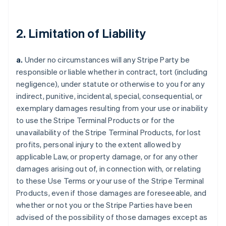
2. Limitation of Liability
a.
Under no circumstances will any Stripe Party be
responsible or liable whether in contract, tort (including
negligence), under statute or otherwise to you for any
indirect, punitive, incidental, special, consequential, or
exemplary damages resulting from your use or inability
to use the Stripe Terminal Products or for the
unavailability of the Stripe Terminal Products, for lost
profits, personal injury to the extent allowed by
applicable Law, or property damage, or for any other
damages arising out of, in connection with, or relating
to these Use Terms or your use of the Stripe Terminal
Products, even if those damages are foreseeable, and
whether or not you or the Stripe Parties have been
advised of the possibility of those damages except as