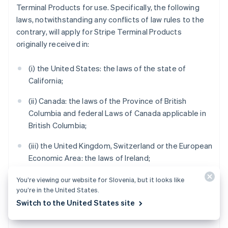
Terminal Products for use. Specifically, the following
laws, notwithstanding any conflicts of law rules to the
contrary, will apply for Stripe Terminal Products
originally received in:
(i) the United States: the laws of the state of
California;
(ii) Canada: the laws of the Province of British
Columbia and federal Laws of Canada applicable in
British Columbia;
(iii) the United Kingdom, Switzerland or the European
Economic Area: the laws of Ireland;
(iv) Australia: the laws of Victoria;
You’re viewing our website for Slovenia, but it looks like
you’re in the United States.
(v) New Zealand: the laws of Auckland, New Zealand;
Switch to the United States site
and