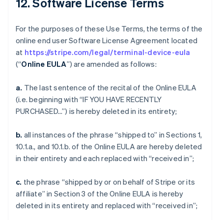
12. Software License Terms
For the purposes of these Use Terms, the terms of the
online end user Software License Agreement located
at
https://stripe.com/legal/terminal-device-eula
(“
Online EULA
”) are amended as follows:
a.
The last sentence of the recital of the Online EULA
(i.e. beginning with “IF YOU HAVE RECENTLY
PURCHASED…”) is hereby deleted in its entirety;
b.
all instances of the phrase “shipped to” in Sections 1,
10.1.a., and 10.1.b. of the Online EULA are hereby deleted
in their entirety and each replaced with “received in”;
c.
the phrase “shipped by or on behalf of Stripe or its
affiliate” in Section 3 of the Online EULA is hereby
deleted in its entirety and replaced with “received in”;