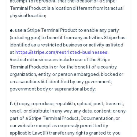
attempt to represent, that the location of a Stripe
Terminal Product is a location different from its actual
physical location;
e.
use a Stripe Terminal Product to enable any party
(including you) to benefit from any activities Stripe has
identified as a restricted business or activity as listed
at
https://stripe.com/restricted-businesses
.
Restricted businesses include use of the Stripe
Terminal Products in or for the benefit of a country,
organization, entity, or person embargoed, blocked or
on a sanctions list identified by any government,
government body or supranational body;
f.
(i) copy, reproduce, republish, upload, post, transmit,
resell, or distribute in any way, any data, content, or any
part of a Stripe Terminal Product, Documentation, or
our website except as expressly permitted by
applicable Law; (ii) transfer any rights granted to you