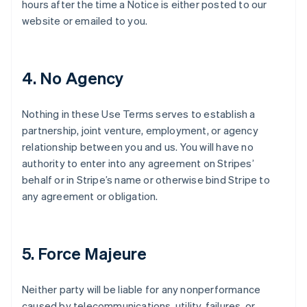
hours after the time a Notice is either posted to our
website or emailed to you.
4. No Agency
Nothing in these Use Terms serves to establish a
partnership, joint venture, employment, or agency
relationship between you and us. You will have no
authority to enter into any agreement on Stripes’
behalf or in Stripe’s name or otherwise bind Stripe to
any agreement or obligation.
5. Force Majeure
Neither party will be liable for any nonperformance
caused by telecommunications, utility, failures, or