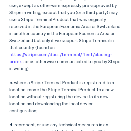
use, except as otherwise expressly pre-approved by
Stripe in writing, except that you (or a third party) may
use a Stripe Terminal Product that was originally
received in the European Economic Area or Switzerland
in another country in the European Economic Area or
Switzerland but only if we support Stripe Terminal in
that country (found on
https://stripe.com/docs/terminal/fleet/placing-
orders
or as otherwise communicated to you by Stripe
in writing);
c.
where a Stripe Terminal Product is registered to a
location, move the Stripe Terminal Product to a new
location without registering the device to its new
location and downloading the local device
configuration;
d.
represent, or use any technical measures in an