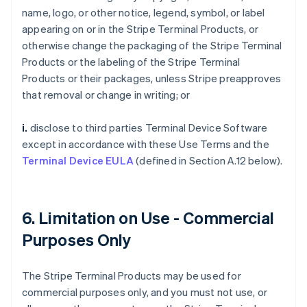
name, logo, or other notice, legend, symbol, or label
appearing on or in the Stripe Terminal Products, or
otherwise change the packaging of the Stripe Terminal
Products or the labeling of the Stripe Terminal
Products or their packages, unless Stripe preapproves
that removal or change in writing; or
i.
disclose to third parties Terminal Device Software
except in accordance with these Use Terms and the
Terminal Device EULA
(defined in Section A.12 below).
6. Limitation on Use - Commercial
Purposes Only
The Stripe Terminal Products may be used for
commercial purposes only, and you must not use, or