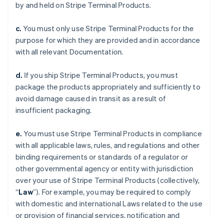
by and held on Stripe Terminal Products.
c.
You must only use Stripe Terminal Products for the
purpose for which they are provided and in accordance
with all relevant Documentation.
d.
If you ship Stripe Terminal Products, you must
package the products appropriately and sufficiently to
avoid damage caused in transit as a result of
insufficient packaging.
e.
You must use Stripe Terminal Products in compliance
with all applicable laws, rules, and regulations and other
binding requirements or standards of a regulator or
other governmental agency or entity with jurisdiction
over your use of Stripe Terminal Products (collectively,
“
Law
”). For example, you may be required to comply
with domestic and international Laws related to the use
or provision of financial services, notification and