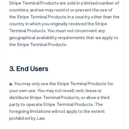
Stripe Terminal Products are sold in a limited number of
countries, and we may restrict or prevent the use of
the Stripe Terminal Products in a country other than the
country in which you originally received the Stripe
Terminal Products. You must not circumvent any
geographical availability requirements that we apply to
the Stripe Terminal Products.
3. End Users
a.
You may only use the Stripe Terminal Products for
your own use. You may not resell, rent, lease or
distribute Stripe Terminal Products, or allow a third
party to operate Stripe Terminal Products. The
foregoing limitations will not apply to the extent
prohibited by Law.