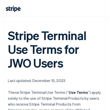
Stripe Terminal
Use Terms for
JWO Users
Last updated: December 15, 2023
These Stripe Terminal Use Terms (“
Use Terms
”) apply
solely to the use of Stripe Terminal Products by users
who receive Stripe Terminal Products from