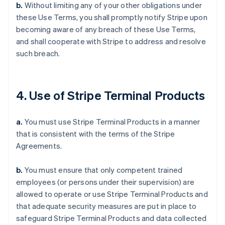
b.
Without limiting any of your other obligations under
these Use Terms, you shall promptly notify Stripe upon
becoming aware of any breach of these Use Terms,
and shall cooperate with Stripe to address and resolve
such breach.
4. Use of Stripe Terminal Products
a.
You must use Stripe Terminal Products in a manner
that is consistent with the terms of the Stripe
Agreements.
b.
You must ensure that only competent trained
employees (or persons under their supervision) are
allowed to operate or use Stripe Terminal Products and
that adequate security measures are put in place to
safeguard Stripe Terminal Products and data collected