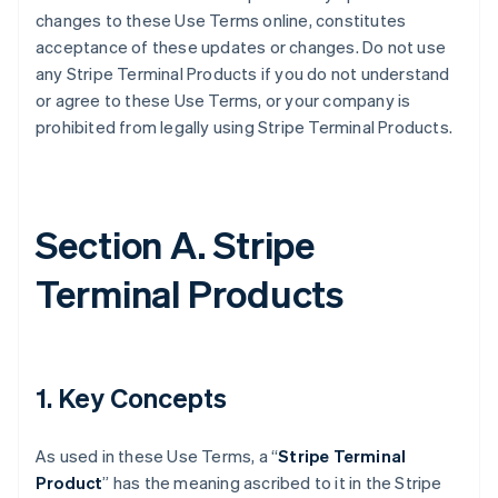
changes to these Use Terms online, constitutes
acceptance of these updates or changes. Do not use
any Stripe Terminal Products if you do not understand
or agree to these Use Terms, or your company is
prohibited from legally using Stripe Terminal Products.
Section A. Stripe
Terminal Products
1. Key Concepts
As used in these Use Terms, a “
Stripe Terminal
Product
” has the meaning ascribed to it in the Stripe