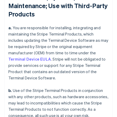
Maintenance; Use with Third-Party
Products
a.
You are responsible for installing, integrating and
maintaining the Stripe Terminal Products, which
includes updating the Terminal Device Software as may
be required by Stripe or the original equipment
manufacturer (OEM) from time to time under the
Terminal Device EULA
. Stripe will not be obligated to
provide services or support for any Stripe Terminal
Product that contains an outdated version of the
Terminal Device Software.
b.
Use of the Stripe Terminal Products in conjunction
with any other products, such as hardware accessories,
may lead to incompatibilities which cause the Stripe
Terminal Products to not function correctly. As a
consequence, all such use is at your own risk.