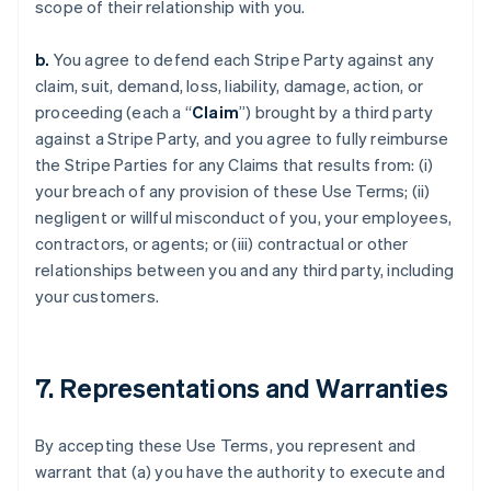
scope of their relationship with you.
b.
You agree to defend each Stripe Party against any
claim, suit, demand, loss, liability, damage, action, or
proceeding (each a “
Claim
”) brought by a third party
against a Stripe Party, and you agree to fully reimburse
the Stripe Parties for any Claims that results from: (i)
your breach of any provision of these Use Terms; (ii)
negligent or willful misconduct of you, your employees,
contractors, or agents; or (iii) contractual or other
relationships between you and any third party, including
your customers.
7. Representations and Warranties
By accepting these Use Terms, you represent and
warrant that (a) you have the authority to execute and