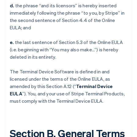
d.
the phrase “and its licensors” is hereby inserted
immediately following the phrase “to you, by Stripe” in
the second sentence of Section 4.4 of the Online
EULA; and
e.
the last sentence of Section 5.3 of the Online EULA
(i.e. beginning with “You may also make…”) is hereby
deleted in its entirety.
The Terminal Device Software is defined in and
licensed under the terms of the Online EULA, as
amended by this Section A.12 (“
Terminal Device
EULA
”). You, and your use of Stripe Terminal Products,
must comply with the Terminal Device EULA.
Section B. General Terms