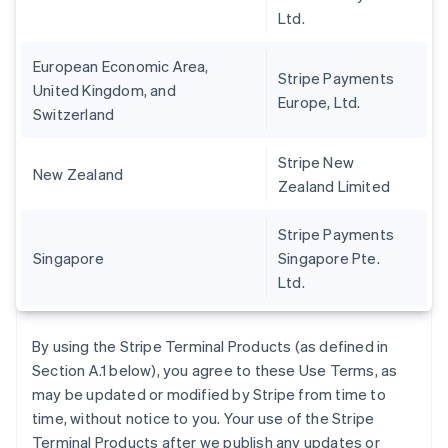
Ltd.
European Economic Area,
Stripe Payments
United Kingdom, and
Europe, Ltd.
Switzerland
Stripe New
New Zealand
Zealand Limited
Stripe Payments
Singapore
Singapore Pte.
Ltd.
By using the Stripe Terminal Products (as defined in
Section A.1 below), you agree to these Use Terms, as
may be updated or modified by Stripe from time to
time, without notice to you. Your use of the Stripe
Terminal Products after we publish any updates or