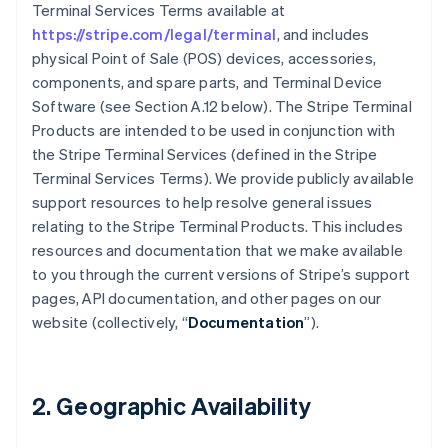
Terminal Services Terms available at
https://stripe.com/legal/terminal
, and includes
physical Point of Sale (POS) devices, accessories,
components, and spare parts, and Terminal Device
Software (see Section A.12 below). The Stripe Terminal
Products are intended to be used in conjunction with
the Stripe Terminal Services (defined in the Stripe
Terminal Services Terms). We provide publicly available
support resources to help resolve general issues
relating to the Stripe Terminal Products. This includes
resources and documentation that we make available
to you through the current versions of Stripe’s support
pages, API documentation, and other pages on our
website (collectively, “
Documentation
”).
2. Geographic Availability