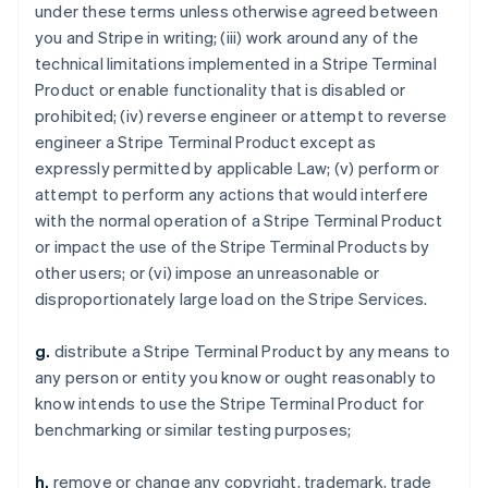
under these terms unless otherwise agreed between
you and Stripe in writing; (iii) work around any of the
technical limitations implemented in a Stripe Terminal
Product or enable functionality that is disabled or
prohibited; (iv) reverse engineer or attempt to reverse
engineer a Stripe Terminal Product except as
expressly permitted by applicable Law; (v) perform or
attempt to perform any actions that would interfere
with the normal operation of a Stripe Terminal Product
or impact the use of the Stripe Terminal Products by
other users; or (vi) impose an unreasonable or
disproportionately large load on the Stripe Services.
g.
distribute a Stripe Terminal Product by any means to
any person or entity you know or ought reasonably to
know intends to use the Stripe Terminal Product for
benchmarking or similar testing purposes;
h.
remove or change any copyright, trademark, trade