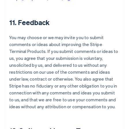
11. Feedback
You may choose or we may invite you to submit
comments or ideas about improving the Stripe
Terminal Products. If you submit comments or ideas to
us, you agree that your submission is voluntary,
unsolicited by us, and delivered to us without any
restrictions on our use of the comments and ideas
under law, contract or otherwise. You also agree that
Stripe has no fiduciary or any other obligation to you in
connection with any comments and ideas you submit
to us, and that we are free to use your comments and
ideas without any attribution or compensation to you.