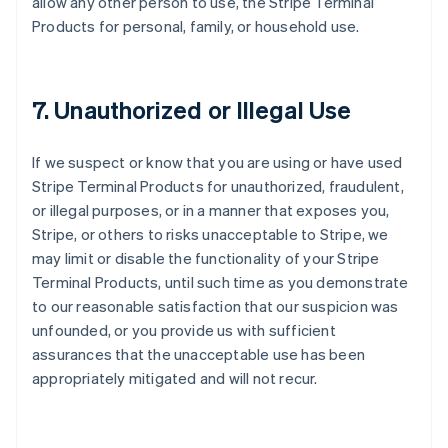
allow any other person to use, the Stripe Terminal
Products for personal, family, or household use.
7. Unauthorized or Illegal Use
If we suspect or know that you are using or have used
Stripe Terminal Products for unauthorized, fraudulent,
or illegal purposes, or in a manner that exposes you,
Stripe, or others to risks unacceptable to Stripe, we
may limit or disable the functionality of your Stripe
Terminal Products, until such time as you demonstrate
to our reasonable satisfaction that our suspicion was
unfounded, or you provide us with sufficient
assurances that the unacceptable use has been
appropriately mitigated and will not recur.