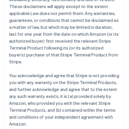
These disclaimers will apply except to the extent
applicable Law does not permit them. Any warranties,
guarantees, or conditions that cannot be disclaimed as
a matter of law, but which may be limited in duration,
last for one year from the date on which Amazon (or its
authorized buyer) first received the relevant Stripe
Terminal Product following its (or its authorized
buyer’s) purchase of that Stripe Terminal Product from
Stripe.
You acknowledge and agree that Stripe is not providing
you with any warranty on the Stripe Terminal Products,
and further acknowledge and agree that to the extent
any such warranty exists, it is (a) provided solely by
Amazon, who provided you with the relevant Stripe
Terminal Products, and (b) contained within the terms
and conditions of your independent agreement with
Amazon.