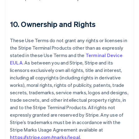
10. Ownership and Rights
These Use Terms do not grant any rights or licenses in
the Stripe Terminal Products other than as expressly
stated in these Use Terms and the
Terminal Device
EULA
. As between you and Stripe, Stripe and its
licensors exclusively own all rights, title and interest,
including all copyrights (including rights in derivative
works), moral rights, rights of publicity, patents, trade
secrets, trademarks, service marks, logos and designs,
trade secrets, and other intellectual property rights, in
and to the Stripe Terminal Products. All rights not
expressly granted are reserved by Stripe. Any use of
Stripe’s trademarks must be in accordance with the
Stripe Marks Usage Agreement available at
https://stripe.com/marks/legal
.