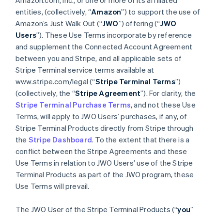
Amazon.com, Inc., or one or more of its affiliated
entities, (collectively, “
Amazon
”) to support the use of
Amazon’s Just Walk Out (“
JWO
”) offering (“
JWO
Users
”). These Use Terms incorporate by reference
and supplement the Connected Account Agreement
between you and Stripe, and all applicable sets of
Stripe Terminal service terms available at
www.stripe.com/legal (“
Stripe Terminal Terms
”)
(collectively, the “
Stripe Agreement
”). For clarity, the
Stripe Terminal Purchase Terms
, and not these Use
Terms, will apply to JWO Users’ purchases, if any, of
Stripe Terminal Products directly from Stripe through
the
Stripe Dashboard
. To the extent that there is a
conflict between the Stripe Agreements and these
Use Terms in relation to JWO Users’ use of the Stripe
Terminal Products as part of the JWO program, these
Use Terms will prevail.
The JWO User of the Stripe Terminal Products (“
you
”