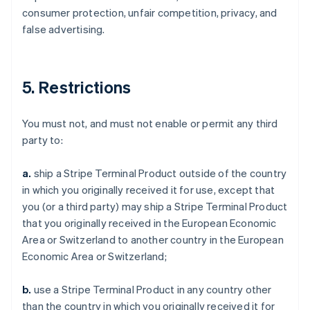
consumer protection, unfair competition, privacy, and
false advertising.
5. Restrictions
You must not, and must not enable or permit any third
party to:
a.
ship a Stripe Terminal Product outside of the country
in which you originally received it for use, except that
you (or a third party) may ship a Stripe Terminal Product
that you originally received in the European Economic
Area or Switzerland to another country in the European
Economic Area or Switzerland;
b.
use a Stripe Terminal Product in any country other
than the country in which you originally received it for