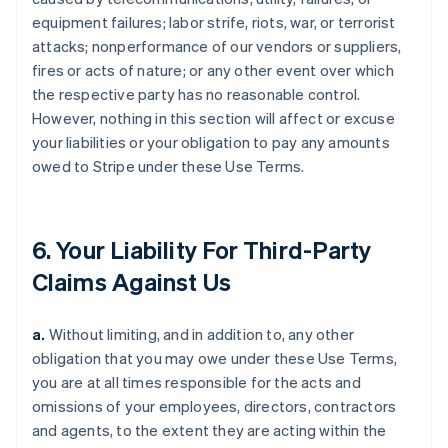
equipment failures; labor strife, riots, war, or terrorist
attacks; nonperformance of our vendors or suppliers,
fires or acts of nature; or any other event over which
the respective party has no reasonable control.
However, nothing in this section will affect or excuse
your liabilities or your obligation to pay any amounts
owed to Stripe under these Use Terms.
6. Your Liability For Third-Party
Claims Against Us
a.
Without limiting, and in addition to, any other
obligation that you may owe under these Use Terms,
you are at all times responsible for the acts and
omissions of your employees, directors, contractors
and agents, to the extent they are acting within the