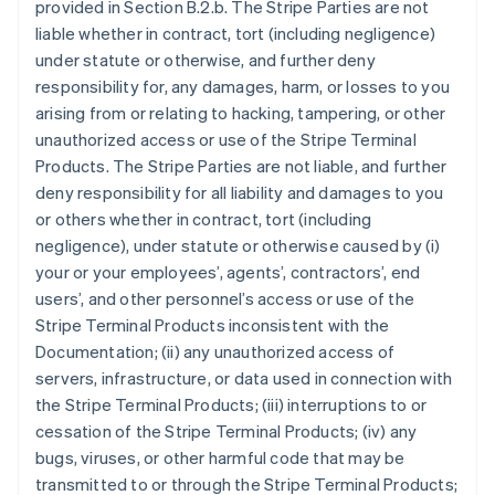
provided in Section B.2.b. The Stripe Parties are not
liable whether in contract, tort (including negligence)
under statute or otherwise, and further deny
responsibility for, any damages, harm, or losses to you
arising from or relating to hacking, tampering, or other
unauthorized access or use of the Stripe Terminal
Products. The Stripe Parties are not liable, and further
deny responsibility for all liability and damages to you
or others whether in contract, tort (including
negligence), under statute or otherwise caused by (i)
your or your employees’, agents’, contractors’, end
users’, and other personnel’s access or use of the
Stripe Terminal Products inconsistent with the
Documentation; (ii) any unauthorized access of
servers, infrastructure, or data used in connection with
the Stripe Terminal Products; (iii) interruptions to or
cessation of the Stripe Terminal Products; (iv) any
bugs, viruses, or other harmful code that may be
transmitted to or through the Stripe Terminal Products;