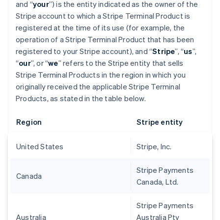
and “
your
”) is the entity indicated as the owner of the
Stripe account to which a Stripe Terminal Product is
registered at the time of its use (for example, the
operation of a Stripe Terminal Product that has been
registered to your Stripe account), and “
Stripe
”, “
us
”,
“
our
”, or “
we
” refers to the Stripe entity that sells
Stripe Terminal Products in the region in which you
originally received the applicable Stripe Terminal
Products, as stated in the table below.
Region
Stripe entity
United States
Stripe, Inc.
Stripe Payments
Canada
Canada, Ltd.
Stripe Payments
Australia
Australia Pty