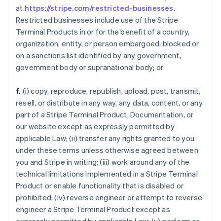
at
https://stripe.com/restricted-businesses
.
Restricted businesses include use of the Stripe
Terminal Products in or for the benefit of a country,
organization, entity, or person embargoed, blocked or
on a sanctions list identified by any government,
government body or supranational body; or
f.
(i) copy, reproduce, republish, upload, post, transmit,
resell, or distribute in any way, any data, content, or any
part of a Stripe Terminal Product, Documentation, or
our website except as expressly permitted by
applicable Law; (ii) transfer any rights granted to you
under these terms unless otherwise agreed between
you and Stripe in writing; (iii) work around any of the
technical limitations implemented in a Stripe Terminal
Product or enable functionality that is disabled or
prohibited; (iv) reverse engineer or attempt to reverse
engineer a Stripe Terminal Product except as