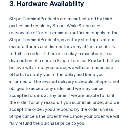
3. Hardware Availability
Stripe Terminal Products are manufactured by third
parties and resold by Stripe. While Stripe uses
reasonable efforts to maintain sufficient supply of the
Stripe Terminal Products, inventory shortages at our
manufacturers and distributors may affect our ability
to fulfil an order. If there is a delay in manufacture or
distribution of a certain Stripe Terminal Product that we
believe will affect your order, we will use reasonable
efforts to notify you of the delay and keep you
informed of the revised delivery schedule. Stripe is not
obliged to accept any order, and we may cancel
accepted orders at any time if we are unable to fulfil
the order for any reason. If you submit an order, and we
accept the order, you are bound by the order unless
Stripe cancels the order. If we cancel your order, we will
fully refund the purchase price to you.