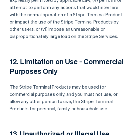
expressly permitted by applicable Law; (v) perform or
attempt to perform any actions that would interfere
with the normal operation of a Stripe Terminal Product
or impact the use of the Stripe Terminal Products by
other users; or (vi) impose an unreasonable or
disproportionately large load on the Stripe Services.
12. Limitation on Use - Commercial
Purposes Only
The Stripe Terminal Products may be used for
commercial purposes only, and you must not use, or
allow any other person to use, the Stripe Terminal
Products for personal, family, or household use.
13. Unauthorized or Illegal Use