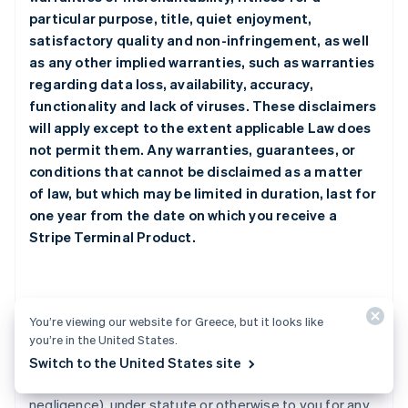
particular purpose, title, quiet enjoyment,
satisfactory quality and non-infringement, as well
as any other implied warranties, such as warranties
regarding data loss, availability, accuracy,
functionality and lack of viruses. These disclaimers
will apply except to the extent applicable Law does
not permit them. Any warranties, guarantees, or
conditions that cannot be disclaimed as a matter
of law, but which may be limited in duration, last for
one year from the date on which you receive a
Stripe Terminal Product.
2. Limitation of Liability
You’re viewing our website for Greece, but it looks like
you’re in the United States.
a.
Under no circumstances will any Stripe Party be
Switch to the United States site
responsible or liable whether in contract, tort (including
negligence), under statute or otherwise to you for any