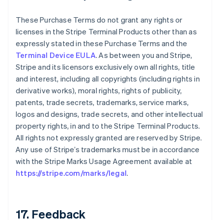
These Purchase Terms do not grant any rights or
licenses in the Stripe Terminal Products other than as
expressly stated in these Purchase Terms and the
Terminal Device EULA
. As between you and Stripe,
Stripe and its licensors exclusively own all rights, title
and interest, including all copyrights (including rights in
derivative works), moral rights, rights of publicity,
patents, trade secrets, trademarks, service marks,
logos and designs, trade secrets, and other intellectual
property rights, in and to the Stripe Terminal Products.
All rights not expressly granted are reserved by Stripe.
Any use of Stripe’s trademarks must be in accordance
with the Stripe Marks Usage Agreement available at
https://stripe.com/marks/legal
.
17. Feedback