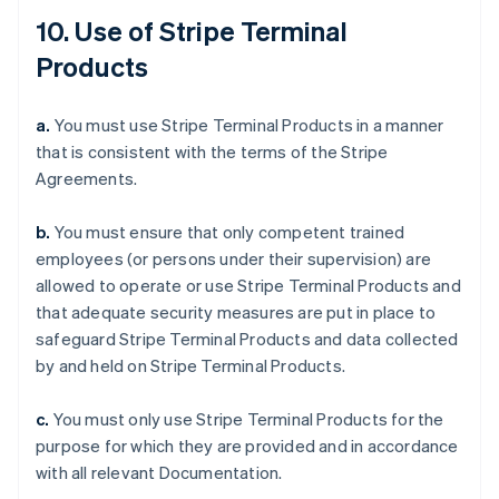
10. Use of Stripe Terminal
Products
a.
You must use Stripe Terminal Products in a manner
that is consistent with the terms of the Stripe
Agreements.
b.
You must ensure that only competent trained
employees (or persons under their supervision) are
allowed to operate or use Stripe Terminal Products and
that adequate security measures are put in place to
safeguard Stripe Terminal Products and data collected
by and held on Stripe Terminal Products.
c.
You must only use Stripe Terminal Products for the
purpose for which they are provided and in accordance
with all relevant Documentation.