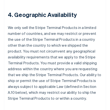
4. Geographic Availability
We only sell the Stripe Terminal Products in a limited
number of countries, and we may restrict or prevent
the use of the Stripe Terminal Products in a country
other than the country to which we shipped the
product. You must not circumvent any geographical
availability requirements that we apply to the Stripe
Terminal Products. You must provide a valid shipping
address within the country where you are requesting
that we ship the Stripe Terminal Products. Our ability to
ship or permit the use of Stripe Terminal Products is
always subject to applicable Law (defined in Section
A.10 below), which may restrict our ability to ship the
Stripe Terminal Products to or within a country.