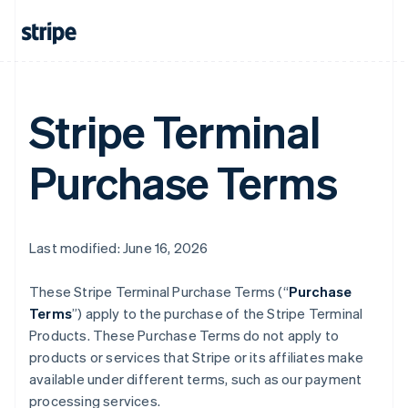
Stripe Terminal
Purchase Terms
Last modified: June 16, 2026
These Stripe Terminal Purchase Terms (“
Purchase
Terms
”) apply to the purchase of the Stripe Terminal
Products. These Purchase Terms do not apply to
products or services that Stripe or its affiliates make
available under different terms, such as our payment
processing services.