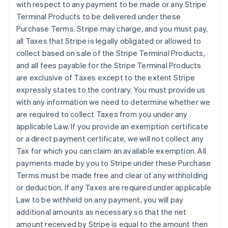
with respect to any payment to be made or any Stripe
Terminal Products to be delivered under these
Purchase Terms. Stripe may charge, and you must pay,
all Taxes that Stripe is legally obligated or allowed to
collect based on sale of the Stripe Terminal Products,
and all fees payable for the Stripe Terminal Products
are exclusive of Taxes except to the extent Stripe
expressly states to the contrary. You must provide us
with any information we need to determine whether we
are required to collect Taxes from you under any
applicable Law. If you provide an exemption certificate
or a direct payment certificate, we will not collect any
Tax for which you can claim an available exemption. All
payments made by you to Stripe under these Purchase
Terms must be made free and clear of any withholding
or deduction. If any Taxes are required under applicable
Law to be withheld on any payment, you will pay
additional amounts as necessary so that the net
amount received by Stripe is equal to the amount then