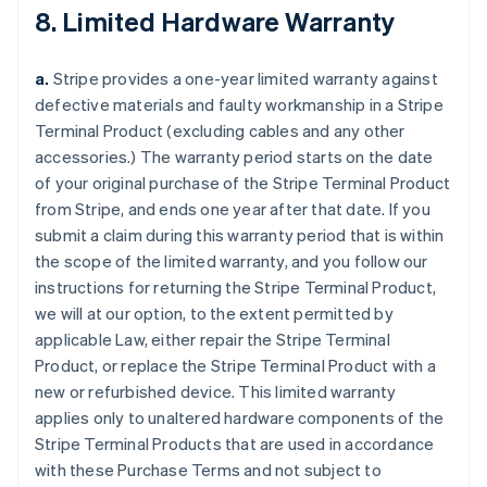
8. Limited Hardware Warranty
a.
Stripe provides a one-year limited warranty against
defective materials and faulty workmanship in a Stripe
Terminal Product (excluding cables and any other
accessories.) The warranty period starts on the date
of your original purchase of the Stripe Terminal Product
from Stripe, and ends one year after that date. If you
submit a claim during this warranty period that is within
the scope of the limited warranty, and you follow our
instructions for returning the Stripe Terminal Product,
we will at our option, to the extent permitted by
applicable Law, either repair the Stripe Terminal
Product, or replace the Stripe Terminal Product with a
new or refurbished device. This limited warranty
applies only to unaltered hardware components of the
Stripe Terminal Products that are used in accordance
with these Purchase Terms and not subject to