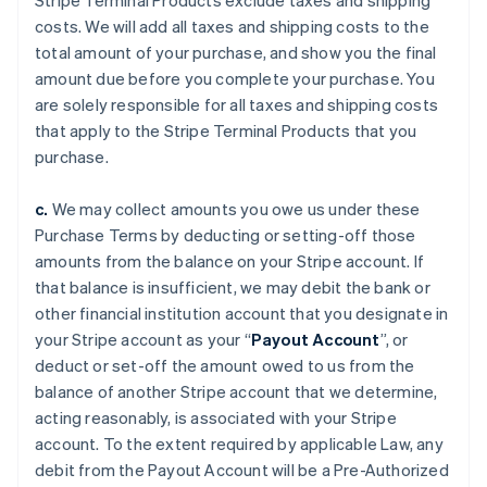
Stripe Terminal Products exclude taxes and shipping
costs. We will add all taxes and shipping costs to the
total amount of your purchase, and show you the final
amount due before you complete your purchase. You
are solely responsible for all taxes and shipping costs
that apply to the Stripe Terminal Products that you
purchase.
c.
We may collect amounts you owe us under these
Purchase Terms by deducting or setting-off those
amounts from the balance on your Stripe account. If
that balance is insufficient, we may debit the bank or
other financial institution account that you designate in
your Stripe account as your “
Payout Account
”, or
deduct or set-off the amount owed to us from the
balance of another Stripe account that we determine,
acting reasonably, is associated with your Stripe
account. To the extent required by applicable Law, any
debit from the Payout Account will be a Pre-Authorized