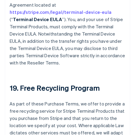
Agreement located at
https://stripe.com/legal/terminal-device-eula
(“
Terminal Device EULA
”). You, and your use of Stripe
Terminal Products, must comply with the Terminal
Device EULA. Notwithstanding the Terminal Device
EULA, in addition to the transfer rights you have under
the Terminal Device EULA, you may disclose to third
parties Terminal Device Software strictly in accordance
with the Reseller Terms.
19. Free Recycling Program
As part of these Purchase Terms, we offer to provide a
free recycling service for Stripe Terminal Products that
you purchase from Stripe and that you return to the
location we specify at your cost. Where applicable Law
dictates other services must be offered, we will adapt