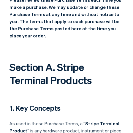
Please review these Purchase Terms each time you
make a purchase. We may update or change these
Purchase Terms at any time and without notice to
you. The terms that apply to each purchase will be
the Purchase Terms posted here at the time you
place your order.
Section A. Stripe
Terminal Products
1. Key Concepts
As used in these Purchase Terms, a “
Stripe Terminal
Product
” is any hardware product, instrument or piece