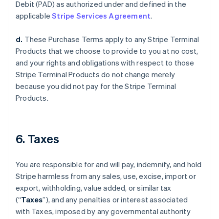
Debit (PAD) as authorized under and defined in the
applicable
Stripe Services Agreement
.
d.
These Purchase Terms apply to any Stripe Terminal
Products that we choose to provide to you at no cost,
and your rights and obligations with respect to those
Stripe Terminal Products do not change merely
because you did not pay for the Stripe Terminal
Products.
6. Taxes
You are responsible for and will pay, indemnify, and hold
Stripe harmless from any sales, use, excise, import or
export, withholding, value added, or similar tax
(“
Taxes
”), and any penalties or interest associated
with Taxes, imposed by any governmental authority