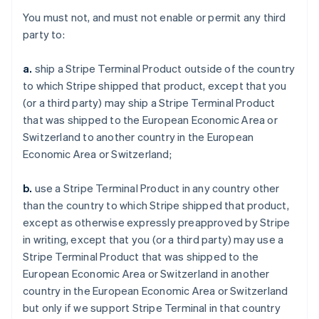
You must not, and must not enable or permit any third
party to:
a.
ship a Stripe Terminal Product outside of the country
to which Stripe shipped that product, except that you
(or a third party) may ship a Stripe Terminal Product
that was shipped to the European Economic Area or
Switzerland to another country in the European
Economic Area or Switzerland;
b.
use a Stripe Terminal Product in any country other
than the country to which Stripe shipped that product,
except as otherwise expressly preapproved by Stripe
in writing, except that you (or a third party) may use a
Stripe Terminal Product that was shipped to the
European Economic Area or Switzerland in another
country in the European Economic Area or Switzerland
but only if we support Stripe Terminal in that country