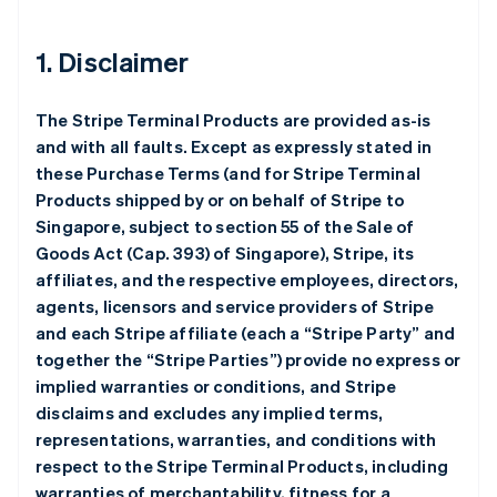
1. Disclaimer
The Stripe Terminal Products are provided as-is
and with all faults. Except as expressly stated in
these Purchase Terms (and for Stripe Terminal
Products shipped by or on behalf of Stripe to
Singapore, subject to section 55 of the Sale of
Goods Act (Cap. 393) of Singapore), Stripe, its
affiliates, and the respective employees, directors,
agents, licensors and service providers of Stripe
and each Stripe affiliate (each a “Stripe Party” and
together the “Stripe Parties”) provide no express or
implied warranties or conditions, and Stripe
disclaims and excludes any implied terms,
representations, warranties, and conditions with
respect to the Stripe Terminal Products, including
warranties of merchantability, fitness for a