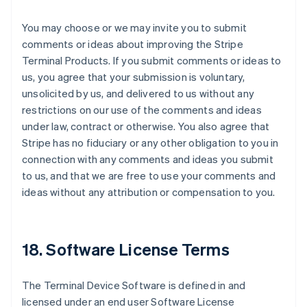
You may choose or we may invite you to submit
comments or ideas about improving the Stripe
Terminal Products. If you submit comments or ideas to
us, you agree that your submission is voluntary,
unsolicited by us, and delivered to us without any
restrictions on our use of the comments and ideas
under law, contract or otherwise. You also agree that
Stripe has no fiduciary or any other obligation to you in
connection with any comments and ideas you submit
to us, and that we are free to use your comments and
ideas without any attribution or compensation to you.
18. Software License Terms
The Terminal Device Software is defined in and
licensed under an end user Software License