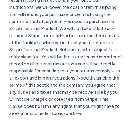
return shipping instructions. If you follow our
instructions, we will cover the cost of return shipping
and will refund your purchase price in full using the
same method of payment you used to purchase the
Stripe Terminal Product. We will not take title to any
returned Stripe Terminal Product until the item arrives
at the facility to which we instruct you to return the
Stripe Terminal Product. Returns may be subject to a
restocking fee. You will be the exporter and importer of
record on all returns transactions and will be directly
responsible for ensuring that your returns comply with
all export and import regulations. Notwithstanding the
terms of this section to the contrary, you agree that
any duties and taxes that may be recoverable by you
will not be charged or collected from Stripe. This
clause does not limit any rights that you might have to
seek a refund under applicable Law.