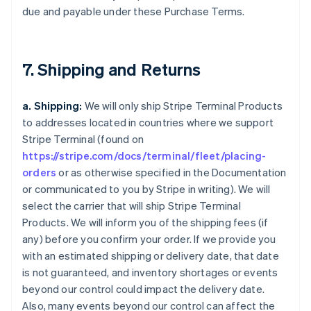
due and payable under these Purchase Terms.
7. Shipping and Returns
a. Shipping:
We will only ship Stripe Terminal Products
to addresses located in countries where we support
Stripe Terminal (found on
https://stripe.com/docs/terminal/fleet/placing-
orders
or as otherwise specified in the Documentation
or communicated to you by Stripe in writing). We will
select the carrier that will ship Stripe Terminal
Products. We will inform you of the shipping fees (if
any) before you confirm your order. If we provide you
with an estimated shipping or delivery date, that date
is not guaranteed, and inventory shortages or events
beyond our control could impact the delivery date.
Also, many events beyond our control can affect the