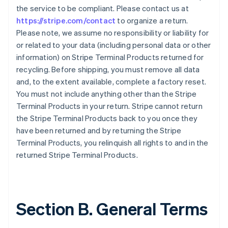
the service to be compliant. Please contact us at
https://stripe.com/contact
to organize a return.
Please note, we assume no responsibility or liability for
or related to your data (including personal data or other
information) on Stripe Terminal Products returned for
recycling. Before shipping, you must remove all data
and, to the extent available, complete a factory reset.
You must not include anything other than the Stripe
Terminal Products in your return. Stripe cannot return
the Stripe Terminal Products back to you once they
have been returned and by returning the Stripe
Terminal Products, you relinquish all rights to and in the
returned Stripe Terminal Products.
Section B. General Terms