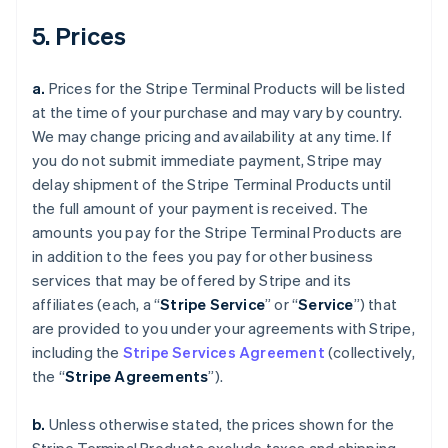
5. Prices
a.
Prices for the Stripe Terminal Products will be listed
at the time of your purchase and may vary by country.
We may change pricing and availability at any time. If
you do not submit immediate payment, Stripe may
delay shipment of the Stripe Terminal Products until
the full amount of your payment is received. The
amounts you pay for the Stripe Terminal Products are
in addition to the fees you pay for other business
services that may be offered by Stripe and its
affiliates (each, a “
Stripe Service
” or “
Service
”) that
are provided to you under your agreements with Stripe,
including the
Stripe Services Agreement
(collectively,
the “
Stripe Agreements
”).
b.
Unless otherwise stated, the prices shown for the