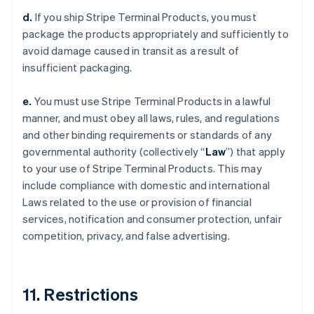
d.
If you ship Stripe Terminal Products, you must
package the products appropriately and sufficiently to
avoid damage caused in transit as a result of
insufficient packaging.
e.
You must use Stripe Terminal Products in a lawful
manner, and must obey all laws, rules, and regulations
and other binding requirements or standards of any
governmental authority (collectively “
Law
”) that apply
to your use of Stripe Terminal Products. This may
include compliance with domestic and international
Laws related to the use or provision of financial
services, notification and consumer protection, unfair
competition, privacy, and false advertising.
11. Restrictions