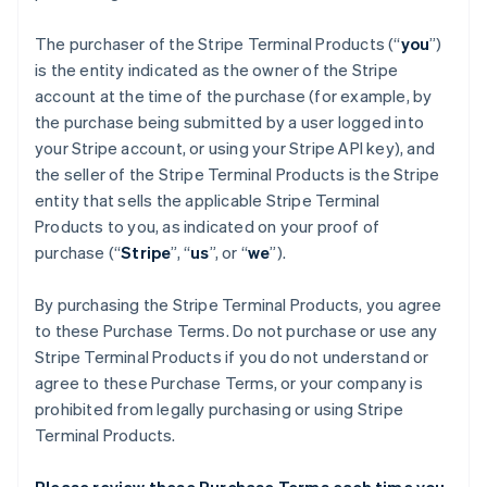
The purchaser of the Stripe Terminal Products (“
you
”)
is the entity indicated as the owner of the Stripe
account at the time of the purchase (for example, by
the purchase being submitted by a user logged into
your Stripe account, or using your Stripe API key), and
the seller of the Stripe Terminal Products is the Stripe
entity that sells the applicable Stripe Terminal
Products to you, as indicated on your proof of
purchase (“
Stripe
”, “
us
”, or “
we
”).
By purchasing the Stripe Terminal Products, you agree
to these Purchase Terms. Do not purchase or use any
Stripe Terminal Products if you do not understand or
agree to these Purchase Terms, or your company is
prohibited from legally purchasing or using Stripe
Terminal Products.