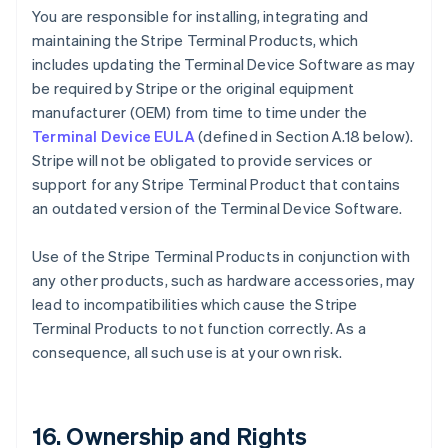
You are responsible for installing, integrating and
maintaining the Stripe Terminal Products, which
includes updating the Terminal Device Software as may
be required by Stripe or the original equipment
manufacturer (OEM) from time to time under the
Terminal Device EULA
(defined in Section A.18 below).
Stripe will not be obligated to provide services or
support for any Stripe Terminal Product that contains
an outdated version of the Terminal Device Software.
Use of the Stripe Terminal Products in conjunction with
any other products, such as hardware accessories, may
lead to incompatibilities which cause the Stripe
Terminal Products to not function correctly. As a
consequence, all such use is at your own risk.
16. Ownership and Rights