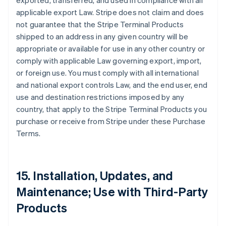
exported, transferred, and used in compliance with all
applicable export Law. Stripe does not claim and does
not guarantee that the Stripe Terminal Products
shipped to an address in any given country will be
appropriate or available for use in any other country or
comply with applicable Law governing export, import,
or foreign use. You must comply with all international
and national export controls Law, and the end user, end
use and destination restrictions imposed by any
country, that apply to the Stripe Terminal Products you
purchase or receive from Stripe under these Purchase
Terms.
15. Installation, Updates, and
Maintenance; Use with Third-Party
Products