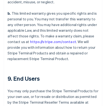
accident, misuse, or neglect.
b.
This limited warranty gives you specific rights and is
personal to you. You may not transfer this warranty to
any other person. You may have additional rights under
applicable Law, and this limited warranty does not
affect those rights. To make a warranty claim, please
contact us at
https://stripe.com/contact
. We will
provide you with information about how to return your
Stripe Terminal Products and obtain a repaired or
replacement Stripe Terminal Product.
9. End Users
You may only purchase the Stripe Terminal Products for
your own use, or for resale or distribution as permitted
by the Stripe Terminal Reseller Terms available at