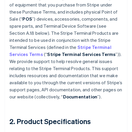
of equipment that you purchase from Stripe under
these Purchase Terms, and includes physical Point of
Sale (“
POS
”) devices, accessories, components, and
spare parts, and Terminal Device Software (see
Section A.18 below). The Stripe Terminal Products are
intended to be used in conjunction with the Stripe
Terminal Services (defined in the
Stripe Terminal
Services Terms
(“
Stripe Terminal Services Terms
”)).
We provide support to help resolve general issues
relating to the Stripe Terminal Products. This support
includes resources and documentation that we make
available to you through the current versions of Stripe’s
support pages, API documentation, and other pages on
our website (collectively, “
Documentation
”).
2. Product Specifications