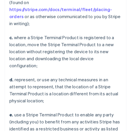
(found on
https://stripe.com/docs/terminal/fleet/placing-
orders
or as otherwise communicated to you by Stripe
in writing);
c.
where a Stripe Terminal Product is registered to a
location, move the Stripe Terminal Product to a new
location without registering the device to its new
location and downloading the local device
configuration;
d.
represent, or use any technical measures in an
attempt to represent, that the location of a Stripe
Terminal Product is a location different from its actual
physical location;
e.
use a Stripe Terminal Product to enable any party
(including you) to benefit from any activities Stripe has
identified as a restricted business or activity as listed