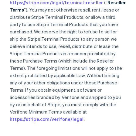
https://stripe.com/legal/terminal-reseller
(“
Reseller
Terms
”). You may not otherwise resell, rent, lease or
distribute Stripe Terminal Products, or allow a third
party to use Stripe Terminal Products that you have
purchased. We reserve the right to refuse to sell or
ship the Stripe Terminal Products to any person we
believe intends to use, resell, distribute or lease the
Stripe Terminal Products in a manner prohibited by
these Purchase Terms (which include the Reseller
Terms). The foregoing limitations will not apply to the
extent prohibited by applicable Law. Without limiting
any of your other obligations under these Purchase
Terms, if you obtain equipment, software or
accessories branded by Verifone and shipped to you
by or on behalf of Stripe, you must comply with the
Verifone Minimum Terms available at
https://stripe.com/verifone/legal
.