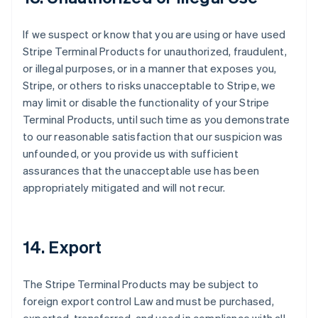
If we suspect or know that you are using or have used
Stripe Terminal Products for unauthorized, fraudulent,
or illegal purposes, or in a manner that exposes you,
Stripe, or others to risks unacceptable to Stripe, we
may limit or disable the functionality of your Stripe
Terminal Products, until such time as you demonstrate
to our reasonable satisfaction that our suspicion was
unfounded, or you provide us with sufficient
assurances that the unacceptable use has been
appropriately mitigated and will not recur.
14. Export
The Stripe Terminal Products may be subject to
foreign export control Law and must be purchased,