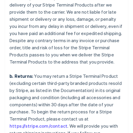
delivery of your Stripe Terminal Products after we
provide them to the carrier. We are not liable for late
shipment or delivery or any loss, damage, or penalty
you incur from any delay in shipment or delivery, even if
you have paid an additional fee for expedited shipping.
Despite any contrary terms in any invoice or purchase
order, title and risk of loss for the Stripe Terminal
Products passes to you when we deliver the Stripe
Terminal Products to the address that you provide.
b. Returns:
You may return a Stripe Terminal Product
(excluding certain third-party branded products resold
by Stripe, as listed in the Documentation) in its original
packaging and condition (including all accessories and
components) within 30 days after the date of your
purchase. To begin the return process for a Stripe
Terminal Product, please contact us at
https://stripe.com/contact
. We will provide you with