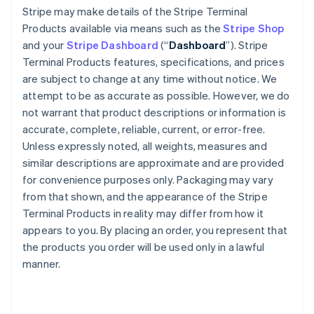
Stripe may make details of the Stripe Terminal
Products available via means such as the
Stripe Shop
and your
Stripe Dashboard
(“
Dashboard
”). Stripe
Terminal Products features, specifications, and prices
are subject to change at any time without notice. We
attempt to be as accurate as possible. However, we do
not warrant that product descriptions or information is
accurate, complete, reliable, current, or error-free.
Unless expressly noted, all weights, measures and
similar descriptions are approximate and are provided
for convenience purposes only. Packaging may vary
from that shown, and the appearance of the Stripe
Terminal Products in reality may differ from how it
appears to you. By placing an order, you represent that
the products you order will be used only in a lawful
manner.