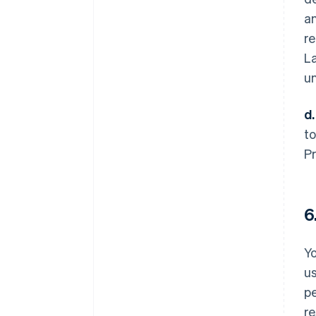
a
re
La
un
d.
to
Pr
6
Yo
us
pe
re