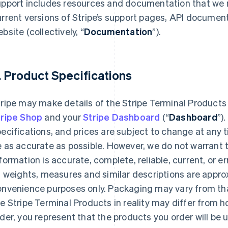
upport includes resources and documentation that we 
rrent versions of Stripe’s support pages, API documen
bsite (collectively, “
Documentation
”).
. Product Specifications
ripe may make details of the Stripe Terminal Products
tripe Shop
and your
Stripe Dashboard
(“
Dashboard
”)
ecifications, and prices are subject to change at any 
 as accurate as possible. However, we do not warrant 
formation is accurate, complete, reliable, current, or e
l weights, measures and similar descriptions are appr
onvenience purposes only. Packaging may vary from th
e Stripe Terminal Products in reality may differ from h
der, you represent that the products you order will be 