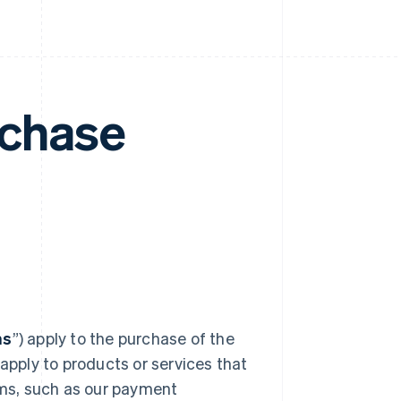
rchase
ms
”) apply to the purchase of the
pply to products or services that
erms, such as our payment