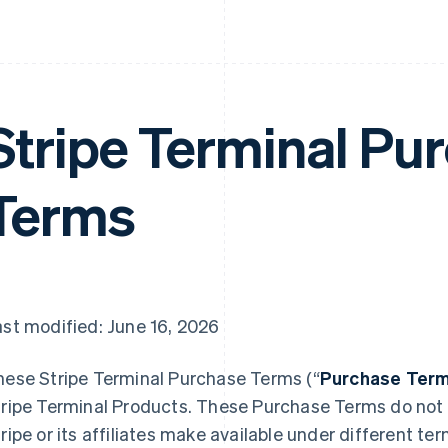
Stripe Terminal Pu
Terms
st modified: June 16, 2026
hese Stripe Terminal Purchase Terms (“
Purchase Ter
ripe Terminal Products. These Purchase Terms do not a
ripe or its affiliates make available under different t