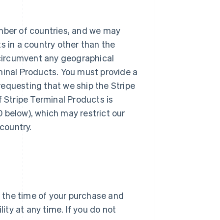
umber of countries, and we may
ts in a country other than the
circumvent any geographical
rminal Products. You must provide a
requesting that we ship the Stripe
f Stripe Terminal Products is
0 below), which may restrict our
 country.
at the time of your purchase and
ty at any time. If you do not