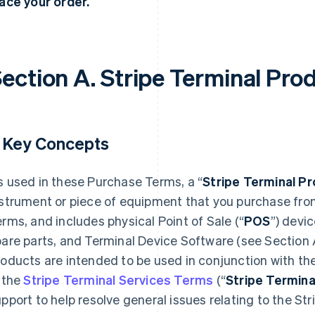
ace your order.
ection A. Stripe Terminal Pro
. Key Concepts
 used in these Purchase Terms, a “
Stripe Terminal P
nstrument or piece of equipment that you purchase fro
rms, and includes physical Point of Sale (“
POS
”) devi
are parts, and Terminal Device Software (see Section 
oducts are intended to be used in conjunction with the
 the
Stripe Terminal Services Terms
(“
Stripe Termina
pport to help resolve general issues relating to the St