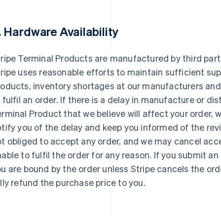
. Hardware Availability
ripe Terminal Products are manufactured by third parti
ripe uses reasonable efforts to maintain sufficient sup
oducts, inventory shortages at our manufacturers and d
 fulfil an order. If there is a delay in manufacture or dis
rminal Product that we believe will affect your order, w
tify you of the delay and keep you informed of the revi
t obliged to accept any order, and we may cancel acce
able to fulfil the order for any reason. If you submit a
u are bound by the order unless Stripe cancels the order
lly refund the purchase price to you.