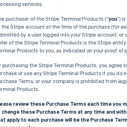
ocessing services.
e purchaser of the Stripe Terminal Products (“
you
”) i
 the Stripe account at the time of the purchase (for e
bmitted by a user logged into your Stripe account, or u
ller of the Stripe Terminal Products is the Stripe entity
rminal Products to you, as indicated on your proof of 
 purchasing the Stripe Terminal Products, you agree 
rchase or use any Stripe Terminal Products if you do 
rchase Terms, or your company is prohibited from lega
erminal Products.
lease review these Purchase Terms each time you 
r change these Purchase Terms at any time and with
hat apply to each purchase will be the Purchase Ter