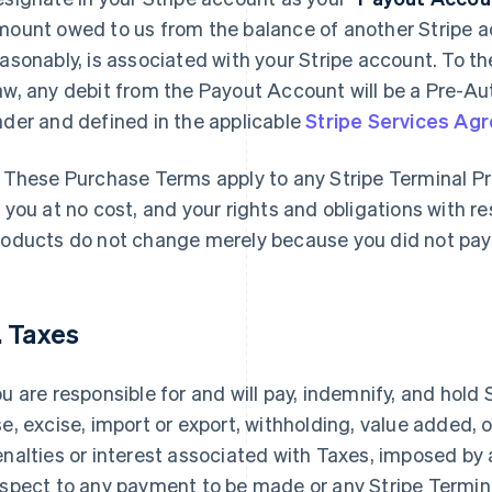
mount owed to us from the balance of another Stripe a
asonably, is associated with your Stripe account. To th
w, any debit from the Payout Account will be a Pre-Au
der and defined in the applicable
Stripe Services Ag
These Purchase Terms apply to any Stripe Terminal Pr
 you at no cost, and your rights and obligations with r
oducts do not change merely because you did not pay 
. Taxes
u are responsible for and will pay, indemnify, and hold
e, excise, import or export, withholding, value added, or
nalties or interest associated with Taxes, imposed by
spect to any payment to be made or any Stripe Termin