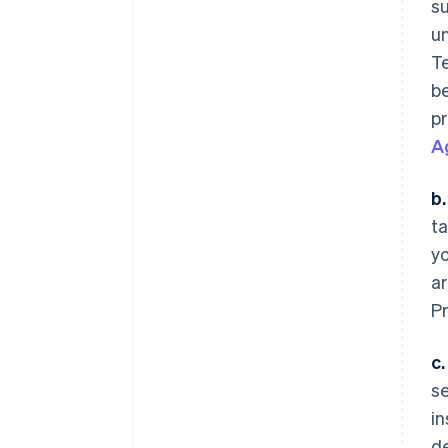
s
un
Te
be
pr
A
b.
ta
y
ar
P
c.
se
in
de