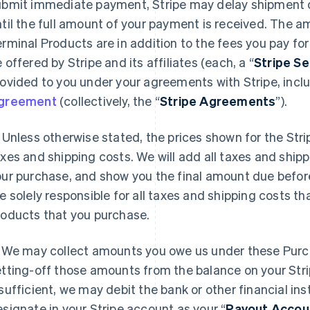
ubmit immediate payment, Stripe may delay shipment o
til the full amount of your payment is received. The a
rminal Products are in addition to the fees you pay fo
 offered by Stripe and its affiliates (each, a “
Stripe Se
ovided to you under your agreements with Stripe, incl
greement
(collectively, the “
Stripe Agreements
”).
Unless otherwise stated, the prices shown for the Str
xes and shipping costs. We will add all taxes and ship
our purchase, and show you the final amount due befor
e solely responsible for all taxes and shipping costs th
roducts that you purchase.
We may collect amounts you owe us under these Purc
tting-off those amounts from the balance on your Strip
sufficient, we may debit the bank or other financial in
signate in your Stripe account as your “
Payout Accou