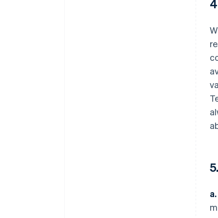
4
We
re
c
av
va
Te
al
ab
5
a.
ma