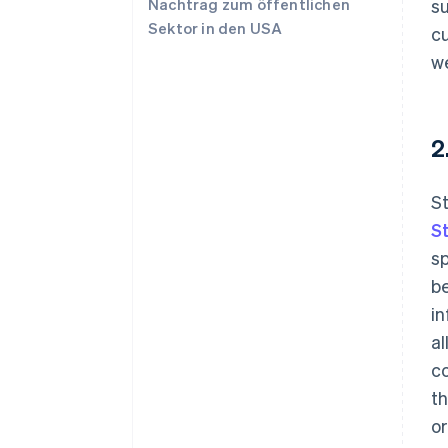
Nachtrag zum öffentlichen
s
Sektor in den USA
cu
we
2
St
S
sp
be
in
al
c
th
or