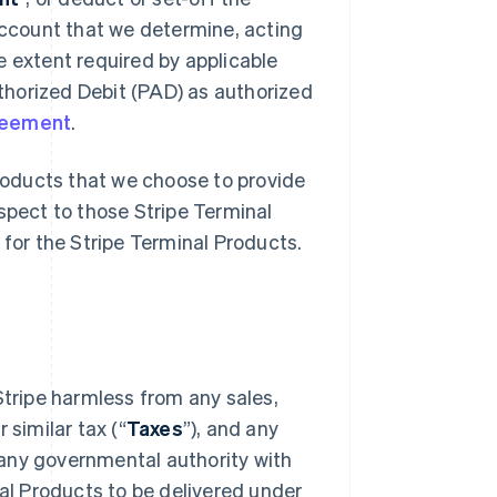
ccount that we determine, acting
e extent required by applicable
thorized Debit (PAD) as authorized
reement
.
oducts that we choose to provide
espect to those Stripe Terminal
for the Stripe Terminal Products.
 Stripe harmless from any sales,
 similar tax (“
Taxes
”), and any
 any governmental authority with
al Products to be delivered under