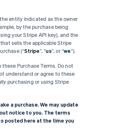
s the entity indicated as the owner
xample, by the purchase being
sing your Stripe API key), and the
 that sells the applicable Stripe
purchase (“
Stripe
”, “
us
”, or “
we
”).
to these Purchase Terms. Do not
not understand or agree to these
lly purchasing or using Stripe
make a purchase. We may update
out notice to you. The terms
ms posted here at the time you