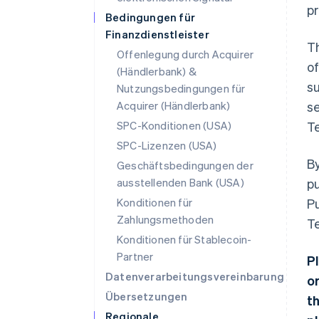
pr
Bedingungen für
Finanzdienstleister
Th
Offenlegung durch Acquirer
of
(Händlerbank) &
su
Nutzungsbedingungen für
Acquirer (Händlerbank)
se
SPC-Konditionen (USA)
Te
SPC-Lizenzen (USA)
By
Geschäftsbedingungen der
ausstellenden Bank (USA)
pu
Konditionen für
Pu
Zahlungsmethoden
T
Konditionen für Stablecoin-
Partner
P
Datenverarbeitungsvereinbarung
o
Übersetzungen
t
Regionale