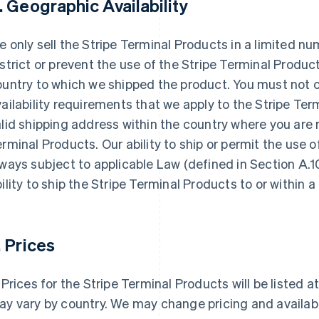
. Geographic Availability
 only sell the Stripe Terminal Products in a limited n
strict or prevent the use of the Stripe Terminal Produc
ountry to which we shipped the product. You must not 
ailability requirements that we apply to the Stripe Te
lid shipping address within the country where you are 
rminal Products. Our ability to ship or permit the use o
ways subject to applicable Law (defined in Section A.1
ility to ship the Stripe Terminal Products to or within a
. Prices
Prices for the Stripe Terminal Products will be listed 
y vary by country. We may change pricing and availabili