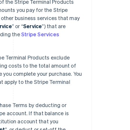
f the Stripe Terminal Products
mounts you pay for the Stripe
r other business services that may
rvice
” or “
Service
”) that are
uding the
Stripe Services
ipe Terminal Products exclude
ping costs to the total amount of
e you complete your purchase. You
at apply to the Stripe Terminal
hase Terms by deducting or
e account. If that balance is
stitution account that you
nt
”, or deduct or set-off the