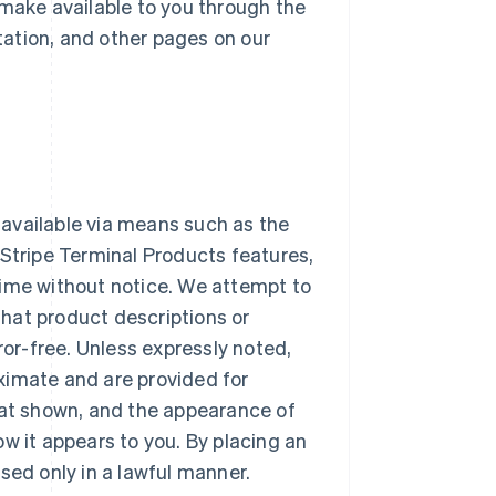
make available to you through the
tation, and other pages on our
 available via means such as the
. Stripe Terminal Products features,
time without notice. We attempt to
that product descriptions or
rror-free. Unless expressly noted,
oximate and are provided for
at shown, and the appearance of
ow it appears to you. By placing an
used only in a lawful manner.