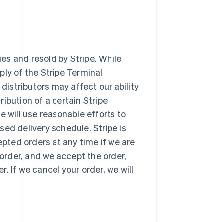
es and resold by Stripe. While
ply of the Stripe Terminal
istributors may affect our ability
tribution of a certain Stripe
e will use reasonable efforts to
sed delivery schedule. Stripe is
pted orders at any time if we are
n order, and we accept the order,
. If we cancel your order, we will