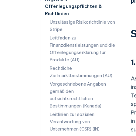
pl
Offenlegungspflichten &
Richtlinien
Unzulässige Risikorichtlinie von
Stripe
S
Leitfaden zu
Finanzdienstleistungen und die
Offenlegungserklärung für
Produkte (AU)
1
Rechtliche
Zielmarktbestimmungen (AU)
As
Vorgeschriebene Angaben
i
gemäß den
Te
aufsichtsrechtlichen
sp
Bestimmungen (Kanada)
Pr
Leitlinien zur sozialen
in
Verantwortung von
Unternehmen (CSR) (IN)
su