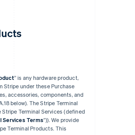
ducts
roduct
” is any hardware product,
m Stripe under these Purchase
ces, accessories, components, and
A.18 below). The Stripe Terminal
 Stripe Terminal Services (defined
l Services Terms
”)). We provide
ripe Terminal Products. This