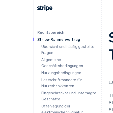
Rechtsbereich
Stripe-Rahmenvertrag
Übersicht und häufig gestellte
Fragen
Allgemeine
Geschäftsbedingungen
Nutzungsbedingungen
Lastschriftmandate für
La
Nutzerbankkonten
Eingeschränkte und untersagte
T
Geschäfte
St
Offenlegung der
St
elektronischen Signatur