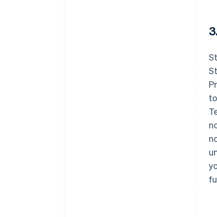
3
St
St
Pr
to
Te
no
no
un
yo
fu