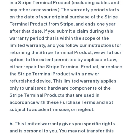
in a Stripe Terminal Product (excluding cables and
any other accessories.) The warranty period starts
on the date of your original purchase of the Stripe
Terminal Product from Stripe, and ends one year
after that date. If you submit a claim during this
warranty period that is within the scope of the
limited warranty, and you follow our instructions for
returning the Stripe Terminal Product, we will at our
option, to the extent permitted by applicable Law,
either repair the Stripe Terminal Product, or replace
the Stripe Terminal Product with a new or
refurbished device. This limited warranty applies
only to unaltered hardware components of the
Stripe Terminal Products that are used in
accordance with these Purchase Terms and not
subject to accident, misuse, or neglect.
b.
This limited warranty gives you specific rights
and is personal to you. You may not transfer this