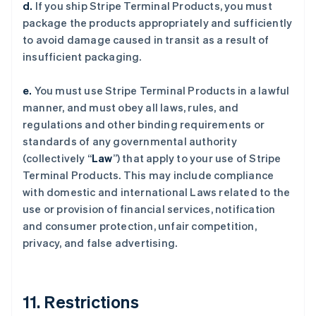
d.
If you ship Stripe Terminal Products, you must
package the products appropriately and sufficiently
to avoid damage caused in transit as a result of
insufficient packaging.
e.
You must use Stripe Terminal Products in a lawful
manner, and must obey all laws, rules, and
regulations and other binding requirements or
standards of any governmental authority
(collectively “
Law
”) that apply to your use of Stripe
Terminal Products. This may include compliance
with domestic and international Laws related to the
use or provision of financial services, notification
and consumer protection, unfair competition,
privacy, and false advertising.
11. Restrictions