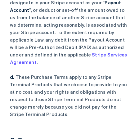
designate in your Stripe account as your “
Payout
Account
”, or deduct or set-off the amount owed to
us from the balance of another Stripe account that
we determine, acting reasonably, is associated with
your Stripe account. To the extent required by
applicable Law, any debit from the Payout Account
will be a Pre-Authorized Debit (PAD) as authorized
under and defined in the applicable
Stripe Services
Agreement
.
d.
These Purchase Terms apply to any Stripe
Terminal Products that we choose to provide to you
at no cost, and your rights and obligations with
respect to those Stripe Terminal Products do not
change merely because you did not pay for the
Stripe Terminal Products.