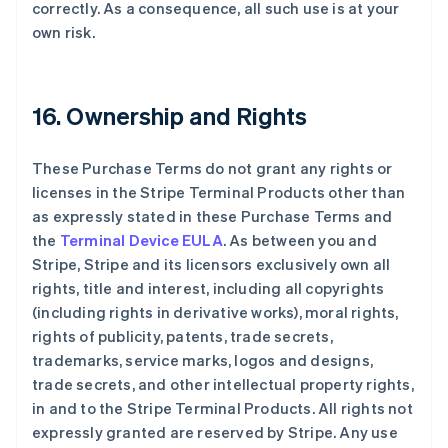
correctly. As a consequence, all such use is at your
own risk.
16. Ownership and Rights
These Purchase Terms do not grant any rights or
licenses in the Stripe Terminal Products other than
as expressly stated in these Purchase Terms and
the
Terminal Device EULA
. As between you and
Stripe, Stripe and its licensors exclusively own all
rights, title and interest, including all copyrights
(including rights in derivative works), moral rights,
rights of publicity, patents, trade secrets,
trademarks, service marks, logos and designs,
trade secrets, and other intellectual property rights,
in and to the Stripe Terminal Products. All rights not
expressly granted are reserved by Stripe. Any use