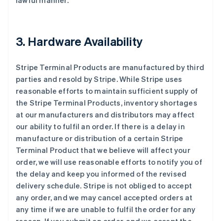
lawful manner.
3. Hardware Availability
Stripe Terminal Products are manufactured by third
parties and resold by Stripe. While Stripe uses
reasonable efforts to maintain sufficient supply of
the Stripe Terminal Products, inventory shortages
at our manufacturers and distributors may affect
our ability to fulfil an order. If there is a delay in
manufacture or distribution of a certain Stripe
Terminal Product that we believe will affect your
order, we will use reasonable efforts to notify you of
the delay and keep you informed of the revised
delivery schedule. Stripe is not obliged to accept
any order, and we may cancel accepted orders at
any time if we are unable to fulfil the order for any