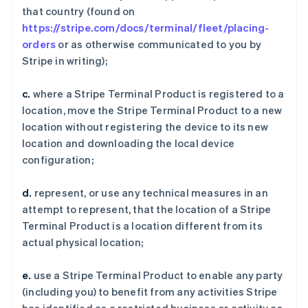
that country (found on
https://stripe.com/docs/terminal/fleet/placing-
orders
or as otherwise communicated to you by
Stripe in writing);
c.
where a Stripe Terminal Product is registered to a
location, move the Stripe Terminal Product to a new
location without registering the device to its new
location and downloading the local device
configuration;
d.
represent, or use any technical measures in an
attempt to represent, that the location of a Stripe
Terminal Product is a location different from its
actual physical location;
e.
use a Stripe Terminal Product to enable any party
(including you) to benefit from any activities Stripe