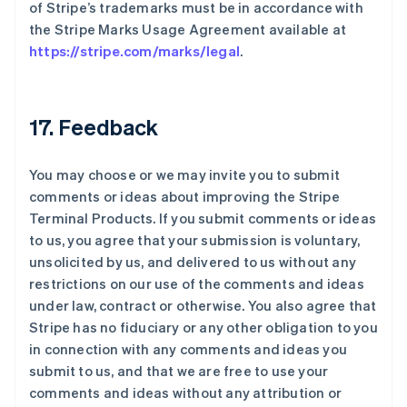
of Stripe’s trademarks must be in accordance with
the Stripe Marks Usage Agreement available at
https://stripe.com/marks/legal
.
17. Feedback
You may choose or we may invite you to submit
comments or ideas about improving the Stripe
Terminal Products. If you submit comments or ideas
to us, you agree that your submission is voluntary,
unsolicited by us, and delivered to us without any
restrictions on our use of the comments and ideas
under law, contract or otherwise. You also agree that
Stripe has no fiduciary or any other obligation to you
in connection with any comments and ideas you
submit to us, and that we are free to use your
comments and ideas without any attribution or