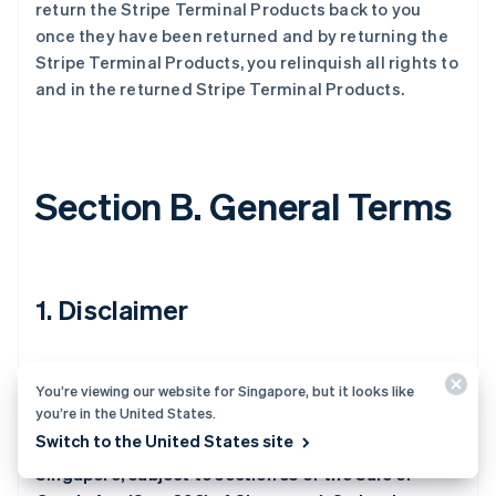
return the Stripe Terminal Products back to you
once they have been returned and by returning the
Stripe Terminal Products, you relinquish all rights to
and in the returned Stripe Terminal Products.
Section B. General Terms
1. Disclaimer
The Stripe Terminal Products are provided as-is
You’re viewing our website for Singapore, but it looks like
and with all faults. Except as expressly stated in
you’re in the United States.
these Purchase Terms (and for Stripe Terminal
Switch to the United States site
Products shipped by or on behalf of Stripe to
Singapore, subject to section 55 of the Sale of