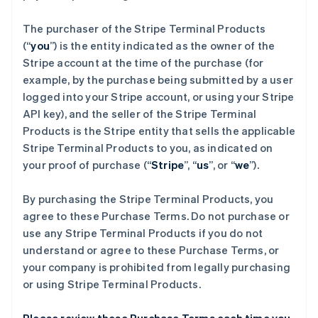
The purchaser of the Stripe Terminal Products
(“
you
”) is the entity indicated as the owner of the
Stripe account at the time of the purchase (for
example, by the purchase being submitted by a user
logged into your Stripe account, or using your Stripe
API key), and the seller of the Stripe Terminal
Products is the Stripe entity that sells the applicable
Stripe Terminal Products to you, as indicated on
your proof of purchase (“
Stripe
”, “
us
”, or “
we
”).
By purchasing the Stripe Terminal Products, you
agree to these Purchase Terms. Do not purchase or
use any Stripe Terminal Products if you do not
understand or agree to these Purchase Terms, or
your company is prohibited from legally purchasing
or using Stripe Terminal Products.