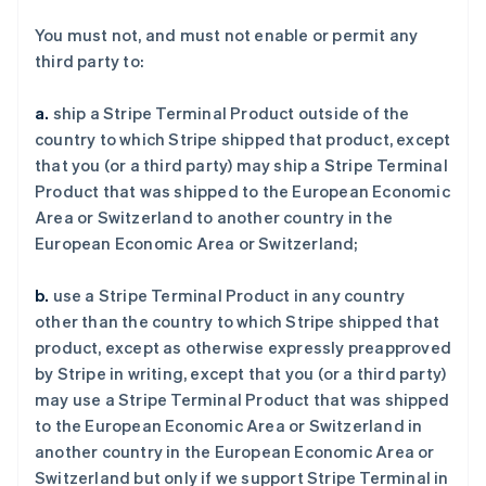
You must not, and must not enable or permit any
third party to:
a.
ship a Stripe Terminal Product outside of the
country to which Stripe shipped that product, except
that you (or a third party) may ship a Stripe Terminal
Product that was shipped to the European Economic
Area or Switzerland to another country in the
European Economic Area or Switzerland;
b.
use a Stripe Terminal Product in any country
other than the country to which Stripe shipped that
product, except as otherwise expressly preapproved
by Stripe in writing, except that you (or a third party)
may use a Stripe Terminal Product that was shipped
to the European Economic Area or Switzerland in
another country in the European Economic Area or
Switzerland but only if we support Stripe Terminal in