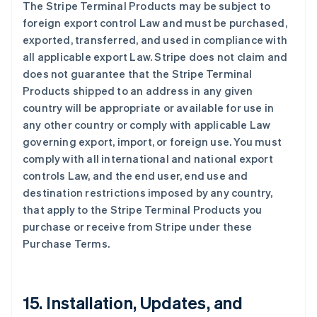
The Stripe Terminal Products may be subject to
foreign export control Law and must be purchased,
exported, transferred, and used in compliance with
all applicable export Law. Stripe does not claim and
does not guarantee that the Stripe Terminal
Products shipped to an address in any given
country will be appropriate or available for use in
any other country or comply with applicable Law
governing export, import, or foreign use. You must
comply with all international and national export
controls Law, and the end user, end use and
destination restrictions imposed by any country,
that apply to the Stripe Terminal Products you
purchase or receive from Stripe under these
Purchase Terms.
15. Installation, Updates, and