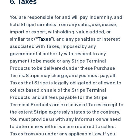
6. Taxes
You are responsible for and will pay, indemnify, and
hold Stripe harmless from any sales, use, excise,
import or export, withholding, value added, or
similar tax (“
Taxes
”), and any penalties or interest
associated with Taxes, imposed by any
governmental authority with respect to any
payment to be made or any Stripe Terminal
Products to be delivered under these Purchase
Terms. Stripe may charge, and you must pay, all
Taxes that Stripe is legally obligated or allowed to
collect based on sale of the Stripe Terminal
Products, and all fees payable for the Stripe
Terminal Products are exclusive of Taxes except to
the extent Stripe expressly states to the contrary.
You must provide us with any information we need
to determine whether we are required to collect
Taxes from you under any applicable Law. If you