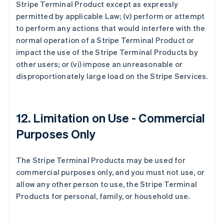
Stripe Terminal Product except as expressly
permitted by applicable Law; (v) perform or attempt
to perform any actions that would interfere with the
normal operation of a Stripe Terminal Product or
impact the use of the Stripe Terminal Products by
other users; or (vi) impose an unreasonable or
disproportionately large load on the Stripe Services.
12. Limitation on Use - Commercial
Purposes Only
The Stripe Terminal Products may be used for
commercial purposes only, and you must not use, or
allow any other person to use, the Stripe Terminal
Products for personal, family, or household use.