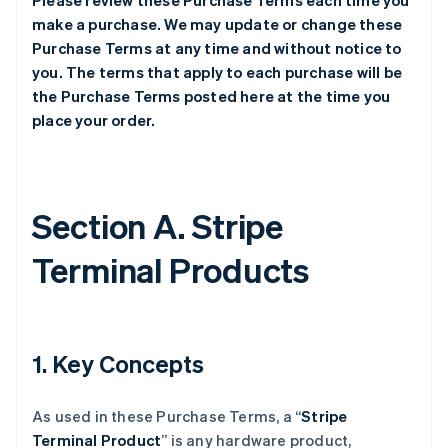
Please review these Purchase Terms each time you
make a purchase. We may update or change these
Purchase Terms at any time and without notice to
you. The terms that apply to each purchase will be
the Purchase Terms posted here at the time you
place your order.
Section A. Stripe
Terminal Products
1. Key Concepts
As used in these Purchase Terms, a “
Stripe
Terminal Product
” is any hardware product,