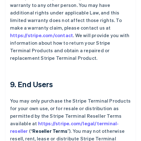
warranty to any other person. You may have
additional rights under applicable Law, and this
limited warranty does not affect those rights. To
make a warranty claim, please contact us at
https://stripe.com/contact
. We will provide you with
information about how to return your Stripe
Terminal Products and obtain a repaired or
replacement Stripe Terminal Product.
9. End Users
You may only purchase the Stripe Terminal Products
for your own use, or for resale or distribution as
permitted by the Stripe Terminal Reseller Terms
available at
https://stripe.com/legal/terminal-
reseller
(“
Reseller Terms
”). You may not otherwise
resell, rent, lease or distribute Stripe Terminal