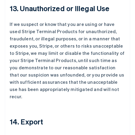
13. Unauthorized or Illegal Use
If we suspect or know that you are using or have
used Stripe Terminal Products for unauthorized,
fraudulent, or illegal purposes, or in a manner that
exposes you, Stripe, or others to risks unacceptable
to Stripe, we may limit or disable the functionality of
your Stripe Terminal Products, until such time as
you demonstrate to our reasonable satisfaction
that our suspicion was unfounded, or you provide us
with sufficient assurances that the unacceptable
use has been appropriately mitigated and will not
recur.
14. Export