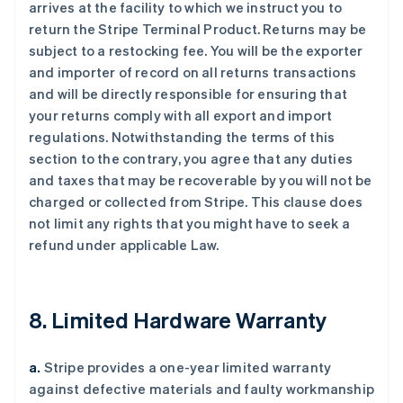
arrives at the facility to which we instruct you to
return the Stripe Terminal Product. Returns may be
subject to a restocking fee. You will be the exporter
and importer of record on all returns transactions
and will be directly responsible for ensuring that
your returns comply with all export and import
regulations. Notwithstanding the terms of this
section to the contrary, you agree that any duties
and taxes that may be recoverable by you will not be
charged or collected from Stripe. This clause does
not limit any rights that you might have to seek a
refund under applicable Law.
8. Limited Hardware Warranty
a.
Stripe provides a one-year limited warranty
against defective materials and faulty workmanship