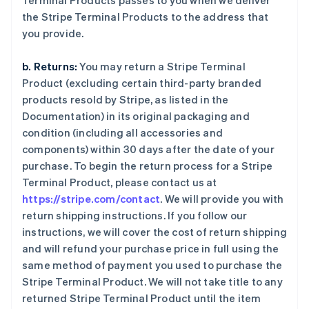
Terminal Products passes to you when we deliver
the Stripe Terminal Products to the address that
you provide.
b. Returns:
You may return a Stripe Terminal
Product (excluding certain third-party branded
products resold by Stripe, as listed in the
Documentation) in its original packaging and
condition (including all accessories and
components) within 30 days after the date of your
purchase. To begin the return process for a Stripe
Terminal Product, please contact us at
https://stripe.com/contact
. We will provide you with
return shipping instructions. If you follow our
instructions, we will cover the cost of return shipping
and will refund your purchase price in full using the
same method of payment you used to purchase the
Stripe Terminal Product. We will not take title to any
returned Stripe Terminal Product until the item