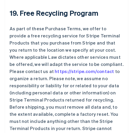
19. Free Recycling Program
As part of these Purchase Terms, we offer to
provide a free recycling service for Stripe Terminal
Products that you purchase from Stripe and that
you return to the location we specify at your cost.
Where applicable Law dictates other services must
be offered, we will adapt the service to be compliant.
Please contact us at
https://stripe.com/contact
to
organize a return. Please note, we assume no
responsibility or liability for or related to your data
(including personal data or other information) on
Stripe Terminal Products returned for recycling.
Before shipping, you must remove all data and, to
the extent available, complete a factory reset. You
must not include anything other than the Stripe
Terminal Products in your return. Stripe cannot