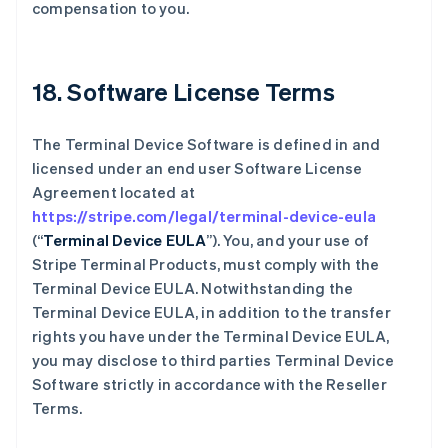
compensation to you.
18. Software License Terms
The Terminal Device Software is defined in and
licensed under an end user Software License
Agreement located at
https://stripe.com/legal/terminal-device-eula
(“
Terminal Device EULA
”). You, and your use of
Stripe Terminal Products, must comply with the
Terminal Device EULA. Notwithstanding the
Terminal Device EULA, in addition to the transfer
rights you have under the Terminal Device EULA,
you may disclose to third parties Terminal Device
Software strictly in accordance with the Reseller
Terms.