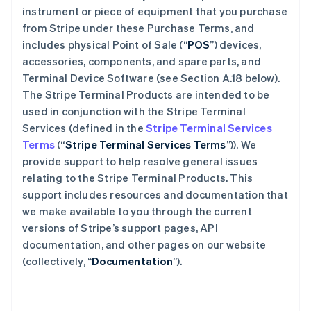
instrument or piece of equipment that you purchase
from Stripe under these Purchase Terms, and
includes physical Point of Sale (“
POS
”) devices,
accessories, components, and spare parts, and
Terminal Device Software (see Section A.18 below).
The Stripe Terminal Products are intended to be
used in conjunction with the Stripe Terminal
Services (defined in the
Stripe Terminal Services
Terms
(“
Stripe Terminal Services Terms
”)). We
provide support to help resolve general issues
relating to the Stripe Terminal Products. This
support includes resources and documentation that
we make available to you through the current
versions of Stripe’s support pages, API
documentation, and other pages on our website
(collectively, “
Documentation
”).