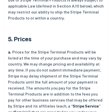
use of Stripe Terminal Products is always subject to
applicable Law (defined in Section A.10 below), which
may restrict our ability to ship the Stripe Terminal
Products to or within a country.
5. Prices
a.
Prices for the Stripe Terminal Products will be
listed at the time of your purchase and may vary by
country. We may change pricing and availability at
any time. If you do not submit immediate payment,
Stripe may delay shipment of the Stripe Terminal
Products until the full amount of your payment is
received. The amounts you pay for the Stripe
Terminal Products are in addition to the fees you
pay for other business services that may be offered
by Stripe and its affiliates (each, a “
Stripe Service
”