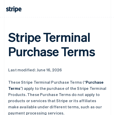
Stripe Terminal
Purchase Terms
Last modified: June 16, 2026
These Stripe Terminal Purchase Terms (“
Purchase
Terms
”) apply to the purchase of the Stripe Terminal
Products. These Purchase Terms do not apply to
products or services that Stripe or its affiliates
make available under different terms, such as our
payment processing services.