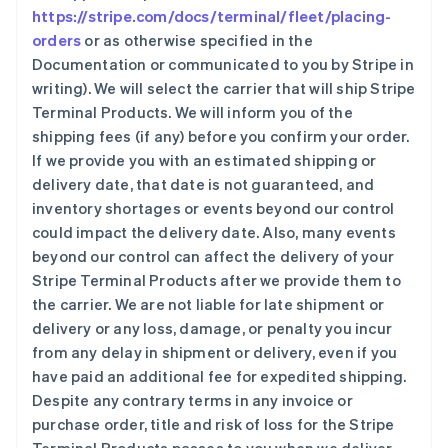
https://stripe.com/docs/terminal/fleet/placing-
orders
or as otherwise specified in the
Documentation or communicated to you by Stripe in
writing). We will select the carrier that will ship Stripe
Terminal Products. We will inform you of the
shipping fees (if any) before you confirm your order.
If we provide you with an estimated shipping or
delivery date, that date is not guaranteed, and
inventory shortages or events beyond our control
could impact the delivery date. Also, many events
beyond our control can affect the delivery of your
Stripe Terminal Products after we provide them to
the carrier. We are not liable for late shipment or
delivery or any loss, damage, or penalty you incur
from any delay in shipment or delivery, even if you
have paid an additional fee for expedited shipping.
Despite any contrary terms in any invoice or
purchase order, title and risk of loss for the Stripe