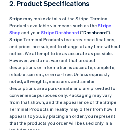
2. Product Specifications
Stripe may make details of the Stripe Terminal
Products available via means such as the
Stripe
Shop
and your
Stripe Dashboard
(“
Dashboard
”).
Stripe Terminal Products features, specifications,
and prices are subject to change at any time without
notice. We attempt to be as accurate as possible.
However, we do not warrant that product
descriptions or information is accurate, complete,
reliable, current, or error-free. Unless expressly
noted, all weights, measures and similar
descriptions are approximate and are provided for
convenience purposes only. Packaging may vary
from that shown, and the appearance of the Stripe
Terminal Products in reality may differ from how it
appears to you. By placing an order, you represent
that the products you order will be used only in a