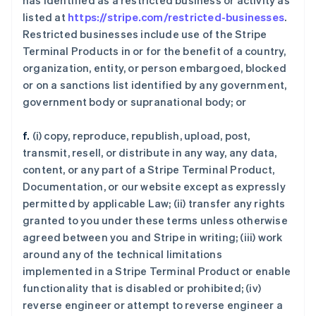
has identified as a restricted business or activity as
listed at
https://stripe.com/restricted-businesses
.
Restricted businesses include use of the Stripe
Terminal Products in or for the benefit of a country,
organization, entity, or person embargoed, blocked
or on a sanctions list identified by any government,
government body or supranational body; or
f.
(i) copy, reproduce, republish, upload, post,
transmit, resell, or distribute in any way, any data,
content, or any part of a Stripe Terminal Product,
Documentation, or our website except as expressly
permitted by applicable Law; (ii) transfer any rights
granted to you under these terms unless otherwise
agreed between you and Stripe in writing; (iii) work
around any of the technical limitations
implemented in a Stripe Terminal Product or enable
functionality that is disabled or prohibited; (iv)
reverse engineer or attempt to reverse engineer a