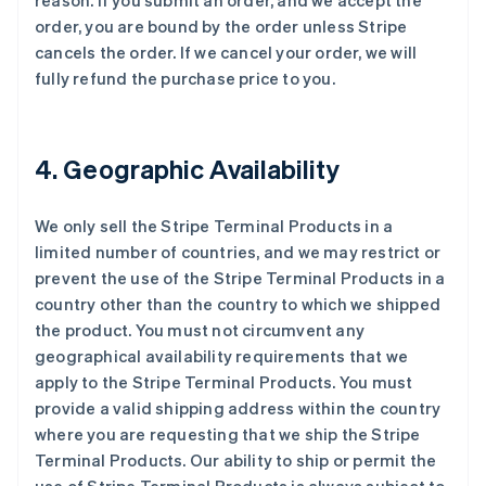
reason. If you submit an order, and we accept the
order, you are bound by the order unless Stripe
cancels the order. If we cancel your order, we will
fully refund the purchase price to you.
4. Geographic Availability
We only sell the Stripe Terminal Products in a
limited number of countries, and we may restrict or
prevent the use of the Stripe Terminal Products in a
country other than the country to which we shipped
the product. You must not circumvent any
geographical availability requirements that we
apply to the Stripe Terminal Products. You must
provide a valid shipping address within the country
where you are requesting that we ship the Stripe
Terminal Products. Our ability to ship or permit the