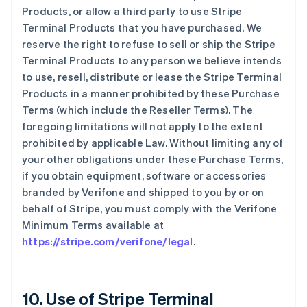
Products, or allow a third party to use Stripe
Terminal Products that you have purchased. We
reserve the right to refuse to sell or ship the Stripe
Terminal Products to any person we believe intends
to use, resell, distribute or lease the Stripe Terminal
Products in a manner prohibited by these Purchase
Terms (which include the Reseller Terms). The
foregoing limitations will not apply to the extent
prohibited by applicable Law. Without limiting any of
your other obligations under these Purchase Terms,
if you obtain equipment, software or accessories
branded by Verifone and shipped to you by or on
behalf of Stripe, you must comply with the Verifone
Minimum Terms available at
https://stripe.com/verifone/legal
.
10. Use of Stripe Terminal