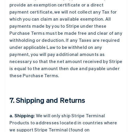
provide an exemption certificate or a direct
payment certificate, we will not collect any Tax for
which you can claim an available exemption. All
payments made by you to Stripe under these
Purchase Terms must be made free and clear of any
withholding or deduction. If any Taxes are required
under applicable Law to be withheld on any
payment, you will pay additional amounts as
necessary so that the net amount received by Stripe
is equal to the amount then due and payable under
these Purchase Terms.
7. Shipping and Returns
a. Shipping:
We will only ship Stripe Terminal
Products to addresses located in countries where
we support Stripe Terminal (found on