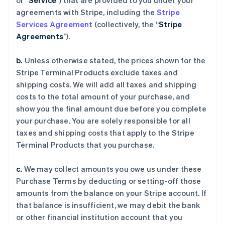
or “
Service
”) that are provided to you under your
agreements with Stripe, including the
Stripe
Services Agreement
(collectively, the “
Stripe
Agreements
”).
b.
Unless otherwise stated, the prices shown for the
Stripe Terminal Products exclude taxes and
shipping costs. We will add all taxes and shipping
costs to the total amount of your purchase, and
show you the final amount due before you complete
your purchase. You are solely responsible for all
taxes and shipping costs that apply to the Stripe
Terminal Products that you purchase.
c.
We may collect amounts you owe us under these
Purchase Terms by deducting or setting-off those
amounts from the balance on your Stripe account. If
that balance is insufficient, we may debit the bank
or other financial institution account that you