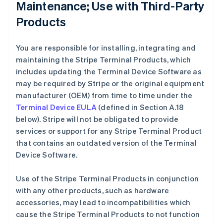
Maintenance; Use with Third-Party
Products
You are responsible for installing, integrating and
maintaining the Stripe Terminal Products, which
includes updating the Terminal Device Software as
may be required by Stripe or the original equipment
manufacturer (OEM) from time to time under the
Terminal Device EULA
(defined in Section A.18
below). Stripe will not be obligated to provide
services or support for any Stripe Terminal Product
that contains an outdated version of the Terminal
Device Software.
Use of the Stripe Terminal Products in conjunction
with any other products, such as hardware
accessories, may lead to incompatibilities which
cause the Stripe Terminal Products to not function