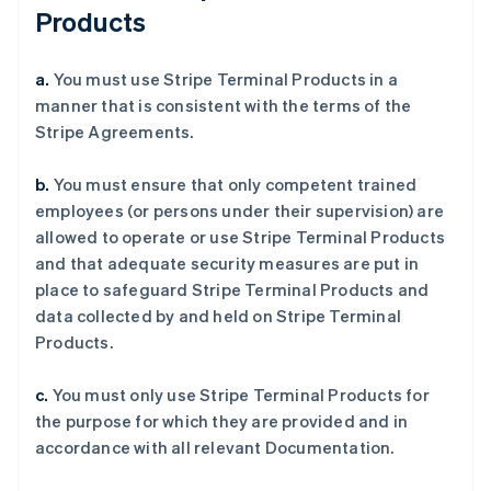
Products
a.
You must use Stripe Terminal Products in a
manner that is consistent with the terms of the
Stripe Agreements.
b.
You must ensure that only competent trained
employees (or persons under their supervision) are
allowed to operate or use Stripe Terminal Products
and that adequate security measures are put in
place to safeguard Stripe Terminal Products and
data collected by and held on Stripe Terminal
Products.
c.
You must only use Stripe Terminal Products for
the purpose for which they are provided and in
accordance with all relevant Documentation.