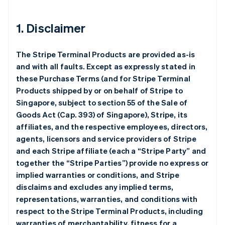
1. Disclaimer
The Stripe Terminal Products are provided as-is
and with all faults. Except as expressly stated in
these Purchase Terms (and for Stripe Terminal
Products shipped by or on behalf of Stripe to
Singapore, subject to section 55 of the Sale of
Goods Act (Cap. 393) of Singapore), Stripe, its
affiliates, and the respective employees, directors,
agents, licensors and service providers of Stripe
and each Stripe affiliate (each a “Stripe Party” and
together the “Stripe Parties”) provide no express or
implied warranties or conditions, and Stripe
disclaims and excludes any implied terms,
representations, warranties, and conditions with
respect to the Stripe Terminal Products, including
warranties of merchantability, fitness for a