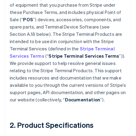
of equipment that you purchase from Stripe under
these Purchase Terms, and includes physical Point of
Sale (“
POS
”) devices, accessories, components, and
spare parts, and Terminal Device Software (see
Section A.18 below). The Stripe Terminal Products are
intended to be used in conjunction with the Stripe
Terminal Services (defined in the
Stripe Terminal
Services Terms
(“
Stripe Terminal Services Terms
”)).
We provide support to help resolve general issues
relating to the Stripe Terminal Products. This support
includes resources and documentation that we make
available to you through the current versions of Stripe’s
support pages, API documentation, and other pages on
our website (collectively, “
Documentation
”).
2. Product Specifications