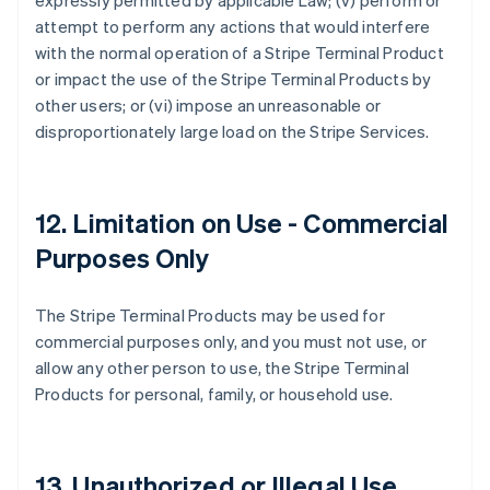
expressly permitted by applicable Law; (v) perform or
attempt to perform any actions that would interfere
with the normal operation of a Stripe Terminal Product
or impact the use of the Stripe Terminal Products by
other users; or (vi) impose an unreasonable or
disproportionately large load on the Stripe Services.
12. Limitation on Use - Commercial
Purposes Only
The Stripe Terminal Products may be used for
commercial purposes only, and you must not use, or
allow any other person to use, the Stripe Terminal
Products for personal, family, or household use.
13. Unauthorized or Illegal Use