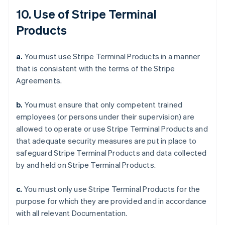
10. Use of Stripe Terminal
Products
a.
You must use Stripe Terminal Products in a manner
that is consistent with the terms of the Stripe
Agreements.
b.
You must ensure that only competent trained
employees (or persons under their supervision) are
allowed to operate or use Stripe Terminal Products and
that adequate security measures are put in place to
safeguard Stripe Terminal Products and data collected
by and held on Stripe Terminal Products.
c.
You must only use Stripe Terminal Products for the
purpose for which they are provided and in accordance
with all relevant Documentation.