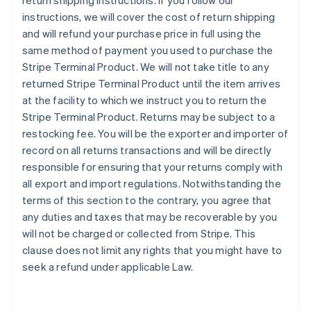
return shipping instructions. If you follow our
instructions, we will cover the cost of return shipping
and will refund your purchase price in full using the
same method of payment you used to purchase the
Stripe Terminal Product. We will not take title to any
returned Stripe Terminal Product until the item arrives
at the facility to which we instruct you to return the
Stripe Terminal Product. Returns may be subject to a
restocking fee. You will be the exporter and importer of
record on all returns transactions and will be directly
responsible for ensuring that your returns comply with
all export and import regulations. Notwithstanding the
terms of this section to the contrary, you agree that
any duties and taxes that may be recoverable by you
will not be charged or collected from Stripe. This
clause does not limit any rights that you might have to
seek a refund under applicable Law.