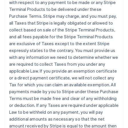
with respect to any payment to be made or any Stripe
Terminal Products to be delivered under these
Purchase Terms. Stripe may charge, and you must pay,
all Taxes that Stripe is legally obligated or allowed to
collect based on sale of the Stripe Terminal Products,
and all fees payable for the Stripe Terminal Products
are exclusive of Taxes except to the extent Stripe
expressly states to the contrary. You must provide us
with any information we need to determine whether we
are required to collect Taxes from you under any
applicable Law. If you provide an exemption certificate
or a direct payment certificate, we will not collect any
Tax for which you can claim an available exemption. All
payments made by you to Stripe under these Purchase
Terms must be made free and clear of any withholding
or deduction. If any Taxes are required under applicable
Law to be withheld on any payment, you will pay
additional amounts as necessary so that the net
amount received by Stripe is equal to the amount then