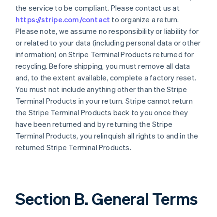
the service to be compliant. Please contact us at
https://stripe.com/contact
to organize a return.
Please note, we assume no responsibility or liability for
or related to your data (including personal data or other
information) on Stripe Terminal Products returned for
recycling. Before shipping, you must remove all data
and, to the extent available, complete a factory reset.
You must not include anything other than the Stripe
Terminal Products in your return. Stripe cannot return
the Stripe Terminal Products back to you once they
have been returned and by returning the Stripe
Terminal Products, you relinquish all rights to and in the
returned Stripe Terminal Products.
Section B. General Terms