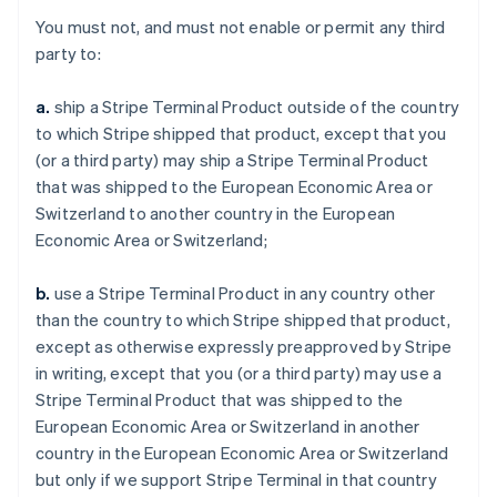
You must not, and must not enable or permit any third
party to:
a.
ship a Stripe Terminal Product outside of the country
to which Stripe shipped that product, except that you
(or a third party) may ship a Stripe Terminal Product
that was shipped to the European Economic Area or
Switzerland to another country in the European
Economic Area or Switzerland;
b.
use a Stripe Terminal Product in any country other
than the country to which Stripe shipped that product,
except as otherwise expressly preapproved by Stripe
in writing, except that you (or a third party) may use a
Stripe Terminal Product that was shipped to the
European Economic Area or Switzerland in another
country in the European Economic Area or Switzerland
but only if we support Stripe Terminal in that country