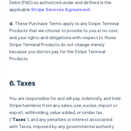
Debit (PAD) as authorized under and defined in the
applicable
Stripe Services Agreement
.
d.
These Purchase Terms apply to any Stripe Terminal
Products that we choose to provide to you at no cost,
and your rights and obligations with respect to those
Stripe Terminal Products do not change merely
because you did not pay for the Stripe Terminal
Products.
6. Taxes
You are responsible for and will pay, indemnify, and hold
Stripe harmless from any sales, use, excise, import or
export, withholding, value added, or similar tax
(“
Taxes
”), and any penalties or interest associated
with Taxes, imposed by any governmental authority