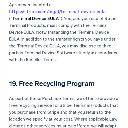
Agreement located at
https://stripe.com/legal/terminal-device-eula
(“
Terminal Device EULA
”). You, and your use of Stripe
Terminal Products, must comply with the Terminal
Device EULA. Notwithstanding the Terminal Device
EULA, in addition to the transfer rights you have under
the Terminal Device EULA, you may disclose to third
parties Terminal Device Software strictly in accordance
with the Reseller Terms.
19. Free Recycling Program
As part of these Purchase Terms, we offer to provide a
free recycling service for Stripe Terminal Products that
you purchase from Stripe and that you return to the
location we specify at your cost. Where applicable Law
dictates other services must be offered, we will adapt