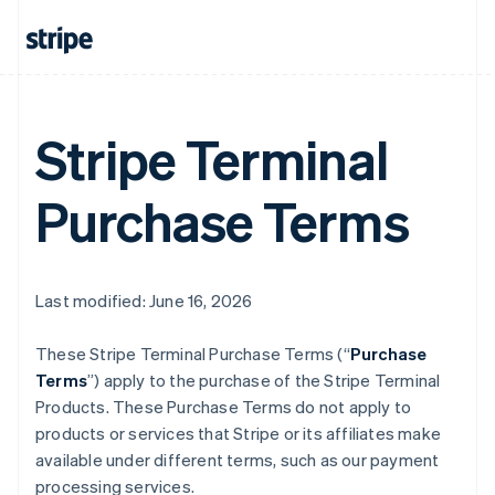
Stripe Terminal
Purchase Terms
Last modified: June 16, 2026
These Stripe Terminal Purchase Terms (“
Purchase
Terms
”) apply to the purchase of the Stripe Terminal
Products. These Purchase Terms do not apply to
products or services that Stripe or its affiliates make
available under different terms, such as our payment
processing services.