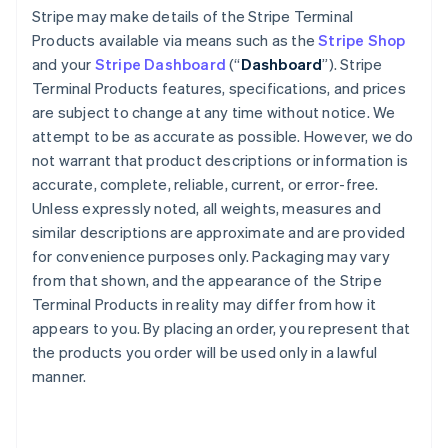
Stripe may make details of the Stripe Terminal
Products available via means such as the
Stripe Shop
and your
Stripe Dashboard
(“
Dashboard
”). Stripe
Terminal Products features, specifications, and prices
are subject to change at any time without notice. We
attempt to be as accurate as possible. However, we do
not warrant that product descriptions or information is
accurate, complete, reliable, current, or error-free.
Unless expressly noted, all weights, measures and
similar descriptions are approximate and are provided
for convenience purposes only. Packaging may vary
from that shown, and the appearance of the Stripe
Terminal Products in reality may differ from how it
appears to you. By placing an order, you represent that
the products you order will be used only in a lawful
manner.