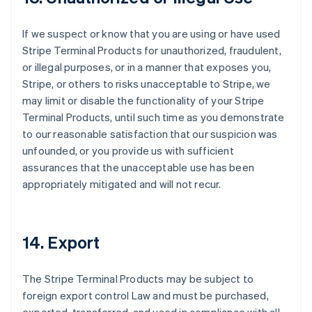
If we suspect or know that you are using or have used
Stripe Terminal Products for unauthorized, fraudulent,
or illegal purposes, or in a manner that exposes you,
Stripe, or others to risks unacceptable to Stripe, we
may limit or disable the functionality of your Stripe
Terminal Products, until such time as you demonstrate
to our reasonable satisfaction that our suspicion was
unfounded, or you provide us with sufficient
assurances that the unacceptable use has been
appropriately mitigated and will not recur.
14. Export
The Stripe Terminal Products may be subject to
foreign export control Law and must be purchased,