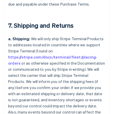
due and payable under these Purchase Terms.
7. Shipping and Returns
a. Shipping:
We will only ship Stripe Terminal Products
to addresses located in countries where we support
Stripe Terminal (found on
https://stripe.com/docs/terminal/fleet/placing-
orders
or as otherwise specified in the Documentation
or communicated to you by Stripe in writing). We will
select the carrier that will ship Stripe Terminal
Products. We will inform you of the shipping fees (if
any) before you confirm your order. If we provide you
with an estimated shipping or delivery date, that date
is not guaranteed, and inventory shortages or events
beyond our control could impact the delivery date.
Also, many events beyond our control can affect the