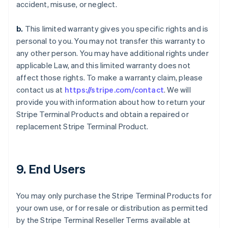
accident, misuse, or neglect.
b.
This limited warranty gives you specific rights and is
personal to you. You may not transfer this warranty to
any other person. You may have additional rights under
applicable Law, and this limited warranty does not
affect those rights. To make a warranty claim, please
contact us at
https://stripe.com/contact
. We will
provide you with information about how to return your
Stripe Terminal Products and obtain a repaired or
replacement Stripe Terminal Product.
9. End Users
You may only purchase the Stripe Terminal Products for
your own use, or for resale or distribution as permitted
by the Stripe Terminal Reseller Terms available at