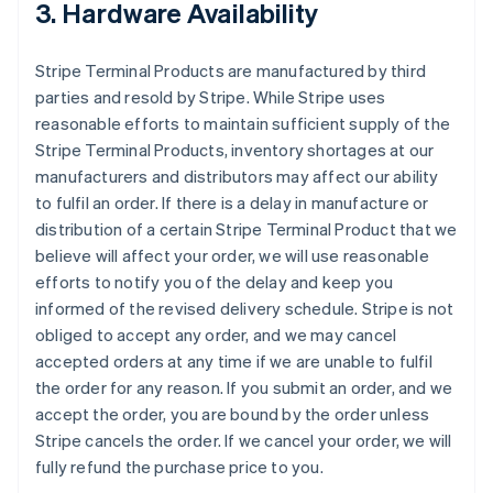
3. Hardware Availability
Stripe Terminal Products are manufactured by third
parties and resold by Stripe. While Stripe uses
reasonable efforts to maintain sufficient supply of the
Stripe Terminal Products, inventory shortages at our
manufacturers and distributors may affect our ability
to fulfil an order. If there is a delay in manufacture or
distribution of a certain Stripe Terminal Product that we
believe will affect your order, we will use reasonable
efforts to notify you of the delay and keep you
informed of the revised delivery schedule. Stripe is not
obliged to accept any order, and we may cancel
accepted orders at any time if we are unable to fulfil
the order for any reason. If you submit an order, and we
accept the order, you are bound by the order unless
Stripe cancels the order. If we cancel your order, we will
fully refund the purchase price to you.