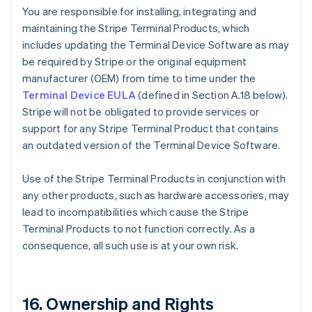
You are responsible for installing, integrating and
maintaining the Stripe Terminal Products, which
includes updating the Terminal Device Software as may
be required by Stripe or the original equipment
manufacturer (OEM) from time to time under the
Terminal Device EULA
(defined in Section A.18 below).
Stripe will not be obligated to provide services or
support for any Stripe Terminal Product that contains
an outdated version of the Terminal Device Software.
Use of the Stripe Terminal Products in conjunction with
any other products, such as hardware accessories, may
lead to incompatibilities which cause the Stripe
Terminal Products to not function correctly. As a
consequence, all such use is at your own risk.
16. Ownership and Rights