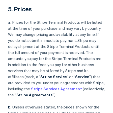
5. Prices
a.
Prices for the Stripe Terminal Products will be listed
at the time of your purchase and may vary by country.
We may change pricing and availability at any time. If
you do not submit immediate payment, Stripe may
delay shipment of the Stripe Terminal Products until
the full amount of your payment is received. The
amounts you pay for the Stripe Terminal Products are
in addition to the fees you pay for other business
services that may be offered by Stripe and its
affiliates (each, a “
Stripe Service
” or “
Service
”) that
are provided to you under your agreements with Stripe,
including the
Stripe Services Agreement
(collectively,
the “
Stripe Agreements
”).
b.
Unless otherwise stated, the prices shown for the