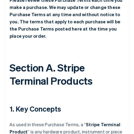
Please review these Purchase Terms each time you
make a purchase. We may update or change these
Purchase Terms at any time and without notice to
you. The terms that apply to each purchase will be
the Purchase Terms posted here at the time you
place your order.
Section A. Stripe
Terminal Products
1. Key Concepts
As used in these Purchase Terms, a “
Stripe Terminal
Product
” is any hardware product, instrument or piece