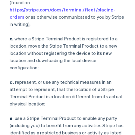
(found on
https://stripe.com/docs/terminal/fleet/placing-
orders
or as otherwise communicated to you by Stripe
in writing);
c.
where a Stripe Terminal Product is registered to a
location, move the Stripe Terminal Product to a new
location without registering the device to its new
location and downloading the local device
configuration;
d.
represent, or use any technical measures in an
attempt to represent, that the location of a Stripe
Terminal Product is a location different from its actual
physical location;
e.
use a Stripe Terminal Product to enable any party
(including you) to benefit from any activities Stripe has
identified as a restricted business or activity as listed