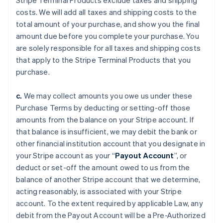
Stripe Terminal Products exclude taxes and shipping
costs. We will add all taxes and shipping costs to the
total amount of your purchase, and show you the final
amount due before you complete your purchase. You
are solely responsible for all taxes and shipping costs
that apply to the Stripe Terminal Products that you
purchase.
c.
We may collect amounts you owe us under these
Purchase Terms by deducting or setting-off those
amounts from the balance on your Stripe account. If
that balance is insufficient, we may debit the bank or
other financial institution account that you designate in
your Stripe account as your “
Payout Account
”, or
deduct or set-off the amount owed to us from the
balance of another Stripe account that we determine,
acting reasonably, is associated with your Stripe
account. To the extent required by applicable Law, any
debit from the Payout Account will be a Pre-Authorized