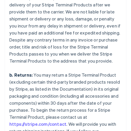
delivery of your Stripe Terminal Products after we
provide them to the carrier. We are not liable for late
shipment or delivery or any loss, damage, or penalty
you incur from any delay in shipment or delivery, even if
you have paid an additional fee for expedited shipping.
Despite any contrary terms in any invoice or purchase
order, title and risk of loss for the Stripe Terminal
Products passes to you when we deliver the Stripe
Terminal Products to the address that you provide.
b. Returns:
You may return a Stripe Terminal Product
(excluding certain third-party branded products resold
by Stripe, as listed in the Documentation) in its original
packaging and condition (including all accessories and
components) within 30 days after the date of your
purchase. To begin the return process for a Stripe
Terminal Product, please contact us at
https://stripe.com/contact
. We will provide you with