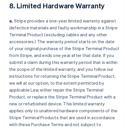
8. Limited Hardware Warranty
a.
Stripe provides a one-year limited warranty against
defective materials and faulty workmanship in a Stripe
Terminal Product (excluding cables and any other
accessories.) The warranty period starts on the date
of your original purchase of the Stripe Terminal Product
from Stripe, and ends one year after that date. If you
submit a claim during this warranty period that is within
the scope of the limited warranty, and you follow our
instructions for returning the Stripe Terminal Product,
we will at our option, to the extent permitted by
applicable Law, either repair the Stripe Terminal
Product, or replace the Stripe Terminal Product with a
new or refurbished device. This limited warranty
applies only to unaltered hardware components of the
Stripe Terminal Products that are used in accordance
with these Purchase Terms and not subject to