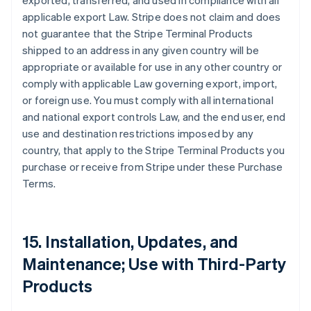
exported, transferred, and used in compliance with all
applicable export Law. Stripe does not claim and does
not guarantee that the Stripe Terminal Products
shipped to an address in any given country will be
appropriate or available for use in any other country or
comply with applicable Law governing export, import,
or foreign use. You must comply with all international
and national export controls Law, and the end user, end
use and destination restrictions imposed by any
country, that apply to the Stripe Terminal Products you
purchase or receive from Stripe under these Purchase
Terms.
15. Installation, Updates, and
Maintenance; Use with Third-Party
Products