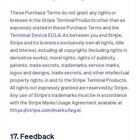
These Purchase Terms do not grant any rights or
licenses in the Stripe Terminal Products other than as
expressly stated in these Purchase Terms and the
Terminal Device EULA
. As between you and Stripe,
Stripe and its licensors exclusively own all rights, title
and interest, including all copyrights (including rights in
derivative works), moral rights, rights of publicity,
patents, trade secrets, trademarks, service marks,
logos and designs, trade secrets, and other intellectual
property rights, in and to the Stripe Terminal Products.
All rights not expressly granted are reserved by Stripe.
Any use of Stripe’s trademarks must be in accordance
with the Stripe Marks Usage Agreement available at
https://stripe.com/marks/legal
.
17. Feedback