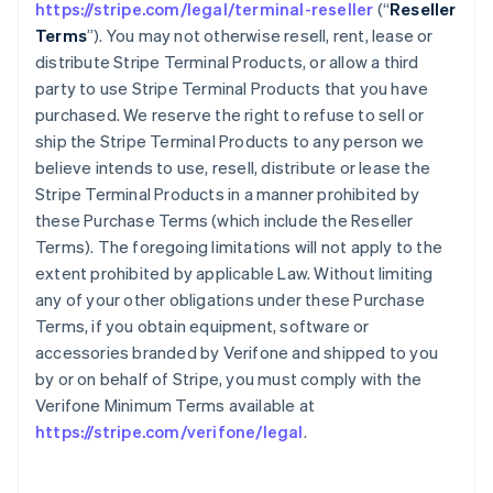
https://stripe.com/legal/terminal-reseller
(“
Reseller
Terms
”). You may not otherwise resell, rent, lease or
distribute Stripe Terminal Products, or allow a third
party to use Stripe Terminal Products that you have
purchased. We reserve the right to refuse to sell or
ship the Stripe Terminal Products to any person we
believe intends to use, resell, distribute or lease the
Stripe Terminal Products in a manner prohibited by
these Purchase Terms (which include the Reseller
Terms). The foregoing limitations will not apply to the
extent prohibited by applicable Law. Without limiting
any of your other obligations under these Purchase
Terms, if you obtain equipment, software or
accessories branded by Verifone and shipped to you
by or on behalf of Stripe, you must comply with the
Verifone Minimum Terms available at
https://stripe.com/verifone/legal
.