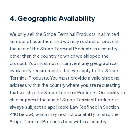
4. Geographic Availability
We only sell the Stripe Terminal Products in a limited
number of countries, and we may restrict or prevent
the use of the Stripe Terminal Products in a country
other than the country to which we shipped the
product. You must not circumvent any geographical
availability requirements that we apply to the Stripe
Terminal Products. You must provide a valid shipping
address within the country where you are requesting
that we ship the Stripe Terminal Products. Our ability to
ship or permit the use of Stripe Terminal Products is
always subject to applicable Law (defined in Section
A.10 below), which may restrict our ability to ship the
Stripe Terminal Products to or within a country.