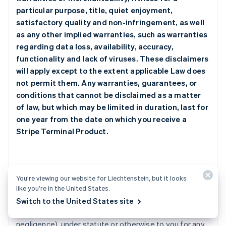
particular purpose, title, quiet enjoyment,
satisfactory quality and non-infringement, as well
as any other implied warranties, such as warranties
regarding data loss, availability, accuracy,
functionality and lack of viruses. These disclaimers
will apply except to the extent applicable Law does
not permit them. Any warranties, guarantees, or
conditions that cannot be disclaimed as a matter
of law, but which may be limited in duration, last for
one year from the date on which you receive a
Stripe Terminal Product.
2. Limitation of Liability
You’re viewing our website for Liechtenstein, but it looks
like you’re in the United States.
a.
Under no circumstances will any Stripe Party be
Switch to the United States site
responsible or liable whether in contract, tort (including
negligence), under statute or otherwise to you for any