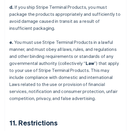
d.
If you ship Stripe Terminal Products, you must
package the products appropriately and sufficiently to
avoid damage caused in transit as a result of
insufficient packaging.
e.
You must use Stripe Terminal Products in a lawful
manner, and must obey all laws, rules, and regulations
and other binding requirements or standards of any
governmental authority (collectively “
Law
”) that apply
to your use of Stripe Terminal Products. This may
include compliance with domestic and international
Laws related to the use or provision of financial
services, notification and consumer protection, unfair
competition, privacy, and false advertising.
11. Restrictions