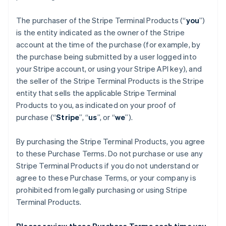
The purchaser of the Stripe Terminal Products (“
you
”)
is the entity indicated as the owner of the Stripe
account at the time of the purchase (for example, by
the purchase being submitted by a user logged into
your Stripe account, or using your Stripe API key), and
the seller of the Stripe Terminal Products is the Stripe
entity that sells the applicable Stripe Terminal
Products to you, as indicated on your proof of
purchase (“
Stripe
”, “
us
”, or “
we
”).
By purchasing the Stripe Terminal Products, you agree
to these Purchase Terms. Do not purchase or use any
Stripe Terminal Products if you do not understand or
agree to these Purchase Terms, or your company is
prohibited from legally purchasing or using Stripe
Terminal Products.