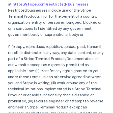
at
https://stripe.com/restricted-businesses
.
Restricted businesses include use of the Stripe
Terminal Products in or for the benefit of a country,
organization, entity, or person embargoed, blocked or
on a sanctions list identified by any government,
government body or supranational body; or
f.
(i) copy, reproduce, republish, upload, post, transmit,
resell, or distribute in any way, any data, content, or any
part of a Stripe Terminal Product, Documentation, or
our website except as expressly permitted by
applicable Law; (ii) transfer any rights granted to you
under these terms unless otherwise agreed between
you and Stripe in writing; (iii) work around any of the
technical limitations implemented in a Stripe Terminal
Product or enable functionality that is disabled or
prohibited; (iv) reverse engineer or attempt to reverse
engineer a Stripe Terminal Product except as