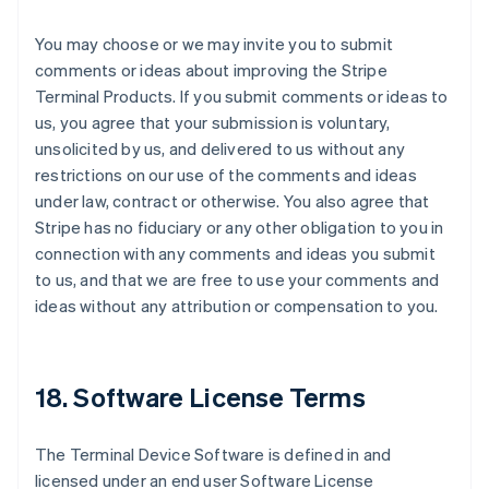
You may choose or we may invite you to submit
comments or ideas about improving the Stripe
Terminal Products. If you submit comments or ideas to
us, you agree that your submission is voluntary,
unsolicited by us, and delivered to us without any
restrictions on our use of the comments and ideas
under law, contract or otherwise. You also agree that
Stripe has no fiduciary or any other obligation to you in
connection with any comments and ideas you submit
to us, and that we are free to use your comments and
ideas without any attribution or compensation to you.
18. Software License Terms
The Terminal Device Software is defined in and
licensed under an end user Software License