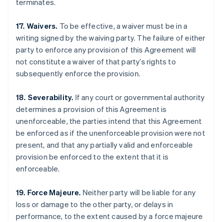
terminates.
17. Waivers.
To be effective, a waiver must be in a
writing signed by the waiving party. The failure of either
party to enforce any provision of this Agreement will
not constitute a waiver of that party’s rights to
subsequently enforce the provision.
18. Severability.
If any court or governmental authority
determines a provision of this Agreement is
unenforceable, the parties intend that this Agreement
be enforced as if the unenforceable provision were not
present, and that any partially valid and enforceable
provision be enforced to the extent that it is
enforceable.
Australia
English
Austria
19. Force Majeure.
Neither party will be liable for any
Deutsch
English
loss or damage to the other party, or delays in
Belgium
performance, to the extent caused by a force majeure
Nederlands
Français
Deutsch
English