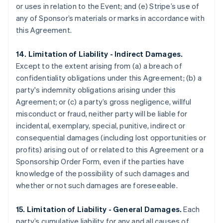
or uses in relation to the Event; and (e) Stripe’s use of
any of Sponsor’s materials or marks in accordance with
this Agreement.
14. Limitation of Liability - Indirect Damages.
Except to the extent arising from (a) a breach of
confidentiality obligations under this Agreement; (b) a
party's indemnity obligations arising under this
Agreement; or (c) a party’s gross negligence, willful
misconduct or fraud, neither party will be liable for
incidental, exemplary, special, punitive, indirect or
consequential damages (including lost opportunities or
profits) arising out of or related to this Agreement or a
Sponsorship Order Form, even if the parties have
knowledge of the possibility of such damages and
whether or not such damages are foreseeable.
15. Limitation of Liability - General Damages.
Each
party’s cumulative liability for any and all causes of