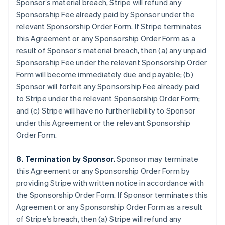
Sponsor’s material breach, Stripe will refund any
Sponsorship Fee already paid by Sponsor under the
relevant Sponsorship Order Form. If Stripe terminates
this Agreement or any Sponsorship Order Form as a
result of Sponsor’s material breach, then (a) any unpaid
Sponsorship Fee under the relevant Sponsorship Order
Form will become immediately due and payable; (b)
Sponsor will forfeit any Sponsorship Fee already paid
to Stripe under the relevant Sponsorship Order Form;
and (c) Stripe will have no further liability to Sponsor
under this Agreement or the relevant Sponsorship
Order Form.
8. Termination by Sponsor.
Sponsor may terminate
this Agreement or any Sponsorship Order Form by
providing Stripe with written notice in accordance with
the Sponsorship Order Form. If Sponsor terminates this
Agreement or any Sponsorship Order Form as a result
of Stripe’s breach, then (a) Stripe will refund any