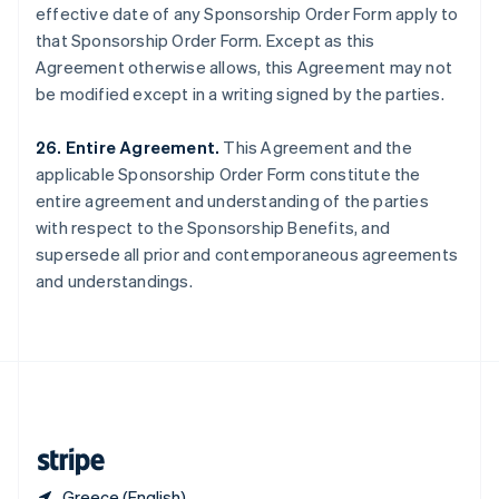
effective date of any Sponsorship Order Form apply to
Singapore
that Sponsorship Order Form. Except as this
English
简体中文
Slovakia
Agreement otherwise allows, this Agreement may not
English
be modified except in a writing signed by the parties.
Slovenia
English
Italiano
26. Entire Agreement.
This Agreement and the
Spain
applicable Sponsorship Order Form constitute the
Español
English
Sweden
entire agreement and understanding of the parties
Svenska
English
with respect to the Sponsorship Benefits, and
Switzerland
supersede all prior and contemporaneous agreements
Deutsch
Français
Italiano
English
and understandings.
Thailand
ไทย
English
United Arab Emirates
English
United Kingdom
English
United States
English
Español
简体中文
Greece (English)