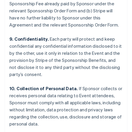
Sponsorship Fee already paid by Sponsor under the
relevant Sponsorship Order Form and (b) Stripe will
have no further liability to Sponsor under this
Agreement and the relevant Sponsorship Order Form.
9. Confidentiality.
Each party will protect and keep
confidential any confidential information disclosed to it
by the other, use it only in relation to the Event and the
provision by Stripe of the Sponsorship Benefits, and
not disclose it to any third party without the disclosing
party’s consent.
10. Collection of Personal Data.
If Sponsor collects or
receives personal data relating to Event attendees,
Sponsor must comply with all applicable laws, including
without limitation, data protection and privacy laws
regarding the collection, use, disclosure and storage of
personal data.