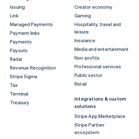
Issuing
Creator economy
Link
Gaming
Managed Payments
Hospitality, travel and
leisure
Payment links
Insurance
Payments
Media and entertainment
Payouts
Non-profits
Radar
Professional services
Revenue Recognition
Public sector
Stripe Sigma
Retail
Tax
Terminal
Integrations & custom
Treasury
solutions
Stripe App Marketplace
Stripe Partner
ecosystem