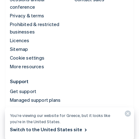
conference
Privacy & terms
Prohibited & restricted
businesses
Licences
Sitemap
Cookie settings
More resources
Support
Get support
Managed support plans
You’re viewing our website for Greece, but it looks like
© 2026 Stripe, LLC
you’re in the United States.
Switch to the United States site