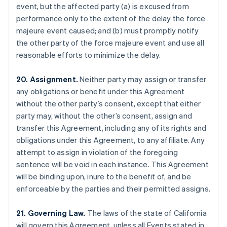
event, but the affected party (a) is excused from
Brazil
performance only to the extent of the delay the force
Português
English
Bulgaria
majeure event caused; and (b) must promptly notify
English
the other party of the force majeure event and use all
Canada
reasonable efforts to minimize the delay.
English
Français
Croatia
20. Assignment.
Neither party may assign or transfer
English
Italiano
Cyprus
any obligations or benefit under this Agreement
English
without the other party’s consent, except that either
Czech Republic
party may, without the other’s consent, assign and
English
transfer this Agreement, including any of its rights and
Denmark
obligations under this Agreement, to any affiliate. Any
English
Estonia
attempt to assign in violation of the foregoing
English
sentence will be void in each instance. This Agreement
Finland
will be binding upon, inure to the benefit of, and be
English
Svenska
enforceable by the parties and their permitted assigns.
France
Français
English
21. Governing Law.
The laws of the state of California
Germany
will govern this Agreement, unless all Events stated in
Deutsch
English