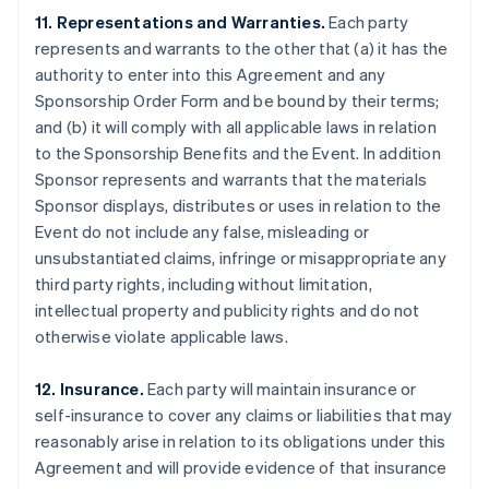
11. Representations and Warranties.
Each party
represents and warrants to the other that (a) it has the
authority to enter into this Agreement and any
Sponsorship Order Form and be bound by their terms;
and (b) it will comply with all applicable laws in relation
to the Sponsorship Benefits and the Event. In addition
Sponsor represents and warrants that the materials
Sponsor displays, distributes or uses in relation to the
Event do not include any false, misleading or
unsubstantiated claims, infringe or misappropriate any
third party rights, including without limitation,
intellectual property and publicity rights and do not
otherwise violate applicable laws.
12. Insurance.
Each party will maintain insurance or
self-insurance to cover any claims or liabilities that may
reasonably arise in relation to its obligations under this
Agreement and will provide evidence of that insurance