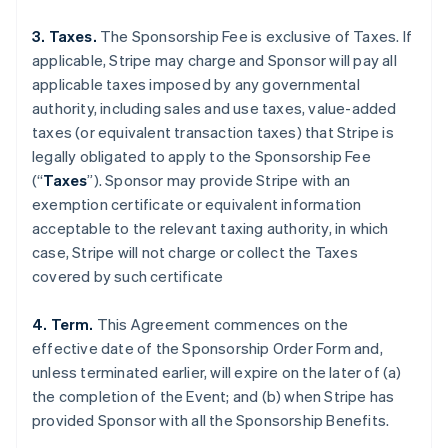
3. Taxes.
The Sponsorship Fee is exclusive of Taxes. If
applicable, Stripe may charge and Sponsor will pay all
applicable taxes imposed by any governmental
authority, including sales and use taxes, value-added
taxes (or equivalent transaction taxes) that Stripe is
legally obligated to apply to the Sponsorship Fee
(“
Taxes
”). Sponsor may provide Stripe with an
exemption certificate or equivalent information
acceptable to the relevant taxing authority, in which
case, Stripe will not charge or collect the Taxes
covered by such certificate
4. Term.
This Agreement commences on the
effective date of the Sponsorship Order Form and,
unless terminated earlier, will expire on the later of (a)
the completion of the Event; and (b) when Stripe has
provided Sponsor with all the Sponsorship Benefits.