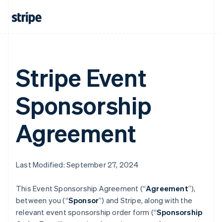
Stripe Event
Sponsorship
Agreement
Last Modified: September 27, 2024
This Event Sponsorship Agreement (“
Agreement
”),
between you (“
Sponsor
”) and Stripe, along with the
relevant event sponsorship order form (“
Sponsorship