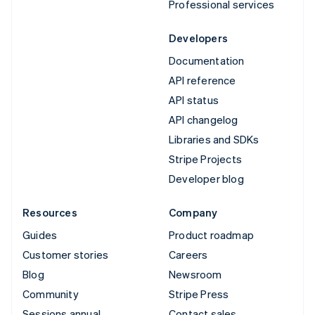
Professional services
Developers
Documentation
API reference
API status
API changelog
Libraries and SDKs
Stripe Projects
Developer blog
Resources
Company
Guides
Product roadmap
Customer stories
Careers
Blog
Newsroom
Community
Stripe Press
Sessions annual
Contact sales