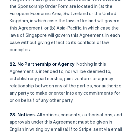
Gibraltar
the Sponsorship Order Form are located in (a) the
English
European Economic Area, Switzerland or the United
Greece
Kingdom, in which case the laws of Ireland will govern
English
this Agreement, or (b) Asia-Pacific, in which case the
Hong Kong SAR, China
laws of Singapore will govern this Agreement, in each
English
简体中文
Hungary
case without giving effect to its conflicts of law
English
principles.
India
English
22. No Partnership or Agency.
Nothing in this
Ireland
Agreement is intended to, nor will be deemed to,
English
Italy
establish any partnership, joint venture, or agency
Italiano
English
relationship between any of the parties, nor authorize
Japan
any party to make or enter into any commitments for
日本語
English
or on behalf of any other party.
Latvia
English
Liechtenstein
23. Notices.
All notices, consents, authorisations, and
Deutsch
English
approvals under this Agreement must be given in
Lithuania
English in writing by email (a) if to Stripe, sent via email
English