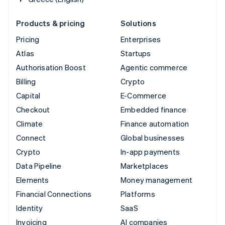
Products & pricing
Solutions
Pricing
Enterprises
Atlas
Startups
Authorisation Boost
Agentic commerce
Billing
Crypto
Capital
E-Commerce
Checkout
Embedded finance
Climate
Finance automation
Connect
Global businesses
Crypto
In-app payments
Data Pipeline
Marketplaces
Elements
Money management
Financial Connections
Platforms
Identity
SaaS
Invoicing
AI companies