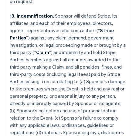
on request.
13. Indemnification.
Sponsor will defend Stripe, its
affiliates, and each of their employees, directors,
agents, representatives and contractors (“
Stripe
Parties
”) against any claim, demand, government
investigation, or legal proceeding made or brought by a
third party (“
Claim
”) and indemnify and hold Stripe
Parties harmless against all amounts awarded to the
third party making a Claim, and all penalties, fines, and
third-party costs (including legal fees) paid by Stripe
Parties arising from or relating to (a) Sponsor’s damage
to the premises where the Event is held and any real or
personal property, or personal injury to any person,
directly or indirectly caused by Sponsor or its agents;
(b) Sponsor’s collection and use of personal data in
relation to the Event; (c) Sponsor’s failure to comply
with any applicable laws, ordinances, guidelines or
regulations; (d) materials Sponsor displays, distributes