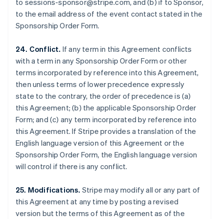
to sessions-sponsor@stripe.com, and (b) if to Sponsor,
Luxembourg
to the email address of the event contact stated in the
Français
Deutsch
English
Sponsorship Order Form.
Mainland China
简体中文
English
Malaysia
24. Conflict.
If any term in this Agreement conflicts
English
简体中文
with a term in any Sponsorship Order Form or other
Malta
terms incorporated by reference into this Agreement,
English
then unless terms of lower precedence expressly
Mexico
state to the contrary, the order of precedence is (a)
Español
English
Netherlands
this Agreement; (b) the applicable Sponsorship Order
Nederlands
English
Form; and (c) any term incorporated by reference into
New Zealand
this Agreement. If Stripe provides a translation of the
English
English language version of this Agreement or the
Norway
Sponsorship Order Form, the English language version
English
Poland
will control if there is any conflict.
English
Portugal
25. Modifications.
Stripe may modify all or any part of
Português
English
this Agreement at any time by posting a revised
Romania
version but the terms of this Agreement as of the
English