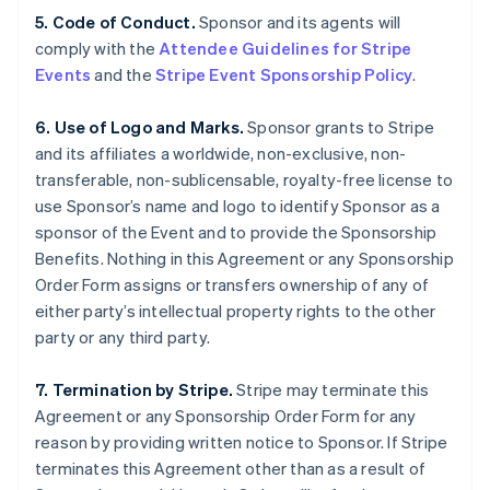
5. Code of Conduct.
Sponsor and its agents will
comply with the
Attendee Guidelines for Stripe
Events
and the
Stripe Event Sponsorship Policy
.
6. Use of Logo and Marks.
Sponsor grants to Stripe
and its affiliates a worldwide, non-exclusive, non-
transferable, non-sublicensable, royalty-free license to
use Sponsor’s name and logo to identify Sponsor as a
sponsor of the Event and to provide the Sponsorship
Benefits. Nothing in this Agreement or any Sponsorship
Order Form assigns or transfers ownership of any of
either party’s intellectual property rights to the other
party or any third party.
7. Termination by Stripe.
Stripe may terminate this
Agreement or any Sponsorship Order Form for any
reason by providing written notice to Sponsor. If Stripe
terminates this Agreement other than as a result of