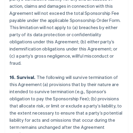
action, claims and damages in connection with this
Agreement will not exceed the total Sponsorship Fee
payable under the applicable Sponsorship Order Form.
This limitation will not apply to (a) breaches by either
party of its data protection or confidentiality
obligations under this Agreement; (b) either party’s
indemnification obligations under this Agreement; or
(c) a party’s gross negligence, willful misconduct or
fraud.
16. Survival.
The following will survive termination of
this Agreement (a) provisions that by their nature are
intended to survive termination (e.g., Sponsor’s
obligation to pay the Sponsorship Fee); (b) provisions
that allocate risk, or limit or exclude a party’s liability, to
the extent necessary to ensure that a party’s potential
liability for acts and omissions that occur during the
term remains unchanged after the Agreement