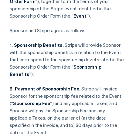
Order Form
”), together form the terms of your
sponsorship of the Stripe event identified in the
Sponsorship Order Form (the “
Event
”).
Sponsor and Stripe agree as follows:
1. Sponsorship Benefits.
Stripe will provide Sponsor
with the sponsorship benefits in relation to the Event
that correspond to the sponsorship level stated in the
Sponsorship Order Form (the “
Sponsorship
Benefits
”).
2. Payment of Sponsorship Fee.
Stripe will invoice
Sponsor for the sponsorship fee related to the Event
(“
Sponsorship Fee
”) and any applicable Taxes, and
Sponsor will pay the Sponsorship Fee and any
applicable Taxes, on the earlier of (a) the date
specified in the invoice; and (b) 30 days prior to the
date of the Event.